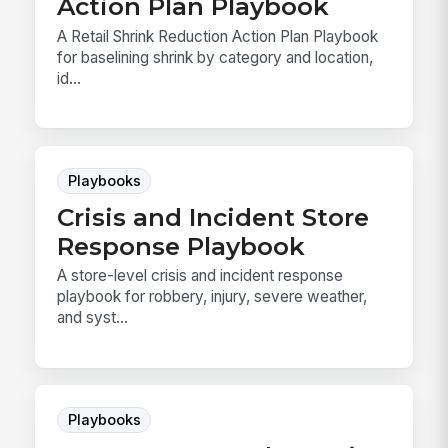
Action Plan Playbook
A Retail Shrink Reduction Action Plan Playbook
for baselining shrink by category and location,
id...
Playbooks
Crisis and Incident Store
Response Playbook
A store-level crisis and incident response
playbook for robbery, injury, severe weather,
and syst...
Playbooks