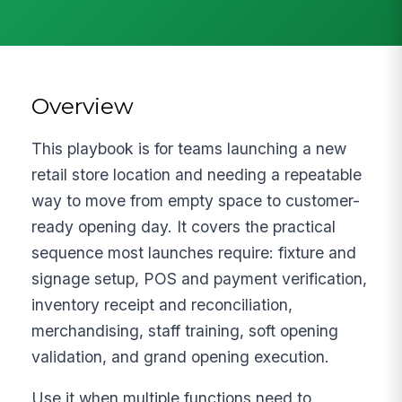
Overview
This playbook is for teams launching a new
retail store location and needing a repeatable
way to move from empty space to customer-
ready opening day. It covers the practical
sequence most launches require: fixture and
signage setup, POS and payment verification,
inventory receipt and reconciliation,
merchandising, staff training, soft opening
validation, and grand opening execution.
Use it when multiple functions need to