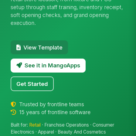
setup through staff training, inventory receipt,
soft opening checks, and grand opening
execution.
View Template
See it in MangoApps
Get Started
Trusted by frontline teams
15 years of frontline software
Built for:
Retail
· Franchise Operations · Consumer
Electronics · Apparel · Beauty And Cosmetics