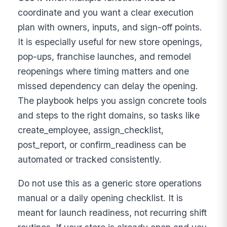
coordinate and you want a clear execution
plan with owners, inputs, and sign-off points.
It is especially useful for new store openings,
pop-ups, franchise launches, and remodel
reopenings where timing matters and one
missed dependency can delay the opening.
The playbook helps you assign concrete tools
and steps to the right domains, so tasks like
create_employee, assign_checklist,
post_report, or confirm_readiness can be
automated or tracked consistently.
Do not use this as a generic store operations
manual or a daily opening checklist. It is
meant for launch readiness, not recurring shift