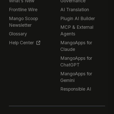
What's New
Governance
Frontline Wire
AI Translation
Mango Scoop
Plugin AI Builder
Newsletter
MCP & External
Glossary
Agents
Help Center
MangoApps for
Claude
MangoApps for
ChatGPT
MangoApps for
Gemini
Responsible AI