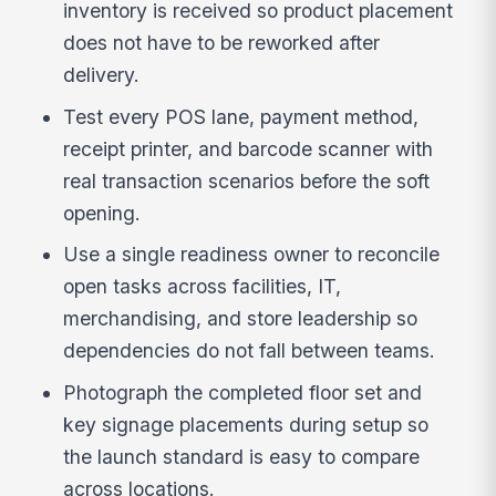
inventory is received so product placement
does not have to be reworked after
delivery.
Test every POS lane, payment method,
receipt printer, and barcode scanner with
real transaction scenarios before the soft
opening.
Use a single readiness owner to reconcile
open tasks across facilities, IT,
merchandising, and store leadership so
dependencies do not fall between teams.
Photograph the completed floor set and
key signage placements during setup so
the launch standard is easy to compare
across locations.