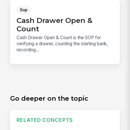
Sop
Cash Drawer Open &
Count
Cash Drawer Open & Count is the SOP for
verifying a drawer, counting the starting bank,
recording...
Go deeper on the topic
RELATED CONCEPTS