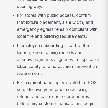
opening day.
For stores with public access, confirm
that fixture placement, aisle width, and
emergency egress remain compliant with
local fire and building requirements.
If employee onboarding is part of the
launch, keep training records and
acknowledgments aligned with applicable
labor, safety, and harassment-prevention
requirements.
For payment handling, validate that POS
setup follows your card-processing,
refund, and cash-control procedures
before any customer transactions begin.