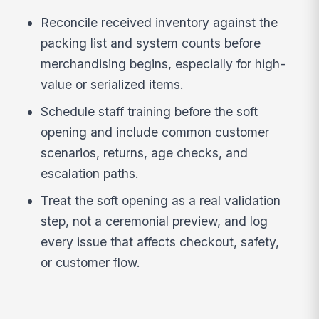
Reconcile received inventory against the
packing list and system counts before
merchandising begins, especially for high-
value or serialized items.
Schedule staff training before the soft
opening and include common customer
scenarios, returns, age checks, and
escalation paths.
Treat the soft opening as a real validation
step, not a ceremonial preview, and log
every issue that affects checkout, safety,
or customer flow.