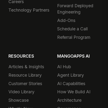
Careers
Forward Deployed
Technology Partners
Engineering
Add-Ons
Schedule a Call
Referral Program
RESOURCES
MANGOAPPS AI
Articles & Insights
AI Hub
Resource Library
Agent Library
Customer Stories
AI Capabilities
Video Library
How We Build AI
Showcase
Architecture