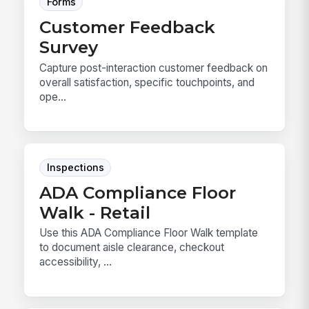
Forms
Customer Feedback
Survey
Capture post-interaction customer feedback on
overall satisfaction, specific touchpoints, and
ope...
Inspections
ADA Compliance Floor
Walk - Retail
Use this ADA Compliance Floor Walk template
to document aisle clearance, checkout
accessibility, ...