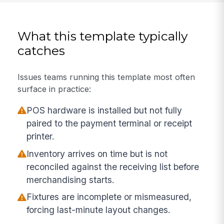
What this template typically
catches
Issues teams running this template most often
surface in practice:
POS hardware is installed but not fully
paired to the payment terminal or receipt
printer.
Inventory arrives on time but is not
reconciled against the receiving list before
merchandising starts.
Fixtures are incomplete or mismeasured,
forcing last-minute layout changes.