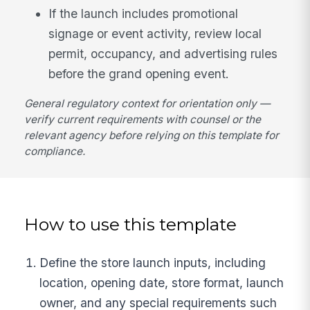
If the launch includes promotional
signage or event activity, review local
permit, occupancy, and advertising rules
before the grand opening event.
General regulatory context for orientation only —
verify current requirements with counsel or the
relevant agency before relying on this template for
compliance.
How to use this template
Define the store launch inputs, including
location, opening date, store format, launch
owner, and any special requirements such