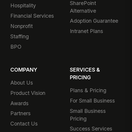
SharePoint
Hospitality
Alternative
Financial Services
Adoption Guarantee
Nonprofit
Intranet Plans
Staffing
BPO
COMPANY
SERVICES &
PRICING
About Us
Plans & Pricing
Product Vision
For Small Business
Awards
Small Business
Partners
Pricing
Contact Us
Success Services