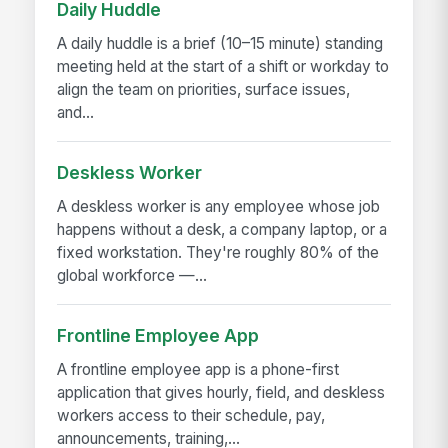
Daily Huddle
A daily huddle is a brief (10–15 minute) standing
meeting held at the start of a shift or workday to
align the team on priorities, surface issues,
and...
Deskless Worker
A deskless worker is any employee whose job
happens without a desk, a company laptop, or a
fixed workstation. They're roughly 80% of the
global workforce —...
Frontline Employee App
A frontline employee app is a phone-first
application that gives hourly, field, and deskless
workers access to their schedule, pay,
announcements, training,...