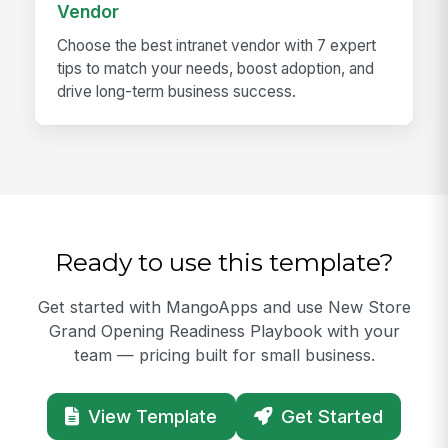
Vendor
Choose the best intranet vendor with 7 expert
tips to match your needs, boost adoption, and
drive long-term business success.
Ready to use this template?
Get started with MangoApps and use New Store
Grand Opening Readiness Playbook with your
team — pricing built for small business.
View Template
Get Started