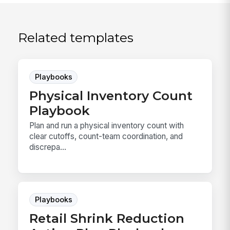
Related templates
Playbooks
Physical Inventory Count
Playbook
Plan and run a physical inventory count with
clear cutoffs, count-team coordination, and
discrepa...
Playbooks
Retail Shrink Reduction