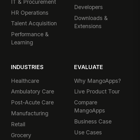
IT & Procurement
Developers
HR Operations
Downloads &
Talent Acquisition
Extensions
Performance &
Learning
INDUSTRIES
EVALUATE
Healthcare
Why MangoApps?
Ambulatory Care
Live Product Tour
Post-Acute Care
Compare
MangoApps
Manufacturing
Business Case
Retail
Use Cases
Grocery