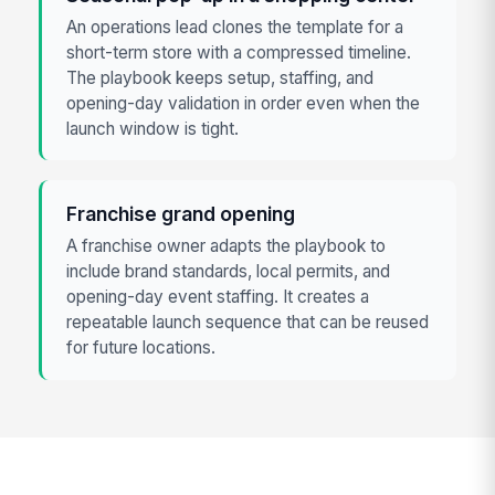
An operations lead clones the template for a
short-term store with a compressed timeline.
The playbook keeps setup, staffing, and
opening-day validation in order even when the
launch window is tight.
Franchise grand opening
A franchise owner adapts the playbook to
include brand standards, local permits, and
opening-day event staffing. It creates a
repeatable launch sequence that can be reused
for future locations.