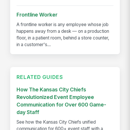
Frontline Worker
A frontline worker is any employee whose job
happens away from a desk — on a production
floor, in a patient room, behind a store counter,
in a customer's...
RELATED GUIDES
How The Kansas City Chiefs
Revolutionized Event Employee
Communication for Over 600 Game-
day Staff
See how the Kansas City Chiefs unified
communication for 600+ event staff with a