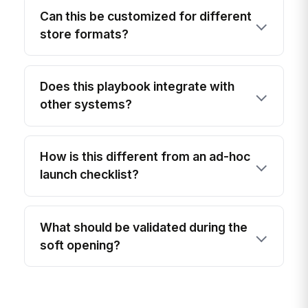
Can this be customized for different
store formats?
Does this playbook integrate with
other systems?
How is this different from an ad-hoc
launch checklist?
What should be validated during the
soft opening?