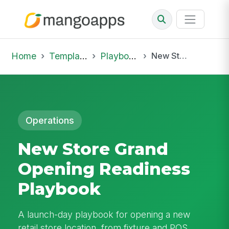
Home
Template Library
Playbooks
New Store Grand Opening Readiness Playbook
Operations
New Store Grand
Opening Readiness
Playbook
A launch-day playbook for opening a new
retail store location, from fixture and POS