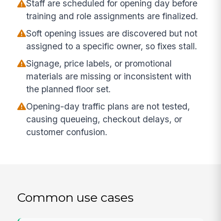
Staff are scheduled for opening day before
training and role assignments are finalized.
Soft opening issues are discovered but not
assigned to a specific owner, so fixes stall.
Signage, price labels, or promotional
materials are missing or inconsistent with
the planned floor set.
Opening-day traffic plans are not tested,
causing queueing, checkout delays, or
customer confusion.
Common use cases