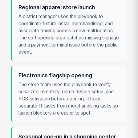
Regional apparel store launch
A district manager uses the playbook to
coordinate fixture install, merchandising, and
associate training across a new mall location.
The soft opening step catches missing signage
and a payment terminal issue before the public
event.
Electronics flagship opening
The store team uses the playbook to verify
serialized inventory, demo device setup, and
POS activation before opening. It helps
separate IT tasks from merchandising tasks so
launch blockers are easier to spot.
Seasonal pop-up in a shopping center