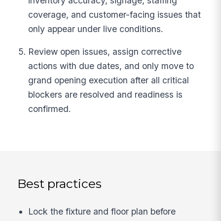
inventory accuracy, signage, staffing
coverage, and customer-facing issues that
only appear under live conditions.
Review open issues, assign corrective
actions with due dates, and only move to
grand opening execution after all critical
blockers are resolved and readiness is
confirmed.
Best practices
Lock the fixture and floor plan before