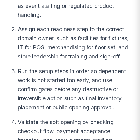
as event staffing or regulated product
handling.
Assign each readiness step to the correct
domain owner, such as facilities for fixtures,
IT for POS, merchandising for floor set, and
store leadership for training and sign-off.
Run the setup steps in order so dependent
work is not started too early, and use
confirm gates before any destructive or
irreversible action such as final inventory
placement or public opening approval.
Validate the soft opening by checking
checkout flow, payment acceptance,