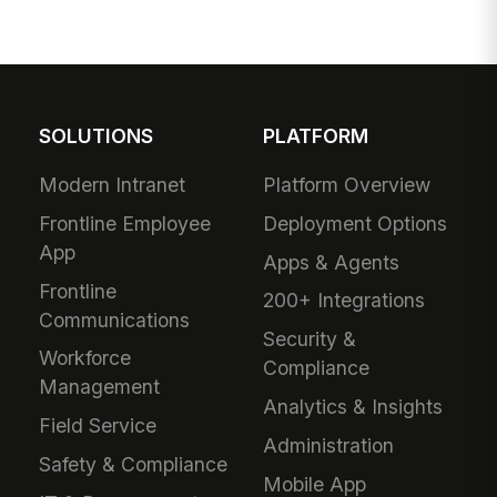
SOLUTIONS
PLATFORM
Modern Intranet
Platform Overview
Frontline Employee
Deployment Options
App
Apps & Agents
Frontline
200+ Integrations
Communications
Security &
Workforce
Compliance
Management
Analytics & Insights
Field Service
Administration
Safety & Compliance
Mobile App