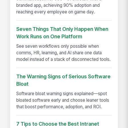
branded app, achieving 90% adoption and
reaching every employee on game day.
Seven Things That Only Happen When
Work Runs on One Platform
See seven workflows only possible when
comms, HR, learning, and AI share one data
model instead of a stack of disconnected tools.
The Warning Signs of Serious Software
Bloat
Software bloat warning signs explained—spot
bloated software early and choose leaner tools
that boost performance, adoption, and ROI.
7 Tips to Choose the Best Intranet