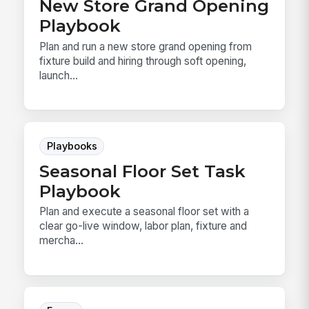
New Store Grand Opening
Playbook
Plan and run a new store grand opening from
fixture build and hiring through soft opening,
launch...
Playbooks
Seasonal Floor Set Task
Playbook
Plan and execute a seasonal floor set with a
clear go-live window, labor plan, fixture and
mercha...