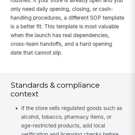
routines. If your store is already open and you
only need daily opening, closing, or cash-
handling procedures, a different SOP template
is a better fit. This template is most valuable
when the launch has real dependencies,
cross-team handoffs, and a hard opening
date that cannot slip.
Standards & compliance
context
If the store sells regulated goods such as
alcohol, tobacco, pharmacy items, or
age-restricted products, add local
verification and licensing checks before