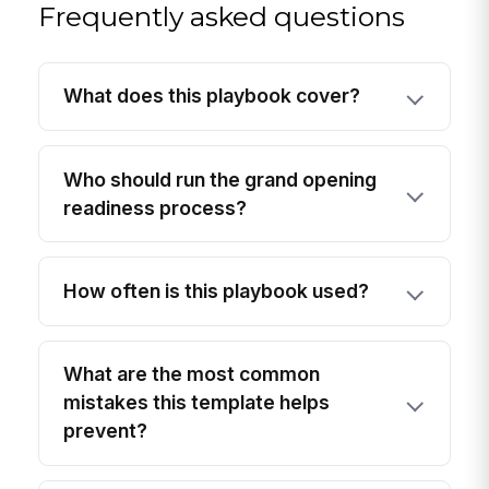
Frequently asked questions
What does this playbook cover?
Who should run the grand opening
readiness process?
How often is this playbook used?
What are the most common
mistakes this template helps
prevent?