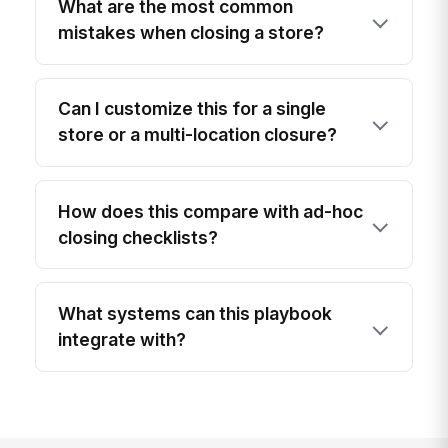
What are the most common
mistakes when closing a store?
Can I customize this for a single
store or a multi-location closure?
How does this compare with ad-hoc
closing checklists?
What systems can this playbook
integrate with?