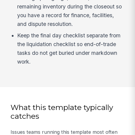
remaining inventory during the closeout so
you have a record for finance, facilities,
and dispute resolution.
Keep the final day checklist separate from
the liquidation checklist so end-of-trade
tasks do not get buried under markdown
work.
What this template typically
catches
Issues teams running this template most often