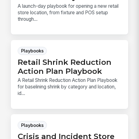
A launch-day playbook for opening a new retail
store location, from fixture and POS setup
through...
Playbooks
Retail Shrink Reduction
Action Plan Playbook
A Retail Shrink Reduction Action Plan Playbook
for baselining shrink by category and location,
id...
Playbooks
Crisis and Incident Store