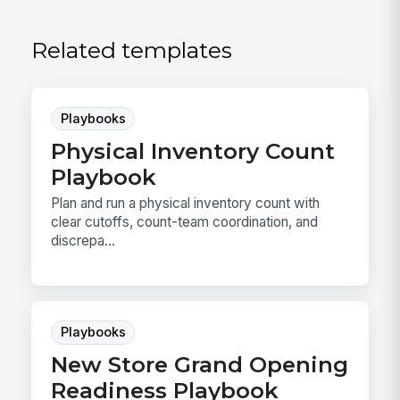
Related templates
Playbooks
Physical Inventory Count
Playbook
Plan and run a physical inventory count with
clear cutoffs, count-team coordination, and
discrepa...
Playbooks
New Store Grand Opening
Readiness Playbook