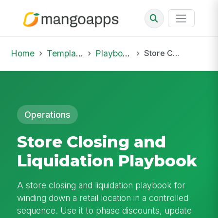
Home
Template Library
Playbooks
Store Closing and Liquidation Playbook
Operations
Store Closing and
Liquidation Playbook
A store closing and liquidation playbook for
winding down a retail location in a controlled
sequence. Use it to phase discounts, update