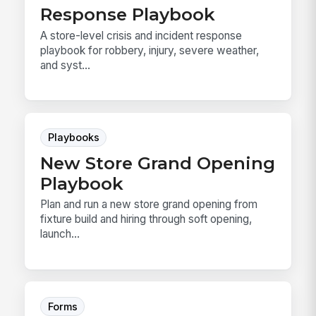
Response Playbook
A store-level crisis and incident response
playbook for robbery, injury, severe weather,
and syst...
Playbooks
New Store Grand Opening
Playbook
Plan and run a new store grand opening from
fixture build and hiring through soft opening,
launch...
Forms