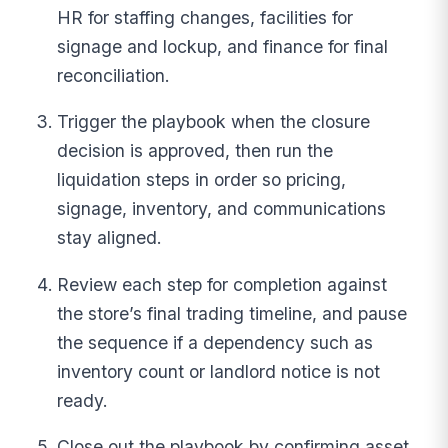
HR for staffing changes, facilities for
signage and lockup, and finance for final
reconciliation.
Trigger the playbook when the closure
decision is approved, then run the
liquidation steps in order so pricing,
signage, inventory, and communications
stay aligned.
Review each step for completion against
the store’s final trading timeline, and pause
the sequence if a dependency such as
inventory count or landlord notice is not
ready.
Close out the playbook by confirming asset