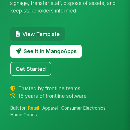
signage, transfer staff, dispose of assets, and
keep stakeholders informed.
View Template
See it in MangoApps
Get Started
Trusted by frontline teams
15 years of frontline software
Built for:
Retail
· Apparel · Consumer Electronics ·
Home Goods