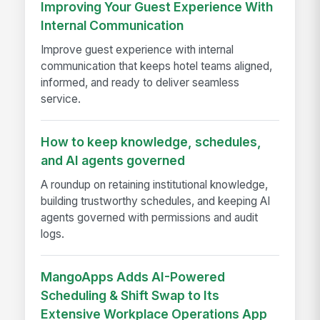
Improving Your Guest Experience With
Internal Communication
Improve guest experience with internal
communication that keeps hotel teams aligned,
informed, and ready to deliver seamless
service.
How to keep knowledge, schedules,
and AI agents governed
A roundup on retaining institutional knowledge,
building trustworthy schedules, and keeping AI
agents governed with permissions and audit
logs.
MangoApps Adds AI-Powered
Scheduling & Shift Swap to Its
Extensive Workplace Operations App