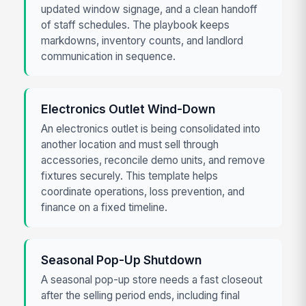
updated window signage, and a clean handoff
of staff schedules. The playbook keeps
markdowns, inventory counts, and landlord
communication in sequence.
Electronics Outlet Wind-Down
An electronics outlet is being consolidated into
another location and must sell through
accessories, reconcile demo units, and remove
fixtures securely. This template helps
coordinate operations, loss prevention, and
finance on a fixed timeline.
Seasonal Pop-Up Shutdown
A seasonal pop-up store needs a fast closeout
after the selling period ends, including final