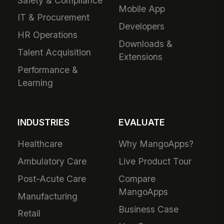
Safety & Compliance
Mobile App
IT & Procurement
Developers
HR Operations
Downloads &
Talent Acquisition
Extensions
Performance &
Learning
INDUSTRIES
EVALUATE
Healthcare
Why MangoApps?
Ambulatory Care
Live Product Tour
Post-Acute Care
Compare
MangoApps
Manufacturing
Business Case
Retail