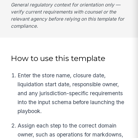
General regulatory context for orientation only —
verify current requirements with counsel or the
relevant agency before relying on this template for
compliance.
How to use this template
Enter the store name, closure date,
liquidation start date, responsible owner,
and any jurisdiction-specific requirements
into the input schema before launching the
playbook.
Assign each step to the correct domain
owner, such as operations for markdowns,