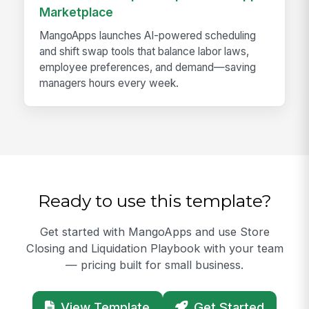
Marketplace
MangoApps launches AI-powered scheduling
and shift swap tools that balance labor laws,
employee preferences, and demand—saving
managers hours every week.
Ready to use this template?
Get started with MangoApps and use Store
Closing and Liquidation Playbook with your team
— pricing built for small business.
View Template
Get Started