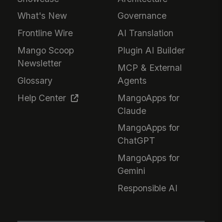
What's New
Governance
Frontline Wire
AI Translation
Mango Scoop
Plugin AI Builder
Newsletter
MCP & External
Glossary
Agents
Help Center
MangoApps for
Claude
MangoApps for
ChatGPT
MangoApps for
Gemini
Responsible AI