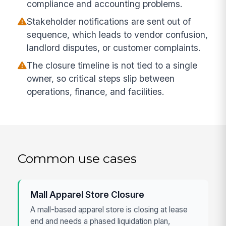
compliance and accounting problems.
Stakeholder notifications are sent out of
sequence, which leads to vendor confusion,
landlord disputes, or customer complaints.
The closure timeline is not tied to a single
owner, so critical steps slip between
operations, finance, and facilities.
Common use cases
Mall Apparel Store Closure
A mall-based apparel store is closing at lease
end and needs a phased liquidation plan,