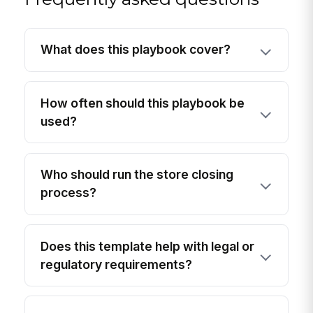
What does this playbook cover?
How often should this playbook be
used?
Who should run the store closing
process?
Does this template help with legal or
regulatory requirements?