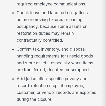
required employee communications.
Check lease and landlord obligations
before removing fixtures or ending
occupancy, because some assets or
restoration duties may remain
contractually controlled.
Confirm tax, inventory, and disposal
handling requirements for unsold goods
and store assets, especially when items
are transferred, donated, or scrapped.
Add jurisdiction-specific privacy and
record-retention steps if employee,
customer, or vendor records are exported
during the closure.