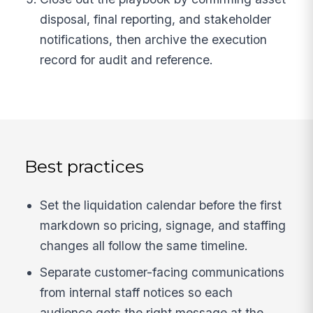
disposal, final reporting, and stakeholder
notifications, then archive the execution
record for audit and reference.
Best practices
Set the liquidation calendar before the first
markdown so pricing, signage, and staffing
changes all follow the same timeline.
Separate customer-facing communications
from internal staff notices so each
audience gets the right message at the