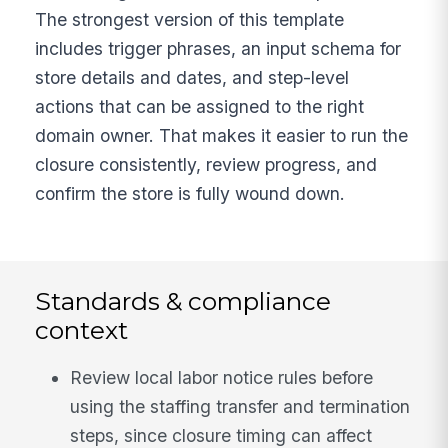
The strongest version of this template
includes trigger phrases, an input schema for
store details and dates, and step-level
actions that can be assigned to the right
domain owner. That makes it easier to run the
closure consistently, review progress, and
confirm the store is fully wound down.
Standards & compliance
context
Review local labor notice rules before
using the staffing transfer and termination
steps, since closure timing can affect