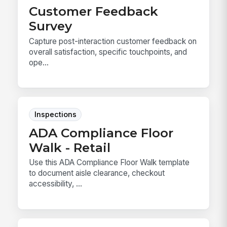
Customer Feedback
Survey
Capture post-interaction customer feedback on
overall satisfaction, specific touchpoints, and
ope...
Inspections
ADA Compliance Floor
Walk - Retail
Use this ADA Compliance Floor Walk template
to document aisle clearance, checkout
accessibility, ...