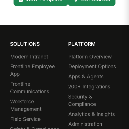
SOLUTIONS
PLATFORM
Modern Intranet
Platform Overview
Frontline Employee
Deployment Options
App
Apps & Agents
Frontline
200+ Integrations
Communications
Security &
Workforce
Compliance
Management
Analytics & Insights
Field Service
Administration