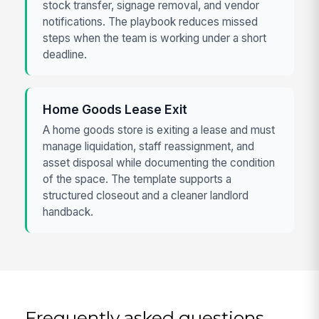
stock transfer, signage removal, and vendor
notifications. The playbook reduces missed
steps when the team is working under a short
deadline.
Home Goods Lease Exit
A home goods store is exiting a lease and must
manage liquidation, staff reassignment, and
asset disposal while documenting the condition
of the space. The template supports a
structured closeout and a cleaner landlord
handback.
Frequently asked questions