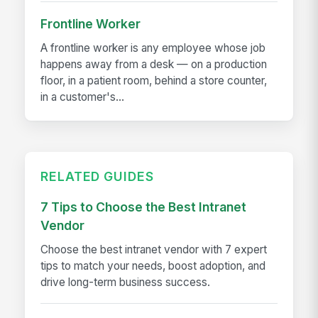
Frontline Worker
A frontline worker is any employee whose job
happens away from a desk — on a production
floor, in a patient room, behind a store counter,
in a customer's...
RELATED GUIDES
7 Tips to Choose the Best Intranet
Vendor
Choose the best intranet vendor with 7 expert
tips to match your needs, boost adoption, and
drive long-term business success.