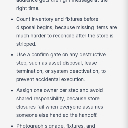
right time.
Count inventory and fixtures before
disposal begins, because missing items are
much harder to reconcile after the store is
stripped.
Use a confirm gate on any destructive
step, such as asset disposal, lease
termination, or system deactivation, to
prevent accidental execution.
Assign one owner per step and avoid
shared responsibility, because store
closures fail when everyone assumes
someone else handled the handoff.
Photograph signage, fixtures, and