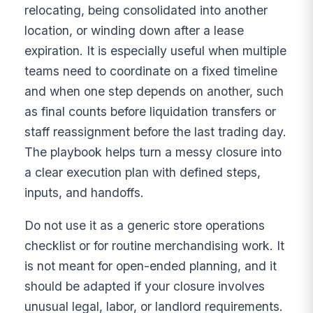
relocating, being consolidated into another
location, or winding down after a lease
expiration. It is especially useful when multiple
teams need to coordinate on a fixed timeline
and when one step depends on another, such
as final counts before liquidation transfers or
staff reassignment before the last trading day.
The playbook helps turn a messy closure into
a clear execution plan with defined steps,
inputs, and handoffs.
Do not use it as a generic store operations
checklist or for routine merchandising work. It
is not meant for open-ended planning, and it
should be adapted if your closure involves
unusual legal, labor, or landlord requirements.