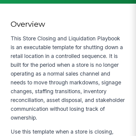
Overview
This Store Closing and Liquidation Playbook
is an executable template for shutting down a
retail location in a controlled sequence. It is
built for the period when a store is no longer
operating as a normal sales channel and
needs to move through markdowns, signage
changes, staffing transitions, inventory
reconciliation, asset disposal, and stakeholder
communication without losing track of
ownership.
Use this template when a store is closing,