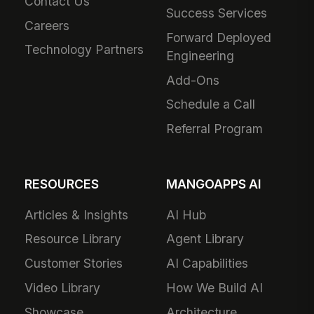
Contact Us
Success Services
Careers
Forward Deployed
Technology Partners
Engineering
Add-Ons
Schedule a Call
Referral Program
RESOURCES
MANGOAPPS AI
Articles & Insights
AI Hub
Resource Library
Agent Library
Customer Stories
AI Capabilities
Video Library
How We Build AI
Showcase
Architecture