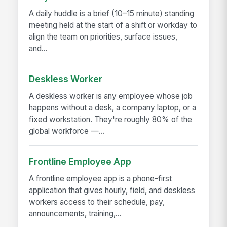
A daily huddle is a brief (10–15 minute) standing
meeting held at the start of a shift or workday to
align the team on priorities, surface issues,
and...
Deskless Worker
A deskless worker is any employee whose job
happens without a desk, a company laptop, or a
fixed workstation. They're roughly 80% of the
global workforce —...
Frontline Employee App
A frontline employee app is a phone-first
application that gives hourly, field, and deskless
workers access to their schedule, pay,
announcements, training,...