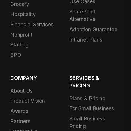
Use Cases
Grocery
SharePoint
Hospitality
Alternative
Financial Services
Adoption Guarantee
Nonprofit
Intranet Plans
Staffing
BPO
COMPANY
SERVICES &
PRICING
About Us
Plans & Pricing
Product Vision
For Small Business
Awards
Small Business
Partners
Pricing