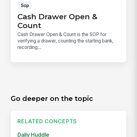
Sop
Cash Drawer Open &
Count
Cash Drawer Open & Count is the SOP for
verifying a drawer, counting the starting bank,
recording...
Go deeper on the topic
RELATED CONCEPTS
Daily Huddle