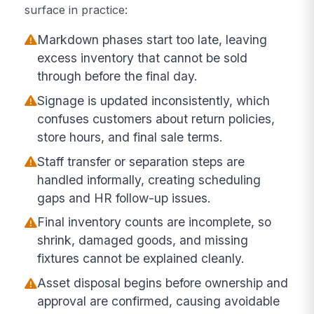
surface in practice:
Markdown phases start too late, leaving
excess inventory that cannot be sold
through before the final day.
Signage is updated inconsistently, which
confuses customers about return policies,
store hours, and final sale terms.
Staff transfer or separation steps are
handled informally, creating scheduling
gaps and HR follow-up issues.
Final inventory counts are incomplete, so
shrink, damaged goods, and missing
fixtures cannot be explained cleanly.
Asset disposal begins before ownership and
approval are confirmed, causing avoidable