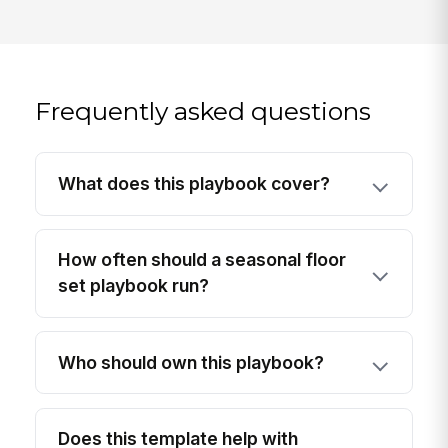
Frequently asked questions
What does this playbook cover?
How often should a seasonal floor
set playbook run?
Who should own this playbook?
Does this template help with