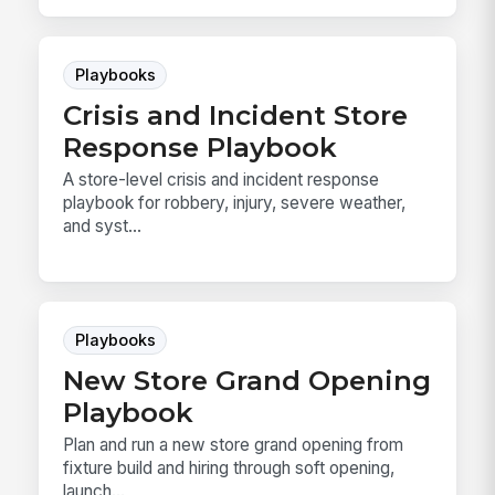
Playbooks
Crisis and Incident Store
Response Playbook
A store-level crisis and incident response
playbook for robbery, injury, severe weather,
and syst...
Playbooks
New Store Grand Opening
Playbook
Plan and run a new store grand opening from
fixture build and hiring through soft opening,
launch...