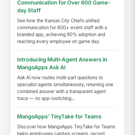
Communication for Over 600 Game-
day Staff
See how the Kansas City Chiefs unified
communication for 600+ event staff with a
branded app, achieving 90% adoption and
reaching every employee on game day.
Introducing Multi-Agent Answers in
MangoApps Ask AI
Ask AI now routes multi-part questions to
specialist agents simultaneously, returning one
combined answer with a transparent agent
trace — no app-switching...
MangoApps’ TinyTake for Teams
Discover how MangoApps TinyTake for Teams
helps employees capture screens, record