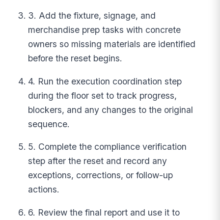
3. Add the fixture, signage, and
merchandise prep tasks with concrete
owners so missing materials are identified
before the reset begins.
4. Run the execution coordination step
during the floor set to track progress,
blockers, and any changes to the original
sequence.
5. Complete the compliance verification
step after the reset and record any
exceptions, corrections, or follow-up
actions.
6. Review the final report and use it to