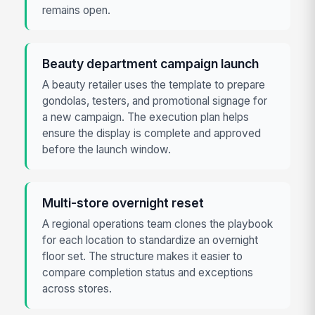
remains open.
Beauty department campaign launch
A beauty retailer uses the template to prepare
gondolas, testers, and promotional signage for
a new campaign. The execution plan helps
ensure the display is complete and approved
before the launch window.
Multi-store overnight reset
A regional operations team clones the playbook
for each location to standardize an overnight
floor set. The structure makes it easier to
compare completion status and exceptions
across stores.