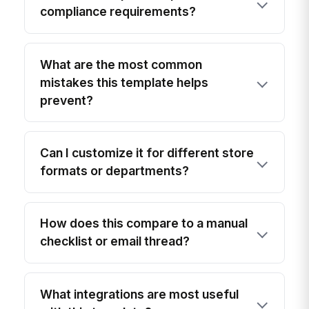
compliance requirements?
What are the most common
mistakes this template helps
prevent?
Can I customize it for different store
formats or departments?
How does this compare to a manual
checklist or email thread?
What integrations are most useful