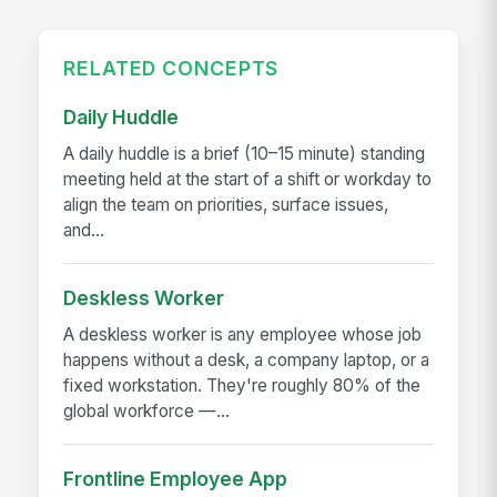
RELATED CONCEPTS
Daily Huddle
A daily huddle is a brief (10–15 minute) standing
meeting held at the start of a shift or workday to
align the team on priorities, surface issues,
and...
Deskless Worker
A deskless worker is any employee whose job
happens without a desk, a company laptop, or a
fixed workstation. They're roughly 80% of the
global workforce —...
Frontline Employee App