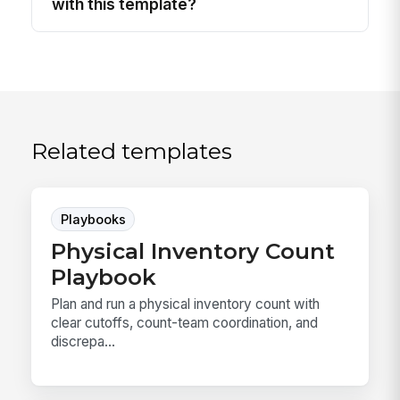
with this template?
Related templates
Playbooks
Physical Inventory Count
Playbook
Plan and run a physical inventory count with
clear cutoffs, count-team coordination, and
discrepa...