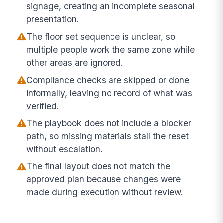
signage, creating an incomplete seasonal
presentation.
The floor set sequence is unclear, so
multiple people work the same zone while
other areas are ignored.
Compliance checks are skipped or done
informally, leaving no record of what was
verified.
The playbook does not include a blocker
path, so missing materials stall the reset
without escalation.
The final layout does not match the
approved plan because changes were
made during execution without review.