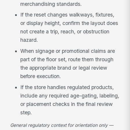
merchandising standards.
If the reset changes walkways, fixtures,
or display height, confirm the layout does
not create a trip, reach, or obstruction
hazard.
When signage or promotional claims are
part of the floor set, route them through
the appropriate brand or legal review
before execution.
If the store handles regulated products,
include any required age-gating, labeling,
or placement checks in the final review
step.
General regulatory context for orientation only —