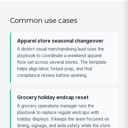
Common use cases
Apparel store seasonal changeover
A district visual merchandising lead uses the
playbook to coordinate a weekend apparel
floor set across several stores. The template
helps align labor, fixture prep, and final
compliance review before opening.
Grocery holiday endcap reset
A grocery operations manager runs the
playbook to replace regular endcaps with
holiday displays. It keeps the team focused on
timing, signage, and aisle safety while the store