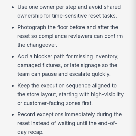
Use one owner per step and avoid shared
ownership for time-sensitive reset tasks.
Photograph the floor before and after the
reset so compliance reviewers can confirm
the changeover.
Add a blocker path for missing inventory,
damaged fixtures, or late signage so the
team can pause and escalate quickly.
Keep the execution sequence aligned to
the store layout, starting with high-visibility
or customer-facing zones first.
Record exceptions immediately during the
reset instead of waiting until the end-of-
day recap.