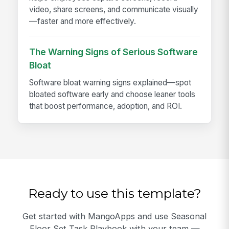
video, share screens, and communicate visually
—faster and more effectively.
The Warning Signs of Serious Software
Bloat
Software bloat warning signs explained—spot
bloated software early and choose leaner tools
that boost performance, adoption, and ROI.
Ready to use this template?
Get started with MangoApps and use Seasonal
Floor Set Task Playbook with your team —