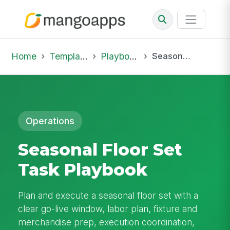
Home
Template Library
Playbooks
Seasonal Floor Set Task Playbook
Operations
Seasonal Floor Set
Task Playbook
Plan and execute a seasonal floor set with a
clear go-live window, labor plan, fixture and
merchandise prep, execution coordination,