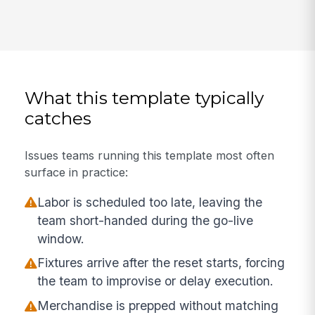
What this template typically
catches
Issues teams running this template most often
surface in practice:
Labor is scheduled too late, leaving the
team short-handed during the go-live
window.
Fixtures arrive after the reset starts, forcing
the team to improvise or delay execution.
Merchandise is prepped without matching