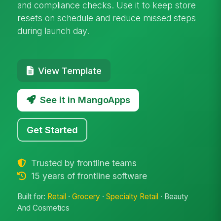
and compliance checks. Use it to keep store
resets on schedule and reduce missed steps
during launch day.
View Template
See it in MangoApps
Get Started
Trusted by frontline teams
15 years of frontline software
Built for:
Retail
·
Grocery
·
Specialty Retail
· Beauty
And Cosmetics