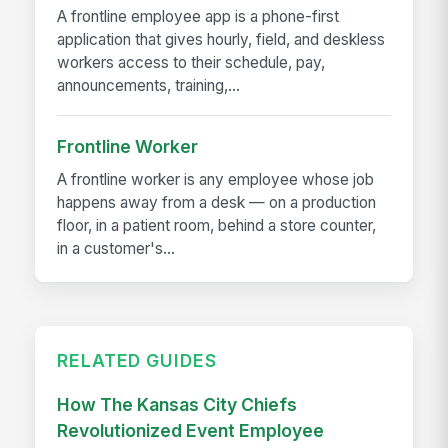
A frontline employee app is a phone-first
application that gives hourly, field, and deskless
workers access to their schedule, pay,
announcements, training,...
Frontline Worker
A frontline worker is any employee whose job
happens away from a desk — on a production
floor, in a patient room, behind a store counter,
in a customer's...
RELATED GUIDES
How The Kansas City Chiefs
Revolutionized Event Employee