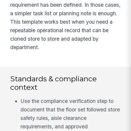
requirement has been defined. In those cases,
a simpler task list or planning note is enough.
This template works best when you need a
repeatable operational record that can be
cloned store to store and adapted by
department.
Standards & compliance
context
Use the compliance verification step to
document that the floor set followed store
safety rules, aisle clearance
requirements, and approved