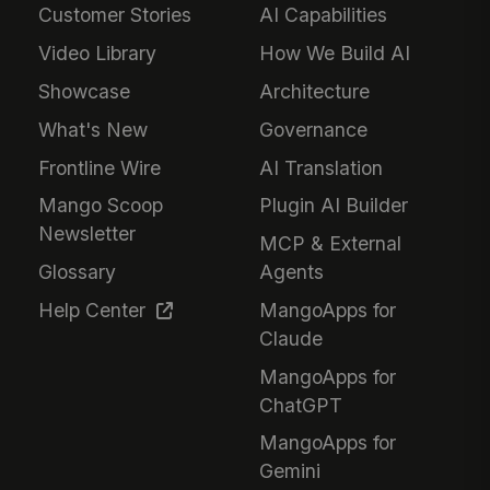
Customer Stories
AI Capabilities
Video Library
How We Build AI
Showcase
Architecture
What's New
Governance
Frontline Wire
AI Translation
Mango Scoop
Plugin AI Builder
Newsletter
MCP & External
Glossary
Agents
Help Center
MangoApps for
Claude
MangoApps for
ChatGPT
MangoApps for
Gemini