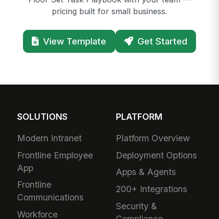
pricing built for small business.
View Template
Get Started
SOLUTIONS
PLATFORM
Modern Intranet
Platform Overview
Frontline Employee
Deployment Options
App
Apps & Agents
Frontline
200+ Integrations
Communications
Security &
Workforce
Compliance