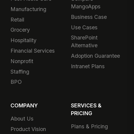
MangoApps
Manufacturing
Business Case
Retail
Use Cases
Grocery
SharePoint
Hospitality
Alternative
Financial Services
Adoption Guarantee
Nonprofit
Intranet Plans
Staffing
BPO
COMPANY
SERVICES &
PRICING
About Us
Plans & Pricing
Product Vision