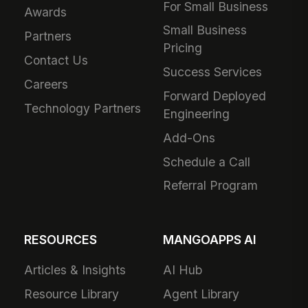
For Small Business
Awards
Small Business
Partners
Pricing
Contact Us
Success Services
Careers
Forward Deployed
Technology Partners
Engineering
Add-Ons
Schedule a Call
Referral Program
RESOURCES
MANGOAPPS AI
Articles & Insights
AI Hub
Resource Library
Agent Library