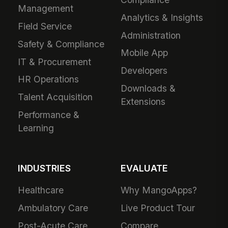
Management
Analytics & Insights
Field Service
Administration
Safety & Compliance
Mobile App
IT & Procurement
Developers
HR Operations
Downloads &
Talent Acquisition
Extensions
Performance &
Learning
INDUSTRIES
EVALUATE
Healthcare
Why MangoApps?
Ambulatory Care
Live Product Tour
Post-Acute Care
Compare