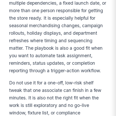
multiple dependencies, a fixed launch date, or
more than one person responsible for getting
the store ready. It is especially helpful for
seasonal merchandising changes, campaign
rollouts, holiday displays, and department
refreshes where timing and sequencing
matter. The playbook is also a good fit when
you want to automate task assignment,
reminders, status updates, or completion
reporting through a trigger-action workflow.
Do not use it for a one-off, low-risk shelf
tweak that one associate can finish in a few
minutes. It is also not the right fit when the
work is still exploratory and no go-live
window, fixture list, or compliance