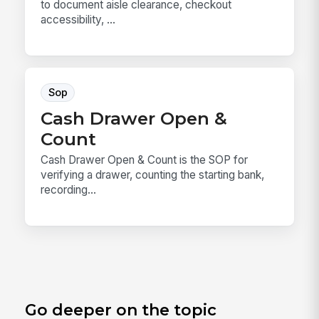
to document aisle clearance, checkout
accessibility, ...
Sop
Cash Drawer Open &
Count
Cash Drawer Open & Count is the SOP for
verifying a drawer, counting the starting bank,
recording...
Go deeper on the topic