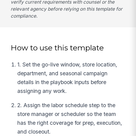
verify current requirements with counsel or the
relevant agency before relying on this template for
compliance.
How to use this template
1. Set the go-live window, store location,
department, and seasonal campaign
details in the playbook inputs before
assigning any work.
2. Assign the labor schedule step to the
store manager or scheduler so the team
has the right coverage for prep, execution,
and closeout.