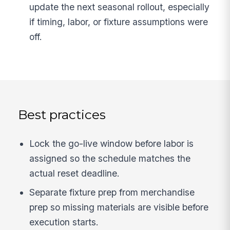
update the next seasonal rollout, especially
if timing, labor, or fixture assumptions were
off.
Best practices
Lock the go-live window before labor is
assigned so the schedule matches the
actual reset deadline.
Separate fixture prep from merchandise
prep so missing materials are visible before
execution starts.