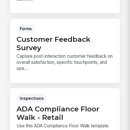
Forms
Customer Feedback
Survey
Capture post-interaction customer feedback on
overall satisfaction, specific touchpoints, and
ope...
Inspections
ADA Compliance Floor
Walk - Retail
Use this ADA Compliance Floor Walk template