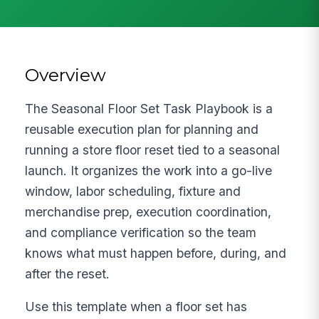
Overview
The Seasonal Floor Set Task Playbook is a
reusable execution plan for planning and
running a store floor reset tied to a seasonal
launch. It organizes the work into a go-live
window, labor scheduling, fixture and
merchandise prep, execution coordination,
and compliance verification so the team
knows what must happen before, during, and
after the reset.
Use this template when a floor set has