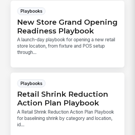
Playbooks
New Store Grand Opening
Readiness Playbook
A launch-day playbook for opening a new retail
store location, from fixture and POS setup
through...
Playbooks
Retail Shrink Reduction
Action Plan Playbook
A Retail Shrink Reduction Action Plan Playbook
for baselining shrink by category and location,
id...