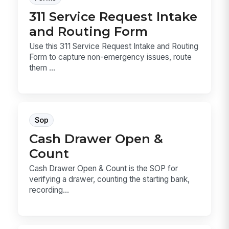
311 Service Request Intake
and Routing Form
Use this 311 Service Request Intake and Routing
Form to capture non-emergency issues, route
them ...
Sop
Cash Drawer Open &
Count
Cash Drawer Open & Count is the SOP for
verifying a drawer, counting the starting bank,
recording...