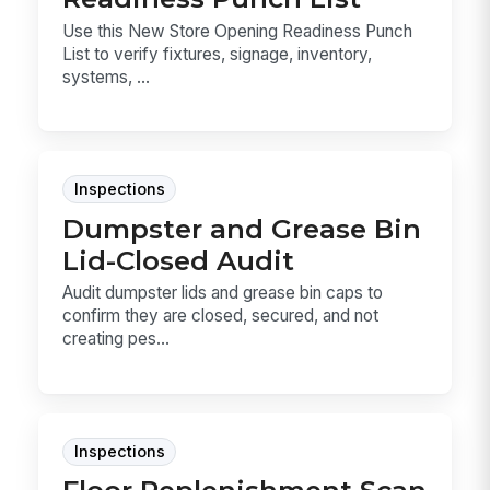
Use this New Store Opening Readiness Punch
List to verify fixtures, signage, inventory,
systems, ...
Inspections
Dumpster and Grease Bin
Lid-Closed Audit
Audit dumpster lids and grease bin caps to
confirm they are closed, secured, and not
creating pes...
Inspections