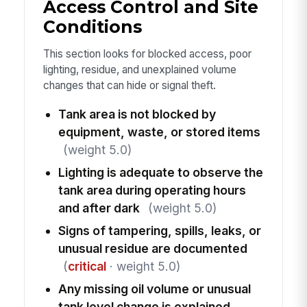
Access Control and Site
Conditions
This section looks for blocked access, poor
lighting, residue, and unexplained volume
changes that can hide or signal theft.
Tank area is not blocked by
equipment, waste, or stored items
(weight 5.0)
Lighting is adequate to observe the
tank area during operating hours
and after dark
(weight 5.0)
Signs of tampering, spills, leaks, or
unusual residue are documented
(
critical
· weight 5.0)
Any missing oil volume or unusual
tank level change is explained