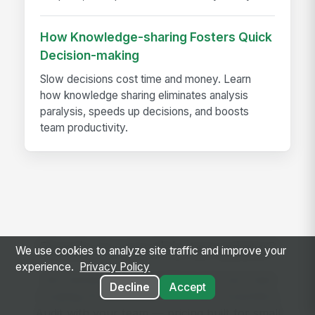
How Knowledge-sharing Fosters Quick
Decision-making
Slow decisions cost time and money. Learn
how knowledge sharing eliminates analysis
paralysis, speeds up decisions, and boosts
team productivity.
Ready to use this template?
We use cookies to analyze site traffic and improve your
experience.
Privacy Policy
Get started with MangoApps and use Used
Decline
Accept
Cooking Oil Tank Lock and Theft Prevention
Audit with your team — pricing built for small