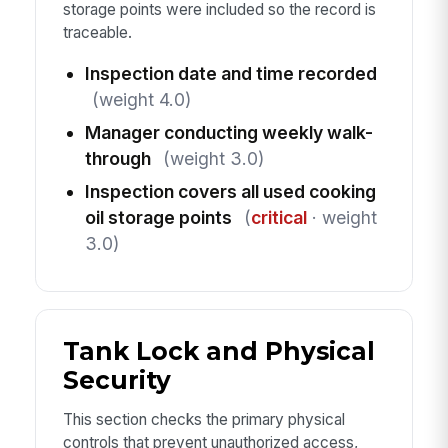
storage points were included so the record is
traceable.
Inspection date and time recorded
(weight 4.0)
Manager conducting weekly walk-
through
(weight 3.0)
Inspection covers all used cooking
oil storage points
(
critical
· weight
3.0)
Tank Lock and Physical
Security
This section checks the primary physical
controls that prevent unauthorized access,