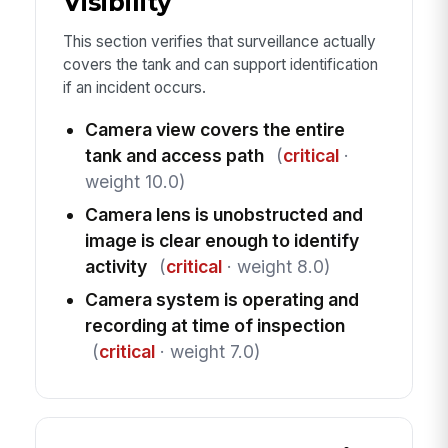
Visibility
This section verifies that surveillance actually
covers the tank and can support identification
if an incident occurs.
Camera view covers the entire
tank and access path
(
critical
·
weight 10.0)
Camera lens is unobstructed and
image is clear enough to identify
activity
(
critical
· weight 8.0)
Camera system is operating and
recording at time of inspection
(
critical
· weight 7.0)