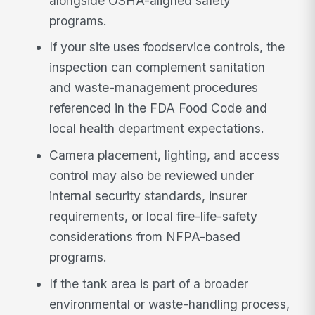
alongside OSHA-aligned safety
programs.
If your site uses foodservice controls, the
inspection can complement sanitation
and waste-management procedures
referenced in the FDA Food Code and
local health department expectations.
Camera placement, lighting, and access
control may also be reviewed under
internal security standards, insurer
requirements, or local fire-life-safety
considerations from NFPA-based
programs.
If the tank area is part of a broader
environmental or waste-handling process,