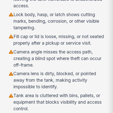
access.
Lock body, hasp, or latch shows cutting
marks, bending, corrosion, or other visible
tampering.
Fill cap or lid is loose, missing, or not seated
properly after a pickup or service visit.
Camera angle misses the access path,
creating a blind spot where theft can occur
off-frame.
Camera lens is dirty, blocked, or pointed
away from the tank, making activity
impossible to identify.
Tank area is cluttered with bins, pallets, or
equipment that blocks visibility and access
control.