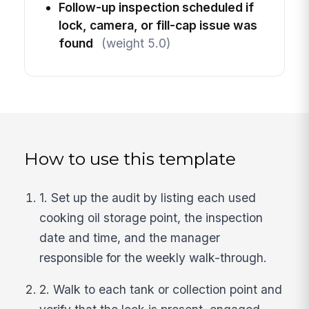
Follow-up inspection scheduled if
lock, camera, or fill-cap issue was
found
(weight 5.0)
How to use this template
1. Set up the audit by listing each used
cooking oil storage point, the inspection
date and time, and the manager
responsible for the weekly walk-through.
2. Walk to each tank or collection point and