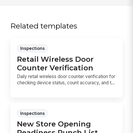
Related templates
Inspections
Retail Wireless Door
Counter Verification
Daily retail wireless door counter verification for
checking device status, count accuracy, and t...
Inspections
New Store Opening
Readiness Punch List