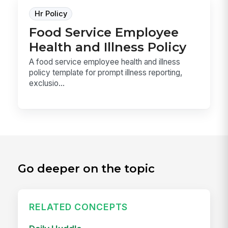
Hr Policy
Food Service Employee
Health and Illness Policy
A food service employee health and illness
policy template for prompt illness reporting,
exclusio...
Go deeper on the topic
RELATED CONCEPTS