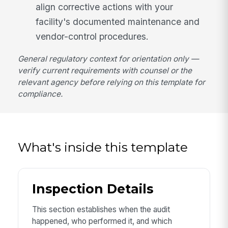
align corrective actions with your
facility's documented maintenance and
vendor-control procedures.
General regulatory context for orientation only —
verify current requirements with counsel or the
relevant agency before relying on this template for
compliance.
What's inside this template
Inspection Details
This section establishes when the audit
happened, who performed it, and which