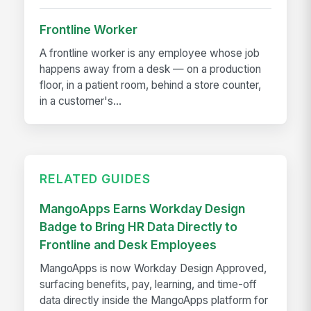
Frontline Worker
A frontline worker is any employee whose job
happens away from a desk — on a production
floor, in a patient room, behind a store counter,
in a customer's...
RELATED GUIDES
MangoApps Earns Workday Design
Badge to Bring HR Data Directly to
Frontline and Desk Employees
MangoApps is now Workday Design Approved,
surfacing benefits, pay, learning, and time-off
data directly inside the MangoApps platform for