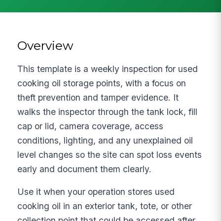
Overview
This template is a weekly inspection for used
cooking oil storage points, with a focus on
theft prevention and tamper evidence. It
walks the inspector through the tank lock, fill
cap or lid, camera coverage, access
conditions, lighting, and any unexplained oil
level changes so the site can spot loss events
early and document them clearly.
Use it when your operation stores used
cooking oil in an exterior tank, tote, or other
collection point that could be accessed after