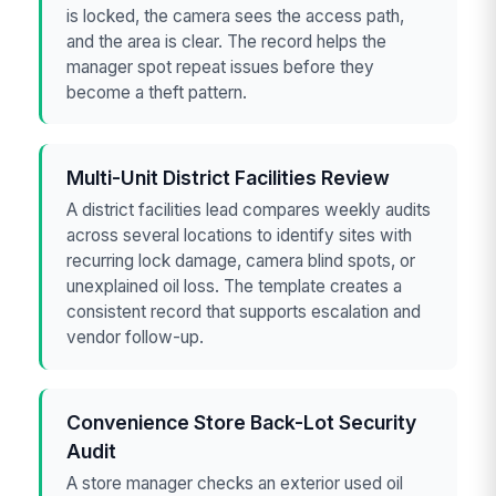
is locked, the camera sees the access path,
and the area is clear. The record helps the
manager spot repeat issues before they
become a theft pattern.
Multi-Unit District Facilities Review
A district facilities lead compares weekly audits
across several locations to identify sites with
recurring lock damage, camera blind spots, or
unexplained oil loss. The template creates a
consistent record that supports escalation and
vendor follow-up.
Convenience Store Back-Lot Security
Audit
A store manager checks an exterior used oil