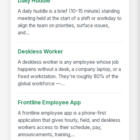
Daily Huddle
A daily huddle is a brief (10–15 minute) standing
meeting held at the start of a shift or workday to
align the team on priorities, surface issues,
and...
Deskless Worker
A deskless worker is any employee whose job
happens without a desk, a company laptop, or a
fixed workstation. They're roughly 80% of the
global workforce —...
Frontline Employee App
A frontline employee app is a phone-first
application that gives hourly, field, and deskless
workers access to their schedule, pay,
announcements, training,...