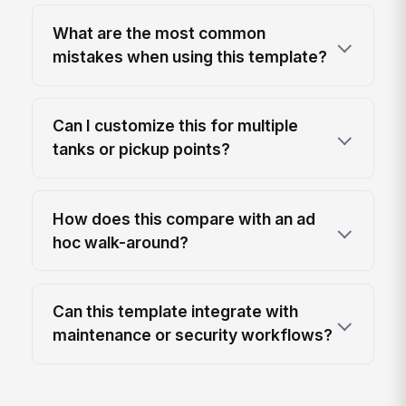
What are the most common
mistakes when using this template?
Can I customize this for multiple
tanks or pickup points?
How does this compare with an ad
hoc walk-around?
Can this template integrate with
maintenance or security workflows?