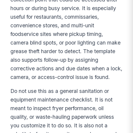
hours or during busy service. It is especially
useful for restaurants, commissaries,
convenience stores, and multi-unit
foodservice sites where pickup timing,
camera blind spots, or poor lighting can make
grease theft harder to detect. The template
also supports follow-up by assigning
corrective actions and due dates when a lock,
camera, or access-control issue is found.
Do not use this as a general sanitation or
equipment maintenance checklist. It is not
meant to inspect fryer performance, oil
quality, or waste-hauling paperwork unless
you customize it to do so. It is also not a