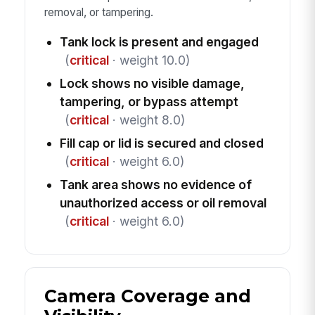
removal, or tampering.
Tank lock is present and engaged
(
critical
· weight 10.0)
Lock shows no visible damage,
tampering, or bypass attempt
(
critical
· weight 8.0)
Fill cap or lid is secured and closed
(
critical
· weight 6.0)
Tank area shows no evidence of
unauthorized access or oil removal
(
critical
· weight 6.0)
Camera Coverage and