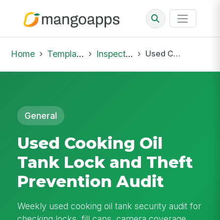
Home
Template Library
Inspections
Used Cooking Oil Tank Lock and Theft Prevention Audit
General
Used Cooking Oil
Tank Lock and Theft
Prevention Audit
Weekly used cooking oil tank security audit for
checking locks, fill caps, camera coverage,