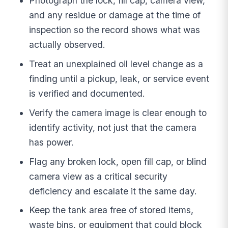
Photograph the lock, fill cap, camera view,
and any residue or damage at the time of
inspection so the record shows what was
actually observed.
Treat an unexplained oil level change as a
finding until a pickup, leak, or service event
is verified and documented.
Verify the camera image is clear enough to
identify activity, not just that the camera
has power.
Flag any broken lock, open fill cap, or blind
camera view as a critical security
deficiency and escalate it the same day.
Keep the tank area free of stored items,
waste bins, or equipment that could block