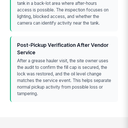
tank in a back-lot area where after-hours
access is possible. The inspection focuses on
lighting, blocked access, and whether the
camera can identify activity near the tank.
Post-Pickup Verification After Vendor
Service
After a grease hauler visit, the site owner uses
the audit to confirm the fill cap is secured, the
lock was restored, and the oil level change
matches the service event. This helps separate
normal pickup activity from possible loss or
tampering.