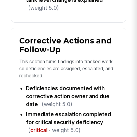
(weight 5.0)
Corrective Actions and
Follow-Up
This section turns findings into tracked work
so deficiencies are assigned, escalated, and
rechecked.
Deficiencies documented with
corrective action owner and due
date
(weight 5.0)
Immediate escalation completed
for critical security deficiency
(
critical
· weight 5.0)