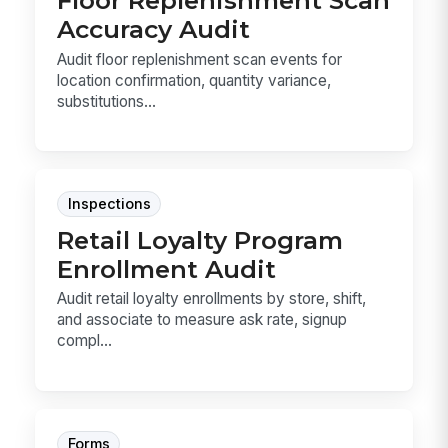
Floor Replenishment Scan
Accuracy Audit
Audit floor replenishment scan events for
location confirmation, quantity variance,
substitutions...
Inspections
Retail Loyalty Program
Enrollment Audit
Audit retail loyalty enrollments by store, shift,
and associate to measure ask rate, signup
compl...
Forms