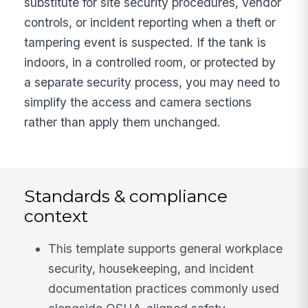
substitute for site security procedures, vendor
controls, or incident reporting when a theft or
tampering event is suspected. If the tank is
indoors, in a controlled room, or protected by
a separate security process, you may need to
simplify the access and camera sections
rather than apply them unchanged.
Standards & compliance
context
This template supports general workplace
security, housekeeping, and incident
documentation practices commonly used