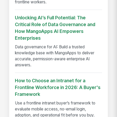
frontline workers.
Unlocking AI’s Full Potential: The
Critical Role of Data Governance and
How MangoApps AI Empowers
Enterprises
Data governance for AI: Build a trusted
knowledge base with MangoApps to deliver
accurate, permission-aware enterprise AI
answers.
How to Choose an Intranet for a
Frontline Workforce in 2026: A Buyer's
Framework
Use a frontline intranet buyer’s framework to
evaluate mobile access, no-email login,
adoption, and operational fit before you buy.