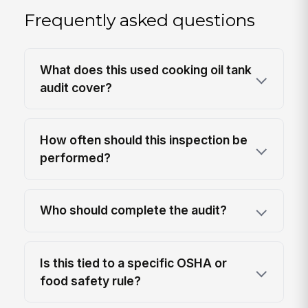
Frequently asked questions
What does this used cooking oil tank
audit cover?
How often should this inspection be
performed?
Who should complete the audit?
Is this tied to a specific OSHA or
food safety rule?