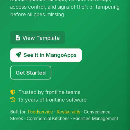
access control, and signs of theft or tampering
before oil goes missing.
View Template
See it in MangoApps
Get Started
Trusted by frontline teams
15 years of frontline software
Built for:
Foodservice
·
Restaurants
· Convenience
Stores · Commercial Kitchens · Facilities Management