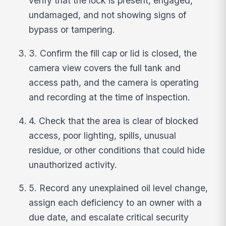
verify that the lock is present, engaged,
undamaged, and not showing signs of
bypass or tampering.
3. Confirm the fill cap or lid is closed, the
camera view covers the full tank and
access path, and the camera is operating
and recording at the time of inspection.
4. Check that the area is clear of blocked
access, poor lighting, spills, unusual
residue, or other conditions that could hide
unauthorized activity.
5. Record any unexplained oil level change,
assign each deficiency to an owner with a
due date, and escalate critical security