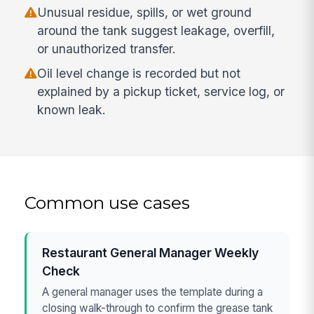
Unusual residue, spills, or wet ground
around the tank suggest leakage, overfill,
or unauthorized transfer.
Oil level change is recorded but not
explained by a pickup ticket, service log, or
known leak.
Common use cases
Restaurant General Manager Weekly
Check
A general manager uses the template during a
closing walk-through to confirm the grease tank