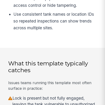
access control or hide tampering.
Use consistent tank names or location IDs
so repeated inspections can show trends
across multiple sites.
What this template typically
catches
Issues teams running this template most often
surface in practice:
Lock is present but not fully engaged,
leaving the tank vulnerable to unauthorized