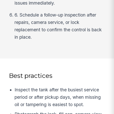
issues immediately.
6. Schedule a follow-up inspection after
repairs, camera service, or lock
replacement to confirm the control is back
in place.
Best practices
Inspect the tank after the busiest service
period or after pickup days, when missing
oil or tampering is easiest to spot.