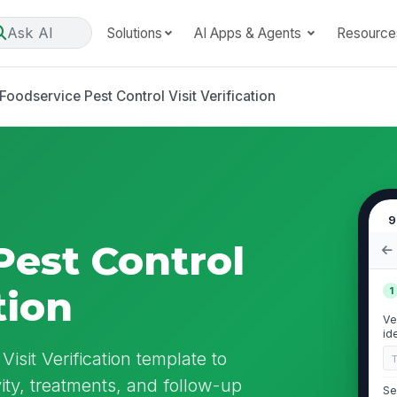
Ask AI
Solutions
AI Apps & Agents
Resource
Foodservice Pest Control Visit Verification
9
Pest Control
tion
1
Ve
id
isit Verification template to
ity, treatments, and follow-up
Se