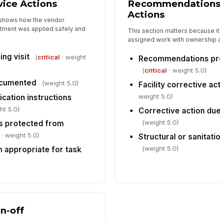
ice Actions
Recommendations 
Actions
t shows how the vendor
tment was applied safely and
This section matters because it
assigned work with ownership 
ng visit
(
critical
· weight
Recommendations pr
(
critical
· weight 5.0)
ocumented
(weight 5.0)
Facility corrective a
weight 5.0)
ication instructions
ht 5.0)
Corrective action d
(weight 5.0)
s protected from
· weight 5.0)
Structural or sanitati
(weight 5.0)
n appropriate for task
gn-off