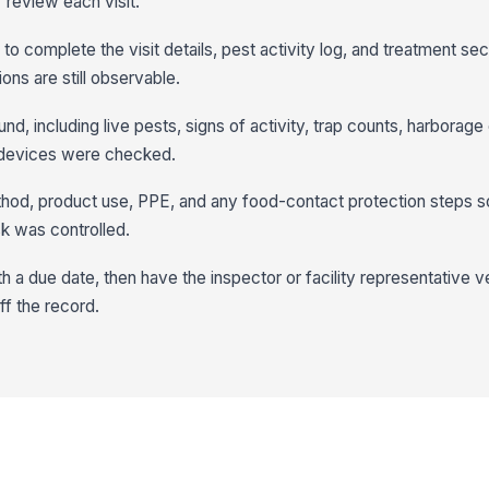
 review each visit.
to complete the visit details, pest activity log, and treatment sec
ons are still observable.
, including live pests, signs of activity, trap counts, harborage
 devices were checked.
od, product use, PPE, and any food-contact protection steps s
k was controlled.
h a due date, then have the inspector or facility representative v
ff the record.