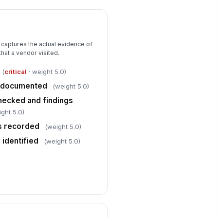
✓ Yes
✗ No
Verification and Sign-off
 captures the actual evidence of
llow-up visit required
that a vendor visited.
✓ Yes
✗ No
(
critical
· weight 5.0)
evious deficiencies addressed
!
ty documented
(weight 5.0)
✓ Yes
✗ No
hecked and findings
ight 5.0)
spector comments and
servations completed
ts recorded
(weight 5.0)
Type here…
 identified
(weight 5.0)
spector signature
️
 to sign