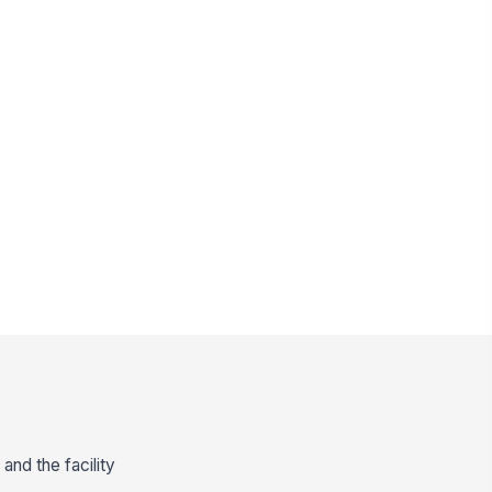
and the facility