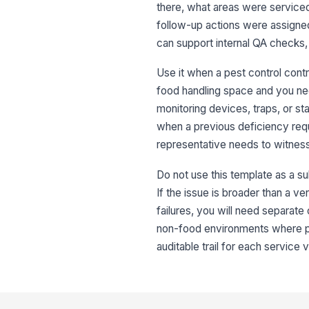
there, what areas were service
follow-up actions were assigned.
can support internal QA checks,
Use it when a pest control cont
food handling space and you nee
monitoring devices, traps, or st
when a previous deficiency requ
representative needs to witness 
Do not use this template as a su
If the issue is broader than a v
failures, you will need separate
non-food environments where pest
auditable trail for each service v