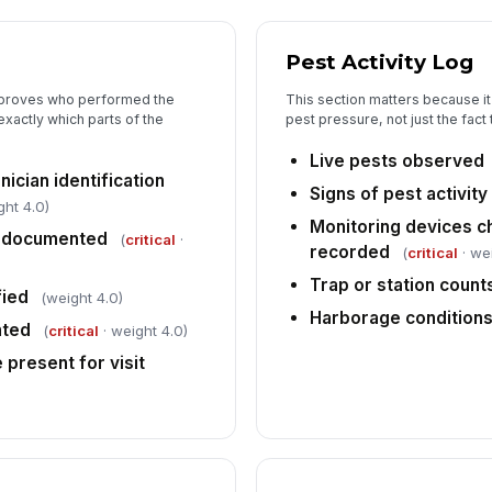
Pest Activity Log
5
t proves who performed the
This section matters because it
Fo
xactly which parts of the
pest pressure, not just the fact 
Live pests observed
ician identification
Pr
Signs of pest activi
ght 4.0)
Monitoring devices c
e documented
(
critical
·
recorded
(
critical
· we
In
ob
Trap or station coun
fied
(weight 4.0)
Harborage conditions
nted
(
critical
· weight 4.0)
In
 present for visit
✏
Tap