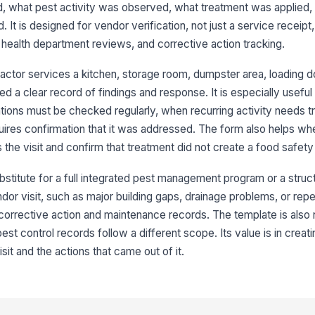
fi
d, what pest activity was observed, what treatment was applied,
 It is designed for vendor verification, not just a service receipt
 health department reviews, and corrective action tracking.
Tr
ractor services a kitchen, storage room, dumpster area, loading d
d a clear record of findings and response. It is especially usefu
Ha
ations must be checked regularly, when recurring activity needs t
ires confirmation that it was addressed. The form also helps when
the visit and confirm that treatment did not create a food safety 
3
Tr
bstitute for a full integrated pest management program or a struct
endor visit, such as major building gaps, drainage problems, or rep
 corrective action and maintenance records. The template is also
Tr
 control records follow a different scope. Its value is in creati
isit and the actions that came out of it.
Pr
in