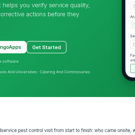
t helps you verify service quality,
corrective actions before they
Ar
Se
[
MangoApps
Get Started
Fa
vis
ne software
ools And Universities · Catering And Commissaries
2
Li
Si
ervice pest control visit from start to finish: who came onsite,
Mo