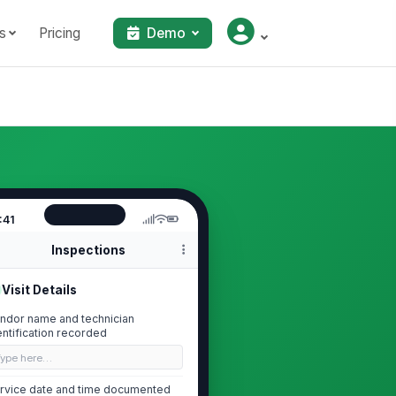
s
Pricing
Demo
:41
Inspections
Visit Details
ndor name and technician
entification recorded
Type here…
rvice date and time documented