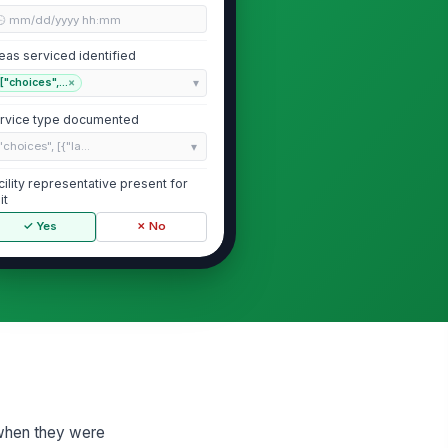
🕒 mm/dd/yyyy hh:mm
eas serviced identified
["choices",...
×
rvice type documented
"choices", [{"la...
cility representative present for
it
✓ Yes
✗ No
Pest Activity Log
ve pests observed
!
✓ Yes
✗ No
gns of pest activity documented
["choices",...
×
 when they were
nitoring devices checked and
!