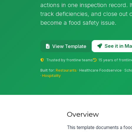
actions in one inspection record. I
track deficiencies, and close out 
become a food safety issue.
See it in 
View Template
Trusted by frontline teams
15 years of frontli
Built for:
Restaurants
· Healthcare Foodservice · Sch
·
Hospitality
Overview
This template documents a foods