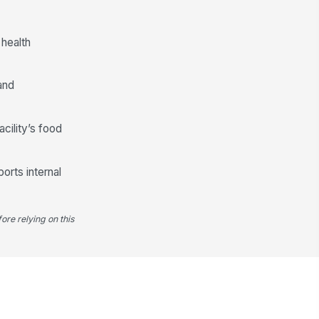
od-contact surfaces protected
!
om contamination
✓ Yes
✗ No
 health
E used by technician appropriate
r task
and
✓ Yes
✗ No
Recommendations and Corrective Actions
acility’s food
commendations provided by
ndor
orts internal
Type here…
cility corrective actions assigned
ore relying on this
Type here…
rrective action due date
cumented
🕒 mm/dd/yyyy hh:mm
ructural or sanitation deficiencies
entified