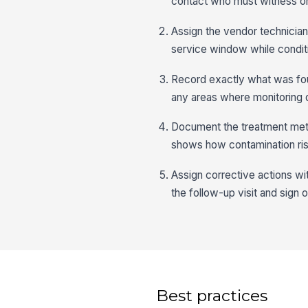
contact who must witness or
Assign the vendor technician 
service window while conditi
Record exactly what was found
any areas where monitoring
Document the treatment meth
shows how contamination ris
Assign corrective actions wit
the follow-up visit and sign o
Best practices