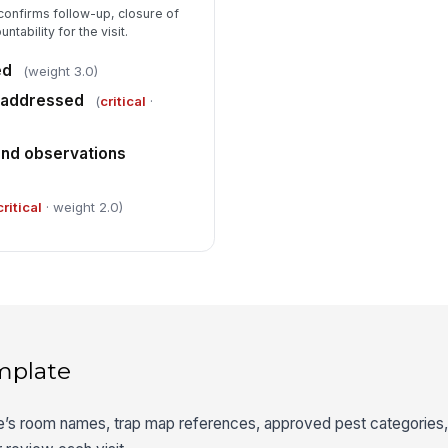
confirms follow-up, closure of
ntability for the visit.
ed
(weight 3.0)
s addressed
(
critical
·
nd observations
critical
· weight 2.0)
mplate
te’s room names, trap map references, approved pest categories, 