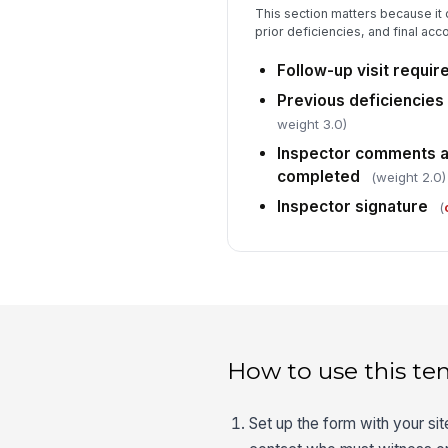
This section matters because it 
prior deficiencies, and final accou
Follow-up visit requir
Previous deficiencie
weight 3.0)
Inspector comments a
completed
(weight 2.0)
Inspector signature
(
How to use this te
Set up the form with your si