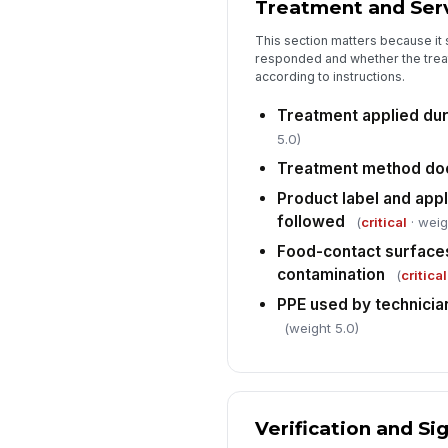
Treatment and Serv
This section matters because i
responded and whether the trea
according to instructions.
Treatment applied duri
5.0)
Treatment method d
Product label and appl
followed
(
critical
· weig
Food-contact surface
contamination
(
critical
PPE used by technicia
(weight 5.0)
Verification and Si