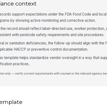
Fo
iance context
fr
records support expectations under the FDA Food Code and local
grams by showing active monitoring and corrective action.
PP
fo
 the record should reflect label-directed use, worker protection, 
sistent with pesticide safety requirements and site procedures.
4
tural or sanitation deficiencies, the follow-up should align with the f
plicable HACCP or preventive control documentation.
Re
ve
this template helps standardize vendor oversight in a way that supp
ification practices.
Fa
tion only — verify current requirements with counsel or the relevant agency bef
Co
do
 template
St
id