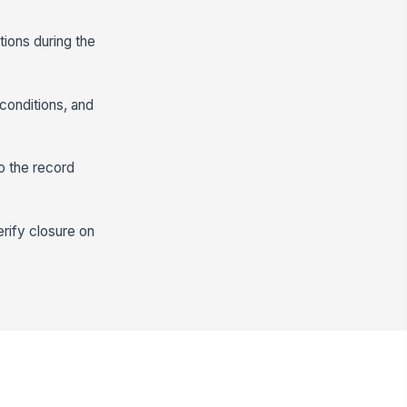
tions during the
 conditions, and
o the record
erify closure on