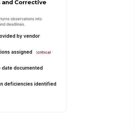
and Corrective
 turns observations into
and deadlines.
ovided by vendor
ctions assigned
(
critical
·
ue date documented
on deficiencies identified