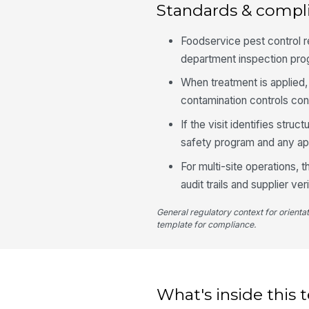
Standards & compl
Foodservice pest control 
department inspection pro
When treatment is applied,
contamination controls con
If the visit identifies struc
safety program and any ap
For multi-site operations, 
audit trails and supplier ver
General regulatory context for orienta
template for compliance.
What's inside this