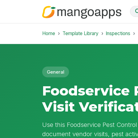
Home
Template Library
Inspections
General
Foodservice 
Visit Verifica
Use this Foodservice Pest Control V
document vendor visits, pest activ