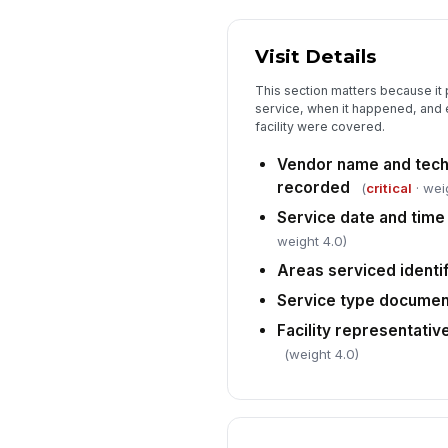
Visit Details
This section matters because i
service, when it happened, and e
facility were covered.
Vendor name and techn
recorded
(
critical
· wei
Service date and tim
weight 4.0)
Areas serviced identi
Service type docume
Facility representative
(weight 4.0)