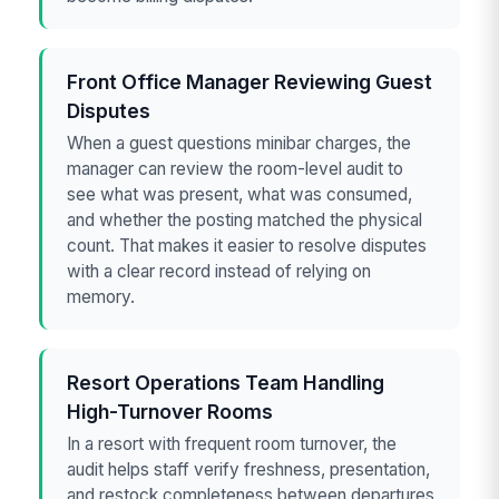
Front Office Manager Reviewing Guest
Disputes
When a guest questions minibar charges, the
manager can review the room-level audit to
see what was present, what was consumed,
and whether the posting matched the physical
count. That makes it easier to resolve disputes
with a clear record instead of relying on
memory.
Resort Operations Team Handling
High-Turnover Rooms
In a resort with frequent room turnover, the
audit helps staff verify freshness, presentation,
and restock completeness between departures