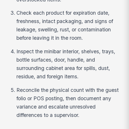
Check each product for expiration date,
freshness, intact packaging, and signs of
leakage, swelling, rust, or contamination
before leaving it in the room.
Inspect the minibar interior, shelves, trays,
bottle surfaces, door, handle, and
surrounding cabinet area for spills, dust,
residue, and foreign items.
Reconcile the physical count with the guest
folio or POS posting, then document any
variance and escalate unresolved
differences to a supervisor.