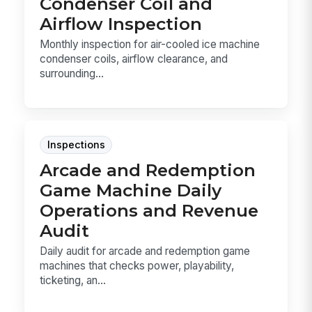
Condenser Coil and
Airflow Inspection
Monthly inspection for air-cooled ice machine
condenser coils, airflow clearance, and
surrounding...
Inspections
Arcade and Redemption
Game Machine Daily
Operations and Revenue
Audit
Daily audit for arcade and redemption game
machines that checks power, playability,
ticketing, an...