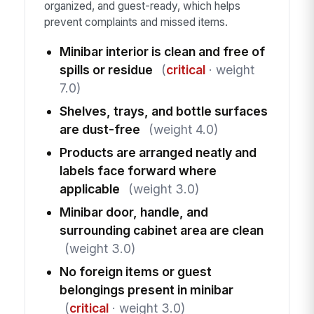
organized, and guest-ready, which helps
prevent complaints and missed items.
Minibar interior is clean and free of
spills or residue
(
critical
· weight
7.0)
Shelves, trays, and bottle surfaces
are dust-free
(weight 4.0)
Products are arranged neatly and
labels face forward where
applicable
(weight 3.0)
Minibar door, handle, and
surrounding cabinet area are clean
(weight 3.0)
No foreign items or guest
belongings present in minibar
(
critical
· weight 3.0)