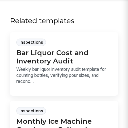
Related templates
Inspections
Bar Liquor Cost and
Inventory Audit
Weekly bar liquor inventory audit template for
counting bottles, verifying pour sizes, and
reconc...
Inspections
Monthly Ice Machine