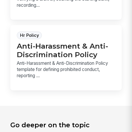
recording...
Hr Policy
Anti-Harassment & Anti-
Discrimination Policy
Anti-Harassment & Anti-Discrimination Policy
template for defining prohibited conduct,
reporting ...
Go deeper on the topic