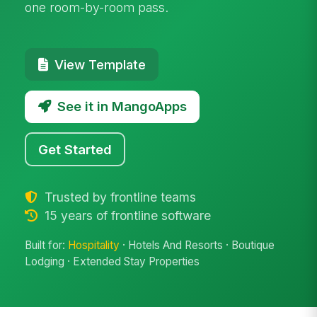
one room-by-room pass.
View Template
See it in MangoApps
Get Started
Trusted by frontline teams
15 years of frontline software
Built for:
Hospitality
· Hotels And Resorts · Boutique
Lodging · Extended Stay Properties