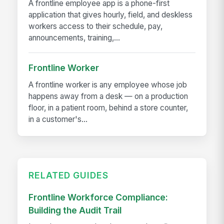
A frontline employee app is a phone-first
application that gives hourly, field, and deskless
workers access to their schedule, pay,
announcements, training,...
Frontline Worker
A frontline worker is any employee whose job
happens away from a desk — on a production
floor, in a patient room, behind a store counter,
in a customer's...
RELATED GUIDES
Frontline Workforce Compliance:
Building the Audit Trail