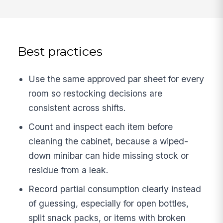
Best practices
Use the same approved par sheet for every
room so restocking decisions are
consistent across shifts.
Count and inspect each item before
cleaning the cabinet, because a wiped-
down minibar can hide missing stock or
residue from a leak.
Record partial consumption clearly instead
of guessing, especially for open bottles,
split snack packs, or items with broken