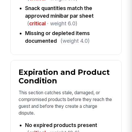
Snack quantities match the
approved minibar par sheet
(
critical
· weight 6.0)
Missing or depleted items
documented
(weight 4.0)
Expiration and Product
Condition
This section catches stale, damaged, or
compromised products before they reach the
guest and before they create a charge
dispute.
No expired products present