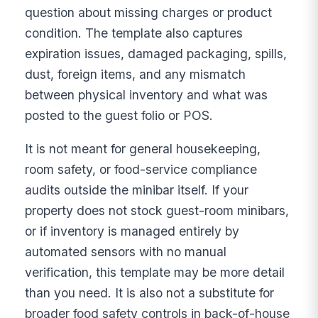
question about missing charges or product
condition. The template also captures
expiration issues, damaged packaging, spills,
dust, foreign items, and any mismatch
between physical inventory and what was
posted to the guest folio or POS.
It is not meant for general housekeeping,
room safety, or food-service compliance
audits outside the minibar itself. If your
property does not stock guest-room minibars,
or if inventory is managed entirely by
automated sensors with no manual
verification, this template may be more detail
than you need. It is also not a substitute for
broader food safety controls in back-of-house