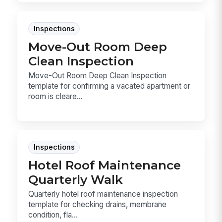
Inspections
Move-Out Room Deep
Clean Inspection
Move-Out Room Deep Clean Inspection
template for confirming a vacated apartment or
room is cleare...
Inspections
Hotel Roof Maintenance
Quarterly Walk
Quarterly hotel roof maintenance inspection
template for checking drains, membrane
condition, fla...