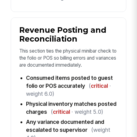
Revenue Posting and
Reconciliation
This section ties the physical minibar check to
the folio or POS so billing errors and variances
are documented immediately.
Consumed items posted to guest
folio or POS accurately
(
critical
·
weight 6.0)
Physical inventory matches posted
charges
(
critical
· weight 5.0)
Any variance documented and
escalated to supervisor
(weight