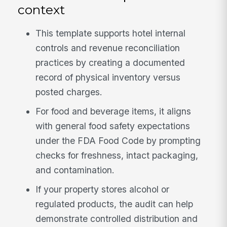
context
This template supports hotel internal
controls and revenue reconciliation
practices by creating a documented
record of physical inventory versus
posted charges.
For food and beverage items, it aligns
with general food safety expectations
under the FDA Food Code by prompting
checks for freshness, intact packaging,
and contamination.
If your property stores alcohol or
regulated products, the audit can help
demonstrate controlled distribution and