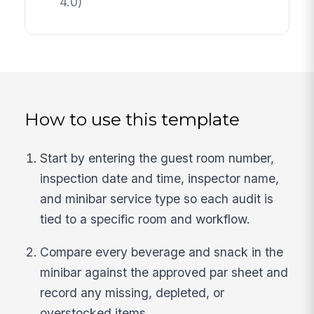
4.0)
How to use this template
Start by entering the guest room number,
inspection date and time, inspector name,
and minibar service type so each audit is
tied to a specific room and workflow.
Compare every beverage and snack in the
minibar against the approved par sheet and
record any missing, depleted, or
overstocked items.