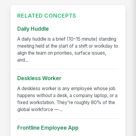
RELATED CONCEPTS
Daily Huddle
A daily huddle is a brief (10–15 minute) standing
meeting held at the start of a shift or workday to
align the team on priorities, surface issues,
and...
Deskless Worker
A deskless worker is any employee whose job
happens without a desk, a company laptop, or a
fixed workstation. They're roughly 80% of the
global workforce —...
Frontline Employee App