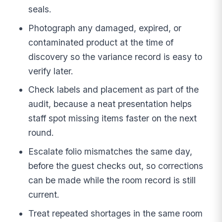
seals.
Photograph any damaged, expired, or
contaminated product at the time of
discovery so the variance record is easy to
verify later.
Check labels and placement as part of the
audit, because a neat presentation helps
staff spot missing items faster on the next
round.
Escalate folio mismatches the same day,
before the guest checks out, so corrections
can be made while the room record is still
current.
Treat repeated shortages in the same room