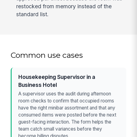
restocked from memory instead of the
standard list.
Common use cases
Housekeeping Supervisor in a
Business Hotel
A supervisor uses the audit during afternoon
room checks to confirm that occupied rooms
have the right minibar assortment and that any
consumed items were posted before the next
guest-facing interaction. The form helps the
team catch small variances before they
become billing disputes.