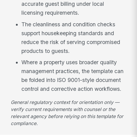
accurate guest billing under local
licensing requirements.
The cleanliness and condition checks
support housekeeping standards and
reduce the risk of serving compromised
products to guests.
Where a property uses broader quality
management practices, the template can
be folded into ISO 9001-style document
control and corrective action workflows.
General regulatory context for orientation only —
verify current requirements with counsel or the
relevant agency before relying on this template for
compliance.