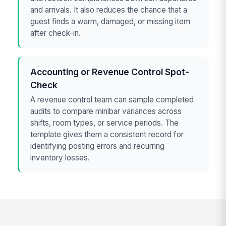
and arrivals. It also reduces the chance that a
guest finds a warm, damaged, or missing item
after check-in.
Accounting or Revenue Control Spot-
Check
A revenue control team can sample completed
audits to compare minibar variances across
shifts, room types, or service periods. The
template gives them a consistent record for
identifying posting errors and recurring
inventory losses.