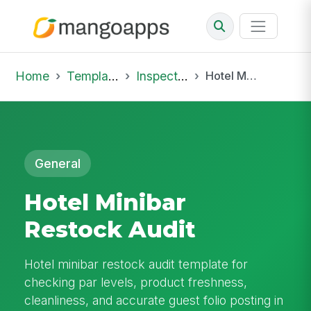
Home
Template Library
Inspections
Hotel Minibar Restock Audit
General
Hotel Minibar
Restock Audit
Hotel minibar restock audit template for
checking par levels, product freshness,
cleanliness, and accurate guest folio posting in