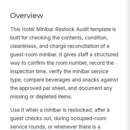
Overview
This Hotel Minibar Restock Audit template is
built for checking the contents, condition,
cleanliness, and charge reconciliation of a
guest-room minibar. It gives staff a structured
way to confirm the room number, record the
inspection time, verify the minibar service
type, compare beverages and snacks against
the approved par sheet, and document any
missing or depleted items.
Use it when a minibar is restocked, after a
guest checks out, during occupied-room
service rounds, or whenever there is a