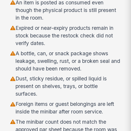
An item is posted as consumed even
though the physical product is still present
in the room.
Expired or near-expiry products remain in
stock because the restock check did not
verify dates.
A bottle, can, or snack package shows
leakage, swelling, rust, or a broken seal and
should have been removed.
Dust, sticky residue, or spilled liquid is
present on shelves, trays, or bottle
surfaces.
Foreign items or guest belongings are left
inside the minibar after room service.
The minibar count does not match the
approved par sheet because the room was