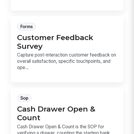
Forms
Customer Feedback
Survey
Capture post-interaction customer feedback on
overall satisfaction, specific touchpoints, and
ope...
Sop
Cash Drawer Open &
Count
Cash Drawer Open & Count is the SOP for
verifying a drawer, counting the starting bank,