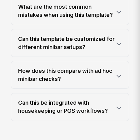
What are the most common
mistakes when using this template?
Can this template be customized for
different minibar setups?
How does this compare with ad hoc
minibar checks?
Can this be integrated with
housekeeping or POS workflows?