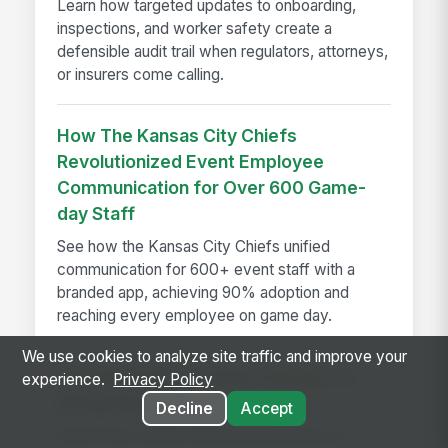
Learn how targeted updates to onboarding,
inspections, and worker safety create a
defensible audit trail when regulators, attorneys,
or insurers come calling.
How The Kansas City Chiefs
Revolutionized Event Employee
Communication for Over 600 Game-
day Staff
See how the Kansas City Chiefs unified
communication for 600+ event staff with a
branded app, achieving 90% adoption and
reaching every employee on game day.
We use cookies to analyze site traffic and improve your
Introducing Multi-Agent Answers in
experience.
Privacy Policy
MangoApps Ask AI
Decline
Accept
Ask AI now routes multi-part questions to