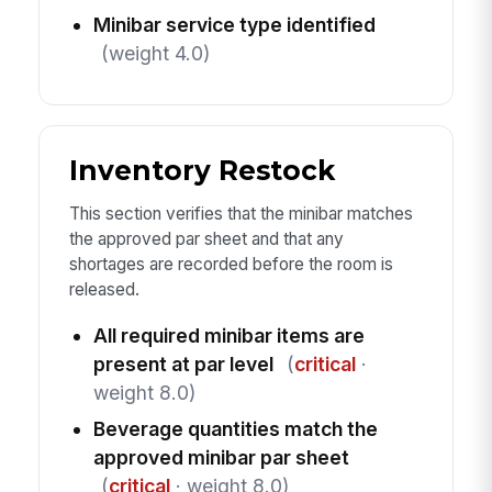
Minibar service type identified
(weight 4.0)
Inventory Restock
This section verifies that the minibar matches
the approved par sheet and that any
shortages are recorded before the room is
released.
All required minibar items are
present at par level
(
critical
·
weight 8.0)
Beverage quantities match the
approved minibar par sheet
(
critical
· weight 8.0)