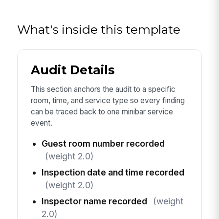
What's inside this template
Audit Details
This section anchors the audit to a specific
room, time, and service type so every finding
can be traced back to one minibar service
event.
Guest room number recorded
(weight 2.0)
Inspection date and time recorded
(weight 2.0)
Inspector name recorded
(weight
2.0)