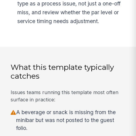
type as a process issue, not just a one-off
miss, and review whether the par level or
service timing needs adjustment.
What this template typically
catches
Issues teams running this template most often
surface in practice:
A beverage or snack is missing from the
minibar but was not posted to the guest
folio.