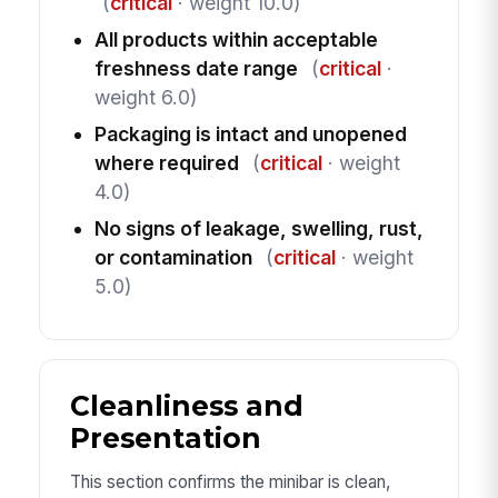
(
critical
· weight 10.0)
All products within acceptable
freshness date range
(
critical
·
weight 6.0)
Packaging is intact and unopened
where required
(
critical
· weight
4.0)
No signs of leakage, swelling, rust,
or contamination
(
critical
· weight
5.0)
Cleanliness and
Presentation
This section confirms the minibar is clean,