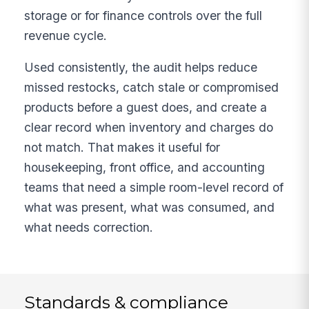
storage or for finance controls over the full
revenue cycle.
Used consistently, the audit helps reduce
missed restocks, catch stale or compromised
products before a guest does, and create a
clear record when inventory and charges do
not match. That makes it useful for
housekeeping, front office, and accounting
teams that need a simple room-level record of
what was present, what was consumed, and
what needs correction.
Standards & compliance