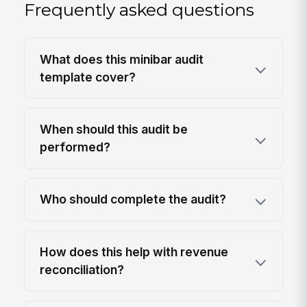
Frequently asked questions
What does this minibar audit
template cover?
When should this audit be
performed?
Who should complete the audit?
How does this help with revenue
reconciliation?