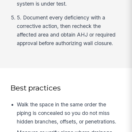
system is under test.
5. Document every deficiency with a
corrective action, then recheck the
affected area and obtain AHJ or required
approval before authorizing wall closure.
Best practices
Walk the space in the same order the
piping is concealed so you do not miss
hidden branches, offsets, or penetrations.