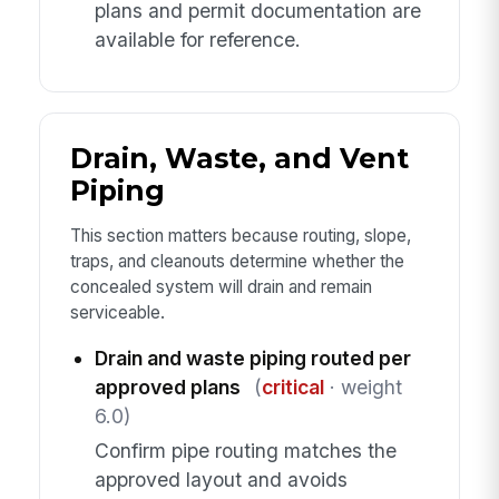
plans and permit documentation are
available for reference.
Drain, Waste, and Vent
Piping
This section matters because routing, slope,
traps, and cleanouts determine whether the
concealed system will drain and remain
serviceable.
Drain and waste piping routed per
approved plans
(
critical
· weight
6.0)
Confirm pipe routing matches the
approved layout and avoids