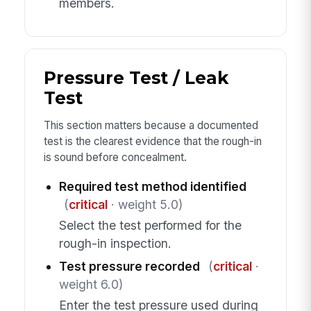
members.
Pressure Test / Leak
Test
This section matters because a documented
test is the clearest evidence that the rough-in
is sound before concealment.
Required test method identified
(
critical
· weight 5.0)
Select the test performed for the
rough-in inspection.
Test pressure recorded
(
critical
·
weight 6.0)
Enter the test pressure used during