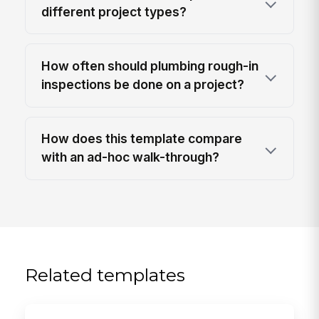
different project types?
How often should plumbing rough-in
inspections be done on a project?
How does this template compare
with an ad-hoc walk-through?
Related templates