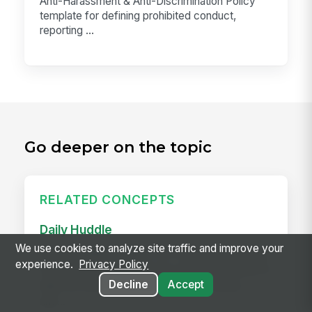
Anti-Harassment & Anti-Discrimination Policy
template for defining prohibited conduct,
reporting ...
Go deeper on the topic
RELATED CONCEPTS
Daily Huddle
We use cookies to analyze site traffic and improve your
A daily huddle is a brief (10–15 minute) standing
experience.
Privacy Policy
meeting held at the start of a shift or workday to
Decline
Accept
align the team on priorities, surface issues,
and...