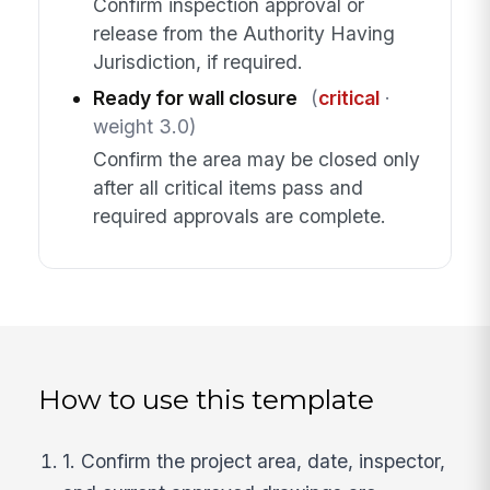
Confirm inspection approval or
release from the Authority Having
Jurisdiction, if required.
Ready for wall closure
(
critical
·
weight 3.0)
Confirm the area may be closed only
after all critical items pass and
required approvals are complete.
How to use this template
1. Confirm the project area, date, inspector,