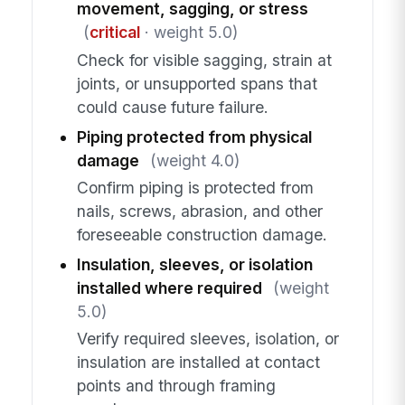
movement, sagging, or stress
(
critical
· weight 5.0)
Check for visible sagging, strain at
joints, or unsupported spans that
could cause future failure.
Piping protected from physical
damage
(weight 4.0)
Confirm piping is protected from
nails, screws, abrasion, and other
foreseeable construction damage.
Insulation, sleeves, or isolation
installed where required
(weight
5.0)
Verify required sleeves, isolation, or
insulation are installed at contact
points and through framing