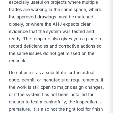
especially useful on projects where multiple
trades are working in the same space, where
the approved drawings must be matched
closely, or where the AHJ expects clear
evidence that the system was tested and
ready. The template also gives you a place to
record deficiencies and corrective actions so
the same issues do not get missed on the
recheck.
Do not use it as a substitute for the actual
code, permit, or manufacturer requirements. If
the work is still open to major design changes,
or if the system has not been installed far
enough to test meaningfully, the inspection is
premature. It is also not the right tool for finish