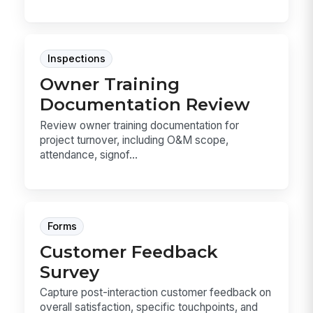
Inspections
Owner Training
Documentation Review
Review owner training documentation for
project turnover, including O&M scope,
attendance, signof...
Forms
Customer Feedback
Survey
Capture post-interaction customer feedback on
overall satisfaction, specific touchpoints, and