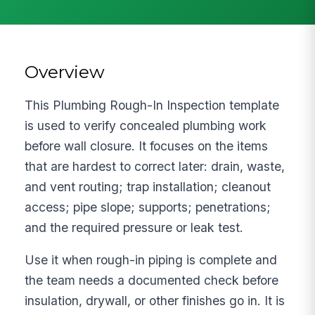
Overview
This Plumbing Rough-In Inspection template
is used to verify concealed plumbing work
before wall closure. It focuses on the items
that are hardest to correct later: drain, waste,
and vent routing; trap installation; cleanout
access; pipe slope; supports; penetrations;
and the required pressure or leak test.
Use it when rough-in piping is complete and
the team needs a documented check before
insulation, drywall, or other finishes go in. It is