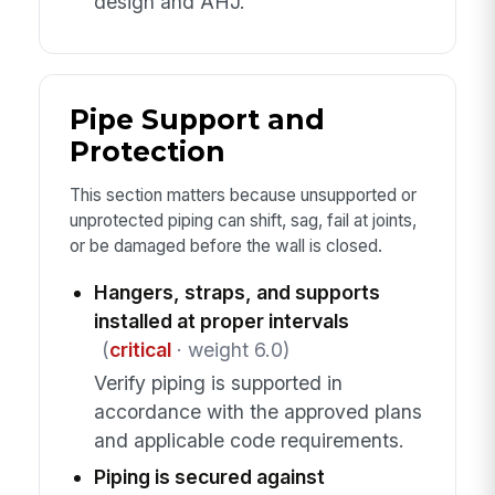
design and AHJ.
Pipe Support and
Protection
This section matters because unsupported or
unprotected piping can shift, sag, fail at joints,
or be damaged before the wall is closed.
Hangers, straps, and supports
installed at proper intervals
(
critical
· weight 6.0)
Verify piping is supported in
accordance with the approved plans
and applicable code requirements.
Piping is secured against