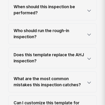
When should this inspection be
performed?
Who should run the rough-in
inspection?
Does this template replace the AHJ
inspection?
What are the most common
mistakes this inspection catches?
Can I customize this template for