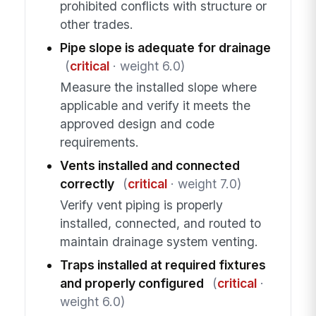
prohibited conflicts with structure or
other trades.
Pipe slope is adequate for drainage
(
critical
· weight 6.0)
Measure the installed slope where
applicable and verify it meets the
approved design and code
requirements.
Vents installed and connected
correctly
(
critical
· weight 7.0)
Verify vent piping is properly
installed, connected, and routed to
maintain drainage system venting.
Traps installed at required fixtures
and properly configured
(
critical
·
weight 6.0)