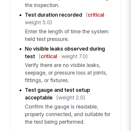
the inspection.
Test duration recorded
(
critical
·
weight 5.0)
Enter the length of time the system
held test pressure.
No visible leaks observed during
test
(
critical
· weight 7.0)
Verify there are no visible leaks,
seepage, or pressure loss at joints,
fittings, or fixtures.
Test gauge and test setup
acceptable
(weight 2.0)
Confirm the gauge is readable,
properly connected, and suitable for
the test being performed.