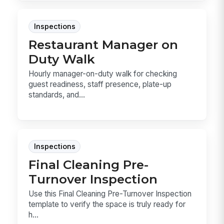
Inspections
Restaurant Manager on
Duty Walk
Hourly manager-on-duty walk for checking
guest readiness, staff presence, plate-up
standards, and...
Inspections
Final Cleaning Pre-
Turnover Inspection
Use this Final Cleaning Pre-Turnover Inspection
template to verify the space is truly ready for
h...