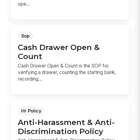
ope...
Sop
Cash Drawer Open &
Count
Cash Drawer Open & Count is the SOP for
verifying a drawer, counting the starting bank,
recording...
Hr Policy
Anti-Harassment & Anti-
Discrimination Policy