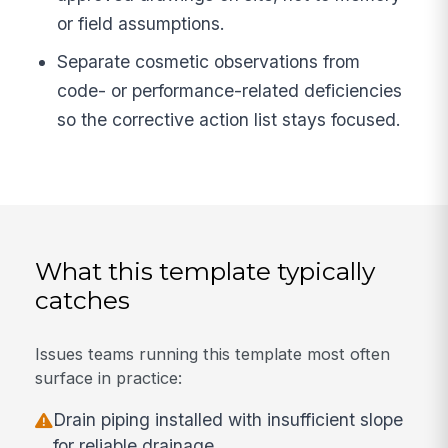
or field assumptions.
Separate cosmetic observations from
code- or performance-related deficiencies
so the corrective action list stays focused.
What this template typically
catches
Issues teams running this template most often
surface in practice:
Drain piping installed with insufficient slope
for reliable drainage.