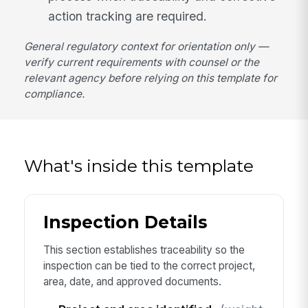
action tracking are required.
General regulatory context for orientation only —
verify current requirements with counsel or the
relevant agency before relying on this template for
compliance.
What's inside this template
Inspection Details
This section establishes traceability so the
inspection can be tied to the correct project,
area, date, and approved documents.