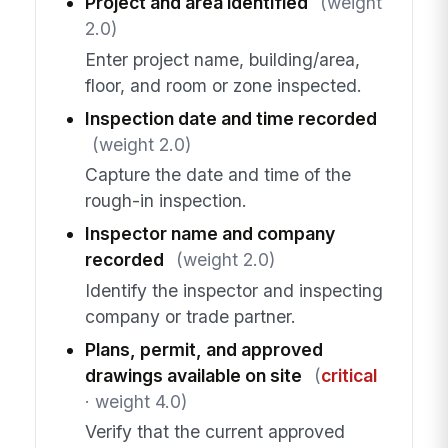
Project and area identified
(weight
2.0)
Enter project name, building/area,
floor, and room or zone inspected.
Inspection date and time recorded
(weight 2.0)
Capture the date and time of the
rough-in inspection.
Inspector name and company
recorded
(weight 2.0)
Identify the inspector and inspecting
company or trade partner.
Plans, permit, and approved
drawings available on site
(
critical
· weight 4.0)
Verify that the current approved