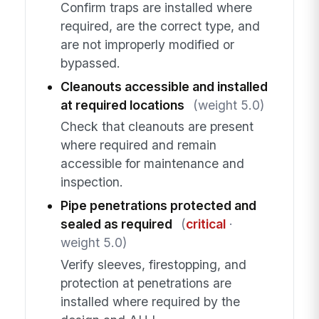
Confirm traps are installed where
required, are the correct type, and
are not improperly modified or
bypassed.
Cleanouts accessible and installed
at required locations
(weight 5.0)
Check that cleanouts are present
where required and remain
accessible for maintenance and
inspection.
Pipe penetrations protected and
sealed as required
(
critical
·
weight 5.0)
Verify sleeves, firestopping, and
protection at penetrations are
installed where required by the