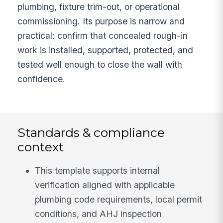
plumbing, fixture trim-out, or operational
commissioning. Its purpose is narrow and
practical: confirm that concealed rough-in
work is installed, supported, protected, and
tested well enough to close the wall with
confidence.
Standards & compliance
context
This template supports internal
verification aligned with applicable
plumbing code requirements, local permit
conditions, and AHJ inspection