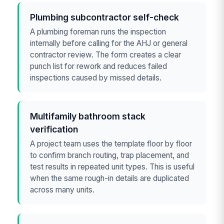
Plumbing subcontractor self-check
A plumbing foreman runs the inspection
internally before calling for the AHJ or general
contractor review. The form creates a clear
punch list for rework and reduces failed
inspections caused by missed details.
Multifamily bathroom stack
verification
A project team uses the template floor by floor
to confirm branch routing, trap placement, and
test results in repeated unit types. This is useful
when the same rough-in details are duplicated
across many units.