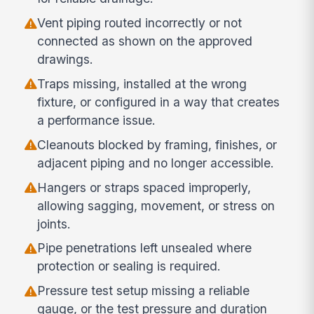
Vent piping routed incorrectly or not
connected as shown on the approved
drawings.
Traps missing, installed at the wrong
fixture, or configured in a way that creates
a performance issue.
Cleanouts blocked by framing, finishes, or
adjacent piping and no longer accessible.
Hangers or straps spaced improperly,
allowing sagging, movement, or stress on
joints.
Pipe penetrations left unsealed where
protection or sealing is required.
Pressure test setup missing a reliable
gauge, or the test pressure and duration