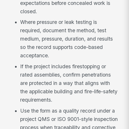
expectations before concealed work is
closed.
Where pressure or leak testing is
required, document the method, test
medium, pressure, duration, and results
so the record supports code-based
acceptance.
If the project includes firestopping or
rated assemblies, confirm penetrations
are protected in a way that aligns with
the applicable building and fire-life-safety
requirements.
Use the form as a quality record under a
project QMS or ISO 9001-style inspection
process when traceability and corrective