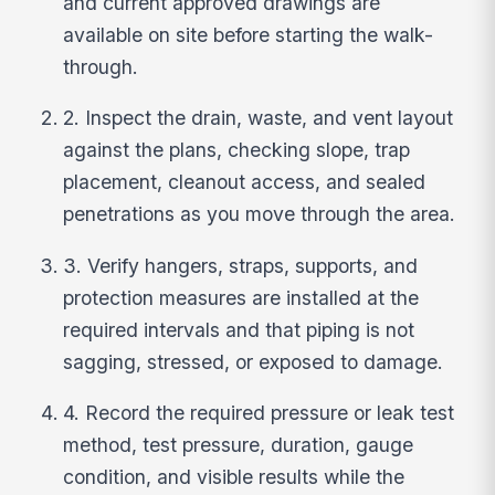
and current approved drawings are
available on site before starting the walk-
through.
2. Inspect the drain, waste, and vent layout
against the plans, checking slope, trap
placement, cleanout access, and sealed
penetrations as you move through the area.
3. Verify hangers, straps, supports, and
protection measures are installed at the
required intervals and that piping is not
sagging, stressed, or exposed to damage.
4. Record the required pressure or leak test
method, test pressure, duration, gauge
condition, and visible results while the