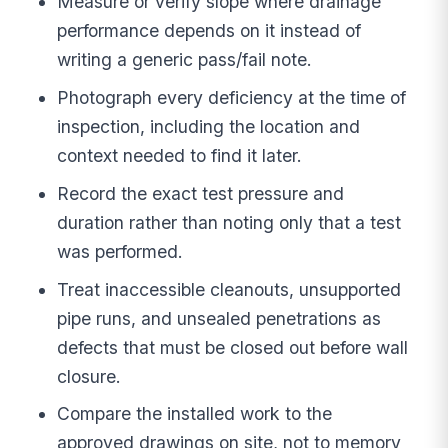
Measure or verify slope where drainage
performance depends on it instead of
writing a generic pass/fail note.
Photograph every deficiency at the time of
inspection, including the location and
context needed to find it later.
Record the exact test pressure and
duration rather than noting only that a test
was performed.
Treat inaccessible cleanouts, unsupported
pipe runs, and unsealed penetrations as
defects that must be closed out before wall
closure.
Compare the installed work to the
approved drawings on site, not to memory