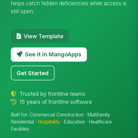
helps catch hidden deficiencies while access is
still open.
View Template
See it in MangoApps
Get Started
Trusted by frontline teams
15 years of frontline software
Built for: Commercial Construction · Multifamily
Residential ·
Hospitality
· Education · Healthcare
Facilities