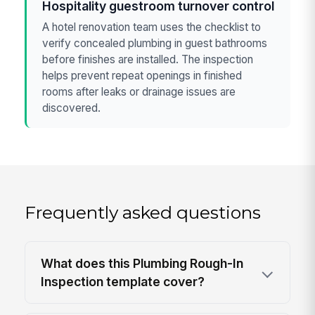
Hospitality guestroom turnover control
A hotel renovation team uses the checklist to
verify concealed plumbing in guest bathrooms
before finishes are installed. The inspection
helps prevent repeat openings in finished
rooms after leaks or drainage issues are
discovered.
Frequently asked questions
What does this Plumbing Rough-In
Inspection template cover?