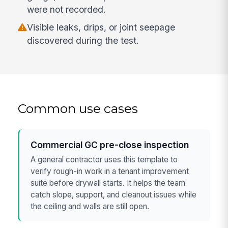
were not recorded.
Visible leaks, drips, or joint seepage
discovered during the test.
Common use cases
Commercial GC pre-close inspection
A general contractor uses this template to
verify rough-in work in a tenant improvement
suite before drywall starts. It helps the team
catch slope, support, and cleanout issues while
the ceiling and walls are still open.