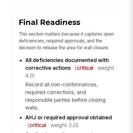
Final Readiness
This section matters because it captures open
deficiencies, required approvals, and the
decision to release the area for wall closure.
All deficiencies documented with
corrective actions
(
critical
· weight
4.0)
Record all non-conformances,
required corrections, and
responsible parties before closing
walls.
AHJ or required approval obtained
(
critical
· weight 3.0)