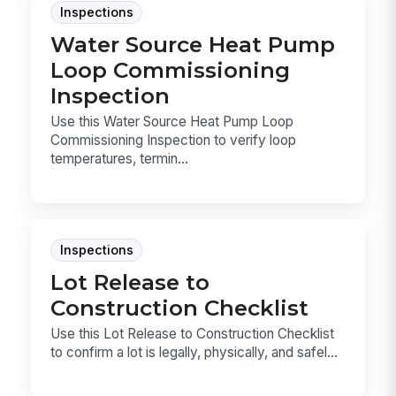
Inspections
Water Source Heat Pump
Loop Commissioning
Inspection
Use this Water Source Heat Pump Loop
Commissioning Inspection to verify loop
temperatures, termin...
Inspections
Lot Release to
Construction Checklist
Use this Lot Release to Construction Checklist
to confirm a lot is legally, physically, and safel...