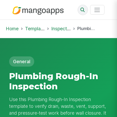
Home
Template Library
Inspections
Plumbing Rough-In Inspection
General
Plumbing Rough-In
Inspection
Use this Plumbing Rough-In Inspection
template to verify drain, waste, vent, support,
and pressure-test work before wall closure. It