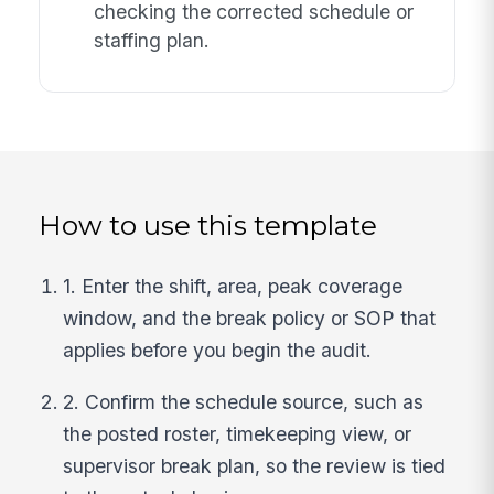
checking the corrected schedule or
staffing plan.
How to use this template
1. Enter the shift, area, peak coverage
window, and the break policy or SOP that
applies before you begin the audit.
2. Confirm the schedule source, such as
the posted roster, timekeeping view, or
supervisor break plan, so the review is tied