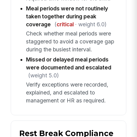
Meal periods were not routinely
taken together during peak
coverage
(
critical
· weight 6.0)
Check whether meal periods were
staggered to avoid a coverage gap
during the busiest interval.
Missed or delayed meal periods
were documented and escalated
(weight 5.0)
Verify exceptions were recorded,
explained, and escalated to
management or HR as required.
Rest Break Compliance