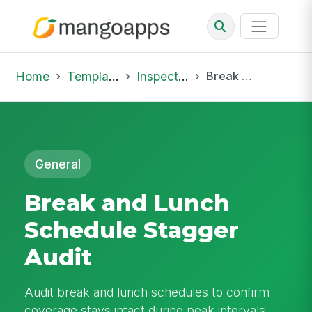
Home
Template Library
Inspections
Break and Lunch Schedule Stagger Audit
General
Break and Lunch
Schedule Stagger
Audit
Audit break and lunch schedules to confirm
coverage stays intact during peak intervals