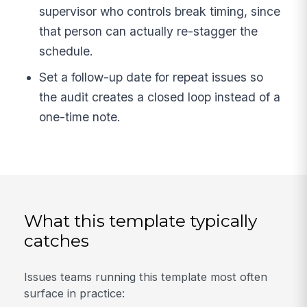
supervisor who controls break timing, since
that person can actually re-stagger the
schedule.
Set a follow-up date for repeat issues so
the audit creates a closed loop instead of a
one-time note.
What this template typically
catches
Issues teams running this template most often
surface in practice: