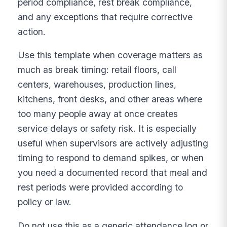
period compliance, rest break compliance,
and any exceptions that require corrective
action.
Use this template when coverage matters as
much as break timing: retail floors, call
centers, warehouses, production lines,
kitchens, front desks, and other areas where
too many people away at once creates
service delays or safety risk. It is especially
useful when supervisors are actively adjusting
timing to respond to demand spikes, or when
you need a documented record that meal and
rest periods were provided according to
policy or law.
Do not use this as a generic attendance log or