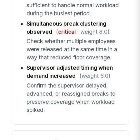
sufficient to handle normal workload
during the busiest period.
Simultaneous break clustering
observed
(
critical
· weight 8.0)
Check whether multiple employees
were released at the same time in a
way that reduced floor coverage.
Supervisor adjusted timing when
demand increased
(weight 6.0)
Confirm the supervisor delayed,
advanced, or reassigned breaks to
preserve coverage when workload
spiked.