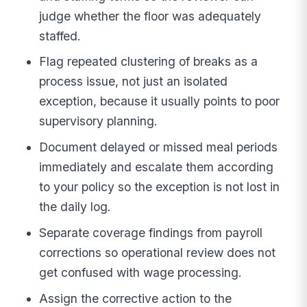
judge whether the floor was adequately
staffed.
Flag repeated clustering of breaks as a
process issue, not just an isolated
exception, because it usually points to poor
supervisory planning.
Document delayed or missed meal periods
immediately and escalate them according
to your policy so the exception is not lost in
the daily log.
Separate coverage findings from payroll
corrections so operational review does not
get confused with wage processing.
Assign the corrective action to the