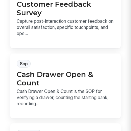
Customer Feedback
Survey
Capture post-interaction customer feedback on
overall satisfaction, specific touchpoints, and
ope...
Sop
Cash Drawer Open &
Count
Cash Drawer Open & Count is the SOP for
verifying a drawer, counting the starting bank,
recording...