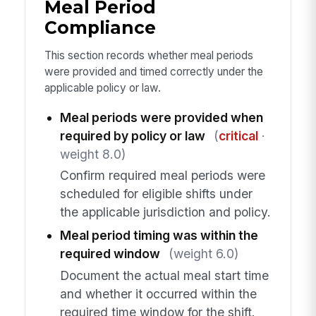
Meal Period
Compliance
This section records whether meal periods
were provided and timed correctly under the
applicable policy or law.
Meal periods were provided when
required by policy or law
(
critical
·
weight 8.0)
Confirm required meal periods were
scheduled for eligible shifts under
the applicable jurisdiction and policy.
Meal period timing was within the
required window
(weight 6.0)
Document the actual meal start time
and whether it occurred within the
required time window for the shift.