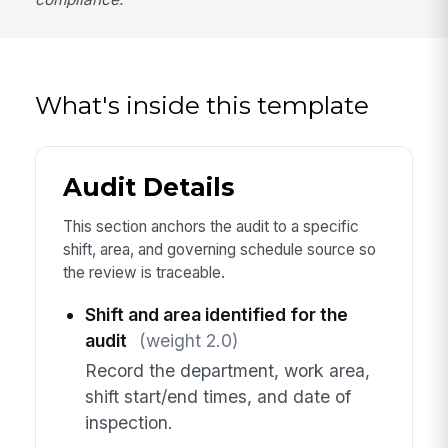
What's inside this template
Audit Details
This section anchors the audit to a specific
shift, area, and governing schedule source so
the review is traceable.
Shift and area identified for the
audit
(weight 2.0)
Record the department, work area,
shift start/end times, and date of
inspection.