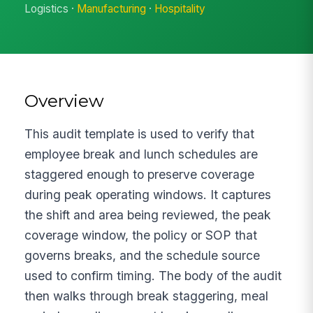
Logistics ·
Manufacturing
·
Hospitality
Overview
This audit template is used to verify that
employee break and lunch schedules are
staggered enough to preserve coverage
during peak operating windows. It captures
the shift and area being reviewed, the peak
coverage window, the policy or SOP that
governs breaks, and the schedule source
used to confirm timing. The body of the audit
then walks through break staggering, meal