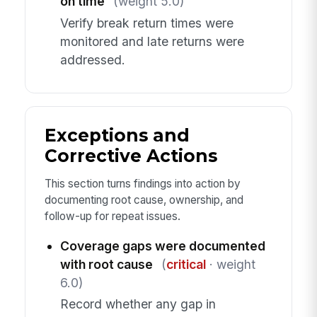
on time
(weight 5.0)
Verify break return times were
monitored and late returns were
addressed.
Exceptions and
Corrective Actions
This section turns findings into action by
documenting root cause, ownership, and
follow-up for repeat issues.
Coverage gaps were documented
with root cause
(
critical
· weight
6.0)
Record whether any gap in