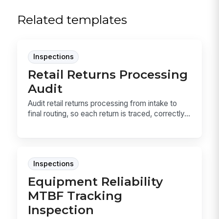
Related templates
Inspections
Retail Returns Processing
Audit
Audit retail returns processing from intake to
final routing, so each return is traced, correctly...
Inspections
Equipment Reliability
MTBF Tracking
Inspection