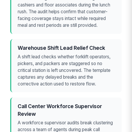
cashiers and floor associates during the lunch
rush. The audit helps confirm that customer-
facing coverage stays intact while required
meal and rest periods are still provided.
Warehouse Shift Lead Relief Check
A shift lead checks whether forklift operators,
pickers, and packers are staggered so no
critical station is left uncovered. The template
captures any delayed breaks and the
corrective action used to restore flow.
Call Center Workforce Supervisor
Review
A workforce supervisor audits break clustering
across a team of agents during peak call