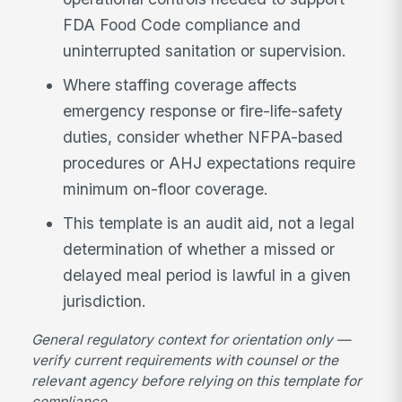
FDA Food Code compliance and
uninterrupted sanitation or supervision.
Where staffing coverage affects
emergency response or fire-life-safety
duties, consider whether NFPA-based
procedures or AHJ expectations require
minimum on-floor coverage.
This template is an audit aid, not a legal
determination of whether a missed or
delayed meal period is lawful in a given
jurisdiction.
General regulatory context for orientation only —
verify current requirements with counsel or the
relevant agency before relying on this template for
compliance.