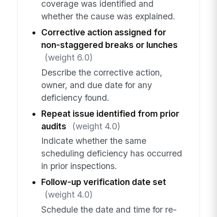
coverage was identified and
whether the cause was explained.
Corrective action assigned for
non-staggered breaks or lunches
(weight 6.0)
Describe the corrective action,
owner, and due date for any
deficiency found.
Repeat issue identified from prior
audits
(weight 4.0)
Indicate whether the same
scheduling deficiency has occurred
in prior inspections.
Follow-up verification date set
(weight 4.0)
Schedule the date and time for re-