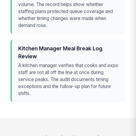
volume. The record helps show whether
staffing plans protected queue coverage and
whether timing changes were made when
demand rose.
Kitchen Manager Meal Break Log
Review
A kitchen manager verifies that cooks and expo
staff are not all off the line at once during
service peaks. The audit documents timing
exceptions and the follow-up plan for future
shifts.