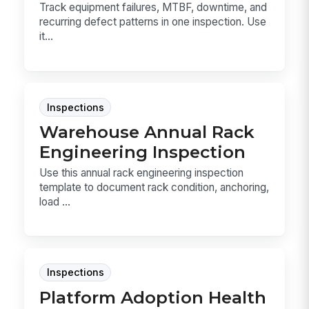
Track equipment failures, MTBF, downtime, and
recurring defect patterns in one inspection. Use
it...
Inspections
Warehouse Annual Rack
Engineering Inspection
Use this annual rack engineering inspection
template to document rack condition, anchoring,
load ...
Inspections
Platform Adoption Health