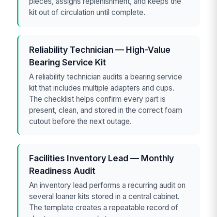
pieces, assigns replenishment, and keeps the
kit out of circulation until complete.
Reliability Technician — High-Value
Bearing Service Kit
A reliability technician audits a bearing service
kit that includes multiple adapters and cups.
The checklist helps confirm every part is
present, clean, and stored in the correct foam
cutout before the next outage.
Facilities Inventory Lead — Monthly
Readiness Audit
An inventory lead performs a recurring audit on
several loaner kits stored in a central cabinet.
The template creates a repeatable record of