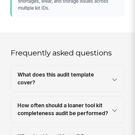
shortages, wear, and storage issues across
multiple kit IDs.
Frequently asked questions
What does this audit template
cover?
How often should a loaner tool kit
completeness audit be performed?