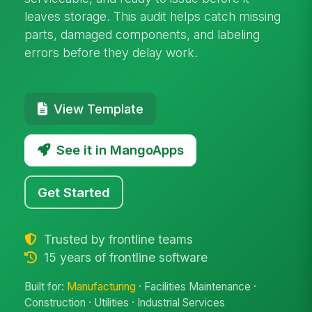
leaves storage. This audit helps catch missing
parts, damaged components, and labeling
errors before they delay work.
View Template
See it in MangoApps
Get Started
Trusted by frontline teams
15 years of frontline software
Built for:
Manufacturing
· Facilities Maintenance ·
Construction · Utilities · Industrial Services