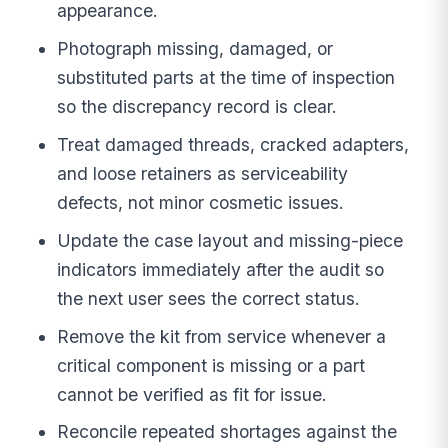
appearance.
Photograph missing, damaged, or
substituted parts at the time of inspection
so the discrepancy record is clear.
Treat damaged threads, cracked adapters,
and loose retainers as serviceability
defects, not minor cosmetic issues.
Update the case layout and missing-piece
indicators immediately after the audit so
the next user sees the correct status.
Remove the kit from service whenever a
critical component is missing or a part
cannot be verified as fit for issue.
Reconcile repeated shortages against the