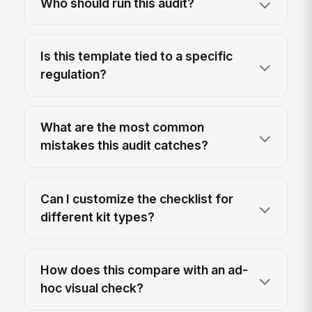
Who should run this audit?
Is this template tied to a specific
regulation?
What are the most common
mistakes this audit catches?
Can I customize the checklist for
different kit types?
How does this compare with an ad-
hoc visual check?