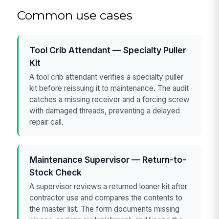
Common use cases
Tool Crib Attendant — Specialty Puller
Kit
A tool crib attendant verifies a specialty puller
kit before reissuing it to maintenance. The audit
catches a missing receiver and a forcing screw
with damaged threads, preventing a delayed
repair call.
Maintenance Supervisor — Return-to-
Stock Check
A supervisor reviews a returned loaner kit after
contractor use and compares the contents to
the master list. The form documents missing