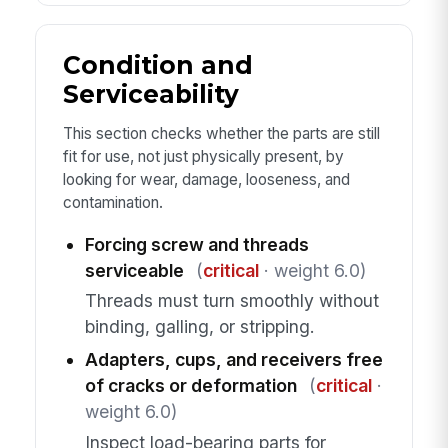
Condition and
Serviceability
This section checks whether the parts are still
fit for use, not just physically present, by
looking for wear, damage, looseness, and
contamination.
Forcing screw and threads
serviceable
(
critical
· weight 6.0)
Threads must turn smoothly without
binding, galling, or stripping.
Adapters, cups, and receivers free
of cracks or deformation
(
critical
·
weight 6.0)
Inspect load-bearing parts for