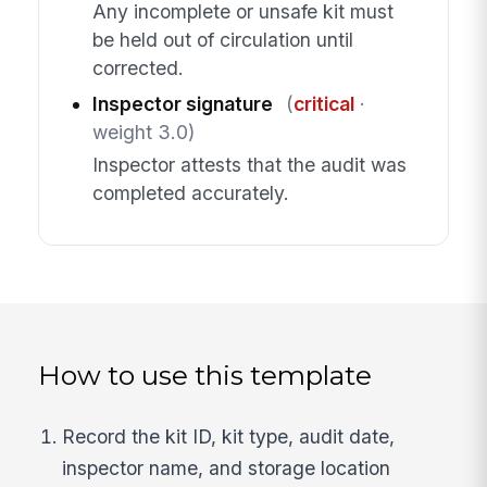
Any incomplete or unsafe kit must
be held out of circulation until
corrected.
Inspector signature
(
critical
·
weight 3.0)
Inspector attests that the audit was
completed accurately.
How to use this template
Record the kit ID, kit type, audit date,
inspector name, and storage location