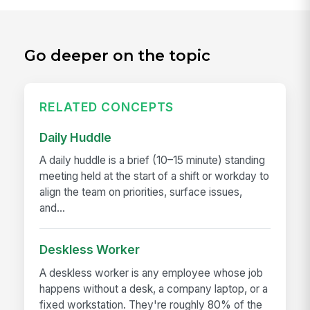
Go deeper on the topic
RELATED CONCEPTS
Daily Huddle
A daily huddle is a brief (10–15 minute) standing
meeting held at the start of a shift or workday to
align the team on priorities, surface issues,
and...
Deskless Worker
A deskless worker is any employee whose job
happens without a desk, a company laptop, or a
fixed workstation. They're roughly 80% of the