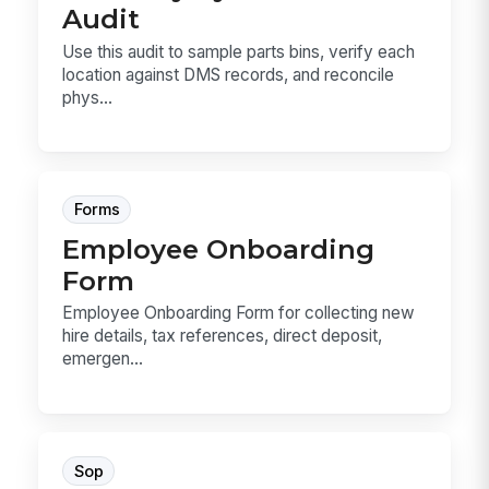
Audit
Use this audit to sample parts bins, verify each
location against DMS records, and reconcile
phys...
Forms
Employee Onboarding
Form
Employee Onboarding Form for collecting new
hire details, tax references, direct deposit,
emergen...
Sop