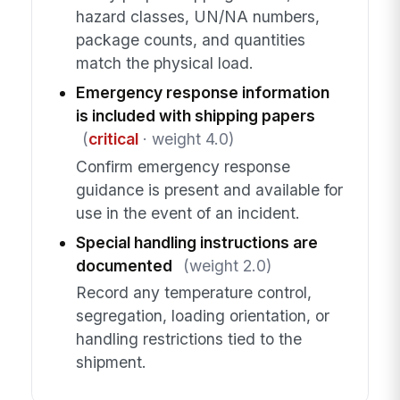
hazard classes, UN/NA numbers,
package counts, and quantities
match the physical load.
Emergency response information
is included with shipping papers
(
critical
· weight 4.0)
Confirm emergency response
guidance is present and available for
use in the event of an incident.
Special handling instructions are
documented
(weight 2.0)
Record any temperature control,
segregation, loading orientation, or
handling restrictions tied to the
shipment.