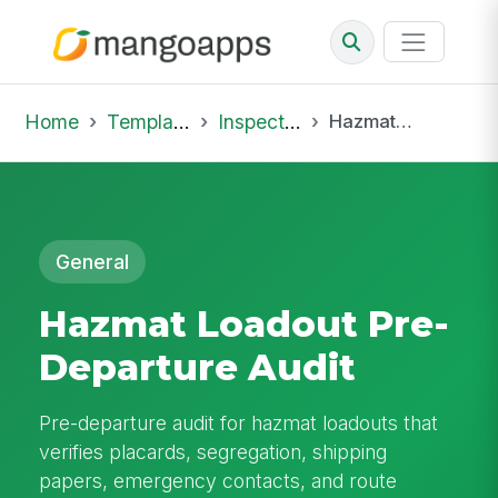
Home
Template Library
Inspections
Hazmat Loadout Pre-Departure Audit
General
Hazmat Loadout Pre-
Departure Audit
Pre-departure audit for hazmat loadouts that
verifies placards, segregation, shipping
papers, emergency contacts, and route