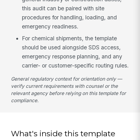
this audit can be paired with site
procedures for handling, loading, and
emergency readiness.
For chemical shipments, the template
should be used alongside SDS access,
emergency response planning, and any
carrier- or customer-specific routing rules.
General regulatory context for orientation only —
verify current requirements with counsel or the
relevant agency before relying on this template for
compliance.
What's inside this template