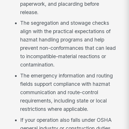
paperwork, and placarding before
release.
The segregation and stowage checks
align with the practical expectations of
hazmat handling programs and help
prevent non-conformances that can lead
to incompatible-material reactions or
contamination.
The emergency information and routing
fields support compliance with hazmat
communication and route-control
requirements, including state or local
restrictions where applicable.
If your operation also falls under OSHA
general industry or construction duties,