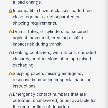
a load change.
Incompatible hazmat classes loaded too
close together or not separated per
shipping requirements.
Drums, totes, or cylinders not secured
against movement, creating a shift or
impact risk during transit.
Leaking containers, wet cartons, corroded
closures, or other signs of compromised
packaging.
Shipping papers missing emergency
response information or special handling
instructions.
Emergency contact numbers that are
outdated, unanswered, or not available for
the route or time of departure.