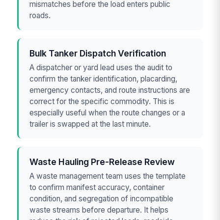
mismatches before the load enters public
roads.
Bulk Tanker Dispatch Verification
A dispatcher or yard lead uses the audit to
confirm the tanker identification, placarding,
emergency contacts, and route instructions are
correct for the specific commodity. This is
especially useful when the route changes or a
trailer is swapped at the last minute.
Waste Hauling Pre-Release Review
A waste management team uses the template
to confirm manifest accuracy, container
condition, and segregation of incompatible
waste streams before departure. It helps