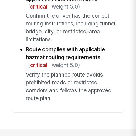
(
critical
· weight 5.0)
Confirm the driver has the correct
routing instructions, including tunnel,
bridge, city, or restricted-area
limitations.
Route complies with applicable
hazmat routing requirements
(
critical
· weight 5.0)
Verify the planned route avoids
prohibited roads or restricted
corridors and follows the approved
route plan.