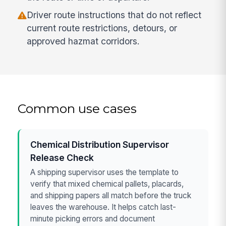
Driver route instructions that do not reflect
current route restrictions, detours, or
approved hazmat corridors.
Common use cases
Chemical Distribution Supervisor
Release Check
A shipping supervisor uses the template to
verify that mixed chemical pallets, placards,
and shipping papers all match before the truck
leaves the warehouse. It helps catch last-
minute picking errors and document