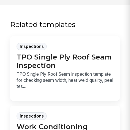
Related templates
Inspections
TPO Single Ply Roof Seam
Inspection
TPO Single Ply Roof Seam Inspection template
for checking seam width, heat weld quality, peel
tes...
Inspections
Work Conditioning