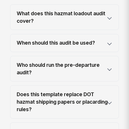
What does this hazmat loadout audit
cover?
When should this audit be used?
Who should run the pre-departure
audit?
Does this template replace DOT
hazmat shipping papers or placarding
rules?