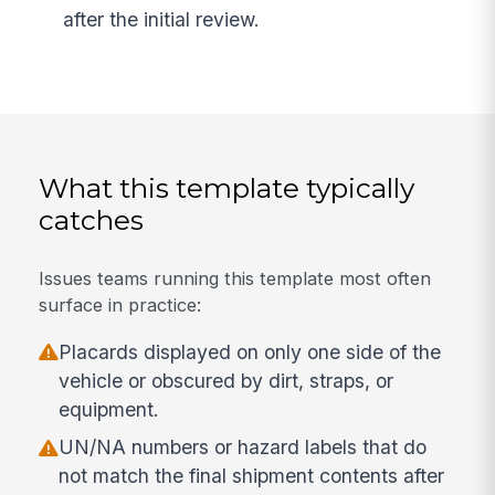
after the initial review.
What this template typically
catches
Issues teams running this template most often
surface in practice:
Placards displayed on only one side of the
vehicle or obscured by dirt, straps, or
equipment.
UN/NA numbers or hazard labels that do
not match the final shipment contents after