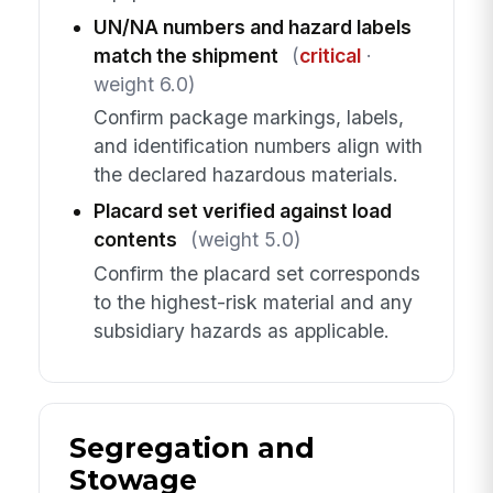
UN/NA numbers and hazard labels
match the shipment
(
critical
·
weight 6.0)
Confirm package markings, labels,
and identification numbers align with
the declared hazardous materials.
Placard set verified against load
contents
(weight 5.0)
Confirm the placard set corresponds
to the highest-risk material and any
subsidiary hazards as applicable.
Segregation and
Stowage