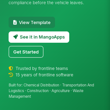
compliance before the vehicle leaves.
View Template
See it in MangoApps
Get Started
Trusted by frontline teams
15 years of frontline software
Built for: Chemical Distribution · Transportation And
Logistics · Construction · Agriculture · Waste
Management