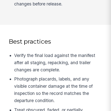
changes before release.
Best practices
Verify the final load against the manifest
after all staging, repacking, and trailer
changes are complete.
Photograph placards, labels, and any
visible container damage at the time of
inspection so the record matches the
departure condition.
Treat obscured, faded, or partially