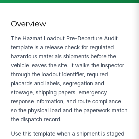
Overview
The Hazmat Loadout Pre-Departure Audit
template is a release check for regulated
hazardous materials shipments before the
vehicle leaves the site. It walks the inspector
through the loadout identifier, required
placards and labels, segregation and
stowage, shipping papers, emergency
response information, and route compliance
so the physical load and the paperwork match
the dispatch record.
Use this template when a shipment is staged