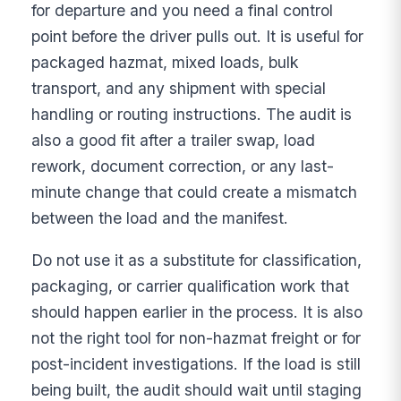
for departure and you need a final control
point before the driver pulls out. It is useful for
packaged hazmat, mixed loads, bulk
transport, and any shipment with special
handling or routing instructions. The audit is
also a good fit after a trailer swap, load
rework, document correction, or any last-
minute change that could create a mismatch
between the load and the manifest.
Do not use it as a substitute for classification,
packaging, or carrier qualification work that
should happen earlier in the process. It is also
not the right tool for non-hazmat freight or for
post-incident investigations. If the load is still
being built, the audit should wait until staging