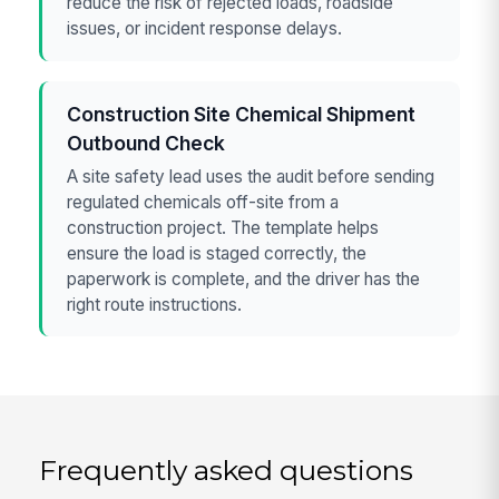
reduce the risk of rejected loads, roadside
issues, or incident response delays.
Construction Site Chemical Shipment
Outbound Check
A site safety lead uses the audit before sending
regulated chemicals off-site from a
construction project. The template helps
ensure the load is staged correctly, the
paperwork is complete, and the driver has the
right route instructions.
Frequently asked questions