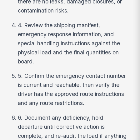
there are no leaks, damaged closures, or
contamination risks.
4. Review the shipping manifest,
emergency response information, and
special handling instructions against the
physical load and the final quantities on
board.
5. Confirm the emergency contact number
is current and reachable, then verify the
driver has the approved route instructions
and any route restrictions.
6. Document any deficiency, hold
departure until corrective action is
complete, and re-audit the load if anything