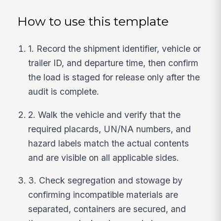
How to use this template
1. Record the shipment identifier, vehicle or
trailer ID, and departure time, then confirm
the load is staged for release only after the
audit is complete.
2. Walk the vehicle and verify that the
required placards, UN/NA numbers, and
hazard labels match the actual contents
and are visible on all applicable sides.
3. Check segregation and stowage by
confirming incompatible materials are
separated, containers are secured, and