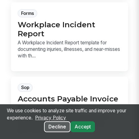
Forms
Workplace Incident
Report
A Workplace Incident Report template for
documenting injuries, illnesses, and near-misses
with th...
Sop
Accounts Payable Invoice
Processing SOP
We use cookies to analyze site traffic and improve your
Accounts Payable Invoice Processing SOP
experience.
Privacy Policy
template for receiving, coding, matching,
Decline
Accept
approving, and ...