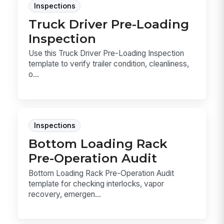
Inspections
Truck Driver Pre-Loading
Inspection
Use this Truck Driver Pre-Loading Inspection
template to verify trailer condition, cleanliness,
o...
Inspections
Bottom Loading Rack
Pre-Operation Audit
Bottom Loading Rack Pre-Operation Audit
template for checking interlocks, vapor
recovery, emergen...