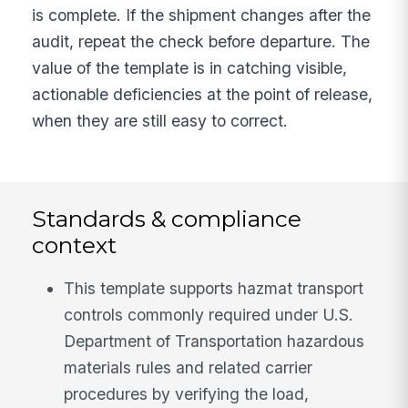
is complete. If the shipment changes after the
audit, repeat the check before departure. The
value of the template is in catching visible,
actionable deficiencies at the point of release,
when they are still easy to correct.
Standards & compliance
context
This template supports hazmat transport
controls commonly required under U.S.
Department of Transportation hazardous
materials rules and related carrier
procedures by verifying the load,