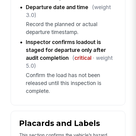
Departure date and time
(weight
3.0)
Record the planned or actual
departure timestamp.
Inspector confirms loadout is
staged for departure only after
audit completion
(
critical
· weight
5.0)
Confirm the load has not been
released until this inspection is
complete.
Placards and Labels
This section confirms the vehicle’s hazard