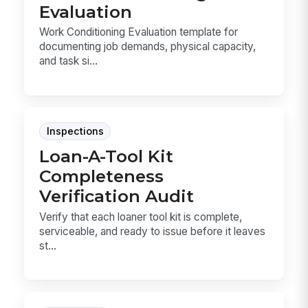
Evaluation
Work Conditioning Evaluation template for
documenting job demands, physical capacity,
and task si...
Inspections
Loan-A-Tool Kit
Completeness
Verification Audit
Verify that each loaner tool kit is complete,
serviceable, and ready to issue before it leaves
st...