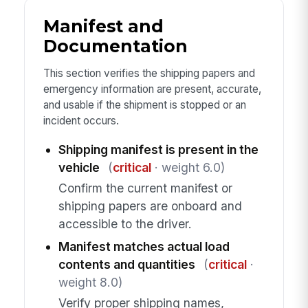
Manifest and
Documentation
This section verifies the shipping papers and
emergency information are present, accurate,
and usable if the shipment is stopped or an
incident occurs.
Shipping manifest is present in the
vehicle
(
critical
· weight 6.0)
Confirm the current manifest or
shipping papers are onboard and
accessible to the driver.
Manifest matches actual load
contents and quantities
(
critical
·
weight 8.0)
Verify proper shipping names,