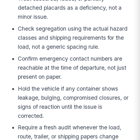
detached placards as a deficiency, not a
minor issue.
Check segregation using the actual hazard
classes and shipping requirements for the
load, not a generic spacing rule.
Confirm emergency contact numbers are
reachable at the time of departure, not just
present on paper.
Hold the vehicle if any container shows
leakage, bulging, compromised closures, or
signs of reaction until the issue is
corrected.
Require a fresh audit whenever the load,
route, trailer, or shipping papers change