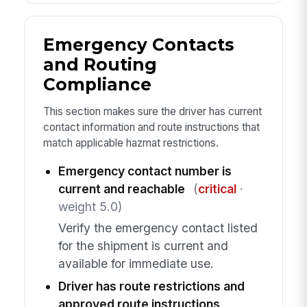
Emergency Contacts
and Routing
Compliance
This section makes sure the driver has current
contact information and route instructions that
match applicable hazmat restrictions.
Emergency contact number is
current and reachable
(
critical
·
weight 5.0)
Verify the emergency contact listed
for the shipment is current and
available for immediate use.
Driver has route restrictions and
approved route instructions