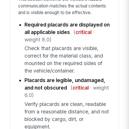
communication matches the actual contents
and is visible enough to be effective.
Required placards are displayed on
all applicable sides
(
critical
·
weight 8.0)
Check that placards are visible,
correct for the material class, and
mounted on the required sides of
the vehicle/container.
Placards are legible, undamaged,
and not obscured
(
critical
· weight
6.0)
Verify placards are clean, readable
from a reasonable distance, and not
blocked by cargo, dirt, or
equipment.