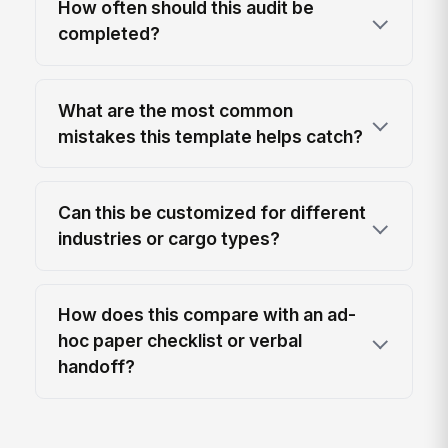
How often should this audit be
completed?
What are the most common
mistakes this template helps catch?
Can this be customized for different
industries or cargo types?
How does this compare with an ad-
hoc paper checklist or verbal
handoff?