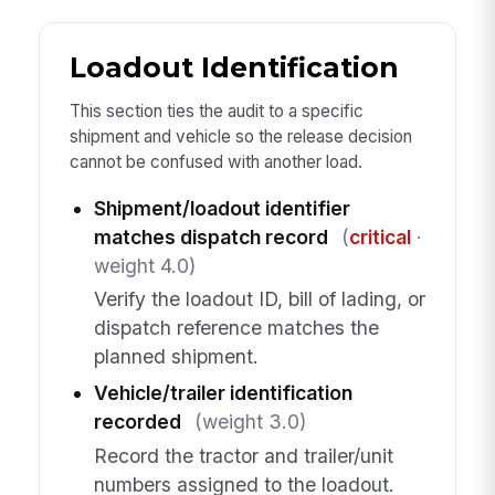
Loadout Identification
This section ties the audit to a specific
shipment and vehicle so the release decision
cannot be confused with another load.
Shipment/loadout identifier
matches dispatch record
(
critical
·
weight 4.0)
Verify the loadout ID, bill of lading, or
dispatch reference matches the
planned shipment.
Vehicle/trailer identification
recorded
(weight 3.0)
Record the tractor and trailer/unit
numbers assigned to the loadout.