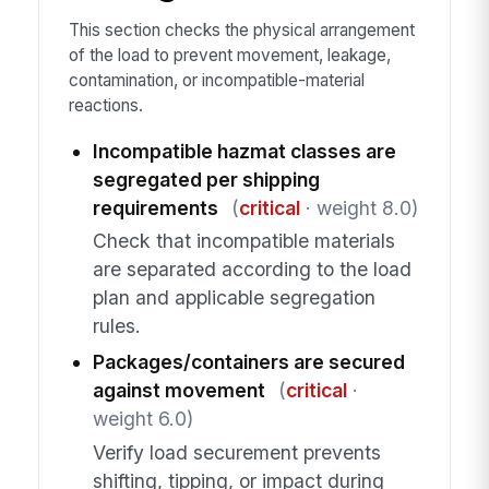
This section checks the physical arrangement
of the load to prevent movement, leakage,
contamination, or incompatible-material
reactions.
Incompatible hazmat classes are
segregated per shipping
requirements
(
critical
· weight 8.0)
Check that incompatible materials
are separated according to the load
plan and applicable segregation
rules.
Packages/containers are secured
against movement
(
critical
·
weight 6.0)
Verify load securement prevents
shifting, tipping, or impact during