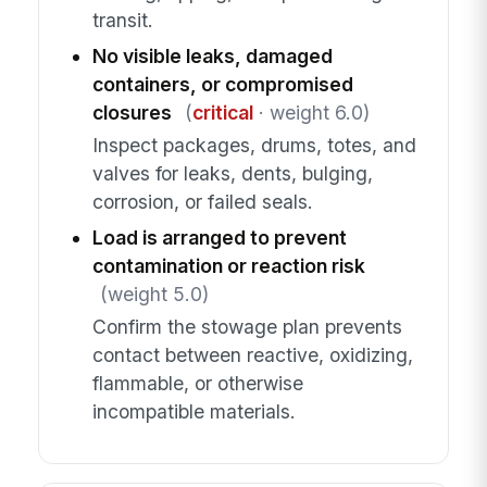
transit.
No visible leaks, damaged
containers, or compromised
closures
(
critical
· weight 6.0)
Inspect packages, drums, totes, and
valves for leaks, dents, bulging,
corrosion, or failed seals.
Load is arranged to prevent
contamination or reaction risk
(weight 5.0)
Confirm the stowage plan prevents
contact between reactive, oxidizing,
flammable, or otherwise
incompatible materials.