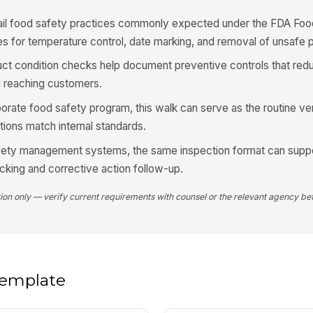
co
tail food safety practices commonly expected under the FDA Fo
les for temperature control, date marking, and removal of unsafe 
4
t condition checks help document preventive controls that redu
Di
d reaching customers.
cl
porate food safety program, this walk can serve as the routine ver
tions match internal standards.
Pr
ov
afety management systems, the same inspection format can supp
king and corrective action follow-up.
No
tion only — verify current requirements with counsel or the relevant agency bef
ve
 template