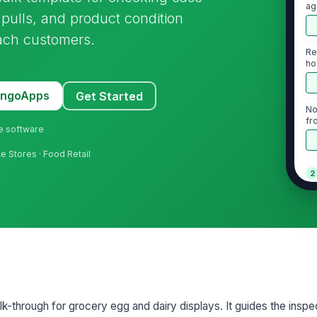
ag
pulls, and product condition
each customers.
Re
ho
MangoApps
Get Started
No
fr
ne software
e Stores · Food Retail
2
Al
by
Ex
pu
lk-through for grocery egg and dairy displays. It guides the inspe
Ol