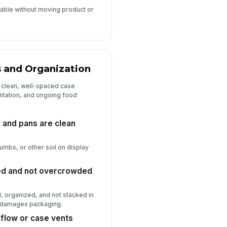
able without moving product or
s and Organization
 clean, well-spaced case
entation, and ongoing food
, and pans are clean
rumbs, or other soil on display
ced and not overcrowded
d, organized, and not stacked in
or damages packaging.
rflow or case vents