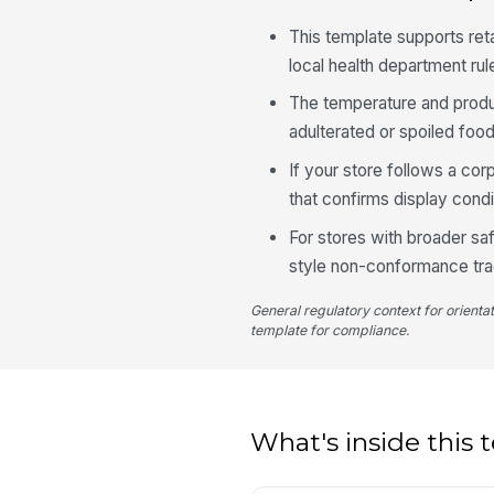
This template supports re
local health department ru
The temperature and produc
adulterated or spoiled foo
If your store follows a cor
that confirms display condi
For stores with broader s
style non-conformance trac
General regulatory context for orienta
template for compliance.
What's inside this