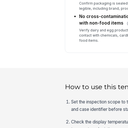
Confirm packaging is sealed 
legible, including brand, pr
No cross-contaminatio
with non-food items
Verify dairy and egg product
contact with chemicals, card
food items.
How to use this te
Set the inspection scope to t
and case identifier before st
Check the display temperatu