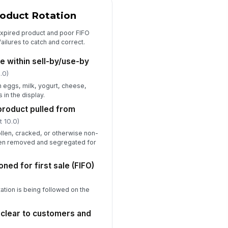
oduct Rotation
expired product and poor FIFO
ailures to catch and correct.
re within sell-by/use-by
.0)
 eggs, milk, yogurt, cheese,
 in the display.
roduct pulled from
t 10.0)
ollen, cracked, or otherwise non-
en removed and segregated for
ned for first sale (FIFO)
otation is being followed on the
s clear to customers and