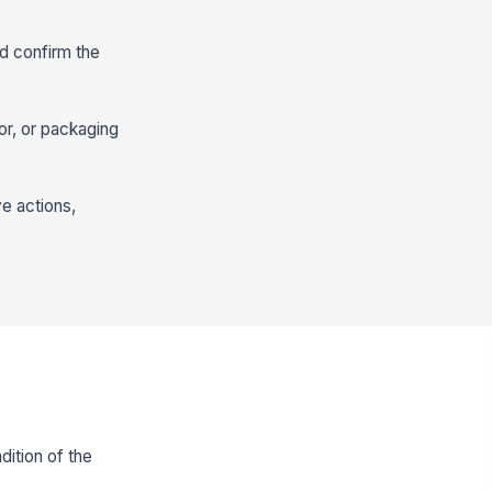
d confirm the
or, or packaging
ve actions,
ition of the