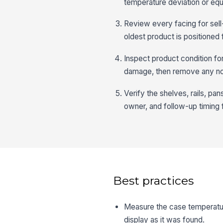
temperature deviation or equ
Review every facing for sell
oldest product is positioned f
Inspect product condition fo
damage, then remove any no
Verify the shelves, rails, p
owner, and follow-up timing 
Best practices
Measure the case temperature
display as it was found.