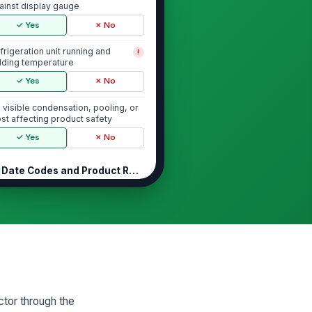
ainst display gauge
✓ Yes
✗ No
frigeration unit running and
!
lding temperature
✓ Yes
✗ No
 visible condensation, pooling, or
ost affecting product safety
✓ Yes
✗ No
Date Codes and Product Rotation
l displayed items are within sell-
!
/use-by date
✓ Yes
✗ No
pired or damaged product
!
lled from display
✓ Yes
✗ No
ctor through the
dest product positioned for first