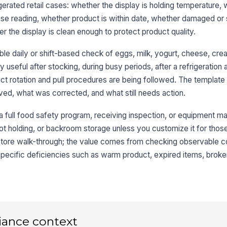
sa
gerated retail cases: whether the display is holding temperature,
se reading, whether product is within date, whether damaged or 
the display is clean enough to protect product quality.
Da
cu
le daily or shift-based check of eggs, milk, yogurt, cheese, crea
lly useful after stocking, during busy periods, after a refrigeration
t rotation and pull procedures are being followed. The template
3
ed, what was corrected, and what still needs action.
No
or
r a full food safety program, receiving inspection, or equipment ma
ot holding, or backroom storage unless you customize it for those 
tore walk-through; the value comes from checking observable co
No
od
specific deficiencies such as warm product, expired items, broke
Pa
re
iance context
No