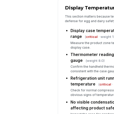
Display Temperatur
This section matters because temp
defense for egg and dairy safety 
Display case temperat
range
(
critical
· weight 1
Measure the product zone te
display case.
Thermometer reading v
gauge
(weight 8.0)
Confirm the handheld thermo
consistent with the case gaug
Refrigeration unit run
temperature
(
critical
·
Check for normal compressor
obvious signs of temperature 
No visible condensatio
affecting product saf