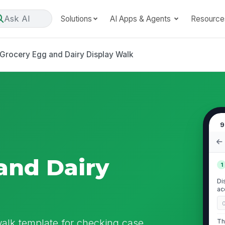
Ask AI
Solutions
AI Apps & Agents
Resource
Grocery Egg and Dairy Display Walk
9
and Dairy
1
Di
ac
walk template for checking case
Th