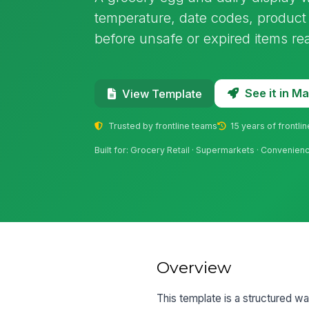
temperature, date codes, product 
before unsafe or expired items r
See it in 
View Template
Trusted by frontline teams
15 years of frontli
Built for: Grocery Retail · Supermarkets · Convenienc
Overview
This template is a structured wa