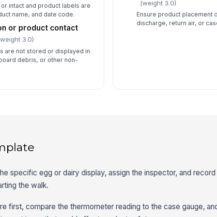
(weight 3.0)
or intact and product labels are
oduct name, and date code.
Ensure product placement 
discharge, return air, or cas
n or product contact
(weight 3.0)
s are not stored or displayed in
board debris, or other non-
mplate
he specific egg or dairy display, assign the inspector, and record 
arting the walk.
re first, compare the thermometer reading to the case gauge, an