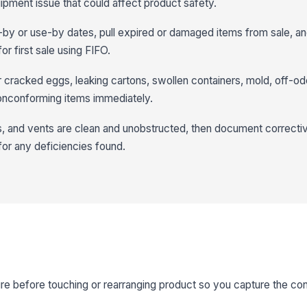
ipment issue that could affect product safety.
-by or use-by dates, pull expired or damaged items from sale, an
or first sale using FIFO.
r cracked eggs, leaking cartons, swollen containers, mold, off-od
nconforming items immediately.
ans, and vents are clean and unobstructed, then document correcti
for any deficiencies found.
 before touching or rearranging product so you capture the cond