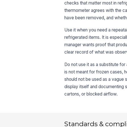
checks that matter most in refri
thermometer agrees with the ca
have been removed, and whether 
Use it when you need a repeatab
refrigerated items. It is especia
manager wants proof that produc
clear record of what was observ
Do not use it as a substitute fo
is not meant for frozen cases, h
should not be used as a vague s
display itself and documenting 
cartons, or blocked airflow.
Standards & compl