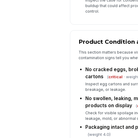
Inspect the case for condens
buildup that could affect pr
control.
Product Condition 
This section matters because vi
contamination signs tell you whethe
No cracked eggs, brok
cartons
(
critical
· weight
Inspect egg cartons and sur
breakage, or leakage.
No swollen, leaking, m
products on display
(
Check for visible spoilage in
leakage, mold, or abnormal 
Packaging intact and 
(weight 4.0)