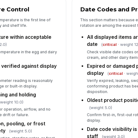
e Control
Date Codes and Pr
erature is the first line of
This section matters because 
and shelf life.
rotation are among the easiest f
ure within acceptable
All displayed items a
date
2.0)
(
critical
· weight 12
mperature in the egg and dairy
Check visible date codes on
cream, and other dairy items
erified against display
Expired or damaged p
display
(
critical
· weigh
meter reading is reasonably
Verify expired, leaking, sw
e or built-in display.
conforming product has be
disposition.
ning and holding
Oldest product positio
 weight 10.0)
(weight 5.0)
 operation, airflow, and no
drift or failure.
Confirm first-in, first-out r
display.
n, pooling, or frost
Date code visibility i
ety
(weight 5.0)
staff
(weight 3.0)