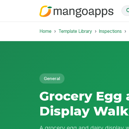
Home
Template Library
Inspections
General
Grocery Egg 
Display Walk
A grocery egg and dairy display 