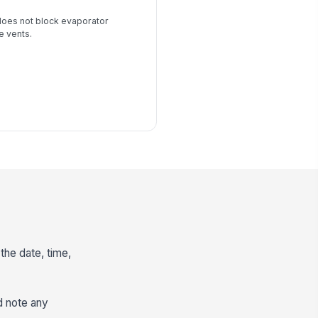
does not block evaporator
e vents.
the date, time,
d note any