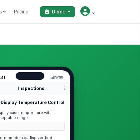
s
Pricing
Demo
:41
Inspections
Display Temperature Control
splay case temperature within
ceptable range
0
ermometer reading verified