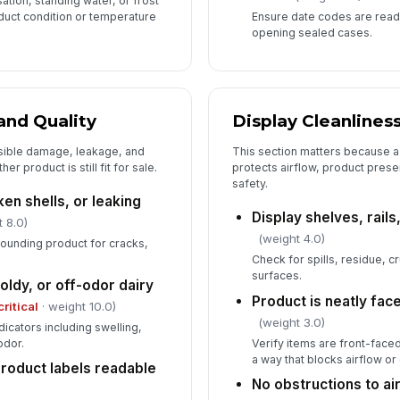
ation, standing water, or frost
oduct condition or temperature
Ensure date codes are read
opening sealed cases.
and Quality
Display Cleanlines
sible damage, leakage, and
This section matters because a
r product is still fit for sale.
protects airflow, product pres
safety.
en shells, or leaking
Display shelves, rails
 8.0)
(weight 4.0)
rounding product for cracks,
Check for spills, residue, c
surfaces.
oldy, or off-odor dairy
Product is neatly fa
critical
· weight 10.0)
(weight 3.0)
dicators including swelling,
odor.
Verify items are front-face
a way that blocks airflow 
product labels readable
No obstructions to ai