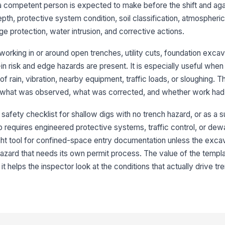
 a competent person is expected to make before the shift and aga
pth, protective system condition, soil classification, atmospheri
Sh
is
 protection, water intrusion, and corrective actions.
u
orking in or around open trenches, utility cuts, foundation excav
Sp
risk and edge hazards are present. It is especially useful when
aw
 rain, vibration, nearby equipment, traffic loads, or sloughing. 
 what was observed, what was corrected, and whether work had 
Ad
or
 safety checklist for shallow digs with no trench hazard, or as a s
ha
b requires engineered protective systems, traffic control, or dew
 right tool for confined-space entry documentation unless the exca
Si
bu
zard that needs its own permit process. The value of the template
t helps the inspector look at the conditions that actually drive tr
3
So
[