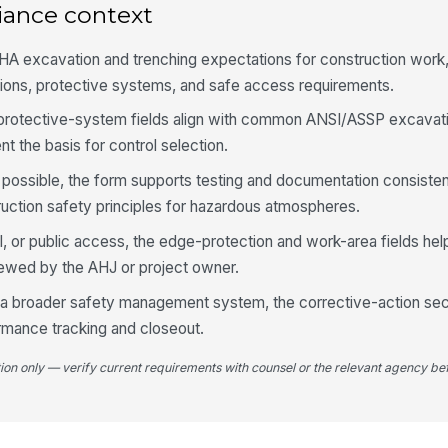
iance context
So
pr
A excavation and trenching expectations for construction work,
ons, protective systems, and safe access requirements.
At
 protective-system fields align with common ANSI/ASSP excavat
wh
t the basis for control selection.
 possible, the form supports testing and documentation consist
At
ruction safety principles for hazardous atmospheres.
il, or public access, the edge-protection and work-area fields h
4
viewed by the AHJ or project owner.
Sa
of a broader safety management system, the corrective-action se
wi
mance tracking and closeout.
tion only — verify current requirements with counsel or the relevant agency bef
Ac
an