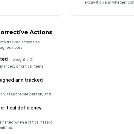
excavation and whether cont
orrective Actions
into tracked actions so
ssigned notes.
ted
(weight 5.0)
mances, or critical items
signed and tracked
ion, responsible person, and
ritical deficiency
halted when a critical hazard
ntified.