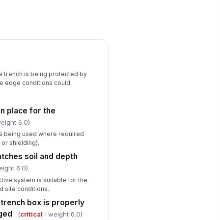
cavation edges are protected
!
om falls or inadvertent entry
✓ Yes
✗ No
ter accumulation or seepage
!
esent
✓ Yes
✗ No
e trench is being protected by
he edge conditions could
Documentation & Corrective Actions
ficiencies documented
in place for the
Type here…
eight 6.0)
rrective actions assigned and
is being used where required
acked
 or shielding).
Type here…
tches soil and depth
eight 6.0)
rk stopped for any critical
!
tive system is suitable for the
ficiency
nd site conditions.
✓ Yes
✗ No
 trench box is properly
aged
(
critical
· weight 6.0)