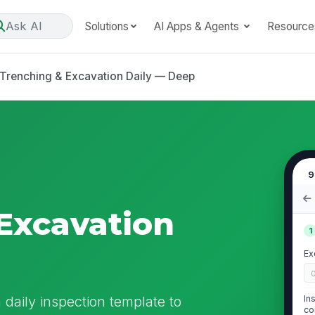
Ask AI
Solutions
AI Apps & Agents
Resource
Trenching & Excavation Daily — Deep
9
Excavation
1
p
Ex
 daily inspection template to
In
co