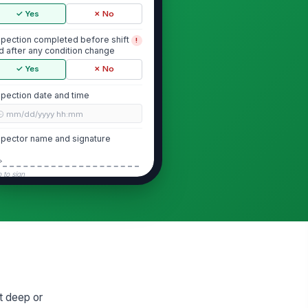
✓ Yes
✗ No
spection completed before shift
!
d after any condition change
✓ Yes
✗ No
spection date and time
🕒 mm/dd/yyyy hh:mm
spector name and signature
️
 to sign
Protective System
otective system is in place for
!
e excavation
✓ Yes
✗ No
otective system matches soil
!
d depth conditions
et deep or