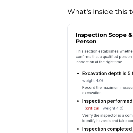
What's inside this
Inspection Scope 
Person
This section establishes whether
confirms that a qualified person
inspection at the right time.
Excavation depth is 5 
weight 4.0)
Record the maximum measure
excavation.
Inspection performed
(
critical
· weight 4.0)
Verify the inspector is a com
identify hazards and take cor
Inspection completed 