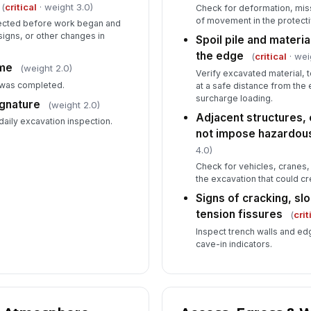
(
critical
· weight 3.0)
Check for deformation, mis
of movement in the protect
pected before work began and
 signs, or other changes in
Spoil pile and materi
the edge
(
critical
· wei
ime
(weight 2.0)
Verify excavated material, 
 was completed.
at a safe distance from the
surcharge loading.
ignature
(weight 2.0)
Adjacent structures, 
 daily excavation inspection.
not impose hazardou
4.0)
Check for vehicles, cranes, 
the excavation that could cr
Signs of cracking, slo
tension fissures
(
crit
Inspect trench walls and edge
cave-in indicators.