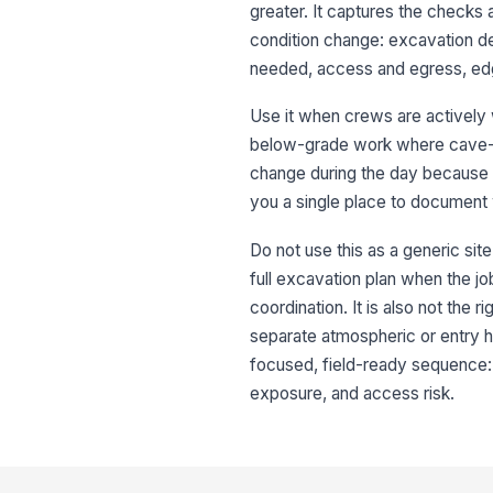
greater. It captures the checks
condition change: excavation de
needed, access and egress, edge
Use it when crews are actively w
below-grade work where cave-in 
change during the day because of
you a single place to document
Do not use this as a generic site
full excavation plan when the jo
coordination. It is also not the
separate atmospheric or entry ha
focused, field-ready sequence: i
exposure, and access risk.