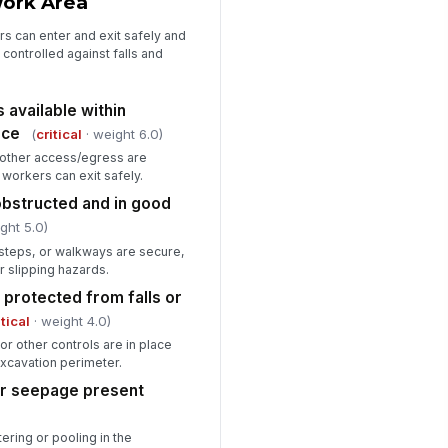
Work Area
rs can enter and exit safely and
 controlled against falls and
available within
nce
(
critical
· weight 6.0)
 other access/egress are
workers can exit safely.
bstructed and in good
ght 5.0)
 steps, or walkways are secure,
r slipping hazards.
 protected from falls or
itical
· weight 4.0)
or other controls are in place
xcavation perimeter.
or seepage present
ering or pooling in the