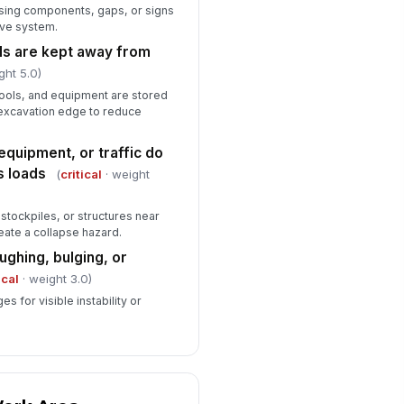
sing components, gaps, or signs
ive system.
als are kept away from
ght 5.0)
tools, and equipment are stored
 excavation edge to reduce
equipment, or traffic do
s loads
(
critical
· weight
stockpiles, or structures near
eate a collapse hazard.
ughing, bulging, or
ical
· weight 3.0)
s for visible instability or