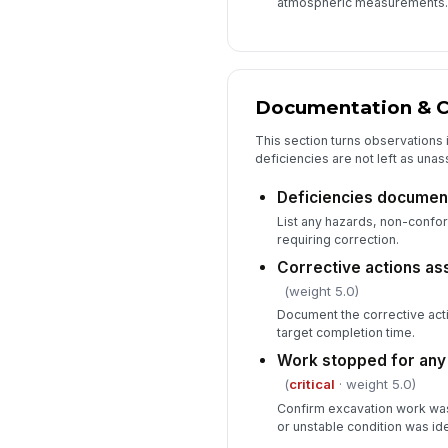
atmospheric measurements.
Documentation & C
This section turns observations 
deficiencies are not left as una
Deficiencies documen
List any hazards, non-confor
requiring correction.
Corrective actions as
(weight 5.0)
Document the corrective act
target completion time.
Work stopped for any c
(
critical
· weight 5.0)
Confirm excavation work was 
or unstable condition was ide