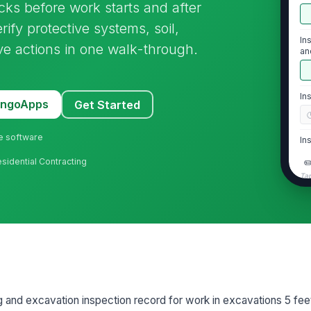
s before work starts and after
rify protective systems, soil,
In
ve actions in one walk-through.
an
In
MangoApps
Get Started
ne software
In
 Residential Contracting
✏
Tap
2
Pr
th
Pr
an
ng and excavation inspection record for work in excavations 5 fe