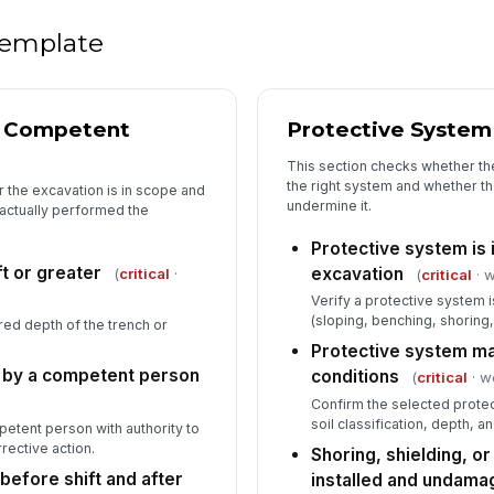
Ex
fr
 template
Wa
pr
& Competent
Protective System
This section checks whether th
the right system and whether t
 the excavation is in scope and
5
undermine it.
 actually performed the
De
Protective system is 
ft or greater
excavation
(
critical
·
(
critical
· w
Co
Verify a protective system 
tr
(sloping, benching, shoring,
d depth of the trench or
Protective system ma
 by a competent person
conditions
(
critical
· w
Wo
Confirm the selected protec
de
soil classification, depth, a
petent person with authority to
rective action.
Shoring, shielding, or
before shift and after
installed and undam