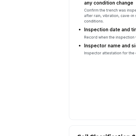
any condition change
Confirm the trench was ins
after rain, vibration, cave-in
conditions.
Inspection date and t
Record when the inspection
Inspector name and s
Inspector attestation for the