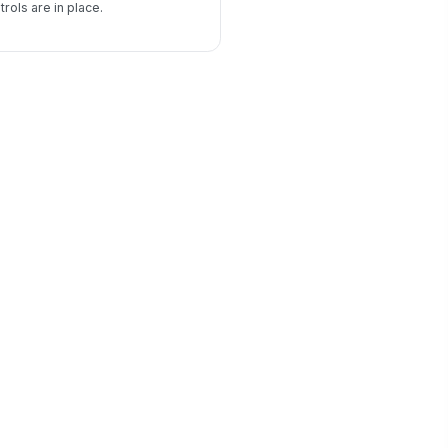
rols are in place.