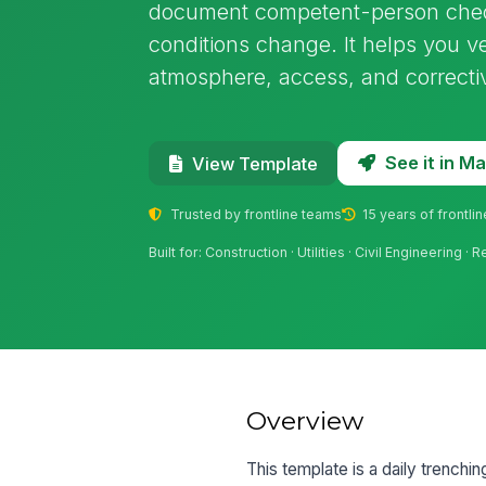
document competent-person check
conditions change. It helps you ve
atmosphere, access, and correcti
See it in 
View Template
Trusted by frontline teams
15 years of frontli
Built for: Construction · Utilities · Civil Engineering ·
Overview
This template is a daily trenchi