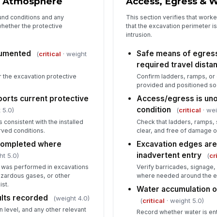
 & Atmosphere
Access, Egress & 
und conditions and any
This section verifies that worke
whether the protective
that the excavation perimeter is
intrusion.
ocumented
Safe means of egress 
(
critical
· weight
required travel dista
r the excavation protective
Confirm ladders, ramps, or
provided and positioned so 
pports current protective
Access/egress is uno
condition
 5.0)
(
critical
· wei
is consistent with the installed
Check that ladders, ramps,
ved conditions.
clear, and free of damage o
completed where
Excavation edges are
inadvertent entry
ht 5.0)
(
cr
 was performed in excavations
Verify barricades, signage, 
zardous gases, or other
where needed around the e
st.
Water accumulation 
ults recorded
(weight 4.0)
(
critical
· weight 5.0)
 level, and any other relevant
Record whether water is ent