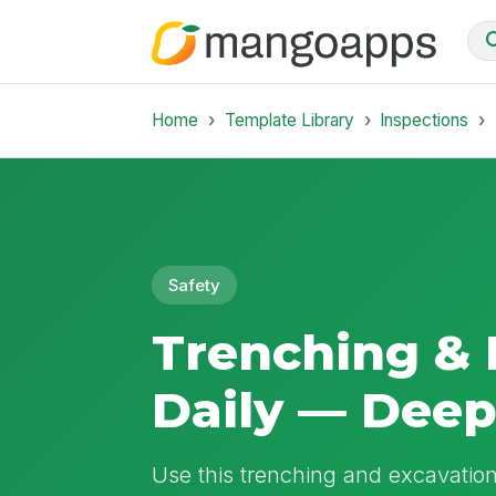
Home
Template Library
Inspections
Safety
Trenching & 
Daily — Dee
Use this trenching and excavation