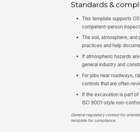
Standards & compl
This template supports OSH
competent-person inspecti
The soil, atmosphere, and
practices and help documen
If atmospheric hazards are
general industry and const
For jobs near roadways, ra
controls that are often re
If the excavation is part 
ISO 9001-style non-confor
General regulatory context for orienta
template for compliance.