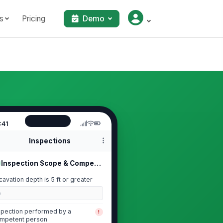
s
Pricing
Demo
:41
Inspections
Inspection Scope & Competent Person
cavation depth is 5 ft or greater
0
spection performed by a
!
mpetent person