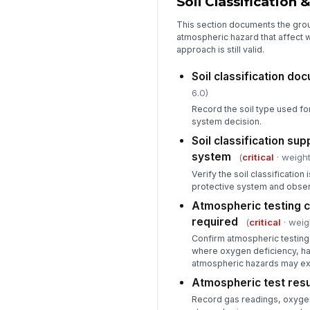
Soil Classification
This section documents the gro
atmospheric hazard that affect 
approach is still valid.
Soil classification d
6.0)
Record the soil type used fo
system decision.
Soil classification su
system
(
critical
· weight
Verify the soil classification 
protective system and obser
Atmospheric testing 
required
(
critical
· weig
Confirm atmospheric testing
where oxygen deficiency, ha
atmospheric hazards may exi
Atmospheric test res
Record gas readings, oxygen