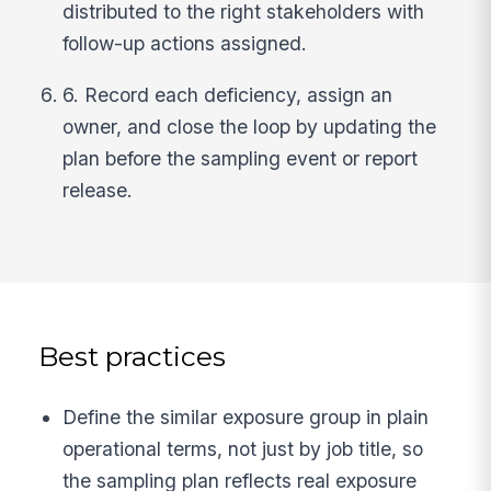
distributed to the right stakeholders with
follow-up actions assigned.
6. Record each deficiency, assign an
owner, and close the loop by updating the
plan before the sampling event or report
release.
Best practices
Define the similar exposure group in plain
operational terms, not just by job title, so
the sampling plan reflects real exposure