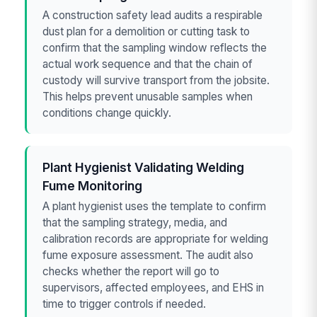
A construction safety lead audits a respirable
dust plan for a demolition or cutting task to
confirm that the sampling window reflects the
actual work sequence and that the chain of
custody will survive transport from the jobsite.
This helps prevent unusable samples when
conditions change quickly.
Plant Hygienist Validating Welding
Fume Monitoring
A plant hygienist uses the template to confirm
that the sampling strategy, media, and
calibration records are appropriate for welding
fume exposure assessment. The audit also
checks whether the report will go to
supervisors, affected employees, and EHS in
time to trigger controls if needed.