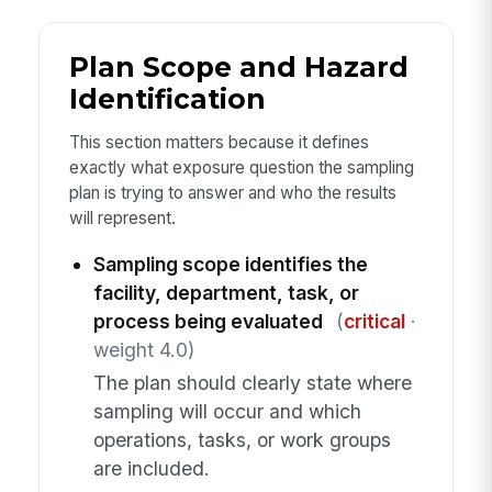
Plan Scope and Hazard
Identification
This section matters because it defines
exactly what exposure question the sampling
plan is trying to answer and who the results
will represent.
Sampling scope identifies the
facility, department, task, or
process being evaluated
(
critical
·
weight 4.0)
The plan should clearly state where
sampling will occur and which
operations, tasks, or work groups
are included.