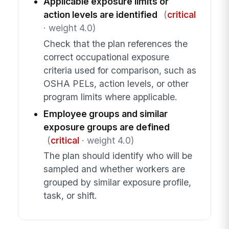
Applicable exposure limits or
action levels are identified
(
critical
· weight 4.0)
Check that the plan references the
correct occupational exposure
criteria used for comparison, such as
OSHA PELs, action levels, or other
program limits where applicable.
Employee groups and similar
exposure groups are defined
(
critical
· weight 4.0)
The plan should identify who will be
sampled and whether workers are
grouped by similar exposure profile,
task, or shift.