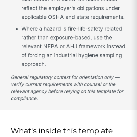
reflect the employer's obligations under
applicable OSHA and state requirements.
Where a hazard is fire-life-safety related
rather than exposure-based, use the
relevant NFPA or AHJ framework instead
of forcing an industrial hygiene sampling
approach.
General regulatory context for orientation only —
verify current requirements with counsel or the
relevant agency before relying on this template for
compliance.
What's inside this template