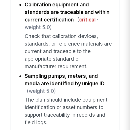
Calibration equipment and
standards are traceable and within
current certification
(
critical
·
weight 5.0)
Check that calibration devices,
standards, or reference materials are
current and traceable to the
appropriate standard or
manufacturer requirement.
Sampling pumps, meters, and
media are identified by unique ID
(weight 5.0)
The plan should include equipment
identification or asset numbers to
support traceability in records and
field logs.