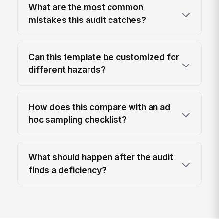
What are the most common
mistakes this audit catches?
Can this template be customized for
different hazards?
How does this compare with an ad
hoc sampling checklist?
What should happen after the audit
finds a deficiency?