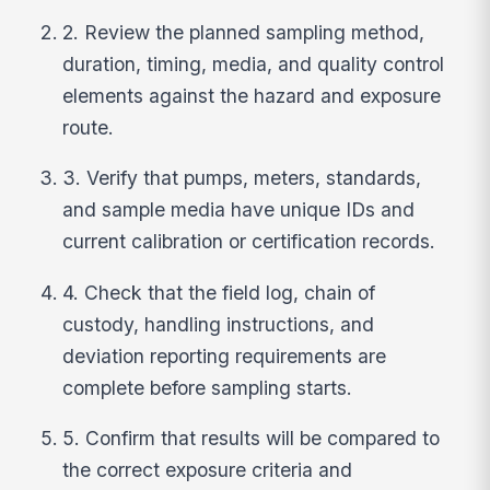
2. Review the planned sampling method,
duration, timing, media, and quality control
elements against the hazard and exposure
route.
3. Verify that pumps, meters, standards,
and sample media have unique IDs and
current calibration or certification records.
4. Check that the field log, chain of
custody, handling instructions, and
deviation reporting requirements are
complete before sampling starts.
5. Confirm that results will be compared to
the correct exposure criteria and