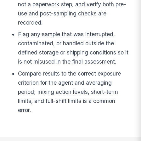
not a paperwork step, and verify both pre-
use and post-sampling checks are
recorded.
Flag any sample that was interrupted,
contaminated, or handled outside the
defined storage or shipping conditions so it
is not misused in the final assessment.
Compare results to the correct exposure
criterion for the agent and averaging
period; mixing action levels, short-term
limits, and full-shift limits is a common
error.