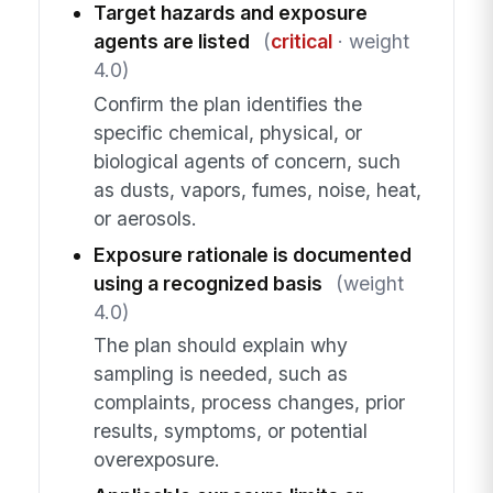
Target hazards and exposure
agents are listed
(
critical
· weight
4.0)
Confirm the plan identifies the
specific chemical, physical, or
biological agents of concern, such
as dusts, vapors, fumes, noise, heat,
or aerosols.
Exposure rationale is documented
using a recognized basis
(weight
4.0)
The plan should explain why
sampling is needed, such as
complaints, process changes, prior
results, symptoms, or potential
overexposure.