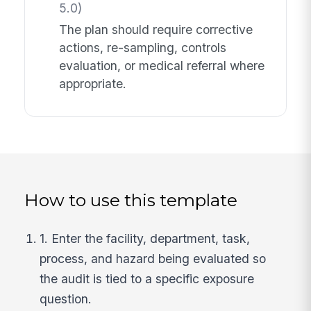
5.0)
The plan should require corrective
actions, re-sampling, controls
evaluation, or medical referral where
appropriate.
How to use this template
1. Enter the facility, department, task,
process, and hazard being evaluated so
the audit is tied to a specific exposure
question.