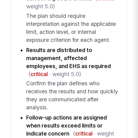
weight 5.0)
The plan should require
interpretation against the applicable
limit, action level, or internal
exposure criterion for each agent.
Results are distributed to
management, affected
employees, and EHS as required
(
critical
· weight 5.0)
Confirm the plan defines who
receives the results and how quickly
they are communicated after
analysis.
Follow-up actions are assigned
when results exceed limits or
indicate concern
(
critical
· weight