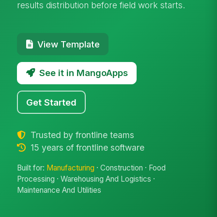
results distribution before field work starts.
View Template
See it in MangoApps
Get Started
Trusted by frontline teams
15 years of frontline software
Built for:
Manufacturing
· Construction · Food
Processing · Warehousing And Logistics ·
Maintenance And Utilities