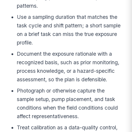
patterns.
Use a sampling duration that matches the
task cycle and shift pattern; a short sample
on a brief task can miss the true exposure
profile.
Document the exposure rationale with a
recognized basis, such as prior monitoring,
process knowledge, or a hazard-specific
assessment, so the plan is defensible.
Photograph or otherwise capture the
sample setup, pump placement, and task
conditions when the field conditions could
affect representativeness.
Treat calibration as a data-quality control,