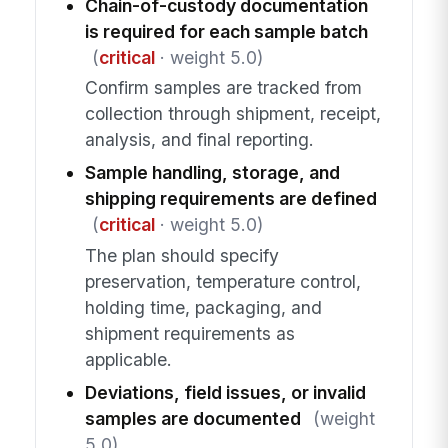
Chain-of-custody documentation
is required for each sample batch
(
critical
· weight 5.0)
Confirm samples are tracked from
collection through shipment, receipt,
analysis, and final reporting.
Sample handling, storage, and
shipping requirements are defined
(
critical
· weight 5.0)
The plan should specify
preservation, temperature control,
holding time, packaging, and
shipment requirements as
applicable.
Deviations, field issues, or invalid
samples are documented
(weight
5.0)