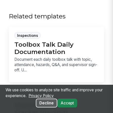
Related templates
Inspections
Toolbox Talk Daily
Documentation
Document each daily toolbox talk with topic,
attendance, hazards, Q&A, and supervisor sign-
off. U...
We use cookies to analyze site traffic and improve your
experience.
Privacy Policy
Inspections
Decline
Accept
Warehouse Walkie
Stacker Pre-Shift