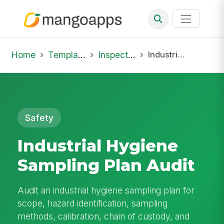
Home
Template Library
Inspections
Industrial Hygiene Sampling Plan Audit
Safety
Industrial Hygiene
Sampling Plan Audit
Audit an industrial hygiene sampling plan for
scope, hazard identification, sampling
methods, calibration, chain of custody, and