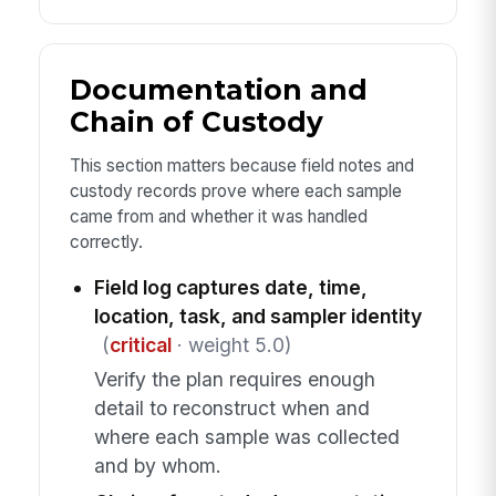
Documentation and
Chain of Custody
This section matters because field notes and
custody records prove where each sample
came from and whether it was handled
correctly.
Field log captures date, time,
location, task, and sampler identity
(
critical
· weight 5.0)
Verify the plan requires enough
detail to reconstruct when and
where each sample was collected
and by whom.