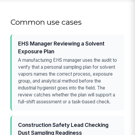
Common use cases
EHS Manager Reviewing a Solvent
Exposure Plan
A manufacturing EHS manager uses the audit to
verify that a personal sampling plan for solvent
vapors names the correct process, exposure
group, and analytical method before the
industrial hygienist goes into the field. The
review catches whether the plan will support a
full-shift assessment or a task-based check.
Construction Safety Lead Checking
Dust Sampling Readiness