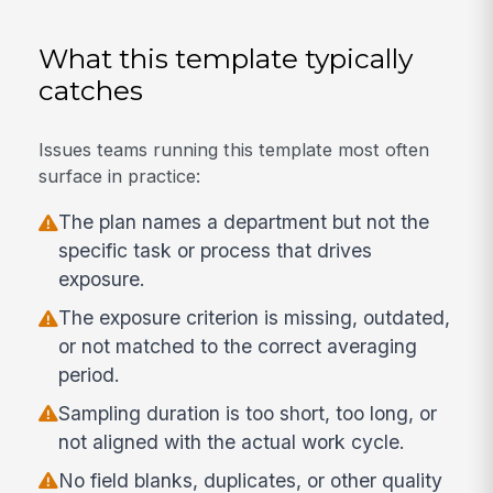
What this template typically
catches
Issues teams running this template most often
surface in practice:
The plan names a department but not the
specific task or process that drives
exposure.
The exposure criterion is missing, outdated,
or not matched to the correct averaging
period.
Sampling duration is too short, too long, or
not aligned with the actual work cycle.
No field blanks, duplicates, or other quality