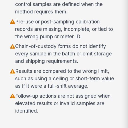
control samples are defined when the
method requires them.
Pre-use or post-sampling calibration
records are missing, incomplete, or tied to
the wrong pump or meter ID.
Chain-of-custody forms do not identify
every sample in the batch or omit storage
and shipping requirements.
Results are compared to the wrong limit,
such as using a ceiling or short-term value
as if it were a full-shift average.
Follow-up actions are not assigned when
elevated results or invalid samples are
identified.