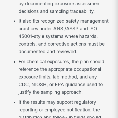
by documenting exposure assessment
decisions and sampling traceability.
It also fits recognized safety management
practices under ANSI/ASSP and ISO
45001-style systems where hazards,
controls, and corrective actions must be
documented and reviewed.
For chemical exposures, the plan should
reference the appropriate occupational
exposure limits, lab method, and any
CDC, NIOSH, or EPA guidance used to
justify the sampling approach.
If the results may support regulatory
reporting or employee notification, the
distribution and follow-up fields should