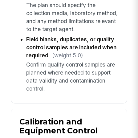
The plan should specify the
collection media, laboratory method,
and any method limitations relevant
to the target agent.
Field blanks, duplicates, or quality
control samples are included when
required
(weight 5.0)
Confirm quality control samples are
planned where needed to support
data validity and contamination
control.
Calibration and
Equipment Control