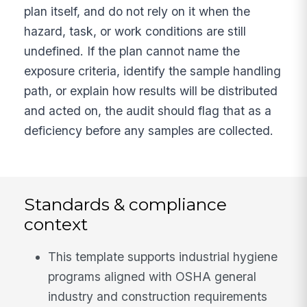
plan itself, and do not rely on it when the
hazard, task, or work conditions are still
undefined. If the plan cannot name the
exposure criteria, identify the sample handling
path, or explain how results will be distributed
and acted on, the audit should flag that as a
deficiency before any samples are collected.
Standards & compliance
context
This template supports industrial hygiene
programs aligned with OSHA general
industry and construction requirements