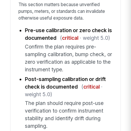
This section matters because unverified
pumps, meters, or standards can invalidate
otherwise useful exposure data.
Pre-use calibration or zero check is
documented
(
critical
· weight 5.0)
Confirm the plan requires pre-
sampling calibration, bump check, or
zero verification as applicable to the
instrument type.
Post-sampling calibration or drift
check is documented
(
critical
·
weight 5.0)
The plan should require post-use
verification to confirm instrument
stability and identify drift during
sampling.