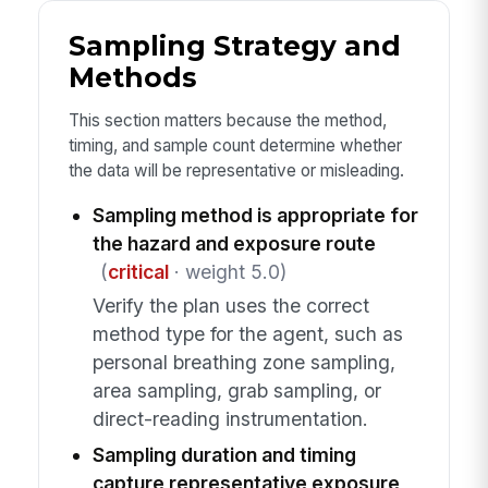
Sampling Strategy and
Methods
This section matters because the method,
timing, and sample count determine whether
the data will be representative or misleading.
Sampling method is appropriate for
the hazard and exposure route
(
critical
· weight 5.0)
Verify the plan uses the correct
method type for the agent, such as
personal breathing zone sampling,
area sampling, grab sampling, or
direct-reading instrumentation.
Sampling duration and timing
capture representative exposure