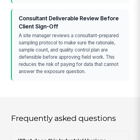
Consultant Deliverable Review Before
Client Sign-Off
A site manager reviews a consultant-prepared
sampling protocol to make sure the rationale,
sample count, and quality control plan are
defensible before approving field work. This
reduces the risk of paying for data that cannot
answer the exposure question.
Frequently asked questions