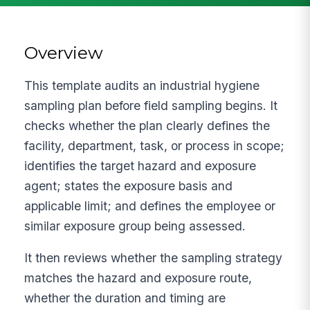
Overview
This template audits an industrial hygiene
sampling plan before field sampling begins. It
checks whether the plan clearly defines the
facility, department, task, or process in scope;
identifies the target hazard and exposure
agent; states the exposure basis and
applicable limit; and defines the employee or
similar exposure group being assessed.
It then reviews whether the sampling strategy
matches the hazard and exposure route,
whether the duration and timing are