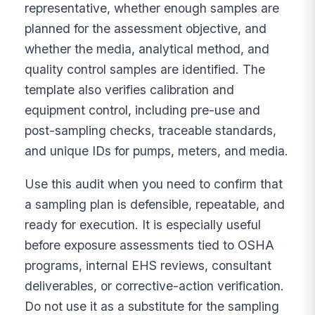
representative, whether enough samples are
planned for the assessment objective, and
whether the media, analytical method, and
quality control samples are identified. The
template also verifies calibration and
equipment control, including pre-use and
post-sampling checks, traceable standards,
and unique IDs for pumps, meters, and media.
Use this audit when you need to confirm that
a sampling plan is defensible, repeatable, and
ready for execution. It is especially useful
before exposure assessments tied to OSHA
programs, internal EHS reviews, consultant
deliverables, or corrective-action verification.
Do not use it as a substitute for the sampling