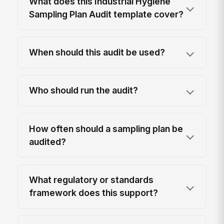
What does this Industrial Hygiene
Sampling Plan Audit template cover?
When should this audit be used?
Who should run the audit?
How often should a sampling plan be
audited?
What regulatory or standards
framework does this support?