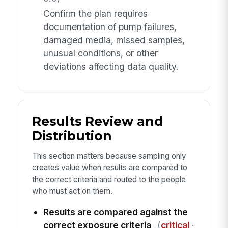
Confirm the plan requires
documentation of pump failures,
damaged media, missed samples,
unusual conditions, or other
deviations affecting data quality.
Results Review and
Distribution
This section matters because sampling only
creates value when results are compared to
the correct criteria and routed to the people
who must act on them.
Results are compared against the
correct exposure criteria
(
critical
·