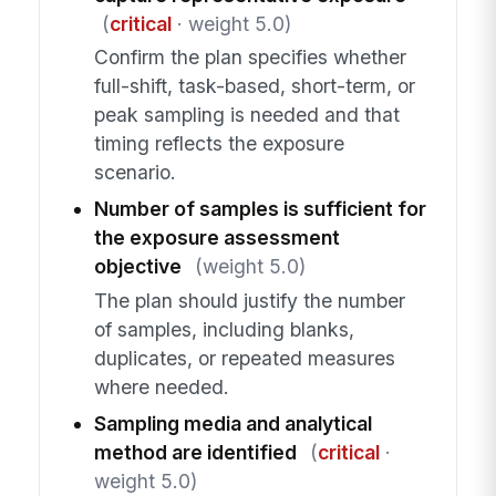
(
critical
· weight 5.0)
Confirm the plan specifies whether
full-shift, task-based, short-term, or
peak sampling is needed and that
timing reflects the exposure
scenario.
Number of samples is sufficient for
the exposure assessment
objective
(weight 5.0)
The plan should justify the number
of samples, including blanks,
duplicates, or repeated measures
where needed.
Sampling media and analytical
method are identified
(
critical
·
weight 5.0)