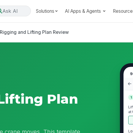
Ask AI
Solutions
AI Apps & Agents
Resource
Rigging and Lifting Plan Review
9
Lifting Plan
1
Li
at
 the crane moves. This template
Lo