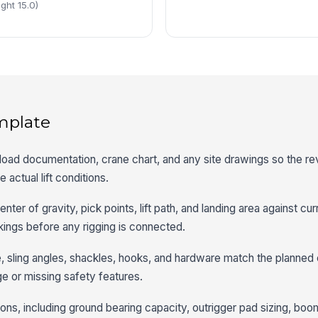
ght 15.0)
mplate
an, load documentation, crane chart, and any site drawings so the r
 actual lift conditions.
nter of gravity, pick points, lift path, and landing area against cur
ings before any rigging is connected.
pe, sling angles, shackles, hooks, and hardware match the planned 
ge or missing safety features.
ons, including ground bearing capacity, outrigger pad sizing, boo