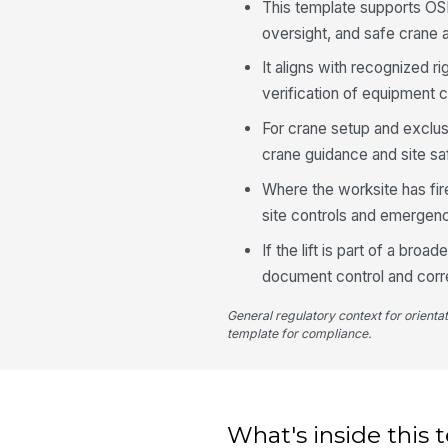
This template supports OS
oversight, and safe crane a
It aligns with recognized r
verification of equipment c
For crane setup and exclus
crane guidance and site saf
Where the worksite has fir
site controls and emergen
If the lift is part of a br
document control and corre
General regulatory context for orienta
template for compliance.
What's inside this