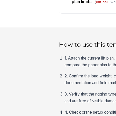
plan limits
(
critical
· wei
How to use this te
1. Attach the current lift pl
compare the paper plan to the
2. Confirm the load weight, ce
documentation and field mark
3. Verify that the rigging ty
and are free of visible dama
4. Check crane setup conditi