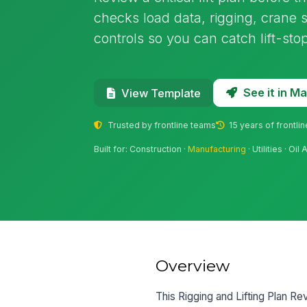
checks load data, rigging, crane
controls so you can catch lift-sto
See it in 
View Template
Trusted by frontline teams
15 years of frontli
Built for: Construction ·
Manufacturing
· Utilities · O
Overview
This Rigging and Lifting Plan Revi