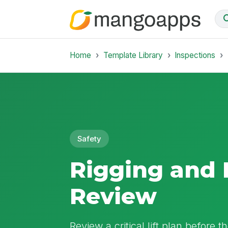
Home
Template Library
Inspections
Safety
Rigging and 
Review
Review a critical lift plan before