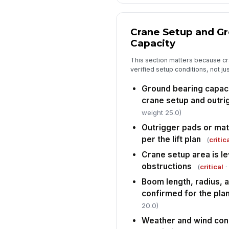
Crane Setup and G
Capacity
This section matters because cr
verified setup conditions, not j
Ground bearing capaci
crane setup and outri
weight 25.0)
Outrigger pads or mats
per the lift plan
(
critic
Crane setup area is le
obstructions
(
critical
·
Boom length, radius, a
confirmed for the plan
20.0)
Weather and wind condi