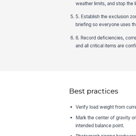
weather limits, and stop the li
5. Establish the exclusion zo
briefing so everyone uses 
6. Record deficiencies, correc
and all critical items are con
Best practices
Verify load weight from curr
Mark the center of gravity on
intended balance point.