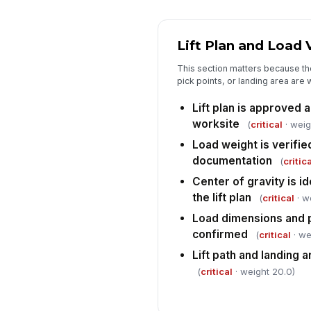
Lift Plan and Load 
This section matters because the 
pick points, or landing area are 
Lift plan is approved a
worksite
(
critical
· weig
Load weight is verifie
documentation
(
critica
Center of gravity is i
the lift plan
(
critical
· w
Load dimensions and p
confirmed
(
critical
· we
Lift path and landing a
(
critical
· weight 20.0)