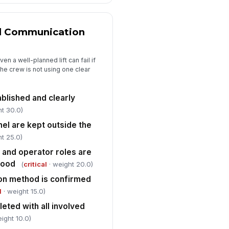
nd Communication
n a well-planned lift can fail if
he crew is not using one clear
ablished and clearly
ht 30.0)
el are kept outside the
t 25.0)
, and operator roles are
tood
(
critical
· weight 20.0)
on method is confirmed
l
· weight 15.0)
leted with all involved
ight 10.0)