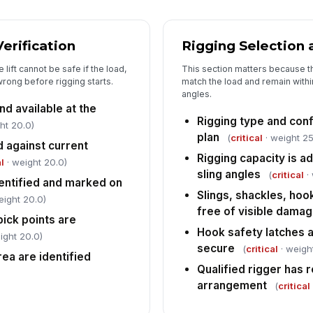
ou
Verification
Rigging Selection 
Si
op
lift cannot be safe if the load,
This section matters because t
un
wrong before rigging starts.
match the load and remain withi
angles.
Pr
nd available at the
co
Rigging type and confi
ht 20.0)
plan
[
(
critical
· weight 25
d against current
Rigging capacity is a
l
· weight 20.0)
Pr
sling angles
in
(
critical
· 
dentified and marked on
Slings, shackles, ho
eight 20.0)
free of visible dama
ick points are
Hook safety latches 
ight 20.0)
secure
(
critical
· weight
rea are identified
Qualified rigger has 
arrangement
(
critical