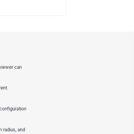
eviewer can
rent
configuration
m radius, and