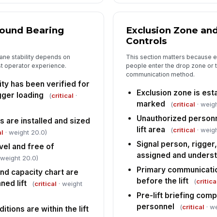
round Bearing
Exclusion Zone a
Controls
ane stability depends on
This section matters because eve
ust operator experience.
people enter the drop zone or t
communication method.
ty has been verified for
Exclusion zone is est
gger loading
(
critical
·
marked
(
critical
· weig
Unauthorized personn
 are installed and sized
lift area
(
critical
· weigh
al
· weight 20.0)
Signal person, rigger
vel and free of
assigned and unders
 weight 20.0)
Primary communicati
nd capacity chart are
before the lift
(
critica
ned lift
(
critical
· weight
Pre-lift briefing comp
personnel
(
critical
· we
tions are within the lift