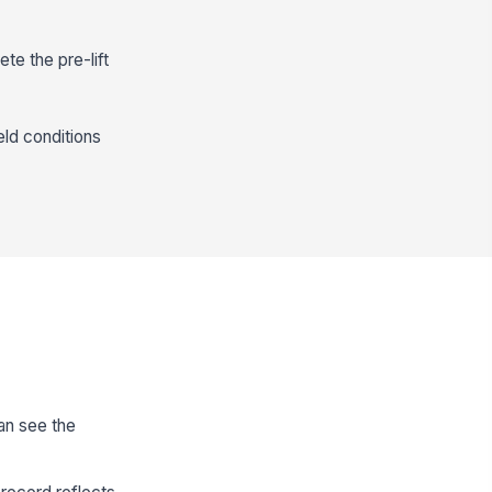
te the pre-lift
eld conditions
can see the