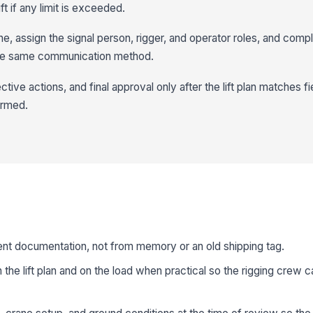
ft if any limit is exceeded.
ne, assign the signal person, rigger, and operator roles, and comple
the same communication method.
tive actions, and final approval only after the lift plan matches fi
firmed.
ent documentation, not from memory or an old shipping tag.
 the lift plan and on the load when practical so the rigging crew 