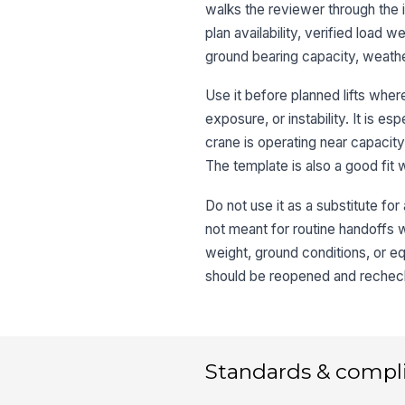
walks the reviewer through the i
plan availability, verified load w
ground bearing capacity, weathe
Use it before planned lifts whe
exposure, or instability. It is e
crane is operating near capacity,
The template is also a good fit
Do not use it as a substitute for a
not meant for routine handoffs wi
weight, ground conditions, or equ
should be reopened and recheck
Standards & compl