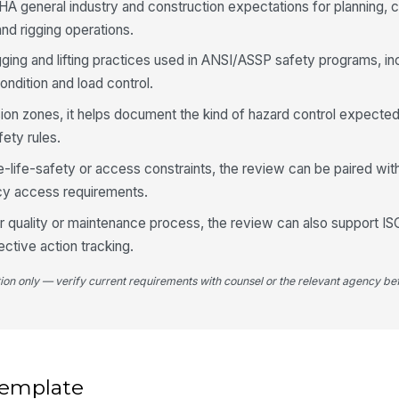
HA general industry and construction expectations for planning,
in
nd rigging operations.
igging and lifting practices used in ANSI/ASSP safety programs, in
Cr
of
ondition and load control.
ion zones, it helps document the kind of hazard control expected
ety rules.
Bo
ch
pl
e-life-safety or access constraints, the review can be paired w
cy access requirements.
We
oader quality or maintenance process, the review can also support I
wit
ctive action tracking.
tion only — verify current requirements with counsel or the relevant agency bef
4
Ex
cl
 template
Un