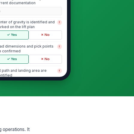
rrent documentation
0
nter of gravity is identified and
!
rked on the lift plan
✓ Yes
✗ No
ad dimensions and pick points
!
e confirmed
✓ Yes
✗ No
ft path and landing area are
!
entified
✓ Yes
✗ No
Rigging Selection and Condition
gging type and configuration
!
tch the lift plan
✓ Yes
✗ No
g operations. It
gging capacity is adequate for
!