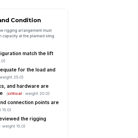
tside the lift area
✓ Yes
✗ No
and Condition
gnal person, rigger, and
!
erator roles are assigned and
he rigging arrangement must
derstood
✓ Yes
✗ No
n capacity at the planned sling
imary communication method is
nfirmed before the lift
guration match the lift
"choices", [{"la...
.0)
dequate for the load and
e-lift briefing completed with all
!
volved personnel
weight 25.0)
✓ Yes
✗ No
oks, and hardware are
ge
(
critical
· weight 20.0)
and connection points are
 15.0)
reviewed the rigging
· weight 15.0)