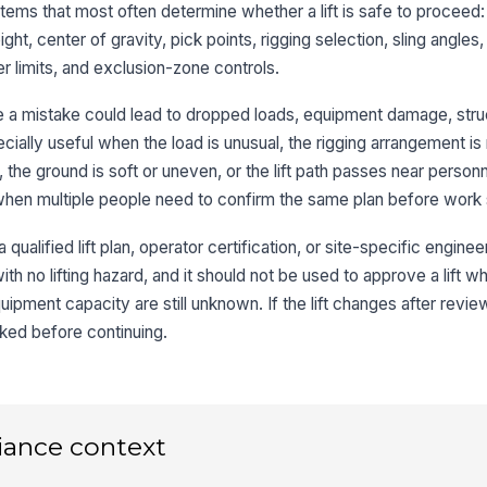
th
tems that most often determine whether a lift is safe to proceed:
eight, center of gravity, pick points, rigging selection, sling angles
r limits, and exclusion-zone controls.
Sl
ha
re a mistake could lead to dropped loads, equipment damage, str
d
specially useful when the load is unusual, the rigging arrangement is
Ho
 the ground is soft or uneven, or the lift path passes near personn
co
 when multiple people need to confirm the same plan before work 
 qualified lift plan, operator certification, or site-specific engineer
Qu
ri
th no lifting hazard, and it should not be used to approve a lift w
ipment capacity are still unknown. If the lift changes after review
ed before continuing.
3
Gr
ve
ou
iance context
Ou