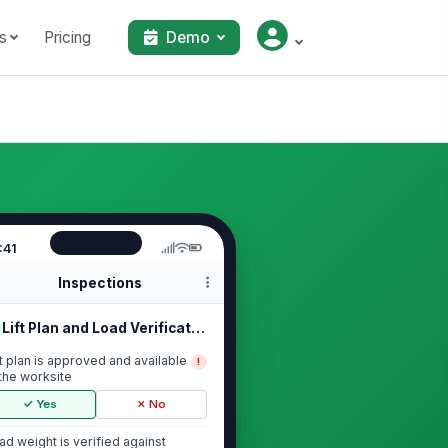
s
Pricing
Demo
:41
Inspections
Lift Plan and Load Verification
ft plan is approved and available
!
 the worksite
✓ Yes
✗ No
ad weight is verified against