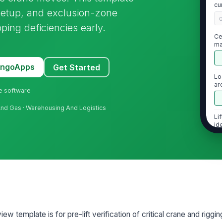
cu
 setup, and exclusion-zone
pping deficiencies early.
Ce
ma
MangoApps
Get Started
Lo
ar
ne software
il And Gas · Warehousing And Logistics
Li
id
2
Ri
ma
ew template is for pre-lift verification of critical crane and riggin
Ri