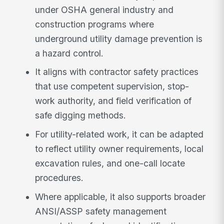
under OSHA general industry and
construction programs where
underground utility damage prevention is
a hazard control.
It aligns with contractor safety practices
that use competent supervision, stop-
work authority, and field verification of
safe digging methods.
For utility-related work, it can be adapted
to reflect utility owner requirements, local
excavation rules, and one-call locate
procedures.
Where applicable, it also supports broader
ANSI/ASSP safety management