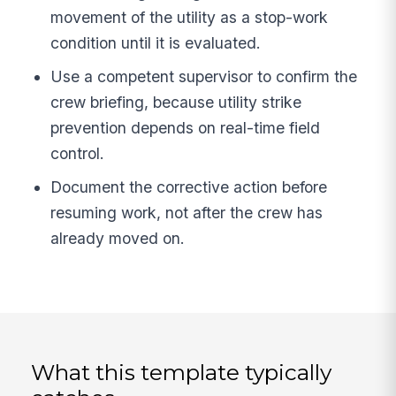
movement of the utility as a stop-work
condition until it is evaluated.
Use a competent supervisor to confirm the
crew briefing, because utility strike
prevention depends on real-time field
control.
Document the corrective action before
resuming work, not after the crew has
already moved on.
What this template typically