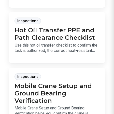
Inspections
Hot Oil Transfer PPE and
Path Clearance Checklist
Use this hot oil transfer checklist to confirm the
task is authorized, the correct heat-resistant...
Inspections
Mobile Crane Setup and
Ground Bearing
Verification
Mobile Crane Setup and Ground Bearing
Verification helps you confirm the crane is