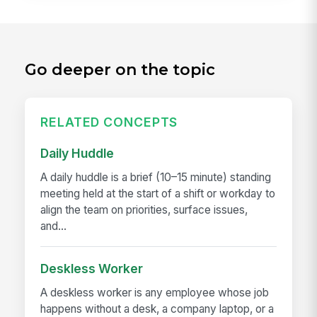
Go deeper on the topic
RELATED CONCEPTS
Daily Huddle
A daily huddle is a brief (10–15 minute) standing
meeting held at the start of a shift or workday to
align the team on priorities, surface issues,
and...
Deskless Worker
A deskless worker is any employee whose job
happens without a desk, a company laptop, or a