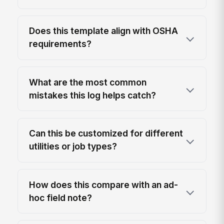
Does this template align with OSHA
requirements?
What are the most common
mistakes this log helps catch?
Can this be customized for different
utilities or job types?
How does this compare with an ad-
hoc field note?