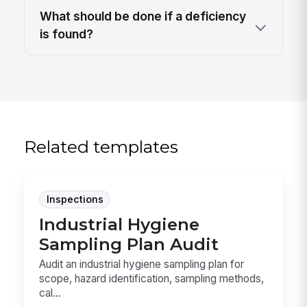
What should be done if a deficiency
is found?
Related templates
Inspections
Industrial Hygiene
Sampling Plan Audit
Audit an industrial hygiene sampling plan for
scope, hazard identification, sampling methods,
cal...