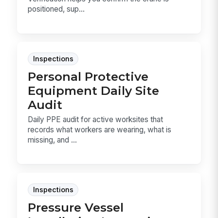
positioned, sup...
Inspections
Personal Protective
Equipment Daily Site
Audit
Daily PPE audit for active worksites that
records what workers are wearing, what is
missing, and ...
Inspections
Pressure Vessel