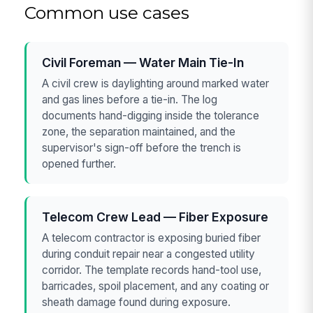
Common use cases
Civil Foreman — Water Main Tie-In
A civil crew is daylighting around marked water
and gas lines before a tie-in. The log
documents hand-digging inside the tolerance
zone, the separation maintained, and the
supervisor's sign-off before the trench is
opened further.
Telecom Crew Lead — Fiber Exposure
A telecom contractor is exposing buried fiber
during conduit repair near a congested utility
corridor. The template records hand-tool use,
barricades, spoil placement, and any coating or
sheath damage found during exposure.