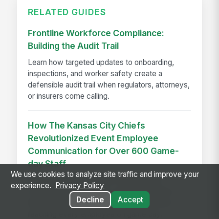
RELATED GUIDES
Frontline Workforce Compliance:
Building the Audit Trail
Learn how targeted updates to onboarding,
inspections, and worker safety create a
defensible audit trail when regulators, attorneys,
or insurers come calling.
How The Kansas City Chiefs
Revolutionized Event Employee
Communication for Over 600 Game-
day Staff
We use cookies to analyze site traffic and improve your
See how the Kansas City Chiefs unified
experience.
Privacy Policy
communication for 600+ event staff with a
Decline
Accept
branded app, achieving 90% adoption and
reaching every employee on game day.