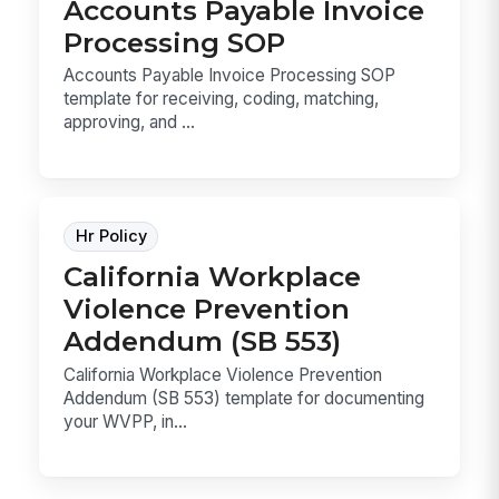
Accounts Payable Invoice
Processing SOP
Accounts Payable Invoice Processing SOP
template for receiving, coding, matching,
approving, and ...
Hr Policy
California Workplace
Violence Prevention
Addendum (SB 553)
California Workplace Violence Prevention
Addendum (SB 553) template for documenting
your WVPP, in...