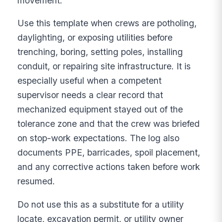
movement.
Use this template when crews are potholing,
daylighting, or exposing utilities before
trenching, boring, setting poles, installing
conduit, or repairing site infrastructure. It is
especially useful when a competent
supervisor needs a clear record that
mechanized equipment stayed out of the
tolerance zone and that the crew was briefed
on stop-work expectations. The log also
documents PPE, barricades, spoil placement,
and any corrective actions taken before work
resumed.
Do not use this as a substitute for a utility
locate, excavation permit, or utility owner