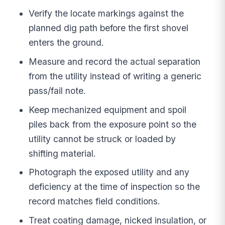
Verify the locate markings against the
planned dig path before the first shovel
enters the ground.
Measure and record the actual separation
from the utility instead of writing a generic
pass/fail note.
Keep mechanized equipment and spoil
piles back from the exposure point so the
utility cannot be struck or loaded by
shifting material.
Photograph the exposed utility and any
deficiency at the time of inspection so the
record matches field conditions.
Treat coating damage, nicked insulation, or