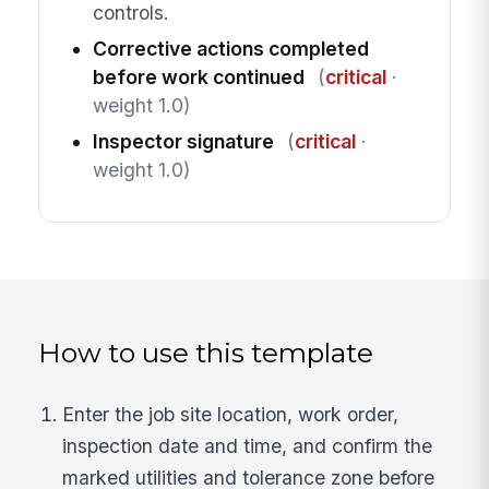
controls.
Corrective actions completed
before work continued
(
critical
·
weight 1.0)
Inspector signature
(
critical
·
weight 1.0)
How to use this template
Enter the job site location, work order,
inspection date and time, and confirm the
marked utilities and tolerance zone before