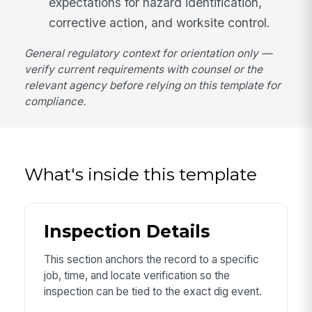
expectations for hazard identification,
corrective action, and worksite control.
General regulatory context for orientation only —
verify current requirements with counsel or the
relevant agency before relying on this template for
compliance.
What's inside this template
Inspection Details
This section anchors the record to a specific
job, time, and locate verification so the
inspection can be tied to the exact dig event.