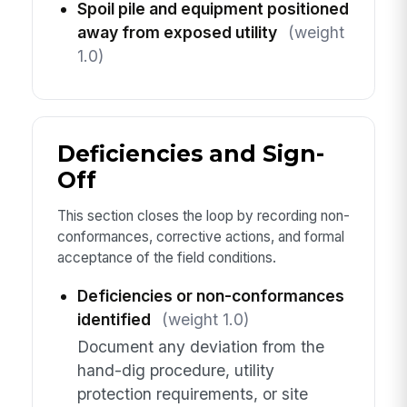
Spoil pile and equipment positioned
away from exposed utility
(weight
1.0)
Deficiencies and Sign-
Off
This section closes the loop by recording non-
conformances, corrective actions, and formal
acceptance of the field conditions.
Deficiencies or non-conformances
identified
(weight 1.0)
Document any deviation from the
hand-dig procedure, utility
protection requirements, or site