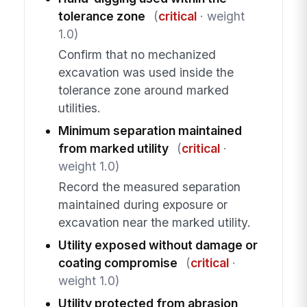
tolerance zone
(
critical
· weight
1.0)
Confirm that no mechanized
excavation was used inside the
tolerance zone around marked
utilities.
Minimum separation maintained
from marked utility
(
critical
·
weight 1.0)
Record the measured separation
maintained during exposure or
excavation near the marked utility.
Utility exposed without damage or
coating compromise
(
critical
·
weight 1.0)
Utility protected from abrasion,