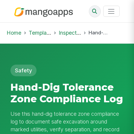
Home
Template Library
Inspections
Hand-Dig Tolerance Zone Compliance Log
Safety
Hand-Dig Tolerance
Zone Compliance Log
Use this hand-dig tolerance zone compliance
log to document safe excavation around
marked utilities, verify separation, and record