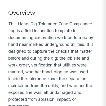
Overview
This Hand-Dig Tolerance Zone Compliance
Log is a field inspection template for
documenting excavation work performed by
hand near marked underground utilities. It is
designed to capture the checks that matter
before and during the dig: the job site and
work order, verification that utilities were
marked, whether hand-digging was used
inside the tolerance zone, the separation
maintained from the utility, and whether the
exposed line was left undamaged and
protected from abrasion, impact, or