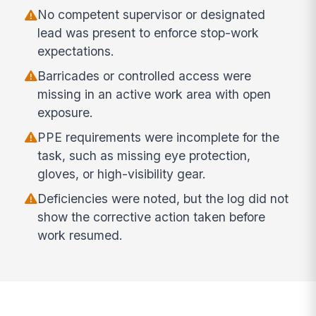
No competent supervisor or designated
lead was present to enforce stop-work
expectations.
Barricades or controlled access were
missing in an active work area with open
exposure.
PPE requirements were incomplete for the
task, such as missing eye protection,
gloves, or high-visibility gear.
Deficiencies were noted, but the log did not
show the corrective action taken before
work resumed.