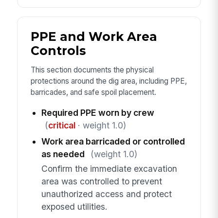
PPE and Work Area
Controls
This section documents the physical
protections around the dig area, including PPE,
barricades, and safe spoil placement.
Required PPE worn by crew
(
critical
· weight 1.0)
Work area barricaded or controlled
as needed
(weight 1.0)
Confirm the immediate excavation
area was controlled to prevent
unauthorized access and protect
exposed utilities.