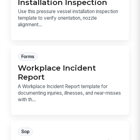
Installation Inspection
Use this pressure vessel installation inspection
template to verify orientation, nozzle
alignment...
Forms
Workplace Incident
Report
A Workplace Incident Report template for
documenting injuries, illnesses, and near-misses
with th...
Sop