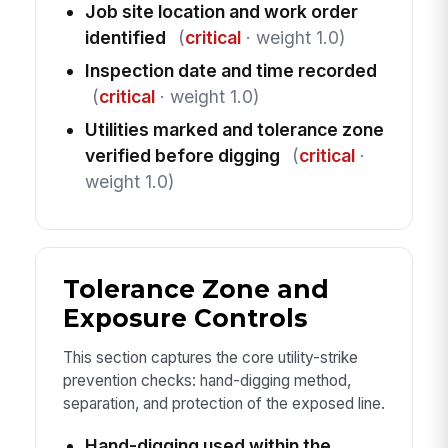
Job site location and work order
identified
(
critical
· weight 1.0)
Inspection date and time recorded
(
critical
· weight 1.0)
Utilities marked and tolerance zone
verified before digging
(
critical
·
weight 1.0)
Tolerance Zone and
Exposure Controls
This section captures the core utility-strike
prevention checks: hand-digging method,
separation, and protection of the exposed line.
Hand-digging used within the