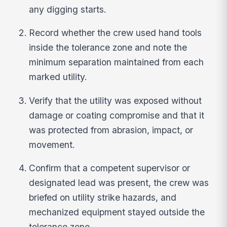
any digging starts.
Record whether the crew used hand tools
inside the tolerance zone and note the
minimum separation maintained from each
marked utility.
Verify that the utility was exposed without
damage or coating compromise and that it
was protected from abrasion, impact, or
movement.
Confirm that a competent supervisor or
designated lead was present, the crew was
briefed on utility strike hazards, and
mechanized equipment stayed outside the
tolerance zone.