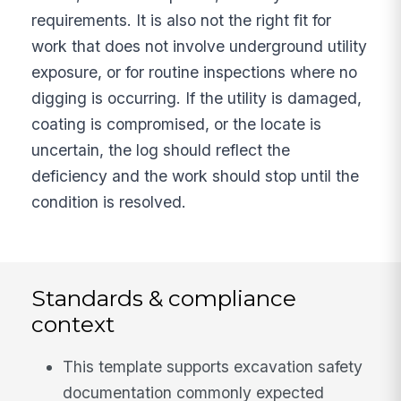
requirements. It is also not the right fit for
work that does not involve underground utility
exposure, or for routine inspections where no
digging is occurring. If the utility is damaged,
coating is compromised, or the locate is
uncertain, the log should reflect the
deficiency and the work should stop until the
condition is resolved.
Standards & compliance
context
This template supports excavation safety
documentation commonly expected