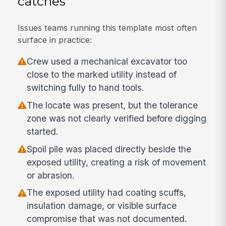
catches
Issues teams running this template most often
surface in practice:
Crew used a mechanical excavator too
close to the marked utility instead of
switching fully to hand tools.
The locate was present, but the tolerance
zone was not clearly verified before digging
started.
Spoil pile was placed directly beside the
exposed utility, creating a risk of movement
or abrasion.
The exposed utility had coating scuffs,
insulation damage, or visible surface
compromise that was not documented.