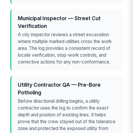
Municipal Inspector — Street Cut
Verification
A city inspector reviews a street excavation
where multiple marked utilities cross the work
area. The log provides a consistent record of
locate verification, stop-work controls, and
corrective actions for any non-conformance.
Utility Contractor QA — Pre-Bore
Potholing
Before directional drilling begins, a utility
contractor uses the log to confirm the exact
depth and position of existing lines. It helps
prove that the crew stayed out of the tolerance
zone and protected the exposed utility from