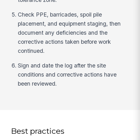
Check PPE, barricades, spoil pile
placement, and equipment staging, then
document any deficiencies and the
corrective actions taken before work
continued.
Sign and date the log after the site
conditions and corrective actions have
been reviewed.
Best practices