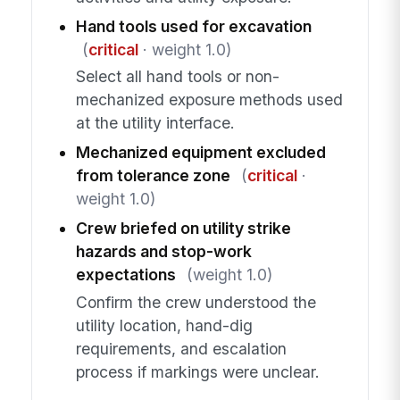
Hand tools used for excavation
(
critical
· weight 1.0)
Select all hand tools or non-
mechanized exposure methods used
at the utility interface.
Mechanized equipment excluded
from tolerance zone
(
critical
·
weight 1.0)
Crew briefed on utility strike
hazards and stop-work
expectations
(weight 1.0)
Confirm the crew understood the
utility location, hand-dig
requirements, and escalation
process if markings were unclear.