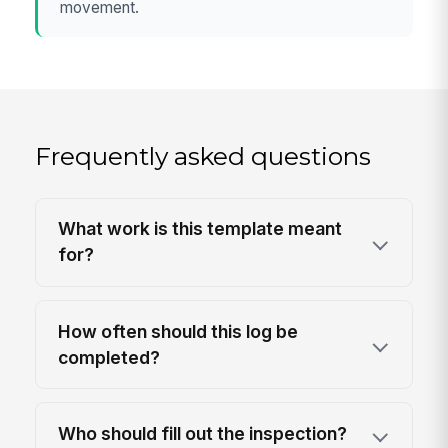
movement.
Frequently asked questions
What work is this template meant
for?
How often should this log be
completed?
Who should fill out the inspection?