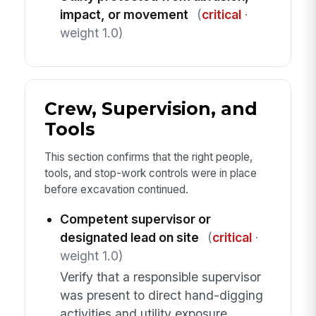
impact, or movement
(
critical
·
weight 1.0)
Crew, Supervision, and
Tools
This section confirms that the right people,
tools, and stop-work controls were in place
before excavation continued.
Competent supervisor or
designated lead on site
(
critical
·
weight 1.0)
Verify that a responsible supervisor
was present to direct hand-digging
activities and utility exposure.