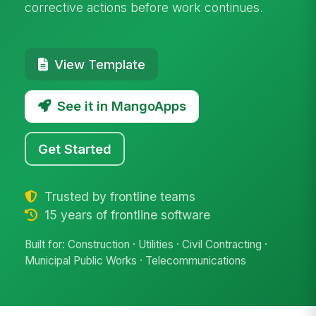
corrective actions before work continues.
View Template
See it in MangoApps
Get Started
Trusted by frontline teams
15 years of frontline software
Built for: Construction · Utilities · Civil Contracting ·
Municipal Public Works · Telecommunications