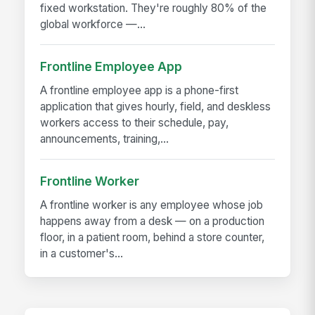
fixed workstation. They're roughly 80% of the
global workforce —...
Frontline Employee App
A frontline employee app is a phone-first
application that gives hourly, field, and deskless
workers access to their schedule, pay,
announcements, training,...
Frontline Worker
A frontline worker is any employee whose job
happens away from a desk — on a production
floor, in a patient room, behind a store counter,
in a customer's...