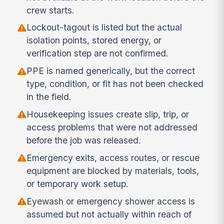
crew starts.
Lockout-tagout is listed but the actual
isolation points, stored energy, or
verification step are not confirmed.
PPE is named generically, but the correct
type, condition, or fit has not been checked
in the field.
Housekeeping issues create slip, trip, or
access problems that were not addressed
before the job was released.
Emergency exits, access routes, or rescue
equipment are blocked by materials, tools,
or temporary work setup.
Eyewash or emergency shower access is
assumed but not actually within reach of