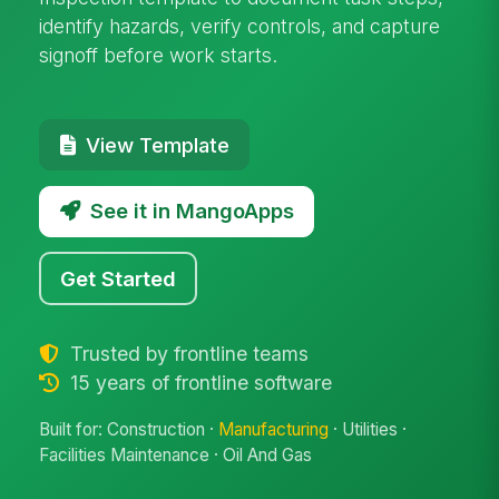
identify hazards, verify controls, and capture
signoff before work starts.
View Template
See it in MangoApps
Get Started
Trusted by frontline teams
15 years of frontline software
Built for: Construction ·
Manufacturing
· Utilities ·
Facilities Maintenance · Oil And Gas