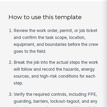
How to use this template
Review the work order, permit, or job ticket
and confirm the task scope, location,
equipment, and boundaries before the crew
goes to the field.
Break the job into the actual steps the work
will follow and record the hazards, energy
sources, and high-risk conditions for each
step.
Verify the required controls, including PPE,
guarding, barriers, lockout-tagout, and any