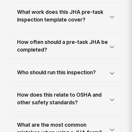
What work does this JHA pre-task
inspection template cover?
How often should a pre-task JHA be
completed?
Who should run this inspection?
How does this relate to OSHA and
other safety standards?
What are the most common