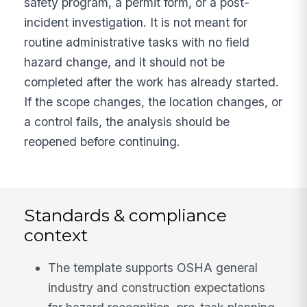
safety program, a permit form, or a post-
incident investigation. It is not meant for
routine administrative tasks with no field
hazard change, and it should not be
completed after the work has already started.
If the scope changes, the location changes, or
a control fails, the analysis should be
reopened before continuing.
Standards & compliance
context
The template supports OSHA general
industry and construction expectations