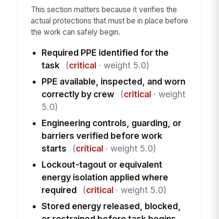
This section matters because it verifies the
actual protections that must be in place before
the work can safely begin.
Required PPE identified for the
task
(
critical
· weight 5.0)
PPE available, inspected, and worn
correctly by crew
(
critical
· weight
5.0)
Engineering controls, guarding, or
barriers verified before work
starts
(
critical
· weight 5.0)
Lockout-tagout or equivalent
energy isolation applied where
required
(
critical
· weight 5.0)
Stored energy released, blocked,
or restrained before task begins