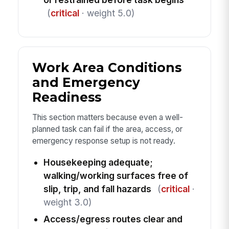
(
critical
· weight 5.0)
Work Area Conditions
and Emergency
Readiness
This section matters because even a well-
planned task can fail if the area, access, or
emergency response setup is not ready.
Housekeeping adequate;
walking/working surfaces free of
slip, trip, and fall hazards
(
critical
·
weight 3.0)
Access/egress routes clear and