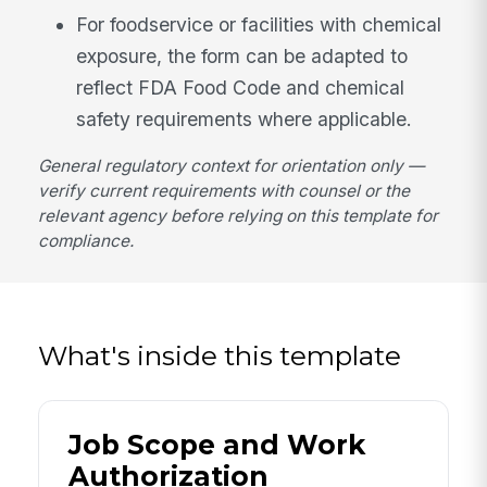
For foodservice or facilities with chemical
exposure, the form can be adapted to
reflect FDA Food Code and chemical
safety requirements where applicable.
General regulatory context for orientation only —
verify current requirements with counsel or the
relevant agency before relying on this template for
compliance.
What's inside this template
Job Scope and Work
Authorization