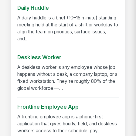
Daily Huddle
A daily huddle is a brief (10–15 minute) standing
meeting held at the start of a shift or workday to
align the team on priorities, surface issues,
and...
Deskless Worker
A deskless worker is any employee whose job
happens without a desk, a company laptop, or a
fixed workstation. They're roughly 80% of the
global workforce —...
Frontline Employee App
A frontline employee app is a phone-first
application that gives hourly, field, and deskless
workers access to their schedule, pay,