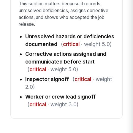
This section matters because it records
unresolved deficiencies, assigns corrective
actions, and shows who accepted the job
release.
Unresolved hazards or deficiencies
documented
(
critical
· weight 5.0)
Corrective actions assigned and
communicated before start
(
critical
· weight 5.0)
Inspector signoff
(
critical
· weight
2.0)
Worker or crew lead signoff
(
critical
· weight 3.0)