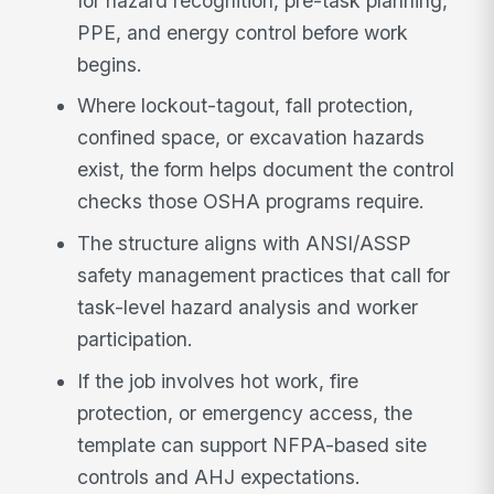
for hazard recognition, pre-task planning,
PPE, and energy control before work
begins.
Where lockout-tagout, fall protection,
confined space, or excavation hazards
exist, the form helps document the control
checks those OSHA programs require.
The structure aligns with ANSI/ASSP
safety management practices that call for
task-level hazard analysis and worker
participation.
If the job involves hot work, fire
protection, or emergency access, the
template can support NFPA-based site
controls and AHJ expectations.