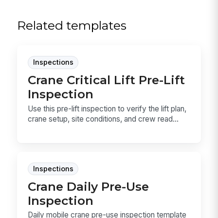
Related templates
Inspections
Crane Critical Lift Pre-Lift
Inspection
Use this pre-lift inspection to verify the lift plan,
crane setup, site conditions, and crew read...
Inspections
Crane Daily Pre-Use
Inspection
Daily mobile crane pre-use inspection template