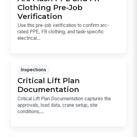
Clothing Pre-Job
Verification
Use this pre-job verification to confirm arc-
rated PPE, FR clothing, and task-specific
electrical...
Inspections
Critical Lift Plan
Documentation
Critical Lift Plan Documentation captures the
approvals, load data, crane setup, site
conditions,...