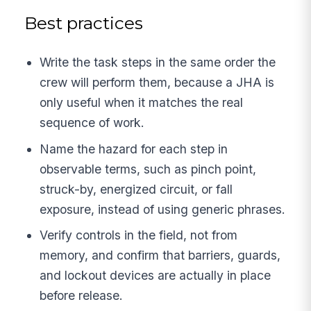
Best practices
Write the task steps in the same order the
crew will perform them, because a JHA is
only useful when it matches the real
sequence of work.
Name the hazard for each step in
observable terms, such as pinch point,
struck-by, energized circuit, or fall
exposure, instead of using generic phrases.
Verify controls in the field, not from
memory, and confirm that barriers, guards,
and lockout devices are actually in place
before release.