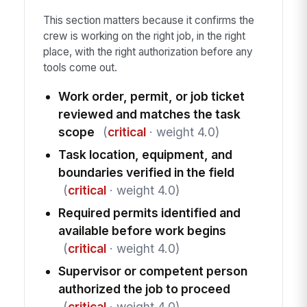
This section matters because it confirms the
crew is working on the right job, in the right
place, with the right authorization before any
tools come out.
Work order, permit, or job ticket
reviewed and matches the task
scope
(
critical
· weight 4.0)
Task location, equipment, and
boundaries verified in the field
(
critical
· weight 4.0)
Required permits identified and
available before work begins
(
critical
· weight 4.0)
Supervisor or competent person
authorized the job to proceed
(
critical
· weight 4.0)