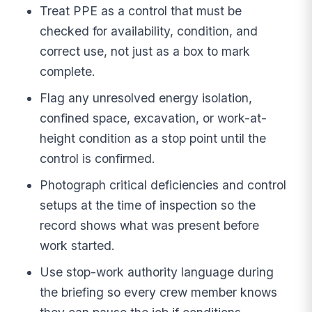
Treat PPE as a control that must be
checked for availability, condition, and
correct use, not just as a box to mark
complete.
Flag any unresolved energy isolation,
confined space, excavation, or work-at-
height condition as a stop point until the
control is confirmed.
Photograph critical deficiencies and control
setups at the time of inspection so the
record shows what was present before
work started.
Use stop-work authority language during
the briefing so every crew member knows