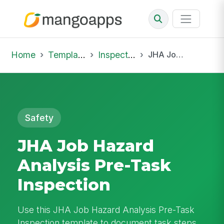
Home
Template Library
Inspections
JHA Job Hazard Analysis Pre-Task Inspection
Safety
JHA Job Hazard
Analysis Pre-Task
Inspection
Use this JHA Job Hazard Analysis Pre-Task
Inspection template to document task steps,