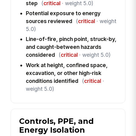
step
(
critical
· weight 5.0)
Potential exposure to energy
sources reviewed
(
critical
· weight
5.0)
Line-of-fire, pinch point, struck-by,
and caught-between hazards
considered
(
critical
· weight 5.0)
Work at height, confined space,
excavation, or other high-risk
conditions identified
(
critical
·
weight 5.0)
Controls, PPE, and
Energy Isolation