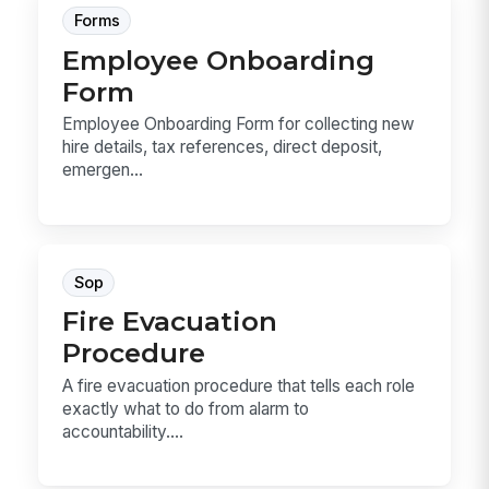
Forms
Employee Onboarding
Form
Employee Onboarding Form for collecting new
hire details, tax references, direct deposit,
emergen...
Sop
Fire Evacuation
Procedure
A fire evacuation procedure that tells each role
exactly what to do from alarm to
accountability....