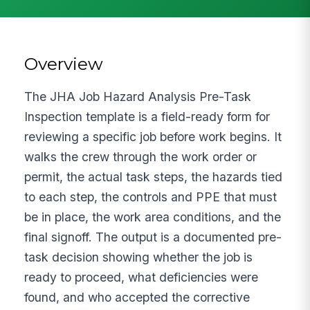
Overview
The JHA Job Hazard Analysis Pre-Task
Inspection template is a field-ready form for
reviewing a specific job before work begins. It
walks the crew through the work order or
permit, the actual task steps, the hazards tied
to each step, the controls and PPE that must
be in place, the work area conditions, and the
final signoff. The output is a documented pre-
task decision showing whether the job is
ready to proceed, what deficiencies were
found, and who accepted the corrective