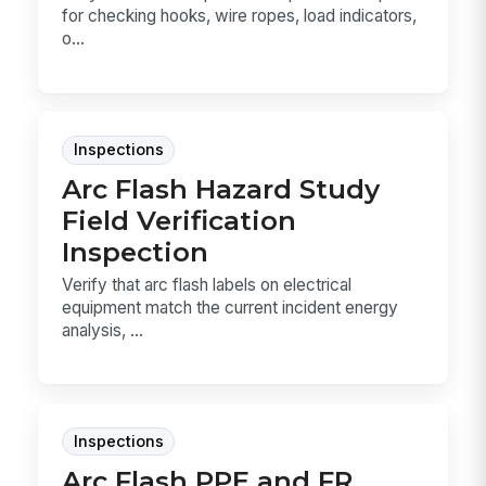
for checking hooks, wire ropes, load indicators,
o...
Inspections
Arc Flash Hazard Study
Field Verification
Inspection
Verify that arc flash labels on electrical
equipment match the current incident energy
analysis, ...
Inspections
Arc Flash PPE and FR