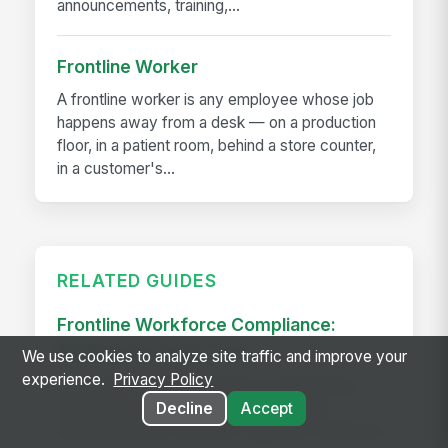
announcements, training,...
Frontline Worker
A frontline worker is any employee whose job
happens away from a desk — on a production
floor, in a patient room, behind a store counter,
in a customer's...
RELATED GUIDES
Frontline Workforce Compliance:
Building the Audit Trail
We use cookies to analyze site traffic and improve your
experience.
Privacy Policy
Learn how targeted updates to onboarding,
inspections, and worker safety create a
Decline
Accept
defensible audit trail when regulators, attorneys,