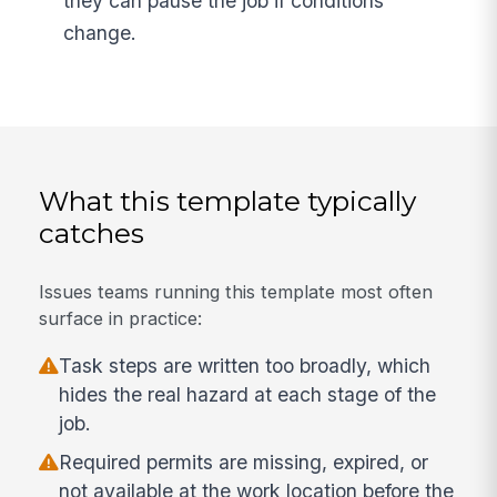
they can pause the job if conditions
change.
What this template typically
catches
Issues teams running this template most often
surface in practice:
Task steps are written too broadly, which
hides the real hazard at each stage of the
job.
Required permits are missing, expired, or
not available at the work location before the