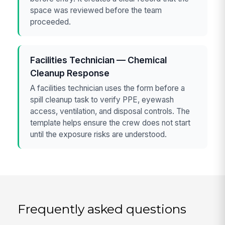
space was reviewed before the team
proceeded.
Facilities Technician — Chemical
Cleanup Response
A facilities technician uses the form before a
spill cleanup task to verify PPE, eyewash
access, ventilation, and disposal controls. The
template helps ensure the crew does not start
until the exposure risks are understood.
Frequently asked questions