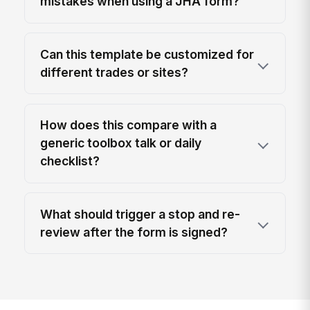
mistakes when using a JHA form?
Can this template be customized for
different trades or sites?
How does this compare with a
generic toolbox talk or daily
checklist?
What should trigger a stop and re-
review after the form is signed?