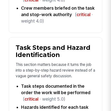
Crew members briefed on the task
and stop-work authority
(
critical
·
weight 4.0)
Task Steps and Hazard
Identification
This section matters because it turns the job
into a step-by-step hazard review instead of a
vague general safety discussion.
Task steps documented in the
order the work will be performed
(
critical
· weight 5.0)
Hazards identified for each task