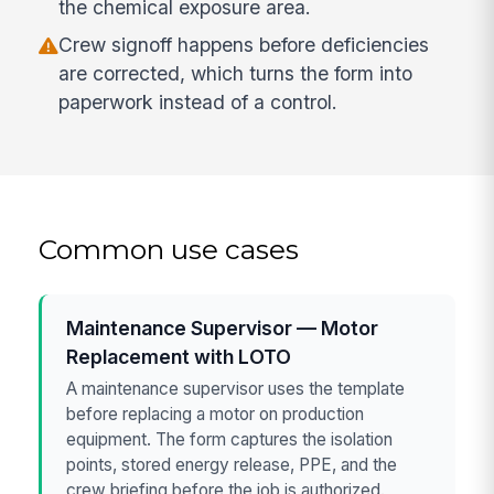
the chemical exposure area.
Crew signoff happens before deficiencies
are corrected, which turns the form into
paperwork instead of a control.
Common use cases
Maintenance Supervisor — Motor
Replacement with LOTO
A maintenance supervisor uses the template
before replacing a motor on production
equipment. The form captures the isolation
points, stored energy release, PPE, and the
crew briefing before the job is authorized.