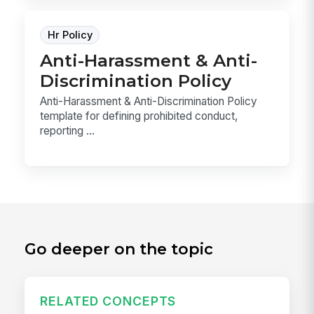
Hr Policy
Anti-Harassment & Anti-
Discrimination Policy
Anti-Harassment & Anti-Discrimination Policy
template for defining prohibited conduct,
reporting ...
Go deeper on the topic
RELATED CONCEPTS