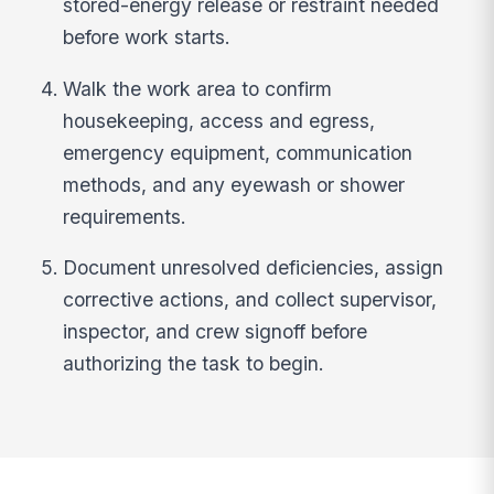
stored-energy release or restraint needed
before work starts.
Walk the work area to confirm
housekeeping, access and egress,
emergency equipment, communication
methods, and any eyewash or shower
requirements.
Document unresolved deficiencies, assign
corrective actions, and collect supervisor,
inspector, and crew signoff before
authorizing the task to begin.