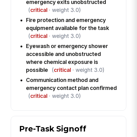
emergency exits unobstructed
(
critical
· weight 3.0)
Fire protection and emergency
equipment available for the task
(
critical
· weight 3.0)
Eyewash or emergency shower
accessible and unobstructed
where chemical exposure is
possible
(
critical
· weight 3.0)
Communication method and
emergency contact plan confirmed
(
critical
· weight 3.0)
Pre-Task Signoff