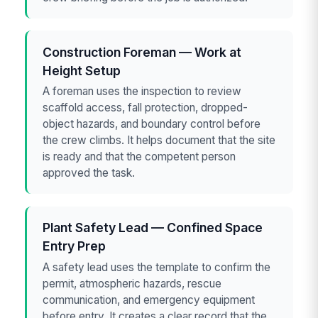
Construction Foreman — Work at
Height Setup
A foreman uses the inspection to review
scaffold access, fall protection, dropped-
object hazards, and boundary control before
the crew climbs. It helps document that the site
is ready and that the competent person
approved the task.
Plant Safety Lead — Confined Space
Entry Prep
A safety lead uses the template to confirm the
permit, atmospheric hazards, rescue
communication, and emergency equipment
before entry. It creates a clear record that the