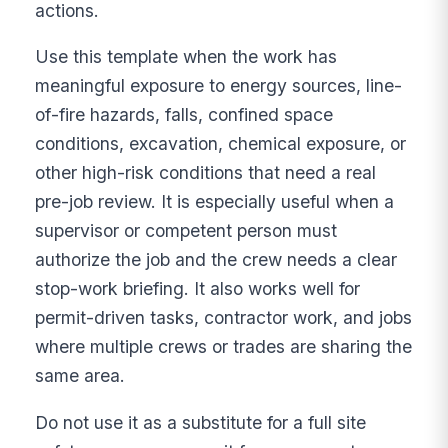
actions.
Use this template when the work has
meaningful exposure to energy sources, line-
of-fire hazards, falls, confined space
conditions, excavation, chemical exposure, or
other high-risk conditions that need a real
pre-job review. It is especially useful when a
supervisor or competent person must
authorize the job and the crew needs a clear
stop-work briefing. It also works well for
permit-driven tasks, contractor work, and jobs
where multiple crews or trades are sharing the
same area.
Do not use it as a substitute for a full site