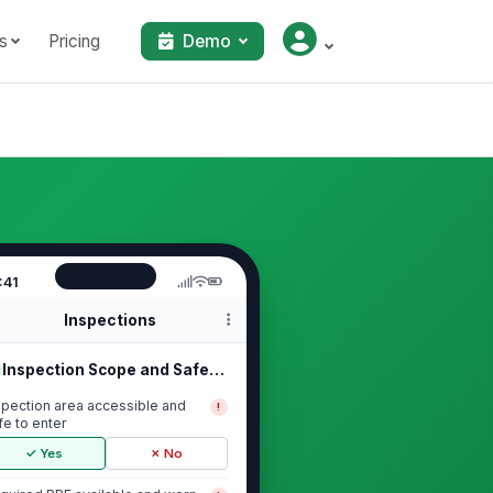
s
Pricing
Demo
:41
Inspections
Inspection Scope and Safety Setup
spection area accessible and
!
fe to enter
✓ Yes
✗ No