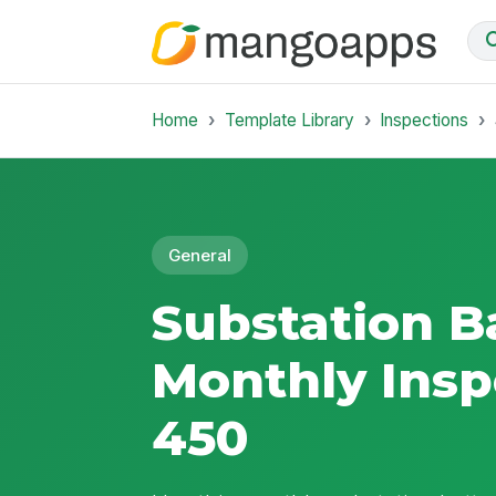
Home
Template Library
Inspections
General
Substation B
Monthly Insp
450