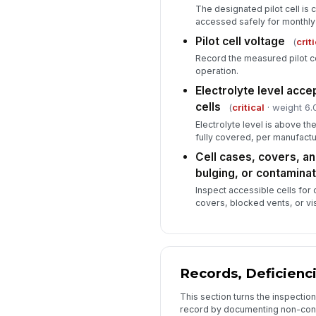
The designated pilot cell is 
accessed safely for monthly
Pilot cell voltage
(
crit
Record the measured pilot ce
operation.
Electrolyte level accep
cells
(
critical
· weight 6.
Electrolyte level is above t
fully covered, per manufactur
Cell cases, covers, an
bulging, or contaminat
Inspect accessible cells for
covers, blocked vents, or vi
Records, Deficienc
This section turns the inspectio
record by documenting non-con