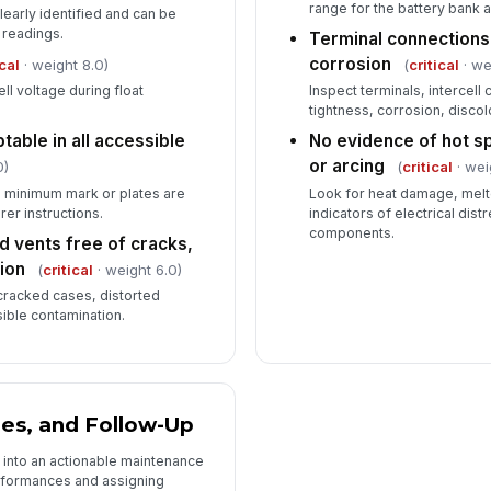
range for the battery bank 
clearly identified and can be
 readings.
Terminal connections
corrosion
ical
· weight 8.0)
(
critical
· we
ll voltage during float
Inspect terminals, intercel
tightness, corrosion, discol
table in all accessible
No evidence of hot sp
or arcing
0)
(
critical
· wei
he minimum mark or plates are
Look for heat damage, melte
er instructions.
indicators of electrical dis
components.
d vents free of cracks,
ion
(
critical
· weight 6.0)
 cracked cases, distorted
sible contamination.
ies, and Follow-Up
n into an actionable maintenance
formances and assigning