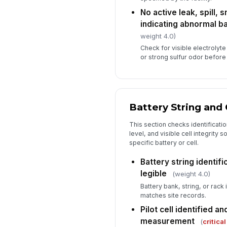
No active leak, spill, 
indicating abnormal ba
weight 4.0)
Check for visible electrolyt
or strong sulfur odor befor
Battery String and 
This section checks identification
level, and visible cell integrity 
specific battery or cell.
Battery string identifi
legible
(weight 4.0)
Battery bank, string, or rack 
matches site records.
Pilot cell identified a
measurement
(
critical