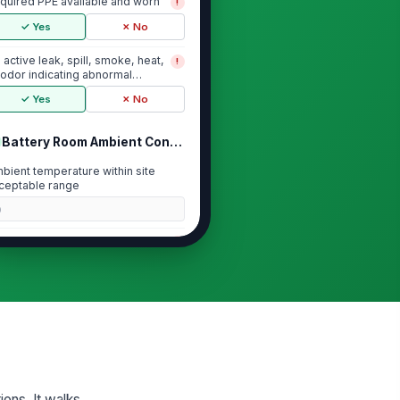
quired PPE available and worn
!
✓ Yes
✗ No
 active leak, spill, smoke, heat,
!
 odor indicating abnormal
ttery condi...
✓ Yes
✗ No
Battery Room Ambient Conditions
bient temperature within site
ceptable range
0
ntilation operating and
!
obstructed
✓ Yes
✗ No
om cleanliness and housekeeping
ceptable
★
★
★
★
Battery String and Cell Condition
ions. It walks