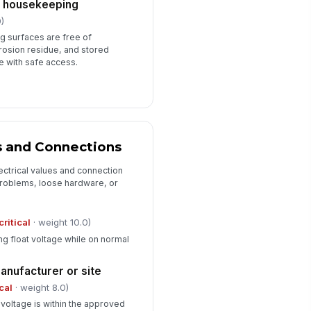
d housekeeping
)
ng surfaces are free of
rosion residue, and stored
re with safe access.
s and Connections
ectrical values and connection
 problems, loose hardware, or
critical
· weight 10.0)
ing float voltage while on normal
manufacturer or site
ical
· weight 8.0)
voltage is within the approved