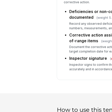
corrective action.
Deficiencies or non-
documented
(weight 5.
Record any observed deficien
numbers, measurements, and 
Corrective action assi
of-range items
(weight
Document the corrective acti
target completion date for e
Inspector signature
(
Inspector signs to confirm 
accurately and in accordance
How to use this te