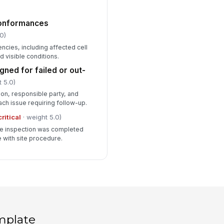
conformances
0)
cies, including affected cell
visible conditions.
gned for failed or out-
 5.0)
on, responsible party, and
ach issue requiring follow-up.
critical
· weight 5.0)
the inspection was completed
 with site procedure.
mplate