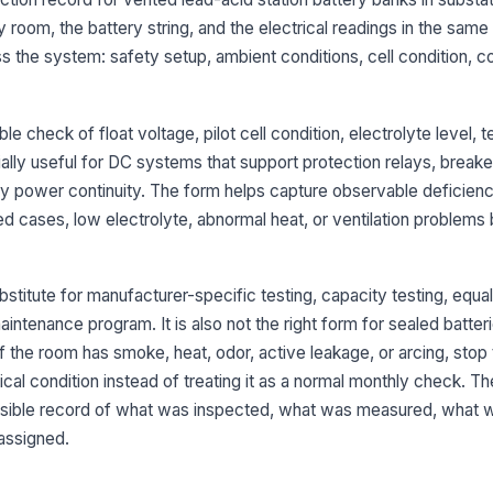
Ba
y room, the battery string, and the electrical readings in the same
pr
s the system: safety setup, ambient conditions, cell condition, c
Pi
fo
 check of float voltage, pilot cell condition, electrolyte level, te
cially useful for DC systems that support protection relays, breake
power continuity. The form helps capture observable deficienc
Pi
ed cases, low electrolyte, abnormal heat, or ventilation problems
El
ac
bstitute for manufacturer-specific testing, capacity testing, equa
maintenance program. It is also not the right form for sealed batter
If the room has smoke, heat, odor, active leakage, or arcing, stop 
Ce
of
ical condition instead of treating it as a normal monthly check. Th
co
nsible record of what was inspected, what was measured, what w
assigned.
4
St