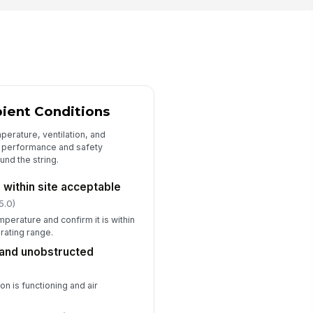
Type here…
spector signature
️
 to sign
ient Conditions
erature, ventilation, and
 performance and safety
nd the string.
within site acceptable
5.0)
perature and confirm it is within
erating range.
 and unobstructed
on is functioning and air