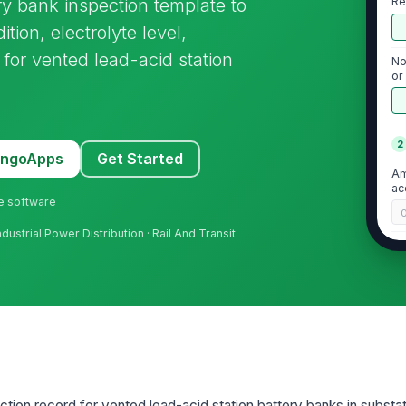
ry bank inspection template to
Re
ition, electrolyte level,
for vented lead-acid station
No
or
ba
2
MangoApps
Get Started
Am
ac
ne software
Industrial Power Distribution · Rail And Transit
Ve
un
Ro
ac
★
3
ction record for vented lead-acid station battery banks in substat