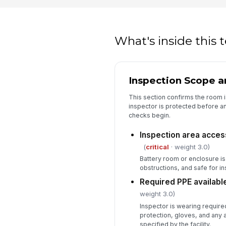
What's inside this
Inspection Scope a
This section confirms the room is
inspector is protected before an
checks begin.
Inspection area acces
(
critical
· weight 3.0)
Battery room or enclosure is
obstructions, and safe for ins
Required PPE availabl
weight 3.0)
Inspector is wearing required
protection, gloves, and any 
specified by the facility.