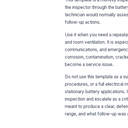
the inspector through the batter
technician would normally asses
follow-up actions.
Use it when you need a repeatable
and room ventilation. It is espe
communications, and emergency 
corrosion, contamination, crack
become a service issue.
Do not use this template as a su
procedures, or a full electrical 
stationary battery applications. 
inspection and escalate as a crit
meant to produce a clear, defe
range, and what follow-up was 