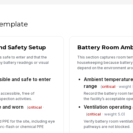
In
 template
✏
Tap
nd Safety Setup
Battery Room Amb
 safe to enter and that the
This section captures room temp
y battery readings or visual
housekeeping because battery
depend on the environment arou
sible and safe to enter
Ambient temperature 
range
(
critical
· weight 
 accessible, free of
Record the battery room tem
pection activities.
the facility’s acceptable op
e and worn
Ventilation operating
(
critical
·
(
critical
· weight 5.0)
 PPE for the site, including eye
Verify battery room ventilati
arc-flash or chemical PPE
pathways are not blocked.