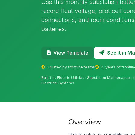
Use this monthly substation batte
record float voltage, pilot cell cond
connections, and room conditions 
batteries.
See it in 
View Template
Trusted by frontline teams
15 years of frontli
Built for: Electric Utilities · Substation Maintenance · 
Electrical Systems
Overview
This template is a monthly inspe