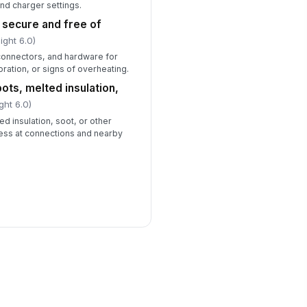
and charger settings.
 secure and free of
ight 6.0)
l connectors, and hardware for
oration, or signs of overheating.
ots, melted insulation,
ght 6.0)
d insulation, soot, or other
tress at connections and nearby