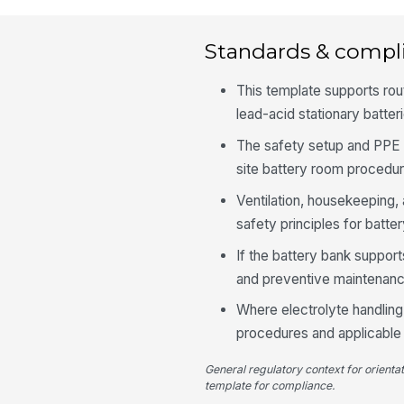
Standards & compl
This template supports ro
lead-acid stationary batter
The safety setup and PPE 
site battery room procedur
Ventilation, housekeeping,
safety principles for batte
If the battery bank support
and preventive maintenanc
Where electrolyte handling 
procedures and applicable 
General regulatory context for orienta
template for compliance.