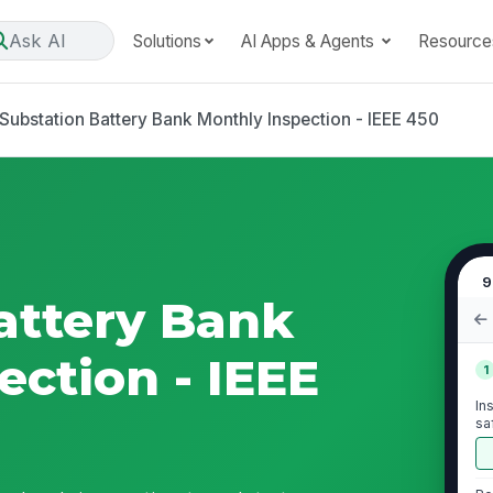
Ask AI
Solutions
AI Apps & Agents
Resource
Substation Battery Bank Monthly Inspection - IEEE 450
9
attery Bank
ection - IEEE
1
In
sa