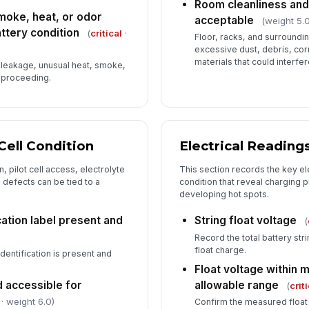
Room cleanliness an
smoke, heat, or odor
acceptable
(weight 5.0
ttery condition
(
critical
·
Floor, racks, and surroundi
excessive dust, debris, cor
materials that could interfe
e leakage, unusual heat, smoke,
e proceeding.
Cell Condition
Electrical Reading
, pilot cell access, electrolyte
This section records the key el
so defects can be tied to a
condition that reveal charging
developing hot spots.
cation label present and
String float voltage
(
Record the total battery str
float charge.
identification is present and
Float voltage within 
nd accessible for
allowable range
(
crit
· weight 6.0)
Confirm the measured float 