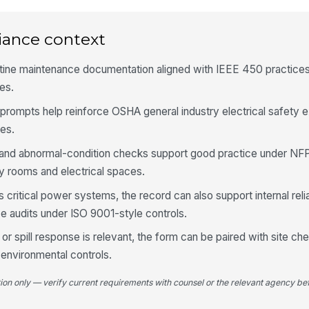
iance context
Fl
or
utine maintenance documentation aligned with IEEE 450 practice
ies.
Te
fr
prompts help reinforce OSHA general industry electrical safety 
es.
 and abnormal-condition checks support good practice under NFPA
No
in
ry rooms and electrical spaces.
s critical power systems, the record can also support internal reli
e audits under ISO 9001-style controls.
5
or spill response is relevant, the form can be paired with site ch
De
do
environmental controls.
tion only — verify current requirements with counsel or the relevant agency bef
Co
or