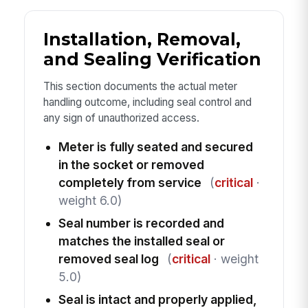
Installation, Removal,
and Sealing Verification
This section documents the actual meter
handling outcome, including seal control and
any sign of unauthorized access.
Meter is fully seated and secured
in the socket or removed
completely from service
(
critical
·
weight 6.0)
Seal number is recorded and
matches the installed seal or
removed seal log
(
critical
· weight
5.0)
Seal is intact and properly applied,