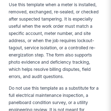
Use this template when a meter is installed,
removed, exchanged, re-sealed, or checked
after suspected tampering. It is especially
useful when the work order must match a
specific account, meter number, and site
address, or when the job requires lockout-
tagout, service isolation, or a controlled re-
energization step. The form also supports
photo evidence and deficiency tracking,
which helps resolve billing disputes, field
errors, and audit questions.
Do not use this template as a substitute for a
full electrical maintenance inspection, a
panelboard condition survey, or a utility
engineering review. It is not meant for