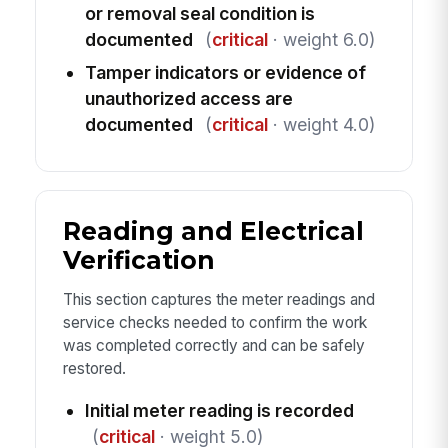
or removal seal condition is
documented
(
critical
· weight 6.0)
Tamper indicators or evidence of
unauthorized access are
documented
(
critical
· weight 4.0)
Reading and Electrical
Verification
This section captures the meter readings and
service checks needed to confirm the work
was completed correctly and can be safely
restored.
Initial meter reading is recorded
(
critical
· weight 5.0)