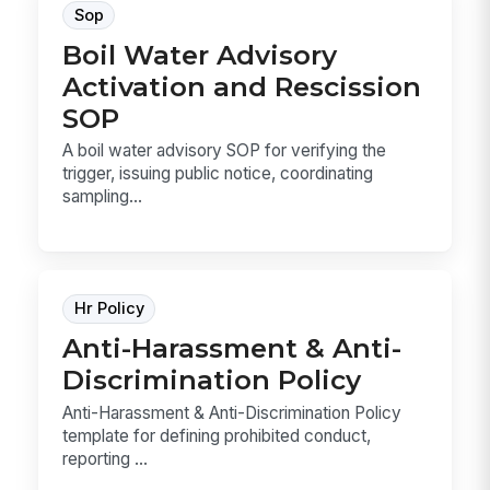
Sop
Boil Water Advisory
Activation and Rescission
SOP
A boil water advisory SOP for verifying the
trigger, issuing public notice, coordinating
sampling...
Hr Policy
Anti-Harassment & Anti-
Discrimination Policy
Anti-Harassment & Anti-Discrimination Policy
template for defining prohibited conduct,
reporting ...