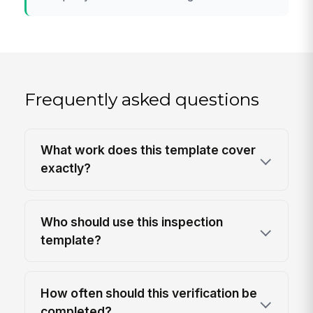
Frequently asked questions
What work does this template cover
exactly?
Who should use this inspection
template?
How often should this verification be
completed?