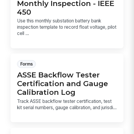
Monthly Inspection - IEEE
450
Use this monthly substation battery bank
inspection template to record float voltage, pilot
cell ...
Forms
ASSE Backflow Tester
Certification and Gauge
Calibration Log
Track ASSE backflow tester certification, test
kit serial numbers, gauge calibration, and jurisdi...