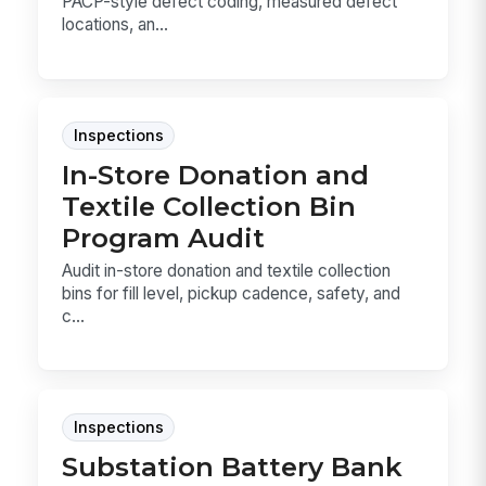
PACP-style defect coding, measured defect
locations, an...
Inspections
In-Store Donation and
Textile Collection Bin
Program Audit
Audit in-store donation and textile collection
bins for fill level, pickup cadence, safety, and
c...
Inspections
Substation Battery Bank