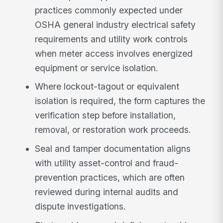
practices commonly expected under
OSHA general industry electrical safety
requirements and utility work controls
when meter access involves energized
equipment or service isolation.
Where lockout-tagout or equivalent
isolation is required, the form captures the
verification step before installation,
removal, or restoration work proceeds.
Seal and tamper documentation aligns
with utility asset-control and fraud-
prevention practices, which are often
reviewed during internal audits and
dispute investigations.