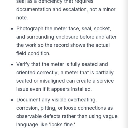
seal as a deficiency that requires
documentation and escalation, not a minor
note.
Photograph the meter face, seal, socket,
and surrounding enclosure before and after
the work so the record shows the actual
field condition.
Verify that the meter is fully seated and
oriented correctly; a meter that is partially
seated or misaligned can create a service
issue even if it appears installed.
Document any visible overheating,
corrosion, pitting, or loose connections as
observable defects rather than using vague
language like 'looks fine.'