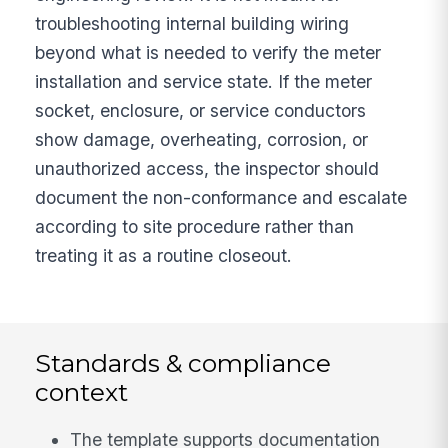
troubleshooting internal building wiring
beyond what is needed to verify the meter
installation and service state. If the meter
socket, enclosure, or service conductors
show damage, overheating, corrosion, or
unauthorized access, the inspector should
document the non-conformance and escalate
according to site procedure rather than
treating it as a routine closeout.
Standards & compliance
context
The template supports documentation