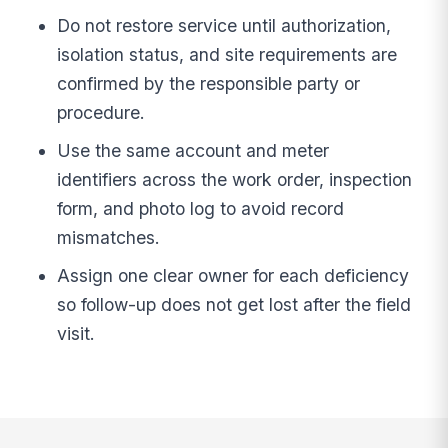
Do not restore service until authorization,
isolation status, and site requirements are
confirmed by the responsible party or
procedure.
Use the same account and meter
identifiers across the work order, inspection
form, and photo log to avoid record
mismatches.
Assign one clear owner for each deficiency
so follow-up does not get lost after the field
visit.