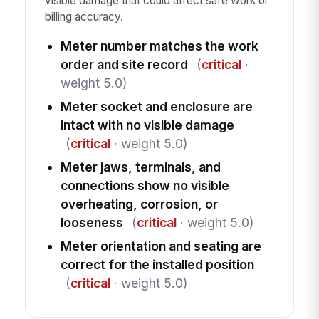
visible damage that could affect safe work or
billing accuracy.
Meter number matches the work
order and site record
(
critical
·
weight 5.0)
Meter socket and enclosure are
intact with no visible damage
(
critical
· weight 5.0)
Meter jaws, terminals, and
connections show no visible
overheating, corrosion, or
looseness
(
critical
· weight 5.0)
Meter orientation and seating are
correct for the installed position
(
critical
· weight 5.0)