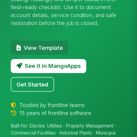
field-ready checklist. Use it to document
account details, service condition, and safe
restoration before the job is closed.
View Template
See it in MangoApps
Get Started
Trusted by frontline teams
15 years of frontline software
Built for: Electric Utilities · Property Management ·
Commercial Facilities · Industrial Plants · Municipal