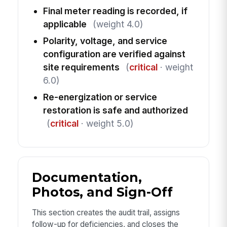
Final meter reading is recorded, if
applicable
(weight 4.0)
Polarity, voltage, and service
configuration are verified against
site requirements
(
critical
· weight
6.0)
Re-energization or service
restoration is safe and authorized
(
critical
· weight 5.0)
Documentation,
Photos, and Sign-Off
This section creates the audit trail, assigns
follow-up for deficiencies, and closes the