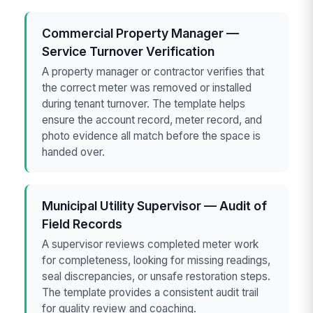
Commercial Property Manager —
Service Turnover Verification
A property manager or contractor verifies that
the correct meter was removed or installed
during tenant turnover. The template helps
ensure the account record, meter record, and
photo evidence all match before the space is
handed over.
Municipal Utility Supervisor — Audit of
Field Records
A supervisor reviews completed meter work
for completeness, looking for missing readings,
seal discrepancies, or unsafe restoration steps.
The template provides a consistent audit trail
for quality review and coaching.