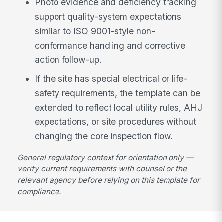
Photo evidence and deficiency tracking
support quality-system expectations
similar to ISO 9001-style non-
conformance handling and corrective
action follow-up.
If the site has special electrical or life-
safety requirements, the template can be
extended to reflect local utility rules, AHJ
expectations, or site procedures without
changing the core inspection flow.
General regulatory context for orientation only —
verify current requirements with counsel or the
relevant agency before relying on this template for
compliance.