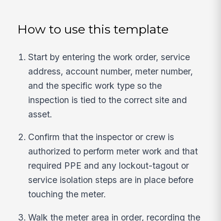
How to use this template
Start by entering the work order, service
address, account number, meter number,
and the specific work type so the
inspection is tied to the correct site and
asset.
Confirm that the inspector or crew is
authorized to perform meter work and that
required PPE and any lockout-tagout or
service isolation steps are in place before
touching the meter.
Walk the meter area in order, recording the