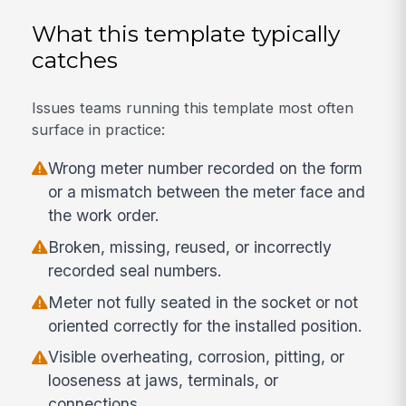
What this template typically
catches
Issues teams running this template most often
surface in practice:
Wrong meter number recorded on the form
or a mismatch between the meter face and
the work order.
Broken, missing, reused, or incorrectly
recorded seal numbers.
Meter not fully seated in the socket or not
oriented correctly for the installed position.
Visible overheating, corrosion, pitting, or
looseness at jaws, terminals, or
connections.