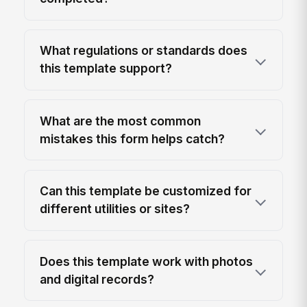
What regulations or standards does
this template support?
What are the most common
mistakes this form helps catch?
Can this template be customized for
different utilities or sites?
Does this template work with photos
and digital records?