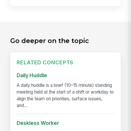
Go deeper on the topic
RELATED CONCEPTS
Daily Huddle
A daily huddle is a brief (10–15 minute) standing
meeting held at the start of a shift or workday to
align the team on priorities, surface issues,
and...
Deskless Worker