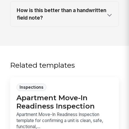
How is this better than a handwritten
field note?
Related templates
Inspections
Apartment Move-In
Readiness Inspection
Apartment Move-In Readiness Inspection
template for confirming a unit is clean, safe,
functional,...