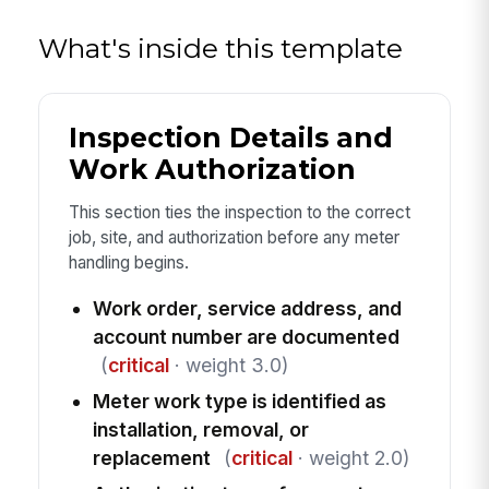
What's inside this template
Inspection Details and
Work Authorization
This section ties the inspection to the correct
job, site, and authorization before any meter
handling begins.
Work order, service address, and
account number are documented
(
critical
· weight 3.0)
Meter work type is identified as
installation, removal, or
replacement
(
critical
· weight 2.0)