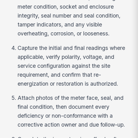
meter condition, socket and enclosure
integrity, seal number and seal condition,
tamper indicators, and any visible
overheating, corrosion, or looseness.
Capture the initial and final readings where
applicable, verify polarity, voltage, and
service configuration against the site
requirement, and confirm that re-
energization or restoration is authorized.
Attach photos of the meter face, seal, and
final condition, then document every
deficiency or non-conformance with a
corrective action owner and due follow-up.