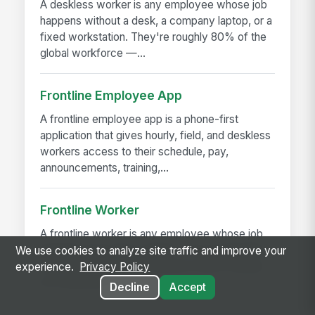
A deskless worker is any employee whose job
happens without a desk, a company laptop, or a
fixed workstation. They're roughly 80% of the
global workforce —...
Frontline Employee App
A frontline employee app is a phone-first
application that gives hourly, field, and deskless
workers access to their schedule, pay,
announcements, training,...
Frontline Worker
A frontline worker is any employee whose job
happens away from a desk — on a production
We use cookies to analyze site traffic and improve your
floor, in a patient room, behind a store counter,
experience.
Privacy Policy
in a customer's...
Decline
Accept