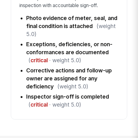
inspection with accountable sign-off.
Photo evidence of meter, seal, and
final condition is attached
(weight
5.0)
Exceptions, deficiencies, or non-
conformances are documented
(
critical
· weight 5.0)
Corrective actions and follow-up
owner are assigned for any
deficiency
(weight 5.0)
Inspector sign-off is completed
(
critical
· weight 5.0)