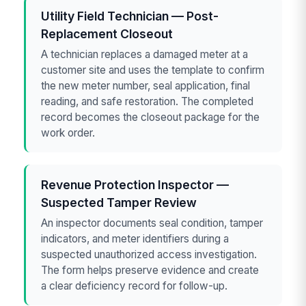
Utility Field Technician — Post-
Replacement Closeout
A technician replaces a damaged meter at a
customer site and uses the template to confirm
the new meter number, seal application, final
reading, and safe restoration. The completed
record becomes the closeout package for the
work order.
Revenue Protection Inspector —
Suspected Tamper Review
An inspector documents seal condition, tamper
indicators, and meter identifiers during a
suspected unauthorized access investigation.
The form helps preserve evidence and create
a clear deficiency record for follow-up.