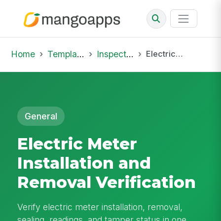
Home
Template Library
Inspections
Electric Meter Installation and Removal Verification
General
Electric Meter
Installation and
Removal Verification
Verify electric meter installation, removal,
sealing, readings, and tamper status in one