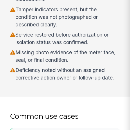
Tamper indicators present, but the
condition was not photographed or
described clearly.
Service restored before authorization or
isolation status was confirmed.
Missing photo evidence of the meter face,
seal, or final condition.
Deficiency noted without an assigned
corrective action owner or follow-up date.
Common use cases