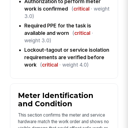
Authorization to perform meter
work is confirmed
(
critical
· weight
3.0)
Required PPE for the task is
available and worn
(
critical
·
weight 3.0)
Lockout-tagout or service isolation
requirements are verified before
work
(
critical
· weight 4.0)
Meter Identification
and Condition
This section confirms the meter and service
hardware match the work order and shows no