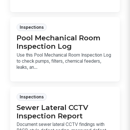
Inspections
Pool Mechanical Room
Inspection Log
Use this Pool Mechanical Room Inspection Log
to check pumps, filters, chemical feeders,
leaks, an...
Inspections
Sewer Lateral CCTV
Inspection Report
Document sewer lateral CCTV findings with