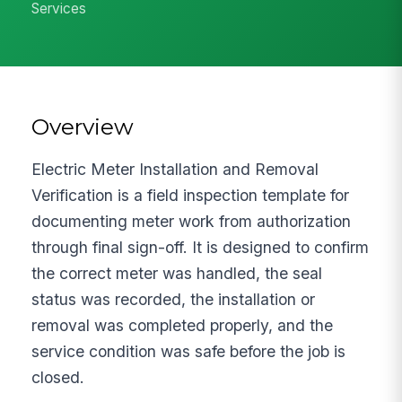
Services
Overview
Electric Meter Installation and Removal
Verification is a field inspection template for
documenting meter work from authorization
through final sign-off. It is designed to confirm
the correct meter was handled, the seal
status was recorded, the installation or
removal was completed properly, and the
service condition was safe before the job is
closed.