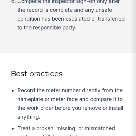
Complete the inspector sign-off only after
the record is complete and any unsafe
condition has been escalated or transferred
to the responsible party.
Best practices
Record the meter number directly from the
nameplate or meter face and compare it to
the work order before you remove or install
anything.
Treat a broken, missing, or mismatched