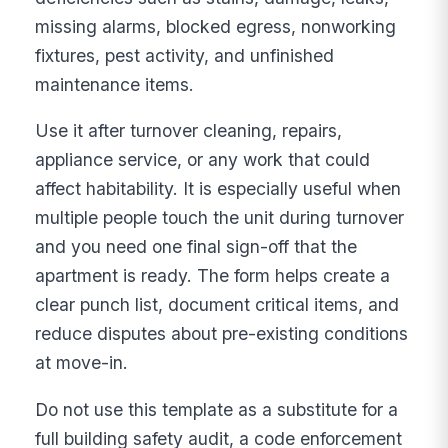
missing alarms, blocked egress, nonworking
fixtures, pest activity, and unfinished
maintenance items.
Use it after turnover cleaning, repairs,
appliance service, or any work that could
affect habitability. It is especially useful when
multiple people touch the unit during turnover
and you need one final sign-off that the
apartment is ready. The form helps create a
clear punch list, document critical items, and
reduce disputes about pre-existing conditions
at move-in.
Do not use this template as a substitute for a
full building safety audit, a code enforcement