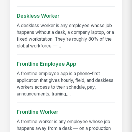
Deskless Worker
A deskless worker is any employee whose job
happens without a desk, a company laptop, or a
fixed workstation. They're roughly 80% of the
global workforce —...
Frontline Employee App
A frontline employee app is a phone-first
application that gives hourly, field, and deskless
workers access to their schedule, pay,
announcements, training,...
Frontline Worker
A frontline worker is any employee whose job
happens away from a desk — on a production