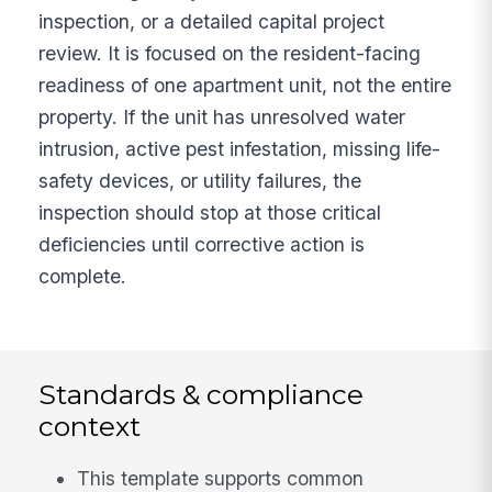
inspection, or a detailed capital project
review. It is focused on the resident-facing
readiness of one apartment unit, not the entire
property. If the unit has unresolved water
intrusion, active pest infestation, missing life-
safety devices, or utility failures, the
inspection should stop at those critical
deficiencies until corrective action is
complete.
Standards & compliance
context
This template supports common