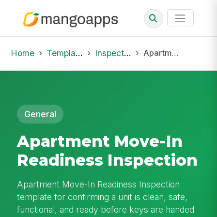
Home
Template Library
Inspections
Apartment Move-In Readiness Inspection
General
Apartment Move-In
Readiness Inspection
Apartment Move-In Readiness Inspection
template for confirming a unit is clean, safe,
functional, and ready before keys are handed