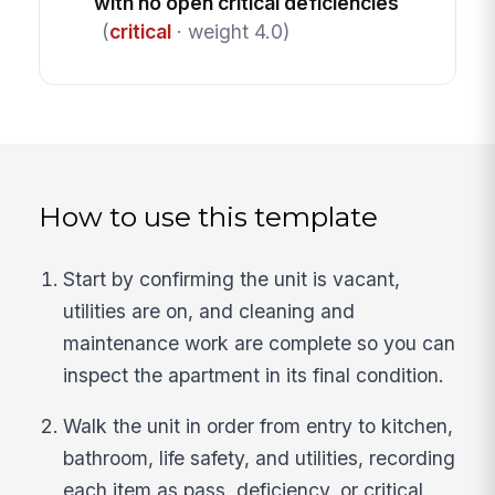
with no open critical deficiencies
(
critical
· weight 4.0)
How to use this template
Start by confirming the unit is vacant,
utilities are on, and cleaning and
maintenance work are complete so you can
inspect the apartment in its final condition.
Walk the unit in order from entry to kitchen,
bathroom, life safety, and utilities, recording
each item as pass, deficiency, or critical