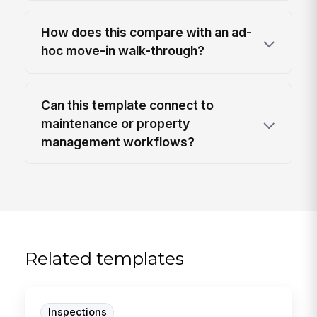
How does this compare with an ad-
hoc move-in walk-through?
Can this template connect to
maintenance or property
management workflows?
Related templates
Inspections