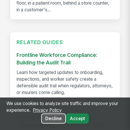
floor, in a patient room, behind a store counter,
in a customer's...
RELATED GUIDES
Frontline Workforce Compliance:
Building the Audit Trail
Learn how targeted updates to onboarding,
inspections, and worker safety create a
defensible audit trail when regulators, attorneys,
or insurers come calling.
We use cookies to analyze site traffic and improve your
How The Kansas City Chiefs
experience.
Privacy Policy
Revolutionized Event Employee
Decline
Accept
Communication for Over 600 Game-