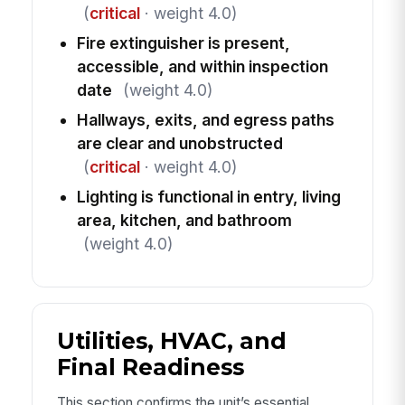
(
critical
· weight 4.0)
Fire extinguisher is present,
accessible, and within inspection
date
(weight 4.0)
Hallways, exits, and egress paths
are clear and unobstructed
(
critical
· weight 4.0)
Lighting is functional in entry, living
area, kitchen, and bathroom
(weight 4.0)
Utilities, HVAC, and
Final Readiness
This section confirms the unit’s essential