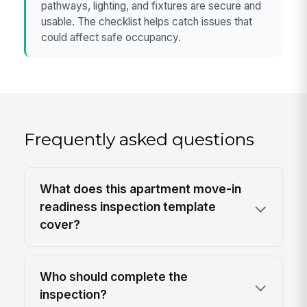
pathways, lighting, and fixtures are secure and
usable. The checklist helps catch issues that
could affect safe occupancy.
Frequently asked questions
What does this apartment move-in
readiness inspection template
cover?
Who should complete the
inspection?