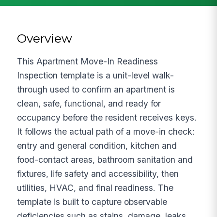
Overview
This Apartment Move-In Readiness
Inspection template is a unit-level walk-
through used to confirm an apartment is
clean, safe, functional, and ready for
occupancy before the resident receives keys.
It follows the actual path of a move-in check:
entry and general condition, kitchen and
food-contact areas, bathroom sanitation and
fixtures, life safety and accessibility, then
utilities, HVAC, and final readiness. The
template is built to capture observable
deficiencies such as stains, damage, leaks,