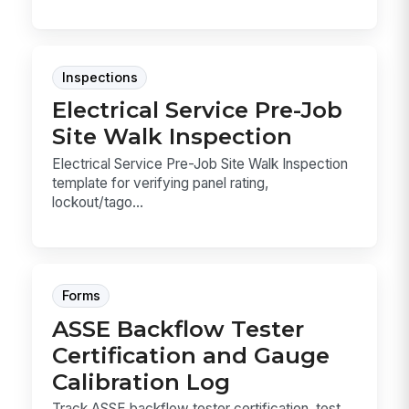
Inspections
Electrical Service Pre-Job
Site Walk Inspection
Electrical Service Pre-Job Site Walk Inspection
template for verifying panel rating,
lockout/tago...
Forms
ASSE Backflow Tester
Certification and Gauge
Calibration Log
Track ASSE backflow tester certification, test