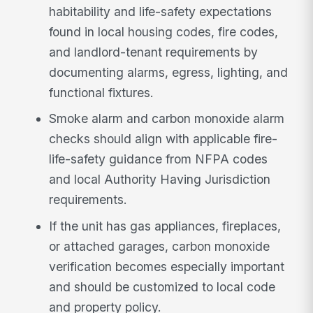
habitability and life-safety expectations
found in local housing codes, fire codes,
and landlord-tenant requirements by
documenting alarms, egress, lighting, and
functional fixtures.
Smoke alarm and carbon monoxide alarm
checks should align with applicable fire-
life-safety guidance from NFPA codes
and local Authority Having Jurisdiction
requirements.
If the unit has gas appliances, fireplaces,
or attached garages, carbon monoxide
verification becomes especially important
and should be customized to local code
and property policy.