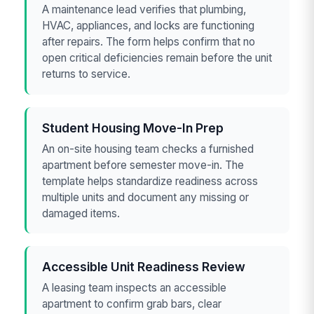
A maintenance lead verifies that plumbing,
HVAC, appliances, and locks are functioning
after repairs. The form helps confirm that no
open critical deficiencies remain before the unit
returns to service.
Student Housing Move-In Prep
An on-site housing team checks a furnished
apartment before semester move-in. The
template helps standardize readiness across
multiple units and document any missing or
damaged items.
Accessible Unit Readiness Review
A leasing team inspects an accessible
apartment to confirm grab bars, clear