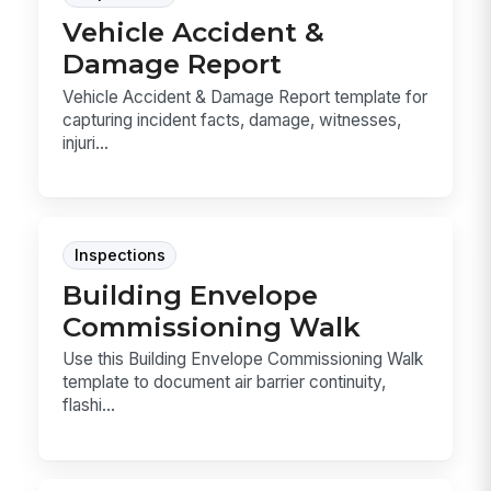
Vehicle Accident &
Damage Report
Vehicle Accident & Damage Report template for
capturing incident facts, damage, witnesses,
injuri...
Inspections
Building Envelope
Commissioning Walk
Use this Building Envelope Commissioning Walk
template to document air barrier continuity,
flashi...