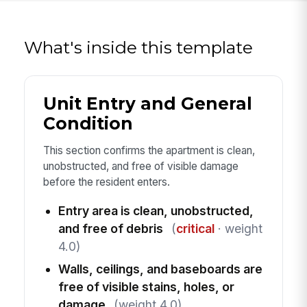
What's inside this template
Unit Entry and General
Condition
This section confirms the apartment is clean,
unobstructed, and free of visible damage
before the resident enters.
Entry area is clean, unobstructed,
and free of debris
(
critical
· weight
4.0)
Walls, ceilings, and baseboards are
free of visible stains, holes, or
damage
(weight 4.0)