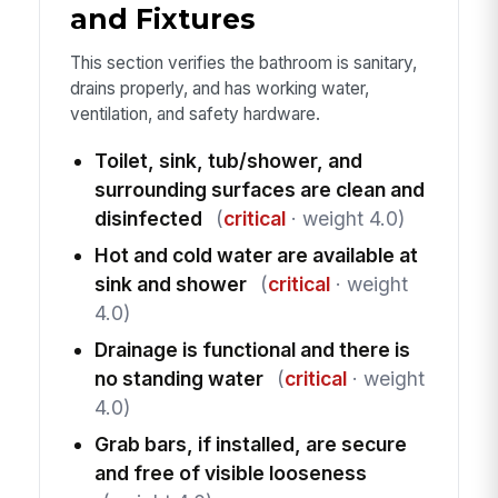
and Fixtures
This section verifies the bathroom is sanitary,
drains properly, and has working water,
ventilation, and safety hardware.
Toilet, sink, tub/shower, and
surrounding surfaces are clean and
disinfected
(
critical
· weight 4.0)
Hot and cold water are available at
sink and shower
(
critical
· weight
4.0)
Drainage is functional and there is
no standing water
(
critical
· weight
4.0)
Grab bars, if installed, are secure
and free of visible looseness