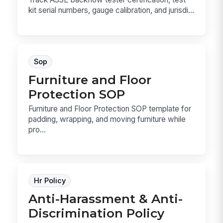
kit serial numbers, gauge calibration, and jurisdi...
Sop
Furniture and Floor
Protection SOP
Furniture and Floor Protection SOP template for
padding, wrapping, and moving furniture while
pro...
Hr Policy
Anti-Harassment & Anti-
Discrimination Policy