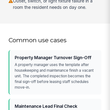
Outlet, switch, or light fixture failure in a
room the resident needs on day one.
Common use cases
Property Manager Turnover Sign-Off
A property manager uses the template after
housekeeping and maintenance finish a vacant
unit. The completed inspection becomes the
final sign-off before leasing staff schedules
move-in.
Maintenance Lead Final Check