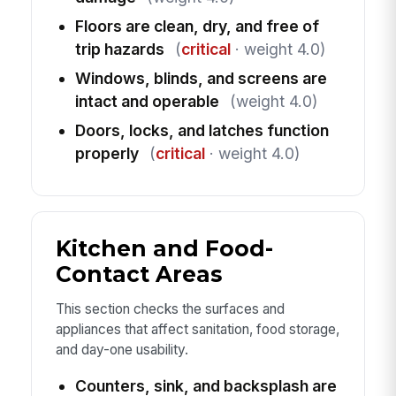
Floors are clean, dry, and free of
trip hazards
(
critical
· weight 4.0)
Windows, blinds, and screens are
intact and operable
(weight 4.0)
Doors, locks, and latches function
properly
(
critical
· weight 4.0)
Kitchen and Food-
Contact Areas
This section checks the surfaces and
appliances that affect sanitation, food storage,
and day-one usability.
Counters, sink, and backsplash are