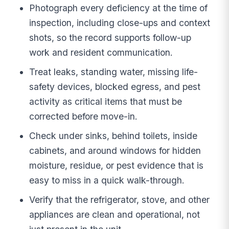
Photograph every deficiency at the time of
inspection, including close-ups and context
shots, so the record supports follow-up
work and resident communication.
Treat leaks, standing water, missing life-
safety devices, blocked egress, and pest
activity as critical items that must be
corrected before move-in.
Check under sinks, behind toilets, inside
cabinets, and around windows for hidden
moisture, residue, or pest evidence that is
easy to miss in a quick walk-through.
Verify that the refrigerator, stove, and other
appliances are clean and operational, not