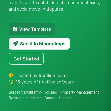
over. Use it to catch defects, document fixes,
and avoid move-in disputes.
View Template
See it in MangoApps
Get Started
Trusted by frontline teams
15 years of frontline software
Built for: Multifamily Housing · Property Management ·
Residential Leasing · Student Housing