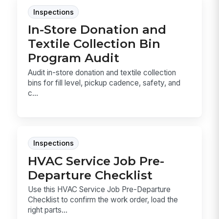
Inspections
In-Store Donation and
Textile Collection Bin
Program Audit
Audit in-store donation and textile collection
bins for fill level, pickup cadence, safety, and
c...
Inspections
HVAC Service Job Pre-
Departure Checklist
Use this HVAC Service Job Pre-Departure
Checklist to confirm the work order, load the
right parts...