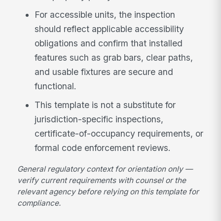
For accessible units, the inspection
should reflect applicable accessibility
obligations and confirm that installed
features such as grab bars, clear paths,
and usable fixtures are secure and
functional.
This template is not a substitute for
jurisdiction-specific inspections,
certificate-of-occupancy requirements, or
formal code enforcement reviews.
General regulatory context for orientation only —
verify current requirements with counsel or the
relevant agency before relying on this template for
compliance.