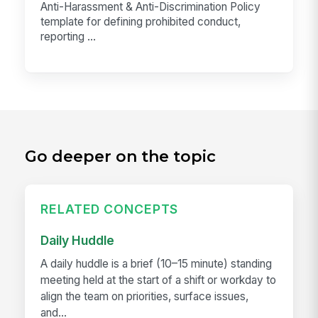
Anti-Harassment & Anti-Discrimination Policy
template for defining prohibited conduct,
reporting ...
Go deeper on the topic
RELATED CONCEPTS
Daily Huddle
A daily huddle is a brief (10–15 minute) standing
meeting held at the start of a shift or workday to
align the team on priorities, surface issues,
and...