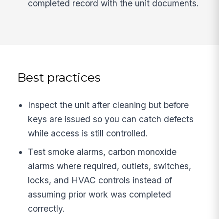
completed record with the unit documents.
Best practices
Inspect the unit after cleaning but before
keys are issued so you can catch defects
while access is still controlled.
Test smoke alarms, carbon monoxide
alarms where required, outlets, switches,
locks, and HVAC controls instead of
assuming prior work was completed
correctly.