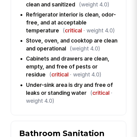
clean and sanitized
(weight 4.0)
Refrigerator interior is clean, odor-
free, and at acceptable
temperature
(
critical
· weight 4.0)
Stove, oven, and cooktop are clean
and operational
(weight 4.0)
Cabinets and drawers are clean,
empty, and free of pests or
residue
(
critical
· weight 4.0)
Under-sink area is dry and free of
leaks or standing water
(
critical
·
weight 4.0)
Bathroom Sanitation