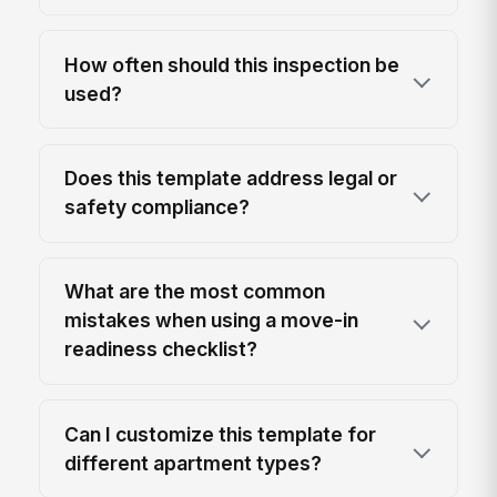
How often should this inspection be
used?
Does this template address legal or
safety compliance?
What are the most common
mistakes when using a move-in
readiness checklist?
Can I customize this template for
different apartment types?