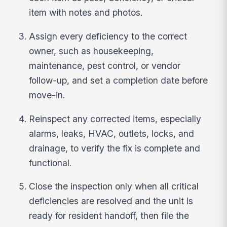
item with notes and photos.
Assign every deficiency to the correct
owner, such as housekeeping,
maintenance, pest control, or vendor
follow-up, and set a completion date before
move-in.
Reinspect any corrected items, especially
alarms, leaks, HVAC, outlets, locks, and
drainage, to verify the fix is complete and
functional.
Close the inspection only when all critical
deficiencies are resolved and the unit is
ready for resident handoff, then file the