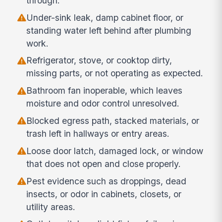
through.
Under-sink leak, damp cabinet floor, or
standing water left behind after plumbing
work.
Refrigerator, stove, or cooktop dirty,
missing parts, or not operating as expected.
Bathroom fan inoperable, which leaves
moisture and odor control unresolved.
Blocked egress path, stacked materials, or
trash left in hallways or entry areas.
Loose door latch, damaged lock, or window
that does not open and close properly.
Pest evidence such as droppings, dead
insects, or odor in cabinets, closets, or
utility areas.