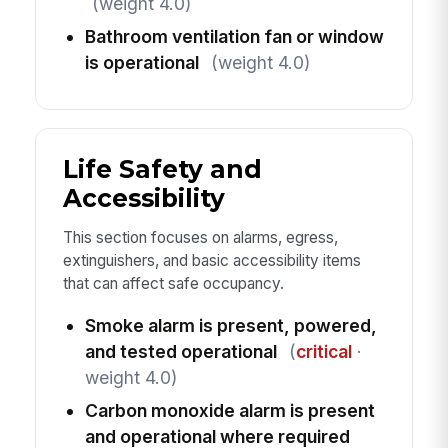
(weight 4.0)
Bathroom ventilation fan or window
is operational
(weight 4.0)
Life Safety and
Accessibility
This section focuses on alarms, egress,
extinguishers, and basic accessibility items
that can affect safe occupancy.
Smoke alarm is present, powered,
and tested operational
(
critical
·
weight 4.0)
Carbon monoxide alarm is present
and operational where required