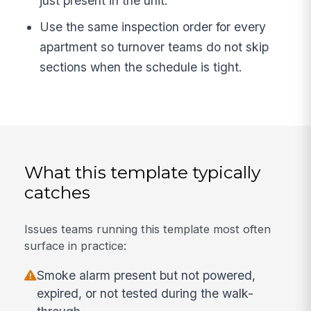
just present in the unit.
Use the same inspection order for every
apartment so turnover teams do not skip
sections when the schedule is tight.
What this template typically
catches
Issues teams running this template most often
surface in practice:
Smoke alarm present but not powered,
expired, or not tested during the walk-