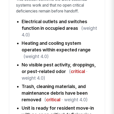
systems work and that no open critical
deficiencies remain before handoff.
Electrical outlets and switches
function in occupied areas
(weight
4.0)
Heating and cooling system
operates within expected range
(weight 4.0)
No visible pest activity, droppings,
or pest-related odor
(
critical
·
weight 4.0)
Trash, cleaning materials, and
maintenance debris have been
removed
(
critical
· weight 4.0)
Unit is ready for resident move-in