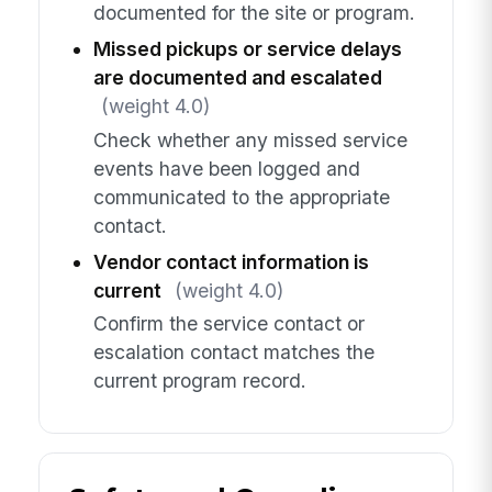
documented for the site or program.
Missed pickups or service delays
are documented and escalated
(weight 4.0)
Check whether any missed service
events have been logged and
communicated to the appropriate
contact.
Vendor contact information is
current
(weight 4.0)
Confirm the service contact or
escalation contact matches the
current program record.