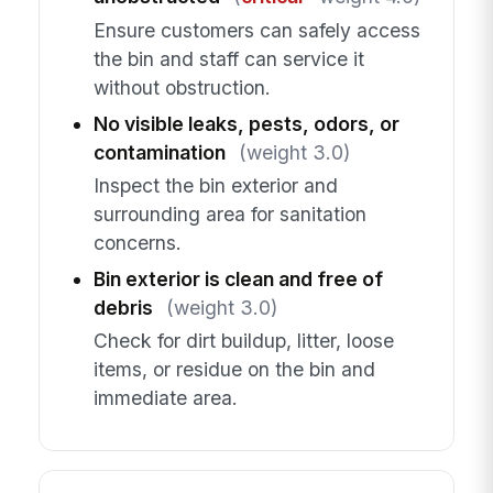
Ensure customers can safely access
the bin and staff can service it
without obstruction.
No visible leaks, pests, odors, or
contamination
(weight 3.0)
Inspect the bin exterior and
surrounding area for sanitation
concerns.
Bin exterior is clean and free of
debris
(weight 3.0)
Check for dirt buildup, litter, loose
items, or residue on the bin and
immediate area.