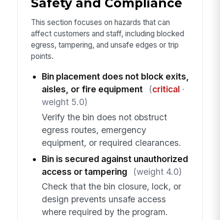
Safety and Compliance
This section focuses on hazards that can
affect customers and staff, including blocked
egress, tampering, and unsafe edges or trip
points.
Bin placement does not block exits,
aisles, or fire equipment
(
critical
·
weight 5.0)
Verify the bin does not obstruct
egress routes, emergency
equipment, or required clearances.
Bin is secured against unauthorized
access or tampering
(weight 4.0)
Check that the bin closure, lock, or
design prevents unsafe access
where required by the program.