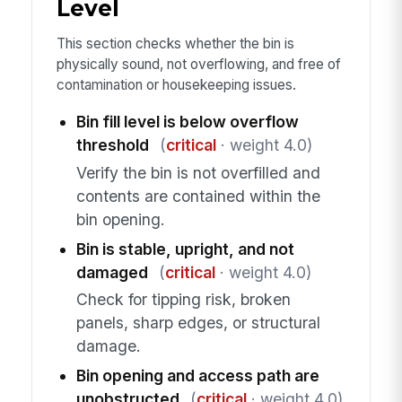
Level
This section checks whether the bin is
physically sound, not overflowing, and free of
contamination or housekeeping issues.
Bin fill level is below overflow
threshold
(
critical
· weight 4.0)
Verify the bin is not overfilled and
contents are contained within the
bin opening.
Bin is stable, upright, and not
damaged
(
critical
· weight 4.0)
Check for tipping risk, broken
panels, sharp edges, or structural
damage.
Bin opening and access path are
unobstructed
(
critical
· weight 4.0)