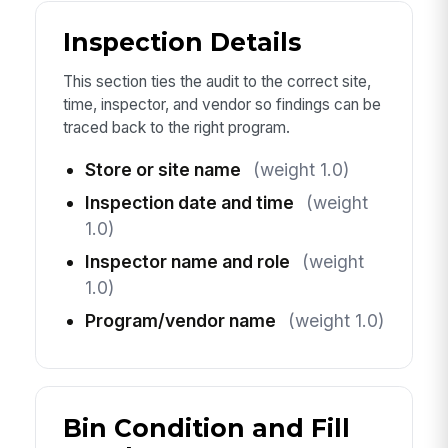
Inspection Details
This section ties the audit to the correct site,
time, inspector, and vendor so findings can be
traced back to the right program.
Store or site name
(weight 1.0)
Inspection date and time
(weight
1.0)
Inspector name and role
(weight
1.0)
Program/vendor name
(weight 1.0)
Bin Condition and Fill