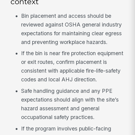
context
Bin placement and access should be
reviewed against OSHA general industry
expectations for maintaining clear egress
and preventing workplace hazards.
If the bin is near fire protection equipment
or exit routes, confirm placement is
consistent with applicable fire-life-safety
codes and local AHJ direction.
Safe handling guidance and any PPE
expectations should align with the site’s
hazard assessment and general
occupational safety practices.
If the program involves public-facing