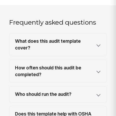
Frequently asked questions
What does this audit template
cover?
How often should this audit be
completed?
Who should run the audit?
Does this template help with OSHA