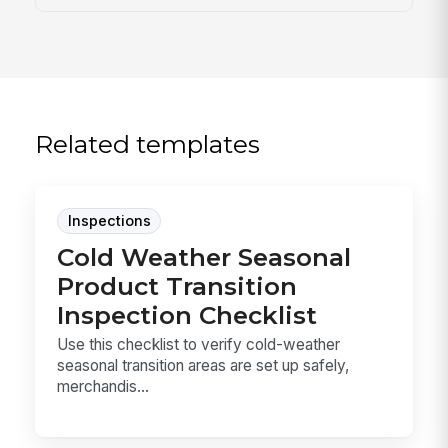
Related templates
Inspections
Cold Weather Seasonal
Product Transition
Inspection Checklist
Use this checklist to verify cold-weather
seasonal transition areas are set up safely,
merchandis...