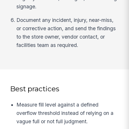
signage.
Document any incident, injury, near-miss,
or corrective action, and send the findings
to the store owner, vendor contact, or
facilities team as required.
Best practices
Measure fill level against a defined
overflow threshold instead of relying on a
vague full or not full judgment.