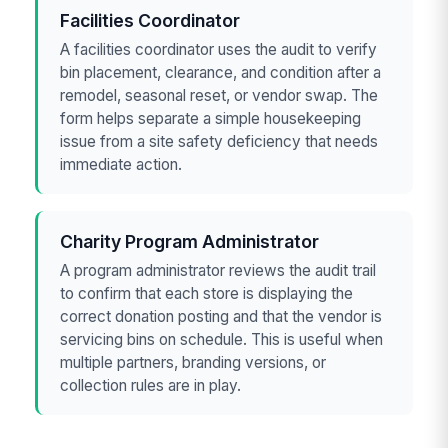
Facilities Coordinator
A facilities coordinator uses the audit to verify
bin placement, clearance, and condition after a
remodel, seasonal reset, or vendor swap. The
form helps separate a simple housekeeping
issue from a site safety deficiency that needs
immediate action.
Charity Program Administrator
A program administrator reviews the audit trail
to confirm that each store is displaying the
correct donation posting and that the vendor is
servicing bins on schedule. This is useful when
multiple partners, branding versions, or
collection rules are in play.