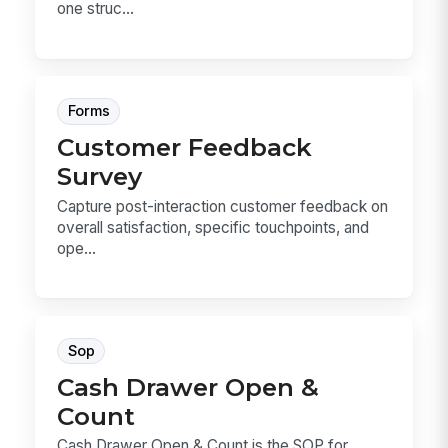
one struc...
Forms
Customer Feedback
Survey
Capture post-interaction customer feedback on
overall satisfaction, specific touchpoints, and
ope...
Sop
Cash Drawer Open &
Count
Cash Drawer Open & Count is the SOP for