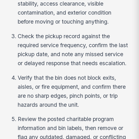
stability, access clearance, visible
contamination, and exterior condition
before moving or touching anything.
Check the pickup record against the
required service frequency, confirm the last
pickup date, and note any missed service
or delayed response that needs escalation.
Verify that the bin does not block exits,
aisles, or fire equipment, and confirm there
are no sharp edges, pinch points, or trip
hazards around the unit.
Review the posted charitable program
information and bin labels, then remove or
flag any outdated, damaged, or conflicting