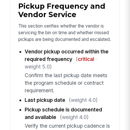
Pickup Frequency and
Vendor Service
This section verifies whether the vendor is
servicing the bin on time and whether missed
pickups are being documented and escalated.
Vendor pickup occurred within the
required frequency
(
critical
·
weight 5.0)
Confirm the last pickup date meets
the program schedule or contract
requirement.
Last pickup date
(weight 4.0)
Pickup schedule is documented
and available
(weight 4.0)
Verify the current pickup cadence is