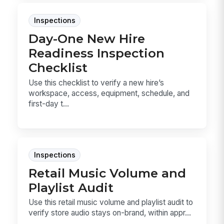
Inspections
Day-One New Hire
Readiness Inspection
Checklist
Use this checklist to verify a new hire’s
workspace, access, equipment, schedule, and
first-day t...
Inspections
Retail Music Volume and
Playlist Audit
Use this retail music volume and playlist audit to
verify store audio stays on-brand, within appr...