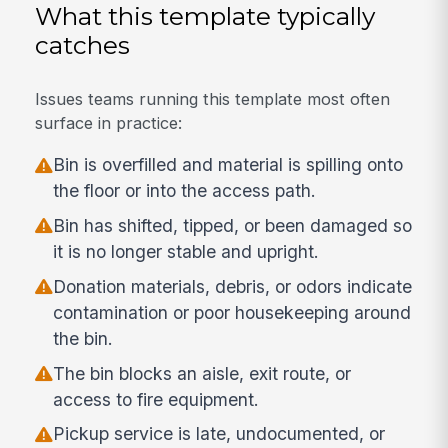
What this template typically
catches
Issues teams running this template most often
surface in practice:
Bin is overfilled and material is spilling onto
the floor or into the access path.
Bin has shifted, tipped, or been damaged so
it is no longer stable and upright.
Donation materials, debris, or odors indicate
contamination or poor housekeeping around
the bin.
The bin blocks an aisle, exit route, or
access to fire equipment.
Pickup service is late, undocumented, or