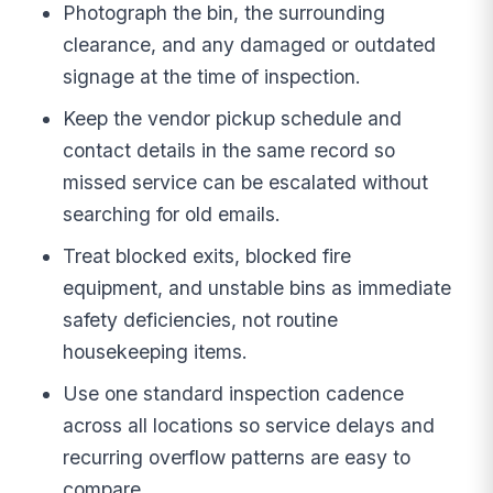
Photograph the bin, the surrounding
clearance, and any damaged or outdated
signage at the time of inspection.
Keep the vendor pickup schedule and
contact details in the same record so
missed service can be escalated without
searching for old emails.
Treat blocked exits, blocked fire
equipment, and unstable bins as immediate
safety deficiencies, not routine
housekeeping items.
Use one standard inspection cadence
across all locations so service delays and
recurring overflow patterns are easy to
compare.