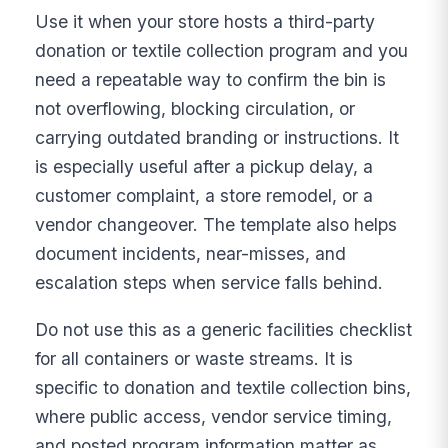
Use it when your store hosts a third-party
donation or textile collection program and you
need a repeatable way to confirm the bin is
not overflowing, blocking circulation, or
carrying outdated branding or instructions. It
is especially useful after a pickup delay, a
customer complaint, a store remodel, or a
vendor changeover. The template also helps
document incidents, near-misses, and
escalation steps when service falls behind.
Do not use this as a generic facilities checklist
for all containers or waste streams. It is
specific to donation and textile collection bins,
where public access, vendor service timing,
and posted program information matter as