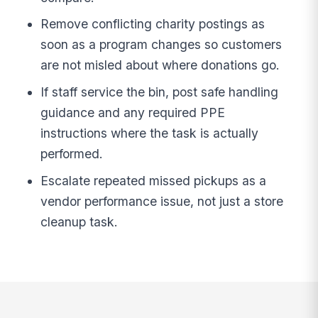
Remove conflicting charity postings as
soon as a program changes so customers
are not misled about where donations go.
If staff service the bin, post safe handling
guidance and any required PPE
instructions where the task is actually
performed.
Escalate repeated missed pickups as a
vendor performance issue, not just a store
cleanup task.