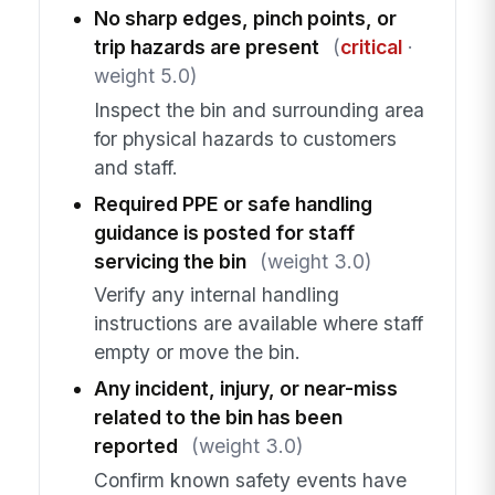
No sharp edges, pinch points, or
trip hazards are present
(
critical
·
weight 5.0)
Inspect the bin and surrounding area
for physical hazards to customers
and staff.
Required PPE or safe handling
guidance is posted for staff
servicing the bin
(weight 3.0)
Verify any internal handling
instructions are available where staff
empty or move the bin.
Any incident, injury, or near-miss
related to the bin has been
reported
(weight 3.0)
Confirm known safety events have