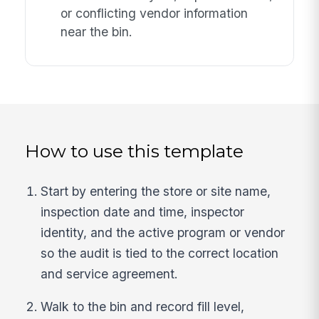
or conflicting vendor information
near the bin.
How to use this template
Start by entering the store or site name,
inspection date and time, inspector
identity, and the active program or vendor
so the audit is tied to the correct location
and service agreement.
Walk to the bin and record fill level,