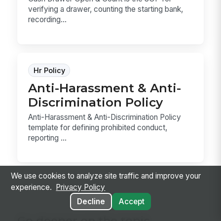
verifying a drawer, counting the starting bank,
recording...
Hr Policy
Anti-Harassment & Anti-
Discrimination Policy
Anti-Harassment & Anti-Discrimination Policy
template for defining prohibited conduct,
reporting ...
We use cookies to analyze site traffic and improve your
experience.
Privacy Policy
Decline
Accept
Go deeper on the topic