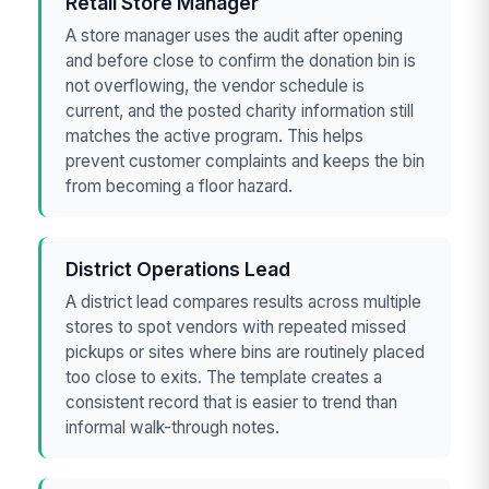
Retail Store Manager
A store manager uses the audit after opening
and before close to confirm the donation bin is
not overflowing, the vendor schedule is
current, and the posted charity information still
matches the active program. This helps
prevent customer complaints and keeps the bin
from becoming a floor hazard.
District Operations Lead
A district lead compares results across multiple
stores to spot vendors with repeated missed
pickups or sites where bins are routinely placed
too close to exits. The template creates a
consistent record that is easier to trend than
informal walk-through notes.