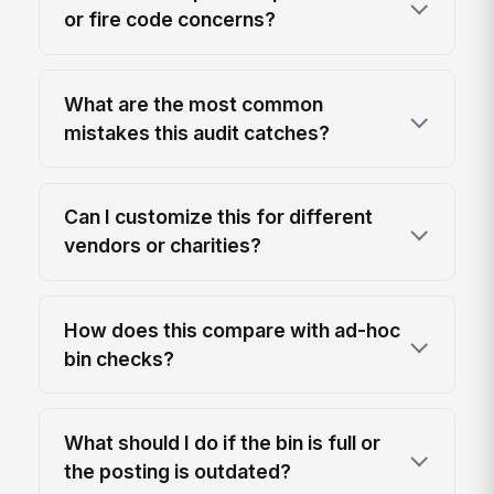
or fire code concerns?
What are the most common
mistakes this audit catches?
Can I customize this for different
vendors or charities?
How does this compare with ad-hoc
bin checks?
What should I do if the bin is full or
the posting is outdated?