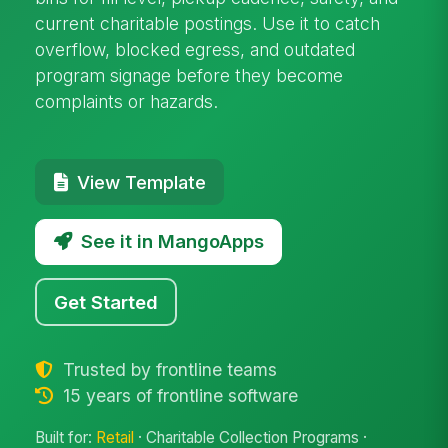
current charitable postings. Use it to catch
overflow, blocked egress, and outdated
program signage before they become
complaints or hazards.
View Template
See it in MangoApps
Get Started
Trusted by frontline teams
15 years of frontline software
Built for:
Retail
· Charitable Collection Programs ·