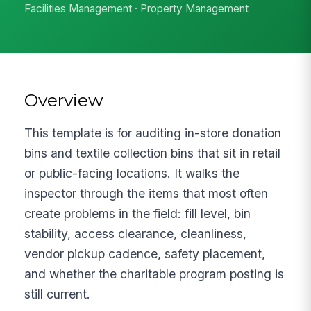
Facilities Management · Property Management
Overview
This template is for auditing in-store donation
bins and textile collection bins that sit in retail
or public-facing locations. It walks the
inspector through the items that most often
create problems in the field: fill level, bin
stability, access clearance, cleanliness,
vendor pickup cadence, safety placement,
and whether the charitable program posting is
still current.