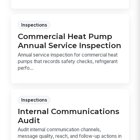
Inspections
Commercial Heat Pump
Annual Service Inspection
Annual service inspection for commercial heat
pumps that records safety checks, refrigerant
perfo...
Inspections
Internal Communications
Audit
Audit internal communication channels,
message quality, reach, and follow-up actions in