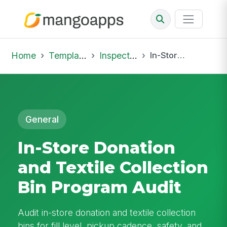
Home
Template Library
Inspections
In-Store Donation and Textile Collection Bin Program Audit
General
In-Store Donation
and Textile Collection
Bin Program Audit
Audit in-store donation and textile collection
bins for fill level, pickup cadence, safety, and