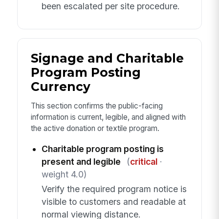
been escalated per site procedure.
Signage and Charitable
Program Posting
Currency
This section confirms the public-facing
information is current, legible, and aligned with
the active donation or textile program.
Charitable program posting is
present and legible
(
critical
·
weight 4.0)
Verify the required program notice is
visible to customers and readable at
normal viewing distance.