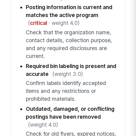
Posting information is current and
matches the active program
(
critical
· weight 4.0)
Check that the organization name,
contact details, collection purpose,
and any required disclosures are
current.
Required bin labeling is present and
accurate
(weight 3.0)
Confirm labels identify accepted
items and any restrictions or
prohibited materials.
Outdated, damaged, or conflicting
postings have been removed
(weight 4.0)
Check for old flyers, expired notices,