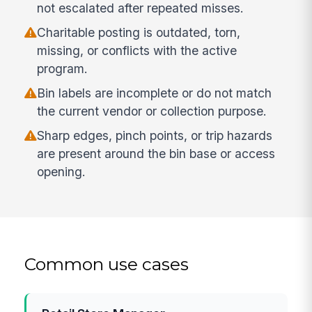
not escalated after repeated misses.
Charitable posting is outdated, torn,
missing, or conflicts with the active
program.
Bin labels are incomplete or do not match
the current vendor or collection purpose.
Sharp edges, pinch points, or trip hazards
are present around the bin base or access
opening.
Common use cases