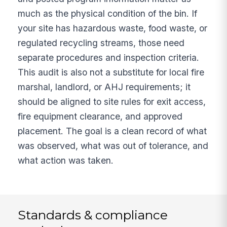
much as the physical condition of the bin. If
your site has hazardous waste, food waste, or
regulated recycling streams, those need
separate procedures and inspection criteria.
This audit is also not a substitute for local fire
marshal, landlord, or AHJ requirements; it
should be aligned to site rules for exit access,
fire equipment clearance, and approved
placement. The goal is a clean record of what
was observed, what was out of tolerance, and
what action was taken.
Standards & compliance