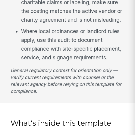
charitable claims or labeling, make sure
the posting matches the active vendor or
charity agreement and is not misleading.
Where local ordinances or landlord rules
apply, use this audit to document
compliance with site-specific placement,
service, and signage requirements.
General regulatory context for orientation only —
verify current requirements with counsel or the
relevant agency before relying on this template for
compliance.
What's inside this template