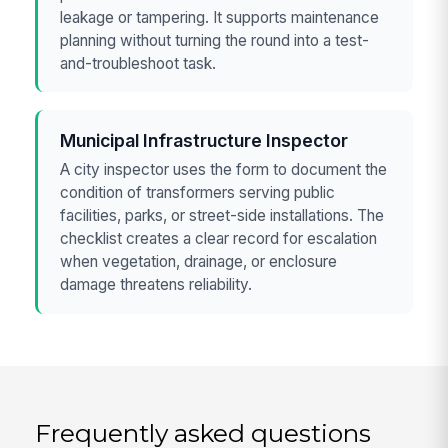
leakage or tampering. It supports maintenance
planning without turning the round into a test-
and-troubleshoot task.
Municipal Infrastructure Inspector
A city inspector uses the form to document the
condition of transformers serving public
facilities, parks, or street-side installations. The
checklist creates a clear record for escalation
when vegetation, drainage, or enclosure
damage threatens reliability.
Frequently asked questions