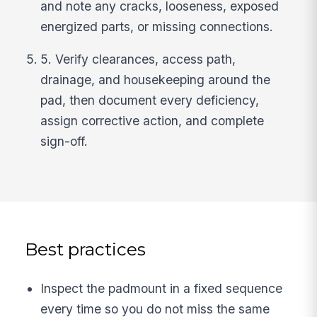
and note any cracks, looseness, exposed
energized parts, or missing connections.
5. Verify clearances, access path,
drainage, and housekeeping around the
pad, then document every deficiency,
assign corrective action, and complete
sign-off.
Best practices
Inspect the padmount in a fixed sequence
every time so you do not miss the same