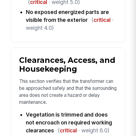
(
critical
· weight 5.0)
No exposed energized parts are
visible from the exterior
(
critical
·
weight 4.0)
Clearances, Access, and
Housekeeping
This section verifies that the transformer can
be approached safely and that the surrounding
area does not create a hazard or delay
maintenance.
Vegetation is trimmed and does
not encroach on required working
clearances
(
critical
· weight 6.0)