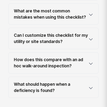
What are the most common
mistakes when using this checklist?
Can I customize this checklist for my
utility or site standards?
How does this compare with an ad
hoc walk-around inspection?
What should happen when a
deficiency is found?