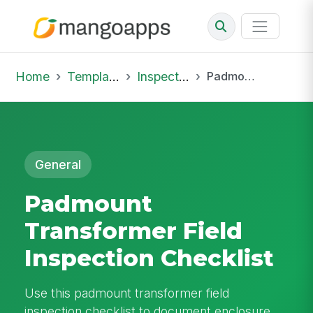
Home
Template Library
Inspections
Padmount Transformer Field Inspection Checklist
General
Padmount
Transformer Field
Inspection Checklist
Use this padmount transformer field
inspection checklist to document enclosure