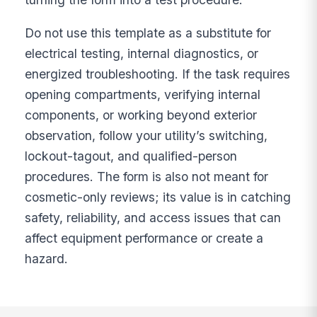
Do not use this template as a substitute for
electrical testing, internal diagnostics, or
energized troubleshooting. If the task requires
opening compartments, verifying internal
components, or working beyond exterior
observation, follow your utility’s switching,
lockout-tagout, and qualified-person
procedures. The form is also not meant for
cosmetic-only reviews; its value is in catching
safety, reliability, and access issues that can
affect equipment performance or create a
hazard.