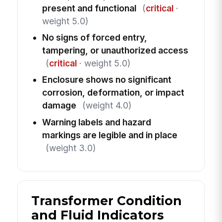
present and functional
(
critical
·
weight 5.0)
No signs of forced entry,
tampering, or unauthorized access
(
critical
· weight 5.0)
Enclosure shows no significant
corrosion, deformation, or impact
damage
(weight 4.0)
Warning labels and hazard
markings are legible and in place
(weight 3.0)
Transformer Condition
and Fluid Indicators