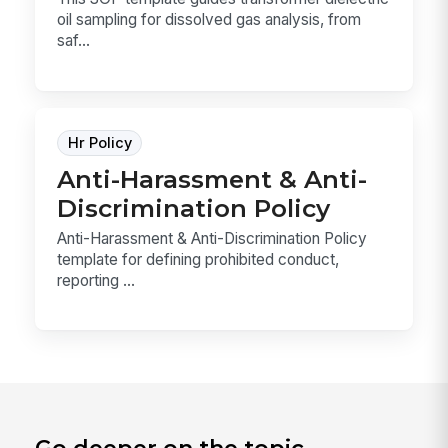
oil sampling for dissolved gas analysis, from
saf...
Hr Policy
Anti-Harassment & Anti-
Discrimination Policy
Anti-Harassment & Anti-Discrimination Policy
template for defining prohibited conduct,
reporting ...