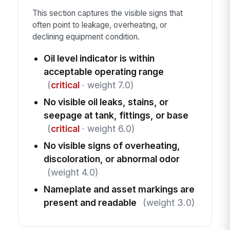
This section captures the visible signs that
often point to leakage, overheating, or
declining equipment condition.
Oil level indicator is within
acceptable operating range
(
critical
· weight 7.0)
No visible oil leaks, stains, or
seepage at tank, fittings, or base
(
critical
· weight 6.0)
No visible signs of overheating,
discoloration, or abnormal odor
(weight 4.0)
Nameplate and asset markings are
present and readable
(weight 3.0)