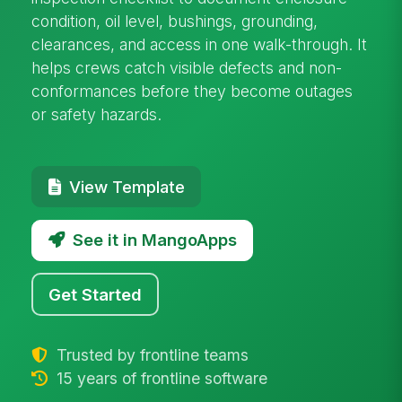
condition, oil level, bushings, grounding,
clearances, and access in one walk-through. It
helps crews catch visible defects and non-
conformances before they become outages
or safety hazards.
View Template
See it in MangoApps
Get Started
Trusted by frontline teams
15 years of frontline software