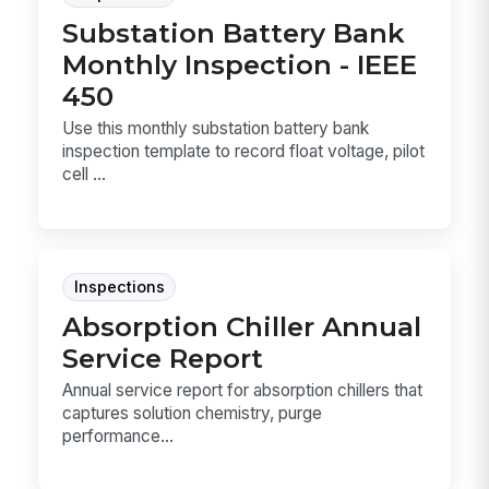
Substation Battery Bank
Monthly Inspection - IEEE
450
Use this monthly substation battery bank
inspection template to record float voltage, pilot
cell ...
Inspections
Absorption Chiller Annual
Service Report
Annual service report for absorption chillers that
captures solution chemistry, purge
performance...