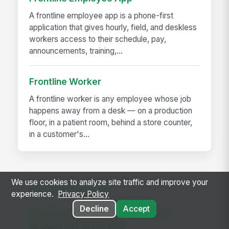
A frontline employee app is a phone-first
application that gives hourly, field, and deskless
workers access to their schedule, pay,
announcements, training,...
Frontline Worker
A frontline worker is any employee whose job
happens away from a desk — on a production
floor, in a patient room, behind a store counter,
in a customer's...
We use cookies to analyze site traffic and improve your
RELATED GUIDES
experience.
Privacy Policy
Decline
Accept
Frontline Workforce Compliance:
Building the Audit Trail