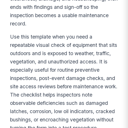
ends with findings and sign-off so the
inspection becomes a usable maintenance
record.
Use this template when you need a
repeatable visual check of equipment that sits
outdoors and is exposed to weather, traffic,
vegetation, and unauthorized access. It is
especially useful for routine preventive
inspections, post-event damage checks, and
site access reviews before maintenance work.
The checklist helps inspectors note
observable deficiencies such as damaged
latches, corrosion, low oil indicators, cracked
bushings, or encroaching vegetation without
turning the form into a test procedure.