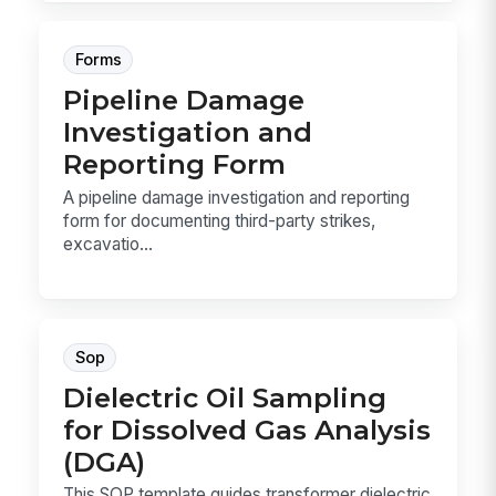
Forms
Pipeline Damage
Investigation and
Reporting Form
A pipeline damage investigation and reporting
form for documenting third-party strikes,
excavatio...
Sop
Dielectric Oil Sampling
for Dissolved Gas Analysis
(DGA)
This SOP template guides transformer dielectric