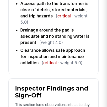
Access path to the transformer is
clear of debris, stored materials,
and trip hazards
(
critical
· weight
5.0)
Drainage around the pad is
adequate and no standing water is
present
(weight 4.0)
Clearance allows safe approach
for inspection and maintenance
activities
(
critical
· weight 5.0)
Inspector Findings and
Sign-Off
This section turns observations into action by