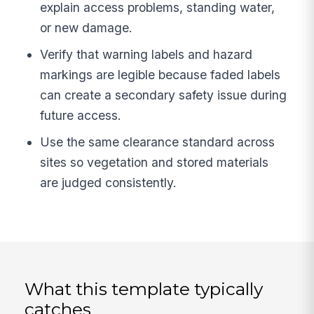
explain access problems, standing water,
or new damage.
Verify that warning labels and hazard
markings are legible because faded labels
can create a secondary safety issue during
future access.
Use the same clearance standard across
sites so vegetation and stored materials
are judged consistently.
What this template typically
catches