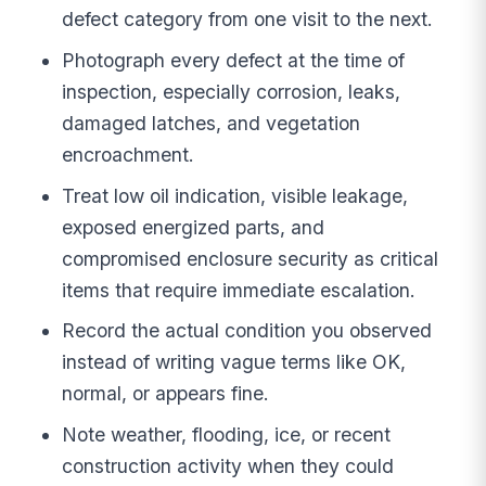
defect category from one visit to the next.
Photograph every defect at the time of
inspection, especially corrosion, leaks,
damaged latches, and vegetation
encroachment.
Treat low oil indication, visible leakage,
exposed energized parts, and
compromised enclosure security as critical
items that require immediate escalation.
Record the actual condition you observed
instead of writing vague terms like OK,
normal, or appears fine.
Note weather, flooding, ice, or recent
construction activity when they could