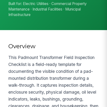
Built for: Electric Utilities · Commercial Property
Maintenance · Industrial Facilities · Municipal
Infrastructure
Overview
This Padmount Transformer Field Inspection
Checklist is a field-ready template for
documenting the visible condition of a pad-
mounted distribution transformer during a
walk-through. It captures inspection details,
enclosure security, physical damage, oil level
indicators, leaks, bushings, grounding,
clearances, drainage, and housekeeping, then