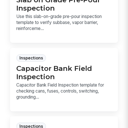
Inspection
Use this slab-on-grade pre-pour inspection
template to verify subbase, vapor barrier,
reinforceme...
Inspections
Capacitor Bank Field
Inspection
Capacitor Bank Field Inspection template for
checking cans, fuses, controls, switching,
grounding...
Inspections