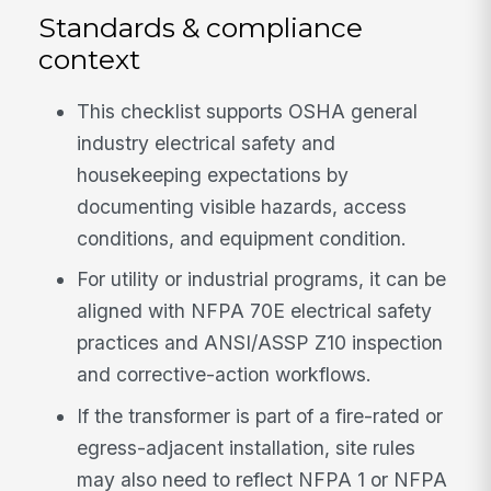
Standards & compliance
context
This checklist supports OSHA general
industry electrical safety and
housekeeping expectations by
documenting visible hazards, access
conditions, and equipment condition.
For utility or industrial programs, it can be
aligned with NFPA 70E electrical safety
practices and ANSI/ASSP Z10 inspection
and corrective-action workflows.
If the transformer is part of a fire-rated or
egress-adjacent installation, site rules
may also need to reflect NFPA 1 or NFPA