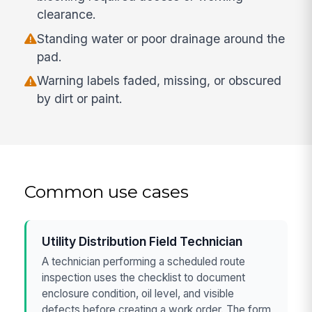
clearance.
Standing water or poor drainage around the
pad.
Warning labels faded, missing, or obscured
by dirt or paint.
Common use cases
Utility Distribution Field Technician
A technician performing a scheduled route
inspection uses the checklist to document
enclosure condition, oil level, and visible
defects before creating a work order. The form