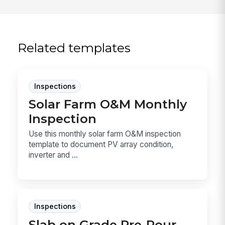
Related templates
Inspections
Solar Farm O&M Monthly
Inspection
Use this monthly solar farm O&M inspection
template to document PV array condition,
inverter and ...
Inspections
Slab on Grade Pre-Pour