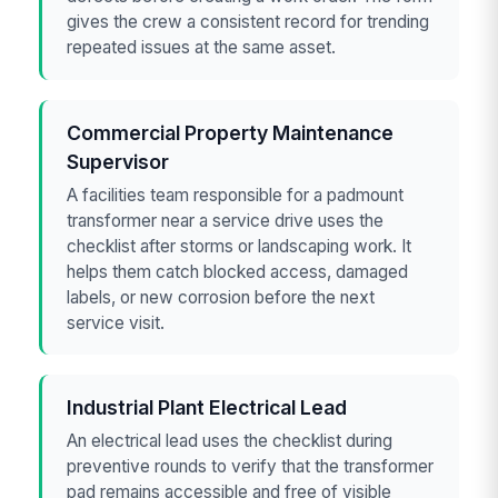
gives the crew a consistent record for trending
repeated issues at the same asset.
Commercial Property Maintenance
Supervisor
A facilities team responsible for a padmount
transformer near a service drive uses the
checklist after storms or landscaping work. It
helps them catch blocked access, damaged
labels, or new corrosion before the next
service visit.
Industrial Plant Electrical Lead
An electrical lead uses the checklist during
preventive rounds to verify that the transformer
pad remains accessible and free of visible