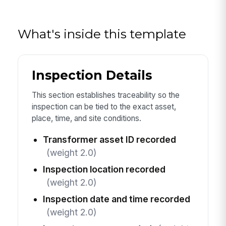
What's inside this template
Inspection Details
This section establishes traceability so the
inspection can be tied to the exact asset,
place, time, and site conditions.
Transformer asset ID recorded
(weight 2.0)
Inspection location recorded
(weight 2.0)
Inspection date and time recorded
(weight 2.0)