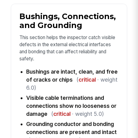
Bushings, Connections,
and Grounding
This section helps the inspector catch visible
defects in the external electrical interfaces
and bonding that can affect reliability and
safety.
Bushings are intact, clean, and free
of cracks or chips
(
critical
· weight
6.0)
Visible cable terminations and
connections show no looseness or
damage
(
critical
· weight 5.0)
Grounding conductor and bonding
connections are present and intact