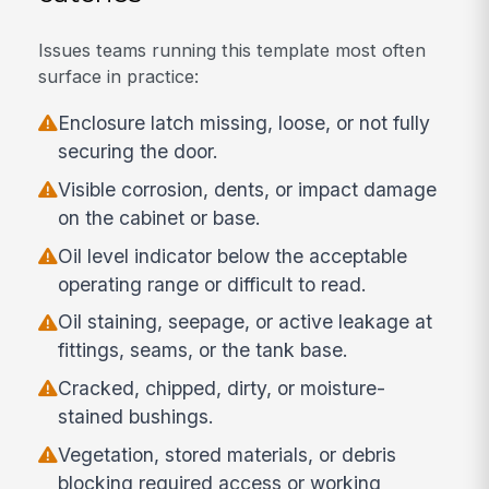
Issues teams running this template most often
surface in practice:
Enclosure latch missing, loose, or not fully
securing the door.
Visible corrosion, dents, or impact damage
on the cabinet or base.
Oil level indicator below the acceptable
operating range or difficult to read.
Oil staining, seepage, or active leakage at
fittings, seams, or the tank base.
Cracked, chipped, dirty, or moisture-
stained bushings.
Vegetation, stored materials, or debris
blocking required access or working