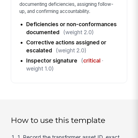
documenting deficiencies, assigning follow-
up, and confirming accountability.
Deficiencies or non-conformances
documented
(weight 2.0)
Corrective actions assigned or
escalated
(weight 2.0)
Inspector signature
(
critical
·
weight 1.0)
How to use this template
1. Record the transformer asset ID, exact