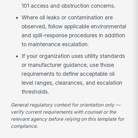
101 access and obstruction concerns.
Where oil leaks or contamination are
observed, follow applicable environmental
and spill-response procedures in addition
to maintenance escalation.
If your organization uses utility standards
or manufacturer guidance, use those
requirements to define acceptable oil
level ranges, clearances, and escalation
thresholds.
General regulatory context for orientation only —
verify current requirements with counsel or the
relevant agency before relying on this template for
compliance.