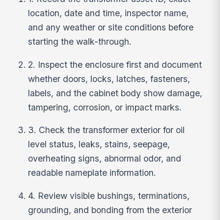
location, date and time, inspector name,
and any weather or site conditions before
starting the walk-through.
2. Inspect the enclosure first and document
whether doors, locks, latches, fasteners,
labels, and the cabinet body show damage,
tampering, corrosion, or impact marks.
3. Check the transformer exterior for oil
level status, leaks, stains, seepage,
overheating signs, abnormal odor, and
readable nameplate information.
4. Review visible bushings, terminations,
grounding, and bonding from the exterior