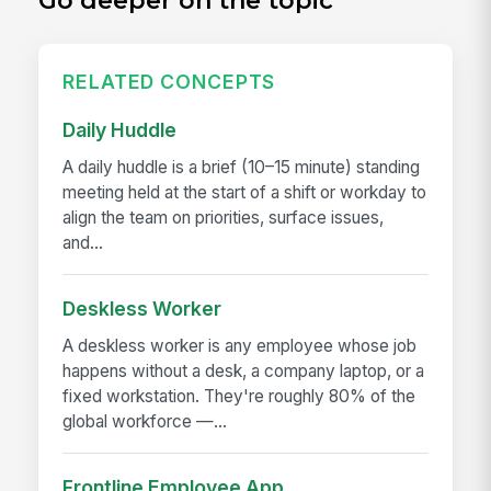
Go deeper on the topic
RELATED CONCEPTS
Daily Huddle
A daily huddle is a brief (10–15 minute) standing
meeting held at the start of a shift or workday to
align the team on priorities, surface issues,
and...
Deskless Worker
A deskless worker is any employee whose job
happens without a desk, a company laptop, or a
fixed workstation. They're roughly 80% of the
global workforce —...
Frontline Employee App