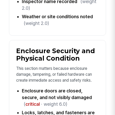
Inspector name recorded
(weight
2.0)
Weather or site conditions noted
(weight 2.0)
Enclosure Security and
Physical Condition
This section matters because enclosure
damage, tampering, or failed hardware can
create immediate access and safety risks.
Enclosure doors are closed,
secure, and not visibly damaged
(
critical
· weight 6.0)
Locks, latches, and fasteners are