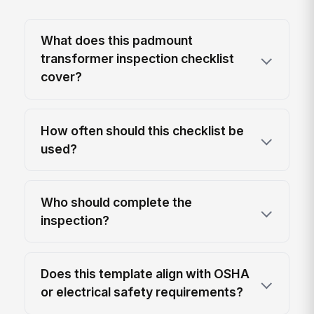
What does this padmount
transformer inspection checklist
cover?
How often should this checklist be
used?
Who should complete the
inspection?
Does this template align with OSHA
or electrical safety requirements?