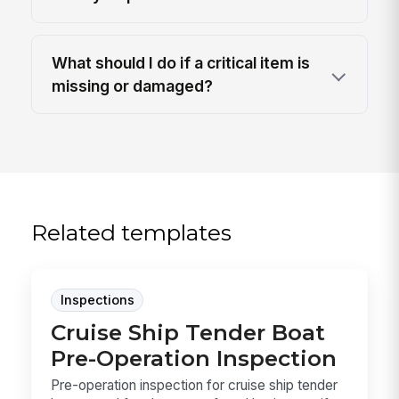
What should I do if a critical item is
missing or damaged?
Related templates
Inspections
Cruise Ship Tender Boat
Pre-Operation Inspection
Pre-operation inspection for cruise ship tender