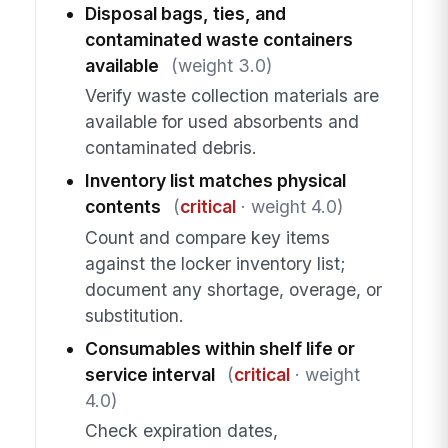
Disposal bags, ties, and
contaminated waste containers
available
(weight 3.0)
Verify waste collection materials are
available for used absorbents and
contaminated debris.
Inventory list matches physical
contents
(
critical
· weight 4.0)
Count and compare key items
against the locker inventory list;
document any shortage, overage, or
substitution.
Consumables within shelf life or
service interval
(
critical
· weight
4.0)
Check expiration dates,