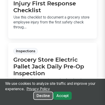
Injury First Response
Checklist
Use this checklist to document a grocery store
employee injury from the first safety check
throug...
Inspections
Grocery Store Electric
Pallet Jack Daily Pre-Op
Inspection
Use this daily pre-op inspection for electric
We use cookies to analyze site traffic and improve your
pallet jacks in grocery receiving and backroom
experience.
Privacy Policy
work...
Decline
Accept