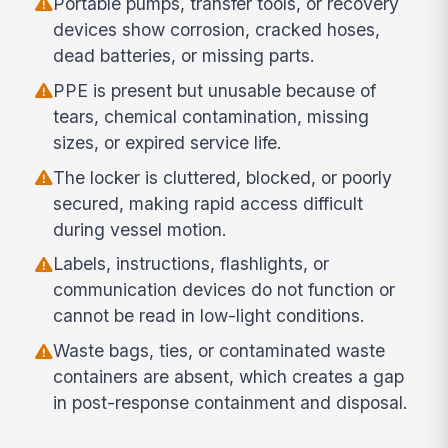
Portable pumps, transfer tools, or recovery
devices show corrosion, cracked hoses,
dead batteries, or missing parts.
PPE is present but unusable because of
tears, chemical contamination, missing
sizes, or expired service life.
The locker is cluttered, blocked, or poorly
secured, making rapid access difficult
during vessel motion.
Labels, instructions, flashlights, or
communication devices do not function or
cannot be read in low-light conditions.
Waste bags, ties, or contaminated waste
containers are absent, which creates a gap
in post-response containment and disposal.