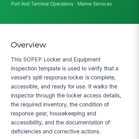
Port And Terminal Operations · Marine Services
Overview
This SOPEP Locker and Equipment
Inspection template is used to verify that a
vessel’s spill response locker is complete,
accessible, and ready for use. It walks the
inspector through the locker access details,
the required inventory, the condition of
response gear, housekeeping and
accessibility, and the documentation of
deficiencies and corrective actions.