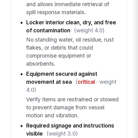
and allows immediate retrieval of
spill response materials.
Locker interior clean, dry, and free
of contamination
(weight 4.0)
No standing water, oil residue, rust
flakes, or debris that could
compromise equipment or
absorbents.
Equipment secured against
movement at sea
(
critical
· weight
4.0)
Verify items are restrained or stowed
to prevent damage from vessel
motion and vibration.
Required signage and instructions
visible
(weight 3.0)