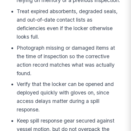
relying on memory or a previous inspection.
Treat expired absorbents, degraded seals,
and out-of-date contact lists as
deficiencies even if the locker otherwise
looks full.
Photograph missing or damaged items at
the time of inspection so the corrective
action record matches what was actually
found.
Verify that the locker can be opened and
deployed quickly with gloves on, since
access delays matter during a spill
response.
Keep spill response gear secured against
vessel motion, but do not overpack the