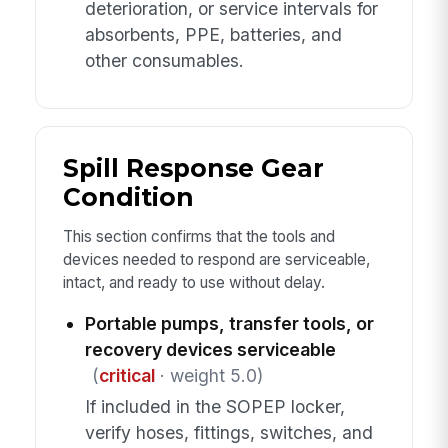
deterioration, or service intervals for
absorbents, PPE, batteries, and
other consumables.
Spill Response Gear
Condition
This section confirms that the tools and
devices needed to respond are serviceable,
intact, and ready to use without delay.
Portable pumps, transfer tools, or
recovery devices serviceable
(
critical
· weight 5.0)
If included in the SOPEP locker,
verify hoses, fittings, switches, and