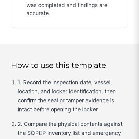
was completed and findings are
accurate.
How to use this template
1. Record the inspection date, vessel,
location, and locker identification, then
confirm the seal or tamper evidence is
intact before opening the locker.
2. Compare the physical contents against
the SOPEP inventory list and emergency