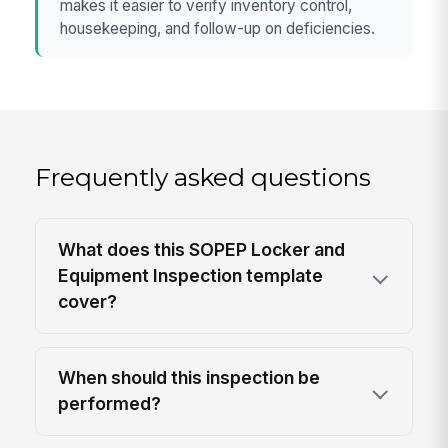
makes it easier to verify inventory control,
housekeeping, and follow-up on deficiencies.
Frequently asked questions
What does this SOPEP Locker and
Equipment Inspection template
cover?
When should this inspection be
performed?