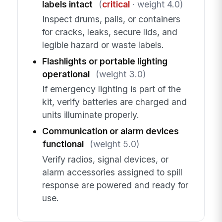
labels intact
(
critical
· weight 4.0)
Inspect drums, pails, or containers
for cracks, leaks, secure lids, and
legible hazard or waste labels.
Flashlights or portable lighting
operational
(weight 3.0)
If emergency lighting is part of the
kit, verify batteries are charged and
units illuminate properly.
Communication or alarm devices
functional
(weight 5.0)
Verify radios, signal devices, or
alarm accessories assigned to spill
response are powered and ready for
use.