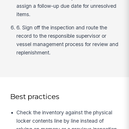
assign a follow-up due date for unresolved
items.
6. Sign off the inspection and route the
record to the responsible supervisor or
vessel management process for review and
replenishment.
Best practices
Check the inventory against the physical
locker contents line by line instead of