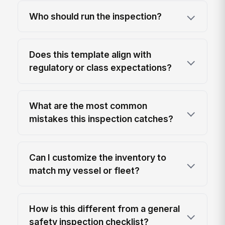
Who should run the inspection?
Does this template align with
regulatory or class expectations?
What are the most common
mistakes this inspection catches?
Can I customize the inventory to
match my vessel or fleet?
How is this different from a general
safety inspection checklist?