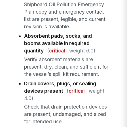
Shipboard Oil Pollution Emergency
Plan copy and emergency contact
list are present, legible, and current
revision is available.
Absorbent pads, socks, and
booms available in required
quantity
(
critical
· weight 6.0)
Verify absorbent materials are
present, dry, clean, and sufficient for
the vessel’s spill kit requirement.
Drain covers, plugs, or sealing
devices present
(
critical
· weight
4.0)
Check that drain protection devices
are present, undamaged, and sized
for intended use.