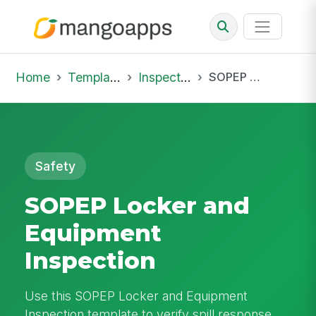
Home
Template Library
Inspections
SOPEP Locker and Equipment Inspection
Safety
SOPEP Locker and
Equipment
Inspection
Use this SOPEP Locker and Equipment
Inspection template to verify spill response