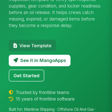
supplies, gear condition, and locker readiness
before an oil release. It helps crews catch
missing, expired, or damaged items before
they become a response delay.
View Template
See it in MangoApps
Get Started
Trusted by frontline teams
15 years of frontline software
Built for: Maritime Shipping · Offshore Oil And Gas ·