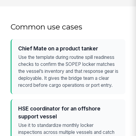
Common use cases
Chief Mate on a product tanker
Use the template during routine spill readiness
checks to confirm the SOPEP locker matches
the vessel’s inventory and that response gear is
deployable. It gives the bridge team a clear
record before cargo operations or port entry.
HSE coordinator for an offshore
support vessel
Use it to standardize monthly locker
inspections across multiple vessels and catch