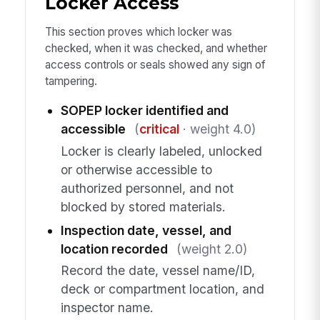
Locker Access
This section proves which locker was
checked, when it was checked, and whether
access controls or seals showed any sign of
tampering.
SOPEP locker identified and
accessible
(
critical
· weight 4.0)
Locker is clearly labeled, unlocked
or otherwise accessible to
authorized personnel, and not
blocked by stored materials.
Inspection date, vessel, and
location recorded
(weight 2.0)
Record the date, vessel name/ID,
deck or compartment location, and
inspector name.