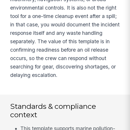
environmental controls. It is also not the right
tool for a one-time cleanup event after a spill;
in that case, you would document the incident
response itself and any waste handling
separately. The value of this template is in
confirming readiness before an oil release
occurs, so the crew can respond without
searching for gear, discovering shortages, or
delaying escalation.
Standards & compliance
context
This template supports marine pollution-