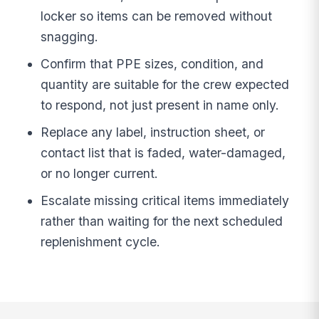
locker so items can be removed without
snagging.
Confirm that PPE sizes, condition, and
quantity are suitable for the crew expected
to respond, not just present in name only.
Replace any label, instruction sheet, or
contact list that is faded, water-damaged,
or no longer current.
Escalate missing critical items immediately
rather than waiting for the next scheduled
replenishment cycle.