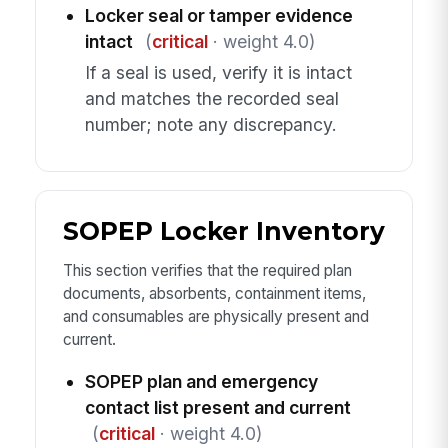
Locker seal or tamper evidence
intact
(
critical
· weight 4.0)
If a seal is used, verify it is intact
and matches the recorded seal
number; note any discrepancy.
SOPEP Locker Inventory
This section verifies that the required plan
documents, absorbents, containment items,
and consumables are physically present and
current.
SOPEP plan and emergency
contact list present and current
(
critical
· weight 4.0)