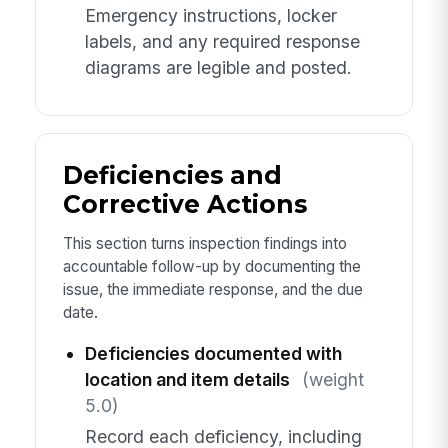
Emergency instructions, locker
labels, and any required response
diagrams are legible and posted.
Deficiencies and
Corrective Actions
This section turns inspection findings into
accountable follow-up by documenting the
issue, the immediate response, and the due
date.
Deficiencies documented with
location and item details
(weight
5.0)
Record each deficiency, including