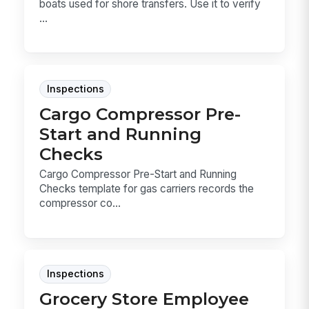
boats used for shore transfers. Use it to verify
...
Inspections
Cargo Compressor Pre-
Start and Running
Checks
Cargo Compressor Pre-Start and Running
Checks template for gas carriers records the
compressor co...
Inspections
Grocery Store Employee