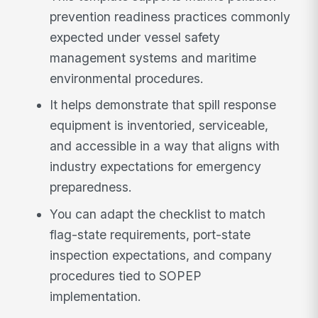
prevention readiness practices commonly
expected under vessel safety
management systems and maritime
environmental procedures.
It helps demonstrate that spill response
equipment is inventoried, serviceable,
and accessible in a way that aligns with
industry expectations for emergency
preparedness.
You can adapt the checklist to match
flag-state requirements, port-state
inspection expectations, and company
procedures tied to SOPEP
implementation.