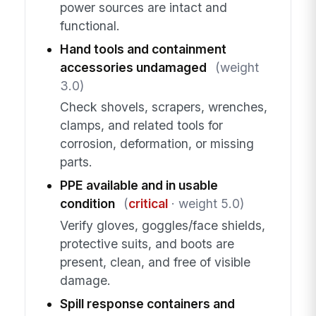
power sources are intact and
functional.
Hand tools and containment
accessories undamaged
(weight
3.0)
Check shovels, scrapers, wrenches,
clamps, and related tools for
corrosion, deformation, or missing
parts.
PPE available and in usable
condition
(
critical
· weight 5.0)
Verify gloves, goggles/face shields,
protective suits, and boots are
present, clean, and free of visible
damage.
Spill response containers and