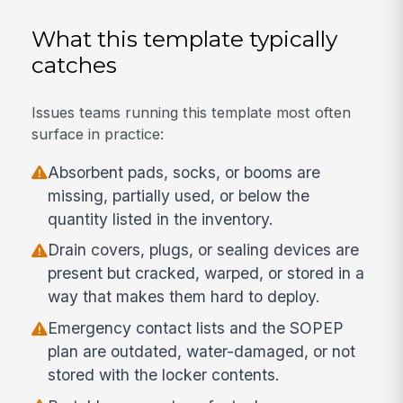
What this template typically
catches
Issues teams running this template most often
surface in practice:
Absorbent pads, socks, or booms are
missing, partially used, or below the
quantity listed in the inventory.
Drain covers, plugs, or sealing devices are
present but cracked, warped, or stored in a
way that makes them hard to deploy.
Emergency contact lists and the SOPEP
plan are outdated, water-damaged, or not
stored with the locker contents.