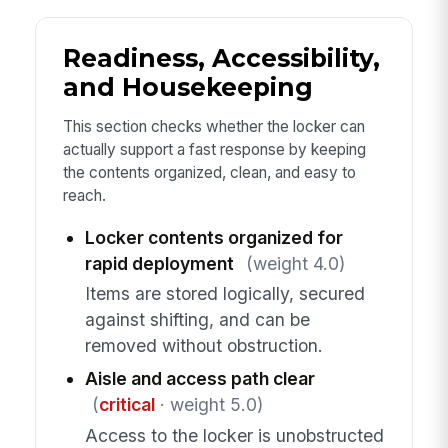
Readiness, Accessibility,
and Housekeeping
This section checks whether the locker can
actually support a fast response by keeping
the contents organized, clean, and easy to
reach.
Locker contents organized for
rapid deployment
(weight 4.0)
Items are stored logically, secured
against shifting, and can be
removed without obstruction.
Aisle and access path clear
(
critical
· weight 5.0)
Access to the locker is unobstructed