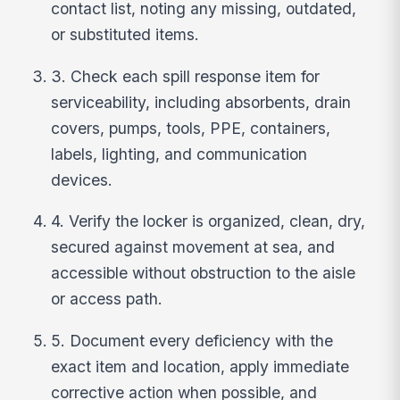
contact list, noting any missing, outdated,
or substituted items.
3. Check each spill response item for
serviceability, including absorbents, drain
covers, pumps, tools, PPE, containers,
labels, lighting, and communication
devices.
4. Verify the locker is organized, clean, dry,
secured against movement at sea, and
accessible without obstruction to the aisle
or access path.
5. Document every deficiency with the
exact item and location, apply immediate
corrective action when possible, and