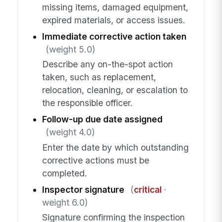
missing items, damaged equipment,
expired materials, or access issues.
Immediate corrective action taken
(weight 5.0)
Describe any on-the-spot action
taken, such as replacement,
relocation, cleaning, or escalation to
the responsible officer.
Follow-up due date assigned
(weight 4.0)
Enter the date by which outstanding
corrective actions must be
completed.
Inspector signature
(
critical
·
weight 6.0)
Signature confirming the inspection