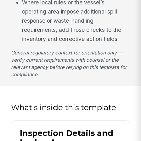
Where local rules or the vessel’s
operating area impose additional spill
response or waste-handling
requirements, add those checks to the
inventory and corrective action fields.
General regulatory context for orientation only —
verify current requirements with counsel or the
relevant agency before relying on this template for
compliance.
What's inside this template
Inspection Details and