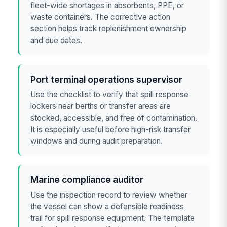
fleet-wide shortages in absorbents, PPE, or
waste containers. The corrective action
section helps track replenishment ownership
and due dates.
Port terminal operations supervisor
Use the checklist to verify that spill response
lockers near berths or transfer areas are
stocked, accessible, and free of contamination.
It is especially useful before high-risk transfer
windows and during audit preparation.
Marine compliance auditor
Use the inspection record to review whether
the vessel can show a defensible readiness
trail for spill response equipment. The template