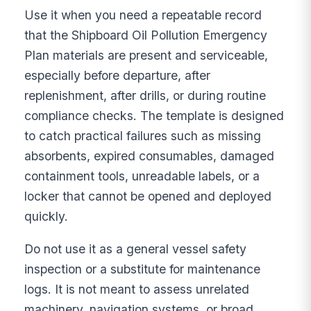
Use it when you need a repeatable record
that the Shipboard Oil Pollution Emergency
Plan materials are present and serviceable,
especially before departure, after
replenishment, after drills, or during routine
compliance checks. The template is designed
to catch practical failures such as missing
absorbents, expired consumables, damaged
containment tools, unreadable labels, or a
locker that cannot be opened and deployed
quickly.
Do not use it as a general vessel safety
inspection or a substitute for maintenance
logs. It is not meant to assess unrelated
machinery, navigation systems, or broad