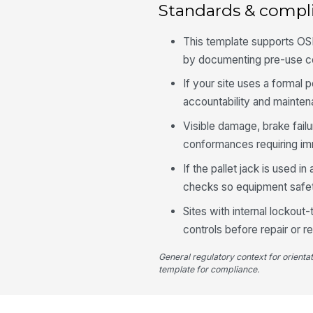
Standards & compl
This template supports OSH
by documenting pre-use co
If your site uses a formal 
accountability and mainten
Visible damage, brake fail
conformances requiring im
If the pallet jack is used 
checks so equipment safet
Sites with internal lockout
controls before repair or r
General regulatory context for orienta
template for compliance.