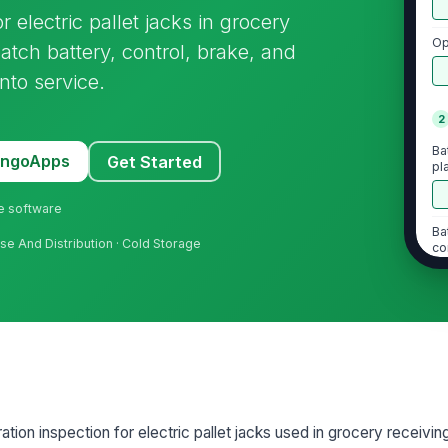
r electric pallet jacks in grocery
Op
tch battery, control, brake, and
nto service.
2
Ba
MangoApps
Get Started
pl
ne software
Ba
use And Distribution · Cold Storage
co
Ba
Ch
op
ration inspection for electric pallet jacks used in grocery receiv