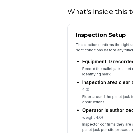
What's inside this
Inspection Setup
This section confirms the right un
right conditions before any funct
Equipment ID recorde
Record the pallet jack asset 
identifying mark.
Inspection area clear 
4.0)
Floor around the pallet jack i
obstructions.
Operator is authorize
weight 4.0)
Inspector confirms they are a
pallet jack per site procedur