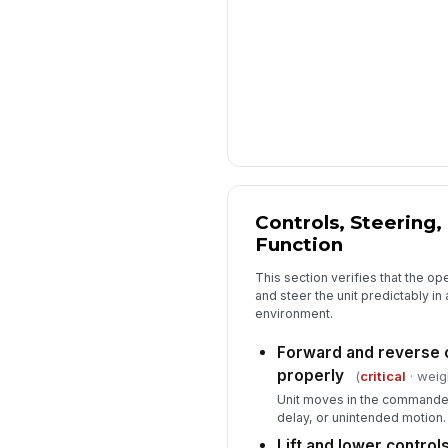
Controls, Steering,
Function
This section verifies that the op
and steer the unit predictably i
environment.
Forward and reverse c
properly
(
critical
· weig
Unit moves in the commanded 
delay, or unintended motion.
Lift and lower control