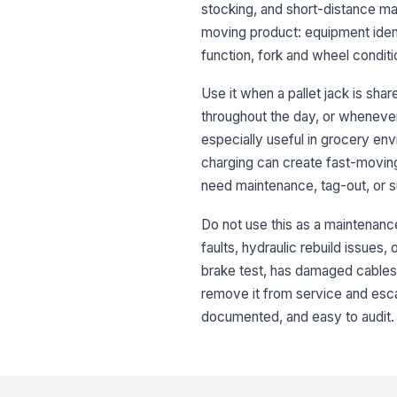
stocking, and short-distance mat
moving product: equipment ident
function, fork and wheel condit
Use it when a pallet jack is sh
throughout the day, or whenever
especially useful in grocery env
charging can create fast-movin
need maintenance, tag-out, or s
Do not use this as a maintenance 
faults, hydraulic rebuild issues, 
brake test, has damaged cables,
remove it from service and escal
documented, and easy to audit.