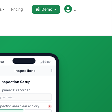
s
Pricing
Demo
:41
Inspections
Inspection Setup
uipment ID recorded
Type here…
spection area clear and dry
!