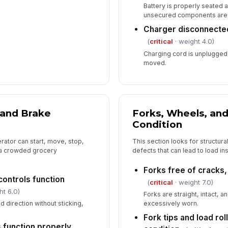
Battery is properly seated
unsecured components are
Charger disconnecte
(
critical
· weight 4.0)
Charging cord is unplugged 
moved.
 and Brake
Forks, Wheels, an
Condition
erator can start, move, stop,
This section looks for structur
n a crowded grocery
defects that can lead to load ins
Forks free of cracks
ontrols function
(
critical
· weight 7.0)
ht 6.0)
Forks are straight, intact, 
direction without sticking,
excessively worn.
Fork tips and load rol
s function properly