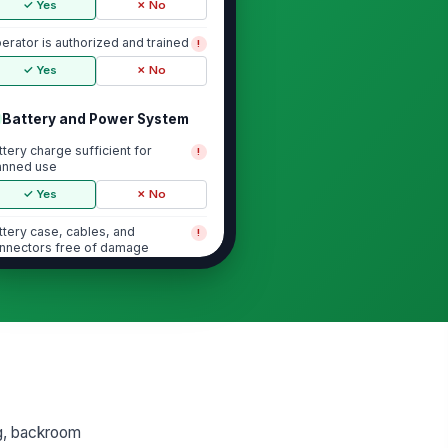
✓ Yes
✗ No
erator is authorized and trained
!
✓ Yes
✗ No
Battery and Power System
ttery charge sufficient for
!
anned use
✓ Yes
✗ No
ttery case, cables, and
!
nnectors free of damage
✓ Yes
✗ No
ttery secured in compartment
!
✓ Yes
✗ No
arger disconnected before
!
eration
✓ Yes
✗ No
ing, backroom