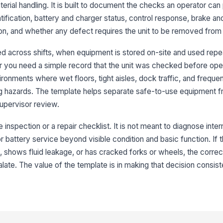
erial handling. It is built to document the checks an operator ca
3
ification, battery and charger status, control response, brake an
Fo
ion, and whether any defect requires the unit to be removed from
fu
ared across shifts, when equipment is stored on-site and used rep
 you need a simple record that the unit was checked before opera
Li
pr
ironments where wet floors, tight aisles, dock traffic, and freque
g hazards. The template helps separate safe-to-use equipment fr
upervisor review.
Em
di
inspection or a repair checklist. It is not meant to diagnose intern
or battery service beyond visible condition and basic function. If th
Br
 shows fluid leakage, or has cracked forks or wheels, the correct
ate. The value of the template is in making that decision consist
St
4