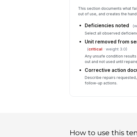
This section documents what fail
out of use, and creates the hando
Deficiencies noted
(w
Select all observed deficien
Unit removed from ser
(
critical
· weight 3.0)
Any unsafe condition results 
out and not used until repair
Corrective action do
Describe repairs requested, 
follow-up actions.
How to use this te