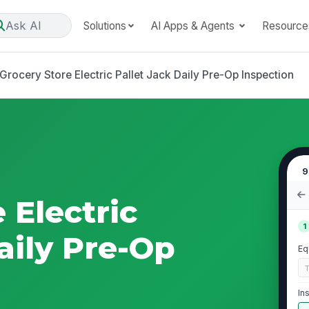
Ask AI
Solutions
AI Apps & Agents
Resource
Grocery Store Electric Pallet Jack Daily Pre-Op Inspection
9
 Electric
1
aily Pre-Op
Eq
In