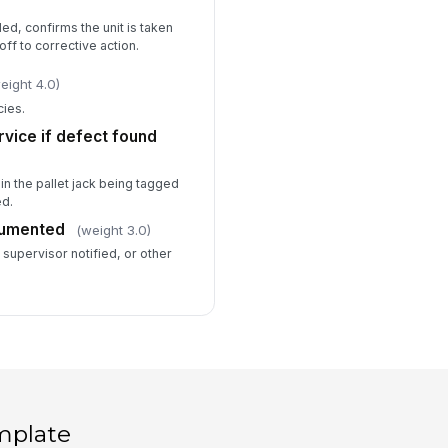
ed, confirms the unit is taken
ff to corrective action.
eight 4.0)
cies.
vice if defect found
in the pallet jack being tagged
ed.
cumented
(weight 3.0)
supervisor notified, or other
mplate