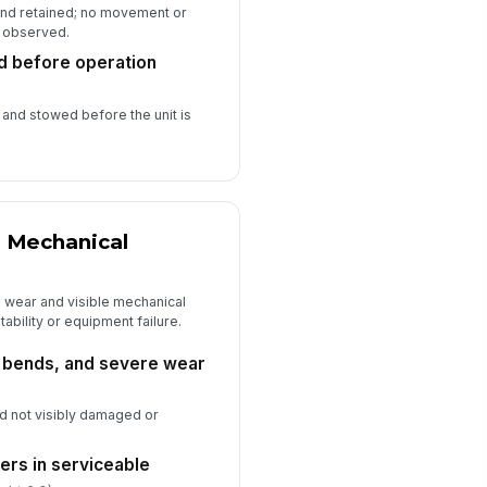
 and retained; no movement or
 observed.
d before operation
and stowed before the unit is
d Mechanical
al wear and visible mechanical
tability or equipment failure.
, bends, and severe wear
and not visibly damaged or
lers in serviceable