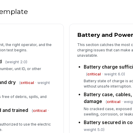
Un
de
 template
Co
Battery and Powe
it, the right operator, and the
This section catches the most 
ion test begins.
charging issues that can make a
unavailable.
d
(weight 2.0)
Battery charge suffic
number, unit ID, or other
(
critical
· weight 6.0)
Battery state of charge is a
and dry
(
critical
· weight
without unsafe interruption.
Battery case, cables,
s free of debris, spills, and
damage
(
critical
· weig
No cracked case, exposed 
d and trained
(
critical
·
swelling, corrosion, or leaka
Battery secured in 
uthorized to use the electric
weight 5.0)
e.