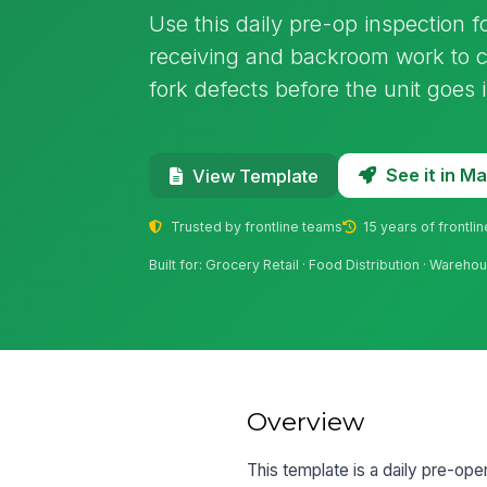
Use this daily pre-op inspection fo
receiving and backroom work to ca
fork defects before the unit goes i
See it in 
View Template
Trusted by frontline teams
15 years of frontli
Built for: Grocery Retail · Food Distribution · Wareho
Overview
This template is a daily pre-ope