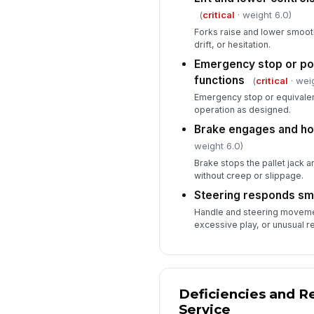
(
critical
· weight 6.0)
Forks raise and lower smoot
drift, or hesitation.
Emergency stop or po
functions
(
critical
· weig
Emergency stop or equivale
operation as designed.
Brake engages and hol
weight 6.0)
Brake stops the pallet jack an
without creep or slippage.
Steering responds sm
Handle and steering movemen
excessive play, or unusual r
Deficiencies and R
Service