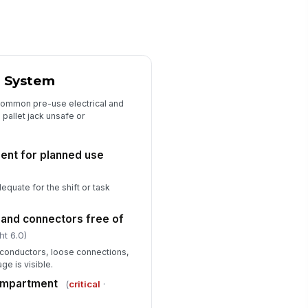
it removed from service if
!
fect found
✓ Yes
✗ No
rrective action documented
r System
Type here…
common pre-use electrical and
 pallet jack unsafe or
ient for planned use
dequate for the shift or task
 and connectors free of
ht 6.0)
conductors, loose connections,
ge is visible.
compartment
(
critical
·