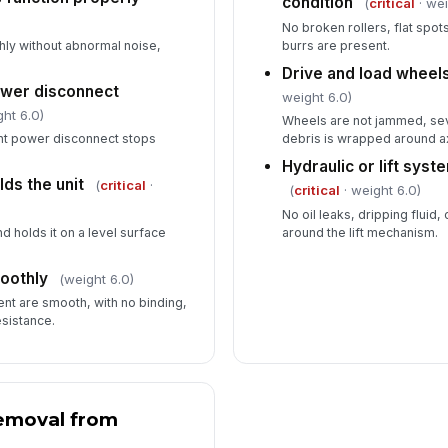
condition
(
critical
· wei
No broken rollers, flat spo
hly without abnormal noise,
burrs are present.
Drive and load wheels
wer disconnect
weight 6.0)
ht 6.0)
Wheels are not jammed, se
nt power disconnect stops
debris is wrapped around a
Hydraulic or lift syst
ds the unit
(
critical
·
(
critical
· weight 6.0)
No oil leaks, dripping fluid
d holds it on a level surface
around the lift mechanism.
oothly
(weight 6.0)
t are smooth, with no binding,
esistance.
emoval from