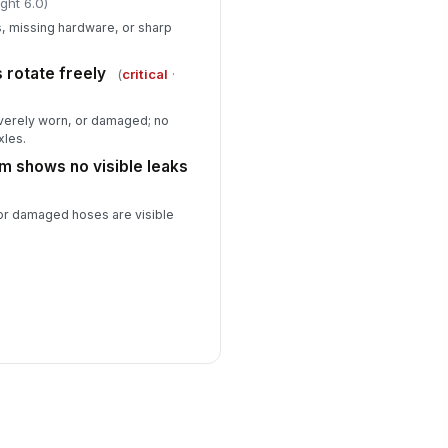
ght 6.0)
ts, missing hardware, or sharp
 rotate freely
(
critical
·
verely worn, or damaged; no
xles.
em shows no visible leaks
, or damaged hoses are visible