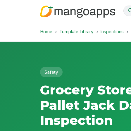
Home
Template Library
Inspections
Safety
Grocery Store
Pallet Jack D
Inspection