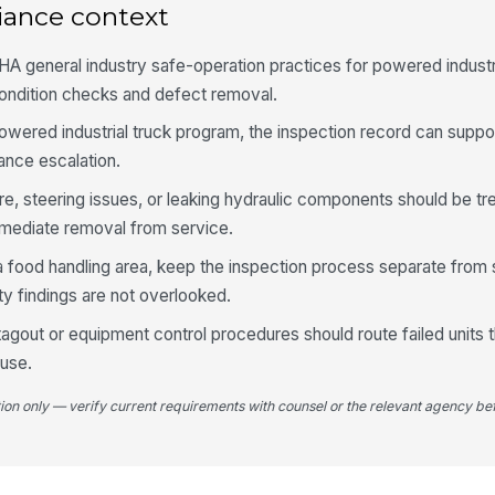
iance context
Fo
se
A general industry safe-operation practices for powered indust
ndition checks and defect removal.
Fo
powered industrial truck program, the inspection record can suppo
se
ance escalation.
ure, steering issues, or leaking hydraulic components should be tr
Dr
fr
mediate removal from service.
in a food handling area, keep the inspection process separate from 
y findings are not overlooked.
Hy
vi
-tagout or equipment control procedures should route failed units
euse.
5
tion only — verify current requirements with counsel or the relevant agency bef
De