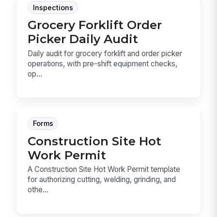
Inspections
Grocery Forklift Order
Picker Daily Audit
Daily audit for grocery forklift and order picker
operations, with pre-shift equipment checks,
op...
Forms
Construction Site Hot
Work Permit
A Construction Site Hot Work Permit template
for authorizing cutting, welding, grinding, and
othe...