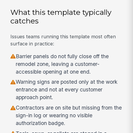
What this template typically
catches
Issues teams running this template most often
surface in practice:
Barrier panels do not fully close off the
remodel zone, leaving a customer-
accessible opening at one end.
Warning signs are posted only at the work
entrance and not at every customer
approach point.
Contractors are on site but missing from the
sign-in log or wearing no visible
authorization badge.