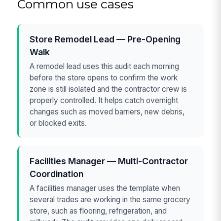
Common use cases
Store Remodel Lead — Pre-Opening
Walk
A remodel lead uses this audit each morning
before the store opens to confirm the work
zone is still isolated and the contractor crew is
properly controlled. It helps catch overnight
changes such as moved barriers, new debris,
or blocked exits.
Facilities Manager — Multi-Contractor
Coordination
A facilities manager uses the template when
several trades are working in the same grocery
store, such as flooring, refrigeration, and