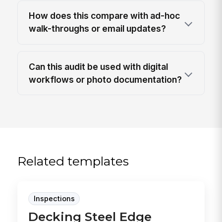
How does this compare with ad-hoc
walk-throughs or email updates?
Can this audit be used with digital
workflows or photo documentation?
Related templates
Inspections
Decking Steel Edge