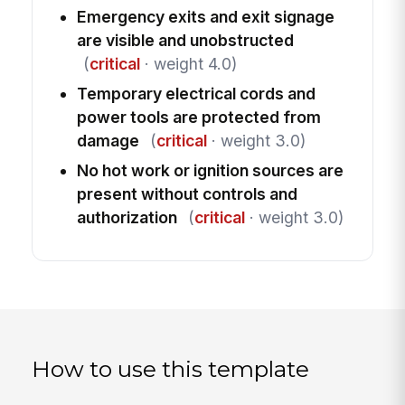
Emergency exits and exit signage
are visible and unobstructed
(
critical
· weight 4.0)
Temporary electrical cords and
power tools are protected from
damage
(
critical
· weight 3.0)
No hot work or ignition sources are
present without controls and
authorization
(
critical
· weight 3.0)
How to use this template