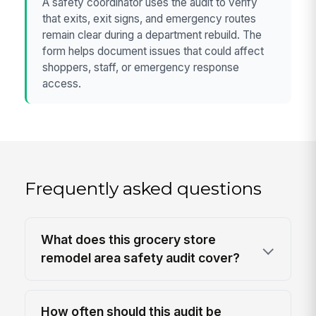
A safety coordinator uses the audit to verify
that exits, exit signs, and emergency routes
remain clear during a department rebuild. The
form helps document issues that could affect
shoppers, staff, or emergency response
access.
Frequently asked questions
What does this grocery store
remodel area safety audit cover?
How often should this audit be