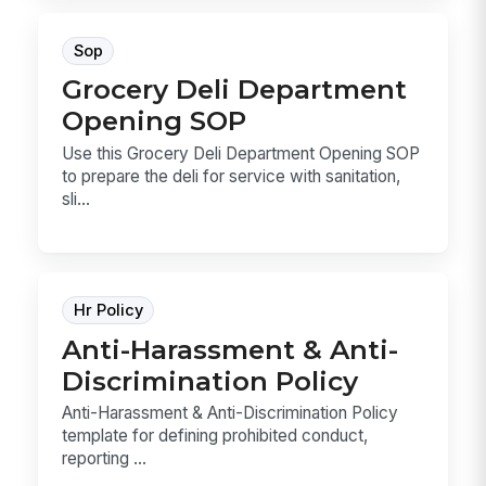
Sop
Grocery Deli Department
Opening SOP
Use this Grocery Deli Department Opening SOP
to prepare the deli for service with sanitation,
sli...
Hr Policy
Anti-Harassment & Anti-
Discrimination Policy
Anti-Harassment & Anti-Discrimination Policy
template for defining prohibited conduct,
reporting ...