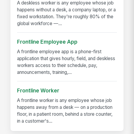
A deskless worker is any employee whose job
happens without a desk, a company laptop, or a
fixed workstation. They're roughly 80% of the
global workforce —...
Frontline Employee App
A frontline employee app is a phone-first
application that gives hourly, field, and deskless
workers access to their schedule, pay,
announcements, training,...
Frontline Worker
A frontline worker is any employee whose job
happens away from a desk — on a production
floor, in a patient room, behind a store counter,
in a customer's...