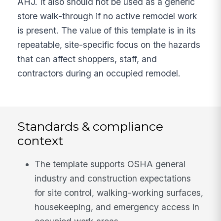
AHJ. It also should not be used as a generic
store walk-through if no active remodel work
is present. The value of this template is in its
repeatable, site-specific focus on the hazards
that can affect shoppers, staff, and
contractors during an occupied remodel.
Standards & compliance
context
The template supports OSHA general
industry and construction expectations
for site control, walking-working surfaces,
housekeeping, and emergency access in