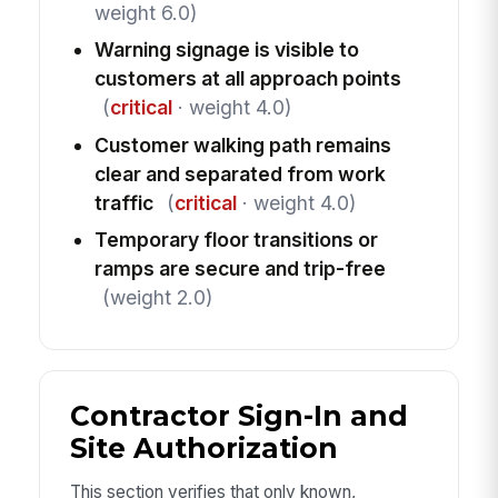
weight 6.0)
Warning signage is visible to
customers at all approach points
(
critical
· weight 4.0)
Customer walking path remains
clear and separated from work
traffic
(
critical
· weight 4.0)
Temporary floor transitions or
ramps are secure and trip-free
(weight 2.0)
Contractor Sign-In and
Site Authorization
This section verifies that only known,