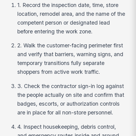
1. Record the inspection date, time, store
location, remodel area, and the name of the
competent person or designated lead
before entering the work zone.
2. Walk the customer-facing perimeter first
and verify that barriers, warning signs, and
temporary transitions fully separate
shoppers from active work traffic.
3. Check the contractor sign-in log against
the people actually on site and confirm that
badges, escorts, or authorization controls
are in place for all non-store personnel.
4. Inspect housekeeping, debris control,
and emergency routes inside and around