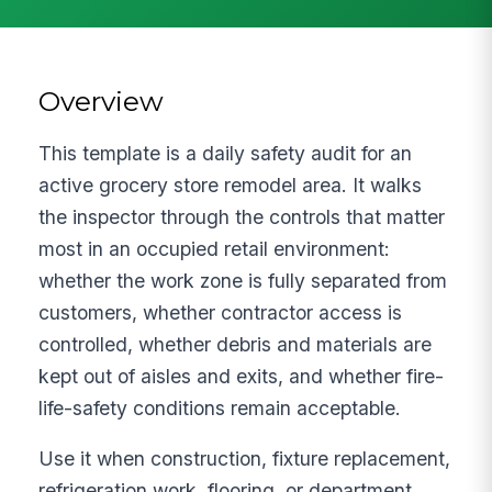
Overview
This template is a daily safety audit for an
active grocery store remodel area. It walks
the inspector through the controls that matter
most in an occupied retail environment:
whether the work zone is fully separated from
customers, whether contractor access is
controlled, whether debris and materials are
kept out of aisles and exits, and whether fire-
life-safety conditions remain acceptable.
Use it when construction, fixture replacement,
refrigeration work, flooring, or department