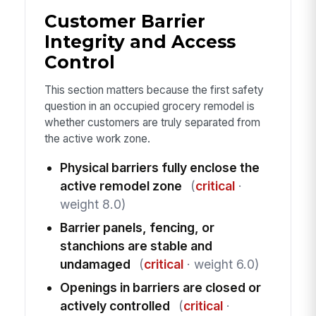
Customer Barrier
Integrity and Access
Control
This section matters because the first safety
question in an occupied grocery remodel is
whether customers are truly separated from
the active work zone.
Physical barriers fully enclose the
active remodel zone
(
critical
·
weight 8.0)
Barrier panels, fencing, or
stanchions are stable and
undamaged
(
critical
· weight 6.0)
Openings in barriers are closed or
actively controlled
(
critical
·