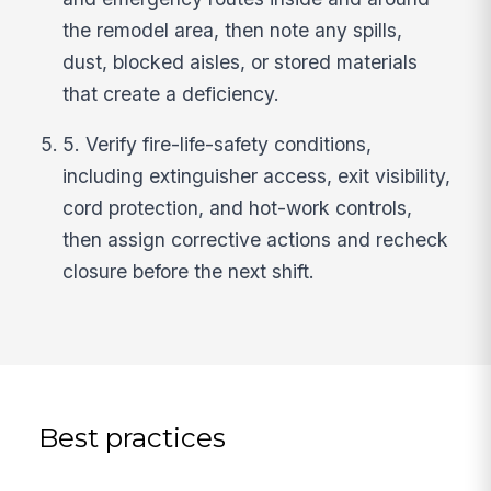
the remodel area, then note any spills,
dust, blocked aisles, or stored materials
that create a deficiency.
5. Verify fire-life-safety conditions,
including extinguisher access, exit visibility,
cord protection, and hot-work controls,
then assign corrective actions and recheck
closure before the next shift.
Best practices