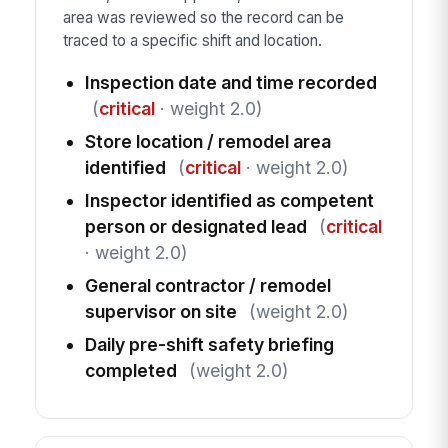
area was reviewed so the record can be
traced to a specific shift and location.
Inspection date and time recorded
(
critical
· weight 2.0)
Store location / remodel area
identified
(
critical
· weight 2.0)
Inspector identified as competent
person or designated lead
(
critical
· weight 2.0)
General contractor / remodel
supervisor on site
(weight 2.0)
Daily pre-shift safety briefing
completed
(weight 2.0)