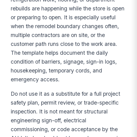
rebuilds are happening while the store is open
or preparing to open. It is especially useful
when the remodel boundary changes often,
multiple contractors are on site, or the
customer path runs close to the work area.
The template helps document the daily
condition of barriers, signage, sign-in logs,
housekeeping, temporary cords, and
emergency access.
Do not use it as a substitute for a full project
safety plan, permit review, or trade-specific
inspection. It is not meant for structural
engineering sign-off, electrical
commissioning, or code acceptance by the