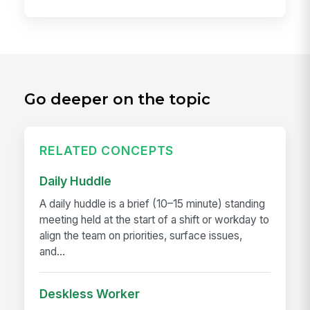
Go deeper on the topic
RELATED CONCEPTS
Daily Huddle
A daily huddle is a brief (10–15 minute) standing
meeting held at the start of a shift or workday to
align the team on priorities, surface issues,
and...
Deskless Worker