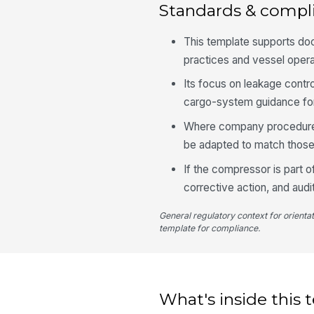
Standards & compl
This template supports d
practices and vessel oper
Its focus on leakage control
cargo-system guidance for
Where company procedures
be adapted to match those 
If the compressor is part 
corrective action, and audi
General regulatory context for orienta
template for compliance.
What's inside this