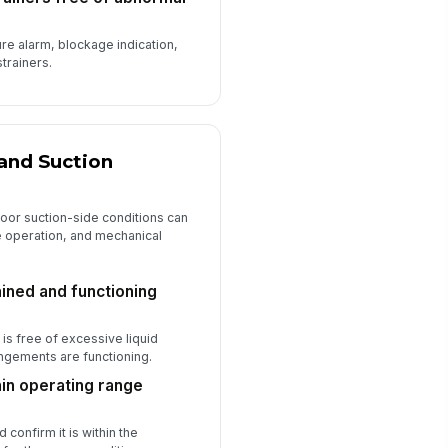
ure alarm, blockage indication,
strainers.
and Suction
oor suction-side conditions can
e operation, and mechanical
ined and functioning
 is free of excessive liquid
ngements are functioning.
hin operating range
confirm it is within the