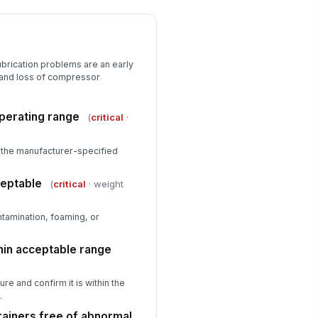
ubrication problems are an early
 and loss of compressor
operating range
(
critical
·
hin the manufacturer-specified
ceptable
(
critical
· weight
ntamination, foaming, or
hin acceptable range
re and confirm it is within the
.
trainers free of abnormal