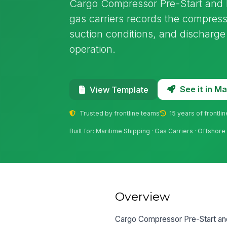
Cargo Compressor Pre-Start and 
gas carriers records the compresso
suction conditions, and discharg
operation.
See it in 
View Template
Trusted by frontline teams
15 years of frontli
Built for: Maritime Shipping · Gas Carriers · Offshor
Overview
Cargo Compressor Pre-Start and