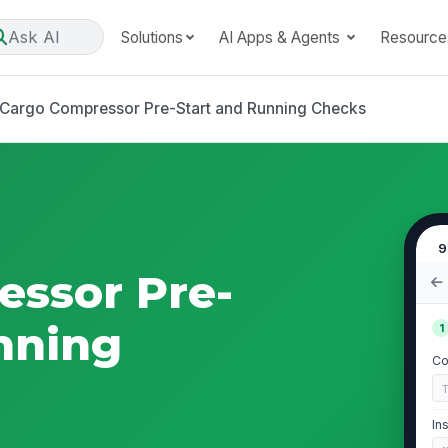
Ask AI
Solutions
AI Apps & Agents
Resource
Cargo Compressor Pre-Start and Running Checks
9
essor Pre-
nning
1
Co
In