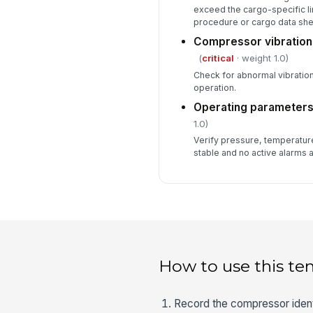
exceed the cargo-specific li
procedure or cargo data she
Compressor vibration
(
critical
· weight 1.0)
Check for abnormal vibration
operation.
Operating parameters
1.0)
Verify pressure, temperature
stable and no active alarms 
How to use this te
Record the compressor identi