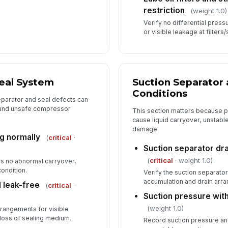
restriction
(weight 1.0)
Verify no differential press
or visible leakage at filters/
Seal System
Suction Separator 
Conditions
parator and seal defects can
, and unsafe compressor
This section matters because p
cause liquid carryover, unstabl
damage.
ng normally
(
critical
·
Suction separator dra
(
critical
· weight 1.0)
ws no abnormal carryover,
condition.
Verify the suction separator
accumulation and drain arra
 leak-free
(
critical
·
Suction pressure wit
(weight 1.0)
rrangements for visible
loss of sealing medium.
Record suction pressure and 