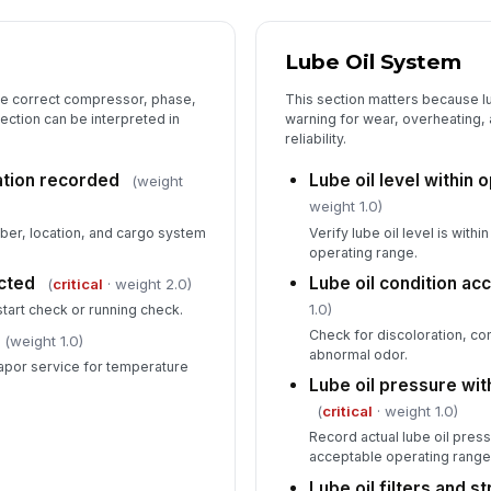
Lube Oil System
the correct compressor, phase,
This section matters because l
ection can be interpreted in
warning for wear, overheating,
reliability.
ation recorded
Lube oil level within 
(weight
weight 1.0)
er, location, and cargo system
Verify lube oil level is wit
operating range.
cted
Lube oil condition ac
(
critical
· weight 2.0)
1.0)
start check or running check.
Check for discoloration, co
(weight 1.0)
abnormal odor.
apor service for temperature
Lube oil pressure wit
(
critical
· weight 1.0)
Record actual lube oil pressu
acceptable operating range
Lube oil filters and s