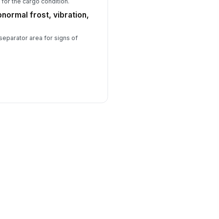
for the cargo condition.
bnormal frost, vibration,
 separator area for signs of