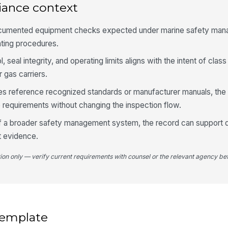
iance context
Su
ra
ocumented equipment checks expected under marine safety ma
ating procedures.
Su
vi
, seal integrity, and operating limits aligns with the intent of class
 gas carriers.
 reference recognized standards or manufacturer manuals, the
5
requirements without changing the inspection flow.
Di
sp
of a broader safety management system, the record can support d
t evidence.
Co
tion only — verify current requirements with counsel or the relevant agency bef
no
Op
 template