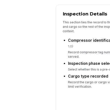
Inspection Details
This section ties the record to 
and cargo so the rest of the insp
context.
Compressor identific
1.0)
Record compressor tag numb
served.
Inspection phase sele
Select whether this is a pre-
Cargo type recorded
Record the cargo or cargo v
limit verification.