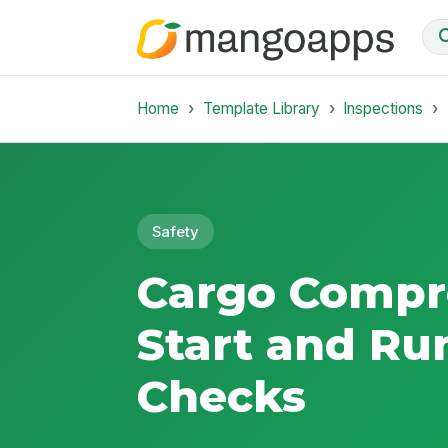
Home
Template Library
Inspections
Safety
Cargo Compr
Start and Ru
Checks