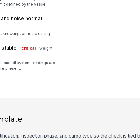
mit defined by the vessel
et.
 and noise normal
, knocking, or noise during
 stable
(
critical
· weight
, and oil system readings are
are present.
mplate
fication, inspection phase, and cargo type so the check is tied t