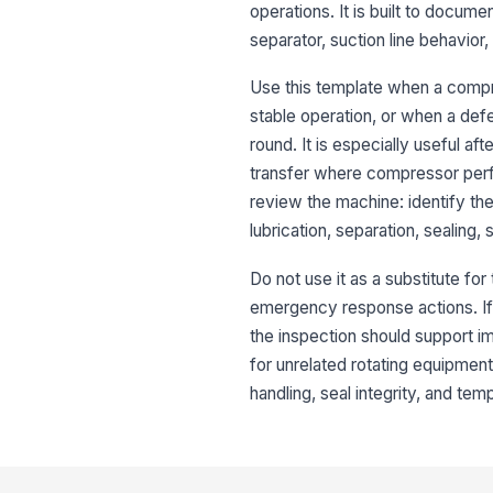
operations. It is built to docume
separator, suction line behavio
Use this template when a compr
stable operation, or when a defe
round. It is especially useful a
transfer where compressor perf
review the machine: identify t
lubrication, separation, sealing
Do not use it as a substitute fo
emergency response actions. If 
the inspection should support im
for unrelated rotating equipment
handling, seal integrity, and tem