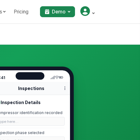
s
Pricing
Demo
:41
Inspections
Inspection Details
mpressor identification recorded
Type here…
spection phase selected