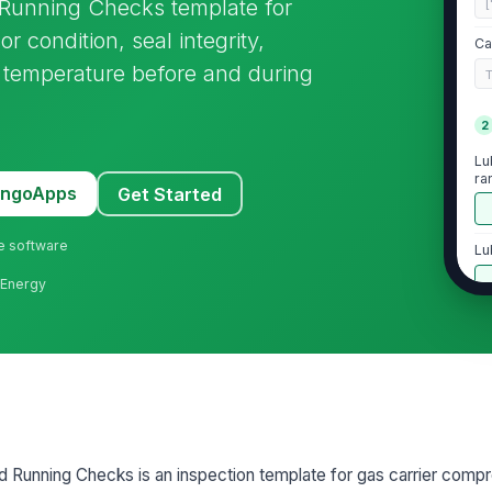
Running Checks template for
[
r condition, seal integrity,
Ca
e temperature before and during
2
Lu
ra
MangoApps
Get Started
ne software
Lu
e Energy
Lu
ra
Lu
ab
 Running Checks is an inspection template for gas carrier comp