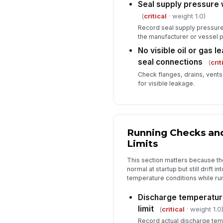
Seal supply pressure 
(
critical
· weight 1.0)
Record seal supply pressure 
the manufacturer or vessel p
No visible oil or gas 
seal connections
(
crit
Check flanges, drains, vents
for visible leakage.
Running Checks an
Limits
This section matters because 
normal at startup but still drift i
temperature conditions while ru
Discharge temperature
limit
(
critical
· weight 1.0
Record actual discharge temp