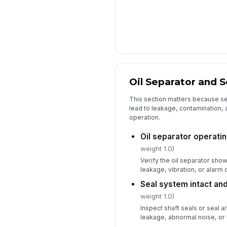
Oil Separator and 
This section matters because se
lead to leakage, contamination
operation.
Oil separator operati
weight 1.0)
Verify the oil separator sho
leakage, vibration, or alarm 
Seal system intact and
weight 1.0)
Inspect shaft seals or seal a
leakage, abnormal noise, or 