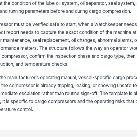
nt the condition of the lube oil system, oil separator, seal system,
3
r, and running parameters before and during cargo compression.
Oi
essor must be verified safe to start, when a watchkeeper needs
ct report needs to capture the exact condition of the machine at 
Se
fter maintenance, seal replacement, oil changes, abnormal alarms, 
ormance matters. The structure follows the way an operator wou
Se
he compressor, confirm the inspection phase and cargo type, the
ac
, suction, and temperature checks.
r the manufacturer’s operating manual, vessel-specific cargo proc
No
se
the compressor is already tripping, leaking, or showing unsafe te
mediate escalation rather than routine sign-off. The template is 
; it is specific to cargo compressors and the operating risks tha
4
perature control.
Su
fu