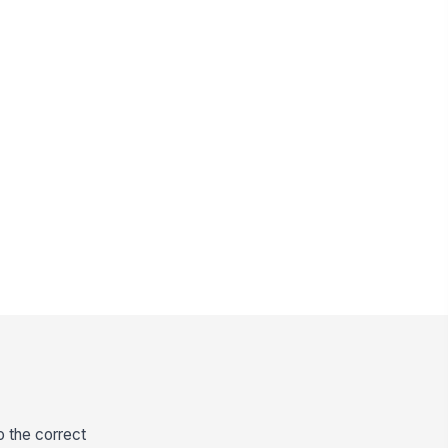
o the correct