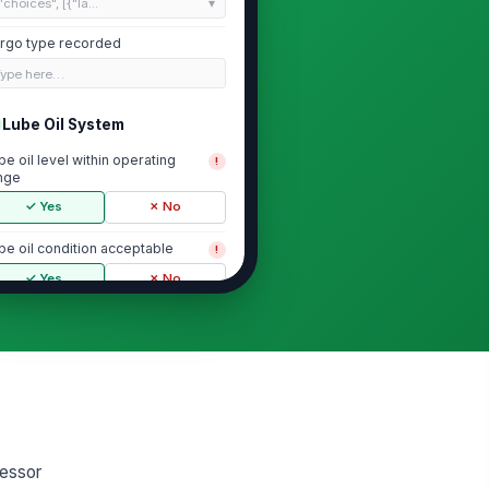
"choices", [{"la...
rgo type recorded
Type here…
Lube Oil System
be oil level within operating
!
nge
✓ Yes
✗ No
be oil condition acceptable
!
✓ Yes
✗ No
be oil pressure within acceptable
nge
0
be oil filters and strainers free of
normal restriction
✓ Yes
✗ No
ressor