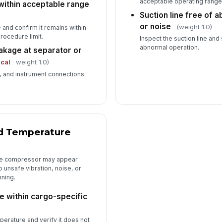
acceptable operating range 
within acceptable range
Suction line free of a
or noise
(weight 1.0)
and confirm it remains within
rocedure limit.
Inspect the suction line and
abnormal operation.
leakage at separator or
ical
· weight 1.0)
, and instrument connections
d Temperature
the compressor may appear
nto unsafe vibration, noise, or
nning.
 within cargo-specific
)
erature and verify it does not