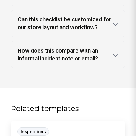
Can this checklist be customized for
our store layout and workflow?
How does this compare with an
informal incident note or email?
Related templates
Inspections