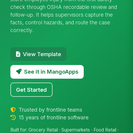
check through OSHA recordable review and
follow-up. It helps supervisors capture the
facts, control hazards, and route the case
correctly.
View Template
See it in MangoApps
Get Started
Trusted by frontline teams
15 years of frontline software
Built for: Grocery Retail · Supermarkets · Food Retail ·