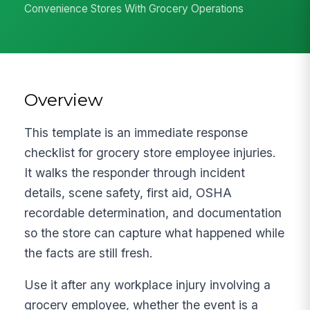
Convenience Stores With Grocery Operations
Overview
This template is an immediate response
checklist for grocery store employee injuries.
It walks the responder through incident
details, scene safety, first aid, OSHA
recordable determination, and documentation
so the store can capture what happened while
the facts are still fresh.
Use it after any workplace injury involving a
grocery employee, whether the event is a