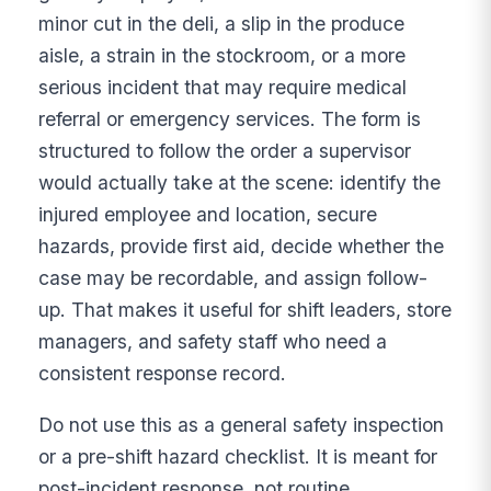
minor cut in the deli, a slip in the produce
aisle, a strain in the stockroom, or a more
serious incident that may require medical
referral or emergency services. The form is
structured to follow the order a supervisor
would actually take at the scene: identify the
injured employee and location, secure
hazards, provide first aid, decide whether the
case may be recordable, and assign follow-
up. That makes it useful for shift leaders, store
managers, and safety staff who need a
consistent response record.
Do not use this as a general safety inspection
or a pre-shift hazard checklist. It is meant for
post-incident response, not routine