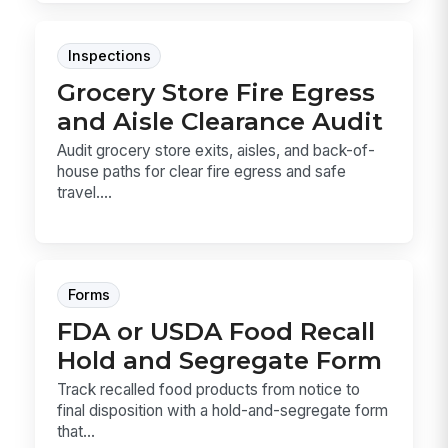
Inspections
Grocery Store Fire Egress
and Aisle Clearance Audit
Audit grocery store exits, aisles, and back-of-
house paths for clear fire egress and safe
travel....
Forms
FDA or USDA Food Recall
Hold and Segregate Form
Track recalled food products from notice to
final disposition with a hold-and-segregate form
that...