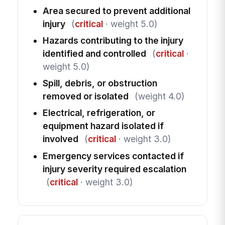
Area secured to prevent additional
injury
(
critical
· weight 5.0)
Hazards contributing to the injury
identified and controlled
(
critical
·
weight 5.0)
Spill, debris, or obstruction
removed or isolated
(weight 4.0)
Electrical, refrigeration, or
equipment hazard isolated if
involved
(
critical
· weight 3.0)
Emergency services contacted if
injury severity required escalation
(
critical
· weight 3.0)