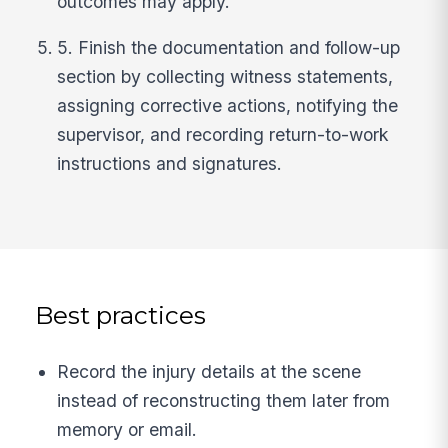
outcomes may apply.
5. Finish the documentation and follow-up
section by collecting witness statements,
assigning corrective actions, notifying the
supervisor, and recording return-to-work
instructions and signatures.
Best practices
Record the injury details at the scene
instead of reconstructing them later from
memory or email.