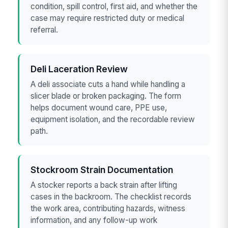
condition, spill control, first aid, and whether the
case may require restricted duty or medical
referral.
Deli Laceration Review
A deli associate cuts a hand while handling a
slicer blade or broken packaging. The form
helps document wound care, PPE use,
equipment isolation, and the recordable review
path.
Stockroom Strain Documentation
A stocker reports a back strain after lifting
cases in the backroom. The checklist records
the work area, contributing hazards, witness
information, and any follow-up work