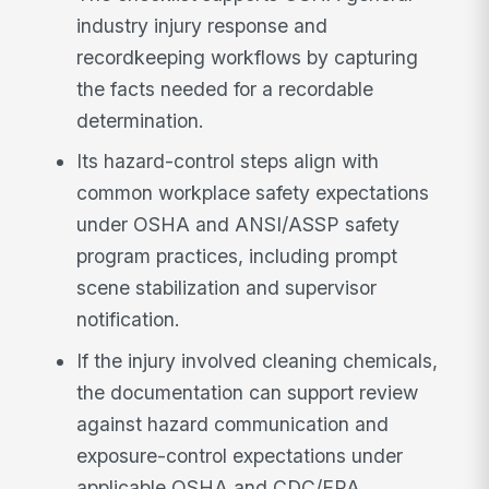
industry injury response and
recordkeeping workflows by capturing
the facts needed for a recordable
determination.
Its hazard-control steps align with
common workplace safety expectations
under OSHA and ANSI/ASSP safety
program practices, including prompt
scene stabilization and supervisor
notification.
If the injury involved cleaning chemicals,
the documentation can support review
against hazard communication and
exposure-control expectations under
applicable OSHA and CDC/EPA