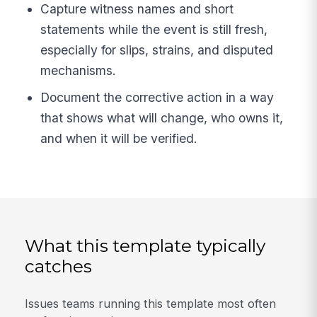
Capture witness names and short
statements while the event is still fresh,
especially for slips, strains, and disputed
mechanisms.
Document the corrective action in a way
that shows what will change, who owns it,
and when it will be verified.
What this template typically
catches
Issues teams running this template most often