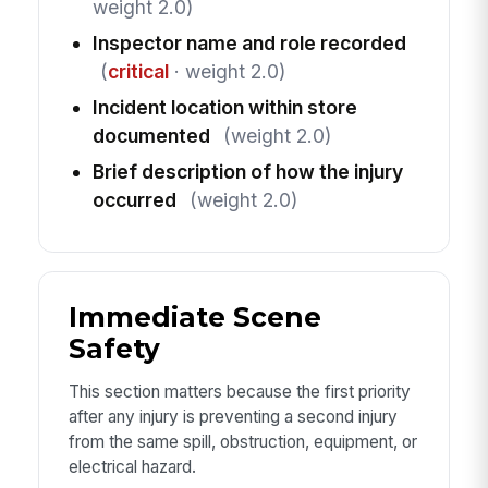
weight 2.0)
Inspector name and role recorded
(
critical
· weight 2.0)
Incident location within store
documented
(weight 2.0)
Brief description of how the injury
occurred
(weight 2.0)
Immediate Scene
Safety
This section matters because the first priority
after any injury is preventing a second injury
from the same spill, obstruction, equipment, or
electrical hazard.