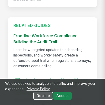
RELATED GUIDES
Frontline Workforce Compliance:
Building the Audit Trail
Learn how targeted updates to onboarding,
inspections, and worker safety create a
defensible audit trail when regulators, attorneys,
or insurers come calling.
Killing the Spreadsheet: Why a Manual
We use cookies to analyze site traffic and improve your
Performance Review Process is
experience.
Privacy Policy
Costing You Time and ROI
Decline
Accept
Discover how manual performance review