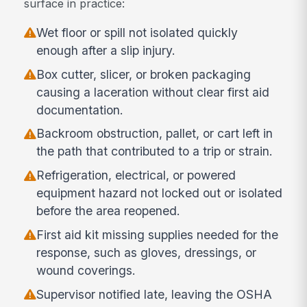
surface in practice:
Wet floor or spill not isolated quickly
enough after a slip injury.
Box cutter, slicer, or broken packaging
causing a laceration without clear first aid
documentation.
Backroom obstruction, pallet, or cart left in
the path that contributed to a trip or strain.
Refrigeration, electrical, or powered
equipment hazard not locked out or isolated
before the area reopened.
First aid kit missing supplies needed for the
response, such as gloves, dressings, or
wound coverings.
Supervisor notified late, leaving the OSHA