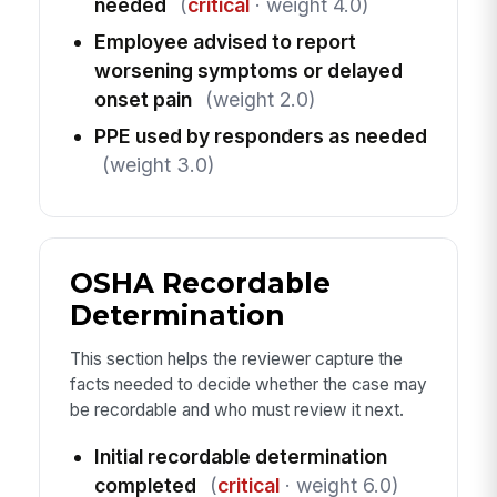
needed
(
critical
· weight 4.0)
Employee advised to report
worsening symptoms or delayed
onset pain
(weight 2.0)
PPE used by responders as needed
(weight 3.0)
OSHA Recordable
Determination
This section helps the reviewer capture the
facts needed to decide whether the case may
be recordable and who must review it next.
Initial recordable determination
completed
(
critical
· weight 6.0)