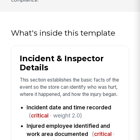
What's inside this template
Incident & Inspector
Details
This section establishes the basic facts of the
event so the store can identify who was hurt,
where it happened, and how the injury began.
Incident date and time recorded
(
critical
· weight 2.0)
Injured employee identified and
work area documented
(
critical
·