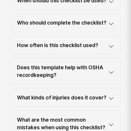
When should this checklist be used?
Who should complete the checklist?
How often is this checklist used?
Does this template help with OSHA
recordkeeping?
What kinds of injuries does it cover?
What are the most common
mistakes when using this checklist?