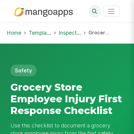
Home
Template Library
Inspections
Grocery Store Employee Injury First Response Checklist
Safety
Grocery Store
Employee Injury First
Response Checklist
Use this checklist to document a grocery
store employee injury from the first safety