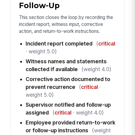
Follow-Up
This section closes the loop by recording the
incident report, witness input, corrective
action, and return-to-work instructions.
Incident report completed
(
critical
· weight 5.0)
Witness names and statements
collected if available
(weight 4.0)
Corrective action documented to
prevent recurrence
(
critical
·
weight 5.0)
Supervisor notified and follow-up
assigned
(
critical
· weight 4.0)
Employee provided return-to-work
or follow-up instructions
(weight