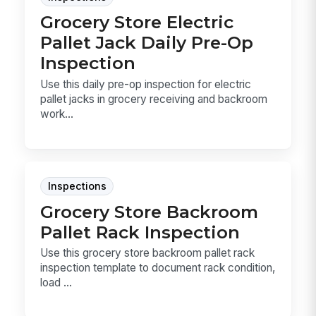
Grocery Store Electric
Pallet Jack Daily Pre-Op
Inspection
Use this daily pre-op inspection for electric
pallet jacks in grocery receiving and backroom
work...
Inspections
Grocery Store Backroom
Pallet Rack Inspection
Use this grocery store backroom pallet rack
inspection template to document rack condition,
load ...