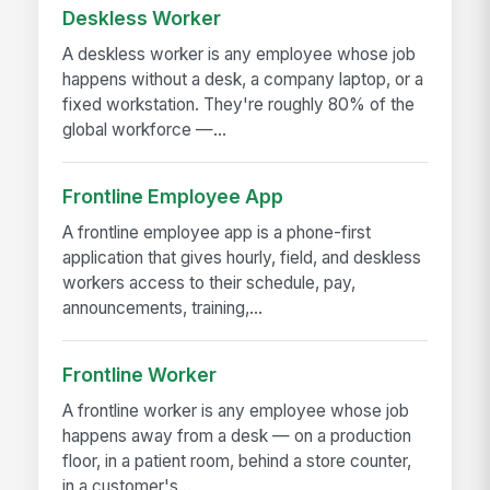
Deskless Worker
A deskless worker is any employee whose job
happens without a desk, a company laptop, or a
fixed workstation. They're roughly 80% of the
global workforce —...
Frontline Employee App
A frontline employee app is a phone-first
application that gives hourly, field, and deskless
workers access to their schedule, pay,
announcements, training,...
Frontline Worker
A frontline worker is any employee whose job
happens away from a desk — on a production
floor, in a patient room, behind a store counter,
in a customer's...