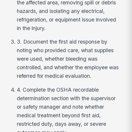
the affected area, removing spill or debris
hazards, and isolating any electrical,
refrigeration, or equipment issue involved
in the injury.
3. Document the first aid response by
noting who provided care, what supplies
were used, whether bleeding was
controlled, and whether the employee was
referred for medical evaluation.
4. Complete the OSHA recordable
determination section with the supervisor
or safety manager and note whether
medical treatment beyond first aid,
restricted duty, days away, or severe