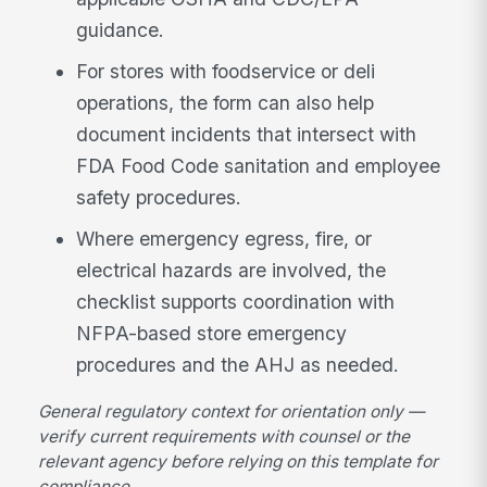
guidance.
For stores with foodservice or deli
operations, the form can also help
document incidents that intersect with
FDA Food Code sanitation and employee
safety procedures.
Where emergency egress, fire, or
electrical hazards are involved, the
checklist supports coordination with
NFPA-based store emergency
procedures and the AHJ as needed.
General regulatory context for orientation only —
verify current requirements with counsel or the
relevant agency before relying on this template for
compliance.