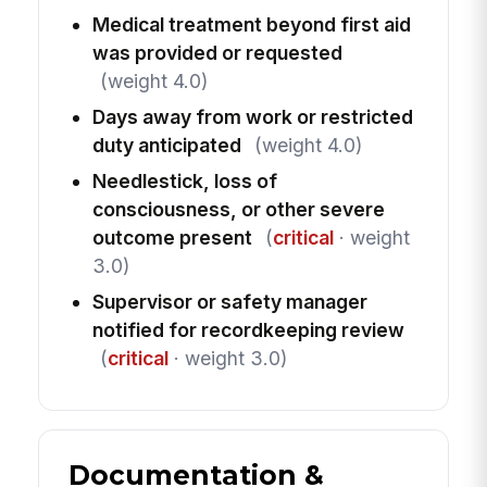
Medical treatment beyond first aid
was provided or requested
(weight 4.0)
Days away from work or restricted
duty anticipated
(weight 4.0)
Needlestick, loss of
consciousness, or other severe
outcome present
(
critical
· weight
3.0)
Supervisor or safety manager
notified for recordkeeping review
(
critical
· weight 3.0)
Documentation &