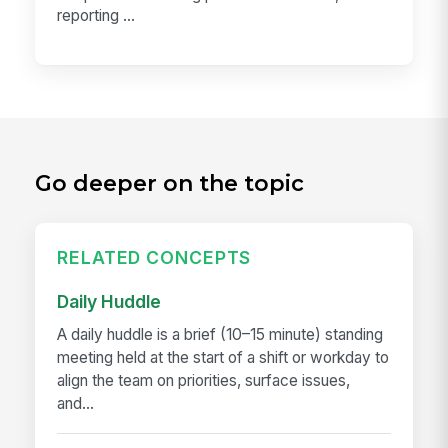
reporting ...
Go deeper on the topic
RELATED CONCEPTS
Daily Huddle
A daily huddle is a brief (10–15 minute) standing
meeting held at the start of a shift or workday to
align the team on priorities, surface issues,
and...