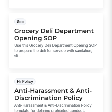
Sop
Grocery Deli Department
Opening SOP
Use this Grocery Deli Department Opening SOP
to prepare the deli for service with sanitation,
sli...
Hr Policy
Anti-Harassment & Anti-
Discrimination Policy
Anti-Harassment & Anti-Discrimination Policy
template for defining prohibited conduct,