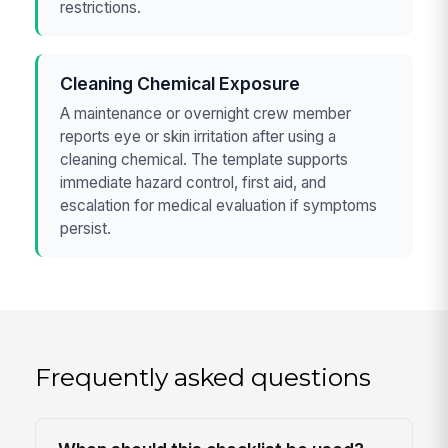
restrictions.
Cleaning Chemical Exposure
A maintenance or overnight crew member
reports eye or skin irritation after using a
cleaning chemical. The template supports
immediate hazard control, first aid, and
escalation for medical evaluation if symptoms
persist.
Frequently asked questions