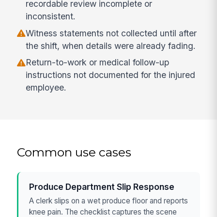
recordable review incomplete or
inconsistent.
Witness statements not collected until after
the shift, when details were already fading.
Return-to-work or medical follow-up
instructions not documented for the injured
employee.
Common use cases
Produce Department Slip Response
A clerk slips on a wet produce floor and reports
knee pain. The checklist captures the scene