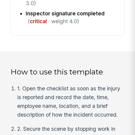
3.0)
Inspector signature completed
(
critical
· weight 4.0)
How to use this template
1. Open the checklist as soon as the injury
is reported and record the date, time,
employee name, location, and a brief
description of how the incident occurred.
2. Secure the scene by stopping work in