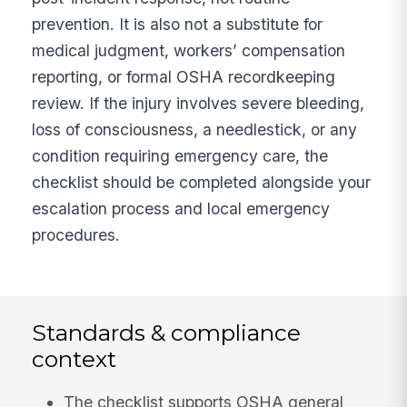
prevention. It is also not a substitute for
medical judgment, workers’ compensation
reporting, or formal OSHA recordkeeping
review. If the injury involves severe bleeding,
loss of consciousness, a needlestick, or any
condition requiring emergency care, the
checklist should be completed alongside your
escalation process and local emergency
procedures.
Standards & compliance
context
The checklist supports OSHA general