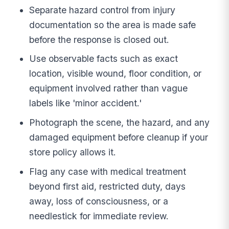
Separate hazard control from injury
documentation so the area is made safe
before the response is closed out.
Use observable facts such as exact
location, visible wound, floor condition, or
equipment involved rather than vague
labels like 'minor accident.'
Photograph the scene, the hazard, and any
damaged equipment before cleanup if your
store policy allows it.
Flag any case with medical treatment
beyond first aid, restricted duty, days
away, loss of consciousness, or a
needlestick for immediate review.