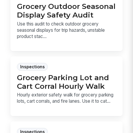
Grocery Outdoor Seasonal
Display Safety Audit
Use this audit to check outdoor grocery
seasonal displays for trip hazards, unstable
product stac...
Inspections
Grocery Parking Lot and
Cart Corral Hourly Walk
Hourly exterior safety walk for grocery parking
lots, cart corrals, and fire lanes. Use it to cat...
Inspections