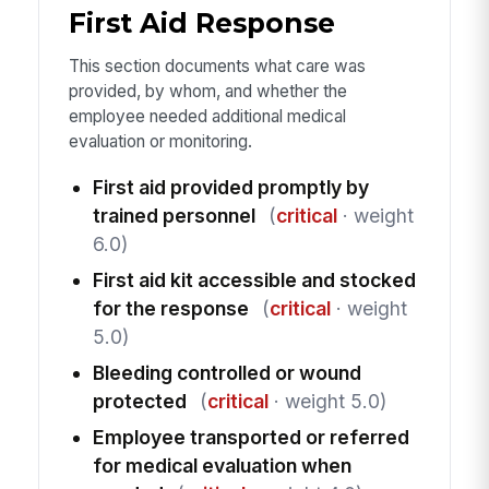
First Aid Response
This section documents what care was
provided, by whom, and whether the
employee needed additional medical
evaluation or monitoring.
First aid provided promptly by
trained personnel
(
critical
· weight
6.0)
First aid kit accessible and stocked
for the response
(
critical
· weight
5.0)
Bleeding controlled or wound
protected
(
critical
· weight 5.0)
Employee transported or referred
for medical evaluation when