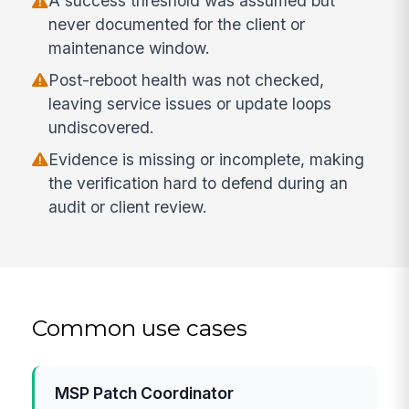
A success threshold was assumed but
never documented for the client or
maintenance window.
Post-reboot health was not checked,
leaving service issues or update loops
undiscovered.
Evidence is missing or incomplete, making
the verification hard to defend during an
audit or client review.
Common use cases
MSP Patch Coordinator