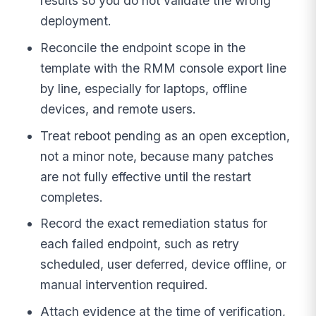
results so you do not validate the wrong
deployment.
Reconcile the endpoint scope in the
template with the RMM console export line
by line, especially for laptops, offline
devices, and remote users.
Treat reboot pending as an open exception,
not a minor note, because many patches
are not fully effective until the restart
completes.
Record the exact remediation status for
each failed endpoint, such as retry
scheduled, user deferred, device offline, or
manual intervention required.
Attach evidence at the time of verification,