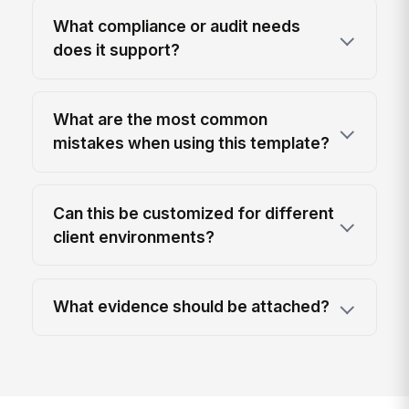
What compliance or audit needs
does it support?
What are the most common
mistakes when using this template?
Can this be customized for different
client environments?
What evidence should be attached?