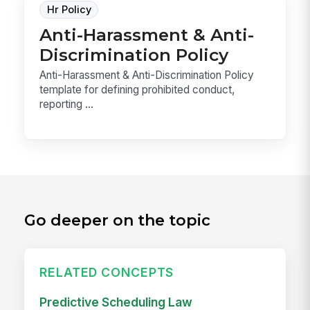
Hr Policy
Anti-Harassment & Anti-
Discrimination Policy
Anti-Harassment & Anti-Discrimination Policy
template for defining prohibited conduct,
reporting ...
Go deeper on the topic
RELATED CONCEPTS
Predictive Scheduling Law