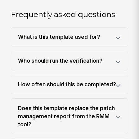
Frequently asked questions
What is this template used for?
Who should run the verification?
How often should this be completed?
Does this template replace the patch
management report from the RMM
tool?