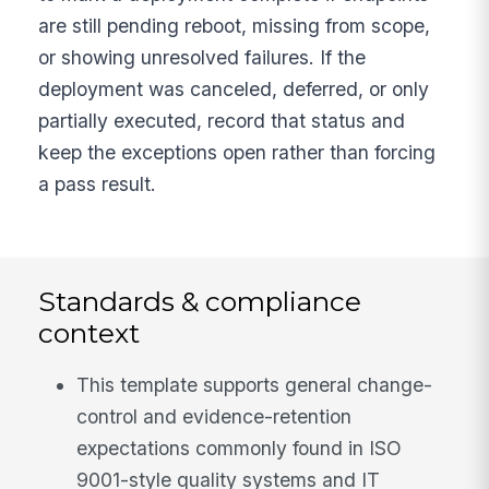
are still pending reboot, missing from scope,
or showing unresolved failures. If the
deployment was canceled, deferred, or only
partially executed, record that status and
keep the exceptions open rather than forcing
a pass result.
Standards & compliance
context
This template supports general change-
control and evidence-retention
expectations commonly found in ISO
9001-style quality systems and IT