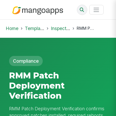
Home
Template Library
Inspections
RMM Patch Deployment Verification
Compliance
RMM Patch
Deployment
Verification
RMM Patch Deployment Verification confirms
approved patches installed, required reboots