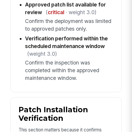
Approved patch list available for
review
(
critical
· weight 3.0)
Confirm the deployment was limited
to approved patches only.
Verification performed within the
scheduled maintenance window
(weight 3.0)
Confirm the inspection was
completed within the approved
maintenance window.
Patch Installation
Verification
This section matters because it confirms