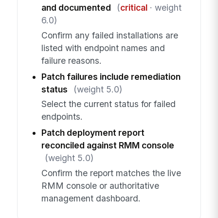
and documented
(
critical
· weight
6.0)
Confirm any failed installations are
listed with endpoint names and
failure reasons.
Patch failures include remediation
status
(weight 5.0)
Select the current status for failed
endpoints.
Patch deployment report
reconciled against RMM console
(weight 5.0)
Confirm the report matches the live
RMM console or authoritative
management dashboard.