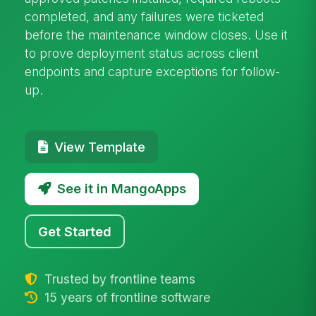
completed, and any failures were ticketed
before the maintenance window closes. Use it
to prove deployment status across client
endpoints and capture exceptions for follow-
up.
View Template
See it in MangoApps
Get Started
Trusted by frontline teams
15 years of frontline software