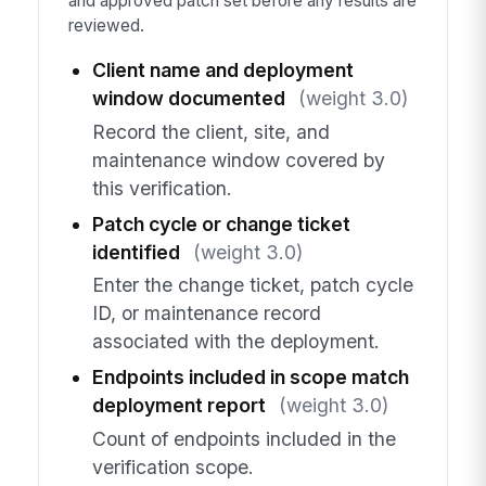
and approved patch set before any results are
reviewed.
Client name and deployment
window documented
(weight 3.0)
Record the client, site, and
maintenance window covered by
this verification.
Patch cycle or change ticket
identified
(weight 3.0)
Enter the change ticket, patch cycle
ID, or maintenance record
associated with the deployment.
Endpoints included in scope match
deployment report
(weight 3.0)
Count of endpoints included in the
verification scope.