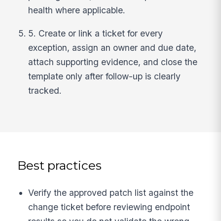
health where applicable.
5. Create or link a ticket for every
exception, assign an owner and due date,
attach supporting evidence, and close the
template only after follow-up is clearly
tracked.
Best practices
Verify the approved patch list against the
change ticket before reviewing endpoint