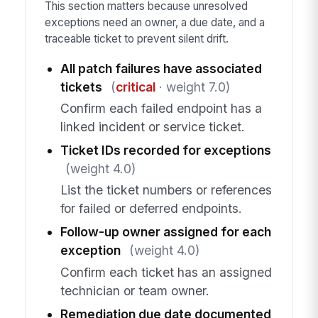
This section matters because unresolved
exceptions need an owner, a due date, and a
traceable ticket to prevent silent drift.
All patch failures have associated
tickets
(
critical
· weight 7.0)
Confirm each failed endpoint has a
linked incident or service ticket.
Ticket IDs recorded for exceptions
(weight 4.0)
List the ticket numbers or references
for failed or deferred endpoints.
Follow-up owner assigned for each
exception
(weight 4.0)
Confirm each ticket has an assigned
technician or team owner.
Remediation due date documented