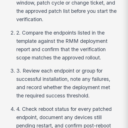
window, patch cycle or change ticket, and
the approved patch list before you start the
verification.
2. Compare the endpoints listed in the
template against the RMM deployment
report and confirm that the verification
scope matches the approved rollout.
3. Review each endpoint or group for
successful installation, note any failures,
and record whether the deployment met
the required success threshold.
4. Check reboot status for every patched
endpoint, document any devices still
pending restart, and confirm post-reboot