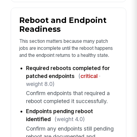
Reboot and Endpoint
Readiness
This section matters because many patch
jobs are incomplete until the reboot happens
and the endpoint returns to a healthy state.
Required reboots completed for
patched endpoints
(
critical
·
weight 8.0)
Confirm endpoints that required a
reboot completed it successfully.
Endpoints pending reboot
identified
(weight 4.0)
Confirm any endpoints still pending
reboot are documented and