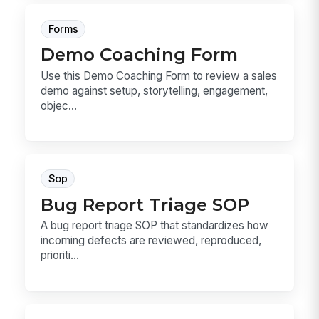
Forms
Demo Coaching Form
Use this Demo Coaching Form to review a sales
demo against setup, storytelling, engagement,
objec...
Sop
Bug Report Triage SOP
A bug report triage SOP that standardizes how
incoming defects are reviewed, reproduced,
prioriti...