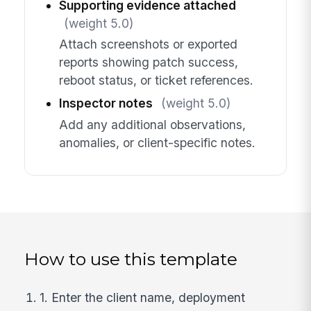
Supporting evidence attached
(weight 5.0)
Attach screenshots or exported
reports showing patch success,
reboot status, or ticket references.
Inspector notes
(weight 5.0)
Add any additional observations,
anomalies, or client-specific notes.
How to use this template
1. Enter the client name, deployment