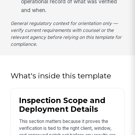
operational record of what was verified
and when.
General regulatory context for orientation only —
verify current requirements with counsel or the
relevant agency before relying on this template for
compliance.
What's inside this template
Inspection Scope and
Deployment Details
This section matters because it proves the
verification is tied to the right client, window,