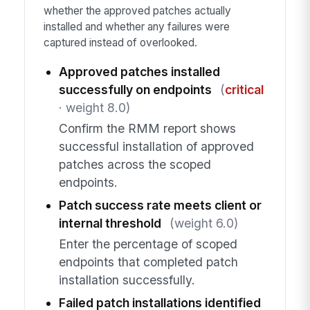
whether the approved patches actually
installed and whether any failures were
captured instead of overlooked.
Approved patches installed
successfully on endpoints
(
critical
· weight 8.0)
Confirm the RMM report shows
successful installation of approved
patches across the scoped
endpoints.
Patch success rate meets client or
internal threshold
(weight 6.0)
Enter the percentage of scoped
endpoints that completed patch
installation successfully.
Failed patch installations identified