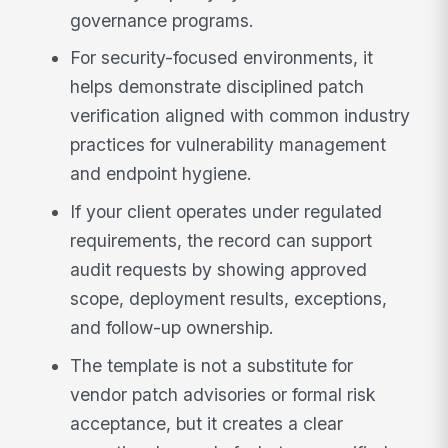
governance programs.
For security-focused environments, it
helps demonstrate disciplined patch
verification aligned with common industry
practices for vulnerability management
and endpoint hygiene.
If your client operates under regulated
requirements, the record can support
audit requests by showing approved
scope, deployment results, exceptions,
and follow-up ownership.
The template is not a substitute for
vendor patch advisories or formal risk
acceptance, but it creates a clear