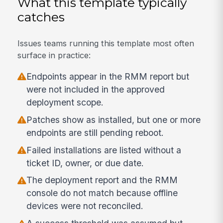
What this template typically
catches
Issues teams running this template most often
surface in practice:
Endpoints appear in the RMM report but
were not included in the approved
deployment scope.
Patches show as installed, but one or more
endpoints are still pending reboot.
Failed installations are listed without a
ticket ID, owner, or due date.
The deployment report and the RMM
console do not match because offline
devices were not reconciled.