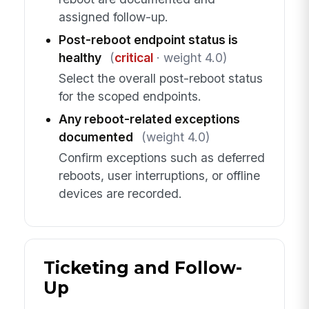
assigned follow-up.
Post-reboot endpoint status is
healthy
(
critical
· weight 4.0)
Select the overall post-reboot status
for the scoped endpoints.
Any reboot-related exceptions
documented
(weight 4.0)
Confirm exceptions such as deferred
reboots, user interruptions, or offline
devices are recorded.
Ticketing and Follow-
Up