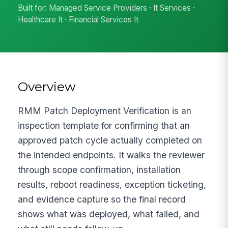
Built for: Managed Service Providers · It Services ·
Healthcare It · Financial Services It
Overview
RMM Patch Deployment Verification is an
inspection template for confirming that an
approved patch cycle actually completed on
the intended endpoints. It walks the reviewer
through scope confirmation, installation
results, reboot readiness, exception ticketing,
and evidence capture so the final record
shows what was deployed, what failed, and