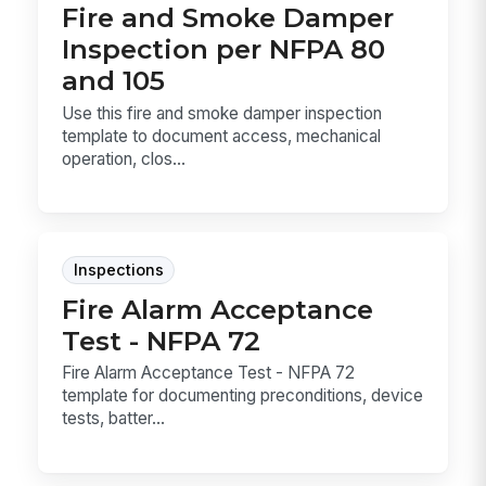
Fire and Smoke Damper
Inspection per NFPA 80
and 105
Use this fire and smoke damper inspection
template to document access, mechanical
operation, clos...
Inspections
Fire Alarm Acceptance
Test - NFPA 72
Fire Alarm Acceptance Test - NFPA 72
template for documenting preconditions, device
tests, batter...