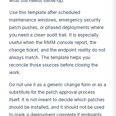
what still needs follow-up.
Use this template after scheduled
maintenance windows, emergency security
patch pushes, or phased deployments where
you need a clean audit trail. It is especially
useful when the RMM console report, the
change ticket, and the endpoint reality do not
always match. The template helps you
reconcile those sources before closing the
work.
Do not use it as a generic change form or as a
substitute for the patch approval process
itself. It is not meant to decide which patches
should be installed, and it should not be used
to mark a deployment complete if endpoints