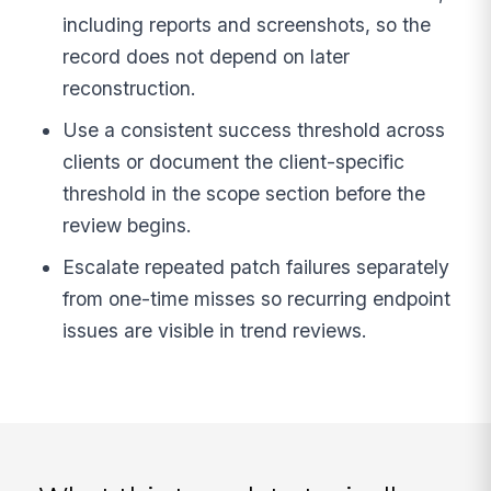
including reports and screenshots, so the
record does not depend on later
reconstruction.
Use a consistent success threshold across
clients or document the client-specific
threshold in the scope section before the
review begins.
Escalate repeated patch failures separately
from one-time misses so recurring endpoint
issues are visible in trend reviews.