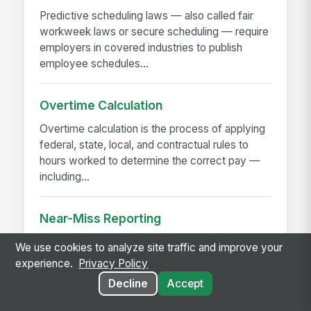
Predictive scheduling laws — also called fair
workweek laws or secure scheduling — require
employers in covered industries to publish
employee schedules...
Overtime Calculation
Overtime calculation is the process of applying
federal, state, local, and contractual rules to
hours worked to determine the correct pay —
including...
Near-Miss Reporting
A near-miss is an event that could have caused
We use cookies to analyze site traffic and improve your
injury or damage but didn't — a slip that didn't
experience.
Privacy Policy
fall, a load that shifted but didn't drop, a machine
Decline
Accept
that...