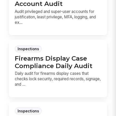
Account Audit
Audit privileged and super-user accounts for
justification, least privilege, MFA, logging, and
ex...
Inspections
Firearms Display Case
Compliance Daily Audit
Daily audit for firearms display cases that
checks lock security, required records, signage,
and ...
Inspections