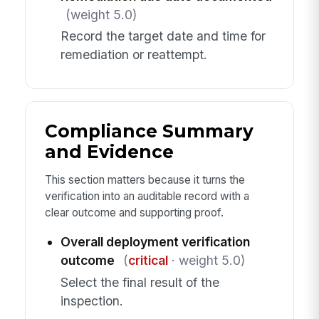
(weight 5.0)
Record the target date and time for
remediation or reattempt.
Compliance Summary
and Evidence
This section matters because it turns the
verification into an auditable record with a
clear outcome and supporting proof.
Overall deployment verification
outcome
(
critical
· weight 5.0)
Select the final result of the
inspection.