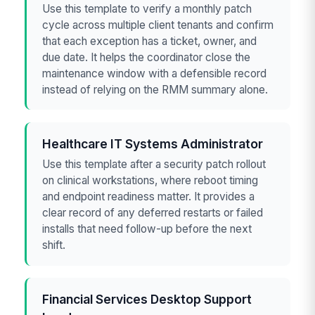
Use this template to verify a monthly patch
cycle across multiple client tenants and confirm
that each exception has a ticket, owner, and
due date. It helps the coordinator close the
maintenance window with a defensible record
instead of relying on the RMM summary alone.
Healthcare IT Systems Administrator
Use this template after a security patch rollout
on clinical workstations, where reboot timing
and endpoint readiness matter. It provides a
clear record of any deferred restarts or failed
installs that need follow-up before the next
shift.
Financial Services Desktop Support