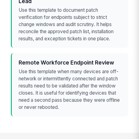
Lead
Use this template to document patch
verification for endpoints subject to strict
change windows and audit scrutiny. It helps
reconcile the approved patch list, installation
results, and exception tickets in one place.
Remote Workforce Endpoint Review
Use this template when many devices are off-
network or intermittently connected and patch
results need to be validated after the window
closes. It is useful for identifying devices that
need a second pass because they were offline
or never rebooted.