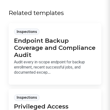
Related templates
Inspections
Endpoint Backup
Coverage and Compliance
Audit
Audit every in-scope endpoint for backup
enrollment, recent successful jobs, and
documented excep...
Inspections
Privileged Access