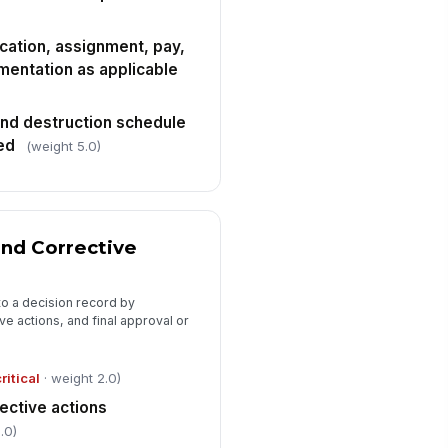
cation, assignment, pay,
mentation as applicable
nd destruction schedule
ed
(weight 5.0)
nd Corrective
nto a decision record by
ve actions, and final approval or
ritical
· weight 2.0)
ective actions
.0)