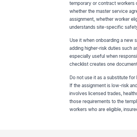
temporary or contract workers on 
whether the master service agr
assignment, whether worker elig
understands site-specific safet
Use it when onboarding a new s
adding higher-risk duties such as
especially useful when responsi
checklist creates one documented
Do not use it as a substitute fo
If the assignment is low-risk an
involves licensed trades, health
those requirements to the templ
workers who are eligible, insured