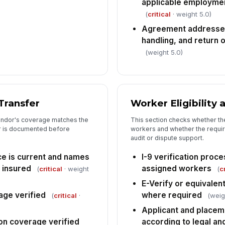
applicable employmen
In
(
critical
· weight 5.0)
pr
mi
Agreement addresses 
handling, and return
An
(weight 5.0)
cu
ac
6
Transfer
Worker Eligibility
Ov
vendor's coverage matches the
This section checks whether th
[
er is documented before
workers and whether the requir
audit or dispute support.
De
do
ce is current and names
I-9 verification pro
 insured
assigned workers
(
critical
· weight
(
c
E-Verify or equivalent
In
rage verified
where required
(
critical
·
(weig
✏
Applicant and placem
Tap
n coverage verified
according to legal a