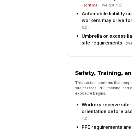
(
critical
· weight 4.0)
Automobile liability c
workers may drive fo
3.0)
Umbrella or excess li
site requirements
(we
Safety, Training, a
This section confirms that temp
site hazards, PPE, training, and 
exposure begins.
Workers receive site-
orientation before as
4.0)
PPE requirements are