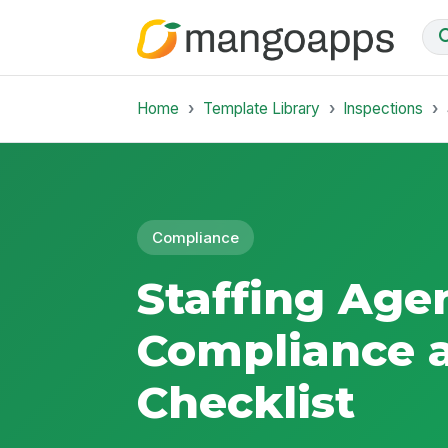
Home
Template Library
Inspections
Compliance
Staffing Age
Compliance 
Checklist