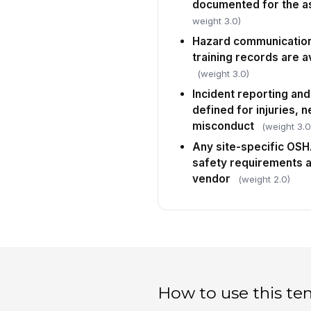
documented for the a
weight 3.0)
Hazard communication
training records are a
(weight 3.0)
Incident reporting and
defined for injuries, 
misconduct
(weight 3.0
Any site-specific OS
safety requirements 
vendor
(weight 2.0)
How to use this te