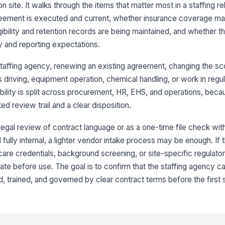
site. It walks through the items that matter most in a staffing rel
eement is executed and current, whether insurance coverage ma
Ag
wi
ibility and retention records are being maintained, and whether t
an
y and reporting expectations.
Ag
taffing agency, renewing an existing agreement, changing the sc
co
re
 driving, equipment operation, chemical handling, or work in regula
bility is split across procurement, HR, EHS, and operations, beca
 review trail and a clear disposition.
3
Ce
r legal review of contract language or as a one-time file check wit
an
in
d fully internal, a lighter vendor intake process may be enough. If
care credentials, background screening, or site-specific regulato
Ge
ate before use. The goal is to confirm that the staffing agency c
, trained, and governed by clear contract terms before the first sh
Wo
ve