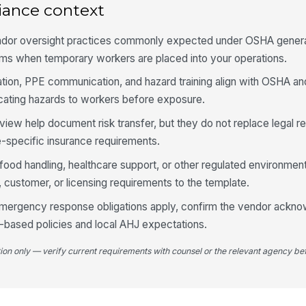
iance context
Au
ve
th
ndor oversight practices commonly expected under OSHA general
ams when temporary workers are placed into your operations.
Um
tation, PPE communication, and hazard training align with OSHA 
me
ating hazards to workers before exposure.
view help document risk transfer, but they do not replace legal r
4
e-specific insurance requirements.
I-
 food handling, healthcare support, or other regulated environmen
do
wo
customer, or licensing requirements to the template.
 emergency response obligations apply, confirm the vendor ackno
E-
pr
-based policies and local AHJ expectations.
tion only — verify current requirements with counsel or the relevant agency bef
Ap
re
co