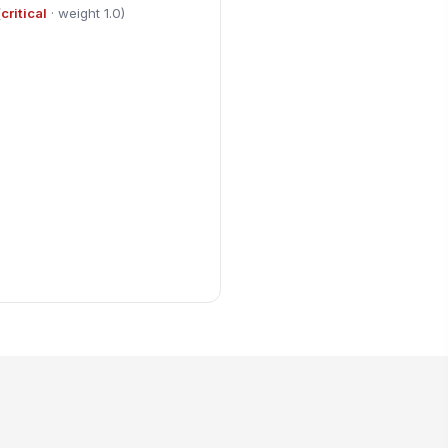
(
critical
· weight 1.0)