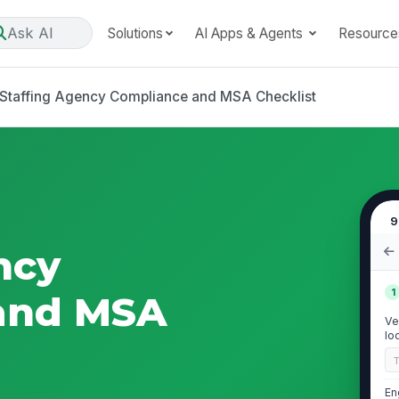
Ask AI
Solutions
AI Apps & Agents
Resource
Staffing Agency Compliance and MSA Checklist
9
ncy
1
and MSA
Ve
lo
En