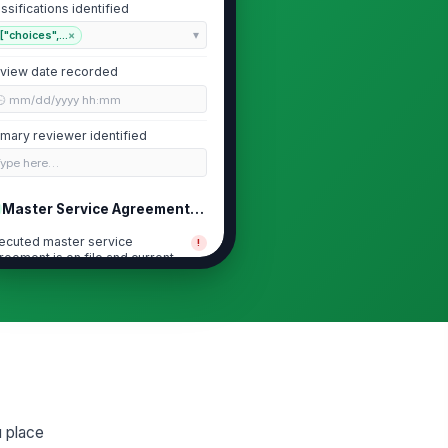
assifications identified
["choices",...
×
view date recorded
🕒 mm/dd/yyyy hh:mm
imary reviewer identified
Type here…
Master Service Agreement and Contra...
ecuted master service
!
reement is on file and current
✓ Yes
✗ No
reement includes
!
demnification and liability
location terms
✓ Yes
✗ No
reement defines worker
!
assification, supervision, and
u place
mekeeping respons...
✓ Yes
✗ No