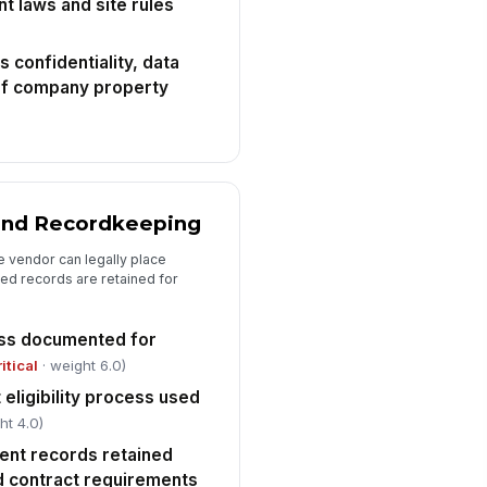
t laws and site rules
cident reporting and escalation
ocess is defined for injuries, near
sse...
confidentiality, data
✓ Yes
✗ No
 of company property
y site-specific OSHA, NFPA, or
stomer safety requirements are
knowledge...
✓ Yes
✗ No
Review Outcome and Corrective Actions
 and Recordkeeping
erall disposition
e vendor can legally place
"choices", [{"la...
ed records are retained for
ficiencies and corrective actions
cumented
cess documented for
Type here…
ritical
· weight 6.0)
 eligibility process used
spector signature
ht 4.0)
️
ent records retained
 to sign
nd contract requirements