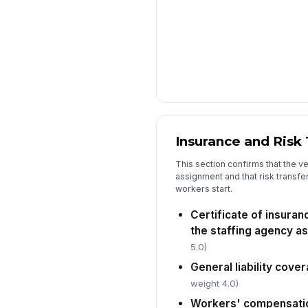
Insurance and Risk 
This section confirms that the 
assignment and that risk transf
workers start.
Certificate of insuran
the staffing agency as
5.0)
General liability cove
weight 4.0)
Workers' compensatio