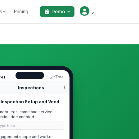
s
Pricing
Demo
:41
Inspections
Inspection Setup and Vendor Identif...
ndor legal name and service
cation documented
Type here…
gagement scope and worker