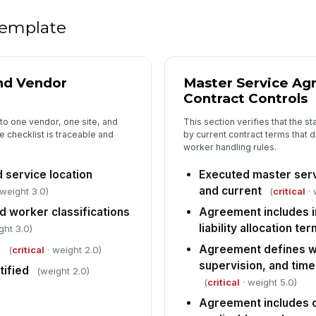
Re
 template
as
do
Do
nd Vendor
Master Service A
sc
Contract Controls
to one vendor, one site, and
This section verifies that the s
e checklist is traceable and
by current contract terms that de
5
worker handling rules.
Wo
sa
 service location
Executed master serv
as
and current
 weight 3.0)
(
critical
· 
 worker classifications
Agreement includes i
PP
liability allocation te
co
ght 3.0)
fo
d
Agreement defines wo
(
critical
· weight 2.0)
supervision, and time
tified
(weight 2.0)
Ha
(
critical
· weight 5.0)
sp
av
Agreement includes 