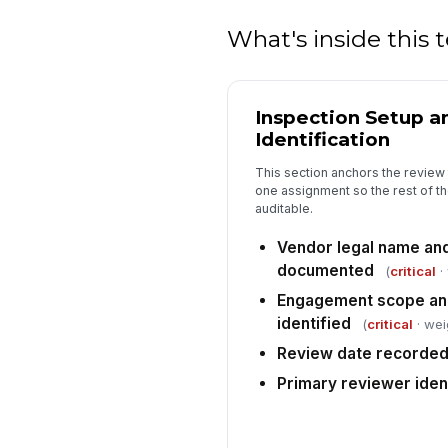
What's inside this
Inspection Setup a
Identification
This section anchors the review 
one assignment so the rest of th
auditable.
Vendor legal name and
documented
(
critical
·
Engagement scope and
identified
(
critical
· wei
Review date recorde
Primary reviewer iden