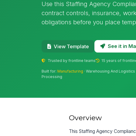
Use this Staffing Agency Complia
contract controls, insurance, worker
obligations before you place temp
See it in 
View Template
Trusted by frontline teams
15 years of frontli
Built for:
Manufacturing
· Warehousing And Logistics 
Processing
Overview
This Staffing Agency Complianc