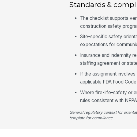
Standards & compl
The checklist supports ve
construction safety progr
Site-specific safety orien
expectations for communic
Insurance and indemnity re
staffing agreement or stat
If the assignment involves
applicable FDA Food Code, 
Where fire-life-safety or
rules consistent with NFPA
General regulatory context for orienta
template for compliance.