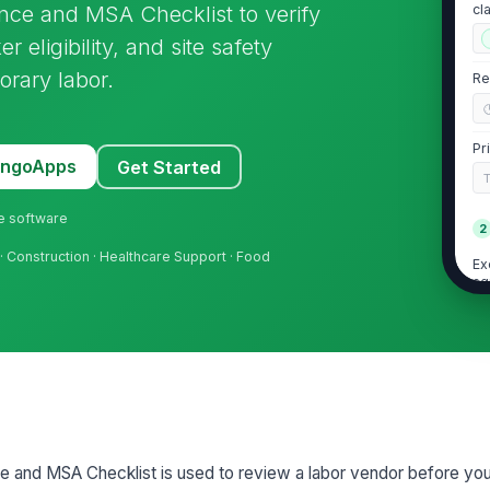
nce and MSA Checklist to verify
cl
 eligibility, and site safety
orary labor.
Re
Pr
MangoApps
Get Started
ne software
2
· Construction · Healthcare Support · Food
Ex
ag
Ag
in
al
Ag
cl
e and MSA Checklist is used to review a labor vendor before yo
ti