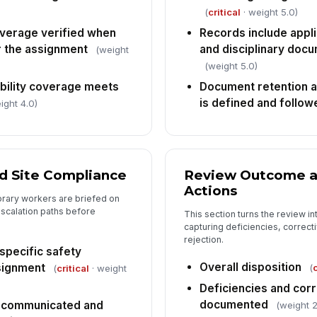
(
critical
· weight 5.0)
overage verified when
Records include appli
r the assignment
and disciplinary docu
(weight
(weight 5.0)
ability coverage meets
Document retention a
is defined and follow
ight 4.0)
nd Site Compliance
Review Outcome a
Actions
orary workers are briefed on
escalation paths before
This section turns the review i
capturing deficiencies, correcti
rejection.
specific safety
Overall disposition
signment
(
c
(
critical
· weight
Deficiencies and corr
documented
 communicated and
(weight 2