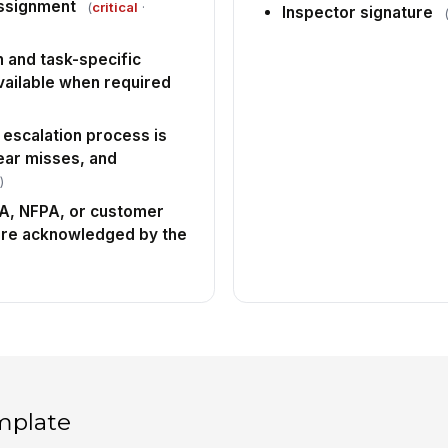
ssignment
(
critical
·
Inspector signature
 and task-specific
vailable when required
 escalation process is
near misses, and
)
HA, NFPA, or customer
are acknowledged by the
mplate