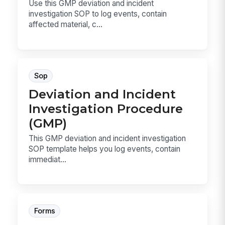
Use this GMP deviation and incident
investigation SOP to log events, contain
affected material, c...
Sop
Deviation and Incident
Investigation Procedure
(GMP)
This GMP deviation and incident investigation
SOP template helps you log events, contain
immediat...
Forms