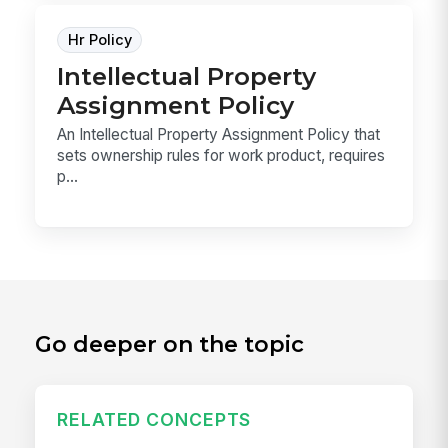
Hr Policy
Intellectual Property
Assignment Policy
An Intellectual Property Assignment Policy that
sets ownership rules for work product, requires
p...
Go deeper on the topic
RELATED CONCEPTS