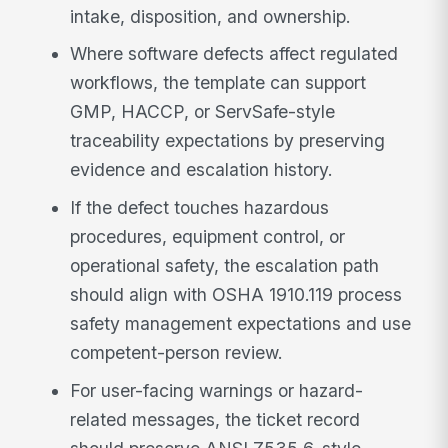
intake, disposition, and ownership.
Where software defects affect regulated
workflows, the template can support
GMP, HACCP, or ServSafe-style
traceability expectations by preserving
evidence and escalation history.
If the defect touches hazardous
procedures, equipment control, or
operational safety, the escalation path
should align with OSHA 1910.119 process
safety management expectations and use
competent-person review.
For user-facing warnings or hazard-
related messages, the ticket record