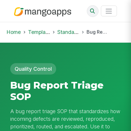
Home
Template Library
Standard Operating Procedures
Bug Report Triage SOP
Quality Control
Bug Report Triage
SOP
A bug report triage SOP that standardizes how
incoming defects are reviewed, reproduced,
prioritized, routed, and escalated. Use it to