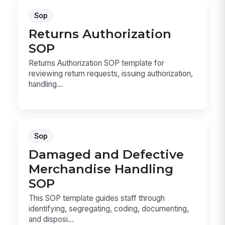
Sop
Returns Authorization
SOP
Returns Authorization SOP template for
reviewing return requests, issuing authorization,
handling...
Sop
Damaged and Defective
Merchandise Handling
SOP
This SOP template guides staff through
identifying, segregating, coding, documenting,
and disposi...