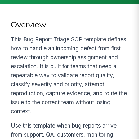
Overview
This Bug Report Triage SOP template defines
how to handle an incoming defect from first
review through ownership assignment and
escalation. It is built for teams that need a
repeatable way to validate report quality,
classify severity and priority, attempt
reproduction, capture evidence, and route the
issue to the correct team without losing
context.
Use this template when bug reports arrive
from support, QA, customers, monitoring