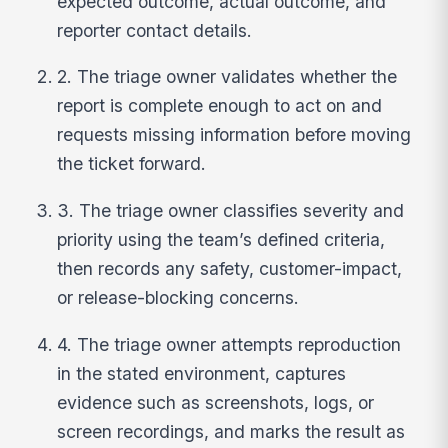
expected outcome, actual outcome, and
reporter contact details.
2. The triage owner validates whether the
report is complete enough to act on and
requests missing information before moving
the ticket forward.
3. The triage owner classifies severity and
priority using the team’s defined criteria,
then records any safety, customer-impact,
or release-blocking concerns.
4. The triage owner attempts reproduction
in the stated environment, captures
evidence such as screenshots, logs, or
screen recordings, and marks the result as