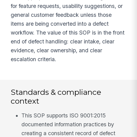
for feature requests, usability suggestions, or
general customer feedback unless those
items are being converted into a defect
workflow. The value of this SOP is in the front
end of defect handling: clear intake, clear
evidence, clear ownership, and clear
escalation criteria.
Standards & compliance
context
This SOP supports ISO 9001:2015
documented information practices by
creating a consistent record of defect