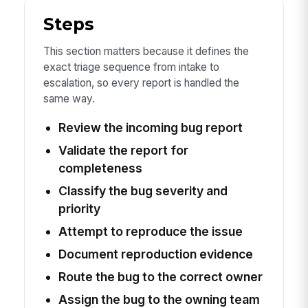
Steps
This section matters because it defines the
exact triage sequence from intake to
escalation, so every report is handled the
same way.
Review the incoming bug report
Validate the report for
completeness
Classify the bug severity and
priority
Attempt to reproduce the issue
Document reproduction evidence
Route the bug to the correct owner
Assign the bug to the owning team