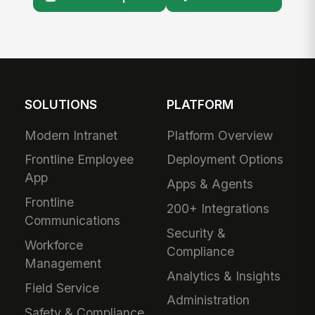
SOLUTIONS
PLATFORM
Modern Intranet
Platform Overview
Frontline Employee
Deployment Options
App
Apps & Agents
Frontline
200+ Integrations
Communications
Security &
Workforce
Compliance
Management
Analytics & Insights
Field Service
Administration
Safety & Compliance