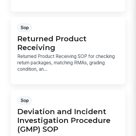
Sop
Returned Product
Receiving
Returned Product Receiving SOP for checking
return packages, matching RMAs, grading
condition, an...
Sop
Deviation and Incident
Investigation Procedure
(GMP) SOP