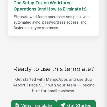
The Setup Tax on Workforce
Operations (and How to Eliminate It)
Eliminate workforce operations setup tax with
automated sync, passwordless access, and
faster employee readiness.
Ready to use this template?
Get started with MangoApps and use Bug
Report Triage SOP with your team — pricing
built for small business.
View Template
Get Started