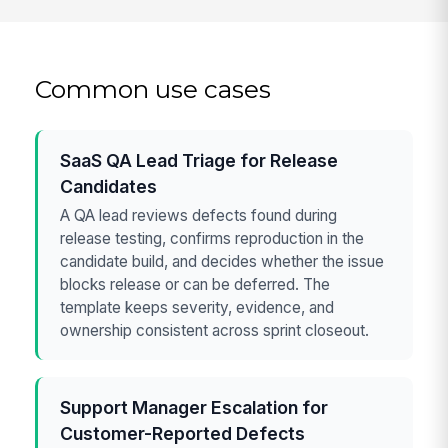
Common use cases
SaaS QA Lead Triage for Release
Candidates
A QA lead reviews defects found during
release testing, confirms reproduction in the
candidate build, and decides whether the issue
blocks release or can be deferred. The
template keeps severity, evidence, and
ownership consistent across sprint closeout.
Support Manager Escalation for
Customer-Reported Defects