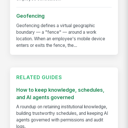
Geofencing
Geofencing defines a virtual geographic
boundary — a "fence" — around a work
location. When an employee's mobile device
enters or exits the fence, the...
RELATED GUIDES
How to keep knowledge, schedules,
and AI agents governed
A roundup on retaining institutional knowledge,
building trustworthy schedules, and keeping AI
agents governed with permissions and audit
logs.