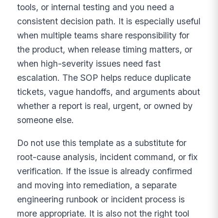
tools, or internal testing and you need a
consistent decision path. It is especially useful
when multiple teams share responsibility for
the product, when release timing matters, or
when high-severity issues need fast
escalation. The SOP helps reduce duplicate
tickets, vague handoffs, and arguments about
whether a report is real, urgent, or owned by
someone else.
Do not use this template as a substitute for
root-cause analysis, incident command, or fix
verification. If the issue is already confirmed
and moving into remediation, a separate
engineering runbook or incident process is
more appropriate. It is also not the right tool