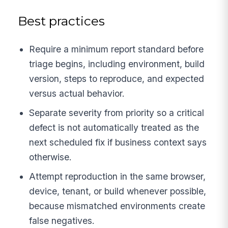
Best practices
Require a minimum report standard before
triage begins, including environment, build
version, steps to reproduce, and expected
versus actual behavior.
Separate severity from priority so a critical
defect is not automatically treated as the
next scheduled fix if business context says
otherwise.
Attempt reproduction in the same browser,
device, tenant, or build whenever possible,
because mismatched environments create
false negatives.