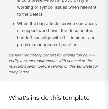
should preserve ANSI Z535.6-style
wording or symbol issues when relevant
to the defect.
When the bug affects service operations
or support workflows, the documented
handoff can align with ITIL incident and
problem management practices.
General regulatory context for orientation only —
verify current requirements with counsel or the
relevant agency before relying on this template for
compliance.
What's inside this template