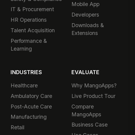
Mobile App
IT & Procurement
Developers
HR Operations
Downloads &
Talent Acquisition
Extensions
Performance &
Learning
INDUSTRIES
EVALUATE
Healthcare
Why MangoApps?
Ambulatory Care
Live Product Tour
Post-Acute Care
Compare
MangoApps
Manufacturing
Business Case
Retail