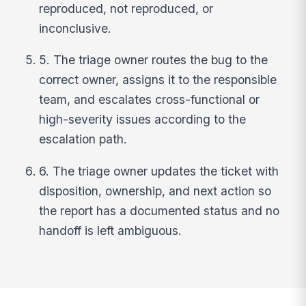
reproduced, not reproduced, or
inconclusive.
5. The triage owner routes the bug to the
correct owner, assigns it to the responsible
team, and escalates cross-functional or
high-severity issues according to the
escalation path.
6. The triage owner updates the ticket with
disposition, ownership, and next action so
the report has a documented status and no
handoff is left ambiguous.