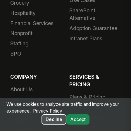
Use Cases
Grocery
SharePoint
Hospitality
Alternative
Financial Services
Adoption Guarantee
Nonprofit
Intranet Plans
Staffing
BPO
COMPANY
SERVICES &
PRICING
About Us
Plans & Pricing
Product Vision
We use cookies to analyze site traffic and improve your
For Small Business
Awards
experience.
Privacy Policy
Small Business
Decline
Accept
Partners
Pricing
Contact Us