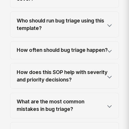
Who should run bug triage using this
template?
How often should bug triage happen?
How does this SOP help with severity
and priority decisions?
What are the most common
mistakes in bug triage?