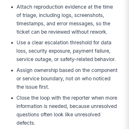
Attach reproduction evidence at the time
of triage, including logs, screenshots,
timestamps, and error messages, so the
ticket can be reviewed without rework.
Use a clear escalation threshold for data
loss, security exposure, payment failure,
service outage, or safety-related behavior.
Assign ownership based on the component
or service boundary, not on who noticed
the issue first.
Close the loop with the reporter when more
information is needed, because unresolved
questions often look like unresolved
defects.