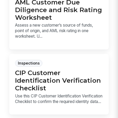
AML Customer Due
Diligence and Risk Rating
Worksheet
Assess a new customer’s source of funds,
point of origin, and AML risk rating in one
worksheet. U...
Inspections
CIP Customer
Identification Verification
Checklist
Use this CIP Customer Identification Verification
Checklist to confirm the required identity data...