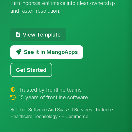
turn inconsistent intake into clear ownership
and faster resolution.
View Template
See it in MangoApps
Get Started
Trusted by frontline teams
15 years of frontline software
Built for: Software And Saas · It Services · Fintech ·
Healthcare Technology · E Commerce