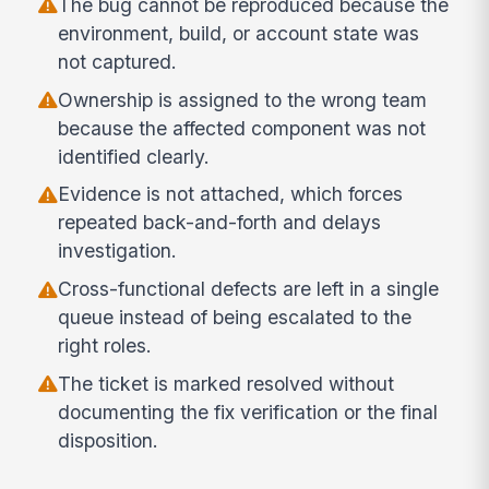
The bug cannot be reproduced because the
environment, build, or account state was
not captured.
Ownership is assigned to the wrong team
because the affected component was not
identified clearly.
Evidence is not attached, which forces
repeated back-and-forth and delays
investigation.
Cross-functional defects are left in a single
queue instead of being escalated to the
right roles.
The ticket is marked resolved without
documenting the fix verification or the final
disposition.