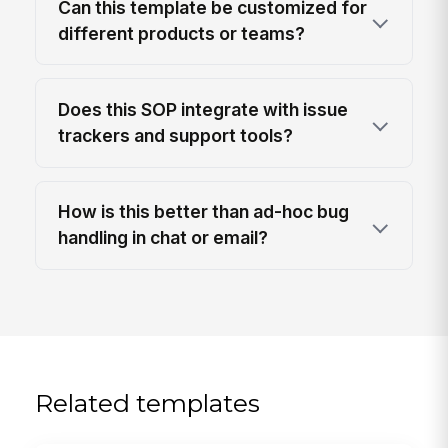
Can this template be customized for
different products or teams?
Does this SOP integrate with issue
trackers and support tools?
How is this better than ad-hoc bug
handling in chat or email?
Related templates