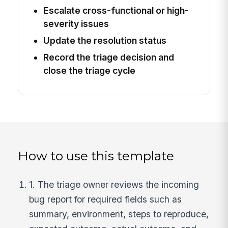
Escalate cross-functional or high-
severity issues
Update the resolution status
Record the triage decision and
close the triage cycle
How to use this template
1. The triage owner reviews the incoming
bug report for required fields such as
summary, environment, steps to reproduce,