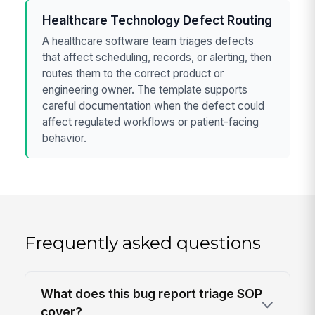
Healthcare Technology Defect Routing
A healthcare software team triages defects
that affect scheduling, records, or alerting, then
routes them to the correct product or
engineering owner. The template supports
careful documentation when the defect could
affect regulated workflows or patient-facing
behavior.
Frequently asked questions
What does this bug report triage SOP
cover?