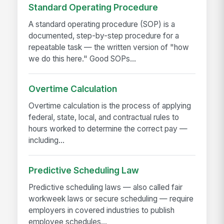
Standard Operating Procedure
A standard operating procedure (SOP) is a
documented, step-by-step procedure for a
repeatable task — the written version of "how
we do this here." Good SOPs...
Overtime Calculation
Overtime calculation is the process of applying
federal, state, local, and contractual rules to
hours worked to determine the correct pay —
including...
Predictive Scheduling Law
Predictive scheduling laws — also called fair
workweek laws or secure scheduling — require
employers in covered industries to publish
employee schedules...