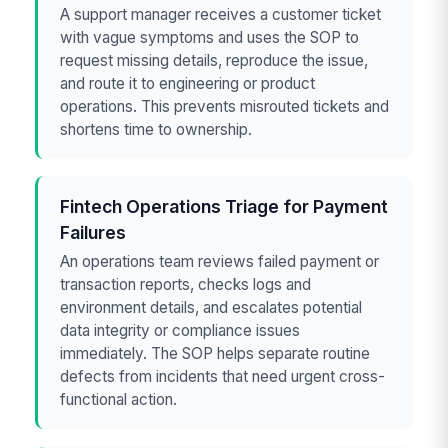
A support manager receives a customer ticket
with vague symptoms and uses the SOP to
request missing details, reproduce the issue,
and route it to engineering or product
operations. This prevents misrouted tickets and
shortens time to ownership.
Fintech Operations Triage for Payment
Failures
An operations team reviews failed payment or
transaction reports, checks logs and
environment details, and escalates potential
data integrity or compliance issues
immediately. The SOP helps separate routine
defects from incidents that need urgent cross-
functional action.