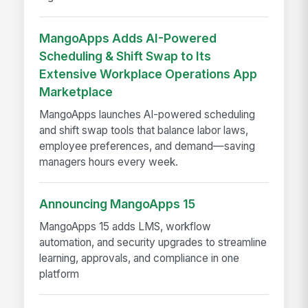
MangoApps Adds AI-Powered
Scheduling & Shift Swap to Its
Extensive Workplace Operations App
Marketplace
MangoApps launches AI-powered scheduling
and shift swap tools that balance labor laws,
employee preferences, and demand—saving
managers hours every week.
Announcing MangoApps 15
MangoApps 15 adds LMS, workflow
automation, and security upgrades to streamline
learning, approvals, and compliance in one
platform