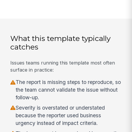
What this template typically
catches
Issues teams running this template most often
surface in practice:
The report is missing steps to reproduce, so
the team cannot validate the issue without
follow-up.
Severity is overstated or understated
because the reporter used business
urgency instead of impact criteria.