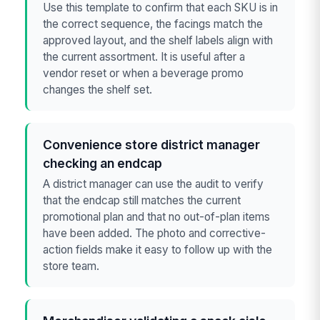
Use this template to confirm that each SKU is in
the correct sequence, the facings match the
approved layout, and the shelf labels align with
the current assortment. It is useful after a
vendor reset or when a beverage promo
changes the shelf set.
Convenience store district manager
checking an endcap
A district manager can use the audit to verify
that the endcap still matches the current
promotional plan and that no out-of-plan items
have been added. The photo and corrective-
action fields make it easy to follow up with the
store team.