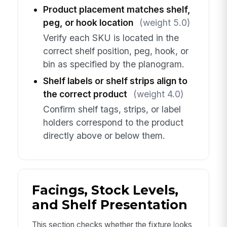
Product placement matches shelf,
peg, or hook location
(weight 5.0)
Verify each SKU is located in the
correct shelf position, peg, hook, or
bin as specified by the planogram.
Shelf labels or shelf strips align to
the correct product
(weight 4.0)
Confirm shelf tags, strips, or label
holders correspond to the product
directly above or below them.
Facings, Stock Levels,
and Shelf Presentation
This section checks whether the fixture looks