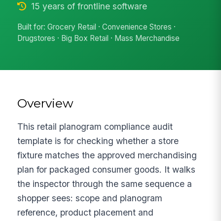
15 years of frontline software
Built for: Grocery Retail · Convenience Stores ·
Drugstores · Big Box Retail · Mass Merchandise
Overview
This retail planogram compliance audit
template is for checking whether a store
fixture matches the approved merchandising
plan for packaged consumer goods. It walks
the inspector through the same sequence a
shopper sees: scope and planogram
reference, product placement and