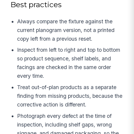
Best practices
Always compare the fixture against the
current planogram version, not a printed
copy left from a previous reset.
Inspect from left to right and top to bottom
so product sequence, shelf labels, and
facings are checked in the same order
every time.
Treat out-of-plan products as a separate
finding from missing products, because the
corrective action is different.
Photograph every defect at the time of
inspection, including shelf gaps, wrong
signage, and damaged packaging, so the