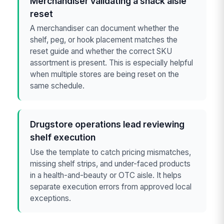
Merchandiser validating a snack aisle
reset
A merchandiser can document whether the
shelf, peg, or hook placement matches the
reset guide and whether the correct SKU
assortment is present. This is especially helpful
when multiple stores are being reset on the
same schedule.
Drugstore operations lead reviewing
shelf execution
Use the template to catch pricing mismatches,
missing shelf strips, and under-faced products
in a health-and-beauty or OTC aisle. It helps
separate execution errors from approved local
exceptions.