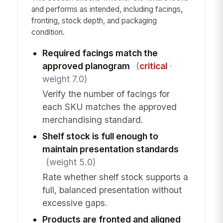
and performs as intended, including facings,
fronting, stock depth, and packaging
condition.
Required facings match the
approved planogram
(
critical
·
weight 7.0)
Verify the number of facings for
each SKU matches the approved
merchandising standard.
Shelf stock is full enough to
maintain presentation standards
(weight 5.0)
Rate whether shelf stock supports a
full, balanced presentation without
excessive gaps.
Products are fronted and aligned