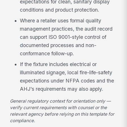
expectations for clean, sanitary display
conditions and product protection.
Where a retailer uses formal quality
management practices, the audit record
can support ISO 9001-style control of
documented processes and non-
conformance follow-up.
If the fixture includes electrical or
illuminated signage, local fire-life-safety
expectations under NFPA codes and the
AHJ's requirements may also apply.
General regulatory context for orientation only —
verify current requirements with counsel or the
relevant agency before relying on this template for
compliance.