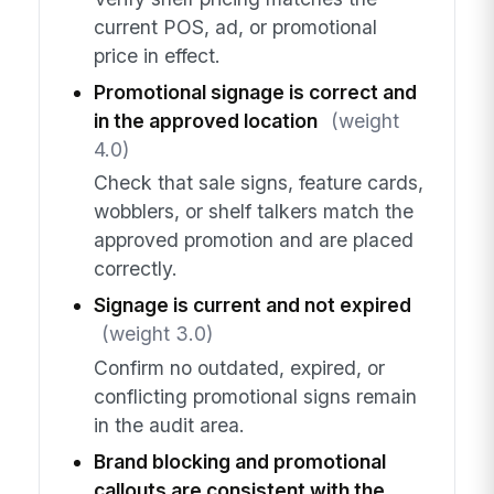
current POS, ad, or promotional
price in effect.
Promotional signage is correct and
in the approved location
(weight
4.0)
Check that sale signs, feature cards,
wobblers, or shelf talkers match the
approved promotion and are placed
correctly.
Signage is current and not expired
(weight 3.0)
Confirm no outdated, expired, or
conflicting promotional signs remain
in the audit area.
Brand blocking and promotional
callouts are consistent with the