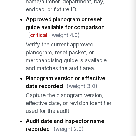
name/number, department, bay,
endcap, or fixture ID.
Approved planogram or reset
guide available for comparison
(
critical
· weight 4.0)
Verify the current approved
planogram, reset packet, or
merchandising guide is available
and matches the audit area.
Planogram version or effective
date recorded
(weight 3.0)
Capture the planogram version,
effective date, or revision identifier
used for the audit.
Audit date and inspector name
recorded
(weight 2.0)