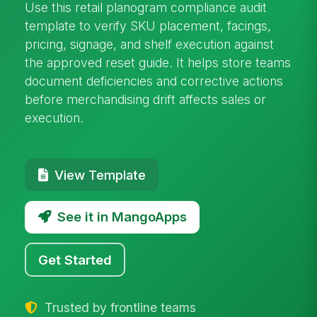
Use this retail planogram compliance audit
template to verify SKU placement, facings,
pricing, signage, and shelf execution against
the approved reset guide. It helps store teams
document deficiencies and corrective actions
before merchandising drift affects sales or
execution.
View Template
See it in MangoApps
Get Started
Trusted by frontline teams