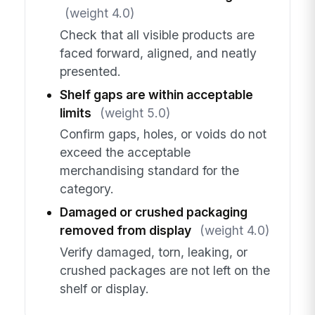
(weight 4.0)
Check that all visible products are
faced forward, aligned, and neatly
presented.
Shelf gaps are within acceptable
limits
(weight 5.0)
Confirm gaps, holes, or voids do not
exceed the acceptable
merchandising standard for the
category.
Damaged or crushed packaging
removed from display
(weight 4.0)
Verify damaged, torn, leaking, or
crushed packages are not left on the
shelf or display.