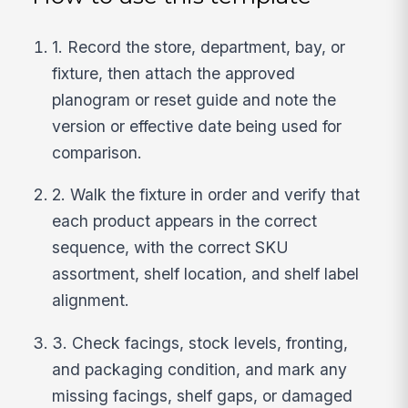
1. Record the store, department, bay, or
fixture, then attach the approved
planogram or reset guide and note the
version or effective date being used for
comparison.
2. Walk the fixture in order and verify that
each product appears in the correct
sequence, with the correct SKU
assortment, shelf location, and shelf label
alignment.
3. Check facings, stock levels, fronting,
and packaging condition, and mark any
missing facings, shelf gaps, or damaged