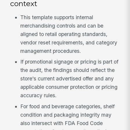
context
This template supports internal
merchandising controls and can be
aligned to retail operating standards,
vendor reset requirements, and category
management procedures.
If promotional signage or pricing is part of
the audit, the findings should reflect the
store's current advertised offer and any
applicable consumer protection or pricing
accuracy rules.
For food and beverage categories, shelf
condition and packaging integrity may
also intersect with FDA Food Code