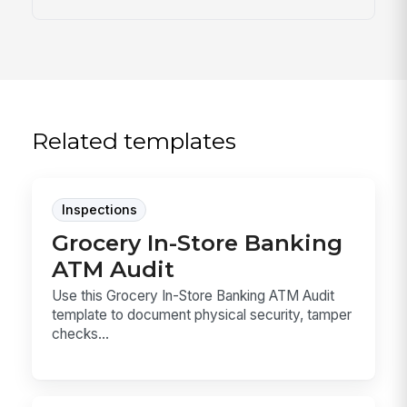
Related templates
Inspections
Grocery In-Store Banking
ATM Audit
Use this Grocery In-Store Banking ATM Audit
template to document physical security, tamper
checks...