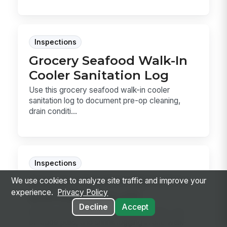
Inspections
Grocery Seafood Walk-In
Cooler Sanitation Log
Use this grocery seafood walk-in cooler
sanitation log to document pre-op cleaning,
drain conditi...
Inspections
Grocery Section Rotation
We use cookies to analyze site traffic and improve your
experience.
Privacy Policy
and Dating Audit
Decline
Accept
Audit grocery shelf rotation, date codes, out-
of-code pulls, and shrink logging in one walk-