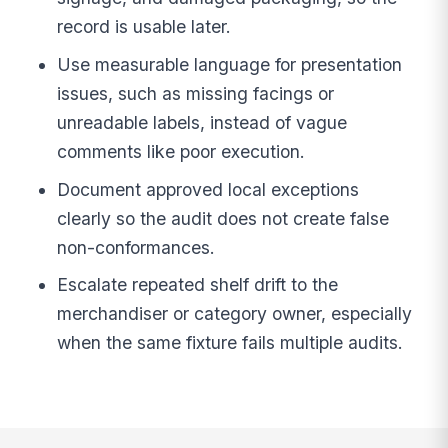
record is usable later.
Use measurable language for presentation
issues, such as missing facings or
unreadable labels, instead of vague
comments like poor execution.
Document approved local exceptions
clearly so the audit does not create false
non-conformances.
Escalate repeated shelf drift to the
merchandiser or category owner, especially
when the same fixture fails multiple audits.