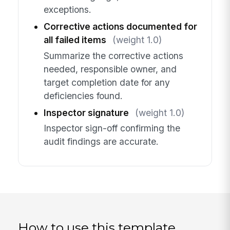
exceptions.
Corrective actions documented for
all failed items
(weight 1.0)
Summarize the corrective actions
needed, responsible owner, and
target completion date for any
deficiencies found.
Inspector signature
(weight 1.0)
Inspector sign-off confirming the
audit findings are accurate.
How to use this template