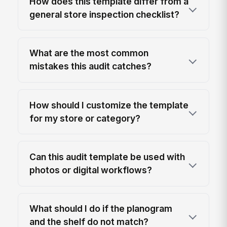
How does this template differ from a
general store inspection checklist?
What are the most common
mistakes this audit catches?
How should I customize the template
for my store or category?
Can this audit template be used with
photos or digital workflows?
What should I do if the planogram
and the shelf do not match?