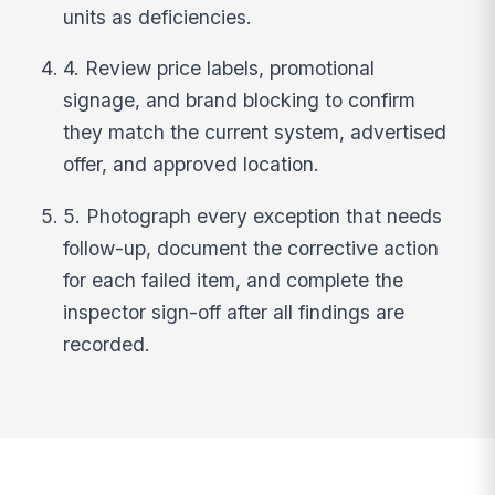
units as deficiencies.
4. Review price labels, promotional
signage, and brand blocking to confirm
they match the current system, advertised
offer, and approved location.
5. Photograph every exception that needs
follow-up, document the corrective action
for each failed item, and complete the
inspector sign-off after all findings are
recorded.