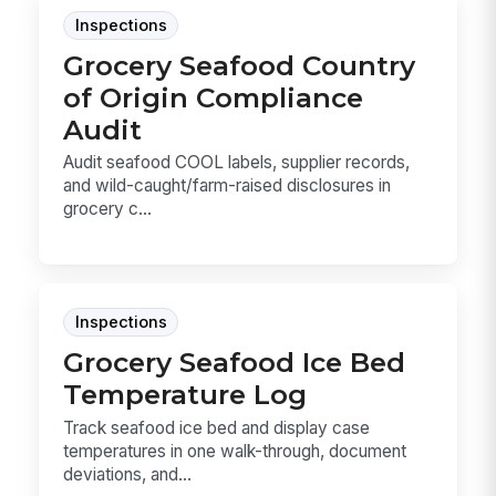
Inspections
Grocery Seafood Country
of Origin Compliance
Audit
Audit seafood COOL labels, supplier records,
and wild-caught/farm-raised disclosures in
grocery c...
Inspections
Grocery Seafood Ice Bed
Temperature Log
Track seafood ice bed and display case
temperatures in one walk-through, document
deviations, and...