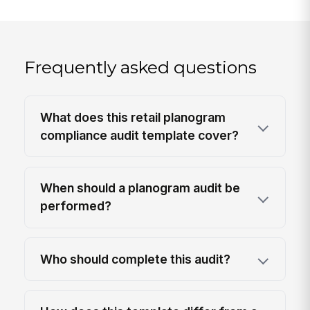
Frequently asked questions
What does this retail planogram
compliance audit template cover?
When should a planogram audit be
performed?
Who should complete this audit?