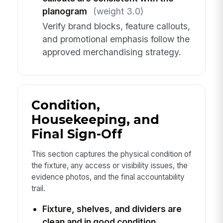
planogram
(weight 3.0)
Verify brand blocks, feature callouts,
and promotional emphasis follow the
approved merchandising strategy.
Condition,
Housekeeping, and
Final Sign-Off
This section captures the physical condition of
the fixture, any access or visibility issues, the
evidence photos, and the final accountability
trail.
Fixture, shelves, and dividers are
clean and in good condition