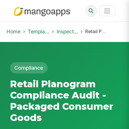
Home
Template Library
Inspections
Retail Planogram Compliance Audit - Packaged Consumer Goods
Compliance
Retail Planogram
Compliance Audit -
Packaged Consumer
Goods