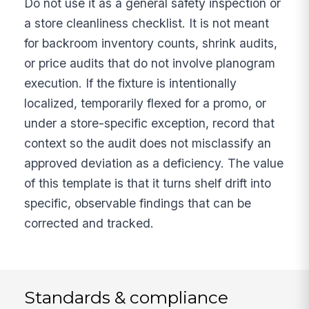
Do not use it as a general safety inspection or
a store cleanliness checklist. It is not meant
for backroom inventory counts, shrink audits,
or price audits that do not involve planogram
execution. If the fixture is intentionally
localized, temporarily flexed for a promo, or
under a store-specific exception, record that
context so the audit does not misclassify an
approved deviation as a deficiency. The value
of this template is that it turns shelf drift into
specific, observable findings that can be
corrected and tracked.
Standards & compliance