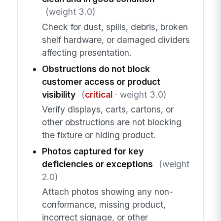
(weight 3.0)
Check for dust, spills, debris, broken
shelf hardware, or damaged dividers
affecting presentation.
Obstructions do not block
customer access or product
visibility
(
critical
· weight 3.0)
Verify displays, carts, cartons, or
other obstructions are not blocking
the fixture or hiding product.
Photos captured for key
deficiencies or exceptions
(weight
2.0)
Attach photos showing any non-
conformance, missing product,
incorrect signage, or other