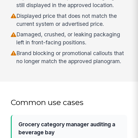
still displayed in the approved location.
Displayed price that does not match the
current system or advertised price.
Damaged, crushed, or leaking packaging
left in front-facing positions.
Brand blocking or promotional callouts that
no longer match the approved planogram.
Common use cases
Grocery category manager auditing a
beverage bay