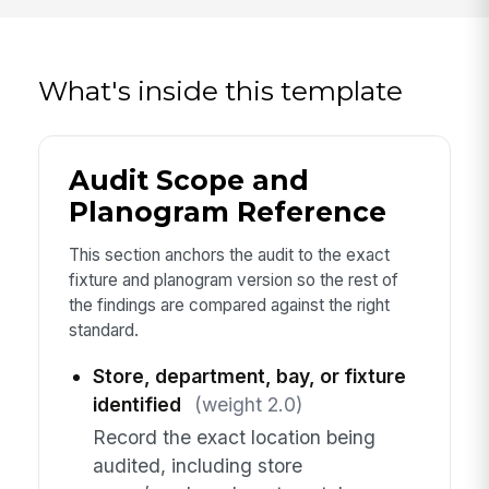
What's inside this template
Audit Scope and
Planogram Reference
This section anchors the audit to the exact
fixture and planogram version so the rest of
the findings are compared against the right
standard.
Store, department, bay, or fixture
identified
(weight 2.0)
Record the exact location being
audited, including store