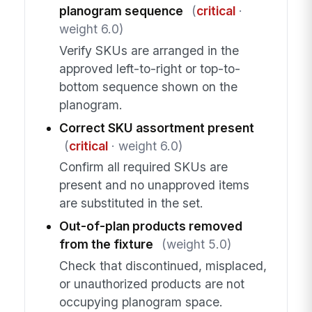
planogram sequence
(
critical
·
weight 6.0)
Verify SKUs are arranged in the
approved left-to-right or top-to-
bottom sequence shown on the
planogram.
Correct SKU assortment present
(
critical
· weight 6.0)
Confirm all required SKUs are
present and no unapproved items
are substituted in the set.
Out-of-plan products removed
from the fixture
(weight 5.0)
Check that discontinued, misplaced,
or unauthorized products are not
occupying planogram space.