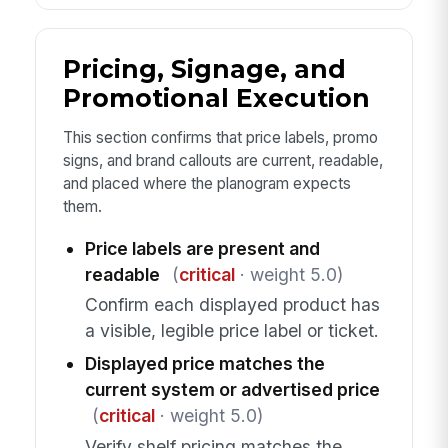
Pricing, Signage, and
Promotional Execution
This section confirms that price labels, promo
signs, and brand callouts are current, readable,
and placed where the planogram expects
them.
Price labels are present and
readable
(
critical
· weight 5.0)
Confirm each displayed product has
a visible, legible price label or ticket.
Displayed price matches the
current system or advertised price
(
critical
· weight 5.0)
Verify shelf pricing matches the