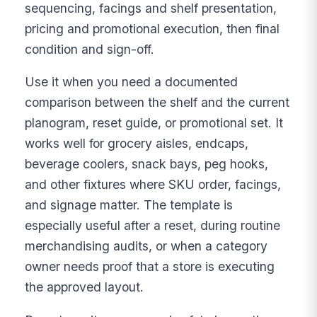
sequencing, facings and shelf presentation,
pricing and promotional execution, then final
condition and sign-off.
Use it when you need a documented
comparison between the shelf and the current
planogram, reset guide, or promotional set. It
works well for grocery aisles, endcaps,
beverage coolers, snack bays, peg hooks,
and other fixtures where SKU order, facings,
and signage matter. The template is
especially useful after a reset, during routine
merchandising audits, or when a category
owner needs proof that a store is executing
the approved layout.