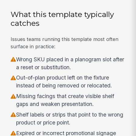
What this template typically
catches
Issues teams running this template most often
surface in practice:
Wrong SKU placed in a planogram slot after
a reset or substitution.
Out-of-plan product left on the fixture
instead of being removed or relocated.
Missing facings that create visible shelf
gaps and weaken presentation.
Shelf labels or strips that point to the wrong
product or price point.
Expired or incorrect promotional signage