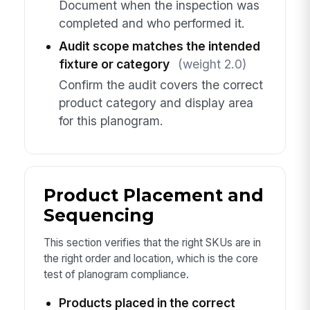
Document when the inspection was
completed and who performed it.
Audit scope matches the intended
fixture or category
(weight 2.0)
Confirm the audit covers the correct
product category and display area
for this planogram.
Product Placement and
Sequencing
This section verifies that the right SKUs are in
the right order and location, which is the core
test of planogram compliance.
Products placed in the correct