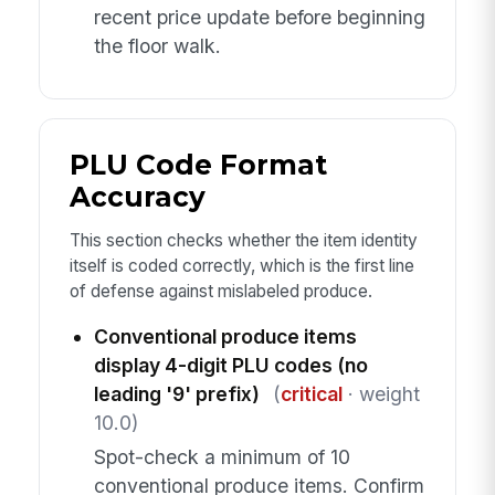
recent price update before beginning
the floor walk.
PLU Code Format
Accuracy
This section checks whether the item identity
itself is coded correctly, which is the first line
of defense against mislabeled produce.
Conventional produce items
display 4-digit PLU codes (no
leading '9' prefix)
(
critical
· weight
10.0)
Spot-check a minimum of 10
conventional produce items. Confirm