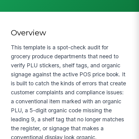
Overview
This template is a spot-check audit for
grocery produce departments that need to
verify PLU stickers, shelf tags, and organic
signage against the active POS price book. It
is built to catch the kinds of errors that create
customer complaints and compliance issues:
a conventional item marked with an organic
PLU, a 5-digit organic code missing the
leading 9, a shelf tag that no longer matches
the register, or signage that makes a
conventional display look organic.