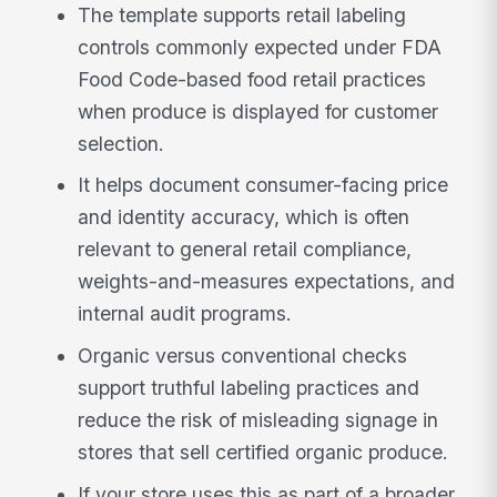
The template supports retail labeling
controls commonly expected under FDA
Food Code-based food retail practices
when produce is displayed for customer
selection.
It helps document consumer-facing price
and identity accuracy, which is often
relevant to general retail compliance,
weights-and-measures expectations, and
internal audit programs.
Organic versus conventional checks
support truthful labeling practices and
reduce the risk of misleading signage in
stores that sell certified organic produce.
If your store uses this as part of a broader