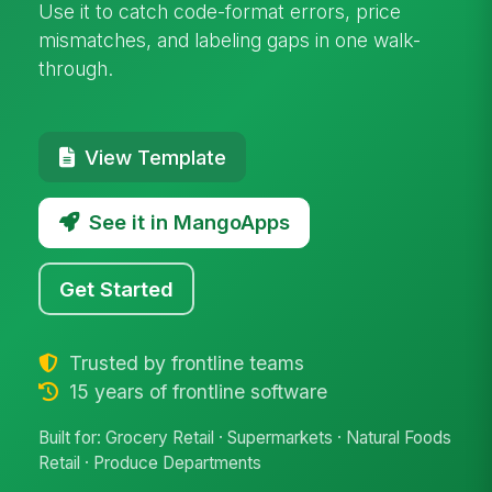
Use it to catch code-format errors, price
mismatches, and labeling gaps in one walk-
through.
View Template
See it in MangoApps
Get Started
Trusted by frontline teams
15 years of frontline software
Built for: Grocery Retail · Supermarkets · Natural Foods
Retail · Produce Departments