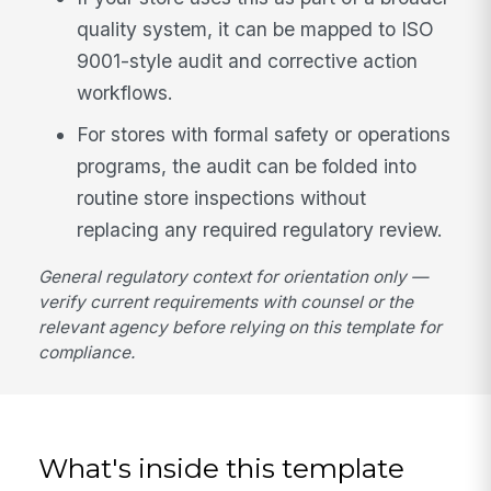
quality system, it can be mapped to ISO
9001-style audit and corrective action
workflows.
For stores with formal safety or operations
programs, the audit can be folded into
routine store inspections without
replacing any required regulatory review.
General regulatory context for orientation only —
verify current requirements with counsel or the
relevant agency before relying on this template for
compliance.
What's inside this template