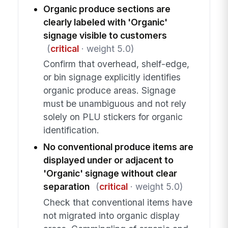
Organic produce sections are
clearly labeled with 'Organic'
signage visible to customers
(
critical
· weight 5.0)
Confirm that overhead, shelf-edge,
or bin signage explicitly identifies
organic produce areas. Signage
must be unambiguous and not rely
solely on PLU stickers for organic
identification.
No conventional produce items are
displayed under or adjacent to
'Organic' signage without clear
separation
(
critical
· weight 5.0)
Check that conventional items have
not migrated into organic display