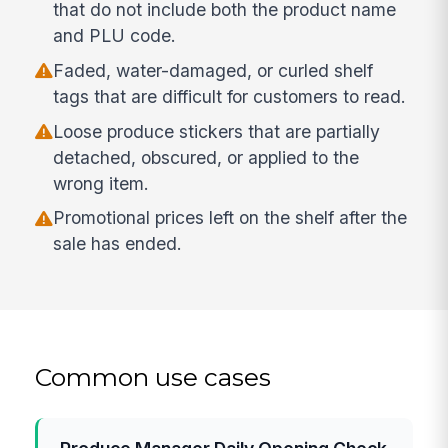
that do not include both the product name
and PLU code.
Faded, water-damaged, or curled shelf
tags that are difficult for customers to read.
Loose produce stickers that are partially
detached, obscured, or applied to the
wrong item.
Promotional prices left on the shelf after the
sale has ended.
Common use cases