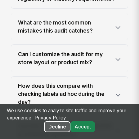
What are the most common
mistakes this audit catches?
Can I customize the audit for my
store layout or product mix?
How does this compare with
checking labels ad hoc during the
day?
We use cookies to analyze site traffic and improve your
experience.
Privacy Policy
Can this template be used with POS
Decline
Accept
or inventory systems?