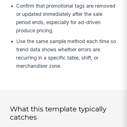
Confirm that promotional tags are removed
or updated immediately after the sale
period ends, especially for ad-driven
produce pricing.
Use the same sample method each time so
trend data shows whether errors are
recurring in a specific table, shift, or
merchandiser zone.
What this template typically
catches