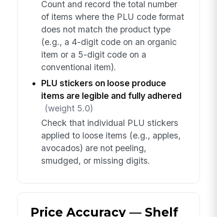
Count and record the total number
of items where the PLU code format
does not match the product type
(e.g., a 4-digit code on an organic
item or a 5-digit code on a
conventional item).
PLU stickers on loose produce
items are legible and fully adhered
(weight 5.0)
Check that individual PLU stickers
applied to loose items (e.g., apples,
avocados) are not peeling,
smudged, or missing digits.
Price Accuracy — Shelf