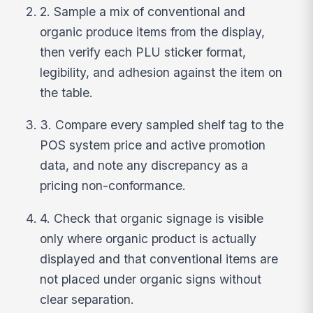
2. Sample a mix of conventional and
organic produce items from the display,
then verify each PLU sticker format,
legibility, and adhesion against the item on
the table.
3. Compare every sampled shelf tag to the
POS system price and active promotion
data, and note any discrepancy as a
pricing non-conformance.
4. Check that organic signage is visible
only where organic product is actually
displayed and that conventional items are
not placed under organic signs without
clear separation.