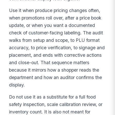
Use it when produce pricing changes often,
when promotions roll over, after a price book
update, or when you want a documented
check of customer-facing labeling. The audit
walks from setup and scope, to PLU format
accuracy, to price verification, to signage and
placement, and ends with corrective actions
and close-out. That sequence matters
because it mirrors how a shopper reads the
department and how an auditor confirms the
display.
Do not use it as a substitute for a full food
safety inspection, scale calibration review, or
inventory count. It is also not meant for