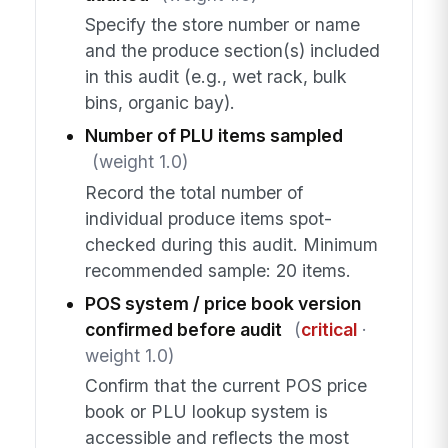
Specify the store number or name
and the produce section(s) included
in this audit (e.g., wet rack, bulk
bins, organic bay).
Number of PLU items sampled
(weight 1.0)
Record the total number of
individual produce items spot-
checked during this audit. Minimum
recommended sample: 20 items.
POS system / price book version
confirmed before audit
(
critical
·
weight 1.0)
Confirm that the current POS price
book or PLU lookup system is
accessible and reflects the most