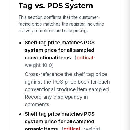
Tag vs. POS System
This section confirms that the customer-
facing price matches the register, including
active promotions and sale pricing.
Shelf tag price matches POS
system price for all sampled
conventional items
(
critical
·
weight 10.0)
Cross-reference the shelf tag price
against the POS price book for each
conventional produce item sampled.
Record any discrepancy in
comments.
Shelf tag price matches POS
system price for all sampled
organic items
(
critical
· weight