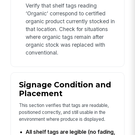
Verify that shelf tags reading
‘Organic’ correspond to certified
organic product currently stocked in
that location. Check for situations
where organic tags remain after
organic stock was replaced with
conventional.
Signage Condition and
Placement
This section verifies that tags are readable,
positioned correctly, and still usable in the
environment where produce is displayed.
All shelf tags are legible (no fading,