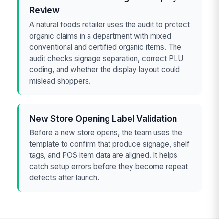
Review
A natural foods retailer uses the audit to protect
organic claims in a department with mixed
conventional and certified organic items. The
audit checks signage separation, correct PLU
coding, and whether the display layout could
mislead shoppers.
New Store Opening Label Validation
Before a new store opens, the team uses the
template to confirm that produce signage, shelf
tags, and POS item data are aligned. It helps
catch setup errors before they become repeat
defects after launch.