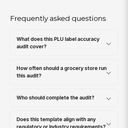
Frequently asked questions
What does this PLU label accuracy
audit cover?
How often should a grocery store run
this audit?
Who should complete the audit?
Does this template align with any
regulatory or industry requirements?