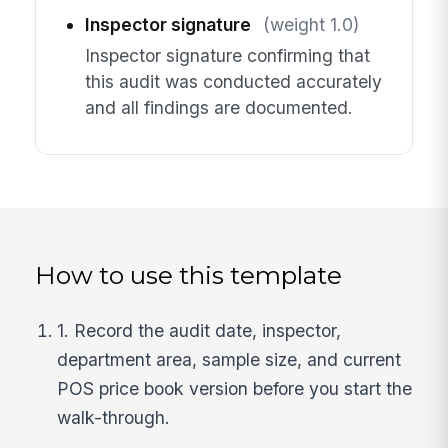
Inspector signature
(weight 1.0)
Inspector signature confirming that
this audit was conducted accurately
and all findings are documented.
How to use this template
1. Record the audit date, inspector,
department area, sample size, and current
POS price book version before you start the
walk-through.