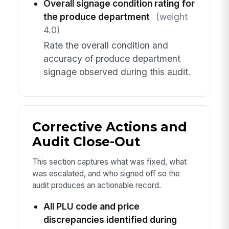
Overall signage condition rating for
the produce department
(weight
4.0)
Rate the overall condition and
accuracy of produce department
signage observed during this audit.
Corrective Actions and
Audit Close-Out
This section captures what was fixed, what
was escalated, and who signed off so the
audit produces an actionable record.
All PLU code and price
discrepancies identified during