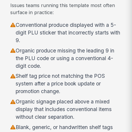
Issues teams running this template most often
surface in practice:
Conventional produce displayed with a 5-
digit PLU sticker that incorrectly starts with
9.
Organic produce missing the leading 9 in
the PLU code or using a conventional 4-
digit code.
Shelf tag price not matching the POS
system after a price book update or
promotion change.
Organic signage placed above a mixed
display that includes conventional items
without clear separation.
Blank, generic, or handwritten shelf tags