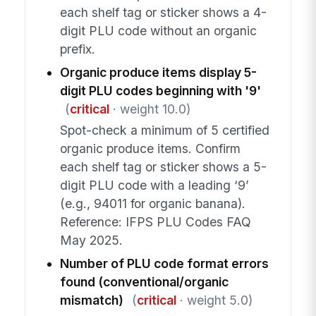
each shelf tag or sticker shows a 4-
digit PLU code without an organic
prefix.
Organic produce items display 5-
digit PLU codes beginning with '9'
(
critical
· weight 10.0)
Spot-check a minimum of 5 certified
organic produce items. Confirm
each shelf tag or sticker shows a 5-
digit PLU code with a leading ‘9’
(e.g., 94011 for organic banana).
Reference: IFPS PLU Codes FAQ
May 2025.
Number of PLU code format errors
found (conventional/organic
mismatch)
(
critical
· weight 5.0)