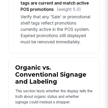
tags are current and match active
POS promotions
(weight 5.0)
Verify that any ‘Sale’ or promotional
shelf tags reflect promotions
currently active in the POS system.
Expired promotions still displayed
must be removed immediately.
Organic vs.
Conventional Signage
and Labeling
This section tests whether the display tells the
truth about organic status and whether
signage could mislead a shopper.