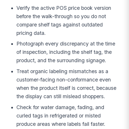
Verify the active POS price book version
before the walk-through so you do not
compare shelf tags against outdated
pricing data.
Photograph every discrepancy at the time
of inspection, including the shelf tag, the
product, and the surrounding signage.
Treat organic labeling mismatches as a
customer-facing non-conformance even
when the product itself is correct, because
the display can still mislead shoppers.
Check for water damage, fading, and
curled tags in refrigerated or misted
produce areas where labels fail faster.