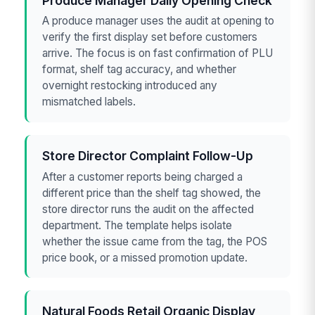
Produce Manager Daily Opening Check
A produce manager uses the audit at opening to
verify the first display set before customers
arrive. The focus is on fast confirmation of PLU
format, shelf tag accuracy, and whether
overnight restocking introduced any
mismatched labels.
Store Director Complaint Follow-Up
After a customer reports being charged a
different price than the shelf tag showed, the
store director runs the audit on the affected
department. The template helps isolate
whether the issue came from the tag, the POS
price book, or a missed promotion update.
Natural Foods Retail Organic Display