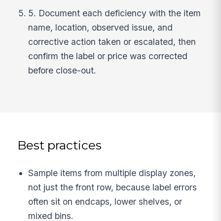
5. Document each deficiency with the item
name, location, observed issue, and
corrective action taken or escalated, then
confirm the label or price was corrected
before close-out.
Best practices
Sample items from multiple display zones,
not just the front row, because label errors
often sit on endcaps, lower shelves, or
mixed bins.