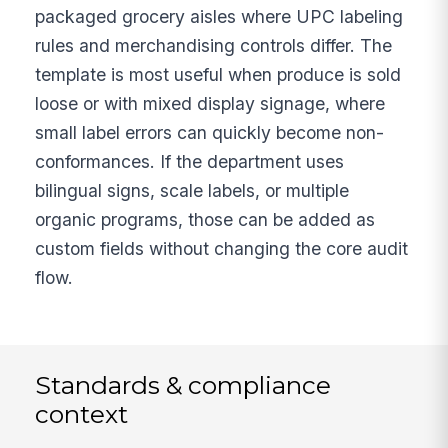
packaged grocery aisles where UPC labeling
rules and merchandising controls differ. The
template is most useful when produce is sold
loose or with mixed display signage, where
small label errors can quickly become non-
conformances. If the department uses
bilingual signs, scale labels, or multiple
organic programs, those can be added as
custom fields without changing the core audit
flow.
Standards & compliance
context