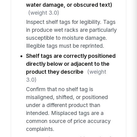
water damage, or obscured text)
(weight 3.0)
Inspect shelf tags for legibility. Tags
in produce wet racks are particularly
susceptible to moisture damage.
Illegible tags must be reprinted.
Shelf tags are correctly positioned
directly below or adjacent to the
product they describe
(weight
3.0)
Confirm that no shelf tag is
misaligned, shifted, or positioned
under a different product than
intended. Misplaced tags are a
common source of price accuracy
complaints.