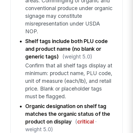
areas. Commingling of organic and
conventional produce under organic
signage may constitute
misrepresentation under USDA
NOP.
Shelf tags include both PLU code
and product name (no blank or
generic tags)
(weight 5.0)
Confirm that all shelf tags display at
minimum: product name, PLU code,
unit of measure (each/lb), and retail
price. Blank or placeholder tags
must be flagged.
Organic designation on shelf tag
matches the organic status of the
product on display
(
critical
·
weight 5.0)