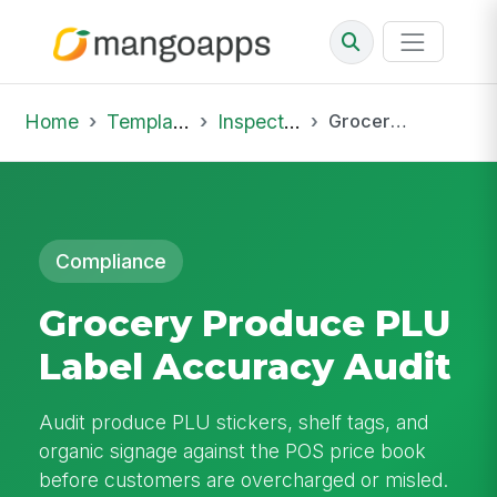
Home
Template Library
Inspections
Grocery Produce PLU Label Accuracy Audit
Compliance
Grocery Produce PLU
Label Accuracy Audit
Audit produce PLU stickers, shelf tags, and
organic signage against the POS price book
before customers are overcharged or misled.