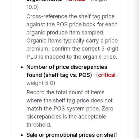
10.0)
Cross-reference the shelf tag price
against the POS price book for each
organic produce item sampled.
Organic items typically carry a price
premium; confirm the correct 5-digit
PLU is mapped to the organic price.
Number of price discrepancies
found (shelf tag vs. POS)
(
critical
·
weight 5.0)
Record the total count of items
where the shelf tag price does not
match the POS system price. Zero
discrepancies is the acceptable
threshold.
Sale or promotional prices on shelf