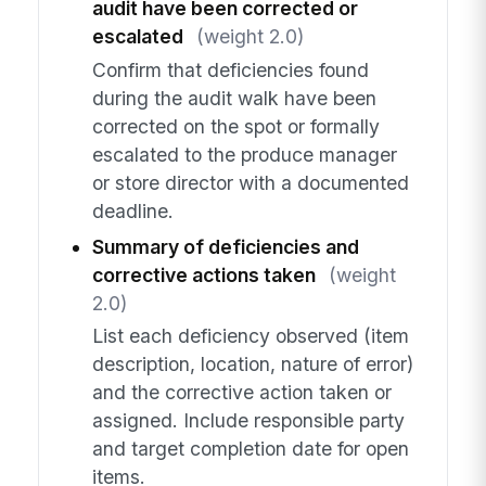
audit have been corrected or
escalated
(weight 2.0)
Confirm that deficiencies found
during the audit walk have been
corrected on the spot or formally
escalated to the produce manager
or store director with a documented
deadline.
Summary of deficiencies and
corrective actions taken
(weight
2.0)
List each deficiency observed (item
description, location, nature of error)
and the corrective action taken or
assigned. Include responsible party
and target completion date for open
items.