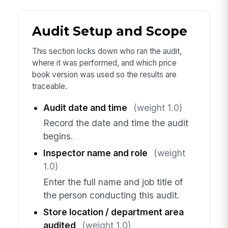
Audit Setup and Scope
This section locks down who ran the audit,
where it was performed, and which price
book version was used so the results are
traceable.
Audit date and time
(weight 1.0)
Record the date and time the audit
begins.
Inspector name and role
(weight
1.0)
Enter the full name and job title of
the person conducting this audit.
Store location / department area
audited
(weight 1.0)