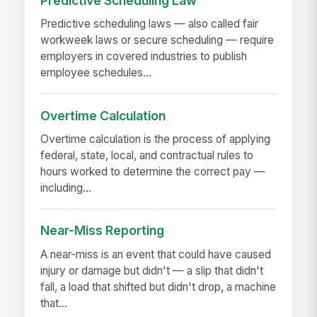
Predictive Scheduling Law
Predictive scheduling laws — also called fair
workweek laws or secure scheduling — require
employers in covered industries to publish
employee schedules...
Overtime Calculation
Overtime calculation is the process of applying
federal, state, local, and contractual rules to
hours worked to determine the correct pay —
including...
Near-Miss Reporting
A near-miss is an event that could have caused
injury or damage but didn't — a slip that didn't
fall, a load that shifted but didn't drop, a machine
that...