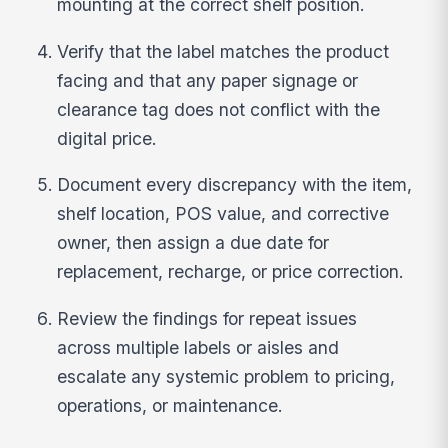
mounting at the correct shelf position.
Verify that the label matches the product
facing and that any paper signage or
clearance tag does not conflict with the
digital price.
Document every discrepancy with the item,
shelf location, POS value, and corrective
owner, then assign a due date for
replacement, recharge, or price correction.
Review the findings for repeat issues
across multiple labels or aisles and
escalate any systemic problem to pricing,
operations, or maintenance.