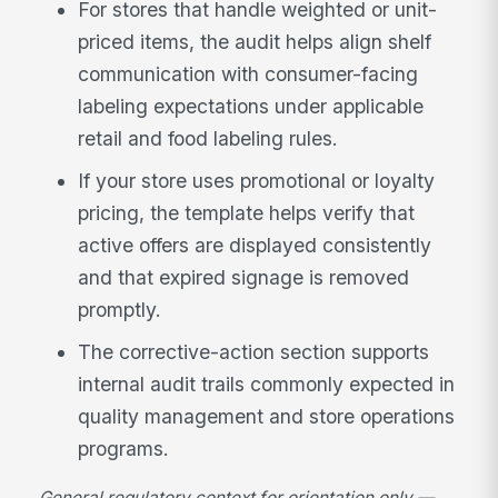
For stores that handle weighted or unit-
priced items, the audit helps align shelf
communication with consumer-facing
labeling expectations under applicable
retail and food labeling rules.
If your store uses promotional or loyalty
pricing, the template helps verify that
active offers are displayed consistently
and that expired signage is removed
promptly.
The corrective-action section supports
internal audit trails commonly expected in
quality management and store operations
programs.
General regulatory context for orientation only —