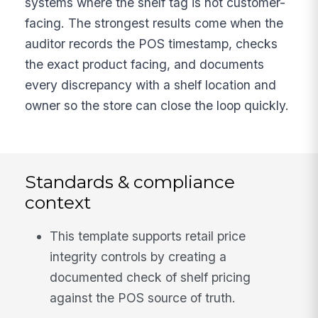
systems where the shelf tag is not customer-
facing. The strongest results come when the
auditor records the POS timestamp, checks
the exact product facing, and documents
every discrepancy with a shelf location and
owner so the store can close the loop quickly.
Standards & compliance
context
This template supports retail price
integrity controls by creating a
documented check of shelf pricing
against the POS source of truth.