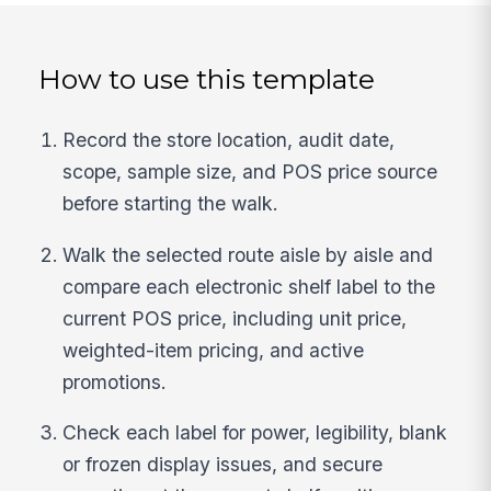
How to use this template
Record the store location, audit date,
scope, sample size, and POS price source
before starting the walk.
Walk the selected route aisle by aisle and
compare each electronic shelf label to the
current POS price, including unit price,
weighted-item pricing, and active
promotions.
Check each label for power, legibility, blank
or frozen display issues, and secure