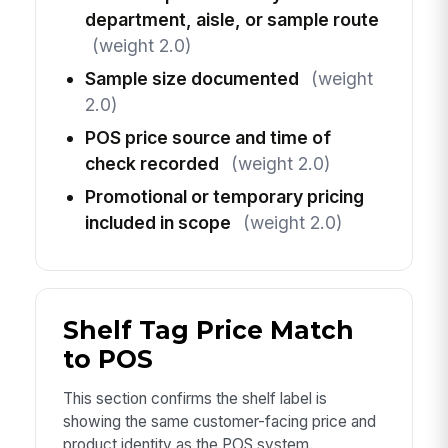
department, aisle, or sample route
(weight 2.0)
Sample size documented
(weight
2.0)
POS price source and time of
check recorded
(weight 2.0)
Promotional or temporary pricing
included in scope
(weight 2.0)
Shelf Tag Price Match
to POS
This section confirms the shelf label is
showing the same customer-facing price and
product identity as the POS system.