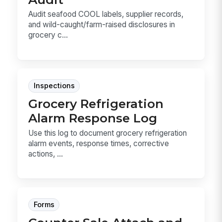
Audit seafood COOL labels, supplier records,
and wild-caught/farm-raised disclosures in
grocery c...
Inspections
Grocery Refrigeration
Alarm Response Log
Use this log to document grocery refrigeration
alarm events, response times, corrective
actions, ...
Forms