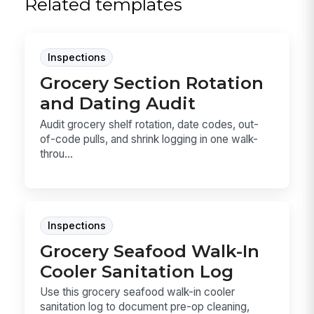
Related templates
Inspections
Grocery Section Rotation
and Dating Audit
Audit grocery shelf rotation, date codes, out-
of-code pulls, and shrink logging in one walk-
throu...
Inspections
Grocery Seafood Walk-In
Cooler Sanitation Log
Use this grocery seafood walk-in cooler
sanitation log to document pre-op cleaning,