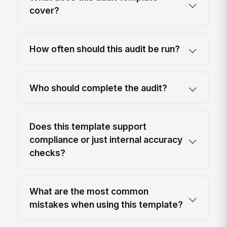
cover?
How often should this audit be run?
Who should complete the audit?
Does this template support
compliance or just internal accuracy
checks?
What are the most common
mistakes when using this template?