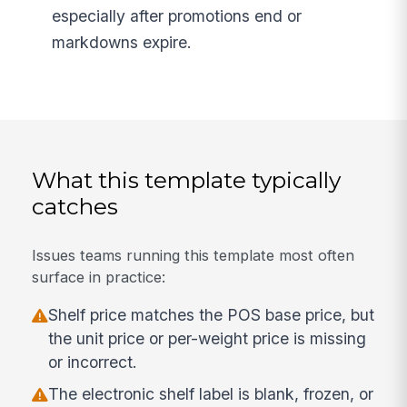
especially after promotions end or
markdowns expire.
What this template typically
catches
Issues teams running this template most often
surface in practice:
Shelf price matches the POS base price, but
the unit price or per-weight price is missing
or incorrect.
The electronic shelf label is blank, frozen, or