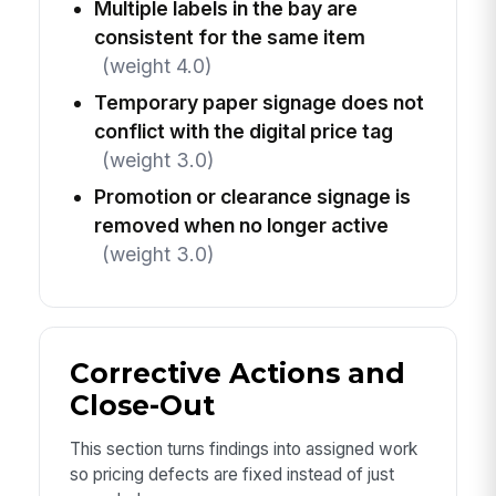
Multiple labels in the bay are
consistent for the same item
(weight 4.0)
Temporary paper signage does not
conflict with the digital price tag
(weight 3.0)
Promotion or clearance signage is
removed when no longer active
(weight 3.0)
Corrective Actions and
Close-Out
This section turns findings into assigned work
so pricing defects are fixed instead of just