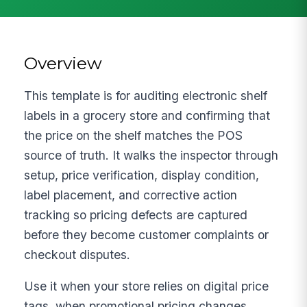
Overview
This template is for auditing electronic shelf
labels in a grocery store and confirming that
the price on the shelf matches the POS
source of truth. It walks the inspector through
setup, price verification, display condition,
label placement, and corrective action
tracking so pricing defects are captured
before they become customer complaints or
checkout disputes.
Use it when your store relies on digital price
tags, when promotional pricing changes