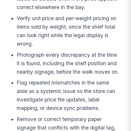
correct elsewhere in the bay.
Verify unit price and per-weight pricing on
items sold by weight, since the shelf total
can look right while the legal display is
wrong.
Photograph every discrepancy at the time
it is found, including the shelf position and
nearby signage, before the walk moves on.
Flag repeated mismatches in the same
aisle as a systemic issue so the store can
investigate price file updates, label
mapping, or device sync problems.
Remove or correct temporary paper
signage that conflicts with the digital tag,