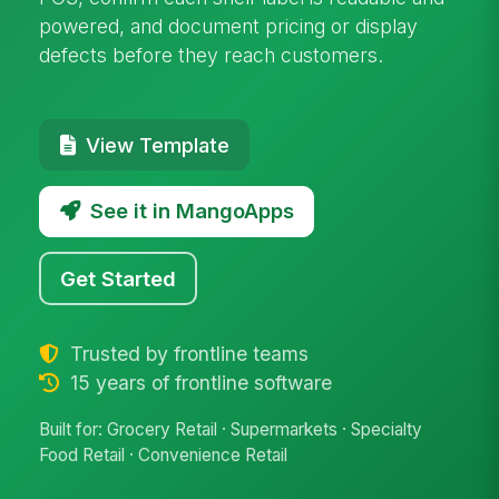
powered, and document pricing or display
defects before they reach customers.
View Template
See it in MangoApps
Get Started
Trusted by frontline teams
15 years of frontline software
Built for: Grocery Retail · Supermarkets · Specialty
Food Retail · Convenience Retail