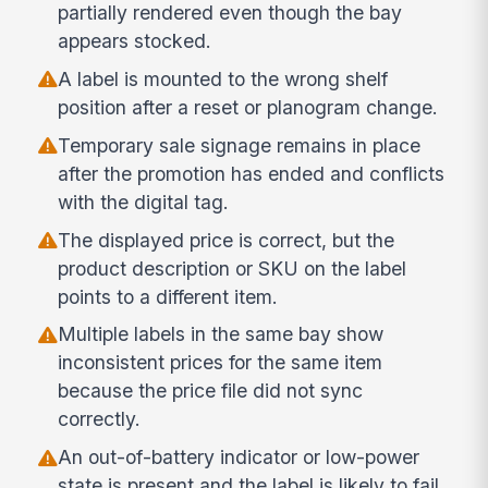
partially rendered even though the bay
appears stocked.
A label is mounted to the wrong shelf
position after a reset or planogram change.
Temporary sale signage remains in place
after the promotion has ended and conflicts
with the digital tag.
The displayed price is correct, but the
product description or SKU on the label
points to a different item.
Multiple labels in the same bay show
inconsistent prices for the same item
because the price file did not sync
correctly.
An out-of-battery indicator or low-power
state is present and the label is likely to fail