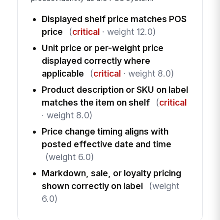
Displayed shelf price matches POS
price
(
critical
· weight 12.0)
Unit price or per-weight price
displayed correctly where
applicable
(
critical
· weight 8.0)
Product description or SKU on label
matches the item on shelf
(
critical
· weight 8.0)
Price change timing aligns with
posted effective date and time
(weight 6.0)
Markdown, sale, or loyalty pricing
shown correctly on label
(weight
6.0)