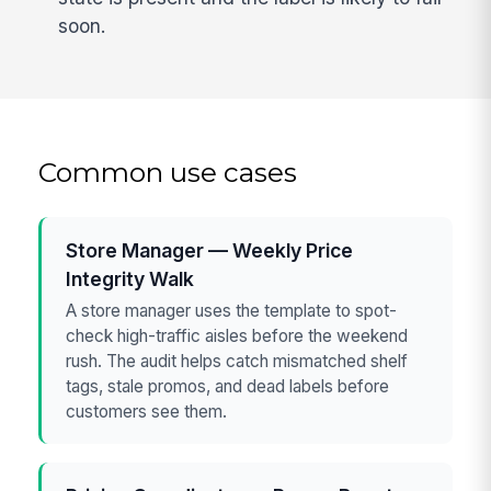
soon.
Common use cases
Store Manager — Weekly Price
Integrity Walk
A store manager uses the template to spot-
check high-traffic aisles before the weekend
rush. The audit helps catch mismatched shelf
tags, stale promos, and dead labels before
customers see them.