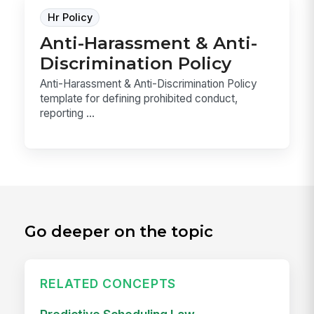
Hr Policy
Anti-Harassment & Anti-
Discrimination Policy
Anti-Harassment & Anti-Discrimination Policy
template for defining prohibited conduct,
reporting ...
Go deeper on the topic
RELATED CONCEPTS