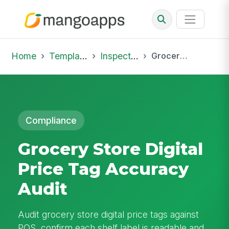
Home
Template Library
Inspections
Grocery Store Digital Price Tag Accuracy Audit
Compliance
Grocery Store Digital
Price Tag Accuracy
Audit
Audit grocery store digital price tags against
POS, confirm each shelf label is readable and