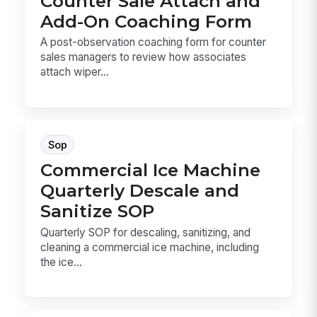
Counter Sale Attach and
Add-On Coaching Form
A post-observation coaching form for counter
sales managers to review how associates
attach wiper...
Sop
Commercial Ice Machine
Quarterly Descale and
Sanitize SOP
Quarterly SOP for descaling, sanitizing, and
cleaning a commercial ice machine, including
the ice...