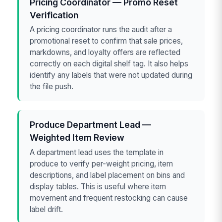
Pricing Coordinator — Promo Reset
Verification
A pricing coordinator runs the audit after a
promotional reset to confirm that sale prices,
markdowns, and loyalty offers are reflected
correctly on each digital shelf tag. It also helps
identify any labels that were not updated during
the file push.
Produce Department Lead —
Weighted Item Review
A department lead uses the template in
produce to verify per-weight pricing, item
descriptions, and label placement on bins and
display tables. This is useful where item
movement and frequent restocking can cause
label drift.