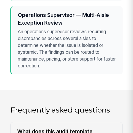
Operations Supervisor — Multi-Aisle
Exception Review
An operations supervisor reviews recurring
discrepancies across several aisles to
determine whether the issue is isolated or
systemic. The findings can be routed to
maintenance, pricing, or store support for faster
correction.
Frequently asked questions
What does this audit template