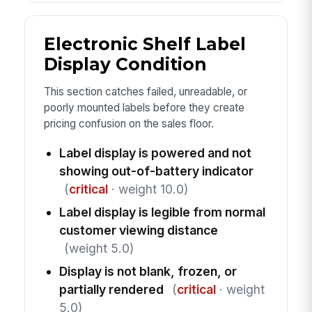
Electronic Shelf Label
Display Condition
This section catches failed, unreadable, or
poorly mounted labels before they create
pricing confusion on the sales floor.
Label display is powered and not
showing out-of-battery indicator
(
critical
· weight 10.0)
Label display is legible from normal
customer viewing distance
(weight 5.0)
Display is not blank, frozen, or
partially rendered
(
critical
· weight
5.0)