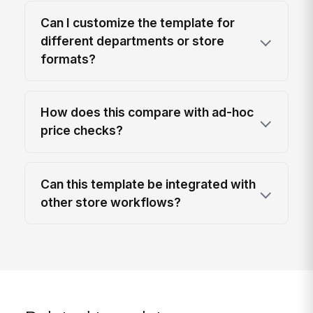
Can I customize the template for
different departments or store
formats?
How does this compare with ad-hoc
price checks?
Can this template be integrated with
other store workflows?