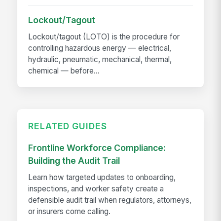
Lockout/Tagout
Lockout/tagout (LOTO) is the procedure for
controlling hazardous energy — electrical,
hydraulic, pneumatic, mechanical, thermal,
chemical — before...
RELATED GUIDES
Frontline Workforce Compliance:
Building the Audit Trail
Learn how targeted updates to onboarding,
inspections, and worker safety create a
defensible audit trail when regulators, attorneys,
or insurers come calling.