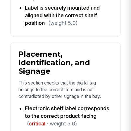
Label is securely mounted and
aligned with the correct shelf
position
(weight 5.0)
Placement,
Identification, and
Signage
This section checks that the digital tag
belongs to the correct item and is not
contradicted by other signage in the bay.
Electronic shelf label corresponds
to the correct product facing
(
critical
· weight 5.0)