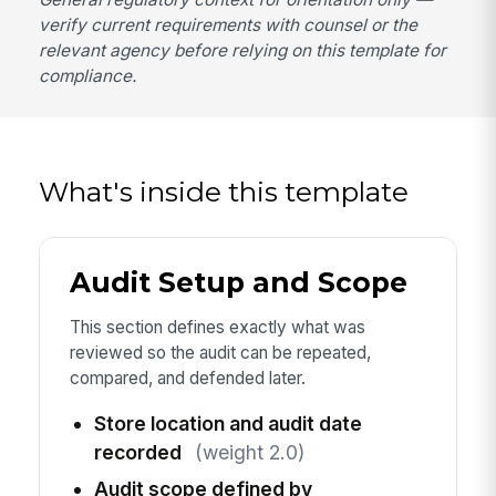
verify current requirements with counsel or the
relevant agency before relying on this template for
compliance.
What's inside this template
Audit Setup and Scope
This section defines exactly what was
reviewed so the audit can be repeated,
compared, and defended later.
Store location and audit date
recorded
(weight 2.0)
Audit scope defined by