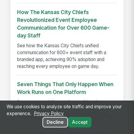
How The Kansas City Chiefs
Revolutionized Event Employee
Communication for Over 600 Game-
day Staff
See how the Kansas City Chiefs unified
communication for 600+ event staff with a
branded app, achieving 90% adoption and
reaching every employee on game day.
Seven Things That Only Happen When
Work Runs on One Platform
See seven workflows only possible when
We use cookies to analyze site traffic and improve your
comms, HR, learning, and AI share one data
experience.
Privacy Policy
model instead of a stack of disconnected tools.
Decline
Accept
The Warning Signs of Serious Software