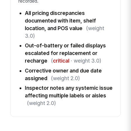
recorded.
All pricing discrepancies
documented with item, shelf
location, and POS value
(weight
3.0)
Out-of-battery or failed displays
escalated for replacement or
recharge
(
critical
· weight 3.0)
Corrective owner and due date
assigned
(weight 2.0)
Inspector notes any systemic issue
affecting multiple labels or aisles
(weight 2.0)