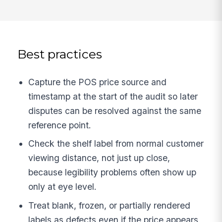
Best practices
Capture the POS price source and
timestamp at the start of the audit so later
disputes can be resolved against the same
reference point.
Check the shelf label from normal customer
viewing distance, not just up close,
because legibility problems often show up
only at eye level.
Treat blank, frozen, or partially rendered
labels as defects even if the price appears