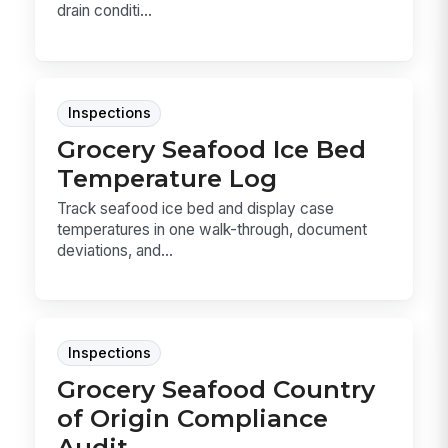
drain conditi...
Inspections
Grocery Seafood Ice Bed
Temperature Log
Track seafood ice bed and display case
temperatures in one walk-through, document
deviations, and...
Inspections
Grocery Seafood Country
of Origin Compliance
Audit