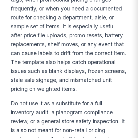
frequently, or when you need a documented
route for checking a department, aisle, or
sample set of items. It is especially useful
after price file uploads, promo resets, battery
replacements, shelf moves, or any event that
can cause labels to drift from the correct item.
The template also helps catch operational
issues such as blank displays, frozen screens,
stale sale signage, and mismatched unit
pricing on weighted items.
Do not use it as a substitute for a full
inventory audit, a planogram compliance
review, or a general store safety inspection. It
is also not meant for non-retail pricing