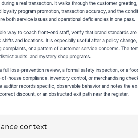
 during a real transaction. It walks through the customer greeting
d loyalty program promotion, transaction accuracy, and the condit
re both service issues and operational deficiencies in one pass.
Gr
sc
le way to coach front-end staff, verify that brand standards are
ifts and locations. It is especially useful after a policy change, 
3
cing complaints, or a pattern of customer service concerns. The t
district audits, and mystery shop programs.
It
pr
 a full loss-prevention review, a formal safety inspection, or a food
ack-of-house compliance, inventory control, or merchandising chec
He
 auditor records specific, observable behavior and notes the ex
se
ap
correct discount, or an obstructed exit path near the register.
Ca
po
ba
iance context
It
wa