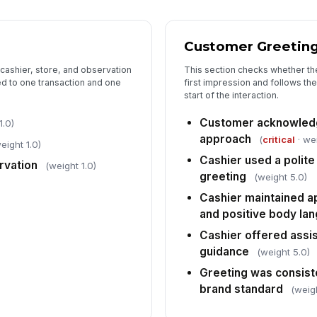
Al
Customer Greetin
Co
pr
 cashier, store, and observation
This section checks whether th
ed to one transaction and one
first impression and follows the
start of the interaction.
Co
Customer acknowledg
1.0)
se
approach
(
critical
· we
eight 1.0)
Cashier used a polite
rvation
(weight 1.0)
Re
greeting
(weight 5.0)
ac
Cashier maintained a
and positive body la
Cashier offered assi
6
guidance
(weight 5.0)
Ca
an
Greeting was consiste
brand standard
(weig
Ca