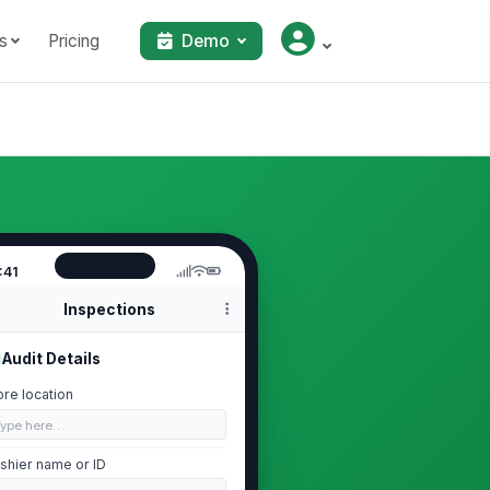
s
Pricing
Demo
:41
Inspections
Audit Details
ore location
Type here…
shier name or ID