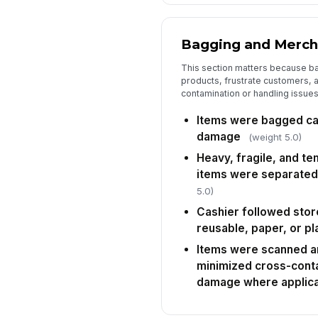
Bagging and Merch
This section matters because b
products, frustrate customers, 
contamination or handling issues
Items were bagged car
damage
(weight 5.0)
Heavy, fragile, and t
items were separated
5.0)
Cashier followed stor
reusable, paper, or pl
Items were scanned an
minimized cross-cont
damage where applic