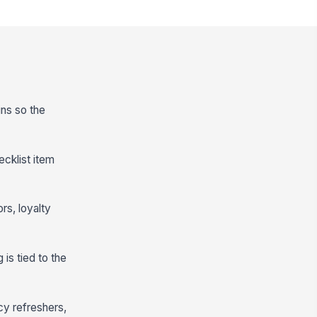
ins so the
cklist item
rs, loyalty
 is tied to the
cy refreshers,