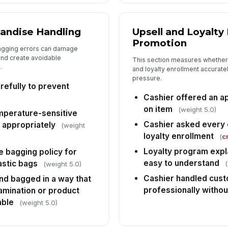
fr
ob
andise Handling
Upsell and Loyalty
Em
Promotion
ca
agging errors can damage
and create avoidable
This section measures whether
.
and loyalty enrollment accuratel
pressure.
Ca
efully to prevent
wo
re
Cashier offered an ap
on item
(weight 5.0)
emperature-sensitive
Cashier asked every 
 appropriately
(weight
loyalty enrollment
(
cr
Loyalty program expl
e bagging policy for
easy to understand
astic bags
(weight 5.0)
Cashier handled cust
d bagged in a way that
professionally witho
amination or product
able
(weight 5.0)