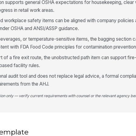
tion supports general OSHA expectations for housekeeping, clear
co
ress in retail work areas.
d workplace safety items can be aligned with company policies 
4
 under OSHA and ANSI/ASSP guidance.
Ca
up
 beverages, or temperature-sensitive items, the bagging section c
tent with FDA Food Code principles for contamination prevention
Ca
t of a fire exit route, the unobstructed path item can support fire
cu
sed facility rules.
onal audit tool and does not replace legal advice, a formal compli
Lo
quirements from the AHJ.
ac
★
tion only — verify current requirements with counsel or the relevant agency bef
Ca
pr
5
 template