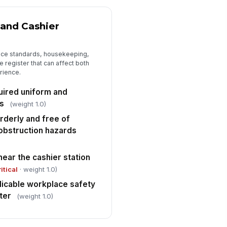
 and Cashier
nce standards, housekeeping,
e register that can affect both
rience.
uired uniform and
s
(weight 1.0)
rderly and free of
r obstruction hazards
ear the cashier station
ritical
· weight 1.0)
licable workplace safety
ter
(weight 1.0)