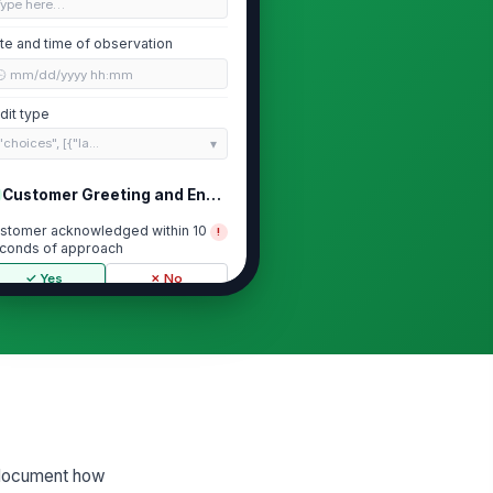
Type here…
te and time of observation
🕒 mm/dd/yyyy hh:mm
dit type
"choices", [{"la...
Customer Greeting and Engagement
stomer acknowledged within 10
!
conds of approach
✓ Yes
✗ No
shier used a polite and
ofessional greeting
★
★
★
★
shier maintained appropriate eye
ntact and positive body language
★
★
★
★
shier offered assistance or next-
d document how
ep guidance