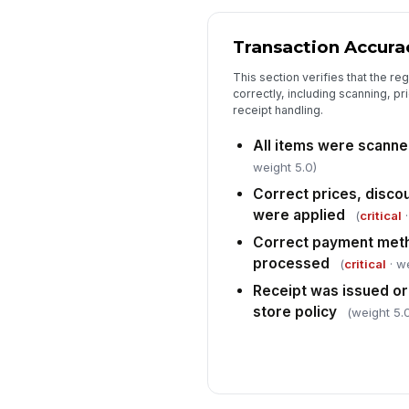
Transaction Accura
This section verifies that the re
correctly, including scanning, p
receipt handling.
All items were scanne
weight 5.0)
Correct prices, disco
were applied
(
critical
·
Correct payment meth
processed
(
critical
· we
Receipt was issued or
store policy
(weight 5.