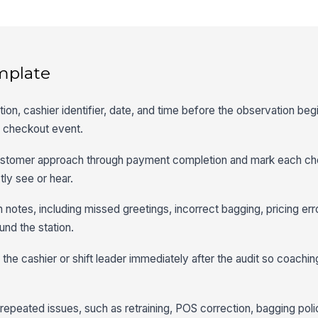
mplate
ation, cashier identifier, date, and time before the observation beg
ic checkout event.
ustomer approach through payment completion and mark each che
ly see or hear.
 notes, including missed greetings, incorrect bagging, pricing erro
und the station.
the cashier or shift leader immediately after the audit so coaching
 repeated issues, such as retraining, POS correction, bagging poli