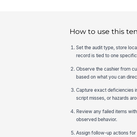
How to use this te
Set the audit type, store loc
record is tied to one specif
Observe the cashier from c
based on what you can direct
Capture exact deficiencies in
script misses, or hazards aro
Review any failed items with 
observed behavior.
Assign follow-up actions for