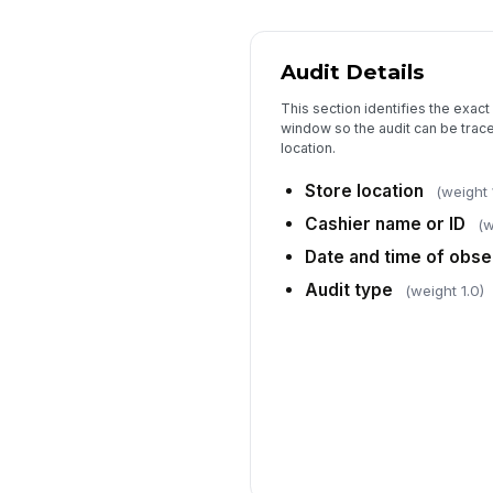
Audit Details
This section identifies the exact
window so the audit can be trac
location.
Store location
(weight 
Cashier name or ID
(w
Date and time of obse
Audit type
(weight 1.0)