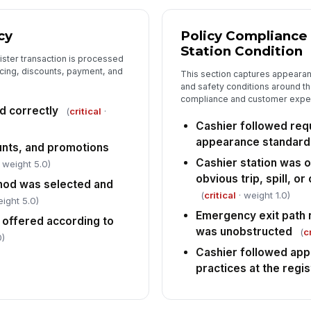
cy
Policy Compliance
Station Condition
gister transaction is processed
ricing, discounts, payment, and
This section captures appeara
and safety conditions around th
compliance and customer expe
d correctly
(
critical
·
Cashier followed req
appearance standard
unts, and promotions
Cashier station was o
 weight 5.0)
obvious trip, spill, o
od was selected and
(
critical
· weight 1.0)
ight 5.0)
Emergency exit path n
 offered according to
was unobstructed
(
c
0)
Cashier followed app
practices at the regis