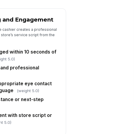
l items were scanned correctly
!
✓ Yes
✗ No
g and Engagement
rrect prices, discounts, and
!
omotions were applied
e cashier creates a professional
 store’s service script from the
✓ Yes
✗ No
rrect payment method was
!
ed within 10 seconds of
lected and processed
ight 5.0)
✓ Yes
✗ No
 and professional
ceipt was issued or offered
cording to store policy
ppropriate eye contact
✓ Yes
✗ No
nguage
(weight 5.0)
Policy Compliance and Cashier Stati...
stance or next-step
shier followed required uniform
d appearance standards
nt with store script or
✓ Yes
✗ No
ht 5.0)
shier station was orderly and
!