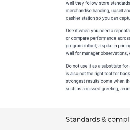
well they follow store standards
merchandise handling, upsell an
cashier station so you can captu
Use it when you need a repeatab
or compare performance across sh
program rollout, a spike in pri
well for manager observations, 
Do not use it as a substitute for
is also not the right tool for b
strongest results come when the
such as a missed greeting, an in
Standards & compl