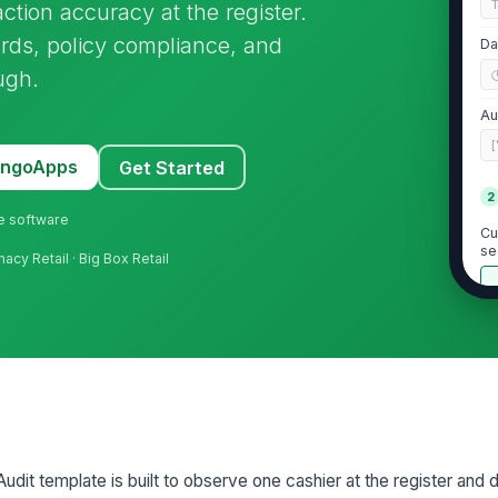
action accuracy at the register.
rds, policy compliance, and
Da
ugh.
Au
[
MangoApps
Get Started
2
ne software
Cu
se
acy Retail · Big Box Retail
Ca
pr
★
Ca
co
★
Ca
Audit template is built to observe one cashier at the register an
st