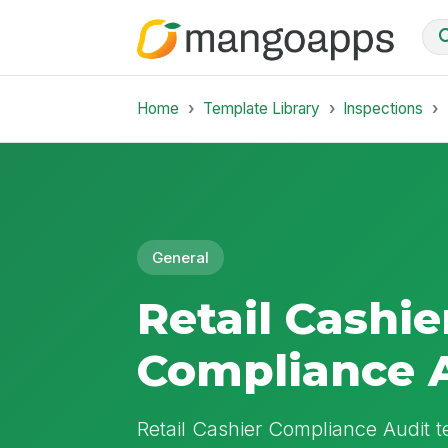
Home
Template Library
Inspections
General
Retail Cashie
Compliance 
Retail Cashier Compliance Audit t