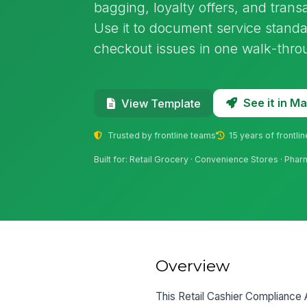
bagging, loyalty offers, and trans
Use it to document service standa
checkout issues in one walk-thro
See it in 
View Template
Trusted by frontline teams
15 years of frontli
Built for: Retail Grocery · Convenience Stores · Pharm
Overview
This Retail Cashier Compliance 