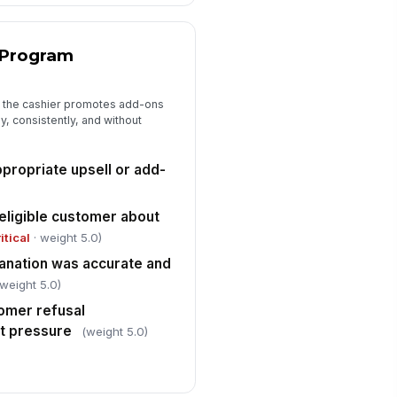
ee of obvious trip, spill, or
struction h...
✓ Yes
✗ No
 Program
ergency exit path near the
!
shier station was unobstructed
 the cashier promotes add-ons
✓ Yes
✗ No
y, consistently, and without
shier followed applicable
rkplace safety practices at the
gister
propriate upsell or add-
✓ Yes
✗ No
eligible customer about
itical
· weight 5.0)
anation was accurate and
(weight 5.0)
omer refusal
ut pressure
(weight 5.0)