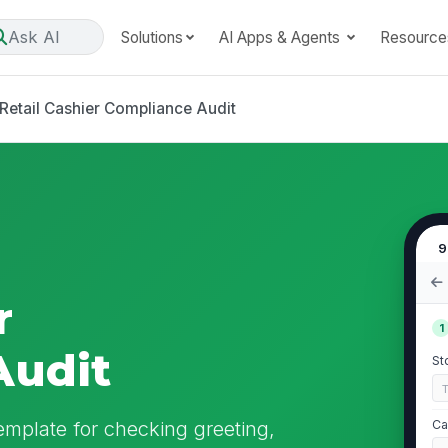
Ask AI
Solutions
AI Apps & Agents
Resource
Retail Cashier Compliance Audit
9
r
1
Audit
St
emplate for checking greeting,
Ca