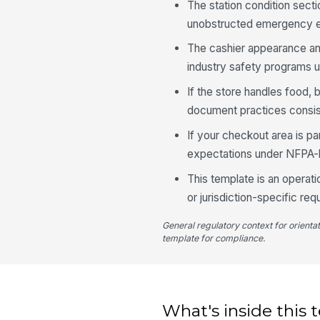
The station condition sec
unobstructed emergency eg
The cashier appearance an
industry safety programs
If the store handles food,
document practices consis
If your checkout area is par
expectations under NFPA-ba
This template is an operati
or jurisdiction-specific re
General regulatory context for orienta
template for compliance.
What's inside this