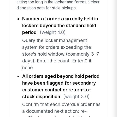
sitting too long in the locker and forces a clear
disposition path for stale pickups.
Number of orders currently held in
lockers beyond the standard hold
period
(weight 4.0)
Query the locker management
system for orders exceeding the
store’s hold window (commonly 3–7
days). Enter the count. Enter 0 if
none.
All orders aged beyond hold period
have been flagged for secondary
customer contact or return-to-
stock disposition
(weight 3.0)
Confirm that each overdue order has
a documented next action: re-