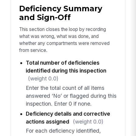
Deficiency Summary
and Sign-Off
This section closes the loop by recording
what was wrong, what was done, and
whether any compartments were removed
from service.
Total number of deficiencies
identified during this inspection
(weight 0.0)
Enter the total count of all items
answered ‘No’ or flagged during this
inspection. Enter 0 if none.
Deficiency details and corrective
actions assigned
(weight 0.0)
For each deficiency identified,