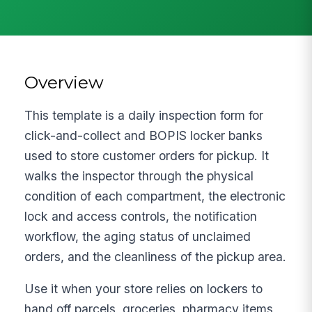
Overview
This template is a daily inspection form for
click-and-collect and BOPIS locker banks
used to store customer orders for pickup. It
walks the inspector through the physical
condition of each compartment, the electronic
lock and access controls, the notification
workflow, the aging status of unclaimed
orders, and the cleanliness of the pickup area.
Use it when your store relies on lockers to
hand off parcels, groceries, pharmacy items,