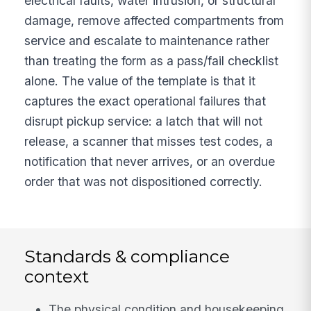
electrical faults, water intrusion, or structural
damage, remove affected compartments from
service and escalate to maintenance rather
than treating the form as a pass/fail checklist
alone. The value of the template is that it
captures the exact operational failures that
disrupt pickup service: a latch that will not
release, a scanner that misses test codes, a
notification that never arrives, or an overdue
order that was not dispositioned correctly.
Standards & compliance
context
The physical condition and housekeeping