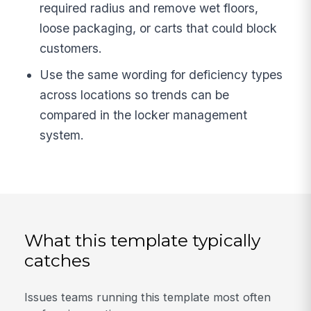
required radius and remove wet floors,
loose packaging, or carts that could block
customers.
Use the same wording for deficiency types
across locations so trends can be
compared in the locker management
system.
What this template typically
catches
Issues teams running this template most often