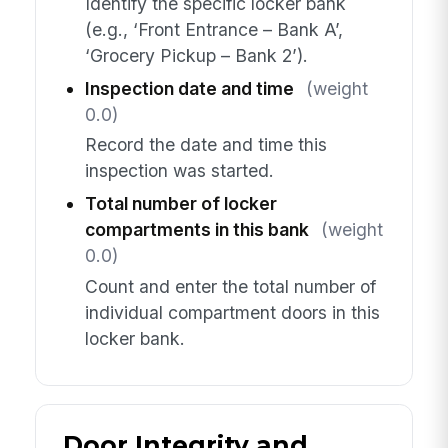
Identify the specific locker bank
(e.g., ‘Front Entrance – Bank A’,
‘Grocery Pickup – Bank 2’).
Inspection date and time
(weight
0.0)
Record the date and time this
inspection was started.
Total number of locker
compartments in this bank
(weight
0.0)
Count and enter the total number of
individual compartment doors in this
locker bank.
Door Integrity and