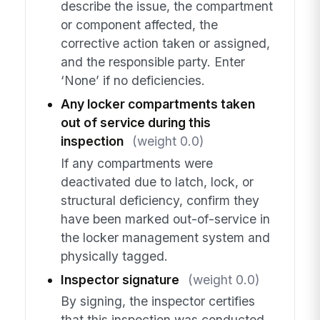
describe the issue, the compartment
or component affected, the
corrective action taken or assigned,
and the responsible party. Enter
‘None’ if no deficiencies.
Any locker compartments taken
out of service during this
inspection
(weight 0.0)
If any compartments were
deactivated due to latch, lock, or
structural deficiency, confirm they
have been marked out-of-service in
the locker management system and
physically tagged.
Inspector signature
(weight 0.0)
By signing, the inspector certifies
that this inspection was conducted