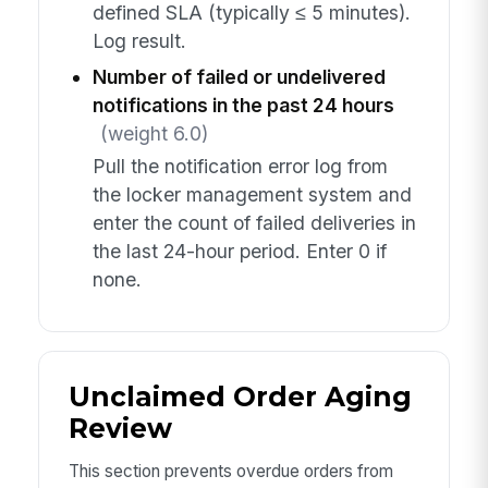
defined SLA (typically ≤ 5 minutes).
Log result.
Number of failed or undelivered
notifications in the past 24 hours
(weight 6.0)
Pull the notification error log from
the locker management system and
enter the count of failed deliveries in
the last 24-hour period. Enter 0 if
none.
Unclaimed Order Aging
Review
This section prevents overdue orders from