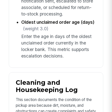
notification sent, escalated to store
associate, or scheduled for return-
to-stock processing.
Oldest unclaimed order age (days)
(weight 3.0)
Enter the age in days of the oldest
unclaimed order currently in the
locker bank. This metric supports
escalation decisions.
Cleaning and
Housekeeping Log
This section documents the condition of the
pickup area because dirt, moisture, and
obstructions can create complaints and safety