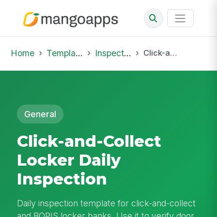
Home
Template Library
Inspections
Click-and-Collect Locker Daily Inspection
General
Click-and-Collect
Locker Daily
Inspection
Daily inspection template for click-and-collect
and BOPIS locker banks. Use it to verify door