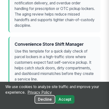
notification delivery, and overdue order
handling for prescription or OTC pickup lockers.
The aging review helps reduce missed
handoffs and supports tighter chain-of-custody
discipline.
Convenience Store Shift Manager
Use this template for a quick daily check of
parcel lockers in a high-traffic store where
customers expect fast self-service pickup. It
helps catch stuck doors, dirty compartments,
and dashboard mismatches before they create
a service line.
We use cookies to analyze site traffic and improve your
experience.
Privacy Policy
Decline
Accept