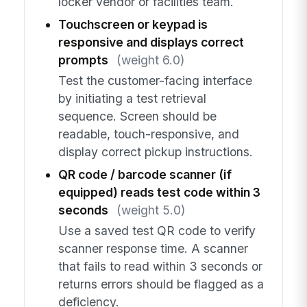
locker vendor or facilities team.
Touchscreen or keypad is
responsive and displays correct
prompts
(weight 6.0)
Test the customer-facing interface
by initiating a test retrieval
sequence. Screen should be
readable, touch-responsive, and
display correct pickup instructions.
QR code / barcode scanner (if
equipped) reads test code within 3
seconds
(weight 5.0)
Use a saved test QR code to verify
scanner response time. A scanner
that fails to read within 3 seconds or
returns errors should be flagged as a
deficiency.