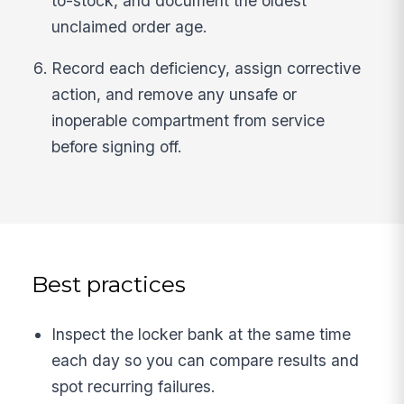
to-stock, and document the oldest
unclaimed order age.
Record each deficiency, assign corrective
action, and remove any unsafe or
inoperable compartment from service
before signing off.
Best practices
Inspect the locker bank at the same time
each day so you can compare results and
spot recurring failures.