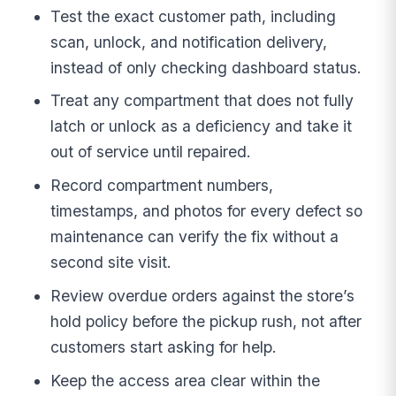
Test the exact customer path, including
scan, unlock, and notification delivery,
instead of only checking dashboard status.
Treat any compartment that does not fully
latch or unlock as a deficiency and take it
out of service until repaired.
Record compartment numbers,
timestamps, and photos for every defect so
maintenance can verify the fix without a
second site visit.
Review overdue orders against the store’s
hold policy before the pickup rush, not after
customers start asking for help.
Keep the access area clear within the