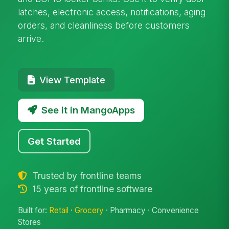
latches, electronic access, notifications, aging
orders, and cleanliness before customers
arrive.
View Template
See it in MangoApps
Get Started
Trusted by frontline teams
15 years of frontline software
Built for:
Retail
·
Grocery
· Pharmacy · Convenience
Stores