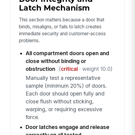
Latch Mechanism
This section matters because a door that
binds, misaligns, or fails to latch creates
immediate security and customer-access
problems.
All compartment doors open and
close without binding or
obstruction
(
critical
· weight 10.0)
Manually test a representative
sample (minimum 20%) of doors.
Each door should open fully and
close flush without sticking,
warping, or requiring excessive
force.
Door latches engage and release
correctly on all tested