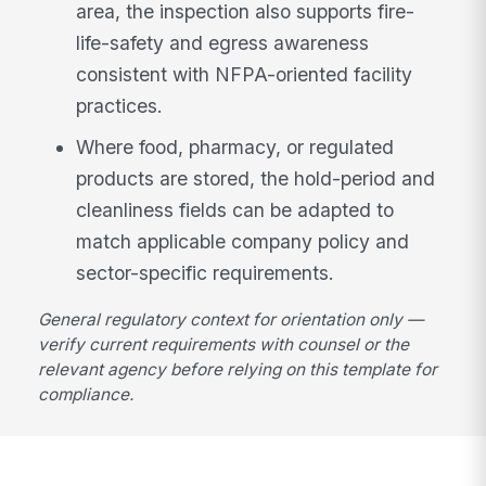
area, the inspection also supports fire-
life-safety and egress awareness
consistent with NFPA-oriented facility
practices.
Where food, pharmacy, or regulated
products are stored, the hold-period and
cleanliness fields can be adapted to
match applicable company policy and
sector-specific requirements.
General regulatory context for orientation only —
verify current requirements with counsel or the
relevant agency before relying on this template for
compliance.