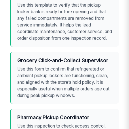
Use this template to verify that the pickup
locker bank is ready before opening and that
any failed compartments are removed from
service immediately. It helps the lead
coordinate maintenance, customer service, and
order disposition from one inspection record.
Grocery Click-and-Collect Supervisor
Use this form to confirm that refrigerated or
ambient pickup lockers are functioning, clean,
and aligned with the store’s hold policy. It is
especially useful when multiple orders age out
during peak pickup windows.
Pharmacy Pickup Coordinator
Use this inspection to check access control,