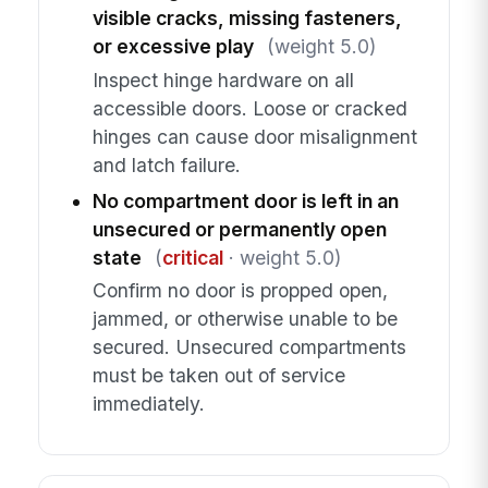
visible cracks, missing fasteners,
or excessive play
(weight 5.0)
Inspect hinge hardware on all
accessible doors. Loose or cracked
hinges can cause door misalignment
and latch failure.
No compartment door is left in an
unsecured or permanently open
state
(
critical
· weight 5.0)
Confirm no door is propped open,
jammed, or otherwise unable to be
secured. Unsecured compartments
must be taken out of service
immediately.