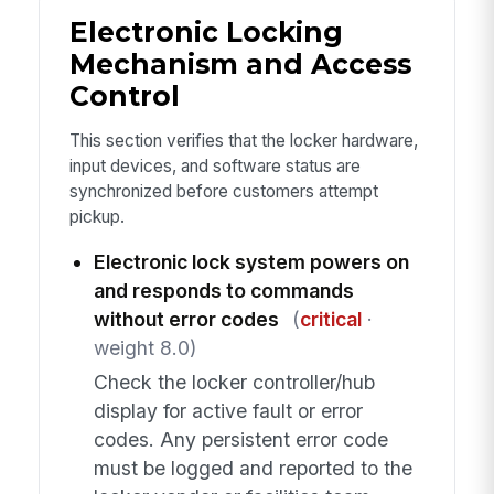
Electronic Locking
Mechanism and Access
Control
This section verifies that the locker hardware,
input devices, and software status are
synchronized before customers attempt
pickup.
Electronic lock system powers on
and responds to commands
without error codes
(
critical
·
weight 8.0)
Check the locker controller/hub
display for active fault or error
codes. Any persistent error code
must be logged and reported to the