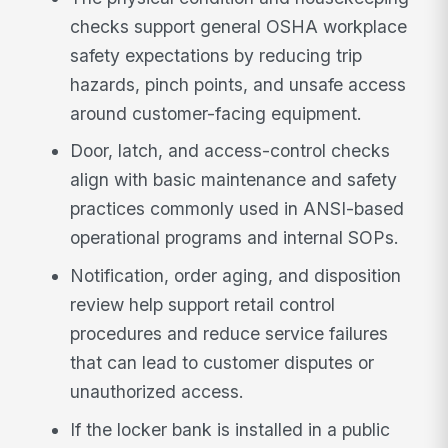
checks support general OSHA workplace
safety expectations by reducing trip
hazards, pinch points, and unsafe access
around customer-facing equipment.
Door, latch, and access-control checks
align with basic maintenance and safety
practices commonly used in ANSI-based
operational programs and internal SOPs.
Notification, order aging, and disposition
review help support retail control
procedures and reduce service failures
that can lead to customer disputes or
unauthorized access.
If the locker bank is installed in a public