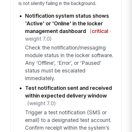
is not silently failing in the background.
Notification system status shows
'Active' or 'Online' in the locker
management dashboard
(
critical
·
weight 7.0)
Check the notification/messaging
module status in the locker software.
Any ‘Offline’, ‘Error’, or ‘Paused’
status must be escalated
immediately.
Test notification sent and received
within expected delivery window
(weight 7.0)
Trigger a test notification (SMS or
email) to a designated test account.
Confirm receipt within the system’s