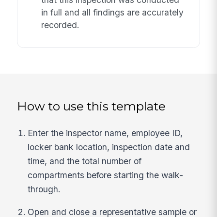
in full and all findings are accurately
recorded.
How to use this template
Enter the inspector name, employee ID,
locker bank location, inspection date and
time, and the total number of
compartments before starting the walk-
through.
Open and close a representative sample or