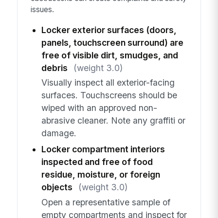
issues.
Locker exterior surfaces (doors,
panels, touchscreen surround) are
free of visible dirt, smudges, and
debris
(weight 3.0)
Visually inspect all exterior-facing
surfaces. Touchscreens should be
wiped with an approved non-
abrasive cleaner. Note any graffiti or
damage.
Locker compartment interiors
inspected and free of food
residue, moisture, or foreign
objects
(weight 3.0)
Open a representative sample of
empty compartments and inspect for