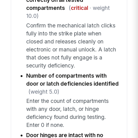
compartments
(
critical
· weight
10.0)
Confirm the mechanical latch clicks
fully into the strike plate when
closed and releases cleanly on
electronic or manual unlock. A latch
that does not fully engage is a
security deficiency.
Number of compartments with
door or latch deficiencies identified
(weight 5.0)
Enter the count of compartments
with any door, latch, or hinge
deficiency found during testing.
Enter 0 if none.
Door hinges are intact with no