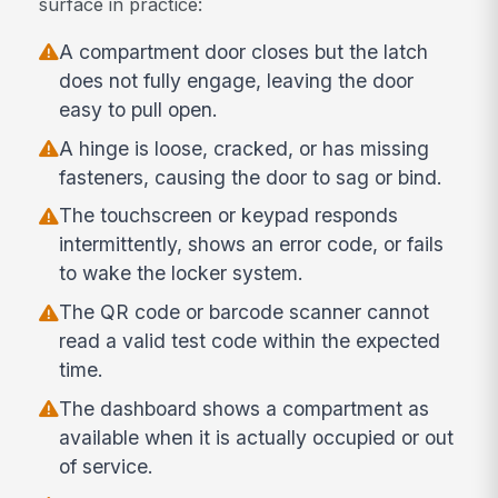
surface in practice:
A compartment door closes but the latch
does not fully engage, leaving the door
easy to pull open.
A hinge is loose, cracked, or has missing
fasteners, causing the door to sag or bind.
The touchscreen or keypad responds
intermittently, shows an error code, or fails
to wake the locker system.
The QR code or barcode scanner cannot
read a valid test code within the expected
time.
The dashboard shows a compartment as
available when it is actually occupied or out
of service.