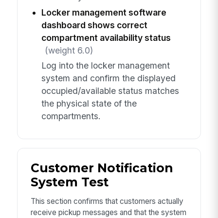
Locker management software
dashboard shows correct
compartment availability status
(weight 6.0)
Log into the locker management
system and confirm the displayed
occupied/available status matches
the physical state of the
compartments.
Customer Notification
System Test
This section confirms that customers actually
receive pickup messages and that the system