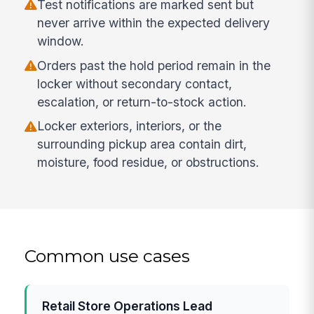
Test notifications are marked sent but
never arrive within the expected delivery
window.
Orders past the hold period remain in the
locker without secondary contact,
escalation, or return-to-stock action.
Locker exteriors, interiors, or the
surrounding pickup area contain dirt,
moisture, food residue, or obstructions.
Common use cases
Retail Store Operations Lead