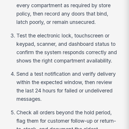
every compartment as required by store
policy, then record any doors that bind,
latch poorly, or remain unsecured.
Test the electronic lock, touchscreen or
keypad, scanner, and dashboard status to
confirm the system responds correctly and
shows the right compartment availability.
Send a test notification and verify delivery
within the expected window, then review
the last 24 hours for failed or undelivered
messages.
Check all orders beyond the hold period,
flag them for customer follow-up or return-