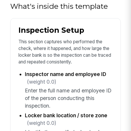
What's inside this template
Inspection Setup
This section captures who performed the
check, where it happened, and how large the
locker bank is so the inspection can be traced
and repeated consistently.
Inspector name and employee ID
(weight 0.0)
Enter the full name and employee ID
of the person conducting this
inspection.
Locker bank location / store zone
(weight 0.0)