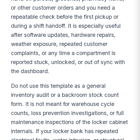
or other customer orders and you need a
repeatable check before the first pickup or
during a shift handoff. It is especially useful
after software updates, hardware repairs,
weather exposure, repeated customer
complaints, or any time a compartment is
reported stuck, unlocked, or out of sync with
the dashboard.
Do not use this template as a general
inventory audit or a backroom stock count
form. It is not meant for warehouse cycle
counts, loss prevention investigations, or full
maintenance inspections of the locker cabinet
internals. If your locker bank has repeated