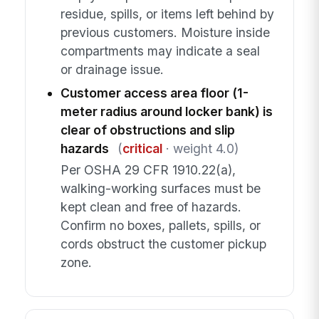
residue, spills, or items left behind by
previous customers. Moisture inside
compartments may indicate a seal
or drainage issue.
Customer access area floor (1-
meter radius around locker bank) is
clear of obstructions and slip
hazards
(
critical
· weight 4.0)
Per OSHA 29 CFR 1910.22(a),
walking-working surfaces must be
kept clean and free of hazards.
Confirm no boxes, pallets, spills, or
cords obstruct the customer pickup
zone.