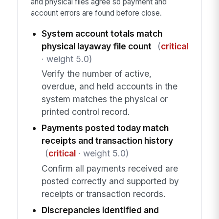
and physical files agree so payment and
account errors are found before close.
System account totals match
physical layaway file count
(
critical
· weight 5.0)
Verify the number of active,
overdue, and held accounts in the
system matches the physical or
printed control record.
Payments posted today match
receipts and transaction history
(
critical
· weight 5.0)
Confirm all payments received are
posted correctly and supported by
receipts or transaction records.
Discrepancies identified and