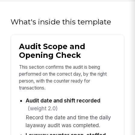
What's inside this template
Audit Scope and
Opening Check
This section confirms the audit is being
performed on the correct day, by the right
person, with the counter ready for
transactions.
Audit date and shift recorded
(weight 2.0)
Record the date and time the daily
layaway audit was completed.