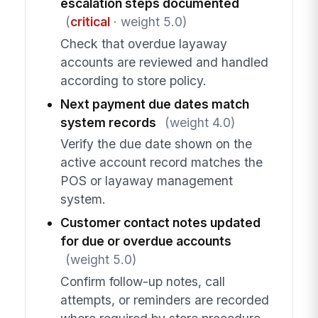
escalation steps documented
(
critical
· weight 5.0)
Check that overdue layaway
accounts are reviewed and handled
according to store policy.
Next payment due dates match
system records
(weight 4.0)
Verify the due date shown on the
active account record matches the
POS or layaway management
system.
Customer contact notes updated
for due or overdue accounts
(weight 5.0)
Confirm follow-up notes, call
attempts, or reminders are recorded