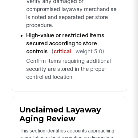
Verify any damaged or
compromised layaway merchandise
is noted and separated per store
procedure.
High-value or restricted items
secured according to store
controls
(
critical
· weight 5.0)
Confirm items requiring additional
security are stored in the proper
controlled location.
Unclaimed Layaway
Aging Review
This section identifies accounts approaching
cancellation or hold expiration so disposition