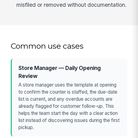
misfiled or removed without documentation.
Common use cases
Store Manager — Daily Opening
Review
A store manager uses the template at opening
to confirm the counter is staffed, the due-date
list is current, and any overdue accounts are
already flagged for customer follow-up. This
helps the team start the day with a clear action
list instead of discovering issues during the first
pickup.