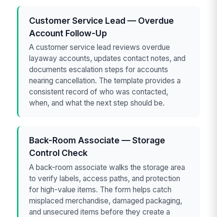
Customer Service Lead — Overdue
Account Follow-Up
A customer service lead reviews overdue
layaway accounts, updates contact notes, and
documents escalation steps for accounts
nearing cancellation. The template provides a
consistent record of who was contacted,
when, and what the next step should be.
Back-Room Associate — Storage
Control Check
A back-room associate walks the storage area
to verify labels, access paths, and protection
for high-value items. The form helps catch
misplaced merchandise, damaged packaging,
and unsecured items before they create a