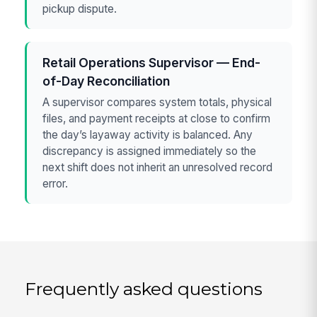
pickup dispute.
Retail Operations Supervisor — End-
of-Day Reconciliation
A supervisor compares system totals, physical
files, and payment receipts at close to confirm
the day’s layaway activity is balanced. Any
discrepancy is assigned immediately so the
next shift does not inherit an unresolved record
error.
Frequently asked questions