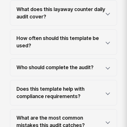
What does this layaway counter daily
audit cover?
How often should this template be
used?
Who should complete the audit?
Does this template help with
compliance requirements?
What are the most common
mistakes this audit catches?