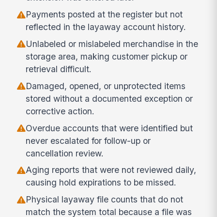
Payments posted at the register but not
reflected in the layaway account history.
Unlabeled or mislabeled merchandise in the
storage area, making customer pickup or
retrieval difficult.
Damaged, opened, or unprotected items
stored without a documented exception or
corrective action.
Overdue accounts that were identified but
never escalated for follow-up or
cancellation review.
Aging reports that were not reviewed daily,
causing hold expirations to be missed.
Physical layaway file counts that do not
match the system total because a file was