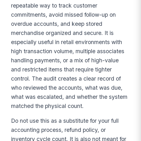
repeatable way to track customer
commitments, avoid missed follow-up on
overdue accounts, and keep stored
merchandise organized and secure. It is
especially useful in retail environments with
high transaction volume, multiple associates
handling payments, or a mix of high-value
and restricted items that require tighter
control. The audit creates a clear record of
who reviewed the accounts, what was due,
what was escalated, and whether the system
matched the physical count.
Do not use this as a substitute for your full
accounting process, refund policy, or
inventory cycle count. It is also not meant for