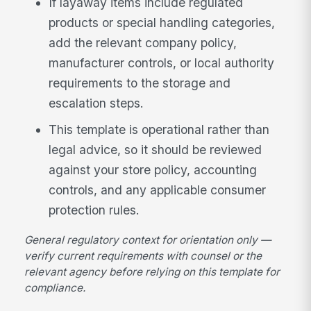
If layaway items include regulated
products or special handling categories,
add the relevant company policy,
manufacturer controls, or local authority
requirements to the storage and
escalation steps.
This template is operational rather than
legal advice, so it should be reviewed
against your store policy, accounting
controls, and any applicable consumer
protection rules.
General regulatory context for orientation only —
verify current requirements with counsel or the
relevant agency before relying on this template for
compliance.