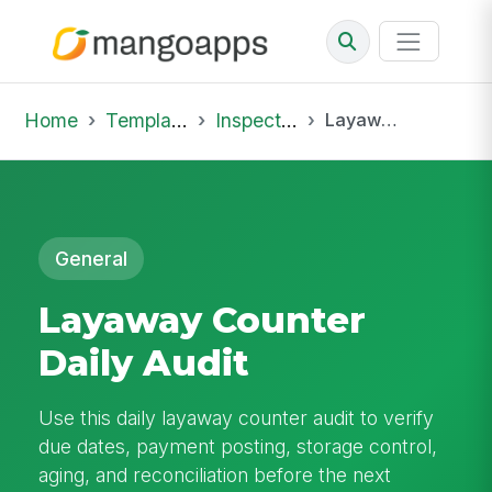
Home
Template Library
Inspections
Layaway Counter Daily Audit
General
Layaway Counter
Daily Audit
Use this daily layaway counter audit to verify
due dates, payment posting, storage control,
aging, and reconciliation before the next