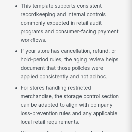
This template supports consistent
recordkeeping and internal controls
commonly expected in retail audit
programs and consumer-facing payment
workflows.
If your store has cancellation, refund, or
hold-period rules, the aging review helps
document that those policies were
applied consistently and not ad hoc.
For stores handling restricted
merchandise, the storage control section
can be adapted to align with company
loss-prevention rules and any applicable
local retail requirements.