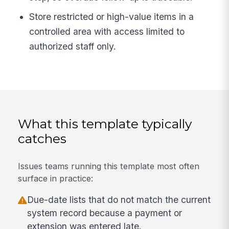
Store restricted or high-value items in a
controlled area with access limited to
authorized staff only.
What this template typically
catches
Issues teams running this template most often
surface in practice:
Due-date lists that do not match the current
system record because a payment or
extension was entered late.