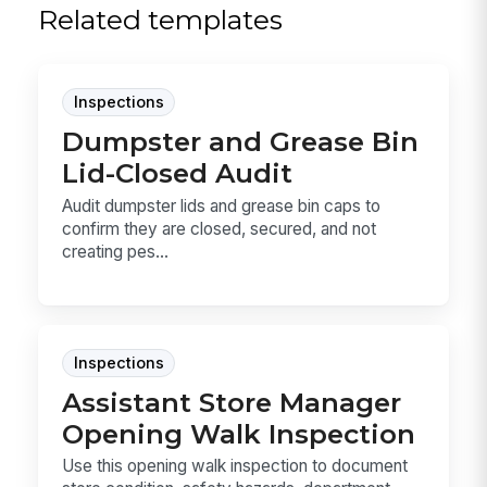
Related templates
Inspections
Dumpster and Grease Bin
Lid-Closed Audit
Audit dumpster lids and grease bin caps to
confirm they are closed, secured, and not
creating pes...
Inspections
Assistant Store Manager
Opening Walk Inspection
Use this opening walk inspection to document