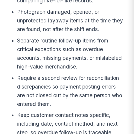
comparing like-for-like records.
Photograph damaged, opened, or
unprotected layaway items at the time they
are found, not after the shift ends.
Separate routine follow-up items from
critical exceptions such as overdue
accounts, missing payments, or mislabeled
high-value merchandise.
Require a second review for reconciliation
discrepancies so payment posting errors
are not closed out by the same person who
entered them.
Keep customer contact notes specific,
including date, contact method, and next
step, so overdue follow-up is traceable.