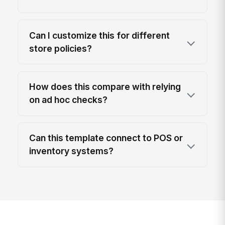
Can I customize this for different
store policies?
How does this compare with relying
on ad hoc checks?
Can this template connect to POS or
inventory systems?