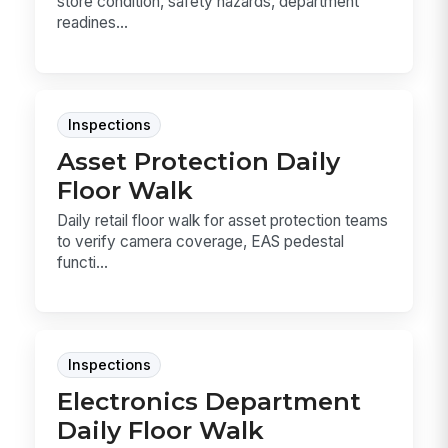
store condition, safety hazards, department
readines...
Inspections
Asset Protection Daily
Floor Walk
Daily retail floor walk for asset protection teams
to verify camera coverage, EAS pedestal
functi...
Inspections
Electronics Department
Daily Floor Walk