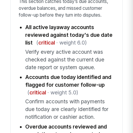
This section catches today’s due accounts,
overdue balances, and missed customer
follow-up before they turn into disputes.
All active layaway accounts
reviewed against today's due date
list
(
critical
· weight 6.0)
Verify every active account was
checked against the current due
date report or system queue.
Accounts due today identified and
flagged for customer follow-up
(
critical
· weight 5.0)
Confirm accounts with payments
due today are clearly identified for
notification or cashier action.
Overdue accounts reviewed and