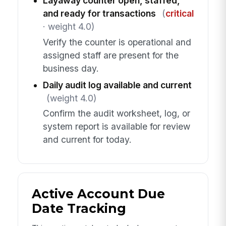
Layaway counter open, staffed,
and ready for transactions
(
critical
· weight 4.0)
Verify the counter is operational and
assigned staff are present for the
business day.
Daily audit log available and current
(weight 4.0)
Confirm the audit worksheet, log, or
system report is available for review
and current for today.
Active Account Due
Date Tracking