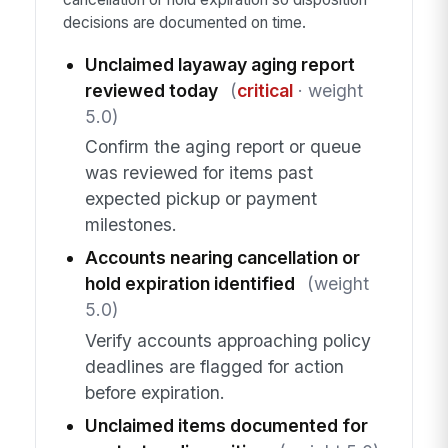
decisions are documented on time.
Unclaimed layaway aging report
reviewed today
(
critical
· weight
5.0)
Confirm the aging report or queue
was reviewed for items past
expected pickup or payment
milestones.
Accounts nearing cancellation or
hold expiration identified
(weight
5.0)
Verify accounts approaching policy
deadlines are flagged for action
before expiration.
Unclaimed items documented for