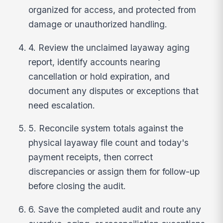
organized for access, and protected from
damage or unauthorized handling.
4. Review the unclaimed layaway aging
report, identify accounts nearing
cancellation or hold expiration, and
document any disputes or exceptions that
need escalation.
5. Reconcile system totals against the
physical layaway file count and today's
payment receipts, then correct
discrepancies or assign them for follow-up
before closing the audit.
6. Save the completed audit and route any