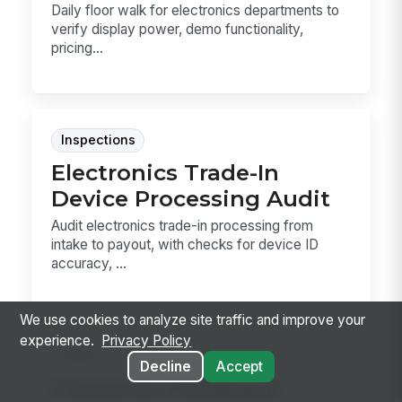
Daily floor walk for electronics departments to
verify display power, demo functionality,
pricing...
Inspections
Electronics Trade-In
Device Processing Audit
Audit electronics trade-in processing from
intake to payout, with checks for device ID
accuracy, ...
We use cookies to analyze site traffic and improve your
experience.
Privacy Policy
Forms
Decline
Accept
Customer Feedback