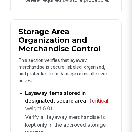
where required by store procedure.
Storage Area
Organization and
Merchandise Control
This section verifies that layaway
merchandise is secure, labeled, organized,
and protected from damage or unauthorized
access.
Layaway items stored in
designated, secure area
(
critical
·
weight 6.0)
Verify all layaway merchandise is
kept only in the approved storage