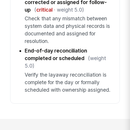
corrected or assigned for follow-
up
(
critical
· weight 5.0)
Check that any mismatch between
system data and physical records is
documented and assigned for
resolution.
End-of-day reconciliation
completed or scheduled
(weight
5.0)
Verify the layaway reconciliation is
complete for the day or formally
scheduled with ownership assigned.