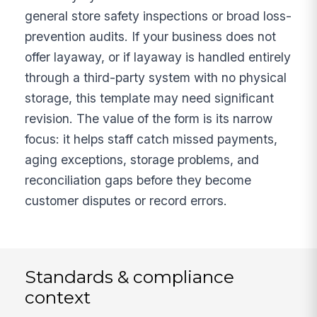
general store safety inspections or broad loss-
prevention audits. If your business does not
offer layaway, or if layaway is handled entirely
through a third-party system with no physical
storage, this template may need significant
revision. The value of the form is its narrow
focus: it helps staff catch missed payments,
aging exceptions, storage problems, and
reconciliation gaps before they become
customer disputes or record errors.
Standards & compliance
context