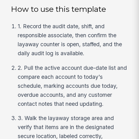
How to use this template
1. Record the audit date, shift, and
responsible associate, then confirm the
layaway counter is open, staffed, and the
daily audit log is available.
2. Pull the active account due-date list and
compare each account to today's
schedule, marking accounts due today,
overdue accounts, and any customer
contact notes that need updating.
3. Walk the layaway storage area and
verify that items are in the designated
secure location, labeled correctly,