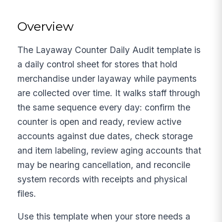
Overview
The Layaway Counter Daily Audit template is
a daily control sheet for stores that hold
merchandise under layaway while payments
are collected over time. It walks staff through
the same sequence every day: confirm the
counter is open and ready, review active
accounts against due dates, check storage
and item labeling, review aging accounts that
may be nearing cancellation, and reconcile
system records with receipts and physical
files.
Use this template when your store needs a