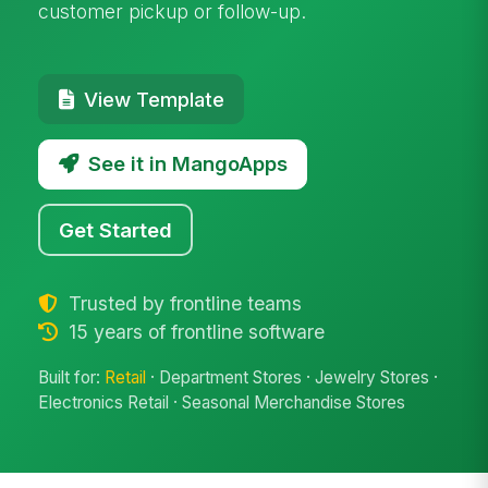
customer pickup or follow-up.
View Template
See it in MangoApps
Get Started
Trusted by frontline teams
15 years of frontline software
Built for:
Retail
· Department Stores · Jewelry Stores ·
Electronics Retail · Seasonal Merchandise Stores