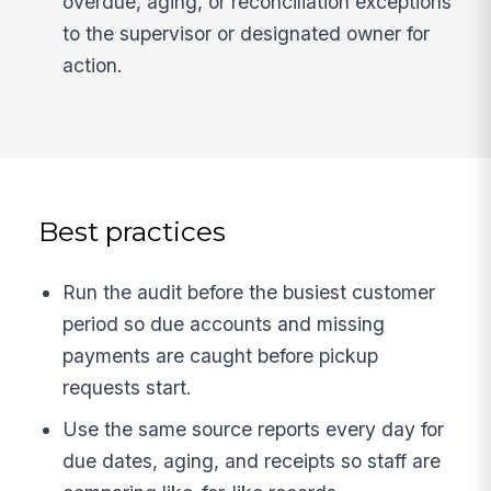
overdue, aging, or reconciliation exceptions
to the supervisor or designated owner for
action.
Best practices
Run the audit before the busiest customer
period so due accounts and missing
payments are caught before pickup
requests start.
Use the same source reports every day for
due dates, aging, and receipts so staff are