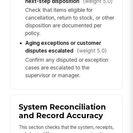
next-step disposition
(weight 5.0)
Check that items eligible for
cancellation, return to stock, or other
disposition are documented per
policy.
Aging exceptions or customer
disputes escalated
(weight 5.0)
Confirm any disputed or exception
cases are escalated to the
supervisor or manager.
System Reconciliation
and Record Accuracy
This section checks that the system, receipts,