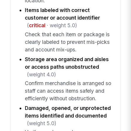
location.
Items labeled with correct
customer or account identifier
(
critical
· weight 5.0)
Check that each item or package is
clearly labeled to prevent mis-picks
and account mix-ups.
Storage area organized and aisles
or access paths unobstructed
(weight 4.0)
Confirm merchandise is arranged so
staff can access items safely and
efficiently without obstruction.
Damaged, opened, or unprotected
items identified and documented
(weight 5.0)