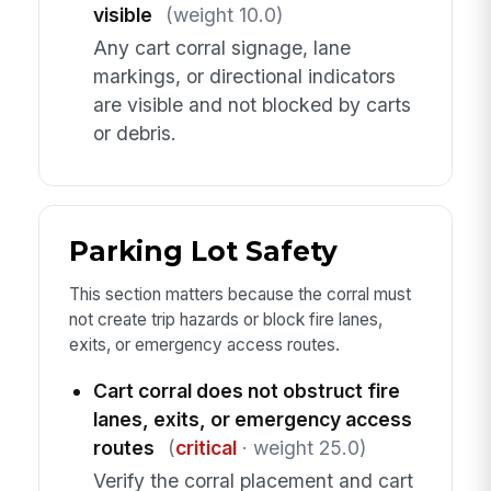
visible
(weight 10.0)
Any cart corral signage, lane
markings, or directional indicators
are visible and not blocked by carts
or debris.
Parking Lot Safety
This section matters because the corral must
not create trip hazards or block fire lanes,
exits, or emergency access routes.
Cart corral does not obstruct fire
lanes, exits, or emergency access
routes
(
critical
· weight 25.0)
Verify the corral placement and cart