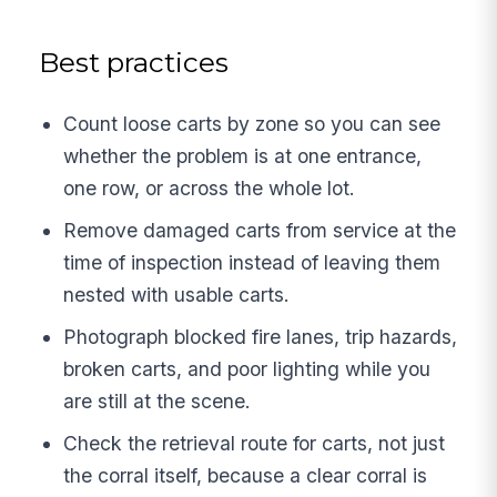
Best practices
Count loose carts by zone so you can see
whether the problem is at one entrance,
one row, or across the whole lot.
Remove damaged carts from service at the
time of inspection instead of leaving them
nested with usable carts.
Photograph blocked fire lanes, trip hazards,
broken carts, and poor lighting while you
are still at the scene.
Check the retrieval route for carts, not just
the corral itself, because a clear corral is