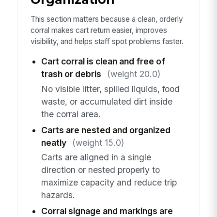
This section matters because a clean, orderly
corral makes cart return easier, improves
visibility, and helps staff spot problems faster.
Cart corral is clean and free of
trash or debris
(weight 20.0)
No visible litter, spilled liquids, food
waste, or accumulated dirt inside
the corral area.
Carts are nested and organized
neatly
(weight 15.0)
Carts are aligned in a single
direction or nested properly to
maximize capacity and reduce trip
hazards.
Corral signage and markings are