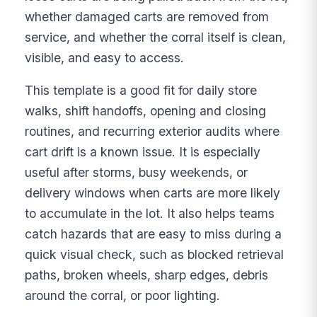
whether damaged carts are removed from
service, and whether the corral itself is clean,
visible, and easy to access.
This template is a good fit for daily store
walks, shift handoffs, opening and closing
routines, and recurring exterior audits where
cart drift is a known issue. It is especially
useful after storms, busy weekends, or
delivery windows when carts are more likely
to accumulate in the lot. It also helps teams
catch hazards that are easy to miss during a
quick visual check, such as blocked retrieval
paths, broken wheels, sharp edges, debris
around the corral, or poor lighting.