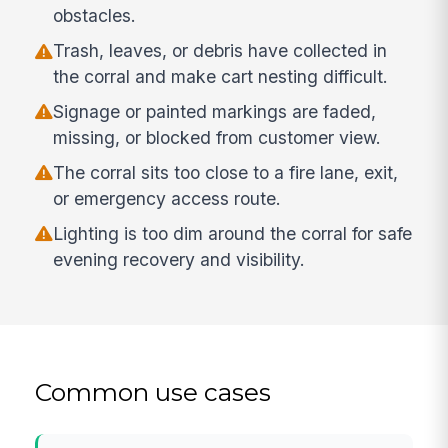
obstacles.
Trash, leaves, or debris have collected in
the corral and make cart nesting difficult.
Signage or painted markings are faded,
missing, or blocked from customer view.
The corral sits too close to a fire lane, exit,
or emergency access route.
Lighting is too dim around the corral for safe
evening recovery and visibility.
Common use cases