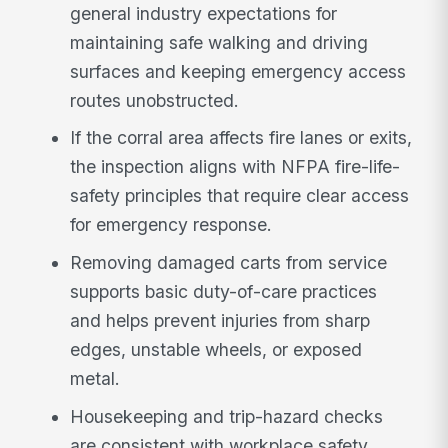
general industry expectations for
maintaining safe walking and driving
surfaces and keeping emergency access
routes unobstructed.
If the corral area affects fire lanes or exits,
the inspection aligns with NFPA fire-life-
safety principles that require clear access
for emergency response.
Removing damaged carts from service
supports basic duty-of-care practices
and helps prevent injuries from sharp
edges, unstable wheels, or exposed
metal.
Housekeeping and trip-hazard checks
are consistent with workplace safety