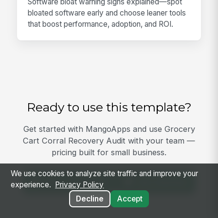
Software bloat warning signs explained—spot
bloated software early and choose leaner tools
that boost performance, adoption, and ROI.
Ready to use this template?
Get started with MangoApps and use Grocery
Cart Corral Recovery Audit with your team —
pricing built for small business.
We use cookies to analyze site traffic and improve your
View Template
Get Started
experience.
Privacy Policy
Decline
Accept