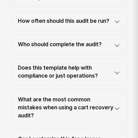
How often should this audit be run?
Who should complete the audit?
Does this template help with
compliance or just operations?
What are the most common
mistakes when using a cart recovery
audit?