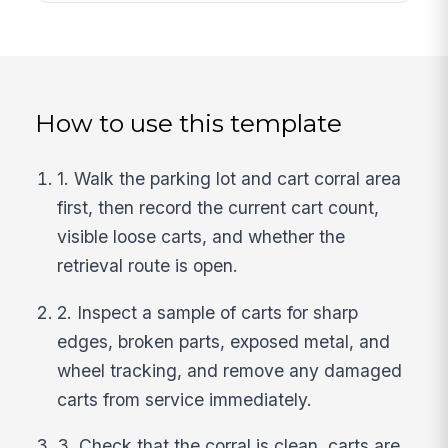
How to use this template
1. Walk the parking lot and cart corral area
first, then record the current cart count,
visible loose carts, and whether the
retrieval route is open.
2. Inspect a sample of carts for sharp
edges, broken parts, exposed metal, and
wheel tracking, and remove any damaged
carts from service immediately.
3. Check that the corral is clean, carts are