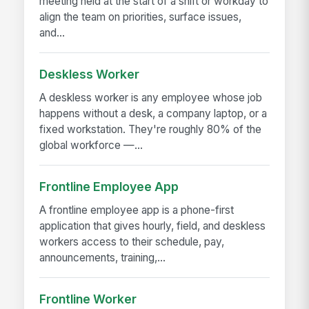
meeting held at the start of a shift or workday to
align the team on priorities, surface issues,
and...
Deskless Worker
A deskless worker is any employee whose job
happens without a desk, a company laptop, or a
fixed workstation. They're roughly 80% of the
global workforce —...
Frontline Employee App
A frontline employee app is a phone-first
application that gives hourly, field, and deskless
workers access to their schedule, pay,
announcements, training,...
Frontline Worker