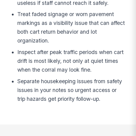
useless if staff cannot reach it safely.
Treat faded signage or worn pavement
markings as a visibility issue that can affect
both cart return behavior and lot
organization.
Inspect after peak traffic periods when cart
drift is most likely, not only at quiet times
when the corral may look fine.
Separate housekeeping issues from safety
issues in your notes so urgent access or
trip hazards get priority follow-up.