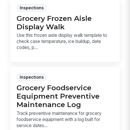
Inspections
Grocery Frozen Aisle
Display Walk
Use this frozen aisle display walk template to
check case temperature, ice buildup, date
codes, p...
Inspections
Grocery Foodservice
Equipment Preventive
Maintenance Log
Track preventive maintenance for grocery
foodservice equipment with a log built for
service dates...