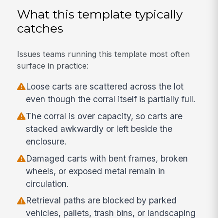
What this template typically
catches
Issues teams running this template most often
surface in practice:
Loose carts are scattered across the lot
even though the corral itself is partially full.
The corral is over capacity, so carts are
stacked awkwardly or left beside the
enclosure.
Damaged carts with bent frames, broken
wheels, or exposed metal remain in
circulation.
Retrieval paths are blocked by parked
vehicles, pallets, trash bins, or landscaping