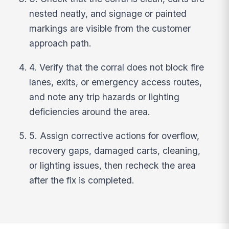
nested neatly, and signage or painted
markings are visible from the customer
approach path.
4. Verify that the corral does not block fire
lanes, exits, or emergency access routes,
and note any trip hazards or lighting
deficiencies around the area.
5. Assign corrective actions for overflow,
recovery gaps, damaged carts, cleaning,
or lighting issues, then recheck the area
after the fix is completed.