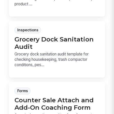
product ...
Inspections
Grocery Dock Sanitation
Audit
Grocery dock sanitation audit template for
checking housekeeping, trash compactor
conditions, pes...
Forms
Counter Sale Attach and
Add-On Coaching Form