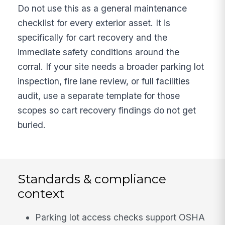
Do not use this as a general maintenance
checklist for every exterior asset. It is
specifically for cart recovery and the
immediate safety conditions around the
corral. If your site needs a broader parking lot
inspection, fire lane review, or full facilities
audit, use a separate template for those
scopes so cart recovery findings do not get
buried.
Standards & compliance
context
Parking lot access checks support OSHA