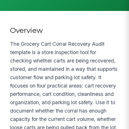
Overview
The Grocery Cart Corral Recovery Audit
template is a store inspection tool for
checking whether carts are being recovered,
stored, and maintained in a way that supports
customer flow and parking lot safety. It
focuses on four practical areas: cart recovery
performance, cart condition, cleanliness and
organization, and parking lot safety. Use it to
document whether the corral has enough
capacity for the current cart volume, whether
loose carts are being pulled back from the lot,