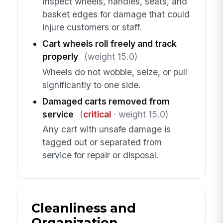
Inspect wheels, handles, seats, and
basket edges for damage that could
injure customers or staff.
Cart wheels roll freely and track
properly
(weight 15.0)
Wheels do not wobble, seize, or pull
significantly to one side.
Damaged carts removed from
service
(
critical
· weight 15.0)
Any cart with unsafe damage is
tagged out or separated from
service for repair or disposal.
Cleanliness and
Organization