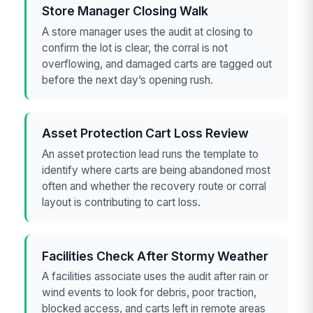
Store Manager Closing Walk
A store manager uses the audit at closing to
confirm the lot is clear, the corral is not
overflowing, and damaged carts are tagged out
before the next day’s opening rush.
Asset Protection Cart Loss Review
An asset protection lead runs the template to
identify where carts are being abandoned most
often and whether the recovery route or corral
layout is contributing to cart loss.
Facilities Check After Stormy Weather
A facilities associate uses the audit after rain or
wind events to look for debris, poor traction,
blocked access, and carts left in remote areas