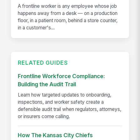
A frontline worker is any employee whose job
happens away from a desk — on a production
floor, in a patient room, behind a store counter,
in a customer's...
RELATED GUIDES
Frontline Workforce Compliance:
Building the Audit Trail
Learn how targeted updates to onboarding,
inspections, and worker safety create a
defensible audit trail when regulators, attorneys,
or insurers come calling.
How The Kansas City Chiefs