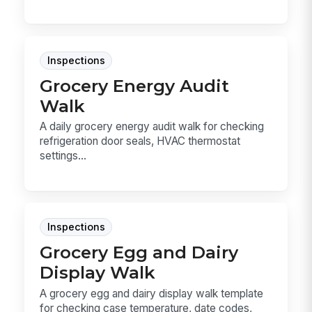
Inspections
Grocery Energy Audit
Walk
A daily grocery energy audit walk for checking
refrigeration door seals, HVAC thermostat
settings...
Inspections
Grocery Egg and Dairy
Display Walk
A grocery egg and dairy display walk template
for checking case temperature, date codes,