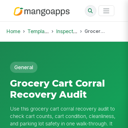
Home
Template Library
Inspections
Grocery Cart Corral Recovery Audit
General
Grocery Cart Corral
Recovery Audit
Use this grocery cart corral recovery audit to
check cart counts, cart condition, cleanliness,
and parking lot safety in one walk-through. It