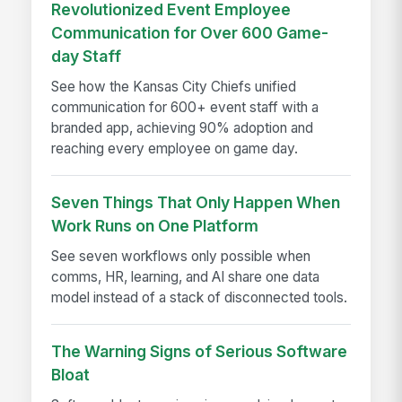
Revolutionized Event Employee
Communication for Over 600 Game-
day Staff
See how the Kansas City Chiefs unified
communication for 600+ event staff with a
branded app, achieving 90% adoption and
reaching every employee on game day.
Seven Things That Only Happen When
Work Runs on One Platform
See seven workflows only possible when
comms, HR, learning, and AI share one data
model instead of a stack of disconnected tools.
The Warning Signs of Serious Software
Bloat