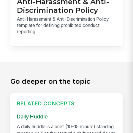
Anti-Harassment & Anti-
Discrimination Policy
Anti-Harassment & Anti-Discrimination Policy
template for defining prohibited conduct,
reporting ...
Go deeper on the topic
RELATED CONCEPTS
Daily Huddle
A daily huddle is a brief (10–15 minute) standing