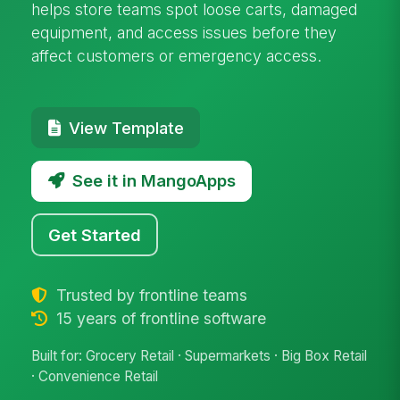
helps store teams spot loose carts, damaged
equipment, and access issues before they
affect customers or emergency access.
View Template
See it in MangoApps
Get Started
Trusted by frontline teams
15 years of frontline software
Built for: Grocery Retail · Supermarkets · Big Box Retail
· Convenience Retail