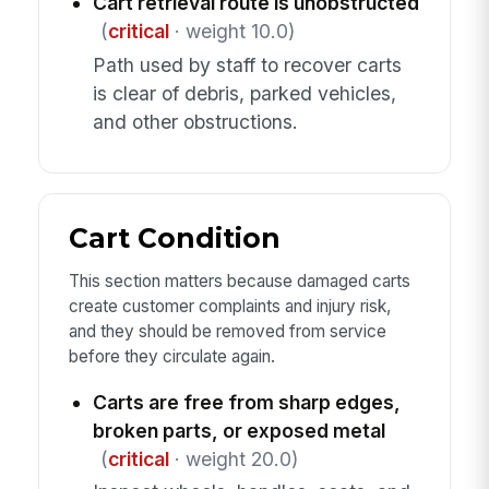
Cart retrieval route is unobstructed
(
critical
· weight 10.0)
Path used by staff to recover carts
is clear of debris, parked vehicles,
and other obstructions.
Cart Condition
This section matters because damaged carts
create customer complaints and injury risk,
and they should be removed from service
before they circulate again.
Carts are free from sharp edges,
broken parts, or exposed metal
(
critical
· weight 20.0)