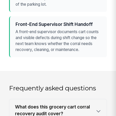
of the parking lot.
Front-End Supervisor Shift Handoff
A front-end supervisor documents cart counts
and visible defects during shift change so the
next team knows whether the corral needs
recovery, cleaning, or maintenance.
Frequently asked questions
What does this grocery cart corral
recovery audit cover?