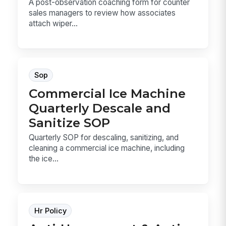
A post-observation coaching form for counter
sales managers to review how associates
attach wiper...
Sop
Commercial Ice Machine
Quarterly Descale and
Sanitize SOP
Quarterly SOP for descaling, sanitizing, and
cleaning a commercial ice machine, including
the ice...
Hr Policy