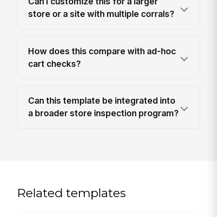
Can I customize this for a larger
store or a site with multiple corrals?
How does this compare with ad-hoc
cart checks?
Can this template be integrated into
a broader store inspection program?
Related templates