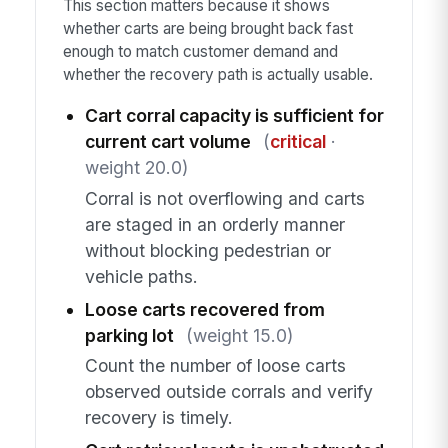
This section matters because it shows
whether carts are being brought back fast
enough to match customer demand and
whether the recovery path is actually usable.
Cart corral capacity is sufficient for
current cart volume
(
critical
·
weight 20.0)
Corral is not overflowing and carts
are staged in an orderly manner
without blocking pedestrian or
vehicle paths.
Loose carts recovered from
parking lot
(weight 15.0)
Count the number of loose carts
observed outside corrals and verify
recovery is timely.