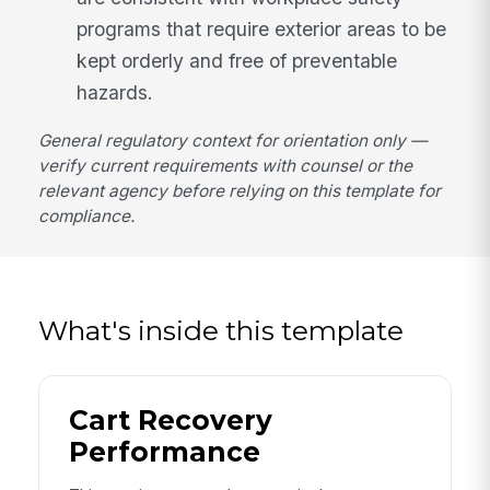
programs that require exterior areas to be
kept orderly and free of preventable
hazards.
General regulatory context for orientation only —
verify current requirements with counsel or the
relevant agency before relying on this template for
compliance.
What's inside this template
Cart Recovery
Performance