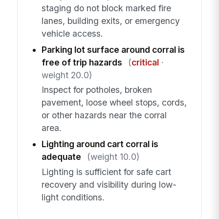
staging do not block marked fire
lanes, building exits, or emergency
vehicle access.
Parking lot surface around corral is
free of trip hazards
(
critical
·
weight 20.0)
Inspect for potholes, broken
pavement, loose wheel stops, cords,
or other hazards near the corral
area.
Lighting around cart corral is
adequate
(weight 10.0)
Lighting is sufficient for safe cart
recovery and visibility during low-
light conditions.