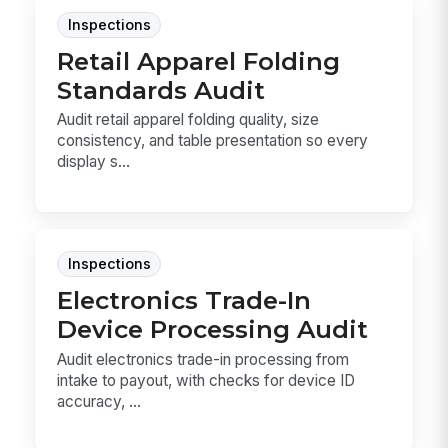
Inspections
Retail Apparel Folding
Standards Audit
Audit retail apparel folding quality, size
consistency, and table presentation so every
display s...
Inspections
Electronics Trade-In
Device Processing Audit
Audit electronics trade-in processing from
intake to payout, with checks for device ID
accuracy, ...