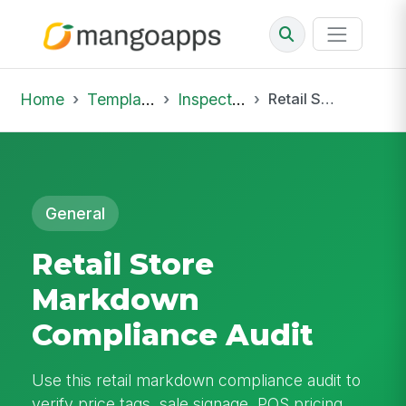
Home
Template Library
Inspections
Retail Store Markdown Compliance Audit
General
Retail Store
Markdown
Compliance Audit
Use this retail markdown compliance audit to
verify price tags, sale signage, POS pricing,