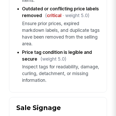
items.
Outdated or conflicting price labels
removed
(
critical
· weight 5.0)
Ensure prior prices, expired
markdown labels, and duplicate tags
have been removed from the selling
area.
Price tag condition is legible and
secure
(weight 5.0)
Inspect tags for readability, damage,
curling, detachment, or missing
information.
Sale Signage