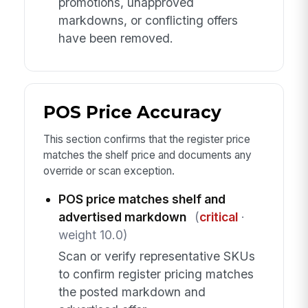
promotions, unapproved
markdowns, or conflicting offers
have been removed.
POS Price Accuracy
This section confirms that the register price
matches the shelf price and documents any
override or scan exception.
POS price matches shelf and
advertised markdown
(
critical
·
weight 10.0)
Scan or verify representative SKUs
to confirm register pricing matches
the posted markdown and