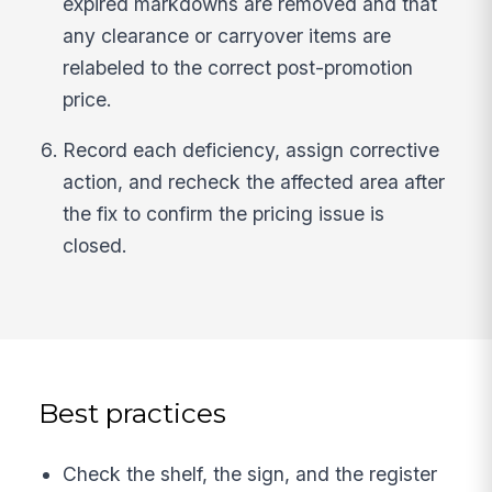
expired markdowns are removed and that
any clearance or carryover items are
relabeled to the correct post-promotion
price.
Record each deficiency, assign corrective
action, and recheck the affected area after
the fix to confirm the pricing issue is
closed.
Best practices
Check the shelf, the sign, and the register