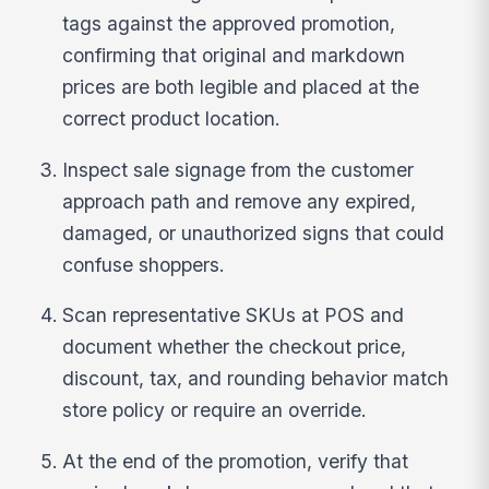
tags against the approved promotion,
confirming that original and markdown
prices are both legible and placed at the
correct product location.
Inspect sale signage from the customer
approach path and remove any expired,
damaged, or unauthorized signs that could
confuse shoppers.
Scan representative SKUs at POS and
document whether the checkout price,
discount, tax, and rounding behavior match
store policy or require an override.
At the end of the promotion, verify that