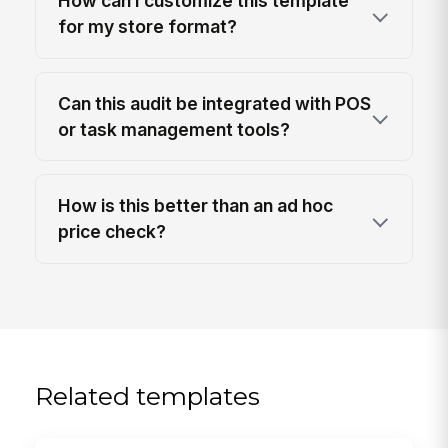
How can I customize this template
for my store format?
Can this audit be integrated with POS
or task management tools?
How is this better than an ad hoc
price check?
Related templates