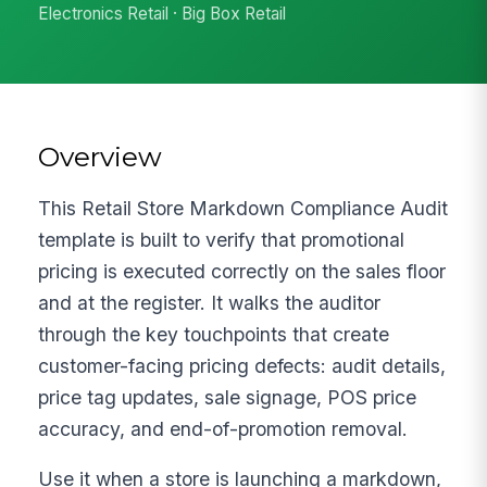
Electronics Retail · Big Box Retail
Overview
This Retail Store Markdown Compliance Audit
template is built to verify that promotional
pricing is executed correctly on the sales floor
and at the register. It walks the auditor
through the key touchpoints that create
customer-facing pricing defects: audit details,
price tag updates, sale signage, POS price
accuracy, and end-of-promotion removal.
Use it when a store is launching a markdown,