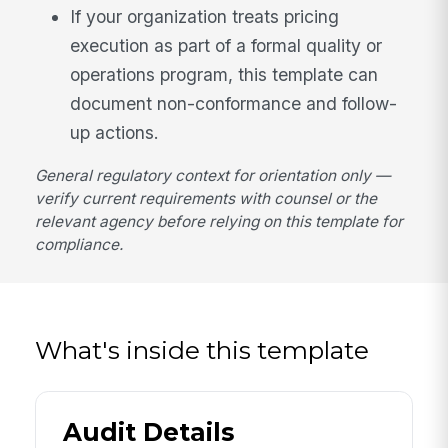
If your organization treats pricing
execution as part of a formal quality or
operations program, this template can
document non-conformance and follow-
up actions.
General regulatory context for orientation only —
verify current requirements with counsel or the
relevant agency before relying on this template for
compliance.
What's inside this template
Audit Details