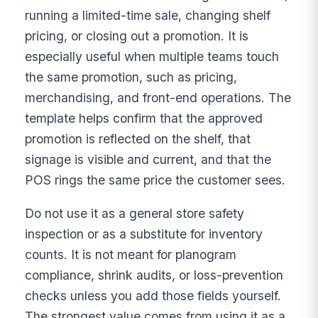
running a limited-time sale, changing shelf
pricing, or closing out a promotion. It is
especially useful when multiple teams touch
the same promotion, such as pricing,
merchandising, and front-end operations. The
template helps confirm that the approved
promotion is reflected on the shelf, that
signage is visible and current, and that the
POS rings the same price the customer sees.
Do not use it as a general store safety
inspection or as a substitute for inventory
counts. It is not meant for planogram
compliance, shrink audits, or loss-prevention
checks unless you add those fields yourself.
The strongest value comes from using it as a