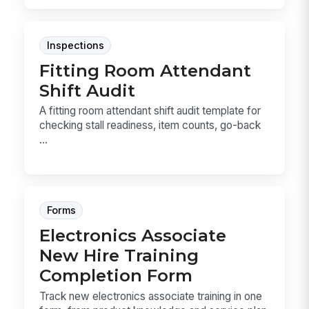
Inspections
Fitting Room Attendant
Shift Audit
A fitting room attendant shift audit template for
checking stall readiness, item counts, go-back
...
Forms
Electronics Associate
New Hire Training
Completion Form
Track new electronics associate training in one