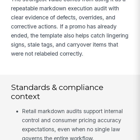
repeatable markdown execution audit with
clear evidence of defects, overrides, and
corrective actions. If a promo has already
ended, the template also helps catch lingering
signs, stale tags, and carryover items that
were not relabeled correctly.
Standards & compliance
context
Retail markdown audits support internal
control and consumer pricing accuracy
expectations, even when no single law
governs the entire workflow.