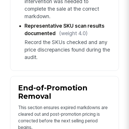
intervention was needed to
complete the sale at the correct
markdown.
Representative SKU scan results
documented
(weight 4.0)
Record the SKUs checked and any
price discrepancies found during the
audit.
End-of-Promotion
Removal
This section ensures expired markdowns are
cleared out and post-promotion pricing is
corrected before the next selling period
begins.