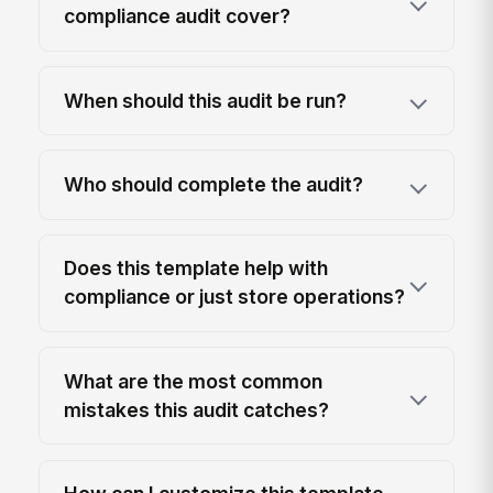
compliance audit cover?
When should this audit be run?
Who should complete the audit?
Does this template help with
compliance or just store operations?
What are the most common
mistakes this audit catches?