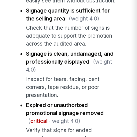
easily see them without obstruction.
Signage quantity is sufficient for
the selling area
(weight 4.0)
Check that the number of signs is
adequate to support the promotion
across the audited area.
Signage is clean, undamaged, and
professionally displayed
(weight
4.0)
Inspect for tears, fading, bent
corners, tape residue, or poor
presentation.
Expired or unauthorized
promotional signage removed
(
critical
· weight 4.0)
Verify that signs for ended