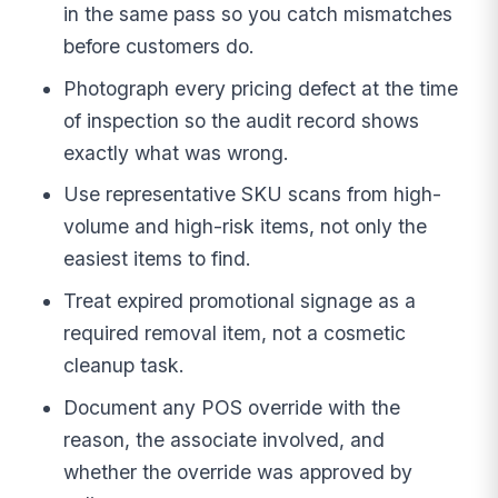
in the same pass so you catch mismatches
before customers do.
Photograph every pricing defect at the time
of inspection so the audit record shows
exactly what was wrong.
Use representative SKU scans from high-
volume and high-risk items, not only the
easiest items to find.
Treat expired promotional signage as a
required removal item, not a cosmetic
cleanup task.
Document any POS override with the
reason, the associate involved, and
whether the override was approved by