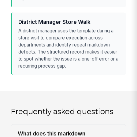
District Manager Store Walk
A district manager uses the template during a
store visit to compare execution across
departments and identify repeat markdown
defects. The structured record makes it easier
to spot whether the issue is a one-off error or a
recurring process gap.
Frequently asked questions
What does this markdown