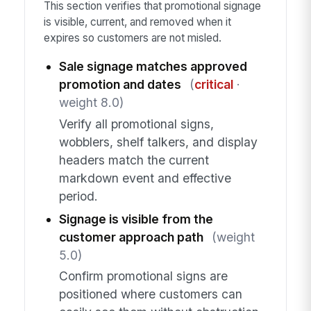
This section verifies that promotional signage
is visible, current, and removed when it
expires so customers are not misled.
Sale signage matches approved
promotion and dates
(
critical
·
weight 8.0)
Verify all promotional signs,
wobblers, shelf talkers, and display
headers match the current
markdown event and effective
period.
Signage is visible from the
customer approach path
(weight
5.0)
Confirm promotional signs are
positioned where customers can