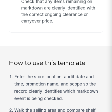
Check that any items remaining on
markdown are clearly identified with
the correct ongoing clearance or
carryover price.
How to use this template
Enter the store location, audit date and
time, promotion name, and scope so the
record clearly identifies which markdown
event is being checked.
Walk the selling area and compare shelf