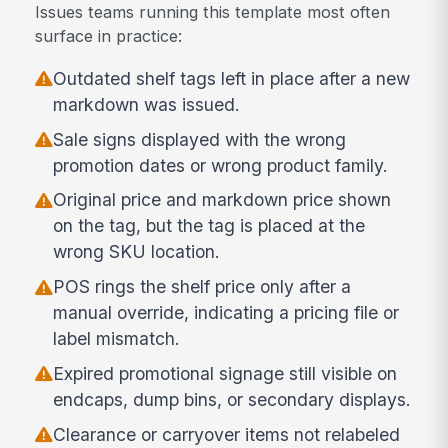
Issues teams running this template most often
surface in practice:
Outdated shelf tags left in place after a new
markdown was issued.
Sale signs displayed with the wrong
promotion dates or wrong product family.
Original price and markdown price shown
on the tag, but the tag is placed at the
wrong SKU location.
POS rings the shelf price only after a
manual override, indicating a pricing file or
label mismatch.
Expired promotional signage still visible on
endcaps, dump bins, or secondary displays.
Clearance or carryover items not relabeled