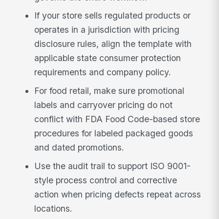
If your store sells regulated products or
operates in a jurisdiction with pricing
disclosure rules, align the template with
applicable state consumer protection
requirements and company policy.
For food retail, make sure promotional
labels and carryover pricing do not
conflict with FDA Food Code-based store
procedures for labeled packaged goods
and dated promotions.
Use the audit trail to support ISO 9001-
style process control and corrective
action when pricing defects repeat across
locations.