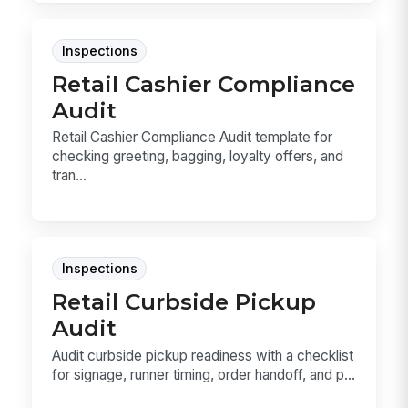
Inspections
Retail Cashier Compliance
Audit
Retail Cashier Compliance Audit template for
checking greeting, bagging, loyalty offers, and
tran...
Inspections
Retail Curbside Pickup
Audit
Audit curbside pickup readiness with a checklist
for signage, runner timing, order handoff, and p...