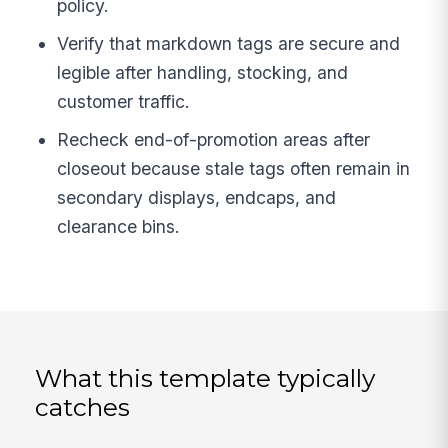
policy.
Verify that markdown tags are secure and
legible after handling, stocking, and
customer traffic.
Recheck end-of-promotion areas after
closeout because stale tags often remain in
secondary displays, endcaps, and
clearance bins.
What this template typically
catches