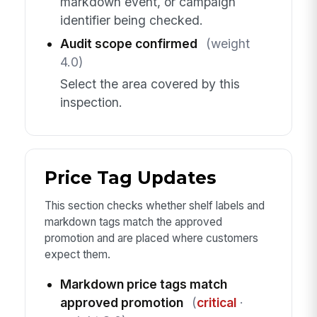
markdown event, or campaign
identifier being checked.
Audit scope confirmed
(weight
4.0)
Select the area covered by this
inspection.
Price Tag Updates
This section checks whether shelf labels and
markdown tags match the approved
promotion and are placed where customers
expect them.
Markdown price tags match
approved promotion
(
critical
·