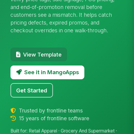
and end-of-promotion removal before
customers see a mismatch. It helps catch
pricing defects, expired promos, and
checkout overrides in one walk-through.
View Template
See it in MangoApps
Get Started
Trusted by frontline teams
15 years of frontline software
Built for: Retail Apparel · Grocery And Supermarket ·