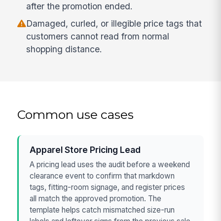
after the promotion ended.
Damaged, curled, or illegible price tags that
customers cannot read from normal
shopping distance.
Common use cases
Apparel Store Pricing Lead
A pricing lead uses the audit before a weekend
clearance event to confirm that markdown
tags, fitting-room signage, and register prices
all match the approved promotion. The
template helps catch mismatched size-run