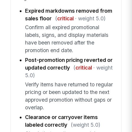
Expired markdowns removed from
sales floor
(
critical
· weight 5.0)
Confirm all expired promotional
labels, signs, and display materials
have been removed after the
promotion end date.
Post-promotion pricing reverted or
updated correctly
(
critical
· weight
5.0)
Verify items have returned to regular
pricing or been updated to the next
approved promotion without gaps or
overlap.
Clearance or carryover items
labeled correctly
(weight 5.0)