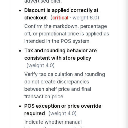
advertised offer.
Discount is applied correctly at
checkout
(
critical
· weight 8.0)
Confirm the markdown, percentage
off, or promotional price is applied as
intended in the POS system.
Tax and rounding behavior are
consistent with store policy
(weight 4.0)
Verify tax calculation and rounding
do not create discrepancies
between shelf price and final
transaction price.
POS exception or price override
required
(weight 4.0)
Indicate whether manual