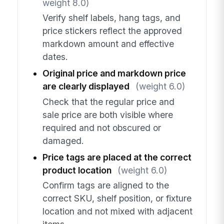
weight 8.0)
Verify shelf labels, hang tags, and
price stickers reflect the approved
markdown amount and effective
dates.
Original price and markdown price
are clearly displayed
(weight 6.0)
Check that the regular price and
sale price are both visible where
required and not obscured or
damaged.
Price tags are placed at the correct
product location
(weight 6.0)
Confirm tags are aligned to the
correct SKU, shelf position, or fixture
location and not mixed with adjacent