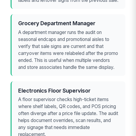
labels and leftover signs from the previous sale.
Grocery Department Manager
A department manager runs the audit on
seasonal endcaps and promotional aisles to
verify that sale signs are current and that
carryover items were relabeled after the promo
ended. This is useful when multiple vendors
and store associates handle the same display.
Electronics Floor Supervisor
A floor supervisor checks high-ticket items
where shelf labels, QR codes, and POS pricing
often diverge after a price file update. The audit
helps document overrides, scan results, and
any signage that needs immediate
replacement.