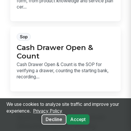
form, from product knowledge and service plan
cer...
Sop
Cash Drawer Open &
Count
Cash Drawer Open & Count is the SOP for
verifying a drawer, counting the starting bank,
recording...
We use cookies to analyze site traffic and improve your
Hr Policy
experience.
Privacy Policy
Anti-Harassment & Anti-
Decline
Accept
Discrimination Policy