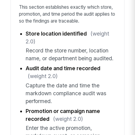
This section establishes exactly which store,
promotion, and time period the audit applies to
so the findings are traceable.
Store location identified
(weight
2.0)
Record the store number, location
name, or department being audited.
Audit date and time recorded
(weight 2.0)
Capture the date and time the
markdown compliance audit was
performed.
Promotion or campaign name
recorded
(weight 2.0)
Enter the active promotion,