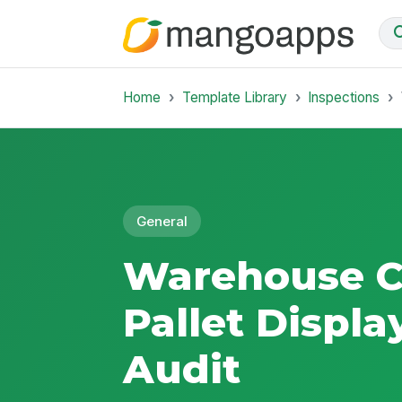
Home
Template Library
Inspections
General
Warehouse C
Pallet Displa
Audit