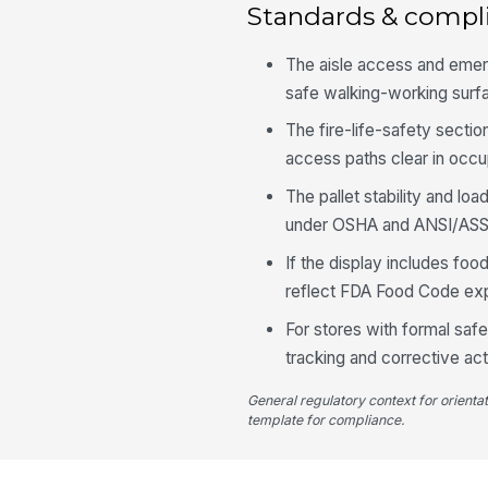
Standards & compl
The aisle access and emer
safe walking-working surf
The fire-life-safety sectio
access paths clear in occu
The pallet stability and lo
under OSHA and ANSI/ASS
If the display includes food
reflect FDA Food Code expe
For stores with formal sa
tracking and corrective act
General regulatory context for orienta
template for compliance.