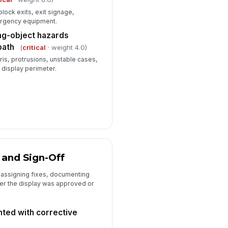
block exits, exit signage,
ergency equipment.
ling-object hazards
path
(
critical
· weight 4.0)
ris, protrusions, unstable cases,
 display perimeter.
 and Sign-Off
y assigning fixes, documenting
er the display was approved or
ted with corrective