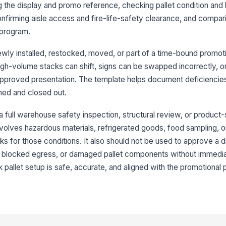
ng the display and promo reference, checking pallet condition and l
onfirming aisle access and fire-life-safety clearance, and compari
Sh
 program.
se
newly installed, restocked, moved, or part of a time-bound promotio
high-volume stacks can shift, signs can be swapped incorrectly, o
3
 approved presentation. The template helps document deficiencies
Pr
ned and closed out.
di
 a full warehouse safety inspection, structural review, or product-
 involves hazardous materials, refrigerated goods, food sampling, o
Si
mo
s for those conditions. It also should not be used to approve a d
ty, blocked egress, or damaged pallet components without immedia
lk pallet setup is safe, accurate, and aligned with the promotional
Pr
ar
Re
wa