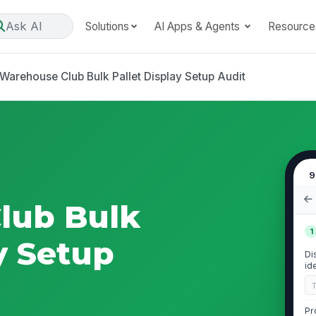
Ask AI
Solutions
AI Apps & Agents
Resource
Warehouse Club Bulk Pallet Display Setup Audit
9
lub Bulk
1
y Setup
Di
id
Pr