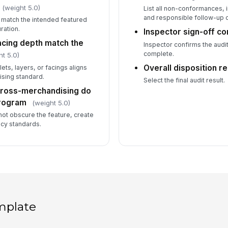
(weight 5.0)
List all non-conformances,
and responsible follow-up 
t match the intended featured
ration.
Inspector sign-off c
acing depth match the
Inspector confirms the audi
complete.
ht 5.0)
Overall disposition r
ets, layers, or facings aligns
sing standard.
Select the final audit result.
cross-merchandising do
program
(weight 5.0)
ot obscure the feature, create
ncy standards.
mplate