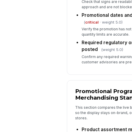
Check that signs are readab
approach and are not blocked
Promotional dates and
(
critical
· weight 5.0)
Verify the promotion has not
quantity limits are accurate.
Required regulatory o
posted
(weight 5.0)
Confirm any required warning
customer advisories are pre
Promotional Progr
Merchandising Sta
This section compares the live 
so the display stays on-brand, o
stores.
Product assortment m