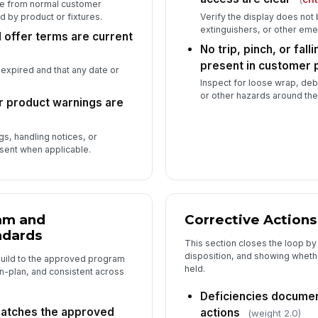
le from normal customer
 by product or fixtures.
Verify the display does not 
extinguishers, or other em
 offer terms are current
No trip, pinch, or fal
present in customer 
 expired and that any date or
Inspect for loose wrap, deb
or other hazards around the
r product warnings are
s, handling notices, or
sent when applicable.
am and
Corrective Actions
ndards
This section closes the loop b
disposition, and showing wheth
build to the approved program
held.
n-plan, and consistent across
Deficiencies documen
atches the approved
actions
(weight 2.0)