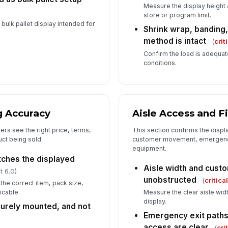
Measure the display height
store or program limit.
a bulk pallet display intended for
Shrink wrap, banding,
method is intact
(
crit
Confirm the load is adequat
conditions.
g Accuracy
Aisle Access and F
ers see the right price, terms,
This section confirms the displ
ct being sold.
customer movement, emergency
equipment.
tches the displayed
Aisle width and cust
t 6.0)
unobstructed
(
critica
the correct item, pack size,
icable.
Measure the clear aisle widt
display.
curely mounted, and not
Emergency exit paths
)
access are clear
(
cri