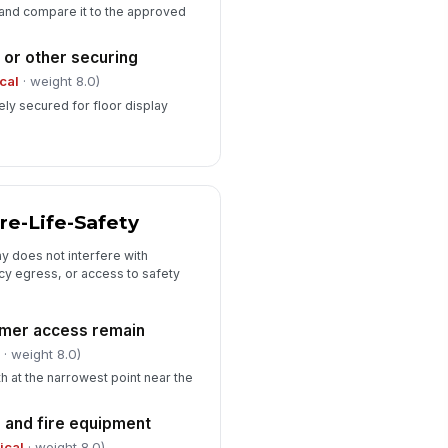
 and compare it to the approved
 or other securing
ical
· weight 8.0)
ely secured for floor display
ire-Life-Safety
ay does not interfere with
 egress, or access to safety
omer access remain
l
· weight 8.0)
h at the narrowest point near the
 and fire equipment
tical
· weight 8.0)