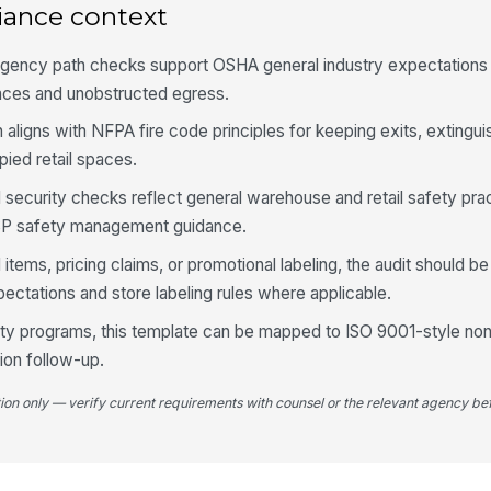
iance context
gency path checks support OSHA general industry expectations f
4
aces and unobstructed egress.
Ai
re
n aligns with NFPA fire code principles for keeping exits, extingui
pied retail spaces.
Em
ad security checks reflect general warehouse and retail safety pr
eq
P safety management guidance.
 items, pricing claims, or promotional labeling, the audit should b
No
ctations and store labeling rules where applicable.
ha
fety programs, this template can be mapped to ISO 9001-style n
ion follow-up.
5
tion only — verify current requirements with counsel or the relevant agency bef
Pr
ap