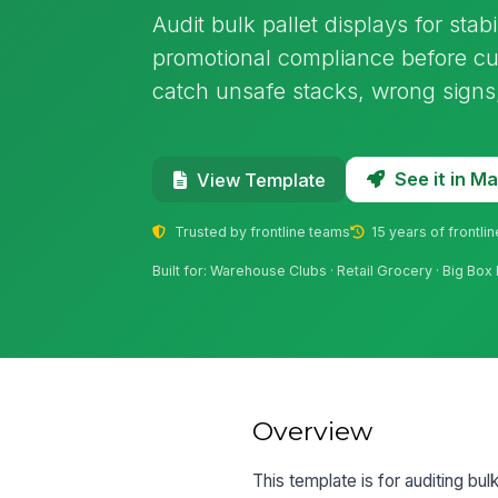
Audit bulk pallet displays for stabi
promotional compliance before cus
catch unsafe stacks, wrong signs, 
See it in 
View Template
Trusted by frontline teams
15 years of frontli
Built for: Warehouse Clubs · Retail Grocery · Big Box 
Overview
This template is for auditing bul