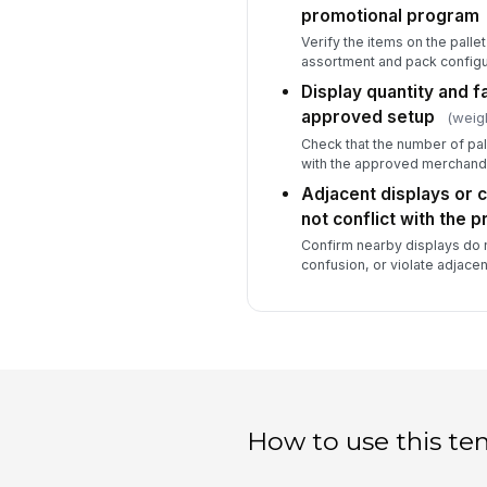
promotional program
Verify the items on the palle
assortment and pack configu
Display quantity and f
approved setup
(weig
Check that the number of pall
with the approved merchandi
Adjacent displays or 
not conflict with the 
Confirm nearby displays do n
confusion, or violate adjace
How to use this te