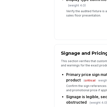
(weight 4.0)
Verify the audited fixture is 
sales floor presentation.
Signage and Pricin
This section verifies that custom
and warnings for the exact produ
Primary price sign ma
product
(
critical
· weigh
Confirm the sign references 
and promotional price if appl
Signage is legible, se
obstructed
(weight 4.0