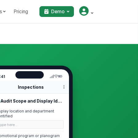
s
Pricing
Demo
:41
Inspections
Audit Scope and Display Identification
splay location and department
entified
Type here…
omotional program or planogram