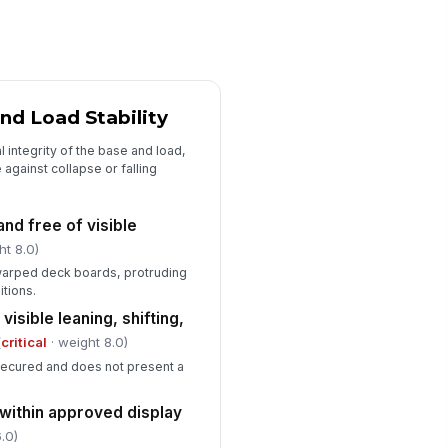
splay quantity and facing depth
tch the approved setup
✓ Yes
✗ No
jacent displays or cross-
rchandising do not conflict with
nd Load Stability
e program
✓ Yes
✗ No
 integrity of the base and load,
e against collapse or falling
Corrective Actions and Sign-Off
ficiencies documented with
 and free of visible
rrective actions
ht 8.0)
Type here…
warped deck boards, protruding
itions.
spector sign-off completed
visible leaning, shifting,
️
(
critical
· weight 8.0)
 to sign
 secured and does not present a
erall disposition recorded
"choices", [{"la...
 within approved display
.0)