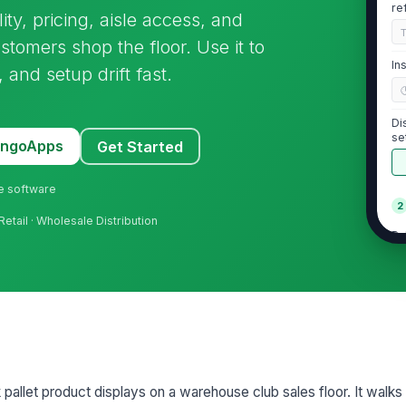
re
lity, pricing, aisle access, and
tomers shop the floor. Use it to
In
and setup drift fast.
Di
se
MangoApps
Get Started
ne software
2
Retail · Wholesale Distribution
Pa
vi
Lo
le
ha
St
k pallet product displays on a warehouse club sales floor. It walks
ap