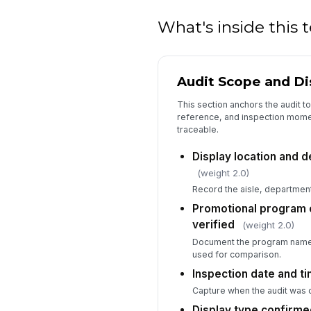
What's inside this
Audit Scope and Dis
This section anchors the audit t
reference, and inspection moment
traceable.
Display location and d
(weight 2.0)
Record the aisle, department
Promotional program 
verified
(weight 2.0)
Document the program name,
used for comparison.
Inspection date and t
Capture when the audit was
Display type confirmed