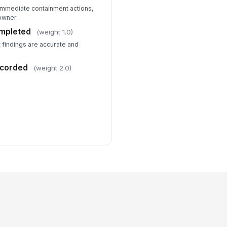
 immediate containment actions,
owner.
ompleted
(weight 1.0)
t findings are accurate and
ecorded
(weight 2.0)