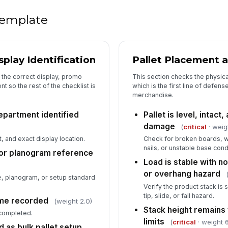
Di
ma
 template
Ad
me
play Identification
Pallet Placement a
th
o the correct display, promo
This section checks the physical
 so the rest of the checklist is
which is the first line of defens
6
merchandise.
De
epartment identified
Pallet is level, intact,
co
damage
(
critical
· weig
, and exact display location.
Check for broken boards, 
nails, or unstable base cond
In
or planogram reference
Load is stable with no 
✏
or overhang hazard
Tap
 planogram, or setup standard
Verify the product stack is
Ov
tip, slide, or fall hazard.
ime recorded
(weight 2.0)
[
Stack height remains
 completed.
limits
(
critical
· weight 6
 as bulk pallet setup