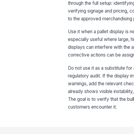
through the full setup: identifyi
verifying signage and pricing, c
to the approved merchandising
Use it when a pallet display is 
especially useful where large, 
displays can interfere with the
corrective actions can be assig
Do not use it as a substitute for
regulatory audit. If the display
warnings, add the relevant check
already shows visible instabili
The goal is to verify that the bu
customers encounter it.