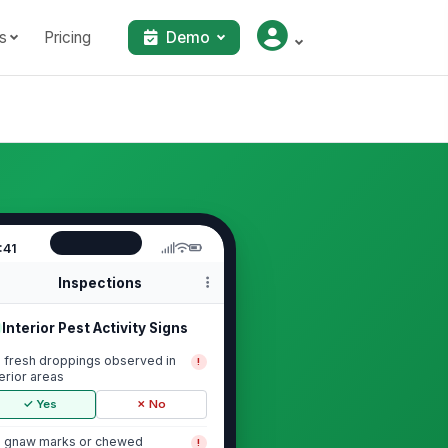
s
Pricing
Demo
:41
Inspections
Interior Pest Activity Signs
 fresh droppings observed in
!
terior areas
✓ Yes
✗ No
 gnaw marks or chewed
!