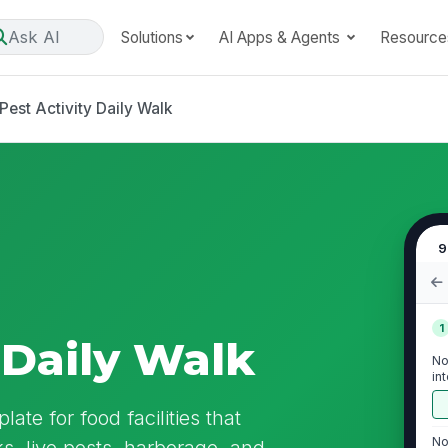
Ask AI
Solutions
AI Apps & Agents
Resource
Pest Activity Daily Walk
9
1
 Daily Walk
No
in
ate for food facilities that
No
, live pests, harborage, and