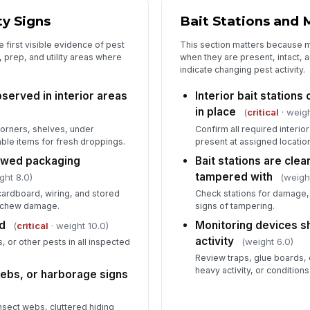
Pe
ty Signs
Bait Stations and 
no
 first visible evidence of pest
This section matters because m
 prep, and utility areas where
when they are present, intact, 
indicate changing pest activity.
served in interior areas
Interior bait station
in place
(
critical
· weigh
orners, shelves, under
Confirm all required interio
le items for fresh droppings.
present at assigned locatio
ewed packaging
Bait stations are clean
tampered with
ght 8.0)
(weigh
cardboard, wiring, and stored
Check stations for damage, 
r chew damage.
signs of tampering.
d
Monitoring devices s
(
critical
· weight 10.0)
activity
(weight 6.0)
, or other pests in all inspected
Review traps, glue boards, 
heavy activity, or conditions
webs, or harborage signs
nsect webs, cluttered hiding