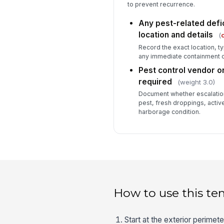
to prevent recurrence.
Any pest-related def
location and details
(
c
Record the exact location, 
any immediate containment o
Pest control vendor o
required
(weight 3.0)
Document whether escalation
pest, fresh droppings, active
harborage condition.
How to use this te
Start at the exterior perime