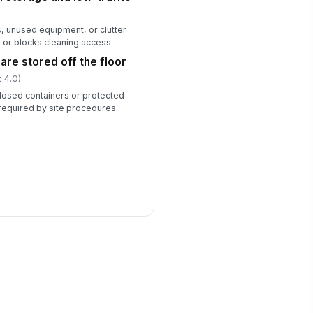
, unused equipment, or clutter
 or blocks cleaning access.
are stored off the floor
 4.0)
 closed containers or protected
required by site procedures.