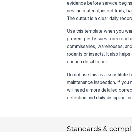
evidence before service begins.
nesting material, insect trails, b
The output is a clear daily re
Use this template when you want
prevent pest issues from reaching
commissaries, warehouses, and o
rodents or insects. It also help
enough detail to act.
Do not use this as a substitute 
maintenance inspection. If you n
will need a more detailed correc
detection and daily discipline, 
Standards & compl