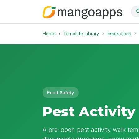
Home
Template Library
Inspections
Food Safety
Pest Activity
A pre-open pest activity walk templ
documents droppings, gnaw marks