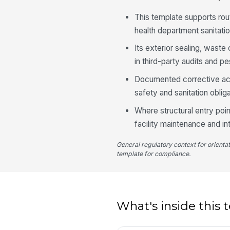
This template supports ro
health department sanitatio
Its exterior sealing, wast
in third-party audits and
Documented corrective act
safety and sanitation obliga
Where structural entry poin
facility maintenance and 
General regulatory context for orienta
template for compliance.
What's inside this