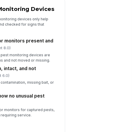
st control vendor or manager
Monitoring Devices
tified when required
✓ Yes
✗ No
onitoring devices only help
and checked for signs that
s or monitors present and
t 8.0)
r pest monitoring devices are
ns and not moved or missing.
, intact, and not
t 6.0)
contamination, missing bait, or
how no unusual pest
or monitors for captured pests,
 requiring service.