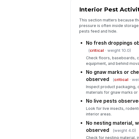
Interior Pest Activi
This section matters because the
pressure is often inside storage,
pests feed and hide.
No fresh droppings ob
(
critical
· weight 10.0)
Check floors, baseboards, c
equipment, and behind movab
No gnaw marks or ch
observed
(
critical
· wei
Inspect product packaging, 
materials for gnaw marks o
No live pests observe
Look for live insects, rodents
interior areas.
No nesting material, 
observed
(weight 4.0)
Check for nesting material, i