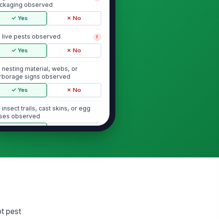
ckaging observed
✓ Yes
✗ No
 live pests observed
!
✓ Yes
✗ No
 nesting material, webs, or
rborage signs observed
✓ Yes
✗ No
 insect trails, cast skins, or egg
ses observed
✓ Yes
✗ No
Bait Stations and Monitoring Devices
terior bait stations or monitors
!
esent and in place
✓ Yes
✗ No
it stations are clean, intact, and not
ot pest
mpered with