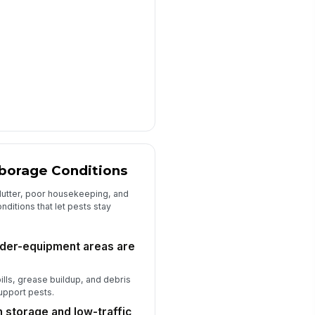
rborage Conditions
lutter, poor housekeeping, and
ditions that let pests stay
under-equipment areas are
ills, grease buildup, and debris
support pests.
n storage and low-traffic