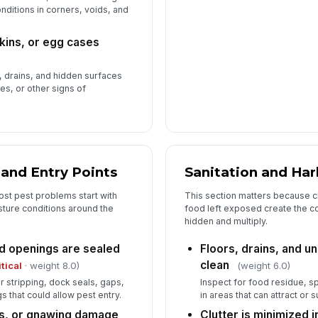
nditions in corners, voids, and
skins, or egg cases
g, drains, and hidden surfaces
ses, or other signs of
 and Entry Points
Sanitation and Ha
st pest problems start with
This section matters because c
sture conditions around the
food left exposed create the con
hidden and multiply.
d openings are sealed
Floors, drains, and 
clean
itical
· weight 8.0)
(weight 6.0)
stripping, dock seals, gaps,
Inspect for food residue, sp
 that could allow pest entry.
in areas that can attract or 
s, or gnawing damage
Clutter is minimized i