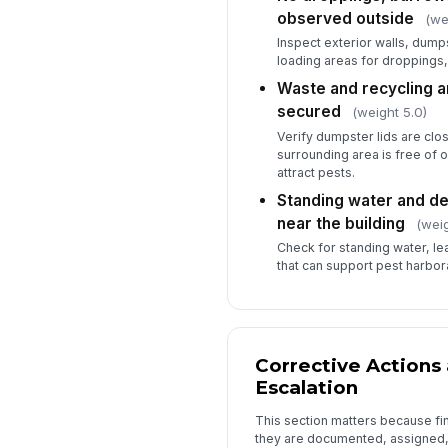
observed outside
(we
Inspect exterior walls, dum
loading areas for droppings
Waste and recycling a
secured
(weight 5.0)
Verify dumpster lids are clo
surrounding area is free of 
attract pests.
Standing water and de
near the building
(weig
Check for standing water, leaf
that can support pest harbor
Corrective Actions
Escalation
This section matters because fi
they are documented, assigned,