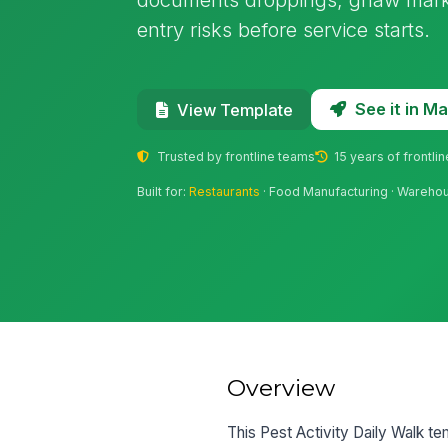
entry risks before service starts.
See it in 
View Template
Trusted by frontline teams
15 years of frontli
Built for:
Restaurants
· Food Manufacturing · Warehous
Overview
This Pest Activity Daily Walk te