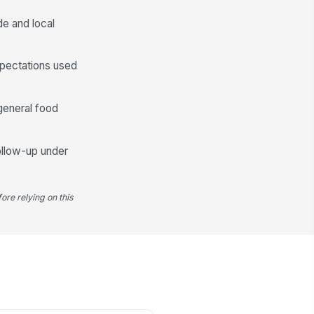
✓ Yes
✗ No
e and local
Sanitation and Harborage Conditions
xpectations used
oors, drains, and under-equipment
eas are clean
✓ Yes
✗ No
general food
utter is minimized in storage and
w-traffic areas
follow-up under
✓ Yes
✗ No
od and ingredients are stored off
e floor and protected
ore relying on this
✓ Yes
✗ No
Corrective Actions and Service Esca...
y pest-related deficiency
cumented with location and details
Type here…