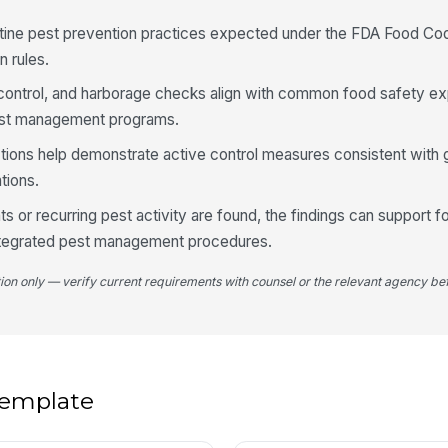
utine pest prevention practices expected under the FDA Food Cod
n rules.
4
e control, and harborage checks align with common food safety e
Fl
ar
 pest management programs.
ions help demonstrate active control measures consistent with 
tions.
Cl
lo
ts or recurring pest activity are found, the findings can support 
integrated pest management procedures.
Fo
th
tion only — verify current requirements with counsel or the relevant agency bef
5
An
 template
do