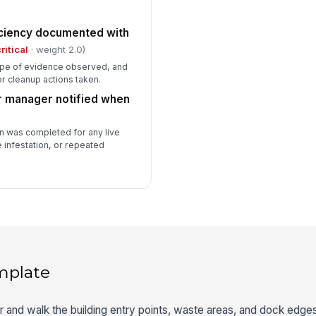
iciency documented with
ritical
· weight 2.0)
type of evidence observed, and
r cleanup actions taken.
r manager notified when
 was completed for any live
 infestation, or repeated
mplate
ter and walk the building entry points, waste areas, and dock edge