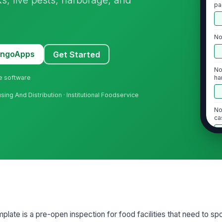
pa
No
MangoApps
Get Started
No
ne software
ha
ing And Distribution · Institutional Foodservice
No
ca
2
In
pr
Ba
mplate is a pre-open inspection for food facilities that need to sp
ta