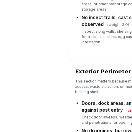
areas, or other harborage co
storage areas.
No insect trails, cast 
observed
(weight 3.0)
Inspect along walls, shelvin
for trails, cast skins, egg ca
infestation.
Exterior Perimeter
This section matters because mo
access, waste attraction, or moi
building shell.
Doors, dock areas, an
against pest entry
(
cr
Check door sweeps, weather 
and penetrations for openings
No droppings, burrow