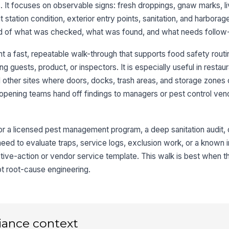
 It focuses on observable signs: fresh droppings, gnaw marks, li
ait station condition, exterior entry points, sanitation, and harborag
Mo
cord of what was checked, what was found, and what needs follow
pe
 a fast, repeatable walk-through that supports food safety routi
 guests, product, or inspectors. It is especially useful in restaur
3
ther sites where doors, docks, trash areas, and storage zones 
s opening teams hand off findings to managers or pest control ven
Do
ar
for a licensed pest management program, a deep sanitation audit, o
No
eed to evaluate traps, service logs, exclusion work, or a known i
da
tive-action or vendor service template. This walk is best when th
not root-cause engineering.
Wa
an
St
iance context
pr