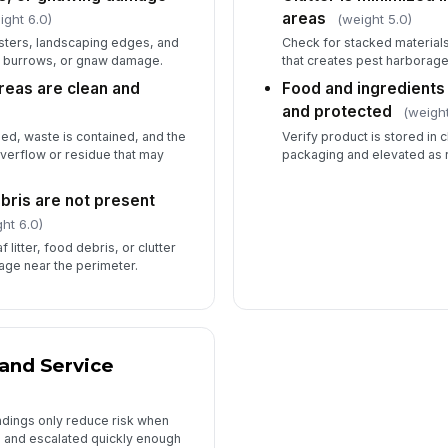
areas
ight 6.0)
(weight 5.0)
psters, landscaping edges, and
Check for stacked materials
, burrows, or gnaw damage.
that creates pest harborage
reas are clean and
Food and ingredients 
and protected
(weight
sed, waste is contained, and the
Verify product is stored in
overflow or residue that may
packaging and elevated as 
bris are not present
ht 6.0)
 litter, food debris, or clutter
age near the perimeter.
 and Service
ndings only reduce risk when
 and escalated quickly enough