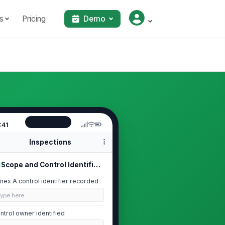
s
Pricing
Demo
:41
Inspections
Scope and Control Identification
nex A control identifier recorded
Type here…
ntrol owner identified