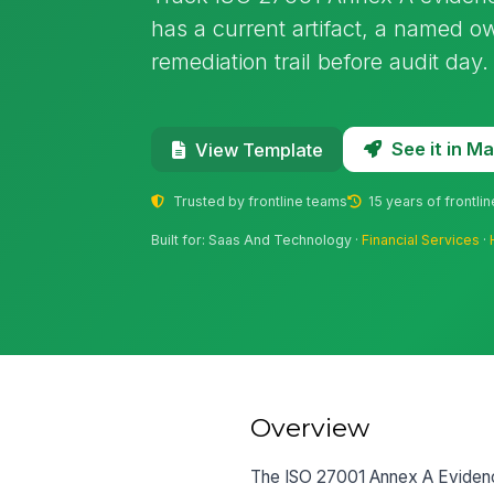
has a current artifact, a named ow
remediation trail before audit day.
See it in 
View Template
Trusted by frontline teams
15 years of frontli
Built for: Saas And Technology ·
Financial Services
·
Overview
The ISO 27001 Annex A Evidence 