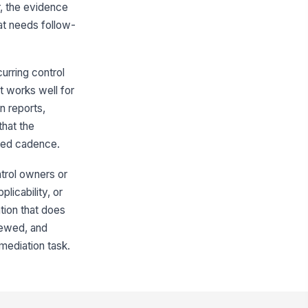
r, the evidence
🕒 mm/dd/yyyy hh:mm
at needs follow-
idence source verified
!
✓ Yes
✗ No
curring control
idence type selected
It works well for
"choices", [{"la...
n reports,
hat the
Review and Approval
cted cadence.
viewer name recorded
trol owners or
Type here…
licability, or
view date recorded
ation that does
🕒 mm/dd/yyyy hh:mm
iewed, and
emediation task.
view outcome
"choices", [{"la...
viewer signature captured