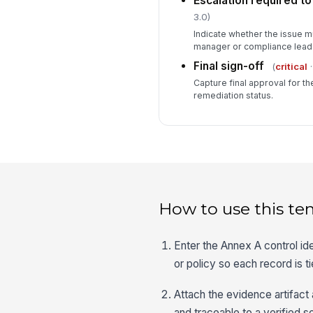
Escalation required t
3.0)
Indicate whether the issue m
manager or compliance lead
Final sign-off
(
critical
·
Capture final approval for t
remediation status.
How to use this te
Enter the Annex A control id
or policy so each record is ti
Attach the evidence artifact 
and traceable to a verified 