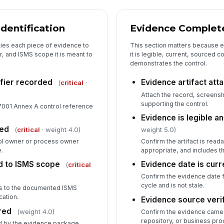
[
dentification
Evidence Complete
5
ties each piece of evidence to
This section matters because ev
Au
, and ISMS scope it is meant to
it is legible, current, sourced c
demonstrates the control.
Es
ifier recorded
Evidence artifact att
(
critical
·
Attach the record, screensho
supporting the control.
7001 Annex A control reference
Fi
Evidence is legible a
ied
✏
(
critical
· weight 4.0)
weight 5.0)
Tap
ol owner or process owner
Confirm the artifact is rea
.
appropriate, and includes t
d to ISMS scope
Evidence date is curr
(
critical
Confirm the evidence date f
cycle and is not stale.
es to the documented ISMS
cation.
Evidence source veri
red
(weight 4.0)
Confirm the evidence came 
repository, or business pro
d by the evidence package.