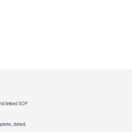
and linked SOP
mplete, dated,