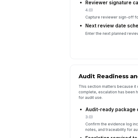
Reviewer signature c
4.0)
Capture reviewer sign-off for
Next review date sch
Enter the next planned review
Audit Readiness an
This section matters because it
complete, escalation has been h
for audit use.
Audit-ready package
3.0)
Confirm the evidence log inc
notes, and traceability for au