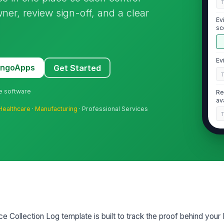
ner, review sign-off, and a clear
Ev
sc
Ev
MangoApps
Get Started
ne software
Re
av
Healthcare
·
Manufacturing
· Professional Services
2
Ev
Ev
Collection Log template is built to track the proof behind your 
Ev