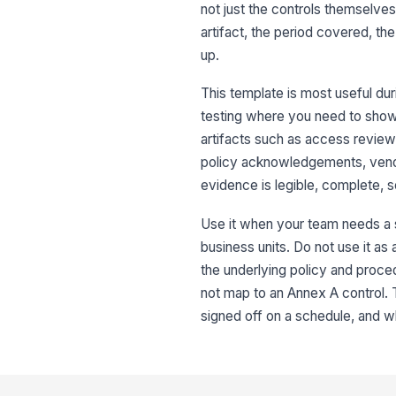
not just the controls themselves
artifact, the period covered, t
up.
This template is most useful duri
testing where you need to show t
artifacts such as access review 
policy acknowledgements, vendo
evidence is legible, complete,
Use it when your team needs a s
business units. Do not use it as
the underlying policy and proced
not map to an Annex A control.
signed off on a schedule, and wh