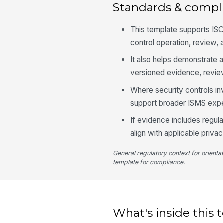
Standards & compl
This template supports IS
control operation, review, 
It also helps demonstrate 
versioned evidence, review
Where security controls inv
support broader ISMS expe
If evidence includes regul
align with applicable priva
General regulatory context for orienta
template for compliance.
What's inside this