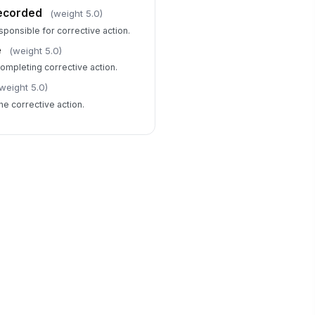
ecorded
(weight 5.0)
sponsible for corrective action.
e
(weight 5.0)
completing corrective action.
weight 5.0)
the corrective action.