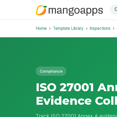
Home
Template Library
Inspections
Compliance
ISO 27001 An
Evidence Col
Track ISO 27001 Annex A evidence