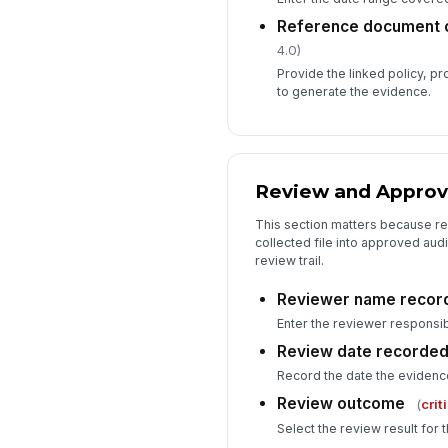
Reference document o
4.0)
Provide the linked policy, p
to generate the evidence.
Review and Approv
This section matters because rev
collected file into approved au
review trail.
Reviewer name recor
Enter the reviewer responsib
Review date recorde
Record the date the eviden
Review outcome
(
crit
Select the review result for