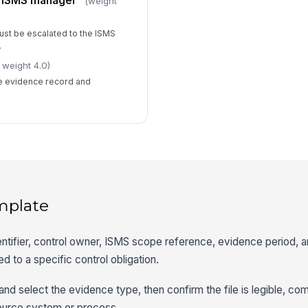
o ISMS manager
(weight
ust be escalated to the ISMS
.
 weight 4.0)
he evidence record and
mplate
entifier, control owner, ISMS scope reference, evidence period, 
ed to a specific control obligation.
and select the evidence type, then confirm the file is legible, co
source system or process.