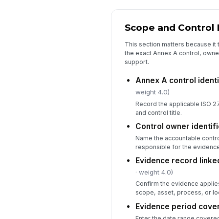
Scope and Control I
This section matters because it 
the exact Annex A control, owner
support.
Annex A control ident
weight 4.0)
Record the applicable ISO 2
and control title.
Control owner identif
Name the accountable contr
responsible for the evidence
Evidence record linke
· weight 4.0)
Confirm the evidence appli
scope, asset, process, or lo
Evidence period cove
Enter the date range covere