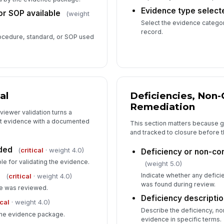
Evidence type select
r SOP available
(weight
Select the evidence categor
record.
rocedure, standard, or SOP used
al
Deficiencies, Non
Remediation
iewer validation turns a
dit evidence with a documented
This section matters because 
and tracked to closure before 
ded
(
critical
· weight 4.0)
Deficiency or non-co
le for validating the evidence.
(weight 5.0)
d
Indicate whether any defic
(
critical
· weight 4.0)
was found during review.
ce was reviewed.
Deficiency descripti
ical
· weight 4.0)
Describe the deficiency, n
 the evidence package.
evidence in specific terms.