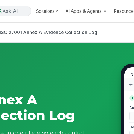
Ask AI
Solutions
AI Apps & Agents
Resource
ISO 27001 Annex A Evidence Collection Log
9
nex A
1
An
lection Log
Co
 in one place so each control