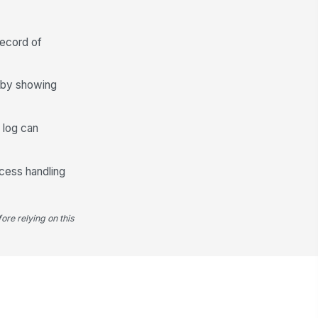
️
 to sign
record of
xt review date scheduled
🕒 mm/dd/yyyy hh:mm
s by showing
Deficiencies, Non-Conformances, and...
ficiency or non-conformance
e log can
entified
✓ Yes
✗ No
ccess handling
ficiency description
Type here…
ore relying on this
mediation owner recorded
Type here…
mediation due date
🕒 mm/dd/yyyy hh:mm
mediation status