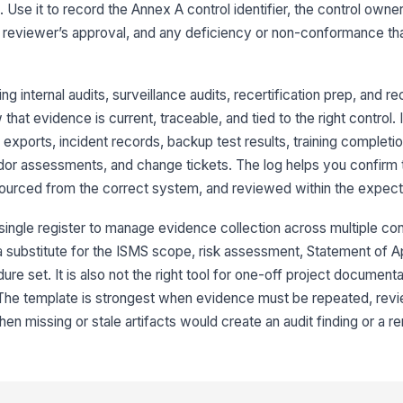
. Use it to record the Annex A control identifier, the control owne
he reviewer’s approval, and any deficiency or non-conformance th
Ev
ng internal audits, surveillance audits, recertification prep, and re
Ev
hat evidence is current, traceable, and tied to the right control. 
[
exports, incident records, backup test results, training completio
r assessments, and change tickets. The log helps you confirm t
3
 sourced from the correct system, and reviewed within the expe
Re
ingle register to manage evidence collection across multiple con
 a substitute for the ISMS scope, risk assessment, Statement of App
Re
ure set. It is also not the right tool for one-off project document
 The template is strongest when evidence must be repeated, rev
en missing or stale artifacts would create an audit finding or a r
Re
[
Re