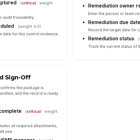
aptured
(
critical
· weight
Remediation owner r
Enter the person or team re
 audit traceability.
Remediation due dat
eduled
(weight 4.0)
Record the target date for 
 date for this control evidence.
Remediation status
(
Track the current status of 
d Sign-Off
 confirms the package is
andled, and the record is ready
 complete
(
critical
· weight
ludes all required attachments,
dit use.