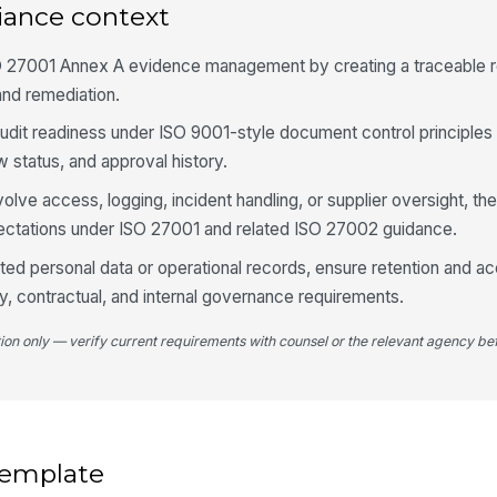
iance context
✏
Tap
O 27001 Annex A evidence management by creating a traceable 
Ne
and remediation.
audit readiness under ISO 9001-style document control principle
4
 status, and approval history.
De
olve access, logging, incident handling, or supplier oversight, th
id
ctations under ISO 27001 and related ISO 27002 guidance.
ated personal data or operational records, ensure retention and a
De
cy, contractual, and internal governance requirements.
tion only — verify current requirements with counsel or the relevant agency bef
Re
Re
 template
Re