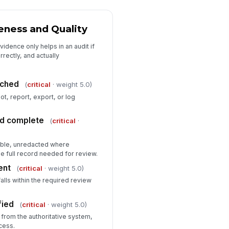
"choices", [{"la...
ness and Quality
Audit Readiness and Sign-Off
idence only helps in an audit if
dit-ready package complete
!
orrectly, and actually
✓ Yes
✗ No
calation required to ISMS manager
ached
(
critical
· weight 5.0)
✓ Yes
✗ No
t, report, export, or log
nal sign-off
nd complete
(
critical
·
️
 to sign
dable, unredacted where
he full record needed for review.
ent
(
critical
· weight 5.0)
alls within the required review
fied
(
critical
· weight 5.0)
from the authoritative system,
cess.