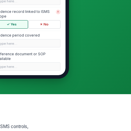
Type here…
idence record linked to ISMS
!
ope
✓ Yes
✗ No
idence period covered
Type here…
ference document or SOP
ailable
Type here…
Evidence Completeness and Quality
idence artifact attached
🖼️
Tap to attach photo
idence is legible and complete
!
✓ Yes
✗ No
ISMS controls,
idence date is current