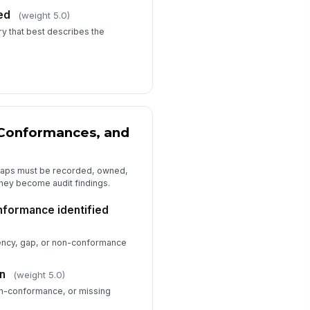
ed
(weight 5.0)
y that best describes the
-Conformances, and
gaps must be recorded, owned,
they become audit findings.
nformance identified
iency, gap, or non-conformance
on
(weight 5.0)
on-conformance, or missing