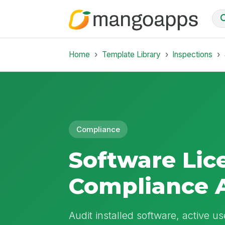
Home
Template Library
Inspections
Compliance
Software Lic
Compliance 
Audit installed software, active us