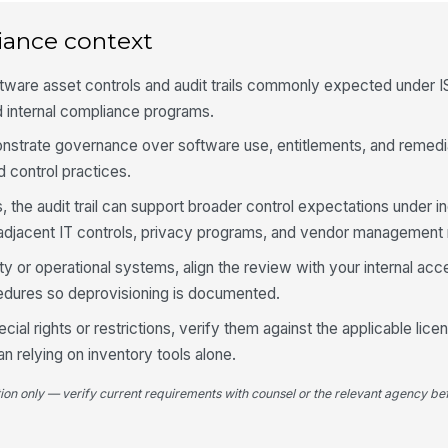
iance context
Un
qu
ftware asset controls and audit trails commonly expected under 
d internal compliance programs.
Un
so
onstrate governance over software use, entitlements, and remediat
 control practices.
Sh
 the audit trail can support broader control expectations under i
cr
so
djacent IT controls, privacy programs, and vendor management 
rity or operational systems, align the review with your internal ac
4
ures so deprovisioning is documented.
Re
ial rights or restrictions, verify them against the applicable li
pr
us
n relying on inventory tools alone.
tion only — verify current requirements with counsel or the relevant agency bef
Li
pr