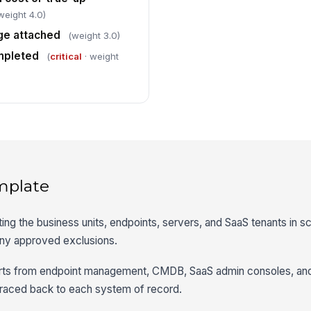
weight 4.0)
ge attached
(weight 3.0)
mpleted
(
critical
· weight
mplate
ting the business units, endpoints, servers, and SaaS tenants in s
any approved exclusions.
orts from endpoint management, CMDB, SaaS admin consoles, an
traced back to each system of record.