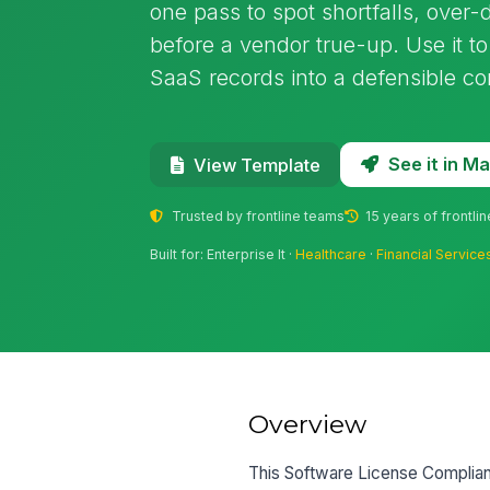
one pass to spot shortfalls, ove
before a vendor true-up. Use it t
SaaS records into a defensible co
See it in 
View Template
Trusted by frontline teams
15 years of frontli
Built for: Enterprise It ·
Healthcare
·
Financial Service
Overview
This Software License Complianc