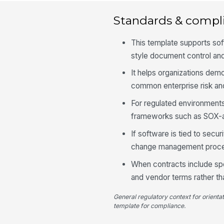
Standards & compl
This template supports so
style document control an
It helps organizations dem
common enterprise risk and
For regulated environments,
frameworks such as SOX-a
If software is tied to secu
change management proced
When contracts include spec
and vendor terms rather tha
General regulatory context for orienta
template for compliance.