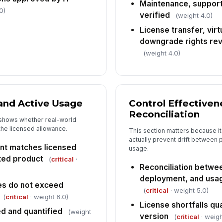
Maintenance, support
0)
verified
Es
(weight 4.0)
up
License transfer, virt
downgrade rights re
(weight 4.0)
Au
In
 and Active Usage
Control Effectiven
✏
Reconciliation
Tap
 shows whether real-world
the licensed allowance.
This section matters because it
actually prevent drift between
unt matches licensed
usage.
ited product
(
critical
·
Reconciliation betwe
deployment, and usa
es do not exceed
(
critical
· weight 5.0)
(
critical
· weight 6.0)
License shortfalls qu
ed and quantified
(weight
version
(
critical
· weigh