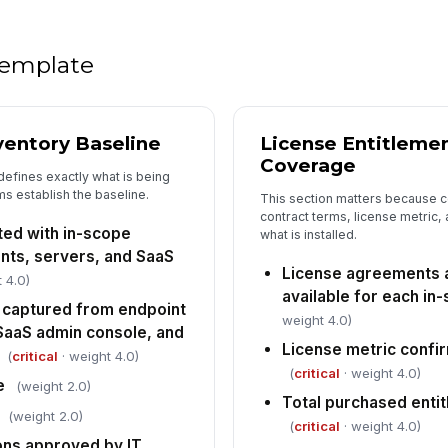
Ev
de
 template
Li
pr
ventory Baseline
License Entitleme
se
Coverage
defines exactly what is being
Pe
s establish the baseline.
This section matters because 
fo
contract terms, license metric, 
ed with in-scope
what is installed.
[
ints, servers, and SaaS
License agreements 
 4.0)
5
available for each in
 captured from endpoint
Al
weight 4.0)
aaS admin console, and
pr
ow
License metric confi
(
critical
· weight 4.0)
(
critical
· weight 4.0)
e
(weight 2.0)
Co
Total purchased enti
ea
(weight 2.0)
(
critical
· weight 4.0)
ons approved by IT