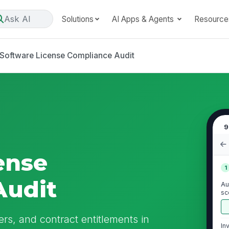
Ask AI
Solutions
AI Apps & Agents
Resource
Software License Compliance Audit
9
ense
1
Audit
Au
sc
se
ers, and contract entitlements in
In