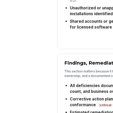
4.0)
Unauthorized or unap
installations identified
Shared accounts or ge
for licensed software
Findings, Remediat
This section matters because it t
ownership, and a documented c
All deficiencies docu
count, and business 
Corrective action pla
conformance
(
critical
·
Estimated remediation