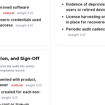
Evidence of deprovis
proved software
users or retired devi
(
critical
· weight 5.0)
License harvesting o
neric credentials used
in place for recovere
 access
(weight 4.0)
Periodic audit caden
(weight 3.0)
ion, and Sign-Off
urns the audit into action,
ompliance record.
mented with product,
owner
(
critical
· weight 5.0)
n created for each non-
 weight 5.0)
 cost or true-up