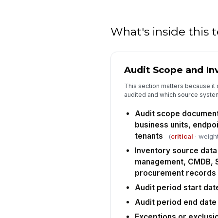
What's inside this
Audit Scope and In
This section matters because it 
audited and which source system
Audit scope document
business units, endpo
tenants
(
critical
· weight
Inventory source data
management, CMDB, S
procurement records
Audit period start dat
Audit period end date
Exceptions or exclusi