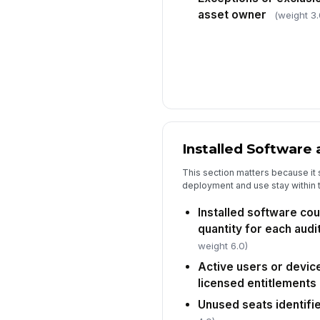
asset owner
(weight 3.
Installed Software
This section matters because it
deployment and use stay within 
Installed software co
quantity for each aud
weight 6.0)
Active users or devic
licensed entitlements
Unused seats identifi