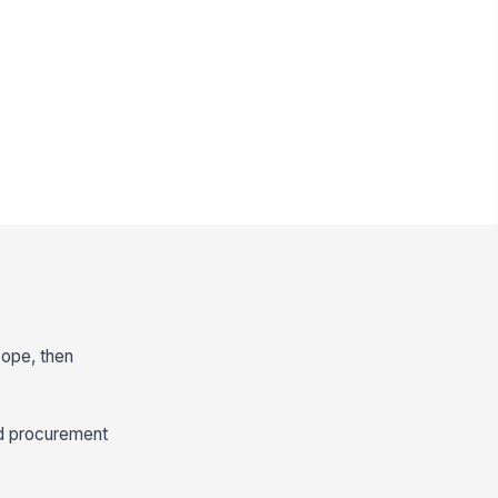
cope, then
d procurement