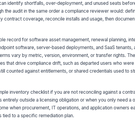
can identify shortfalls, over-deployment, and unused seats bef
ugh the audit in the same order a compliance reviewer would: def
To
re
fy contract coverage, reconcile installs and usage, then documen
Ma
le record for software asset management, renewal planning, inter
da
endpoint software, server-based deployments, and SaaS tenants, an
erms vary by metric, version, environment, or transfer rights. Th
Li
ues that drive compliance drift, such as departed users who were
do
ap
till counted against entitlements, or shared credentials used to 
3
ple inventory checklist if you are not reconciling against a contrac
In
is entirely outside a licensing obligation or when you only need a
li
pr
come when procurement, IT operations, and application owners ea
s tied to a specific remediation plan.
Ac
ex