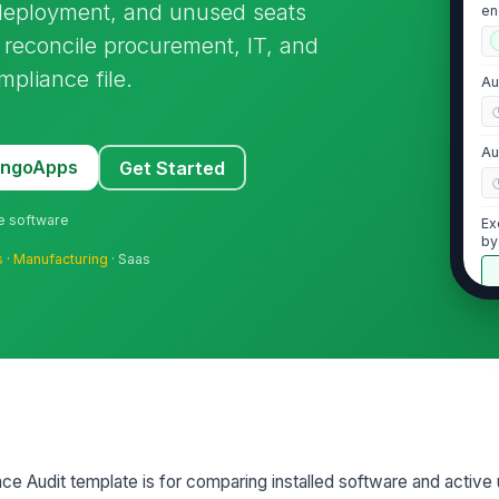
r-deployment, and unused seats
en
ad
o reconcile procurement, IT, and
mpliance file.
Au
Au
MangoApps
Get Started
ne software
Ex
by
s
·
Manufacturing
· Saas
2
Li
fo
pr
Li
pr
e Audit template is for comparing installed software and active