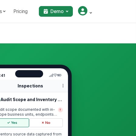
s
Pricing
Demo
:41
Inspections
Audit Scope and Inventory Baseline
dit scope documented with in-
!
ope business units, endpoints,
rvers, and ...
✓ Yes
✗ No
ventory source data captured from