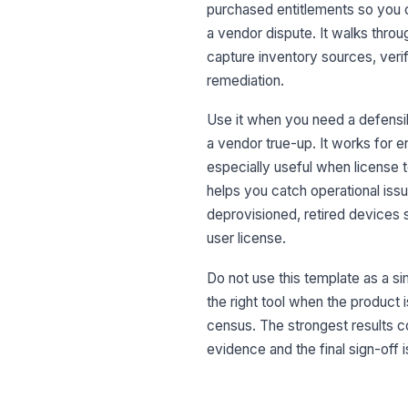
purchased entitlements so you 
a vendor dispute. It walks thro
capture inventory sources, veri
remediation.
Use it when you need a defensib
a vendor true-up. It works for 
especially useful when license t
helps you catch operational iss
deprovisioned, retired devices s
user license.
Do not use this template as a sim
the right tool when the product 
census. The strongest results 
evidence and the final sign-off i