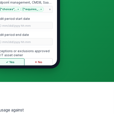
dpoint management, CMDB, SaaS
min con...
["choices",...
×
["requires_...
×
dit period start date
🕒 mm/dd/yyyy hh:mm
dit period end date
🕒 mm/dd/yyyy hh:mm
ceptions or exclusions approved
 IT asset owner
✓ Yes
✗ No
License Entitlements and Contract C...
cense agreements and order
!
rms available for each in-scope
oduct
✓ Yes
✗ No
cense metric confirmed for each
oduct
 usage against