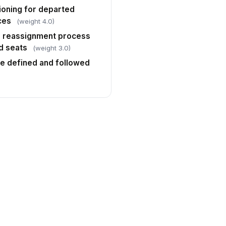
ioning for departed
ces
(weight 4.0)
r reassignment process
d seats
(weight 3.0)
ce defined and followed