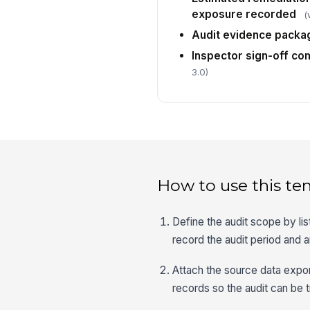
exposure recorded
(
Audit evidence packa
Inspector sign-off co
3.0)
How to use this te
Define the audit scope by lis
record the audit period and 
Attach the source data exp
records so the audit can be 