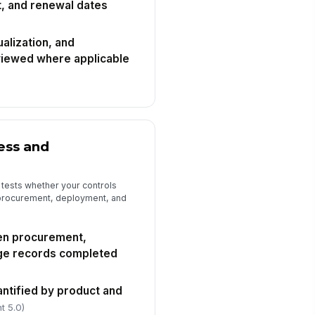
, and renewal dates
timated remediation cost or true-
 exposure recorded
ualization, and
0
viewed where applicable
dit evidence package attached
🖼️
Tap to attach photo
spector sign-off completed
ess and
️
 to sign
 tests whether your controls
 procurement, deployment, and
en procurement,
ge records completed
antified by product and
t 5.0)