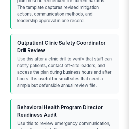
plan must be rechecked for current hazards.
The template captures revised mitigation
actions, communication methods, and
leadership approval in one record.
Outpatient Clinic Safety Coordinator
Drill Review
Use this after a clinic drill to verify that staff can
notify patients, contact off-site leaders, and
access the plan during business hours and after
hours. It is useful for small sites that need a
simple but defensible annual review file.
Behavioral Health Program Director
Readiness Audit
Use this to review emergency communication,