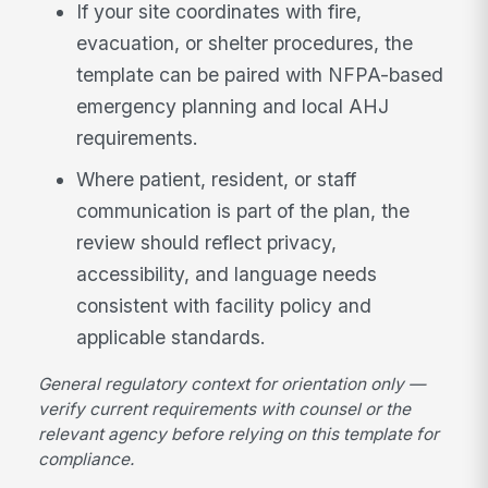
If your site coordinates with fire,
evacuation, or shelter procedures, the
template can be paired with NFPA-based
emergency planning and local AHJ
requirements.
Where patient, resident, or staff
communication is part of the plan, the
review should reflect privacy,
accessibility, and language needs
consistent with facility policy and
applicable standards.
General regulatory context for orientation only —
verify current requirements with counsel or the
relevant agency before relying on this template for
compliance.