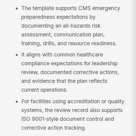
The template supports CMS emergency
preparedness expectations by
documenting an all-hazards risk
assessment, communication plan,
training, drills, and resource readiness.
It aligns with common healthcare
compliance expectations for leadership
review, documented corrective actions,
and evidence that the plan reflects
current operations.
For facilities using accreditation or quality
systems, the review record also supports
ISO 9001-style document control and
corrective action tracking.