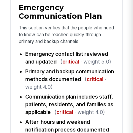
Emergency
Communication Plan
This section verifies that the people who need
to know can be reached quickly through
primary and backup channels.
Emergency contact list reviewed
and updated
(
critical
· weight 5.0)
Primary and backup communication
methods documented
(
critical
·
weight 4.0)
Communication plan includes staff,
patients, residents, and families as
applicable
(
critical
· weight 4.0)
After-hours and weekend
notification process documented