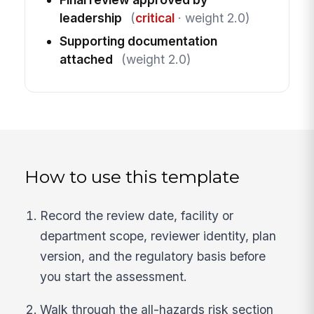
leadership
(
critical
· weight 2.0)
Supporting documentation
attached
(weight 2.0)
How to use this template
Record the review date, facility or
department scope, reviewer identity, plan
version, and the regulatory basis before
you start the assessment.
Walk through the all-hazards risk section