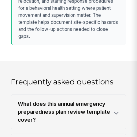
relocation, and staffing response procedures
for a behavioral health setting where patient
movement and supervision matter. The
template helps document site-specific hazards
and the follow-up actions needed to close
gaps.
Frequently asked questions
What does this annual emergency
preparedness plan review template
cover?