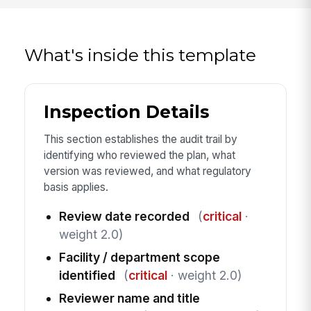
What's inside this template
Inspection Details
This section establishes the audit trail by
identifying who reviewed the plan, what
version was reviewed, and what regulatory
basis applies.
Review date recorded
(
critical
·
weight 2.0)
Facility / department scope
identified
(
critical
· weight 2.0)
Reviewer name and title