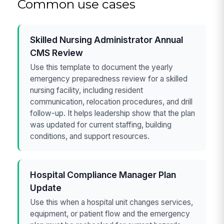
Common use cases
Skilled Nursing Administrator Annual
CMS Review
Use this template to document the yearly
emergency preparedness review for a skilled
nursing facility, including resident
communication, relocation procedures, and drill
follow-up. It helps leadership show that the plan
was updated for current staffing, building
conditions, and support resources.
Hospital Compliance Manager Plan
Update
Use this when a hospital unit changes services,
equipment, or patient flow and the emergency