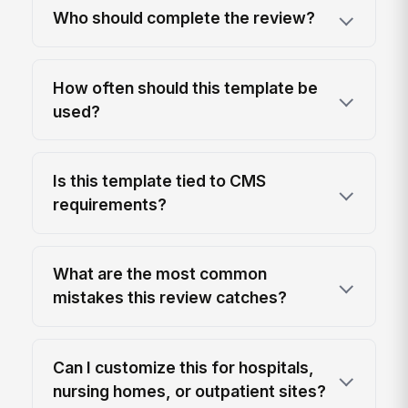
Who should complete the review?
How often should this template be
used?
Is this template tied to CMS
requirements?
What are the most common
mistakes this review catches?
Can I customize this for hospitals,
nursing homes, or outpatient sites?