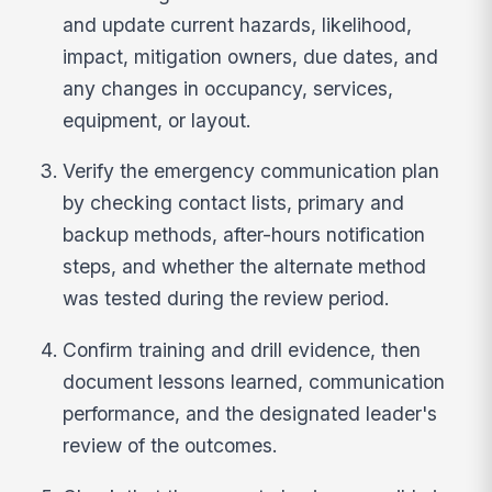
and update current hazards, likelihood,
impact, mitigation owners, due dates, and
any changes in occupancy, services,
equipment, or layout.
Verify the emergency communication plan
by checking contact lists, primary and
backup methods, after-hours notification
steps, and whether the alternate method
was tested during the review period.
Confirm training and drill evidence, then
document lessons learned, communication
performance, and the designated leader's
review of the outcomes.