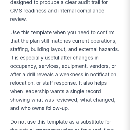
designed to produce a clear audit trail for
CMS readiness and internal compliance
review.
Use this template when you need to confirm
that the plan still matches current operations,
staffing, building layout, and external hazards.
It is especially useful after changes in
occupancy, services, equipment, vendors, or
after a drill reveals a weakness in notification,
relocation, or staff response. It also helps
when leadership wants a single record
showing what was reviewed, what changed,
and who owns follow-up.
Do not use this template as a substitute for