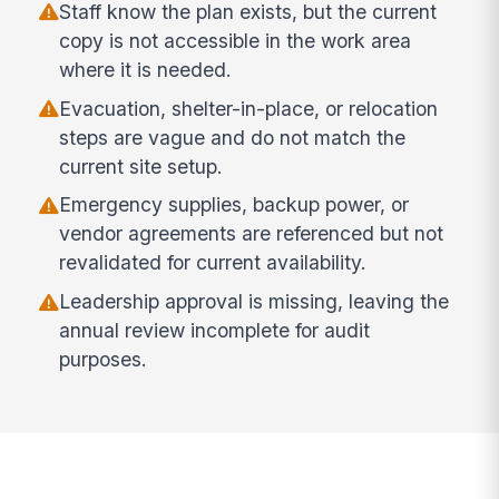
Staff know the plan exists, but the current
copy is not accessible in the work area
where it is needed.
Evacuation, shelter-in-place, or relocation
steps are vague and do not match the
current site setup.
Emergency supplies, backup power, or
vendor agreements are referenced but not
revalidated for current availability.
Leadership approval is missing, leaving the
annual review incomplete for audit
purposes.