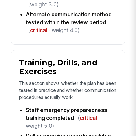
(weight 3.0)
Alternate communication method
tested within the review period
(
critical
· weight 4.0)
Training, Drills, and
Exercises
This section shows whether the plan has been
tested in practice and whether communication
procedures actually work.
Staff emergency preparedness
training completed
(
critical
·
weight 5.0)
Drill or exercise records available