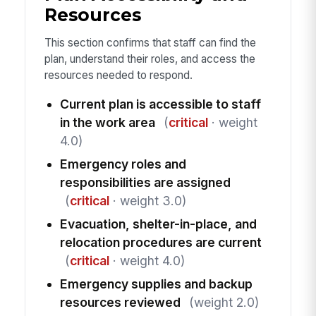
Resources
This section confirms that staff can find the
plan, understand their roles, and access the
resources needed to respond.
Current plan is accessible to staff
in the work area
(
critical
· weight
4.0)
Emergency roles and
responsibilities are assigned
(
critical
· weight 3.0)
Evacuation, shelter-in-place, and
relocation procedures are current
(
critical
· weight 4.0)
Emergency supplies and backup
resources reviewed
(weight 2.0)