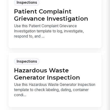
Inspections
Patient Complaint
Grievance Investigation
Use this Patient Complaint Grievance
Investigation template to log, investigate,
respond to, and ...
Inspections
Hazardous Waste
Generator Inspection
Use this Hazardous Waste Generator Inspection
template to check labeling, dating, container
condi...