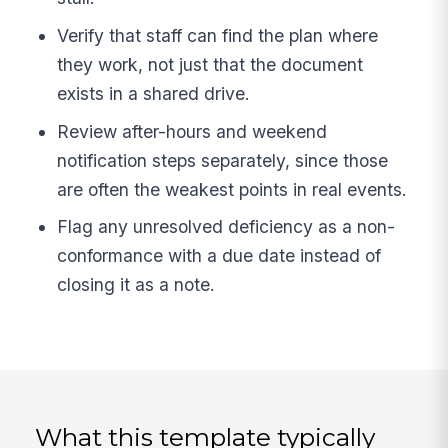
Verify that staff can find the plan where
they work, not just that the document
exists in a shared drive.
Review after-hours and weekend
notification steps separately, since those
are often the weakest points in real events.
Flag any unresolved deficiency as a non-
conformance with a due date instead of
closing it as a note.
What this template typically