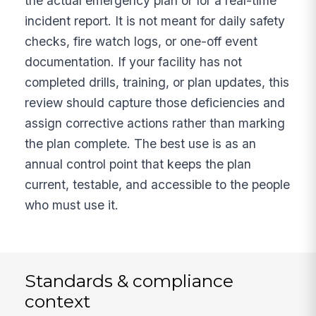
the actual emergency plan or for a real-time
incident report. It is not meant for daily safety
checks, fire watch logs, or one-off event
documentation. If your facility has not
completed drills, training, or plan updates, this
review should capture those deficiencies and
assign corrective actions rather than marking
the plan complete. The best use is as an
annual control point that keeps the plan
current, testable, and accessible to the people
who must use it.
Standards & compliance
context