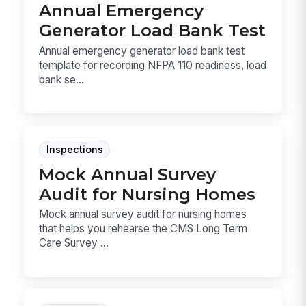
Annual Emergency
Generator Load Bank Test
Annual emergency generator load bank test
template for recording NFPA 110 readiness, load
bank se...
Inspections
Mock Annual Survey
Audit for Nursing Homes
Mock annual survey audit for nursing homes
that helps you rehearse the CMS Long Term
Care Survey ...