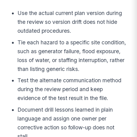
Use the actual current plan version during
the review so version drift does not hide
outdated procedures.
Tie each hazard to a specific site condition,
such as generator failure, flood exposure,
loss of water, or staffing interruption, rather
than listing generic risks.
Test the alternate communication method
during the review period and keep
evidence of the test result in the file.
Document drill lessons learned in plain
language and assign one owner per
corrective action so follow-up does not
stall.