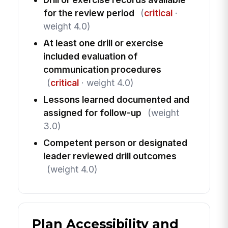
for the review period
(
critical
·
weight 4.0)
At least one drill or exercise
included evaluation of
communication procedures
(
critical
· weight 4.0)
Lessons learned documented and
assigned for follow-up
(weight
3.0)
Competent person or designated
leader reviewed drill outcomes
(weight 4.0)
Plan Accessibility and