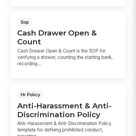
Sop
Cash Drawer Open &
Count
Cash Drawer Open & Count is the SOP for
verifying a drawer, counting the starting bank,
recording...
Hr Policy
Anti-Harassment & Anti-
Discrimination Policy
Anti-Harassment & Anti-Discrimination Policy
template for defining prohibited conduct,