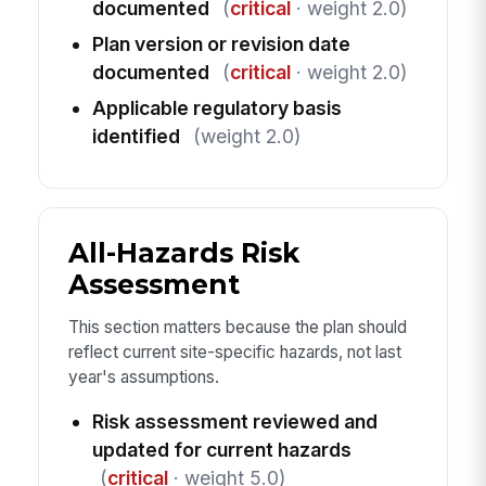
documented
(
critical
· weight 2.0)
Plan version or revision date
documented
(
critical
· weight 2.0)
Applicable regulatory basis
identified
(weight 2.0)
All-Hazards Risk
Assessment
This section matters because the plan should
reflect current site-specific hazards, not last
year's assumptions.
Risk assessment reviewed and
updated for current hazards
(
critical
· weight 5.0)