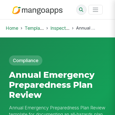
Home
Template Library
Inspections
Annual Emergency Preparedness Plan Review
Compliance
Annual Emergency
Preparedness Plan
Review
Annual Emergency Preparedness Plan Review
template for documenting an all-hazards plan