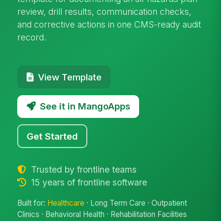
review, drill results, communication checks,
and corrective actions in one CMS-ready audit
record.
View Template
See it in MangoApps
Get Started
Trusted by frontline teams
15 years of frontline software
Built for:
Healthcare
· Long Term Care · Outpatient
Clinics · Behavioral Health · Rehabilitation Facilities