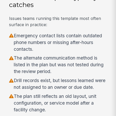
catches
Issues teams running this template most often
surface in practice:
Emergency contact lists contain outdated
phone numbers or missing after-hours
contacts.
The alternate communication method is
listed in the plan but was not tested during
the review period.
Drill records exist, but lessons learned were
not assigned to an owner or due date.
The plan still reflects an old layout, unit
configuration, or service model after a
facility change.