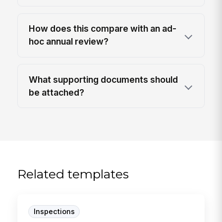
How does this compare with an ad-
hoc annual review?
What supporting documents should
be attached?
Related templates
Inspections