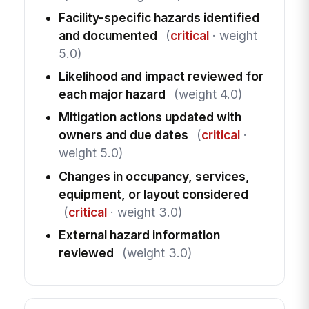
Facility-specific hazards identified
and documented
(
critical
· weight
5.0)
Likelihood and impact reviewed for
each major hazard
(weight 4.0)
Mitigation actions updated with
owners and due dates
(
critical
·
weight 5.0)
Changes in occupancy, services,
equipment, or layout considered
(
critical
· weight 3.0)
External hazard information
reviewed
(weight 3.0)