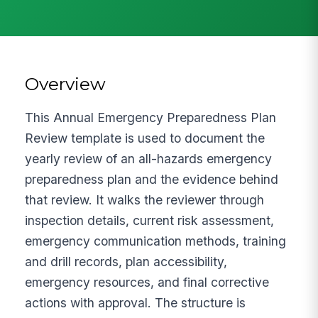
Overview
This Annual Emergency Preparedness Plan
Review template is used to document the
yearly review of an all-hazards emergency
preparedness plan and the evidence behind
that review. It walks the reviewer through
inspection details, current risk assessment,
emergency communication methods, training
and drill records, plan accessibility,
emergency resources, and final corrective
actions with approval. The structure is