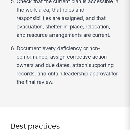
Check that the current plan is accessible in
the work area, that roles and
responsibilities are assigned, and that
evacuation, shelter-in-place, relocation,
and resource arrangements are current.
Document every deficiency or non-
conformance, assign corrective action
owners and due dates, attach supporting
records, and obtain leadership approval for
the final review.
Best practices