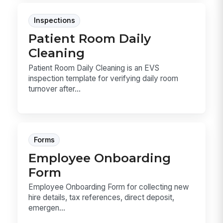
Inspections
Patient Room Daily
Cleaning
Patient Room Daily Cleaning is an EVS
inspection template for verifying daily room
turnover after...
Forms
Employee Onboarding
Form
Employee Onboarding Form for collecting new
hire details, tax references, direct deposit,
emergen...