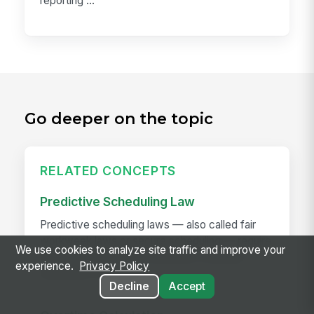
reporting ...
Go deeper on the topic
RELATED CONCEPTS
Predictive Scheduling Law
Predictive scheduling laws — also called fair
workweek laws or secure scheduling — require
We use cookies to analyze site traffic and improve your
employers in covered industries to publish
experience.
Privacy Policy
employee schedules...
Decline
Accept