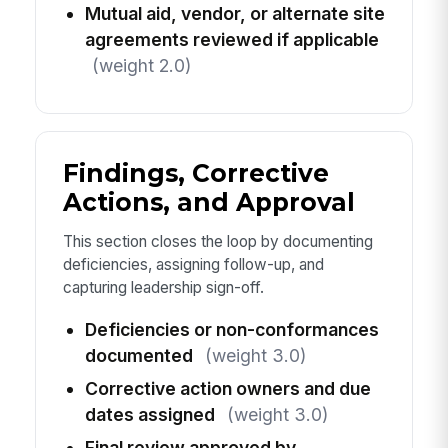
Mutual aid, vendor, or alternate site
agreements reviewed if applicable
(weight 2.0)
Findings, Corrective
Actions, and Approval
This section closes the loop by documenting
deficiencies, assigning follow-up, and
capturing leadership sign-off.
Deficiencies or non-conformances
documented
(weight 3.0)
Corrective action owners and due
dates assigned
(weight 3.0)
Final review approved by