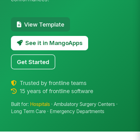
View Template
See it in MangoApps
Get Started
Trusted by frontline teams
15 years of frontline software
Built for:
Hospitals
· Ambulatory Surgery Centers ·
Long Term Care · Emergency Departments