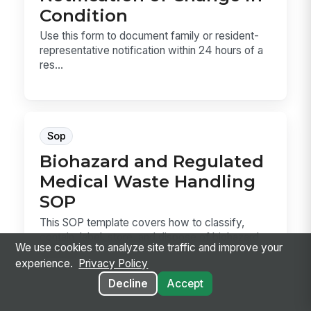
Condition
Use this form to document family or resident-
representative notification within 24 hours of a
res...
Sop
Biohazard and Regulated
Medical Waste Handling
SOP
This SOP template covers how to classify,
contain, label, store, and dispose of biohazard
We use cookies to analyze site traffic and improve your
and reg...
experience.
Privacy Policy
Decline
Accept