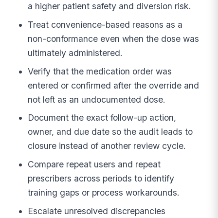
a higher patient safety and diversion risk.
Treat convenience-based reasons as a
non-conformance even when the dose was
ultimately administered.
Verify that the medication order was
entered or confirmed after the override and
not left as an undocumented dose.
Document the exact follow-up action,
owner, and due date so the audit leads to
closure instead of another review cycle.
Compare repeat users and repeat
prescribers across periods to identify
training gaps or process workarounds.
Escalate unresolved discrepancies