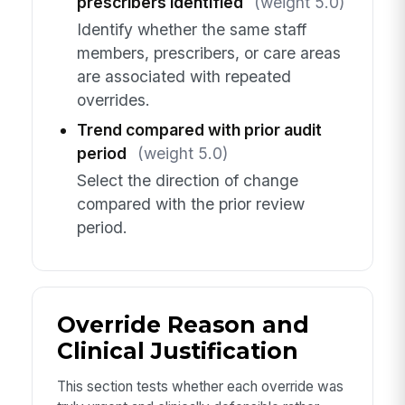
prescribers identified
(weight 5.0)
Identify whether the same staff
members, prescribers, or care areas
are associated with repeated
overrides.
Trend compared with prior audit
period
(weight 5.0)
Select the direction of change
compared with the prior review
period.
Override Reason and
Clinical Justification
This section tests whether each override was