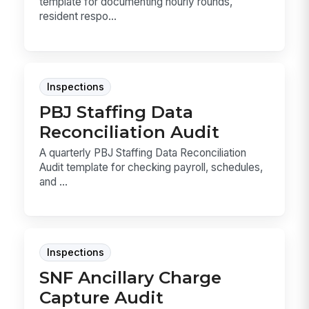
template for documenting hourly rounds,
resident respo...
Inspections
PBJ Staffing Data
Reconciliation Audit
A quarterly PBJ Staffing Data Reconciliation
Audit template for checking payroll, schedules,
and ...
Inspections
SNF Ancillary Charge
Capture Audit