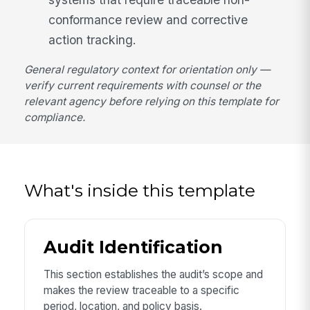
conformance review and corrective
action tracking.
General regulatory context for orientation only —
verify current requirements with counsel or the
relevant agency before relying on this template for
compliance.
What's inside this template
Audit Identification
This section establishes the audit’s scope and
makes the review traceable to a specific
period, location, and policy basis.