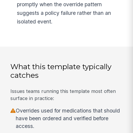
promptly when the override pattern
suggests a policy failure rather than an
isolated event.
What this template typically
catches
Issues teams running this template most often
surface in practice:
Overrides used for medications that should
have been ordered and verified before
access.