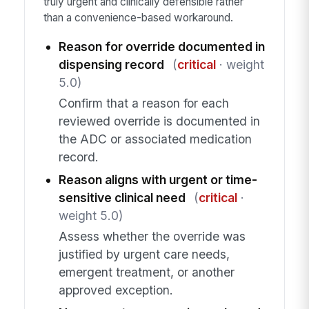
truly urgent and clinically defensible rather
than a convenience-based workaround.
Reason for override documented in
dispensing record
(
critical
· weight
5.0)
Confirm that a reason for each
reviewed override is documented in
the ADC or associated medication
record.
Reason aligns with urgent or time-
sensitive clinical need
(
critical
·
weight 5.0)
Assess whether the override was
justified by urgent care needs,
emergent treatment, or another
approved exception.