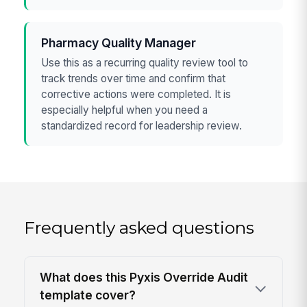
Pharmacy Quality Manager
Use this as a recurring quality review tool to
track trends over time and confirm that
corrective actions were completed. It is
especially helpful when you need a
standardized record for leadership review.
Frequently asked questions
What does this Pyxis Override Audit
template cover?