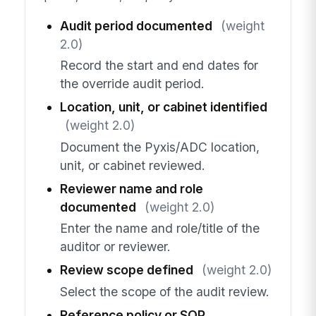
Audit period documented
(weight
2.0)
Record the start and end dates for
the override audit period.
Location, unit, or cabinet identified
(weight 2.0)
Document the Pyxis/ADC location,
unit, or cabinet reviewed.
Reviewer name and role
documented
(weight 2.0)
Enter the name and role/title of the
auditor or reviewer.
Review scope defined
(weight 2.0)
Select the scope of the audit review.
Reference policy or SOP