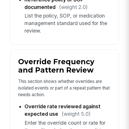
documented
(weight 2.0)
List the policy, SOP, or medication
management standard used for the
review.
Override Frequency
and Pattern Review
This section shows whether overrides are
isolated events or part of a repeat pattern that
needs action.
Override rate reviewed against
expected use
(weight 5.0)
Enter the override count or rate for