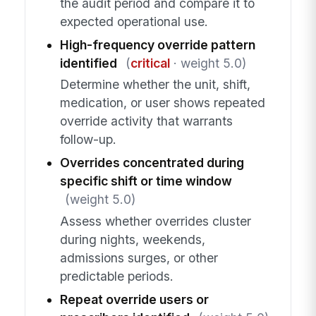
the audit period and compare it to
expected operational use.
High-frequency override pattern
identified
(
critical
· weight 5.0)
Determine whether the unit, shift,
medication, or user shows repeated
override activity that warrants
follow-up.
Overrides concentrated during
specific shift or time window
(weight 5.0)
Assess whether overrides cluster
during nights, weekends,
admissions surges, or other
predictable periods.
Repeat override users or