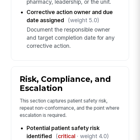
pharmacy, leadership, or the unit.
Corrective action owner and due
date assigned
(weight 5.0)
Document the responsible owner
and target completion date for any
corrective action.
Risk, Compliance, and
Escalation
This section captures patient safety risk,
repeat non-conformance, and the point where
escalation is required.
Potential patient safety risk
identified
(
critical
· weight 4.0)