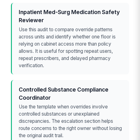
Inpatient Med-Surg Medication Safety
Reviewer
Use this audit to compare override patterns
across units and identify whether one floor is
relying on cabinet access more than policy
allows. It is useful for spotting repeat users,
repeat prescribers, and delayed pharmacy
verification.
Controlled Substance Compliance
Coordinator
Use the template when overrides involve
controlled substances or unexplained
discrepancies. The escalation section helps
route concerns to the right owner without losing
the original audit trail.