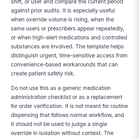
shift, or user and compare the current period
against prior audits. It is especially useful
when override volume is rising, when the
same users or prescribers appear repeatedly,
or when high-alert medications and controlled
substances are involved. The template helps
distinguish urgent, time-sensitive access from
convenience-based workarounds that can
create patient safety risk.
Do not use this as a generic medication
administration checklist or as a replacement
for order verification. It is not meant for routine
dispensing that follows normal workflow, and
it should not be used to judge a single
override in isolation without context. The