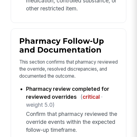
medication, controlled substance, or
other restricted item.
Pharmacy Follow-Up
and Documentation
This section confirms that pharmacy reviewed
the override, resolved discrepancies, and
documented the outcome.
Pharmacy review completed for
reviewed overrides
(
critical
·
weight 5.0)
Confirm that pharmacy reviewed the
override events within the expected
follow-up timeframe.