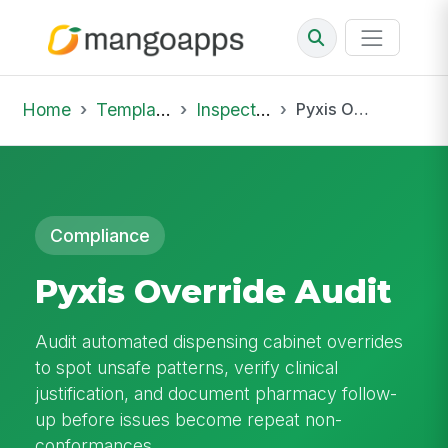
Home
Template Library
Inspections
Pyxis Override Audit
Compliance
Pyxis Override Audit
Audit automated dispensing cabinet overrides
to spot unsafe patterns, verify clinical
justification, and document pharmacy follow-
up before issues become repeat non-
conformances.