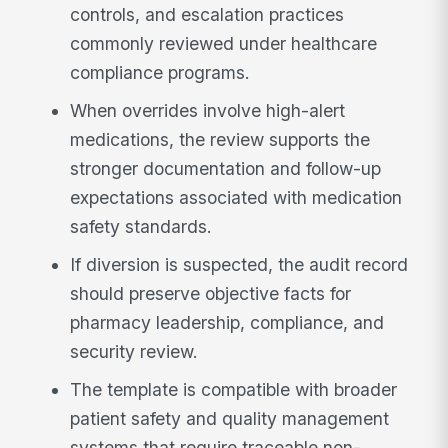
controls, and escalation practices
commonly reviewed under healthcare
compliance programs.
When overrides involve high-alert
medications, the review supports the
stronger documentation and follow-up
expectations associated with medication
safety standards.
If diversion is suspected, the audit record
should preserve objective facts for
pharmacy leadership, compliance, and
security review.
The template is compatible with broader
patient safety and quality management
systems that require traceable non-