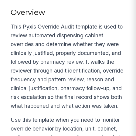
Overview
This Pyxis Override Audit template is used to
review automated dispensing cabinet
overrides and determine whether they were
clinically justified, properly documented, and
followed by pharmacy review. It walks the
reviewer through audit identification, override
frequency and pattern review, reason and
clinical justification, pharmacy follow-up, and
risk escalation so the final record shows both
what happened and what action was taken.
Use this template when you need to monitor
override behavior by location, unit, cabinet,