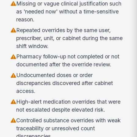
Missing or vague clinical justification such
as 'needed now' without a time-sensitive
reason.
Repeated overrides by the same user,
prescriber, unit, or cabinet during the same
shift window.
Pharmacy follow-up not completed or not
documented after the override review.
Undocumented doses or order
discrepancies discovered after cabinet
access.
High-alert medication overrides that were
not escalated despite elevated risk.
Controlled substance overrides with weak
traceability or unresolved count
discrepancies.