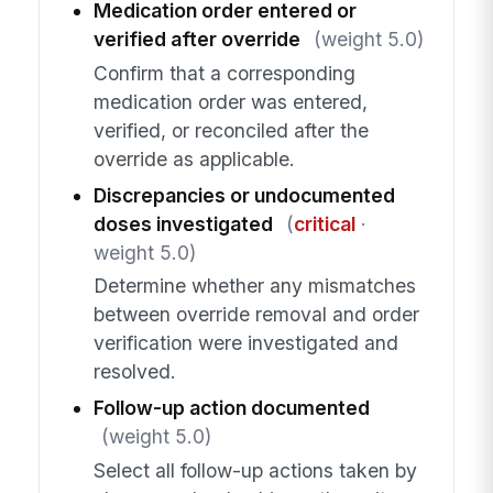
Medication order entered or
verified after override
(weight 5.0)
Confirm that a corresponding
medication order was entered,
verified, or reconciled after the
override as applicable.
Discrepancies or undocumented
doses investigated
(
critical
·
weight 5.0)
Determine whether any mismatches
between override removal and order
verification were investigated and
resolved.
Follow-up action documented
(weight 5.0)
Select all follow-up actions taken by