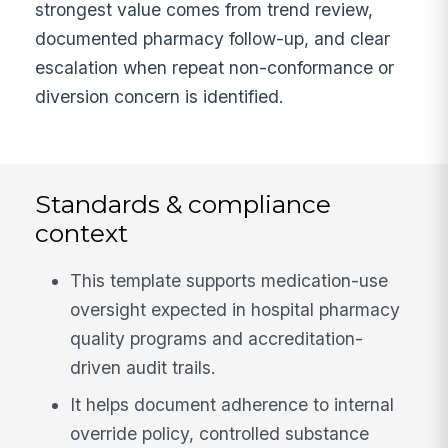
strongest value comes from trend review,
documented pharmacy follow-up, and clear
escalation when repeat non-conformance or
diversion concern is identified.
Standards & compliance
context
This template supports medication-use
oversight expected in hospital pharmacy
quality programs and accreditation-
driven audit trails.
It helps document adherence to internal
override policy, controlled substance