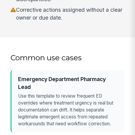
Corrective actions assigned without a clear
owner or due date.
Common use cases
Emergency Department Pharmacy
Lead
Use this template to review frequent ED
overrides where treatment urgency is real but
documentation can drift. It helps separate
legitimate emergent access from repeated
workarounds that need workflow correction.