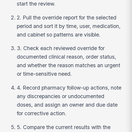
start the review.
2. Pull the override report for the selected
period and sort it by time, user, medication,
and cabinet so patterns are visible.
3. Check each reviewed override for
documented clinical reason, order status,
and whether the reason matches an urgent
or time-sensitive need.
4. Record pharmacy follow-up actions, note
any discrepancies or undocumented
doses, and assign an owner and due date
for corrective action.
5. Compare the current results with the