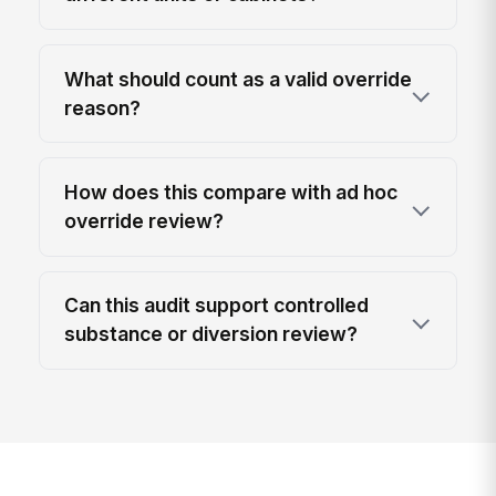
What should count as a valid override
reason?
How does this compare with ad hoc
override review?
Can this audit support controlled
substance or diversion review?