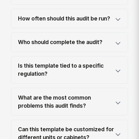
How often should this audit be run?
Who should complete the audit?
Is this template tied to a specific
regulation?
What are the most common
problems this audit finds?
Can this template be customized for
different units or cabinets?