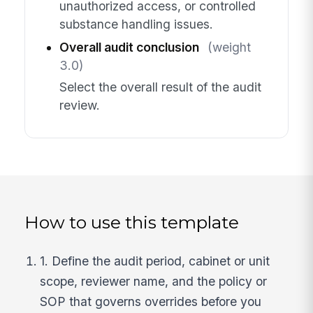
unauthorized access, or controlled
substance handling issues.
Overall audit conclusion
(weight
3.0)
Select the overall result of the audit
review.
How to use this template
1. Define the audit period, cabinet or unit
scope, reviewer name, and the policy or
SOP that governs overrides before you