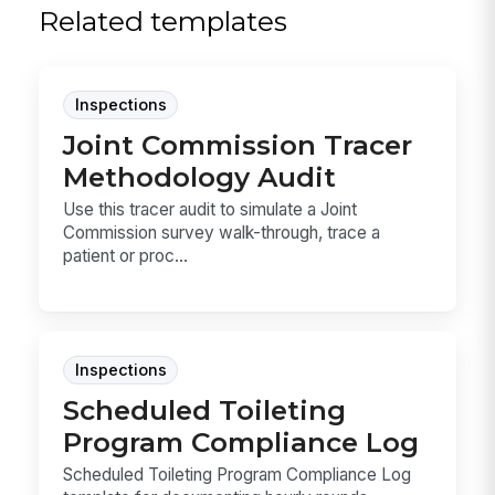
Related templates
Inspections
Joint Commission Tracer
Methodology Audit
Use this tracer audit to simulate a Joint
Commission survey walk-through, trace a
patient or proc...
Inspections
Scheduled Toileting
Program Compliance Log
Scheduled Toileting Program Compliance Log