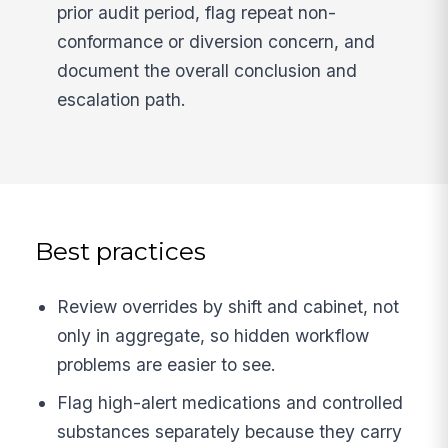
prior audit period, flag repeat non-
conformance or diversion concern, and
document the overall conclusion and
escalation path.
Best practices
Review overrides by shift and cabinet, not
only in aggregate, so hidden workflow
problems are easier to see.
Flag high-alert medications and controlled
substances separately because they carry