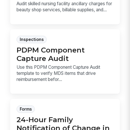
Audit skilled nursing facility ancillary charges for
beauty shop services, billable supplies, and...
Inspections
PDPM Component
Capture Audit
Use this PDPM Component Capture Audit
template to verify MDS items that drive
reimbursement befor...
Forms
24-Hour Family
Notification of Change in