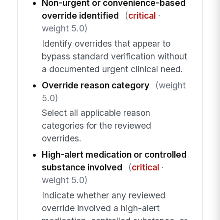
Non-urgent or convenience-based
override identified
(
critical
·
weight 5.0)
Identify overrides that appear to
bypass standard verification without
a documented urgent clinical need.
Override reason category
(weight
5.0)
Select all applicable reason
categories for the reviewed
overrides.
High-alert medication or controlled
substance involved
(
critical
·
weight 5.0)
Indicate whether any reviewed
override involved a high-alert