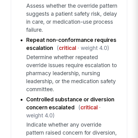
Assess whether the override pattern
suggests a patient safety risk, delay
in care, or medication-use process
failure.
Repeat non-conformance requires
escalation
(
critical
· weight 4.0)
Determine whether repeated
override issues require escalation to
pharmacy leadership, nursing
leadership, or the medication safety
committee.
Controlled substance or diversion
concern escalated
(
critical
·
weight 4.0)
Indicate whether any override
pattern raised concern for diversion,