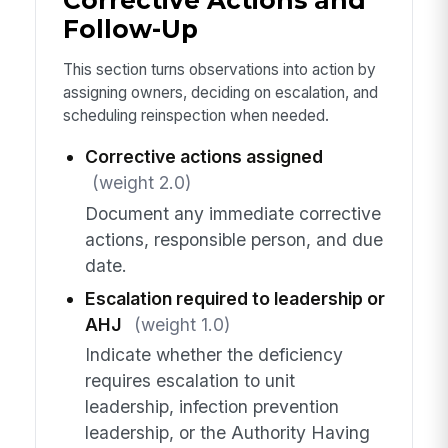
Corrective Actions and
Follow-Up
This section turns observations into action by
assigning owners, deciding on escalation, and
scheduling reinspection when needed.
Corrective actions assigned
(weight 2.0)
Document any immediate corrective
actions, responsible person, and due
date.
Escalation required to leadership or
AHJ
(weight 1.0)
Indicate whether the deficiency
requires escalation to unit
leadership, infection prevention
leadership, or the Authority Having