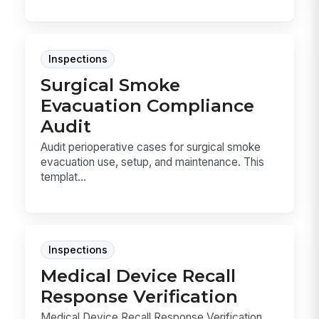
Inspections
Surgical Smoke
Evacuation Compliance
Audit
Audit perioperative cases for surgical smoke
evacuation use, setup, and maintenance. This
templat...
Inspections
Medical Device Recall
Response Verification
Medical Device Recall Response Verification