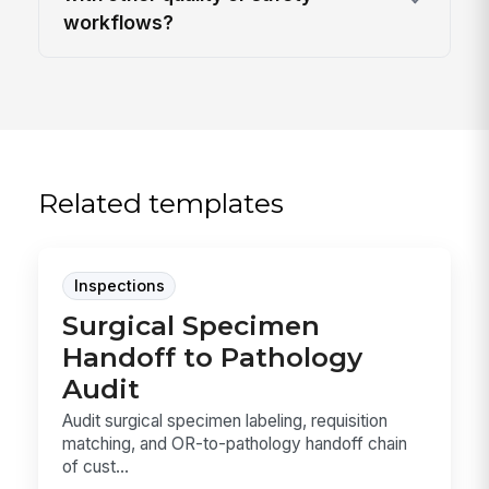
workflows?
Related templates
Inspections
Surgical Specimen
Handoff to Pathology
Audit
Audit surgical specimen labeling, requisition
matching, and OR-to-pathology handoff chain
of cust...