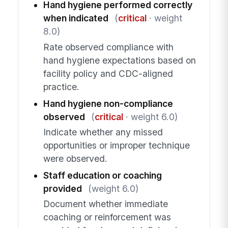
Hand hygiene performed correctly
when indicated
(
critical
· weight
8.0)
Rate observed compliance with
hand hygiene expectations based on
facility policy and CDC-aligned
practice.
Hand hygiene non-compliance
observed
(
critical
· weight 6.0)
Indicate whether any missed
opportunities or improper technique
were observed.
Staff education or coaching
provided
(weight 6.0)
Document whether immediate
coaching or reinforcement was