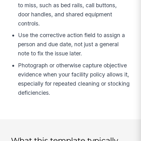
to miss, such as bed rails, call buttons,
door handles, and shared equipment
controls.
Use the corrective action field to assign a
person and due date, not just a general
note to fix the issue later.
Photograph or otherwise capture objective
evidence when your facility policy allows it,
especially for repeated cleaning or stocking
deficiencies.
What this template typically