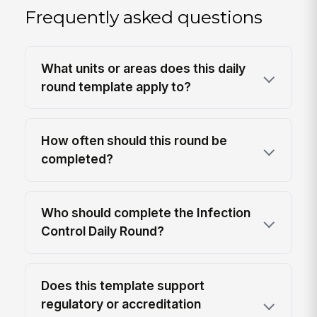
Frequently asked questions
What units or areas does this daily
round template apply to?
How often should this round be
completed?
Who should complete the Infection
Control Daily Round?
Does this template support
regulatory or accreditation