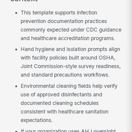
This template supports infection
prevention documentation practices
commonly expected under CDC guidance
and healthcare accreditation programs.
Hand hygiene and isolation prompts align
with facility policies built around OSHA,
Joint Commission-style survey readiness,
and standard precautions workflows.
Environmental cleaning fields help verify
use of approved disinfectants and
documented cleaning schedules
consistent with healthcare sanitation
expectations.
If your organization uses AHJ oversight