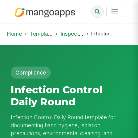
Home
Template Library
Inspections
Infection Control Daily Round
Compliance
Infection Control
Daily Round
Infection Control Daily Round template for
documenting hand hygiene, isolation
precautions, environmental cleaning, and