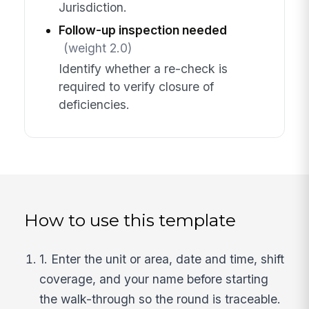
Jurisdiction.
Follow-up inspection needed
(weight 2.0)
Identify whether a re-check is
required to verify closure of
deficiencies.
How to use this template
1. Enter the unit or area, date and time, shift
coverage, and your name before starting
the walk-through so the round is traceable.