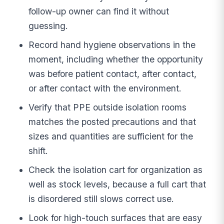
follow-up owner can find it without
guessing.
Record hand hygiene observations in the
moment, including whether the opportunity
was before patient contact, after contact,
or after contact with the environment.
Verify that PPE outside isolation rooms
matches the posted precautions and that
sizes and quantities are sufficient for the
shift.
Check the isolation cart for organization as
well as stock levels, because a full cart that
is disordered still slows correct use.
Look for high-touch surfaces that are easy