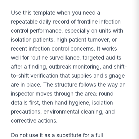
Use this template when you need a
repeatable daily record of frontline infection
control performance, especially on units with
isolation patients, high patient turnover, or
recent infection control concerns. It works
well for routine surveillance, targeted audits
after a finding, outbreak monitoring, and shift-
to-shift verification that supplies and signage
are in place. The structure follows the way an
inspector moves through the area: round
details first, then hand hygiene, isolation
precautions, environmental cleaning, and
corrective actions.
Do not use it as a substitute for a full