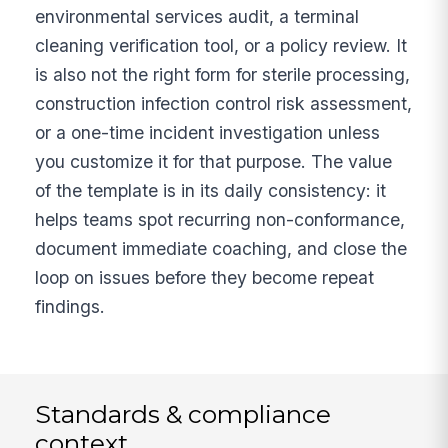
environmental services audit, a terminal
cleaning verification tool, or a policy review. It
is also not the right form for sterile processing,
construction infection control risk assessment,
or a one-time incident investigation unless
you customize it for that purpose. The value
of the template is in its daily consistency: it
helps teams spot recurring non-conformance,
document immediate coaching, and close the
loop on issues before they become repeat
findings.
Standards & compliance
context