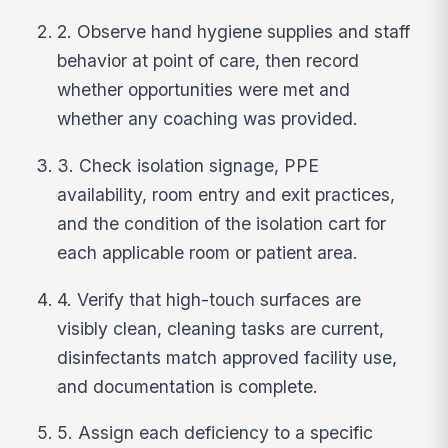
2. Observe hand hygiene supplies and staff
behavior at point of care, then record
whether opportunities were met and
whether any coaching was provided.
3. Check isolation signage, PPE
availability, room entry and exit practices,
and the condition of the isolation cart for
each applicable room or patient area.
4. Verify that high-touch surfaces are
visibly clean, cleaning tasks are current,
disinfectants match approved facility use,
and documentation is complete.
5. Assign each deficiency to a specific