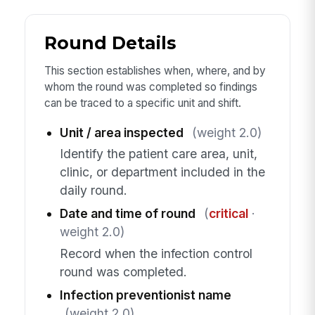
Round Details
This section establishes when, where, and by
whom the round was completed so findings
can be traced to a specific unit and shift.
Unit / area inspected
(weight 2.0)
Identify the patient care area, unit,
clinic, or department included in the
daily round.
Date and time of round
(
critical
·
weight 2.0)
Record when the infection control
round was completed.
Infection preventionist name
(weight 2.0)