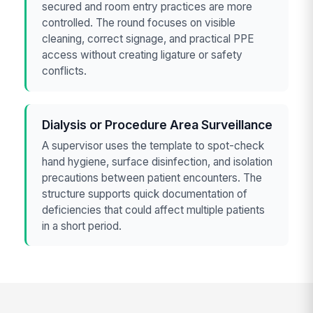
secured and room entry practices are more
controlled. The round focuses on visible
cleaning, correct signage, and practical PPE
access without creating ligature or safety
conflicts.
Dialysis or Procedure Area Surveillance
A supervisor uses the template to spot-check
hand hygiene, surface disinfection, and isolation
precautions between patient encounters. The
structure supports quick documentation of
deficiencies that could affect multiple patients
in a short period.