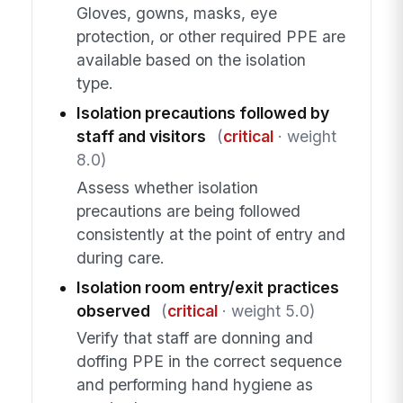
Gloves, gowns, masks, eye
protection, or other required PPE are
available based on the isolation
type.
Isolation precautions followed by
staff and visitors
(
critical
· weight
8.0)
Assess whether isolation
precautions are being followed
consistently at the point of entry and
during care.
Isolation room entry/exit practices
observed
(
critical
· weight 5.0)
Verify that staff are donning and
doffing PPE in the correct sequence
and performing hand hygiene as