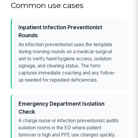
Common use cases
Inpatient Infection Preventionist
Rounds
An infection preventionist uses the template
during morning rounds on a medical-surgical
unit to verify hand hygiene access, isolation
signage, and cleaning status. The form
captures immediate coaching and any follow-
up needed for repeated deficiencies.
Emergency Department Isolation
Check
A charge nurse or infection preventionist audits
isolation rooms in the ED where patient
turnover is high and PPE use changes quickly.