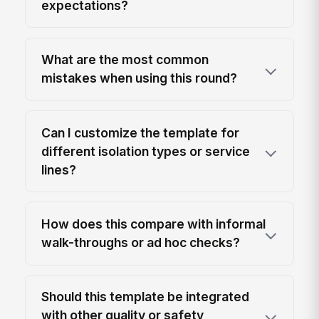
expectations?
What are the most common
mistakes when using this round?
Can I customize the template for
different isolation types or service
lines?
How does this compare with informal
walk-throughs or ad hoc checks?
Should this template be integrated
with other quality or safety