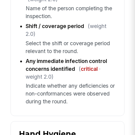
Name of the person completing the
inspection.
Shift / coverage period
(weight
2.0)
Select the shift or coverage period
relevant to the round.
Any immediate infection control
concerns identified
(
critical
·
weight 2.0)
Indicate whether any deficiencies or
non-conformances were observed
during the round.
Hand Hygiene