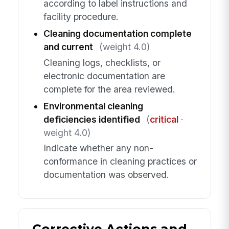
according to label instructions and
facility procedure.
Cleaning documentation complete
and current
(weight 4.0)
Cleaning logs, checklists, or
electronic documentation are
complete for the area reviewed.
Environmental cleaning
deficiencies identified
(
critical
·
weight 4.0)
Indicate whether any non-
conformance in cleaning practices or
documentation was observed.