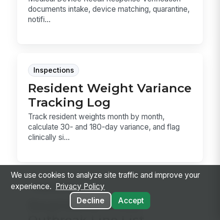
documents intake, device matching, quarantine,
notifi...
Inspections
Resident Weight Variance
Tracking Log
Track resident weights month by month,
calculate 30- and 180-day variance, and flag
clinically si...
We use cookies to analyze site traffic and improve your
experience.
Privacy Policy
Inspections
Decline
Accept
Respiratory Illness
Outbreak Line List