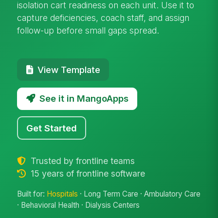
isolation cart readiness on each unit. Use it to
capture deficiencies, coach staff, and assign
follow-up before small gaps spread.
View Template
See it in MangoApps
Get Started
Trusted by frontline teams
15 years of frontline software
Built for:
Hospitals
· Long Term Care · Ambulatory Care
· Behavioral Health · Dialysis Centers