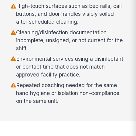
High-touch surfaces such as bed rails, call
buttons, and door handles visibly soiled
after scheduled cleaning.
Cleaning/disinfection documentation
incomplete, unsigned, or not current for the
shift.
Environmental services using a disinfectant
or contact time that does not match
approved facility practice.
Repeated coaching needed for the same
hand hygiene or isolation non-compliance
on the same unit.