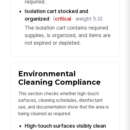
required.
Isolation cart stocked and
organized
(
critical
· weight 5.0)
The isolation cart contains required
supplies, is organized, and items are
not expired or depleted.
Environmental
Cleaning Compliance
This section checks whether high-touch
surfaces, cleaning schedules, disinfectant
use, and documentation show that the area is
being cleaned as required.
High-touch surfaces visibly clean