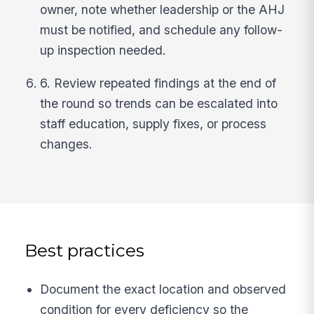
owner, note whether leadership or the AHJ
must be notified, and schedule any follow-
up inspection needed.
6. Review repeated findings at the end of
the round so trends can be escalated into
staff education, supply fixes, or process
changes.
Best practices
Document the exact location and observed
condition for every deficiency so the