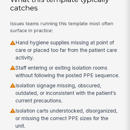
catches
Issues teams running this template most often
surface in practice:
Hand hygiene supplies missing at point of
care or placed too far from the patient care
activity.
Staff entering or exiting isolation rooms
without following the posted PPE sequence.
Isolation signage missing, obscured,
outdated, or inconsistent with the patient’s
current precautions.
Isolation carts understocked, disorganized,
or missing the correct PPE sizes for the
unit.