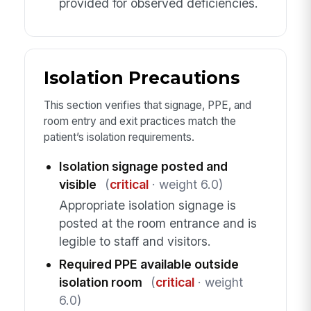
provided for observed deficiencies.
Isolation Precautions
This section verifies that signage, PPE, and
room entry and exit practices match the
patient’s isolation requirements.
Isolation signage posted and
visible
(
critical
· weight 6.0)
Appropriate isolation signage is
posted at the room entrance and is
legible to staff and visitors.
Required PPE available outside
isolation room
(
critical
· weight
6.0)