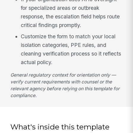
for specialized areas or outbreak
response, the escalation field helps route
critical findings promptly.
Customize the form to match your local
isolation categories, PPE rules, and
cleaning verification process so it reflects
actual policy.
General regulatory context for orientation only —
verify current requirements with counsel or the
relevant agency before relying on this template for
compliance.
What's inside this template