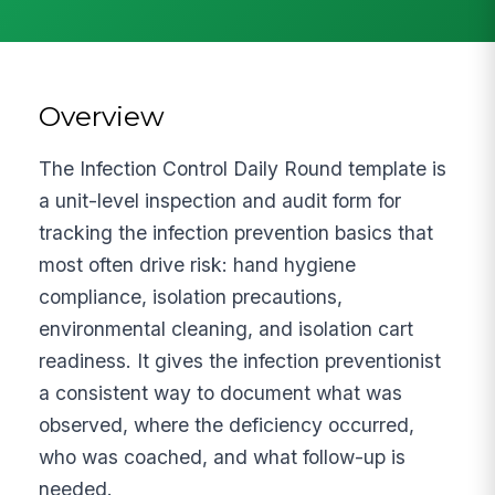
Overview
The Infection Control Daily Round template is
a unit-level inspection and audit form for
tracking the infection prevention basics that
most often drive risk: hand hygiene
compliance, isolation precautions,
environmental cleaning, and isolation cart
readiness. It gives the infection preventionist
a consistent way to document what was
observed, where the deficiency occurred,
who was coached, and what follow-up is
needed.