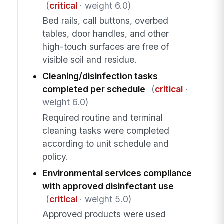
(
critical
· weight 6.0)
Bed rails, call buttons, overbed
tables, door handles, and other
high-touch surfaces are free of
visible soil and residue.
Cleaning/disinfection tasks
completed per schedule
(
critical
·
weight 6.0)
Required routine and terminal
cleaning tasks were completed
according to unit schedule and
policy.
Environmental services compliance
with approved disinfectant use
(
critical
· weight 5.0)
Approved products were used