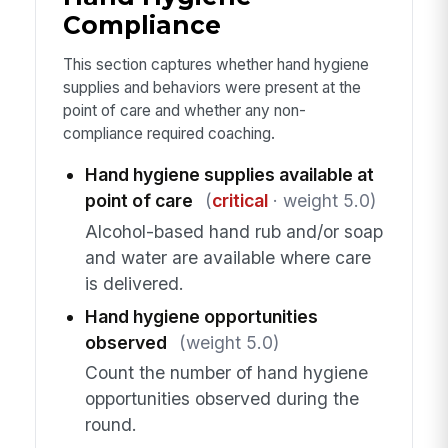
Compliance
This section captures whether hand hygiene
supplies and behaviors were present at the
point of care and whether any non-
compliance required coaching.
Hand hygiene supplies available at
point of care
(
critical
· weight 5.0)
Alcohol-based hand rub and/or soap
and water are available where care
is delivered.
Hand hygiene opportunities
observed
(weight 5.0)
Count the number of hand hygiene
opportunities observed during the
round.