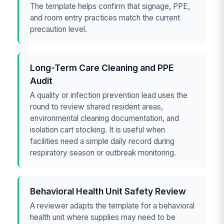
The template helps confirm that signage, PPE,
and room entry practices match the current
precaution level.
Long-Term Care Cleaning and PPE
Audit
A quality or infection prevention lead uses the
round to review shared resident areas,
environmental cleaning documentation, and
isolation cart stocking. It is useful when
facilities need a simple daily record during
respiratory season or outbreak monitoring.
Behavioral Health Unit Safety Review
A reviewer adapts the template for a behavioral
health unit where supplies may need to be