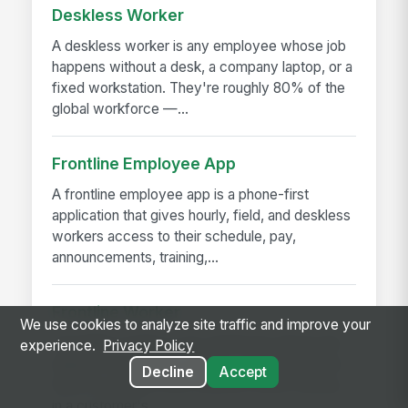
Deskless Worker
A deskless worker is any employee whose job
happens without a desk, a company laptop, or a
fixed workstation. They're roughly 80% of the
global workforce —...
Frontline Employee App
A frontline employee app is a phone-first
application that gives hourly, field, and deskless
workers access to their schedule, pay,
announcements, training,...
Frontline Worker
We use cookies to analyze site traffic and improve your
A frontline worker is any employee whose job
experience.
Privacy Policy
happens away from a desk — on a production
Decline
Accept
floor, in a patient room, behind a store counter,
in a customer's...