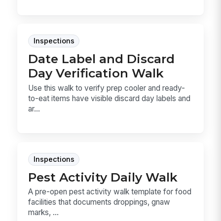
Inspections
Date Label and Discard
Day Verification Walk
Use this walk to verify prep cooler and ready-
to-eat items have visible discard day labels and
ar...
Inspections
Pest Activity Daily Walk
A pre-open pest activity walk template for food
facilities that documents droppings, gnaw
marks, ...