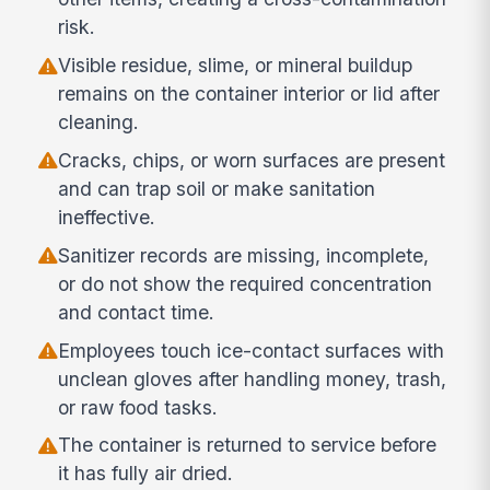
risk.
Visible residue, slime, or mineral buildup
remains on the container interior or lid after
cleaning.
Cracks, chips, or worn surfaces are present
and can trap soil or make sanitation
ineffective.
Sanitizer records are missing, incomplete,
or do not show the required concentration
and contact time.
Employees touch ice-contact surfaces with
unclean gloves after handling money, trash,
or raw food tasks.
The container is returned to service before
it has fully air dried.