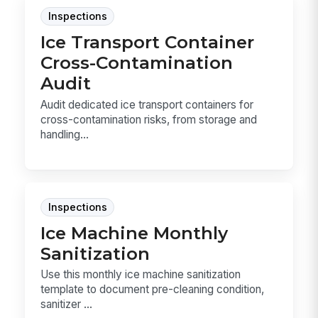
Inspections
Ice Transport Container
Cross-Contamination
Audit
Audit dedicated ice transport containers for
cross-contamination risks, from storage and
handling...
Inspections
Ice Machine Monthly
Sanitization
Use this monthly ice machine sanitization
template to document pre-cleaning condition,
sanitizer ...