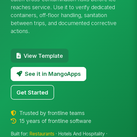
reaches service. Use it to verify dedicated
containers, off-floor handling, sanitation
between trips, and documented corrective
actions.
View Template
See it in MangoApps
Get Started
Trusted by frontline teams
15 years of frontline software
Built for:
Restaurants
· Hotels And Hospitality ·