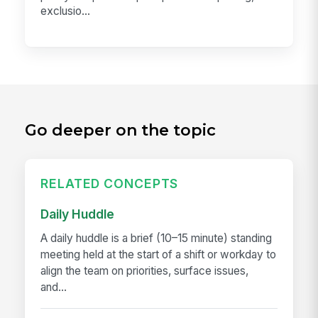
exclusio...
Go deeper on the topic
RELATED CONCEPTS
Daily Huddle
A daily huddle is a brief (10–15 minute) standing
meeting held at the start of a shift or workday to
align the team on priorities, surface issues,
and...