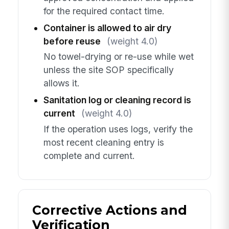
for the required contact time.
Container is allowed to air dry
before reuse
(weight 4.0)
No towel-drying or re-use while wet
unless the site SOP specifically
allows it.
Sanitation log or cleaning record is
current
(weight 4.0)
If the operation uses logs, verify the
most recent cleaning entry is
complete and current.
Corrective Actions and
Verification