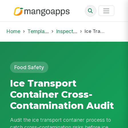
Home
Template Library
Inspections
Ice Transport Container Cross-Contamination Audit
Food Safety
Ice Transport
Container Cross-
Contamination Audit
Audit the ice transport container process to
catch cross-contamination risks before ice