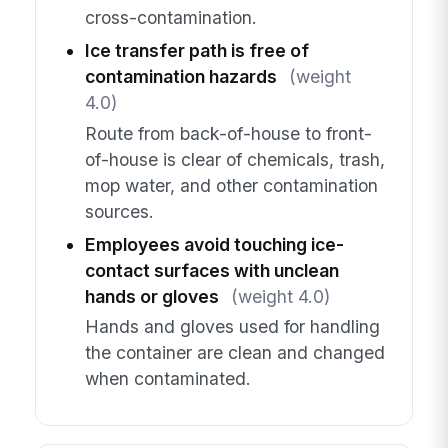
cross-contamination.
Ice transfer path is free of
contamination hazards
(weight
4.0)
Route from back-of-house to front-
of-house is clear of chemicals, trash,
mop water, and other contamination
sources.
Employees avoid touching ice-
contact surfaces with unclean
hands or gloves
(weight 4.0)
Hands and gloves used for handling
the container are clean and changed
when contaminated.