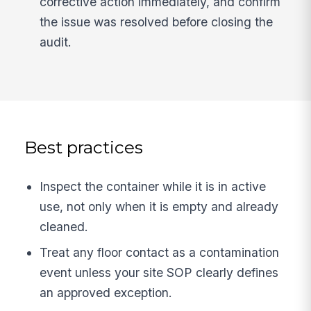
corrective action immediately, and confirm
the issue was resolved before closing the
audit.
Best practices
Inspect the container while it is in active
use, not only when it is empty and already
cleaned.
Treat any floor contact as a contamination
event unless your site SOP clearly defines
an approved exception.