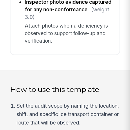
Inspector photo evidence captured
for any non-conformance
(weight
3.0)
Attach photos when a deficiency is
observed to support follow-up and
verification.
How to use this template
Set the audit scope by naming the location,
shift, and specific ice transport container or
route that will be observed.