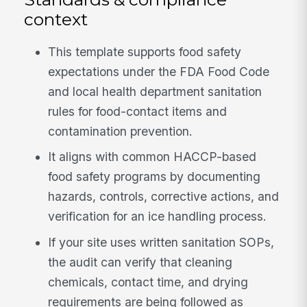
context
This template supports food safety
expectations under the FDA Food Code
and local health department sanitation
rules for food-contact items and
contamination prevention.
It aligns with common HACCP-based
food safety programs by documenting
hazards, controls, corrective actions, and
verification for an ice handling process.
If your site uses written sanitation SOPs,
the audit can verify that cleaning
chemicals, contact time, and drying
requirements are being followed as