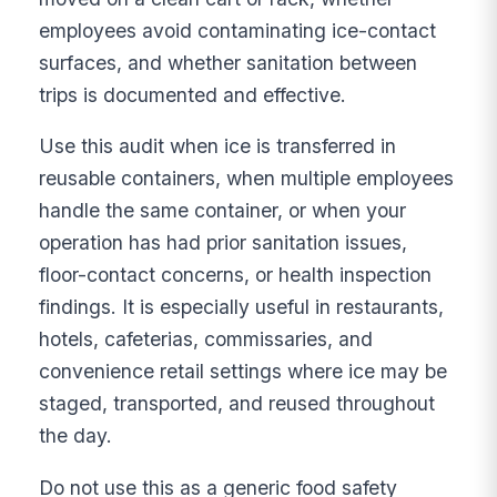
employees avoid contaminating ice-contact
surfaces, and whether sanitation between
trips is documented and effective.
Use this audit when ice is transferred in
reusable containers, when multiple employees
handle the same container, or when your
operation has had prior sanitation issues,
floor-contact concerns, or health inspection
findings. It is especially useful in restaurants,
hotels, cafeterias, commissaries, and
convenience retail settings where ice may be
staged, transported, and reused throughout
the day.
Do not use this as a generic food safety