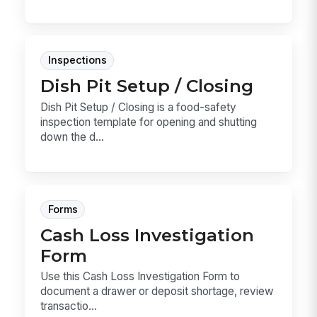
Inspections
Dish Pit Setup / Closing
Dish Pit Setup / Closing is a food-safety
inspection template for opening and shutting
down the d...
Forms
Cash Loss Investigation
Form
Use this Cash Loss Investigation Form to
document a drawer or deposit shortage, review
transactio...