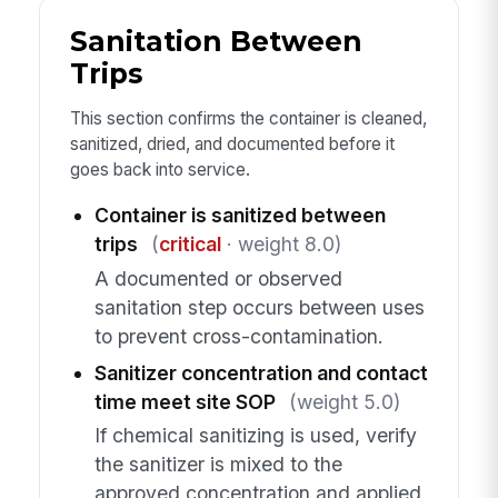
Sanitation Between
Trips
This section confirms the container is cleaned,
sanitized, dried, and documented before it
goes back into service.
Container is sanitized between
trips
(
critical
· weight 8.0)
A documented or observed
sanitation step occurs between uses
to prevent cross-contamination.
Sanitizer concentration and contact
time meet site SOP
(weight 5.0)
If chemical sanitizing is used, verify
the sanitizer is mixed to the
approved concentration and applied