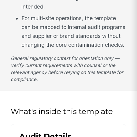
intended.
For multi-site operations, the template
can be mapped to internal audit programs
and supplier or brand standards without
changing the core contamination checks.
General regulatory context for orientation only —
verify current requirements with counsel or the
relevant agency before relying on this template for
compliance.
What's inside this template
Audit Details