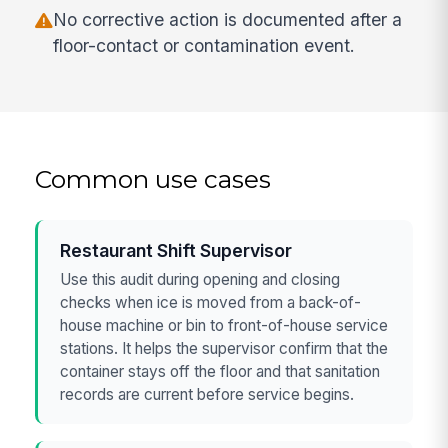
No corrective action is documented after a
floor-contact or contamination event.
Common use cases
Restaurant Shift Supervisor
Use this audit during opening and closing
checks when ice is moved from a back-of-
house machine or bin to front-of-house service
stations. It helps the supervisor confirm that the
container stays off the floor and that sanitation
records are current before service begins.