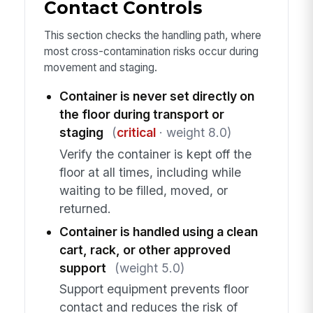
Contact Controls
This section checks the handling path, where
most cross-contamination risks occur during
movement and staging.
Container is never set directly on
the floor during transport or
staging
(
critical
· weight 8.0)
Verify the container is kept off the
floor at all times, including while
waiting to be filled, moved, or
returned.
Container is handled using a clean
cart, rack, or other approved
support
(weight 5.0)
Support equipment prevents floor
contact and reduces the risk of