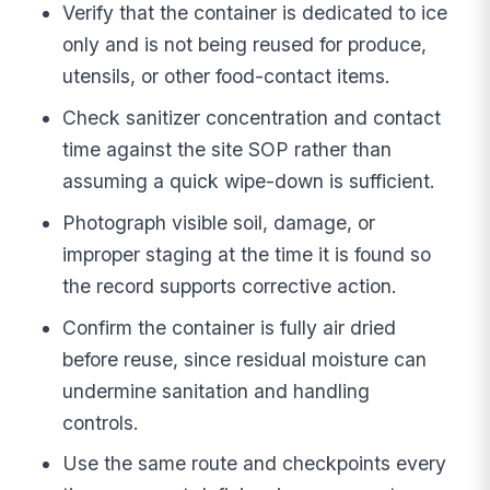
Verify that the container is dedicated to ice
only and is not being reused for produce,
utensils, or other food-contact items.
Check sanitizer concentration and contact
time against the site SOP rather than
assuming a quick wipe-down is sufficient.
Photograph visible soil, damage, or
improper staging at the time it is found so
the record supports corrective action.
Confirm the container is fully air dried
before reuse, since residual moisture can
undermine sanitation and handling
controls.
Use the same route and checkpoints every