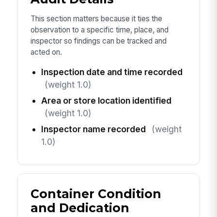
This section matters because it ties the
observation to a specific time, place, and
inspector so findings can be tracked and
acted on.
Inspection date and time recorded
(weight 1.0)
Area or store location identified
(weight 1.0)
Inspector name recorded
(weight
1.0)
Container Condition
and Dedication