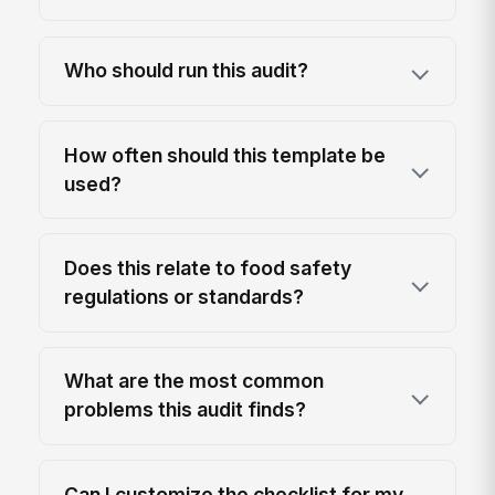
Who should run this audit?
How often should this template be
used?
Does this relate to food safety
regulations or standards?
What are the most common
problems this audit finds?
Can I customize the checklist for my