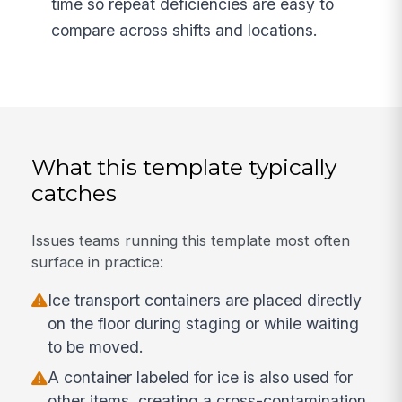
time so repeat deficiencies are easy to
compare across shifts and locations.
What this template typically
catches
Issues teams running this template most often
surface in practice:
Ice transport containers are placed directly
on the floor during staging or while waiting
to be moved.
A container labeled for ice is also used for
other items, creating a cross-contamination