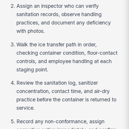
Assign an inspector who can verify
sanitation records, observe handling
practices, and document any deficiency
with photos.
Walk the ice transfer path in order,
checking container condition, floor-contact
controls, and employee handling at each
staging point.
Review the sanitation log, sanitizer
concentration, contact time, and air-dry
practice before the container is returned to
service.
Record any non-conformance, assign