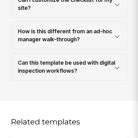
site?
How is this different from an ad-hoc
manager walk-through?
Can this template be used with digital
inspection workflows?
Related templates