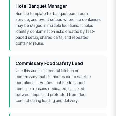
Hotel Banquet Manager
Run the template for banquet bars, room
service, and event setups where ice containers
may be staged in multiple locations. It helps
identify contamination risks created by fast-
paced setup, shared carts, and repeated
container reuse.
Commissary Food Safety Lead
Use this audit in a central kitchen or
commissary that distributes ice to satellite
operations. It verifies that the transport
container remains dedicated, sanitized
between trips, and protected from floor
contact during loading and delivery.