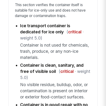
This section verifies the container itself is
suitable for ice-only use and does not have
damage or contamination traps.
Ice transport container is
dedicated for ice only
(
critical
·
weight 5.0)
Container is not used for chemicals,
trash, produce, or any non-ice
materials.
Container is clean, sanitary, and
free of visible soil
(
critical
· weight
5.0)
No visible residue, buildup, odor, or
contamination is present on interior
or exterior food-contact surfaces.
Container is in good repair with no