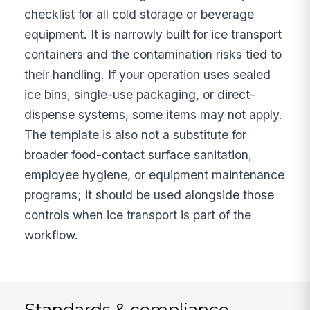
checklist for all cold storage or beverage
equipment. It is narrowly built for ice transport
containers and the contamination risks tied to
their handling. If your operation uses sealed
ice bins, single-use packaging, or direct-
dispense systems, some items may not apply.
The template is also not a substitute for
broader food-contact surface sanitation,
employee hygiene, or equipment maintenance
programs; it should be used alongside those
controls when ice transport is part of the
workflow.
Standards & compliance