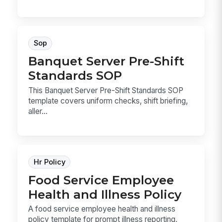
Sop
Banquet Server Pre-Shift
Standards SOP
This Banquet Server Pre-Shift Standards SOP
template covers uniform checks, shift briefing,
aller...
Hr Policy
Food Service Employee
Health and Illness Policy
A food service employee health and illness
policy template for prompt illness reporting,