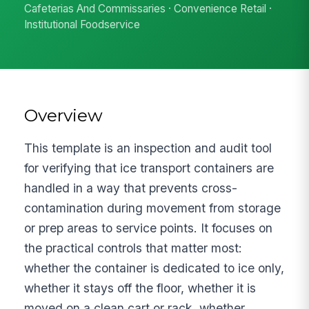
Cafeterias And Commissaries · Convenience Retail ·
Institutional Foodservice
Overview
This template is an inspection and audit tool
for verifying that ice transport containers are
handled in a way that prevents cross-
contamination during movement from storage
or prep areas to service points. It focuses on
the practical controls that matter most:
whether the container is dedicated to ice only,
whether it stays off the floor, whether it is
moved on a clean cart or rack, whether