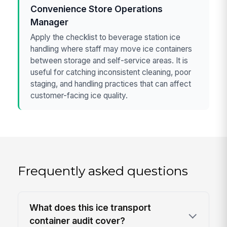
Convenience Store Operations
Manager
Apply the checklist to beverage station ice
handling where staff may move ice containers
between storage and self-service areas. It is
useful for catching inconsistent cleaning, poor
staging, and handling practices that can affect
customer-facing ice quality.
Frequently asked questions
What does this ice transport
container audit cover?