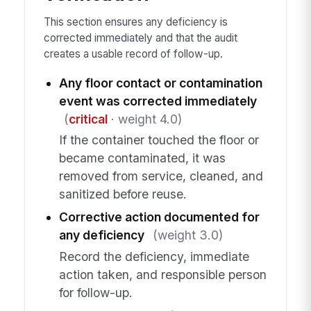
This section ensures any deficiency is
corrected immediately and that the audit
creates a usable record of follow-up.
Any floor contact or contamination
event was corrected immediately
(
critical
· weight 4.0)
If the container touched the floor or
became contaminated, it was
removed from service, cleaned, and
sanitized before reuse.
Corrective action documented for
any deficiency
(weight 3.0)
Record the deficiency, immediate
action taken, and responsible person
for follow-up.