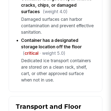
cracks, chips, or damaged
surfaces
(weight 4.0)
Damaged surfaces can harbor
contamination and prevent effective
sanitation.
Container has a designated
storage location off the floor
(
critical
· weight 5.0)
Dedicated ice transport containers
are stored on a clean rack, shelf,
cart, or other approved surface
when not in use.
Transport and Floor