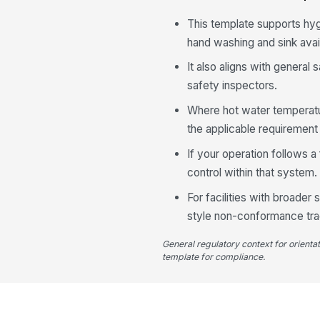
This template supports h
hand washing and sink availa
It also aligns with genera
safety inspectors.
Where hot water temperatur
the applicable requirement f
If your operation follows 
control within that system.
For facilities with broade
style non-conformance trac
General regulatory context for orienta
template for compliance.