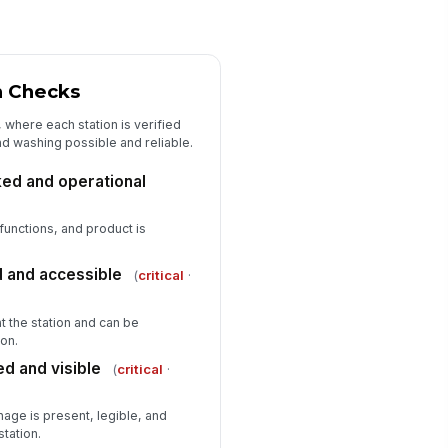
n Checks
, where each station is verified
nd washing possible and reliable.
ed and operational
functions, and product is
 and accessible
(
critical
·
t the station and can be
on.
d and visible
(
critical
·
age is present, legible, and
station.