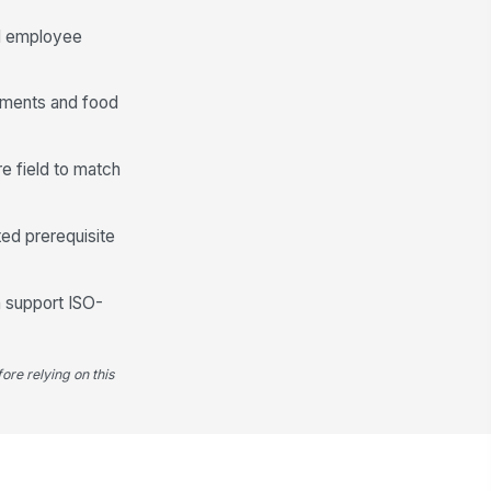
od employee
rtments and food
e field to match
ed prerequisite
n support ISO-
ore relying on this