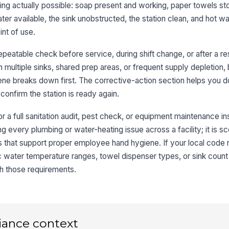
Si
ng actually possible: soap present and working, paper towels s
ter available, the sink unobstructed, the station clean, and hot w
nt of use.
Ru
peatable check before service, during shift change, or after a res
th multiple sinks, shared prep areas, or frequent supply depletion
St
co
ene breaks down first. The corrective-action section helps you
 confirm the station is ready again.
or a full sanitation audit, pest check, or equipment maintenance ins
3
ying every plumbing or water-heating issue across a facility; it is 
De
s that support proper employee hand hygiene. If your local code 
ic water temperature ranges, towel dispenser types, or sink coun
Co
h those requirements.
es
Re
iance context