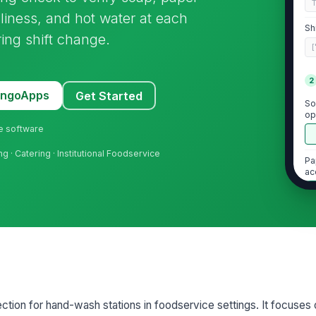
nliness, and hot water at each
Sh
ring shift change.
[
2
MangoApps
Get Started
So
op
ne software
g · Catering · Institutional Foodservice
Pa
ac
Ha
vi
Ho
pection for hand-wash stations in foodservice settings. It focuses 