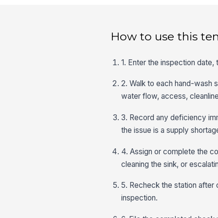
How to use this te
1. Enter the inspection date,
2. Walk to each hand-wash sta
water flow, access, cleanlin
3. Record any deficiency imm
the issue is a supply shorta
4. Assign or complete the co
cleaning the sink, or escalat
5. Recheck the station after
inspection.