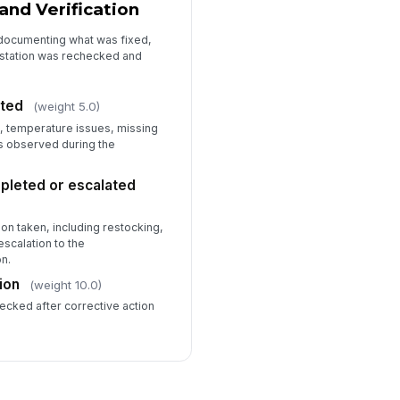
and Verification
 documenting what was fixed,
 station was rechecked and
ted
(weight 5.0)
, temperature issues, missing
s observed during the
pleted or escalated
on taken, including restocking,
escalation to the
n.
ion
(weight 10.0)
ecked after corrective action