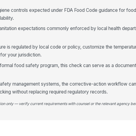
ygiene controls expected under FDA Food Code guidance for fo
bility.
l sanitation expectations commonly enforced by local health depa
e is regulated by local code or policy, customize the temperatur
or your jurisdiction.
a formal food safety program, this check can serve as a document
r safety management systems, the corrective-action workflow ca
king without replacing required regulatory records.
tion only — verify current requirements with counsel or the relevant agency bef