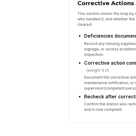
Corrective Actions 
This section closes the loop by
who handled it, and whether the
cleared.
Deficiencies documen
Record any missing supplies
signage, or access problem
inspection.
Corrective action com
(weight 5.0)
Document the corrective acti
maintenance notification, or 
supervisor/competent perso
Recheck after correct
Confirm the station was rech
and is now compliant.