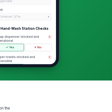
Type here…
ift
"choices", [{"la...
Hand-Wash Station Checks
ap dispenser stocked and
!
erational
✓ Yes
✗ No
per towels stocked and
!
cessible
✓ Yes
✗ No
nd-wash sign posted and
!
sible
✓ Yes
✗ No
t water temperature at station
0
on the