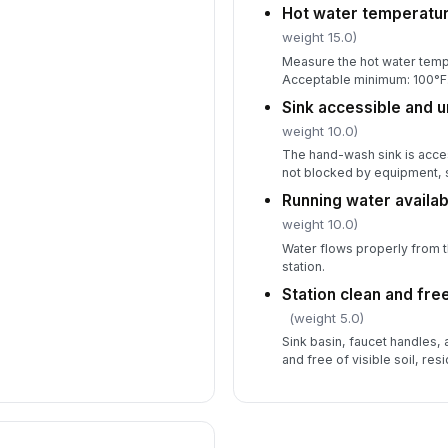
Hot water temperatur
weight 15.0)
Measure the hot water temp
Acceptable minimum: 100°F
Sink accessible and 
weight 10.0)
The hand-wash sink is acce
not blocked by equipment, s
Running water availab
weight 10.0)
Water flows properly from 
station.
Station clean and fre
(weight 5.0)
Sink basin, faucet handles,
and free of visible soil, res