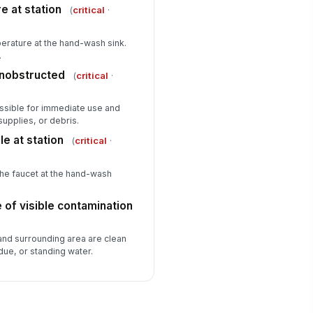
e at station
(
critical
·
erature at the hand-wash sink.
.
unobstructed
(
critical
·
ssible for immediate use and
upplies, or debris.
le at station
(
critical
·
the faucet at the hand-wash
e of visible contamination
 and surrounding area are clean
idue, or standing water.