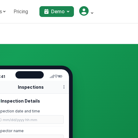
s
Pricing
Demo
:41
Inspections
Inspection Details
spection date and time
🕒 mm/dd/yyyy hh:mm
spector name