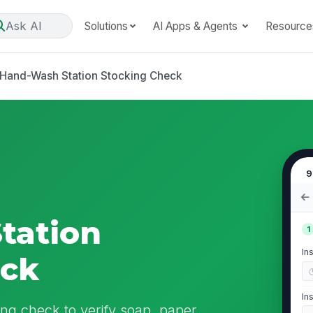
Ask AI
Solutions
AI Apps & Agents
Resource
Hand-Wash Station Stocking Check
9
tation
1
In
eck
In
ng check to verify soap, paper