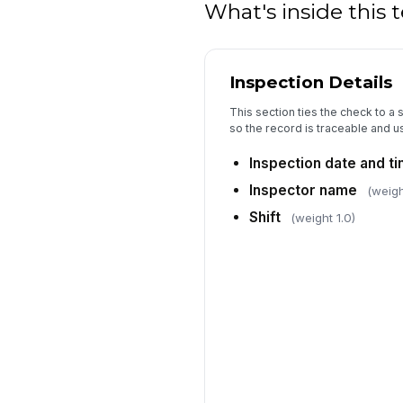
What's inside this
Inspection Details
This section ties the check to a 
so the record is traceable and us
Inspection date and t
Inspector name
(weigh
Shift
(weight 1.0)