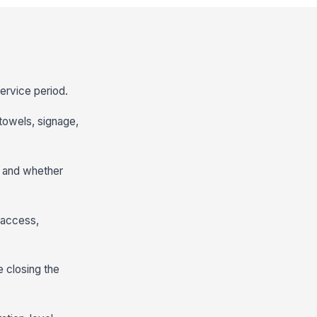
service period.
 towels, signage,
, and whether
g access,
 closing the