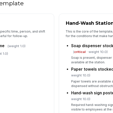
 template
Hand-Wash Statio
specific time, person, and shift
This is the core of the template
eful for follow-up.
for the conditions that make ha
ime
Soap dispenser stock
(weight 1.0)
(
critical
· weight 10.0)
t 1.0)
Soap is present, dispenser 
available at the station.
Paper towels stocked
weight 10.0)
Paper towels are available a
dispensed without obstructi
Hand-wash sign poste
weight 10.0)
Required hand-washing sign
visible to employees at the 