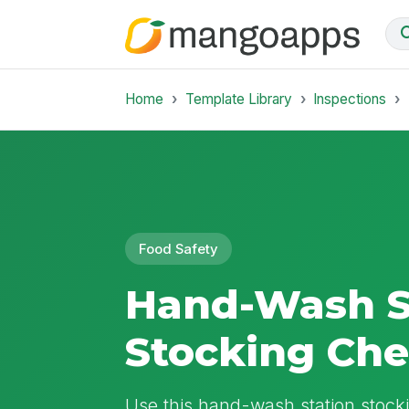
Home
Template Library
Inspections
Food Safety
Hand-Wash S
Stocking Ch
Use this hand-wash station stocki