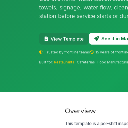
towels, signage, water flow, clea
station before service starts or du
See it in 
View Template
Trusted by frontline teams
15 years of frontli
Built for:
Restaurants
· Cafeterias · Food Manufacturin
Overview
This template is a per-shift ins