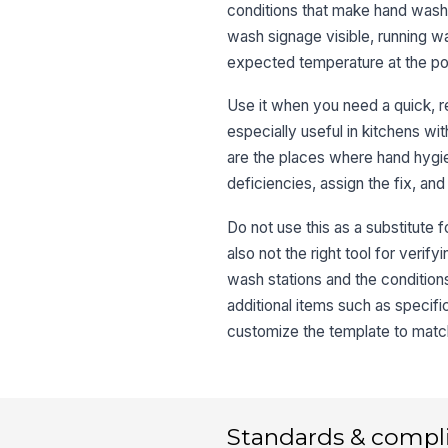
conditions that make hand washi
wash signage visible, running wa
expected temperature at the poi
Use it when you need a quick, re
especially useful in kitchens wi
are the places where hand hygi
deficiencies, assign the fix, and
Do not use this as a substitute f
also not the right tool for verif
wash stations and the condition
additional items such as specif
customize the template to matc
Standards & compl