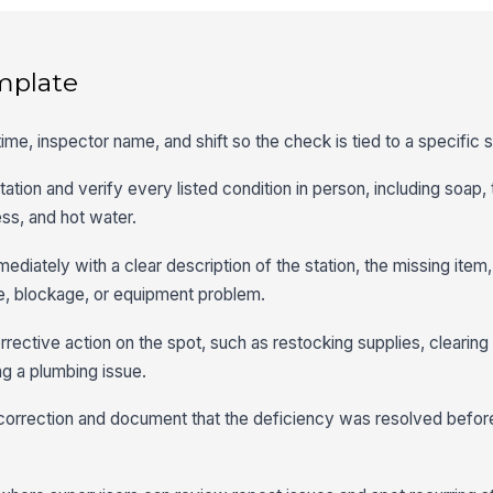
mplate
 time, inspector name, and shift so the check is tied to a specific 
tion and verify every listed condition in person, including soap,
ess, and hot water.
ediately with a clear description of the station, the missing item
ge, blockage, or equipment problem.
rrective action on the spot, such as restocking supplies, clearin
ing a plumbing issue.
 correction and document that the deficiency was resolved before