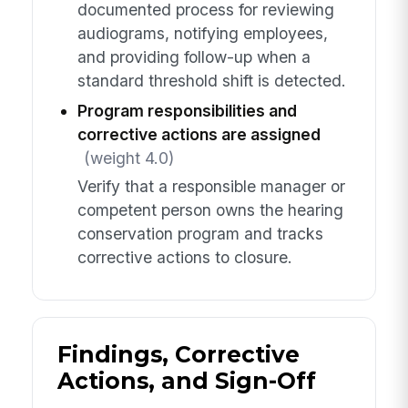
documented process for reviewing
audiograms, notifying employees,
and providing follow-up when a
standard threshold shift is detected.
Program responsibilities and
corrective actions are assigned
(weight 4.0)
Verify that a responsible manager or
competent person owns the hearing
conservation program and tracks
corrective actions to closure.
Findings, Corrective
Actions, and Sign-Off