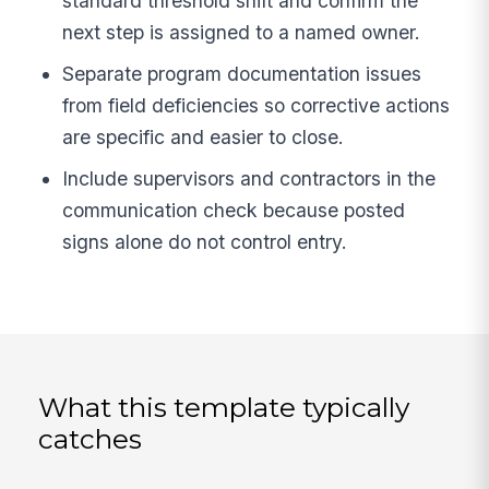
standard threshold shift and confirm the
next step is assigned to a named owner.
Separate program documentation issues
from field deficiencies so corrective actions
are specific and easier to close.
Include supervisors and contractors in the
communication check because posted
signs alone do not control entry.
What this template typically
catches