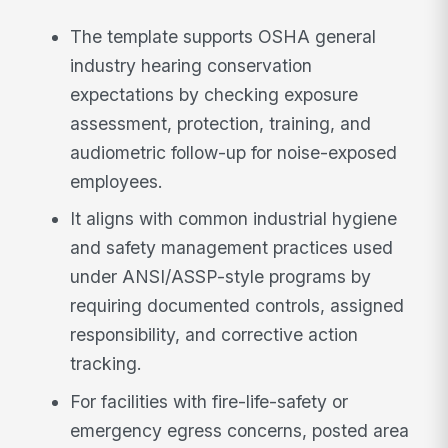
The template supports OSHA general
industry hearing conservation
expectations by checking exposure
assessment, protection, training, and
audiometric follow-up for noise-exposed
employees.
It aligns with common industrial hygiene
and safety management practices used
under ANSI/ASSP-style programs by
requiring documented controls, assigned
responsibility, and corrective action
tracking.
For facilities with fire-life-safety or
emergency egress concerns, posted area