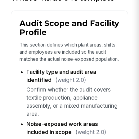
Audit Scope and Facility
Profile
This section defines which plant areas, shifts,
and employees are included so the audit
matches the actual noise-exposed population.
Facility type and audit area
identified
(weight 2.0)
Confirm whether the audit covers
textile production, appliance
assembly, or a mixed manufacturing
area.
Noise-exposed work areas
included in scope
(weight 2.0)