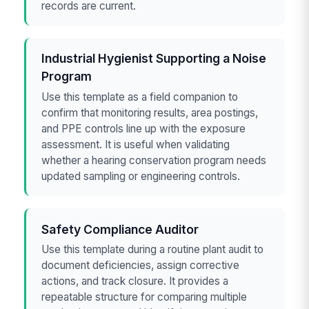
records are current.
Industrial Hygienist Supporting a Noise
Program
Use this template as a field companion to
confirm that monitoring results, area postings,
and PPE controls line up with the exposure
assessment. It is useful when validating
whether a hearing conservation program needs
updated sampling or engineering controls.
Safety Compliance Auditor
Use this template during a routine plant audit to
document deficiencies, assign corrective
actions, and track closure. It provides a
repeatable structure for comparing multiple