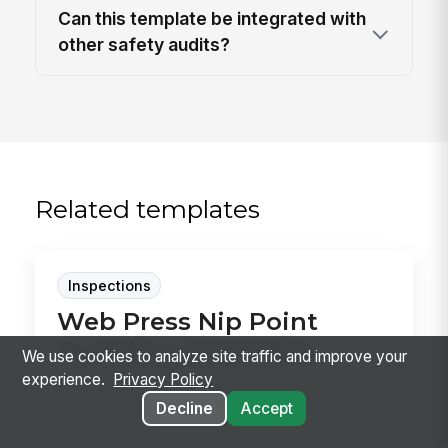
Can this template be integrated with
other safety audits?
Related templates
Inspections
Web Press Nip Point
Guarding Inspection
We use cookies to analyze site traffic and improve your
experience.
Privacy Policy
Use this Web Press Nip Point Guarding
Inspection template to verify fixed guards,
Decline
Accept
interlocks, eme...