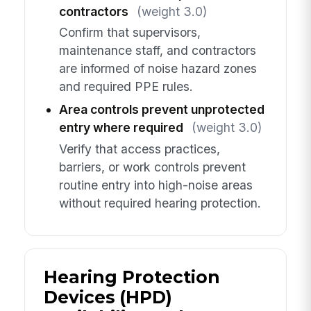
contractors
(weight 3.0)
Confirm that supervisors,
maintenance staff, and contractors
are informed of noise hazard zones
and required PPE rules.
Area controls prevent unprotected
entry where required
(weight 3.0)
Verify that access practices,
barriers, or work controls prevent
routine entry into high-noise areas
without required hearing protection.
Hearing Protection
Devices (HPD)