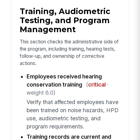
Training, Audiometric
Testing, and Program
Management
This section checks the administrative side of
the program, including training, hearing tests,
follow-up, and ownership of corrective
actions.
Employees received hearing
conservation training
(
critical
·
weight 6.0)
Verify that affected employees have
been trained on noise hazards, HPD
use, audiometric testing, and
program requirements.
Training records are current and