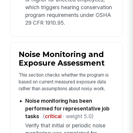
which triggers hearing conservation
program requirements under OSHA
29 CFR 1910.95.
Noise Monitoring and
Exposure Assessment
This section checks whether the program is
based on current measured exposure data
rather than assumptions about noisy work.
Noise monitoring has been
performed for representative job
tasks
(
critical
· weight 5.0)
Verify that initial or periodic noise