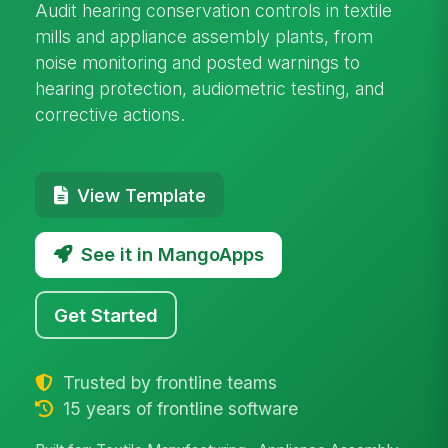
Audit hearing conservation controls in textile
mills and appliance assembly plants, from
noise monitoring and posted warnings to
hearing protection, audiometric testing, and
corrective actions.
View Template
See it in MangoApps
Get Started
Trusted by frontline teams
15 years of frontline software