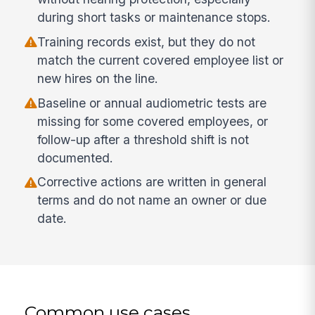
during short tasks or maintenance stops.
Training records exist, but they do not
match the current covered employee list or
new hires on the line.
Baseline or annual audiometric tests are
missing for some covered employees, or
follow-up after a threshold shift is not
documented.
Corrective actions are written in general
terms and do not name an owner or due
date.
Common use cases