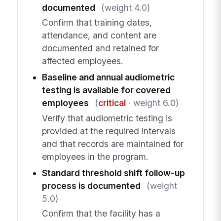
documented
(weight 4.0)
Confirm that training dates,
attendance, and content are
documented and retained for
affected employees.
Baseline and annual audiometric
testing is available for covered
employees
(
critical
· weight 6.0)
Verify that audiometric testing is
provided at the required intervals
and that records are maintained for
employees in the program.
Standard threshold shift follow-up
process is documented
(weight
5.0)
Confirm that the facility has a