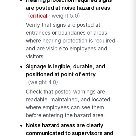
are posted at noise hazard areas
(
critical
· weight 5.0)
Verify that signs are posted at
entrances or boundaries of areas
where hearing protection is required
and are visible to employees and
visitors.
Signage is legible, durable, and
positioned at point of entry
(weight 4.0)
Check that posted warnings are
readable, maintained, and located
where employees can see them
before entering the hazard area.
Noise hazard areas are clearly
communicated to supervisors and