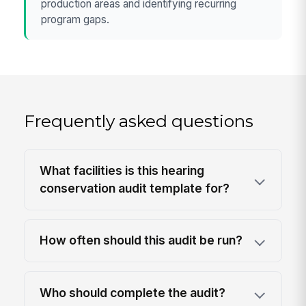
production areas and identifying recurring
program gaps.
Frequently asked questions
What facilities is this hearing
conservation audit template for?
How often should this audit be run?
Who should complete the audit?