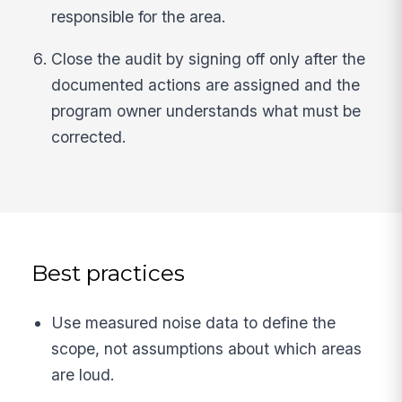
responsible for the area.
Close the audit by signing off only after the
documented actions are assigned and the
program owner understands what must be
corrected.
Best practices
Use measured noise data to define the
scope, not assumptions about which areas
are loud.