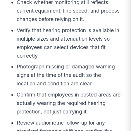
Check whether monitoring still reflects
current equipment, line speed, and process
changes before relying on it.
Verify that hearing protection is available in
multiple sizes and attenuation levels so
employees can select devices that fit
correctly.
Photograph missing or damaged warning
signs at the time of the audit so the
location and condition are clear.
Confirm that employees in posted areas are
actually wearing the required hearing
protection, not just carrying it.
Review audiometric follow-up for any