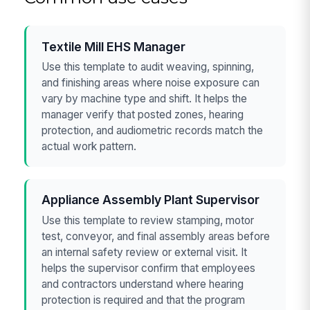
Textile Mill EHS Manager
Use this template to audit weaving, spinning,
and finishing areas where noise exposure can
vary by machine type and shift. It helps the
manager verify that posted zones, hearing
protection, and audiometric records match the
actual work pattern.
Appliance Assembly Plant Supervisor
Use this template to review stamping, motor
test, conveyor, and final assembly areas before
an internal safety review or external visit. It
helps the supervisor confirm that employees
and contractors understand where hearing
protection is required and that the program