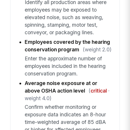
Identify all production areas where
employees may be exposed to
elevated noise, such as weaving,
spinning, stamping, motor test,
conveyor, or packaging lines.
Employees covered by the hearing
conservation program
(weight 2.0)
Enter the approximate number of
employees included in the hearing
conservation program.
Average noise exposure at or
above OSHA action level
(
critical
·
weight 4.0)
Confirm whether monitoring or
exposure data indicates an 8-hour
time-weighted average of 85 dBA
or higher for affected employees,