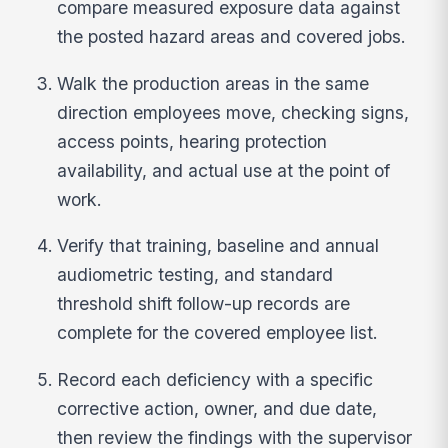
compare measured exposure data against
the posted hazard areas and covered jobs.
Walk the production areas in the same
direction employees move, checking signs,
access points, hearing protection
availability, and actual use at the point of
work.
Verify that training, baseline and annual
audiometric testing, and standard
threshold shift follow-up records are
complete for the covered employee list.
Record each deficiency with a specific
corrective action, owner, and due date,
then review the findings with the supervisor