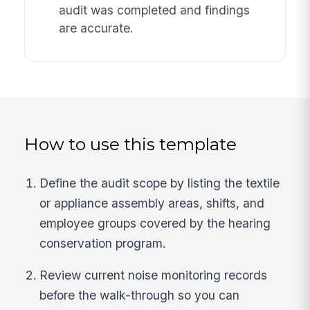
audit was completed and findings
are accurate.
How to use this template
Define the audit scope by listing the textile
or appliance assembly areas, shifts, and
employee groups covered by the hearing
conservation program.
Review current noise monitoring records
before the walk-through so you can