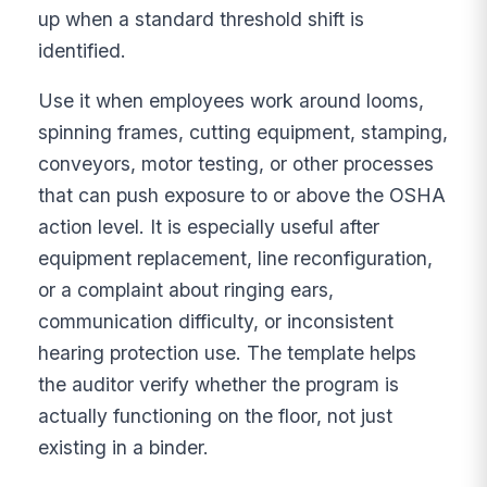
up when a standard threshold shift is
identified.
Use it when employees work around looms,
spinning frames, cutting equipment, stamping,
conveyors, motor testing, or other processes
that can push exposure to or above the OSHA
action level. It is especially useful after
equipment replacement, line reconfiguration,
or a complaint about ringing ears,
communication difficulty, or inconsistent
hearing protection use. The template helps
the auditor verify whether the program is
actually functioning on the floor, not just
existing in a binder.