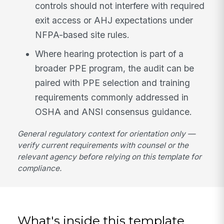
controls should not interfere with required
exit access or AHJ expectations under
NFPA-based site rules.
Where hearing protection is part of a
broader PPE program, the audit can be
paired with PPE selection and training
requirements commonly addressed in
OSHA and ANSI consensus guidance.
General regulatory context for orientation only —
verify current requirements with counsel or the
relevant agency before relying on this template for
compliance.
What's inside this template