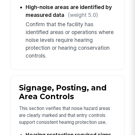
High-noise areas are identified by
measured data
(weight 5.0)
Confirm that the facility has
identified areas or operations where
noise levels require hearing
protection or hearing conservation
controls.
Signage, Posting, and
Area Controls
This section verifies that noise hazard areas
are clearly marked and that entry controls
support consistent hearing protection use.
Hearing protection required signs