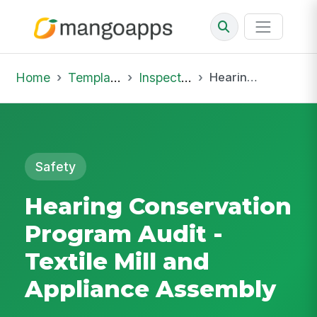
Home
Template Library
Inspections
Hearing Conservation Program Audit - Textile Mill and Appliance Assembly
Safety
Hearing Conservation
Program Audit -
Textile Mill and
Appliance Assembly