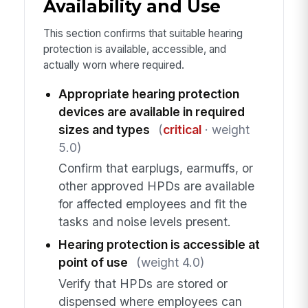
Availability and Use
This section confirms that suitable hearing
protection is available, accessible, and
actually worn where required.
Appropriate hearing protection
devices are available in required
sizes and types
(
critical
· weight
5.0)
Confirm that earplugs, earmuffs, or
other approved HPDs are available
for affected employees and fit the
tasks and noise levels present.
Hearing protection is accessible at
point of use
(weight 4.0)
Verify that HPDs are stored or
dispensed where employees can