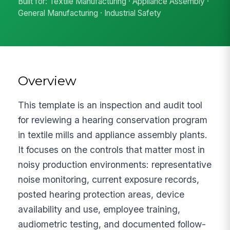
Built for: Textile Manufacturing · Appliance Assembly ·
General Manufacturing · Industrial Safety
Overview
This template is an inspection and audit tool
for reviewing a hearing conservation program
in textile mills and appliance assembly plants.
It focuses on the controls that matter most in
noisy production environments: representative
noise monitoring, current exposure records,
posted hearing protection areas, device
availability and use, employee training,
audiometric testing, and documented follow-