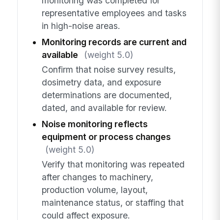
monitoring was completed for
representative employees and tasks
in high-noise areas.
Monitoring records are current and
available
(weight 5.0)
Confirm that noise survey results,
dosimetry data, and exposure
determinations are documented,
dated, and available for review.
Noise monitoring reflects
equipment or process changes
(weight 5.0)
Verify that monitoring was repeated
after changes to machinery,
production volume, layout,
maintenance status, or staffing that
could affect exposure.