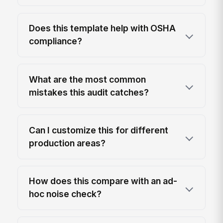
Does this template help with OSHA
compliance?
What are the most common
mistakes this audit catches?
Can I customize this for different
production areas?
How does this compare with an ad-
hoc noise check?