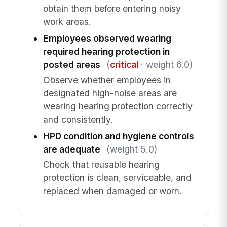
obtain them before entering noisy
work areas.
Employees observed wearing
required hearing protection in
posted areas
(
critical
· weight 6.0)
Observe whether employees in
designated high-noise areas are
wearing hearing protection correctly
and consistently.
HPD condition and hygiene controls
are adequate
(weight 5.0)
Check that reusable hearing
protection is clean, serviceable, and
replaced when damaged or worn.