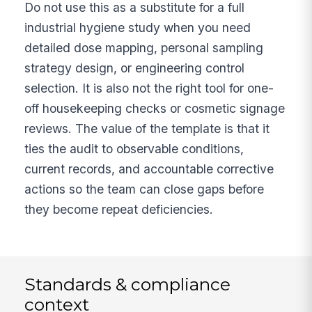
Do not use this as a substitute for a full
industrial hygiene study when you need
detailed dose mapping, personal sampling
strategy design, or engineering control
selection. It is also not the right tool for one-
off housekeeping checks or cosmetic signage
reviews. The value of the template is that it
ties the audit to observable conditions,
current records, and accountable corrective
actions so the team can close gaps before
they become repeat deficiencies.
Standards & compliance
context