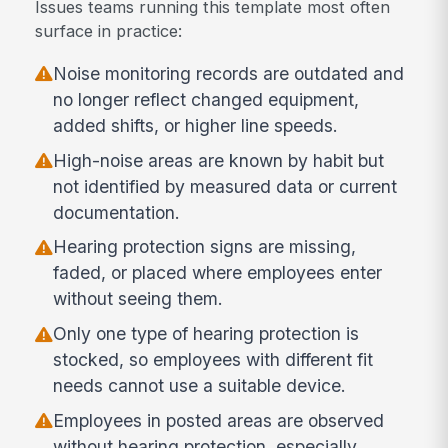
Issues teams running this template most often
surface in practice:
Noise monitoring records are outdated and
no longer reflect changed equipment,
added shifts, or higher line speeds.
High-noise areas are known by habit but
not identified by measured data or current
documentation.
Hearing protection signs are missing,
faded, or placed where employees enter
without seeing them.
Only one type of hearing protection is
stocked, so employees with different fit
needs cannot use a suitable device.
Employees in posted areas are observed
without hearing protection, especially