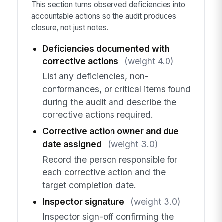
This section turns observed deficiencies into
accountable actions so the audit produces
closure, not just notes.
Deficiencies documented with
corrective actions
(weight 4.0)
List any deficiencies, non-
conformances, or critical items found
during the audit and describe the
corrective actions required.
Corrective action owner and due
date assigned
(weight 3.0)
Record the person responsible for
each corrective action and the
target completion date.
Inspector signature
(weight 3.0)
Inspector sign-off confirming the