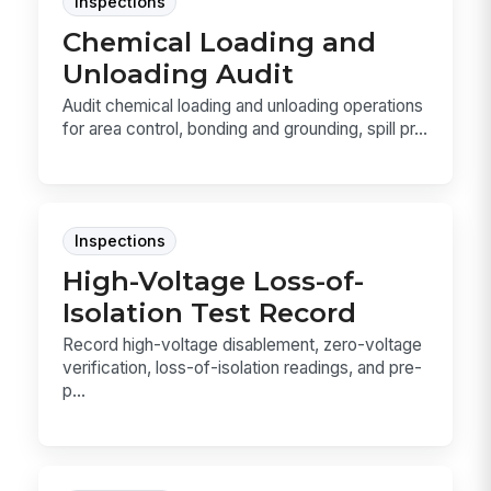
Inspections
Chemical Loading and
Unloading Audit
Audit chemical loading and unloading operations
for area control, bonding and grounding, spill pr...
Inspections
High-Voltage Loss-of-
Isolation Test Record
Record high-voltage disablement, zero-voltage
verification, loss-of-isolation readings, and pre-
p...