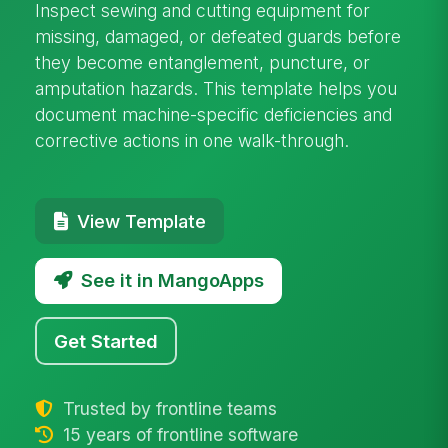
Inspect sewing and cutting equipment for
missing, damaged, or defeated guards before
they become entanglement, puncture, or
amputation hazards. This template helps you
document machine-specific deficiencies and
corrective actions in one walk-through.
View Template
See it in MangoApps
Get Started
Trusted by frontline teams
15 years of frontline software