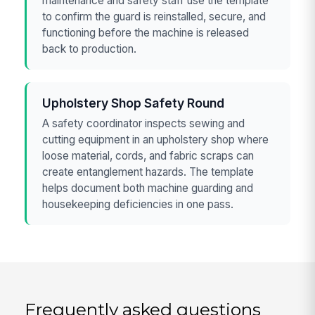
maintenance and safety staff use the template
to confirm the guard is reinstalled, secure, and
functioning before the machine is released
back to production.
Upholstery Shop Safety Round
A safety coordinator inspects sewing and
cutting equipment in an upholstery shop where
loose material, cords, and fabric scraps can
create entanglement hazards. The template
helps document both machine guarding and
housekeeping deficiencies in one pass.
Frequently asked questions