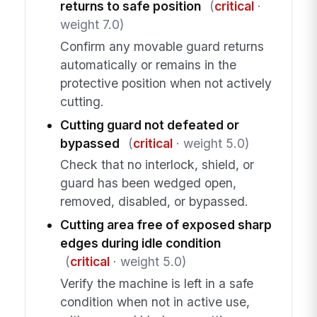
returns to safe position
(
critical
·
weight 7.0)
Confirm any movable guard returns
automatically or remains in the
protective position when not actively
cutting.
Cutting guard not defeated or
bypassed
(
critical
· weight 5.0)
Check that no interlock, shield, or
guard has been wedged open,
removed, disabled, or bypassed.
Cutting area free of exposed sharp
edges during idle condition
(
critical
· weight 5.0)
Verify the machine is left in a safe
condition when not in active use,