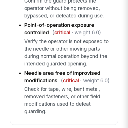
Confirm the guard protects the
operator without being removed,
bypassed, or defeated during use.
Point-of-operation exposure
controlled
(
critical
· weight 6.0)
Verify the operator is not exposed to
the needle or other moving parts
during normal operation beyond the
intended guarded opening.
Needle area free of improvised
modifications
(
critical
· weight 6.0)
Check for tape, wire, bent metal,
removed fasteners, or other field
modifications used to defeat
guarding.