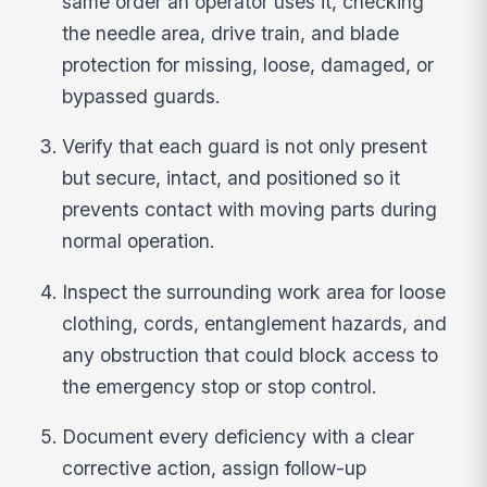
same order an operator uses it, checking
the needle area, drive train, and blade
protection for missing, loose, damaged, or
bypassed guards.
Verify that each guard is not only present
but secure, intact, and positioned so it
prevents contact with moving parts during
normal operation.
Inspect the surrounding work area for loose
clothing, cords, entanglement hazards, and
any obstruction that could block access to
the emergency stop or stop control.
Document every deficiency with a clear
corrective action, assign follow-up