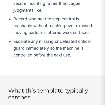
secure mounting rather than vague
judgments like
Record whether the stop control is
reachable without reaching over exposed
moving parts or cluttered work surfaces.
Escalate any missing or defeated critical
guard immediately so the machine is
controlled before the next use.
What this template typically
catches