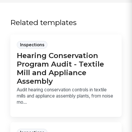
Related templates
Inspections
Hearing Conservation
Program Audit - Textile
Mill and Appliance
Assembly
Audit hearing conservation controls in textile
mills and appliance assembly plants, from noise
mo...