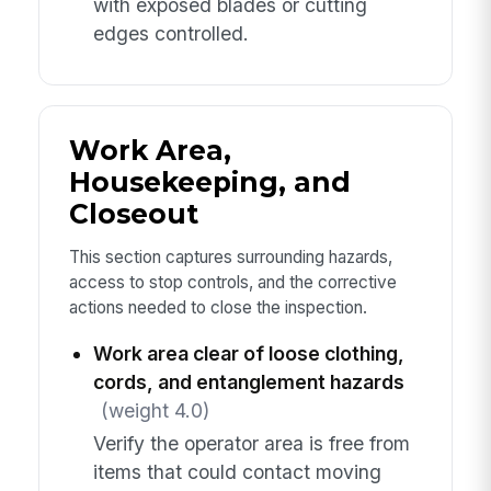
with exposed blades or cutting
edges controlled.
Work Area,
Housekeeping, and
Closeout
This section captures surrounding hazards,
access to stop controls, and the corrective
actions needed to close the inspection.
Work area clear of loose clothing,
cords, and entanglement hazards
(weight 4.0)
Verify the operator area is free from
items that could contact moving