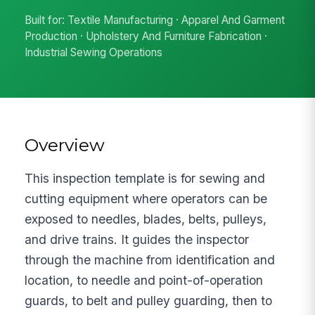
Built for: Textile Manufacturing · Apparel And Garment
Production · Upholstery And Furniture Fabrication ·
Industrial Sewing Operations
Overview
This inspection template is for sewing and
cutting equipment where operators can be
exposed to needles, blades, belts, pulleys,
and drive trains. It guides the inspector
through the machine from identification and
location, to needle and point-of-operation
guards, to belt and pulley guarding, then to