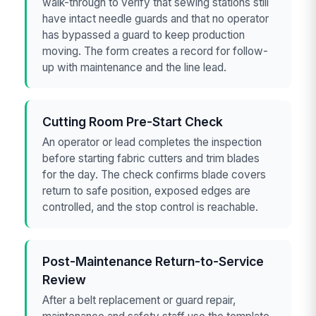
walk-through to verify that sewing stations still
have intact needle guards and that no operator
has bypassed a guard to keep production
moving. The form creates a record for follow-
up with maintenance and the line lead.
Cutting Room Pre-Start Check
An operator or lead completes the inspection
before starting fabric cutters and trim blades
for the day. The check confirms blade covers
return to safe position, exposed edges are
controlled, and the stop control is reachable.
Post-Maintenance Return-to-Service
Review
After a belt replacement or guard repair,