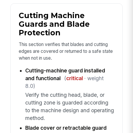
Cutting Machine
Guards and Blade
Protection
This section verifies that blades and cutting
edges are covered or returned to a safe state
when not in use.
Cutting-machine guard installed
and functional
(
critical
· weight
8.0)
Verify the cutting head, blade, or
cutting zone is guarded according
to the machine design and operating
method.
Blade cover or retractable guard