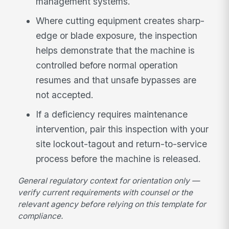
management systems.
Where cutting equipment creates sharp-
edge or blade exposure, the inspection
helps demonstrate that the machine is
controlled before normal operation
resumes and that unsafe bypasses are
not accepted.
If a deficiency requires maintenance
intervention, pair this inspection with your
site lockout-tagout and return-to-service
process before the machine is released.
General regulatory context for orientation only —
verify current requirements with counsel or the
relevant agency before relying on this template for
compliance.