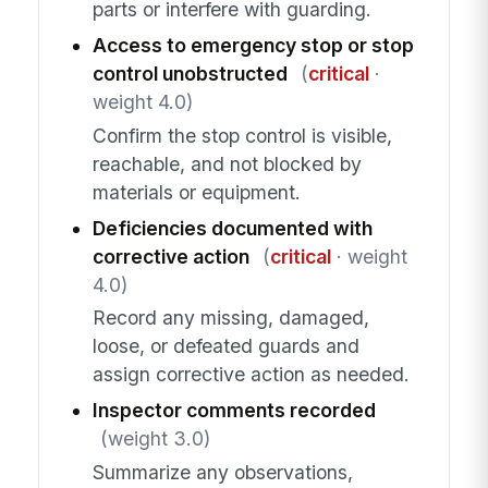
parts or interfere with guarding.
Access to emergency stop or stop
control unobstructed
(
critical
·
weight 4.0)
Confirm the stop control is visible,
reachable, and not blocked by
materials or equipment.
Deficiencies documented with
corrective action
(
critical
· weight
4.0)
Record any missing, damaged,
loose, or defeated guards and
assign corrective action as needed.
Inspector comments recorded
(weight 3.0)
Summarize any observations,