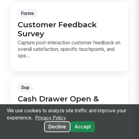
Forms
Customer Feedback
Survey
Capture post-interaction customer feedback on
overall satisfaction, specific touchpoints, and
ope...
Sop
Cash Drawer Open &
Count
We use cookies to analyze site traffic and improve your
Cash Drawer Open & Count is the SOP for
experience.
Privacy Policy
verifying a drawer, counting the starting bank,
Decline
Accept
recording...