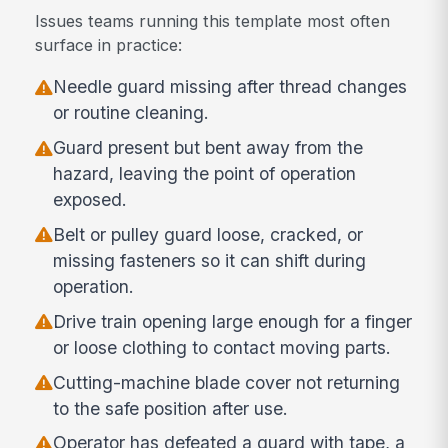
Issues teams running this template most often
surface in practice:
Needle guard missing after thread changes
or routine cleaning.
Guard present but bent away from the
hazard, leaving the point of operation
exposed.
Belt or pulley guard loose, cracked, or
missing fasteners so it can shift during
operation.
Drive train opening large enough for a finger
or loose clothing to contact moving parts.
Cutting-machine blade cover not returning
to the safe position after use.
Operator has defeated a guard with tape, a