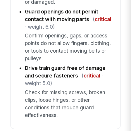
or damaged.
Guard openings do not permit
contact with moving parts
(
critical
· weight 6.0)
Confirm openings, gaps, or access
points do not allow fingers, clothing,
or tools to contact moving belts or
pulleys.
Drive train guard free of damage
and secure fasteners
(
critical
·
weight 5.0)
Check for missing screws, broken
clips, loose hinges, or other
conditions that reduce guard
effectiveness.