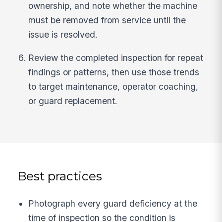
ownership, and note whether the machine
must be removed from service until the
issue is resolved.
Review the completed inspection for repeat
findings or patterns, then use those trends
to target maintenance, operator coaching,
or guard replacement.
Best practices
Photograph every guard deficiency at the
time of inspection so the condition is