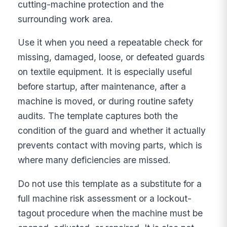
cutting-machine protection and the
surrounding work area.
Use it when you need a repeatable check for
missing, damaged, loose, or defeated guards
on textile equipment. It is especially useful
before startup, after maintenance, after a
machine is moved, or during routine safety
audits. The template captures both the
condition of the guard and whether it actually
prevents contact with moving parts, which is
where many deficiencies are missed.
Do not use this template as a substitute for a
full machine risk assessment or a lockout-
tagout procedure when the machine must be