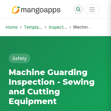
Home
Template Library
Inspections
Machine Guarding Inspection - Sewing and Cutting Equipment
Safety
Machine Guarding
Inspection - Sewing
and Cutting
Equipment