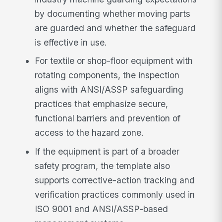
by documenting whether moving parts
are guarded and whether the safeguard
is effective in use.
For textile or shop-floor equipment with
rotating components, the inspection
aligns with ANSI/ASSP safeguarding
practices that emphasize secure,
functional barriers and prevention of
access to the hazard zone.
If the equipment is part of a broader
safety program, the template also
supports corrective-action tracking and
verification practices commonly used in
ISO 9001 and ANSI/ASSP-based