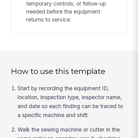
temporary controls, or follow-up
needed before the equipment
returns to service.
How to use this template
Start by recording the equipment ID,
location, inspection type, inspector name,
and date so each finding can be traced to
a specific machine and shift.
Walk the sewing machine or cutter in the