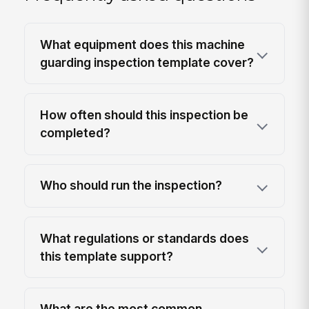
What equipment does this machine
guarding inspection template cover?
How often should this inspection be
completed?
Who should run the inspection?
What regulations or standards does
this template support?
What are the most common