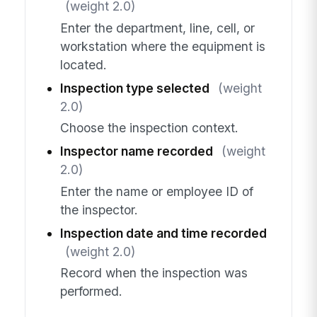
(weight 2.0)
Enter the department, line, cell, or
workstation where the equipment is
located.
Inspection type selected
(weight
2.0)
Choose the inspection context.
Inspector name recorded
(weight
2.0)
Enter the name or employee ID of
the inspector.
Inspection date and time recorded
(weight 2.0)
Record when the inspection was
performed.