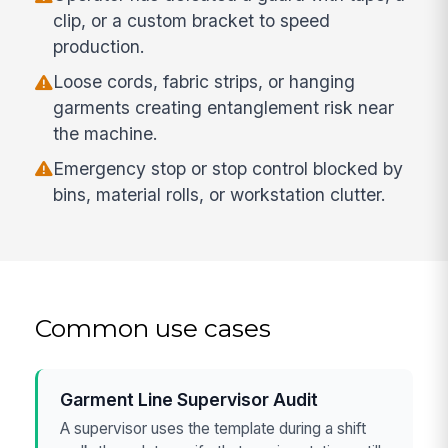
clip, or a custom bracket to speed
production.
Loose cords, fabric strips, or hanging
garments creating entanglement risk near
the machine.
Emergency stop or stop control blocked by
bins, material rolls, or workstation clutter.
Common use cases
Garment Line Supervisor Audit
A supervisor uses the template during a shift