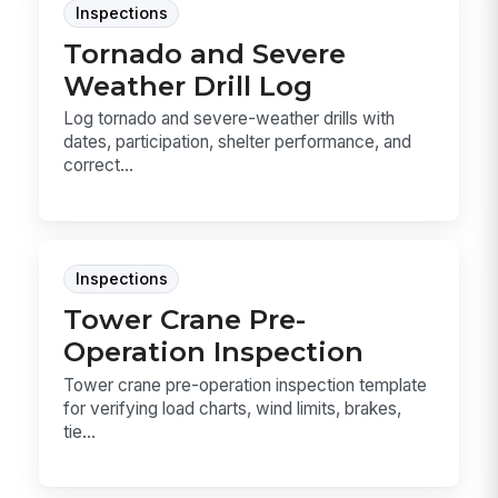
Inspections
Tornado and Severe
Weather Drill Log
Log tornado and severe-weather drills with
dates, participation, shelter performance, and
correct...
Inspections
Tower Crane Pre-
Operation Inspection
Tower crane pre-operation inspection template
for verifying load charts, wind limits, brakes,
tie...