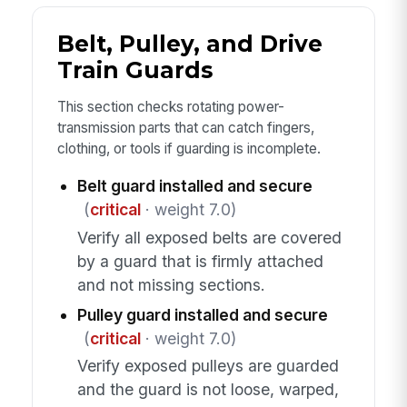
Belt, Pulley, and Drive
Train Guards
This section checks rotating power-
transmission parts that can catch fingers,
clothing, or tools if guarding is incomplete.
Belt guard installed and secure
(
critical
· weight 7.0)
Verify all exposed belts are covered
by a guard that is firmly attached
and not missing sections.
Pulley guard installed and secure
(
critical
· weight 7.0)
Verify exposed pulleys are guarded
and the guard is not loose, warped,