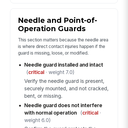
Needle and Point-of-
Operation Guards
This section matters because the needle area
is where direct contact injuries happen if the
guard is missing, loose, or modified.
Needle guard installed and intact
(
critical
· weight 7.0)
Verify the needle guard is present,
securely mounted, and not cracked,
bent, or missing.
Needle guard does not interfere
with normal operation
(
critical
·
weight 6.0)