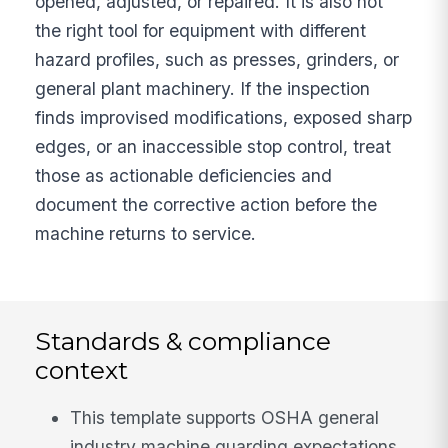
opened, adjusted, or repaired. It is also not
the right tool for equipment with different
hazard profiles, such as presses, grinders, or
general plant machinery. If the inspection
finds improvised modifications, exposed sharp
edges, or an inaccessible stop control, treat
those as actionable deficiencies and
document the corrective action before the
machine returns to service.
Standards & compliance
context
This template supports OSHA general
industry machine guarding expectations