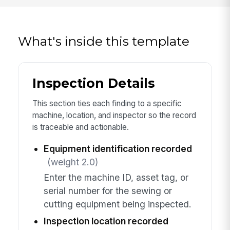
What's inside this template
Inspection Details
This section ties each finding to a specific
machine, location, and inspector so the record
is traceable and actionable.
Equipment identification recorded
(weight 2.0)
Enter the machine ID, asset tag, or
serial number for the sewing or
cutting equipment being inspected.
Inspection location recorded