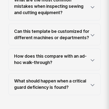
mistakes when inspecting sewing
and cutting equipment?
Can this template be customized for
different machines or departments?
How does this compare with an ad-
hoc walk-through?
What should happen when a critical
guard deficiency is found?