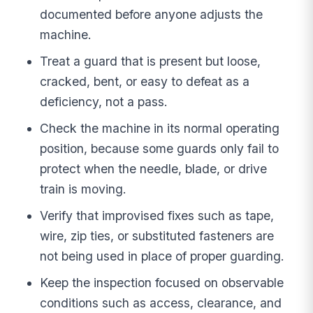
documented before anyone adjusts the
machine.
Treat a guard that is present but loose,
cracked, bent, or easy to defeat as a
deficiency, not a pass.
Check the machine in its normal operating
position, because some guards only fail to
protect when the needle, blade, or drive
train is moving.
Verify that improvised fixes such as tape,
wire, zip ties, or substituted fasteners are
not being used in place of proper guarding.
Keep the inspection focused on observable
conditions such as access, clearance, and