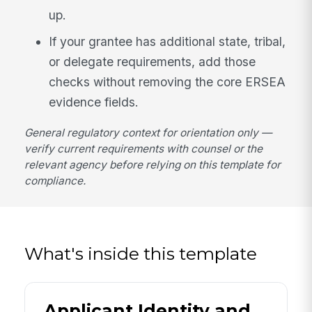
up.
If your grantee has additional state, tribal,
or delegate requirements, add those
checks without removing the core ERSEA
evidence fields.
General regulatory context for orientation only —
verify current requirements with counsel or the
relevant agency before relying on this template for
compliance.
What's inside this template
Applicant Identity and