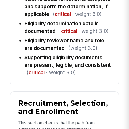
and supports the determination, if
applicable
(
critical
· weight 6.0)
Eligibility determination date is
documented
(
critical
· weight 3.0)
Eligibility reviewer name and role
are documented
(weight 3.0)
Supporting eligibility documents
are present, legible, and consistent
(
critical
· weight 8.0)
Recruitment, Selection,
and Enrollment
This section checks that the path from