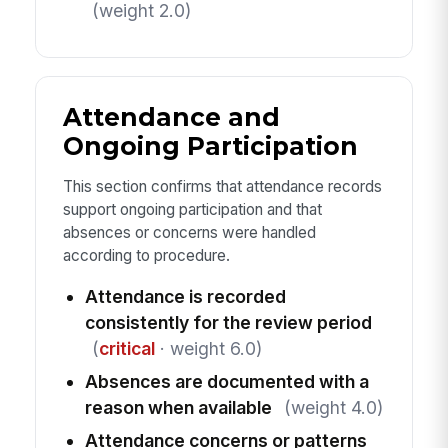
(weight 2.0)
Attendance and
Ongoing Participation
This section confirms that attendance records
support ongoing participation and that
absences or concerns were handled
according to procedure.
Attendance is recorded
consistently for the review period
(
critical
· weight 6.0)
Absences are documented with a
reason when available
(weight 4.0)
Attendance concerns or patterns