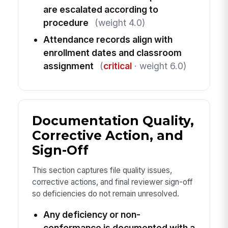
are escalated according to
procedure
(weight 4.0)
Attendance records align with
enrollment dates and classroom
assignment
(
critical
· weight 6.0)
Documentation Quality,
Corrective Action, and
Sign-Off
This section captures file quality issues,
corrective actions, and final reviewer sign-off
so deficiencies do not remain unresolved.
Any deficiency or non-
conformance is documented with a