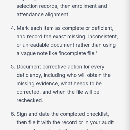
selection records, then enrollment and
attendance alignment.
Mark each item as complete or deficient,
and record the exact missing, inconsistent,
or unreadable document rather than using
a vague note like 'incomplete file.'
Document corrective action for every
deficiency, including who will obtain the
missing evidence, what needs to be
corrected, and when the file will be
rechecked.
Sign and date the completed checklist,
then file it with the record or in your audit