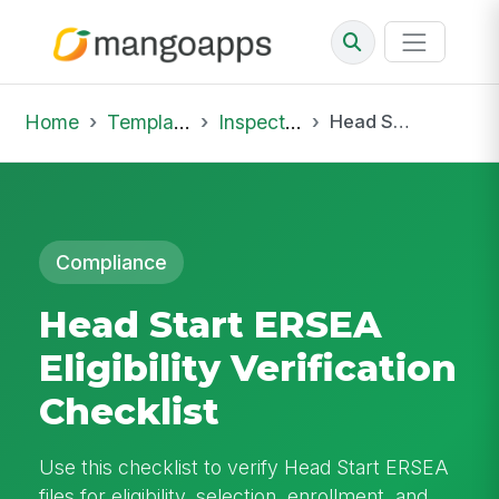
Home
Template Library
Inspections
Head Start ERSEA Eligibility Verification Checklist
Compliance
Head Start ERSEA
Eligibility Verification
Checklist
Use this checklist to verify Head Start ERSEA
files for eligibility, selection, enrollment, and