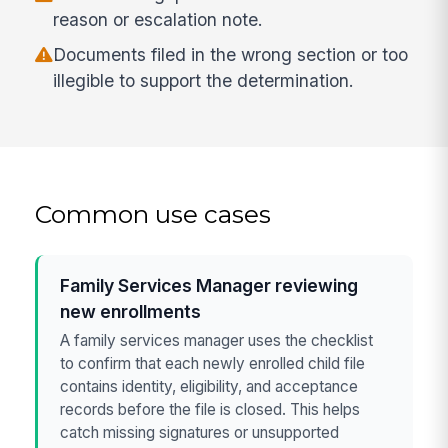
reason or escalation note.
Documents filed in the wrong section or too
illegible to support the determination.
Common use cases
Family Services Manager reviewing
new enrollments
A family services manager uses the checklist
to confirm that each newly enrolled child file
contains identity, eligibility, and acceptance
records before the file is closed. This helps
catch missing signatures or unsupported