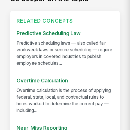
RELATED CONCEPTS
Predictive Scheduling Law
Predictive scheduling laws — also called fair
workweek laws or secure scheduling — require
employers in covered industries to publish
employee schedules...
Overtime Calculation
Overtime calculation is the process of applying
federal, state, local, and contractual rules to
hours worked to determine the correct pay —
including...
Near-Miss Reporting