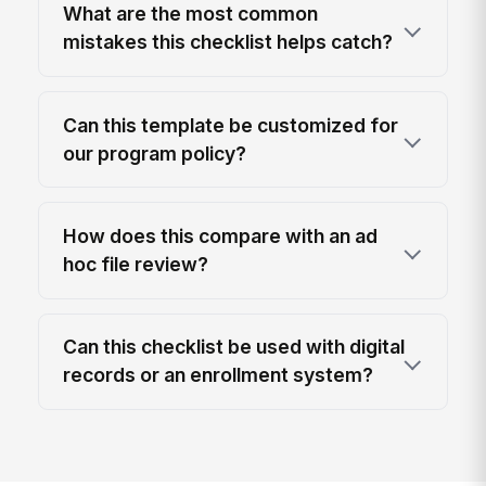
What are the most common
mistakes this checklist helps catch?
Can this template be customized for
our program policy?
How does this compare with an ad
hoc file review?
Can this checklist be used with digital
records or an enrollment system?