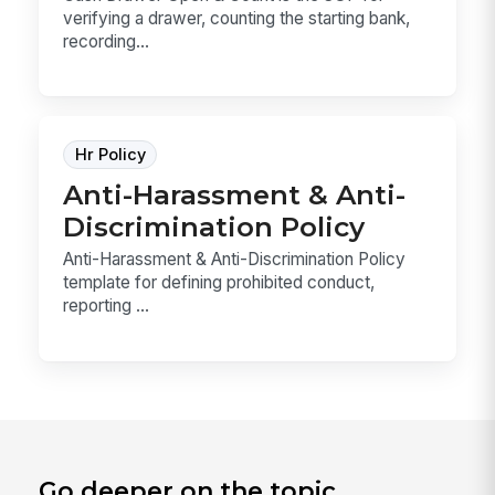
verifying a drawer, counting the starting bank,
recording...
Hr Policy
Anti-Harassment & Anti-
Discrimination Policy
Anti-Harassment & Anti-Discrimination Policy
template for defining prohibited conduct,
reporting ...
Go deeper on the topic