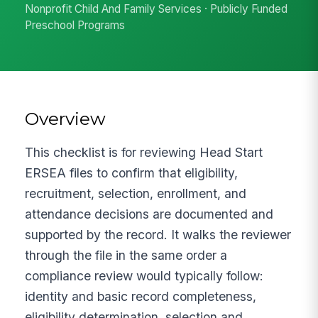
Nonprofit Child And Family Services · Publicly Funded
Preschool Programs
Overview
This checklist is for reviewing Head Start
ERSEA files to confirm that eligibility,
recruitment, selection, enrollment, and
attendance decisions are documented and
supported by the record. It walks the reviewer
through the file in the same order a
compliance review would typically follow:
identity and basic record completeness,
eligibility determination, selection and