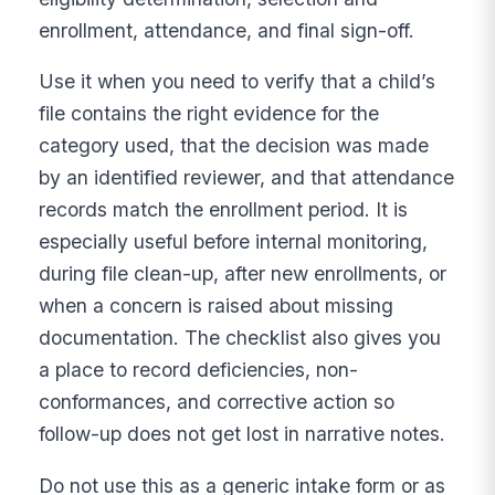
enrollment, attendance, and final sign-off.
Use it when you need to verify that a child’s
file contains the right evidence for the
category used, that the decision was made
by an identified reviewer, and that attendance
records match the enrollment period. It is
especially useful before internal monitoring,
during file clean-up, after new enrollments, or
when a concern is raised about missing
documentation. The checklist also gives you
a place to record deficiencies, non-
conformances, and corrective action so
follow-up does not get lost in narrative notes.
Do not use this as a generic intake form or as