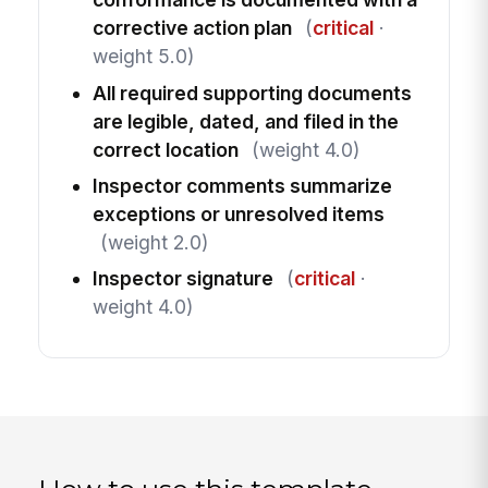
corrective action plan
(
critical
·
weight 5.0)
All required supporting documents
are legible, dated, and filed in the
correct location
(weight 4.0)
Inspector comments summarize
exceptions or unresolved items
(weight 2.0)
Inspector signature
(
critical
·
weight 4.0)