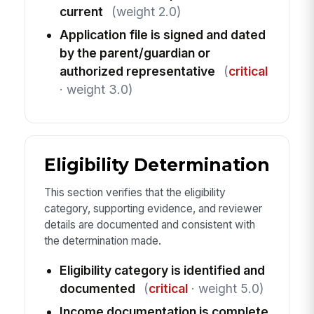
current
(weight 2.0)
Application file is signed and dated
by the parent/guardian or
authorized representative
(
critical
· weight 3.0)
Eligibility Determination
This section verifies that the eligibility
category, supporting evidence, and reviewer
details are documented and consistent with
the determination made.
Eligibility category is identified and
documented
(
critical
· weight 5.0)
Income documentation is complete