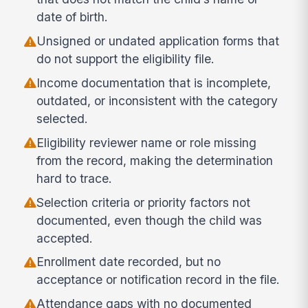
date of birth.
Unsigned or undated application forms that
do not support the eligibility file.
Income documentation that is incomplete,
outdated, or inconsistent with the category
selected.
Eligibility reviewer name or role missing
from the record, making the determination
hard to trace.
Selection criteria or priority factors not
documented, even though the child was
accepted.
Enrollment date recorded, but no
acceptance or notification record in the file.
Attendance gaps with no documented