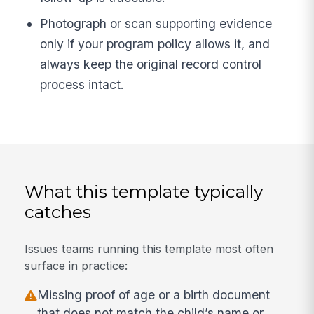
Photograph or scan supporting evidence
only if your program policy allows it, and
always keep the original record control
process intact.
What this template typically
catches
Issues teams running this template most often
surface in practice:
Missing proof of age or a birth document
that does not match the child’s name or