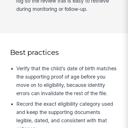
log so the review trail is easy to retrieve
during monitoring or follow-up.
Best practices
Verify that the child’s date of birth matches
the supporting proof of age before you
move on to eligibility, because identity
errors can invalidate the rest of the file.
Record the exact eligibility category used
and keep the supporting documents
legible, dated, and consistent with that