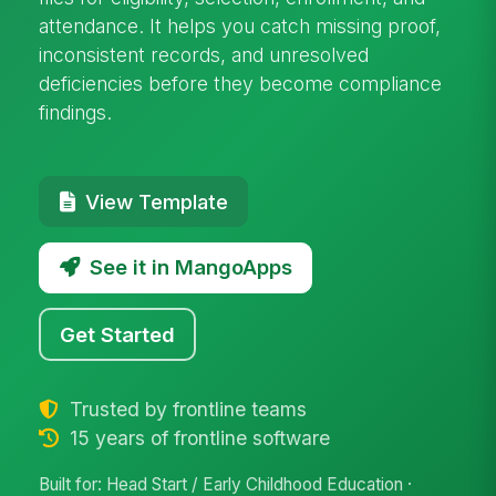
attendance. It helps you catch missing proof,
inconsistent records, and unresolved
deficiencies before they become compliance
findings.
View Template
See it in MangoApps
Get Started
Trusted by frontline teams
15 years of frontline software
Built for: Head Start / Early Childhood Education ·