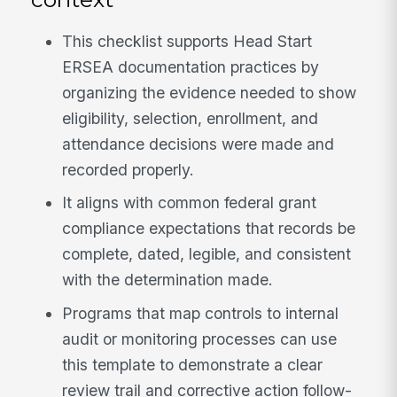
This checklist supports Head Start
ERSEA documentation practices by
organizing the evidence needed to show
eligibility, selection, enrollment, and
attendance decisions were made and
recorded properly.
It aligns with common federal grant
compliance expectations that records be
complete, dated, legible, and consistent
with the determination made.
Programs that map controls to internal
audit or monitoring processes can use
this template to demonstrate a clear
review trail and corrective action follow-