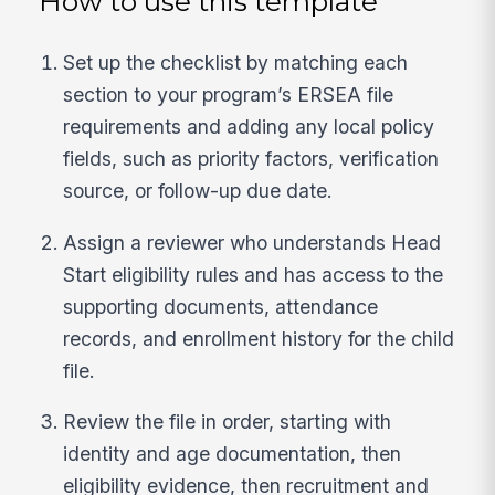
How to use this template
Set up the checklist by matching each
section to your program’s ERSEA file
requirements and adding any local policy
fields, such as priority factors, verification
source, or follow-up due date.
Assign a reviewer who understands Head
Start eligibility rules and has access to the
supporting documents, attendance
records, and enrollment history for the child
file.
Review the file in order, starting with
identity and age documentation, then
eligibility evidence, then recruitment and