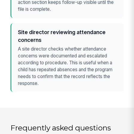
action section keeps follow-up visible until the
file is complete.
Site director reviewing attendance
concerns
A site director checks whether attendance
concerns were documented and escalated
according to procedure. This is useful when a
child has repeated absences and the program
needs to confirm that the record reflects the
response.
Frequently asked questions