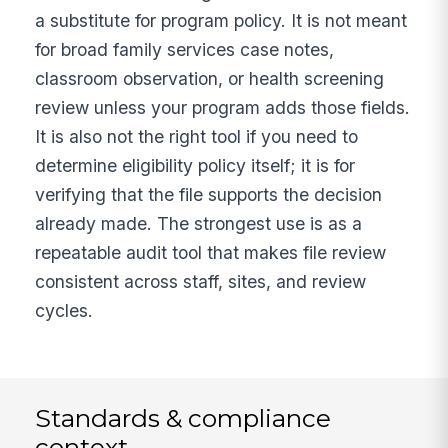
a substitute for program policy. It is not meant
for broad family services case notes,
classroom observation, or health screening
review unless your program adds those fields.
It is also not the right tool if you need to
determine eligibility policy itself; it is for
verifying that the file supports the decision
already made. The strongest use is as a
repeatable audit tool that makes file review
consistent across staff, sites, and review
cycles.
Standards & compliance
context