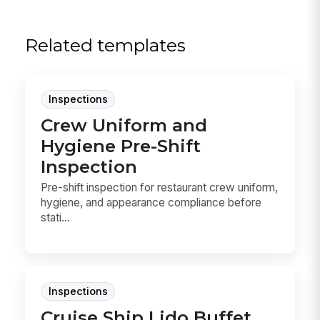
Related templates
Inspections
Crew Uniform and
Hygiene Pre-Shift
Inspection
Pre-shift inspection for restaurant crew uniform,
hygiene, and appearance compliance before
stati...
Inspections
Cruise Ship Lido Buffet