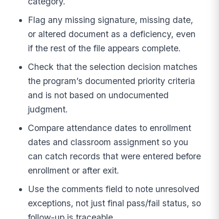
category.
Flag any missing signature, missing date,
or altered document as a deficiency, even
if the rest of the file appears complete.
Check that the selection decision matches
the program’s documented priority criteria
and is not based on undocumented
judgment.
Compare attendance dates to enrollment
dates and classroom assignment so you
can catch records that were entered before
enrollment or after exit.
Use the comments field to note unresolved
exceptions, not just final pass/fail status, so
follow-up is traceable.