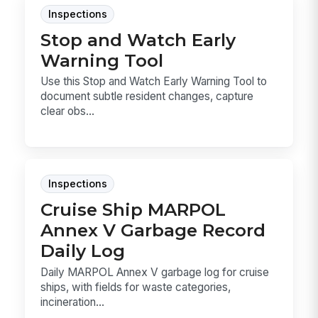
Inspections
Stop and Watch Early
Warning Tool
Use this Stop and Watch Early Warning Tool to
document subtle resident changes, capture
clear obs...
Inspections
Cruise Ship MARPOL
Annex V Garbage Record
Daily Log
Daily MARPOL Annex V garbage log for cruise
ships, with fields for waste categories,
incineration...