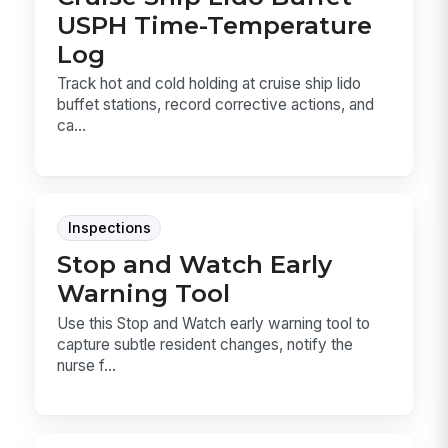
USPH Time-Temperature
Log
Track hot and cold holding at cruise ship lido
buffet stations, record corrective actions, and
ca...
Inspections
Stop and Watch Early
Warning Tool
Use this Stop and Watch early warning tool to
capture subtle resident changes, notify the
nurse f...