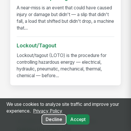
A near-miss is an event that could have caused
injury or damage but didn't — a slip that didn't
fall, a load that shifted but didn't drop, a machine
that...
Lockout/Tagout
Lockout/tagout (LOTO) is the procedure for
controlling hazardous energy — electrical,
hydraulic, pneumatic, mechanical, thermal,
chemical — before...
We use cookies to analyze site traffic and improve your
RELATED GUIDES
experience.
Privacy Policy
Decline
Accept
Frontline Workforce Compliance:
Building the Audit Trail