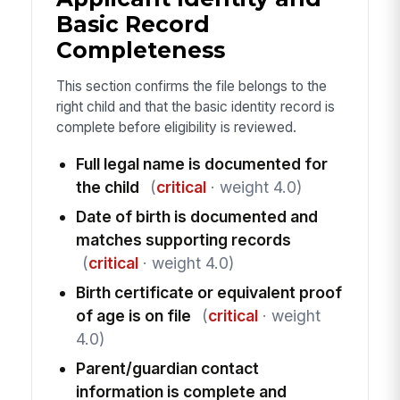
Basic Record
Completeness
This section confirms the file belongs to the
right child and that the basic identity record is
complete before eligibility is reviewed.
Full legal name is documented for
the child
(
critical
· weight 4.0)
Date of birth is documented and
matches supporting records
(
critical
· weight 4.0)
Birth certificate or equivalent proof
of age is on file
(
critical
· weight
4.0)
Parent/guardian contact
information is complete and