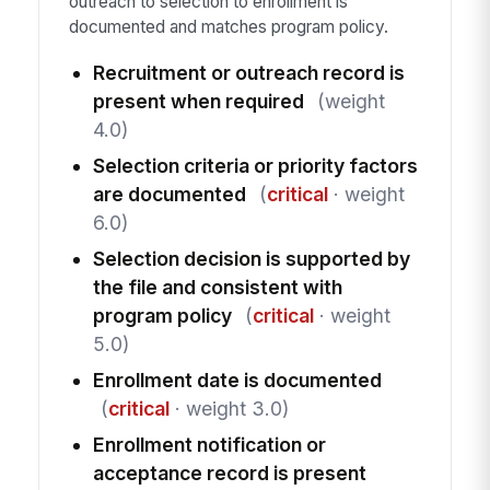
outreach to selection to enrollment is
documented and matches program policy.
Recruitment or outreach record is
present when required
(weight
4.0)
Selection criteria or priority factors
are documented
(
critical
· weight
6.0)
Selection decision is supported by
the file and consistent with
program policy
(
critical
· weight
5.0)
Enrollment date is documented
(
critical
· weight 3.0)
Enrollment notification or
acceptance record is present