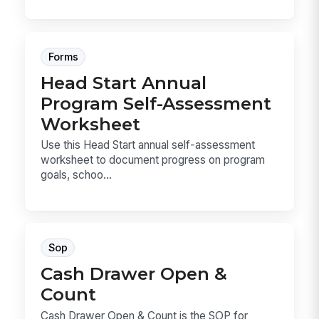
Forms
Head Start Annual
Program Self-Assessment
Worksheet
Use this Head Start annual self-assessment
worksheet to document progress on program
goals, schoo...
Sop
Cash Drawer Open &
Count
Cash Drawer Open & Count is the SOP for