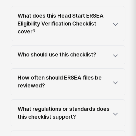
What does this Head Start ERSEA
Eligibility Verification Checklist
cover?
Who should use this checklist?
How often should ERSEA files be
reviewed?
What regulations or standards does
this checklist support?