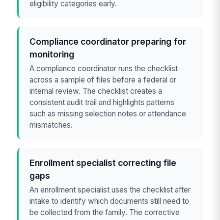
eligibility categories early.
Compliance coordinator preparing for
monitoring
A compliance coordinator runs the checklist
across a sample of files before a federal or
internal review. The checklist creates a
consistent audit trail and highlights patterns
such as missing selection notes or attendance
mismatches.
Enrollment specialist correcting file
gaps
An enrollment specialist uses the checklist after
intake to identify which documents still need to
be collected from the family. The corrective