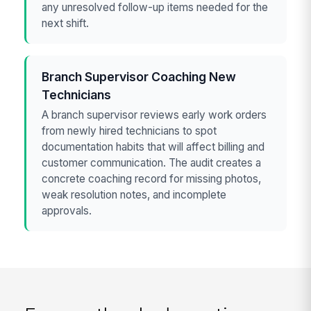
any unresolved follow-up items needed for the
next shift.
Branch Supervisor Coaching New
Technicians
A branch supervisor reviews early work orders
from newly hired technicians to spot
documentation habits that will affect billing and
customer communication. The audit creates a
concrete coaching record for missing photos,
weak resolution notes, and incomplete
approvals.