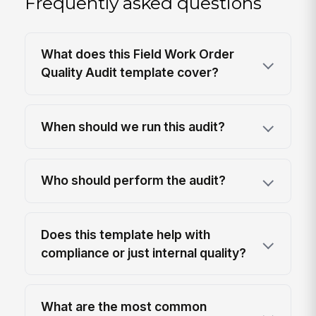
Frequently asked questions
What does this Field Work Order
Quality Audit template cover?
When should we run this audit?
Who should perform the audit?
Does this template help with
compliance or just internal quality?
What are the most common