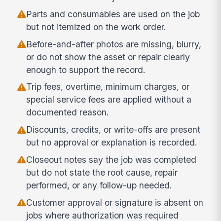
Parts and consumables are used on the job
but not itemized on the work order.
Before-and-after photos are missing, blurry,
or do not show the asset or repair clearly
enough to support the record.
Trip fees, overtime, minimum charges, or
special service fees are applied without a
documented reason.
Discounts, credits, or write-offs are present
but no approval or explanation is recorded.
Closeout notes say the job was completed
but do not state the root cause, repair
performed, or any follow-up needed.
Customer approval or signature is absent on
jobs where authorization was required