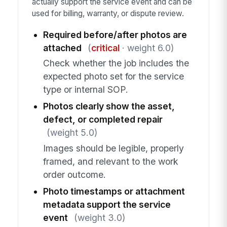
actually support the service event and can be
used for billing, warranty, or dispute review.
Required before/after photos are
attached
(
critical
· weight 6.0)
Check whether the job includes the
expected photo set for the service
type or internal SOP.
Photos clearly show the asset,
defect, or completed repair
(weight 5.0)
Images should be legible, properly
framed, and relevant to the work
order outcome.
Photo timestamps or attachment
metadata support the service
event
(weight 3.0)