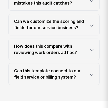
mistakes this audit catches?
Can we customize the scoring and
fields for our service business?
How does this compare with
reviewing work orders ad hoc?
Can this template connect to our
field service or billing system?