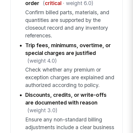
order
(
critical
· weight 6.0)
Confirm billed parts, materials, and
quantities are supported by the
closeout record and any inventory
references.
Trip fees, minimums, overtime, or
special charges are justified
(weight 4.0)
Check whether any premium or
exception charges are explained and
authorized according to policy.
Discounts, credits, or write-offs
are documented with reason
(weight 3.0)
Ensure any non-standard billing
adjustments include a clear business