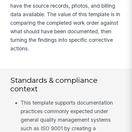
have the source records, photos, and billing
data available. The value of this template is in
comparing the completed work order against
what should have been documented, then
turning the findings into specific corrective
actions.
Standards & compliance
context
This template supports documentation
practices commonly expected under
general quality management systems
such as ISO 9001 by creating a