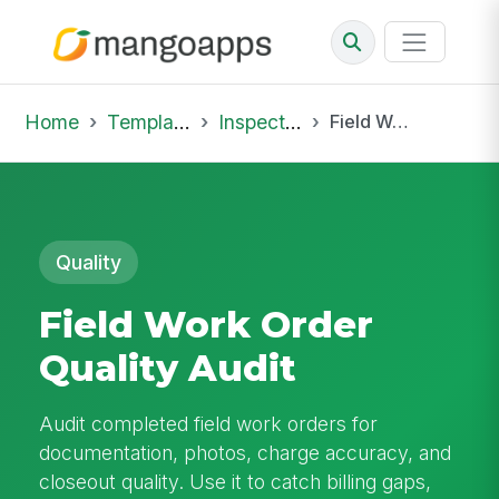
Home
Template Library
Inspections
Field Work Order Quality Audit
Quality
Field Work Order
Quality Audit
Audit completed field work orders for
documentation, photos, charge accuracy, and
closeout quality. Use it to catch billing gaps,