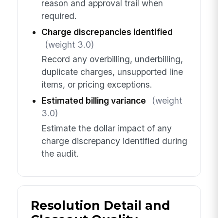
reason and approval trail when
required.
Charge discrepancies identified
(weight 3.0)
Record any overbilling, underbilling,
duplicate charges, unsupported line
items, or pricing exceptions.
Estimated billing variance
(weight
3.0)
Estimate the dollar impact of any
charge discrepancy identified during
the audit.
Resolution Detail and