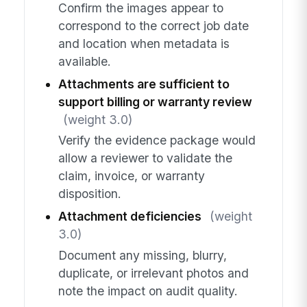
Confirm the images appear to
correspond to the correct job date
and location when metadata is
available.
Attachments are sufficient to
support billing or warranty review
(weight 3.0)
Verify the evidence package would
allow a reviewer to validate the
claim, invoice, or warranty
disposition.
Attachment deficiencies
(weight
3.0)
Document any missing, blurry,
duplicate, or irrelevant photos and
note the impact on audit quality.