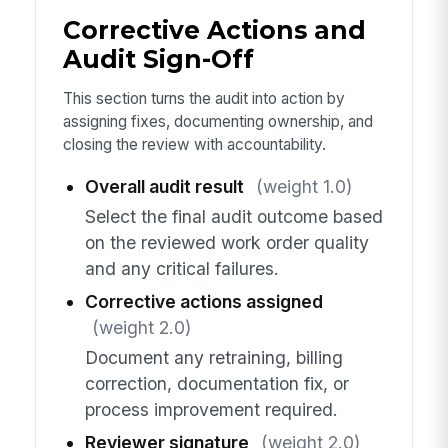
Corrective Actions and
Audit Sign-Off
This section turns the audit into action by
assigning fixes, documenting ownership, and
closing the review with accountability.
Overall audit result
(weight 1.0)
Select the final audit outcome based
on the reviewed work order quality
and any critical failures.
Corrective actions assigned
(weight 2.0)
Document any retraining, billing
correction, documentation fix, or
process improvement required.
Reviewer signature
(weight 2.0)