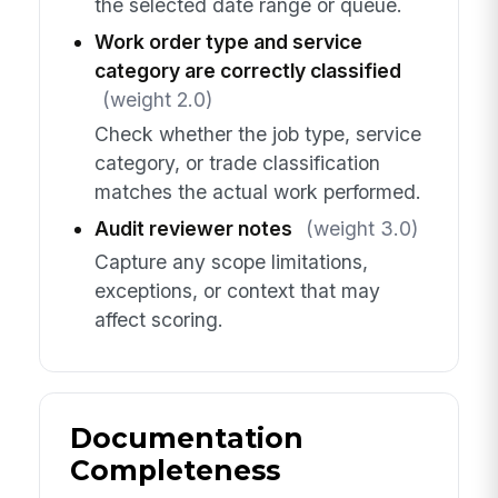
the selected date range or queue.
Work order type and service
category are correctly classified
(weight 2.0)
Check whether the job type, service
category, or trade classification
matches the actual work performed.
Audit reviewer notes
(weight 3.0)
Capture any scope limitations,
exceptions, or context that may
affect scoring.
Documentation
Completeness