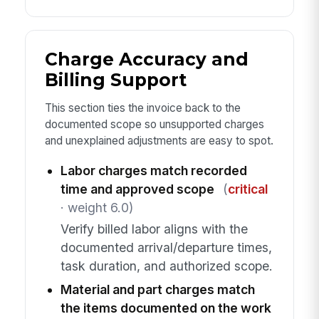
Charge Accuracy and
Billing Support
This section ties the invoice back to the
documented scope so unsupported charges
and unexplained adjustments are easy to spot.
Labor charges match recorded
time and approved scope
(
critical
· weight 6.0)
Verify billed labor aligns with the
documented arrival/departure times,
task duration, and authorized scope.
Material and part charges match
the items documented on the work