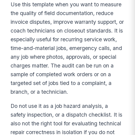
Use this template when you want to measure
the quality of field documentation, reduce
invoice disputes, improve warranty support, or
coach technicians on closeout standards. It is
especially useful for recurring service work,
time-and-material jobs, emergency calls, and
any job where photos, approvals, or special
charges matter. The audit can be run on a
sample of completed work orders or on a
targeted set of jobs tied to a complaint, a
branch, or a technician.
Do not use it as a job hazard analysis, a
safety inspection, or a dispatch checklist. It is
also not the right tool for evaluating technical
repair correctness in isolation if you do not