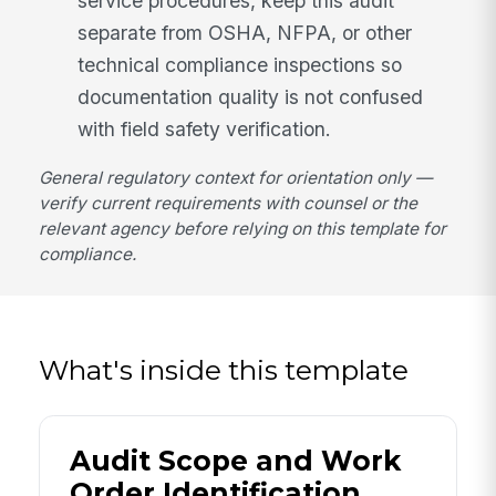
service procedures, keep this audit
separate from OSHA, NFPA, or other
technical compliance inspections so
documentation quality is not confused
with field safety verification.
General regulatory context for orientation only —
verify current requirements with counsel or the
relevant agency before relying on this template for
compliance.
What's inside this template
Audit Scope and Work
Order Identification