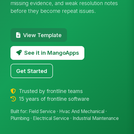
missing evidence, and weak resolution notes
before they become repeat issues.
View Template
See it in MangoApps
Get Started
Trusted by frontline teams
15 years of frontline software
Built for: Field Service · Hvac And Mechanical ·
Plumbing · Electrical Service · Industrial Maintenance