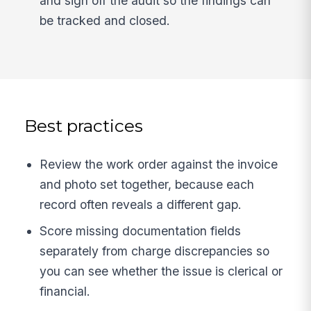
and sign off the audit so the findings can
be tracked and closed.
Best practices
Review the work order against the invoice
and photo set together, because each
record often reveals a different gap.
Score missing documentation fields
separately from charge discrepancies so
you can see whether the issue is clerical or
financial.