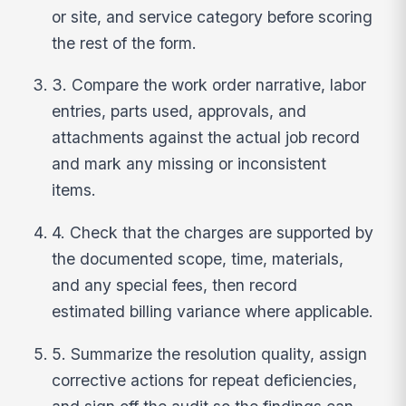
or site, and service category before scoring
the rest of the form.
3. Compare the work order narrative, labor
entries, parts used, approvals, and
attachments against the actual job record
and mark any missing or inconsistent
items.
4. Check that the charges are supported by
the documented scope, time, materials,
and any special fees, then record
estimated billing variance where applicable.
5. Summarize the resolution quality, assign
corrective actions for repeat deficiencies,