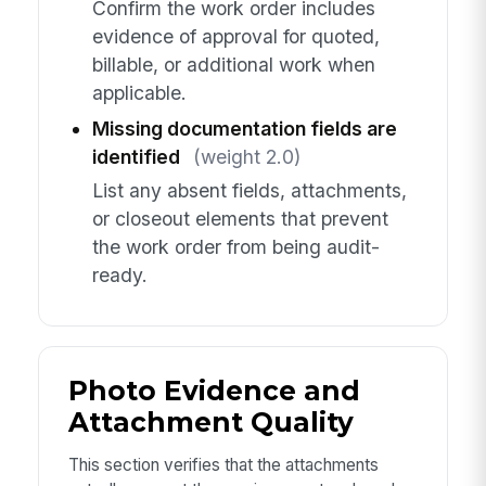
Confirm the work order includes
evidence of approval for quoted,
billable, or additional work when
applicable.
Missing documentation fields are
identified
(weight 2.0)
List any absent fields, attachments,
or closeout elements that prevent
the work order from being audit-
ready.
Photo Evidence and
Attachment Quality
This section verifies that the attachments