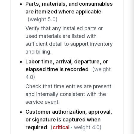
Parts, materials, and consumables
are itemized where applicable
(weight 5.0)
Verify that any installed parts or
used materials are listed with
sufficient detail to support inventory
and billing.
Labor time, arrival, departure, or
elapsed time is recorded
(weight
4.0)
Check that time entries are present
and internally consistent with the
service event.
Customer authorization, approval,
or signature is captured when
required
(
critical
· weight 4.0)