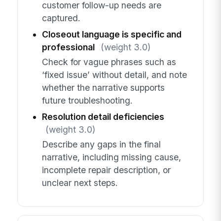
customer follow-up needs are
captured.
Closeout language is specific and
professional
(weight 3.0)
Check for vague phrases such as
‘fixed issue’ without detail, and note
whether the narrative supports
future troubleshooting.
Resolution detail deficiencies
(weight 3.0)
Describe any gaps in the final
narrative, including missing cause,
incomplete repair description, or
unclear next steps.