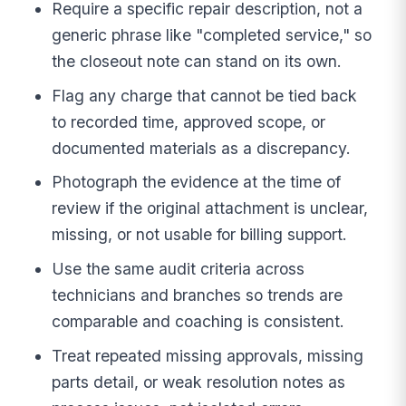
Require a specific repair description, not a
generic phrase like "completed service," so
the closeout note can stand on its own.
Flag any charge that cannot be tied back
to recorded time, approved scope, or
documented materials as a discrepancy.
Photograph the evidence at the time of
review if the original attachment is unclear,
missing, or not usable for billing support.
Use the same audit criteria across
technicians and branches so trends are
comparable and coaching is consistent.
Treat repeated missing approvals, missing
parts detail, or weak resolution notes as