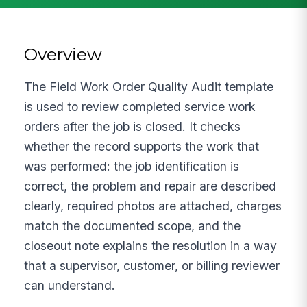
Overview
The Field Work Order Quality Audit template
is used to review completed service work
orders after the job is closed. It checks
whether the record supports the work that
was performed: the job identification is
correct, the problem and repair are described
clearly, required photos are attached, charges
match the documented scope, and the
closeout note explains the resolution in a way
that a supervisor, customer, or billing reviewer
can understand.