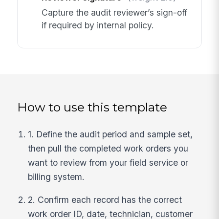
Capture the audit reviewer’s sign-off
if required by internal policy.
How to use this template
1. Define the audit period and sample set,
then pull the completed work orders you
want to review from your field service or
billing system.
2. Confirm each record has the correct
work order ID, date, technician, customer