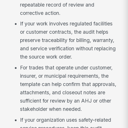
repeatable record of review and
corrective action.
If your work involves regulated facilities
or customer contracts, the audit helps
preserve traceability for billing, warranty,
and service verification without replacing
the source work order.
For trades that operate under customer,
insurer, or municipal requirements, the
template can help confirm that approvals,
attachments, and closeout notes are
sufficient for review by an AHJ or other
stakeholder when needed.
If your organization uses safety-related