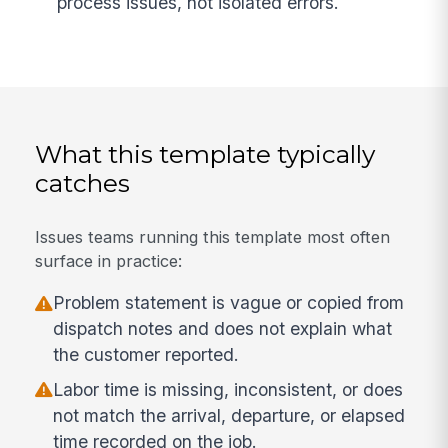
process issues, not isolated errors.
What this template typically
catches
Issues teams running this template most often
surface in practice:
Problem statement is vague or copied from
dispatch notes and does not explain what
the customer reported.
Labor time is missing, inconsistent, or does
not match the arrival, departure, or elapsed
time recorded on the job.