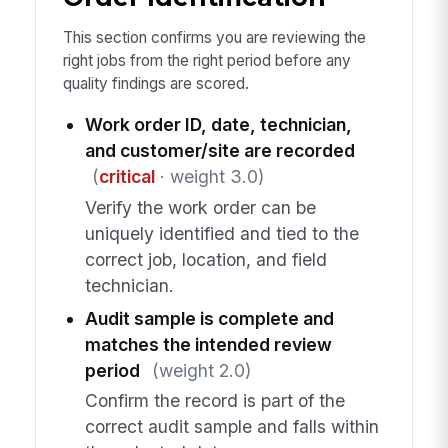
This section confirms you are reviewing the
right jobs from the right period before any
quality findings are scored.
Work order ID, date, technician,
and customer/site are recorded
(
critical
· weight 3.0)
Verify the work order can be
uniquely identified and tied to the
correct job, location, and field
technician.
Audit sample is complete and
matches the intended review
period
(weight 2.0)
Confirm the record is part of the
correct audit sample and falls within