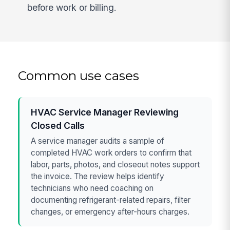
before work or billing.
Common use cases
HVAC Service Manager Reviewing
Closed Calls
A service manager audits a sample of
completed HVAC work orders to confirm that
labor, parts, photos, and closeout notes support
the invoice. The review helps identify
technicians who need coaching on
documenting refrigerant-related repairs, filter
changes, or emergency after-hours charges.