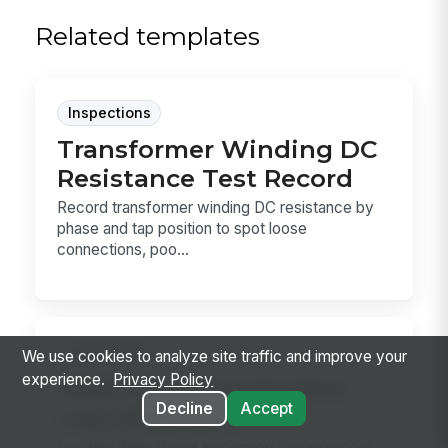
Related templates
Inspections
Transformer Winding DC
Resistance Test Record
Record transformer winding DC resistance by
phase and tap position to spot loose
connections, poo...
Inspections
We use cookies to analyze site traffic and improve your
experience.
Privacy Policy
Weld Visual Inspection
Decline
Accept
Log (AWS D1.1)
Use this Weld Visual Inspection Log to record