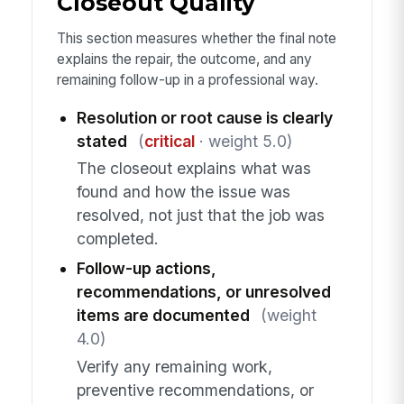
Closeout Quality
This section measures whether the final note
explains the repair, the outcome, and any
remaining follow-up in a professional way.
Resolution or root cause is clearly
stated
(
critical
· weight 5.0)
The closeout explains what was
found and how the issue was
resolved, not just that the job was
completed.
Follow-up actions,
recommendations, or unresolved
items are documented
(weight
4.0)
Verify any remaining work,
preventive recommendations, or