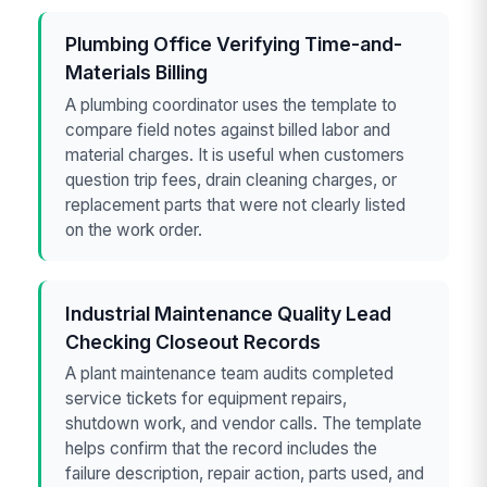
Plumbing Office Verifying Time-and-
Materials Billing
A plumbing coordinator uses the template to
compare field notes against billed labor and
material charges. It is useful when customers
question trip fees, drain cleaning charges, or
replacement parts that were not clearly listed
on the work order.
Industrial Maintenance Quality Lead
Checking Closeout Records
A plant maintenance team audits completed
service tickets for equipment repairs,
shutdown work, and vendor calls. The template
helps confirm that the record includes the
failure description, repair action, parts used, and