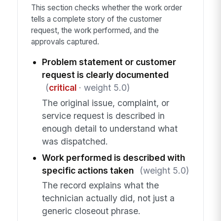
This section checks whether the work order
tells a complete story of the customer
request, the work performed, and the
approvals captured.
Problem statement or customer
request is clearly documented
(
critical
· weight 5.0)
The original issue, complaint, or
service request is described in
enough detail to understand what
was dispatched.
Work performed is described with
specific actions taken
(weight 5.0)
The record explains what the
technician actually did, not just a
generic closeout phrase.